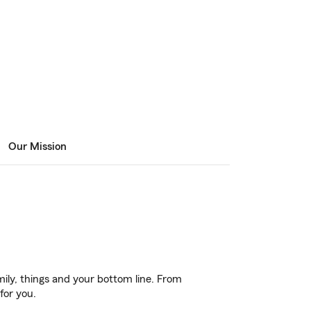
Our Mission
ily, things and your bottom line. From
for you.