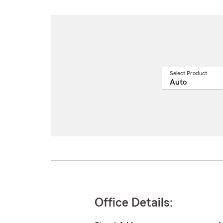
Select Product
Select
a
produ
name
from
drop
Office Details: