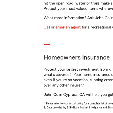
hit the open road, water or trails make 
Protect your most valued items wherev
Want more information? Ask John Co in 
Call
or
email an agent
for a recreational 
Homeowners Insurance
Protect your largest investment from 
1
what’s covered?
Your home insurance en
even if you're on vacation, running er
2
over any other insurer.
John Co in Cypress, CA will help you ge
1. Please refer to your actual policy for a complete list of co
2. Data provided by S&P Global Market Intelligence and Stat