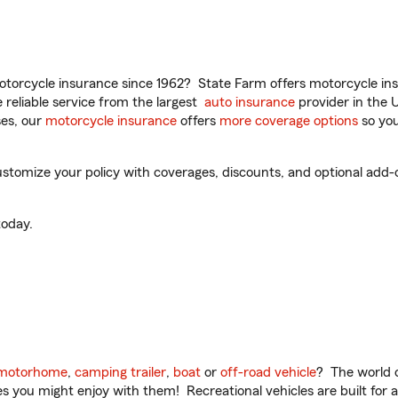
torcycle insurance since 1962? State Farm offers motorcycle ins
reliable service from the largest
auto insurance
provider in the 
es, our
motorcycle insurance
offers
more coverage options
so you
tomize your policy with coverages, discounts, and optional add-ons
oday.
motorhome
,
camping trailer
,
boat
or
off-road vehicle
? The world o
ities you might enjoy with them! Recreational vehicles are built fo