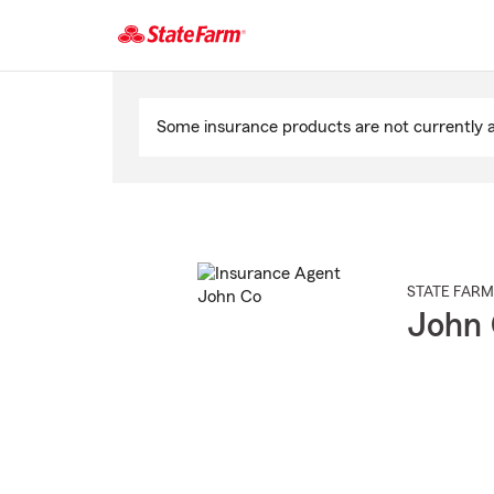
Start
Of
Some insurance products are not currently av
Main
Content
STATE FARM
John