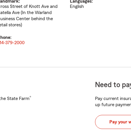
andmark:
Languages:
ross Street of Knott Ave and
English
atella Ave (In the Warland
usiness Center behind the
etail stores)
hone:
14-379-2000
Need to pay
®
h the State Farm
Pay current insura
up future paymen
Pay your 