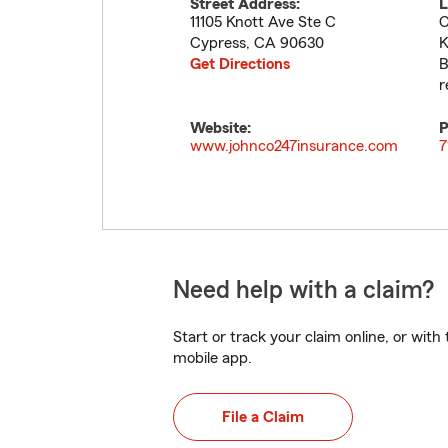
Street Address:
L
11105 Knott Ave Ste C
C
Cypress
,
CA
90630
K
Get Directions
B
r
Website:
P
www.johnco247insurance.com
7
Need help with a claim?
Start or track your claim online, or wit
mobile app.
File a Claim