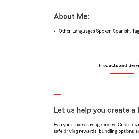
About Me:
Other Languages Spoken Spanish, Ta
Products and Serv
Let us help you create a 
Everyone loves saving money. Customize 
safe driving rewards, bundling options a