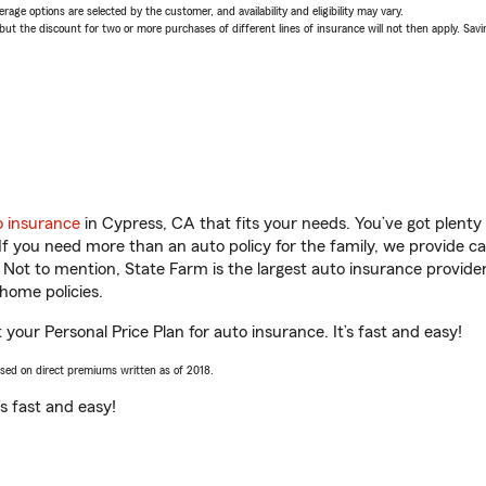
age options are selected by the customer, and availability and eligibility may vary.
 the discount for two or more purchases of different lines of insurance will not then apply. Saving
o insurance
in Cypress, CA that fits your needs. You’ve got plent
 If you need more than an auto policy for the family, we provide c
. Not to mention, State Farm is the largest auto insurance provider
home policies.
your Personal Price Plan for auto insurance. It’s fast and easy!
ased on direct premiums written as of 2018.
t’s fast and easy!