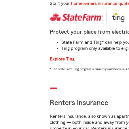
Start your
homeowners insurance quot
Protect your place from electric
State Farm and Ting* can help you 
Ting program only available to el
Explore Ting
* The State Farm Ting program is currently unavailable in 
Renters Insurance
Renters insurance, also known as apartm
clothing — both inside and away from y
property in your car. Renters insurance