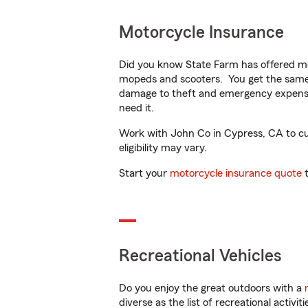
Motorcycle Insurance
Did you know State Farm has offered mo
mopeds and scooters. You get the same 
damage to theft and emergency expens
need it.
Work with John Co in Cypress, CA to cus
eligibility may vary.
Start your
motorcycle insurance quote
t
Recreational Vehicles
Do you enjoy the great outdoors with a
diverse as the list of recreational activ