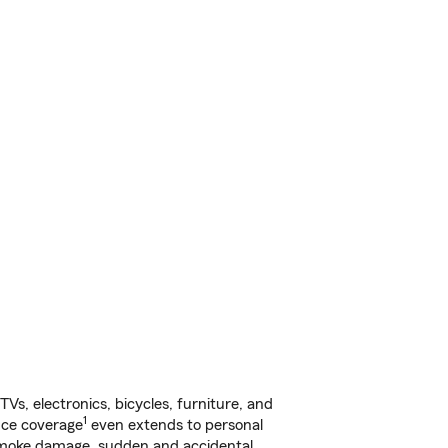
s, electronics, bicycles, furniture, and
1
nce coverage
even extends to personal
, smoke damage, sudden and accidental