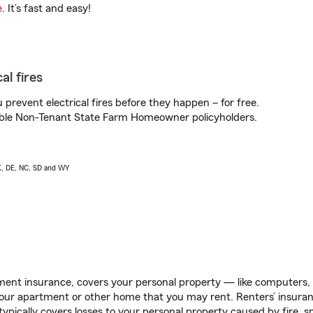
e
. It’s fast and easy!
al fires
prevent electrical fires before they happen – for free.
igible Non-Tenant State Farm Homeowner policyholders.
AK, DE, NC, SD and WY
ent insurance, covers your personal property — like computers, TV
our apartment or other home that you may rent. Renters’ insura
 typically covers losses to your personal property caused by fire