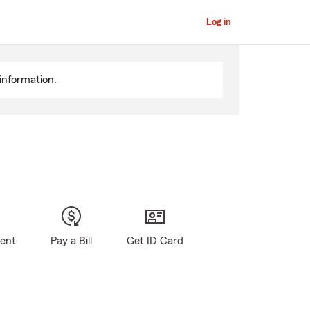
Log in
information.
gent
Pay a Bill
Get ID Card