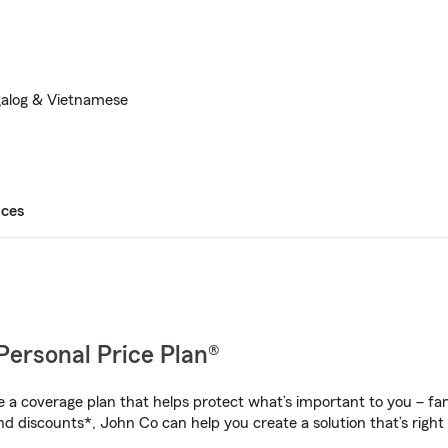
galog & Vietnamese
ices
Personal Price Plan®
a coverage plan that helps protect what’s important to you – fam
nd discounts*, John Co can help you create a solution that’s right 