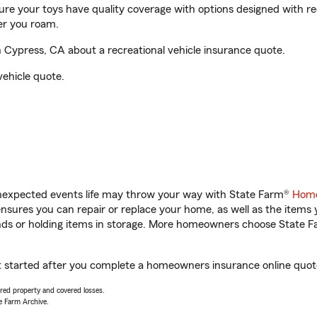
sure your toys have quality coverage with options designed with rec
er you roam.
Cypress, CA about a recreational vehicle insurance quote.
vehicle quote.
unexpected events life may throw your way with State Farm®
Home
sures you can repair or replace your home, as well as the items 
rands or holding items in storage. More homeowners choose State
t started after you complete a homeowners insurance online quote.
vered property and covered losses.
e Farm Archive.