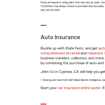
Prices are based on rating plans that may vary by state. Cover
*Customers may always choose to purchase only one policy, but
may vary by state.
Auto Insurance
Buckle up with State Farm, and get
aut
comprehensive
to
rental
and
rideshare
.
business travelers, collectors, and more
by combining the purchase of auto and 
John Co in Cypress, CA will help you get 
1. Ranking and data from S&P Global Market Intelligence, b
Start your
car insurance online quote
. I