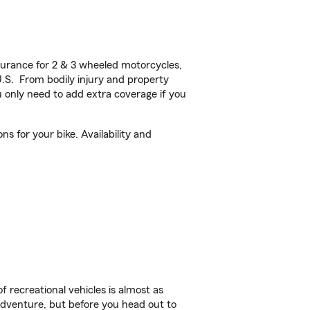
urance for 2 & 3 wheeled motorcycles,
U.S. From bodily injury and property
 only need to add extra coverage if you
 for your bike. Availability and
f recreational vehicles is almost as
r adventure, but before you head out to