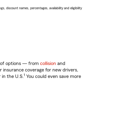
s, discount names, percentages, availability and eligibility
y of options — from
collision
and
ar insurance coverage for new drivers,
1
 in the U.S.
You could even save more