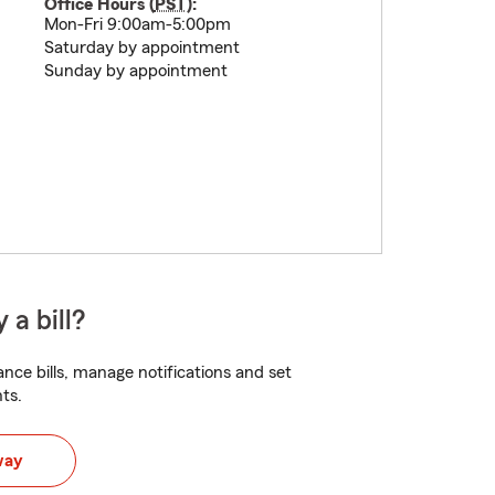
Office Hours (
PST
):
Mon-Fri 9:00am-5:00pm
Saturday by appointment
Sunday by appointment
 a bill?
nce bills, manage notifications and set
ts.
way