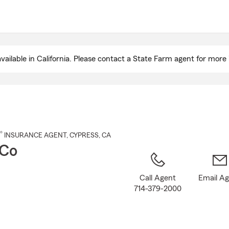
Skip
to
Main
Content
ailable in California. Please contact a State Farm agent for more 
®
INSURANCE AGENT
,
CYPRESS
, CA
 Co
Call Agent
Email A
714-379-2000