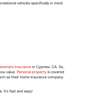
reational vehicles specifically in mind.
owners Insurance
in Cypress, CA. So,
you value.
Personal property
is covered
 Farm as their home insurance company
 It’s fast and easy!