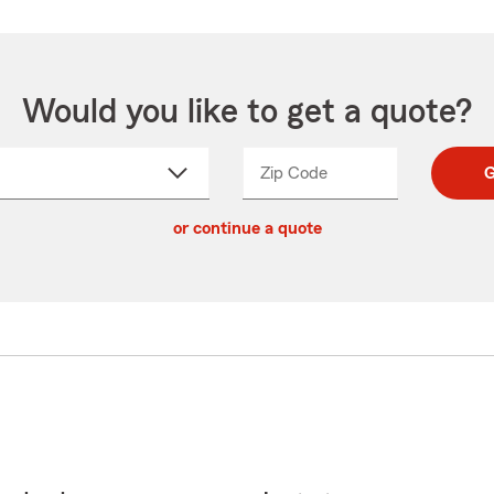
Would you like to get a quote?
Zip Code
Enter
Enter
G
_____
5
5
ct
digit
digits
or continue a quote
zip
down
code