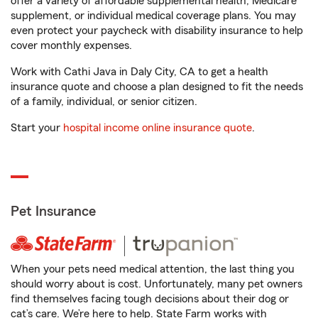
offer a variety of affordable supplemental health, Medicare
supplement, or individual medical coverage plans. You may
even protect your paycheck with disability insurance to help
cover monthly expenses.
Work with Cathi Java in Daly City, CA to get a health
insurance quote and choose a plan designed to fit the needs
of a family, individual, or senior citizen.
Start your
hospital income online insurance quote
.
Pet Insurance
When your pets need medical attention, the last thing you
should worry about is cost. Unfortunately, many pet owners
find themselves facing tough decisions about their dog or
cat’s care. We’re here to help. State Farm works with