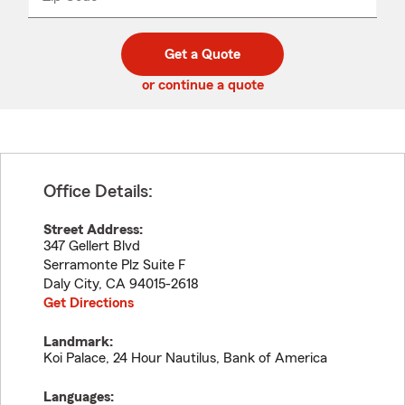
_____
5
5
digit
digits
zip
Get a Quote
code
or continue a quote
Office Details:
Street Address:
347 Gellert Blvd
Serramonte Plz Suite F
Daly City
,
CA
94015-2618
Get Directions
Landmark:
Koi Palace, 24 Hour Nautilus, Bank of America
Languages: