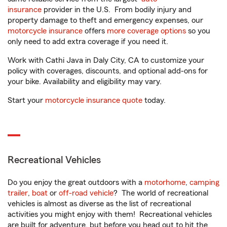
insurance
provider in the U.S. From bodily injury and
property damage to theft and emergency expenses, our
motorcycle insurance
offers
more coverage options
so you
only need to add extra coverage if you need it.
Work with Cathi Java in Daly City, CA to customize your
policy with coverages, discounts, and optional add-ons for
your bike. Availability and eligibility may vary.
Start your
motorcycle insurance quote
today.
Recreational Vehicles
Do you enjoy the great outdoors with a
motorhome
,
camping
trailer
,
boat
or
off-road vehicle
? The world of recreational
vehicles is almost as diverse as the list of recreational
activities you might enjoy with them! Recreational vehicles
are built for adventure, but before you head out to hit the