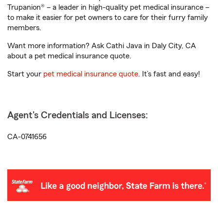
Trupanion® – a leader in high-quality pet medical insurance –
to make it easier for pet owners to care for their furry family
members.
Want more information? Ask Cathi Java in Daly City, CA
about a pet medical insurance quote.
Start your
pet medical insurance quote
. It’s fast and easy!
Agent's Credentials and Licenses:
CA-0741656