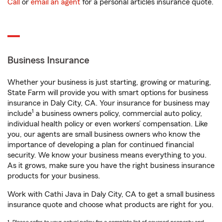
Call
or
email an agent
for a personal articles insurance quote.
Business Insurance
Whether your business is just starting, growing or maturing,
State Farm will provide you with smart options for business
insurance in Daly City, CA. Your insurance for business may
1
include
a business owners policy, commercial auto policy,
individual health policy or even workers’ compensation. Like
you, our agents are small business owners who know the
importance of developing a plan for continued financial
security. We know your business means everything to you.
As it grows, make sure you have the right business insurance
products for your business.
Work with Cathi Java in Daly City, CA to get a small business
insurance quote and choose what products are right for you.