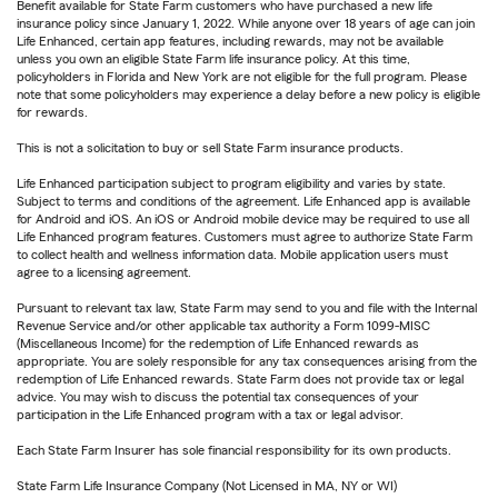
Benefit available for State Farm customers who have purchased a new life
insurance policy since January 1, 2022. While anyone over 18 years of age can join
Life Enhanced, certain app features, including rewards, may not be available
unless you own an eligible State Farm life insurance policy. At this time,
policyholders in Florida and New York are not eligible for the full program. Please
note that some policyholders may experience a delay before a new policy is eligible
for rewards.
This is not a solicitation to buy or sell State Farm insurance products.
Life Enhanced participation subject to program eligibility and varies by state.
Subject to terms and conditions of the agreement. Life Enhanced app is available
for Android and iOS. An iOS or Android mobile device may be required to use all
Life Enhanced program features. Customers must agree to authorize State Farm
to collect health and wellness information data. Mobile application users must
agree to a licensing agreement.
Pursuant to relevant tax law, State Farm may send to you and file with the Internal
Revenue Service and/or other applicable tax authority a Form 1099-MISC
(Miscellaneous Income) for the redemption of Life Enhanced rewards as
appropriate. You are solely responsible for any tax consequences arising from the
redemption of Life Enhanced rewards. State Farm does not provide tax or legal
advice. You may wish to discuss the potential tax consequences of your
participation in the Life Enhanced program with a tax or legal advisor.
Each State Farm Insurer has sole financial responsibility for its own products.
State Farm Life Insurance Company (Not Licensed in MA, NY or WI)