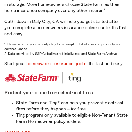
in storage. More homeowners choose State Farm as their
2
home insurance company over any other insurer.
Cathi Java in Daly City, CA will help you get started after
you complete a homeowners insurance online quote. It’s fast
and easy!
1. Please refer to your actual policy for a complete list of covered property and
covered losses.
2. Data provided by S&P Global Market Intelligence and State Farm Archive.
Start your
homeowners insurance quote
. It’s fast and easy!
Protect your place from electrical fires
State Farm and Ting* can help you prevent electrical
fires before they happen – for free.
Ting program only available to eligible Non-Tenant State
Farm Homeowner policyholders.