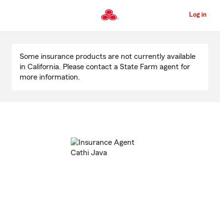
Skip
to
Log in
Main
Content
Start
Of
Some insurance products are not currently available
Main
in California. Please contact a State Farm agent for
Content
more information.