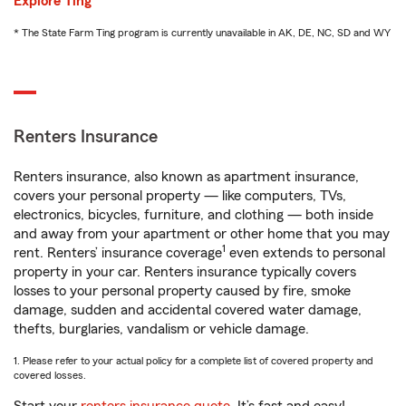
Explore Ting
* The State Farm Ting program is currently unavailable in AK, DE, NC, SD and WY
Renters Insurance
Renters insurance, also known as apartment insurance,
covers your personal property — like computers, TVs,
electronics, bicycles, furniture, and clothing — both inside
and away from your apartment or other home that you may
1
rent. Renters’ insurance coverage
even extends to personal
property in your car. Renters insurance typically covers
losses to your personal property caused by fire, smoke
damage, sudden and accidental covered water damage,
thefts, burglaries, vandalism or vehicle damage.
1. Please refer to your actual policy for a complete list of covered property and
covered losses.