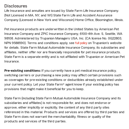
Disclosures
Life Insurance and annuities are issued by State Farm Life Insurance Company.
(Not Licensed in MA, NY, and WI) State Farm Life and Accident Assurance
Company (Licensed in New York and Wisconsin) Home Office, Bloomington, Illinois.
Pet insurance products are underwritten in the United States by American Pet
Insurance Company and ZPIC Insurance Company, 6100-4th Ave. S, Seattle, WA
98108. Administered by Trupanion Managers USA, Inc. (CA license No. 0G22803,
NPN 9588590). Terms and conditions apply, see
full policy
on Trupanion's website
for details. State Farm Mutual Automobile Insurance Company, its subsidiaries and
affiliates, neither offer nor are financially responsible for pet insurance products.
State Farm is a separate entity and is not affiliated with Trupanion or American Pet
Insurance.
Pre-existing conditions:
If you currently have a pet medical insurance policy,
switching carriers or purchasing a new policy may affect certain provisions such
as coverages for pre-existing conditions or deductibles already established under
your current policy. Let your State Farm® agent know if your existing policy has
provisions that might make it beneficial for you to keep.
State Farm (including State Farm Mutual Automobile Insurance Company and its
subsidiaries and affiliates) is not responsible for, and does not endorse or
approve, either implicitly or explicitly, the content of any third party sites
referenced in this material. Products and services are offered by third parties and
State Farm does not warrant the merchantability, fitness or quality of the
products and services of the third parties.