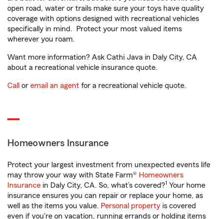
open road, water or trails make sure your toys have quality
coverage with options designed with recreational vehicles
specifically in mind. Protect your most valued items
wherever you roam.
Want more information? Ask Cathi Java in Daly City, CA
about a recreational vehicle insurance quote.
Call
or
email an agent
for a recreational vehicle quote.
Homeowners Insurance
Protect your largest investment from unexpected events life
may throw your way with State Farm®
Homeowners
1
Insurance
in Daly City, CA. So, what’s covered?
Your home
insurance ensures you can repair or replace your home, as
well as the items you value.
Personal property
is covered
even if you're on vacation, running errands or holding items