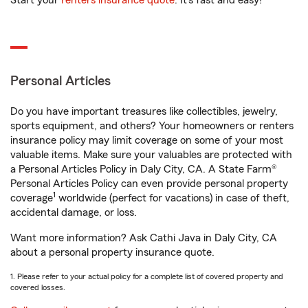
Start your
renters insurance quote
. It’s fast and easy!
Personal Articles
Do you have important treasures like collectibles, jewelry,
sports equipment, and others? Your homeowners or renters
insurance policy may limit coverage on some of your most
valuable items. Make sure your valuables are protected with
a Personal Articles Policy in Daly City, CA. A State Farm®
Personal Articles Policy can even provide personal property
1
coverage
worldwide (perfect for vacations) in case of theft,
accidental damage, or loss.
Want more information? Ask Cathi Java in Daly City, CA
about a personal property insurance quote.
1. Please refer to your actual policy for a complete list of covered property and
covered losses.