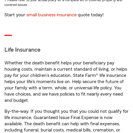
1. Please refer to your actual policy for a complete list of covered property and
covered losses.
Start your
small business insurance
quote today!
Life Insurance
Whether the death benefit helps your beneficiary pay
housing costs, maintain a current standard of living, or helps
pay for your children’s education, State Farm® life insurance
helps your life's moments live on. Help secure the future of
your family with a term, whole, or universal life policy. You
have choices, and we have policies to fit nearly every need
and budget.
By-the-way. If you thought you that you could not qualify for
life insurance, Guaranteed Issue Final Expense is now
available. The death benefit can help with final expenses,
including funeral, burial costs, medical bills, cremation, or