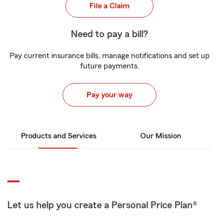
File a Claim
Need to pay a bill?
Pay current insurance bills, manage notifications and set up
future payments.
Pay your way
Products and Services
Our Mission
Let us help you create a Personal Price Plan®