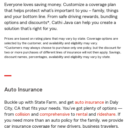
Everyone loves saving money. Customize a coverage plan
that helps protect what’s important to you – family, things
and your bottom line. From safe driving rewards, bundling
options and discounts*, Cathi Java can help you create a
solution that’s right for you.
Prices are based on rating plans that may vary by state. Coverage options are
selected by the customer, and availability and eligibility may vary.
*Customers may always choose to purchase only one policy, but the discount for
two or more purchases of different lines of insurance will not then apply. Savings,
discount names, percentages, availability and eligibility may vary by state.
Auto Insurance
Buckle up with State Farm, and get
auto insurance
in Daly
City, CA that fits your needs. You’ve got plenty of options —
from
collision
and
comprehensive
to
rental
and
rideshare
. If
you need more than an auto policy for the family, we provide
car insurance coverage for new drivers, business travelers,