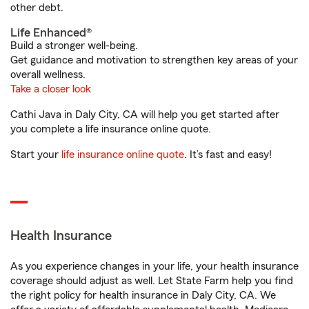
other debt.
Life Enhanced®
Build a stronger well-being.
Get guidance and motivation to strengthen key areas of your
overall wellness.
Take a closer look
Cathi Java in Daly City, CA will help you get started after
you complete a life insurance online quote.
Start your
life insurance online quote
. It’s fast and easy!
Health Insurance
As you experience changes in your life, your health insurance
coverage should adjust as well. Let State Farm help you find
the right policy for health insurance in Daly City, CA. We