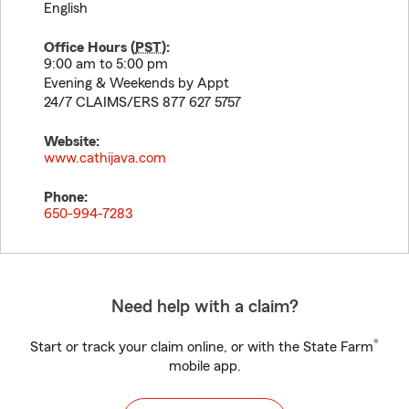
English
Office Hours (
PST
):
9:00 am to 5:00 pm
Evening & Weekends by Appt
24/7 CLAIMS/ERS 877 627 5757
Website:
www.cathijava.com
Phone:
650-994-7283
Need help with a claim?
®
Start or track your claim online, or with the State Farm
mobile app.