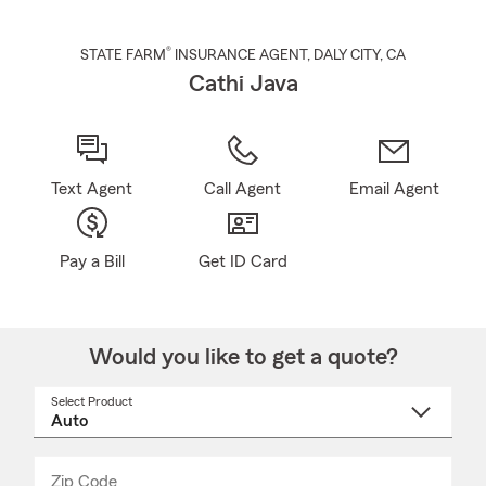
®
STATE FARM
INSURANCE AGENT
,
DALY CITY
, CA
Cathi Java
Text Agent
Call Agent
Email Agent
Pay a Bill
Get ID Card
Would you like to get a quote?
Select Product
Select
a
product
name
from
dropdown
Zip Code
Enter
Enter