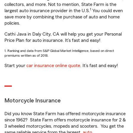
collectors, and more. Not to mention, State Farm is the
1
largest auto insurance provider in the U.S.
You could even
save more by combining the purchase of auto and home
policies.
Cathi Java in Daly City, CA will help you get your Personal
Price Plan for auto insurance. It’s fast and easy!
1. Ranking and data from S&P Global Market Intelligence, based on direct
premiums written as of 2018.
Start your
car insurance online quote
. It’s fast and easy!
Motorcycle Insurance
Did you know State Farm has offered motorcycle insurance
since 1962? State Farm offers motorcycle insurance for 2 &
3 wheeled motorcycles, mopeds and scooters. You get the
same reliable service from the largest
auto