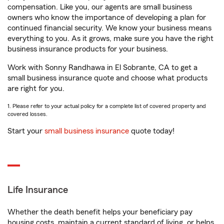
compensation. Like you, our agents are small business
owners who know the importance of developing a plan for
continued financial security. We know your business means
everything to you. As it grows, make sure you have the right
business insurance products for your business.
Work with Sonny Randhawa in El Sobrante, CA to get a
small business insurance quote and choose what products
are right for you.
1. Please refer to your actual policy for a complete list of covered property and
covered losses.
Start your
small business insurance
quote today!
Life Insurance
Whether the death benefit helps your beneficiary pay
housing costs, maintain a current standard of living, or helps