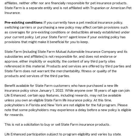
affiliates, neither offer nor are financially responsible for pet insurance products.
State Farm is a separate entity and is not affiliated with Trupanion or American Pet
Insurance.
Pre-existing conditions:
If you currently have a pet medical insurance policy,
switching carriers or purchasing a new policy may affect certain provisions such
as coverages for pre-existing conditions or deductibles already established under
your current policy. Let your State Farm® agent know if your existing policy has
provisions that might make it beneficial for you to keep.
State Farm (including State Farm Mutual Automobile Insurance Company and its
subsidiaries and affiliates) is not responsible for, and does not endorse or
approve, either implicitly or explicitly, the content of any third party sites
referenced in this material. Products and services are offered by third parties and
State Farm does not warrant the merchantability, fitness or quality of the
products and services of the third parties.
Benefit available for State Farm customers who have purchased a new life
insurance policy since January 1, 2022. While anyone over 18 years of age can join
Life Enhanced, certain app features, including rewards, may not be available
unless you own an eligible State Farm life insurance policy. At this time,
policyholders in Florida and New York are not eligible for the full program. Please
note that some policyholders may experience a delay before a new policy is eligible
for rewards.
This is not a solicitation to buy or sell State Farm insurance products.
Life Enhanced participation subject to program eligibility and varies by state.