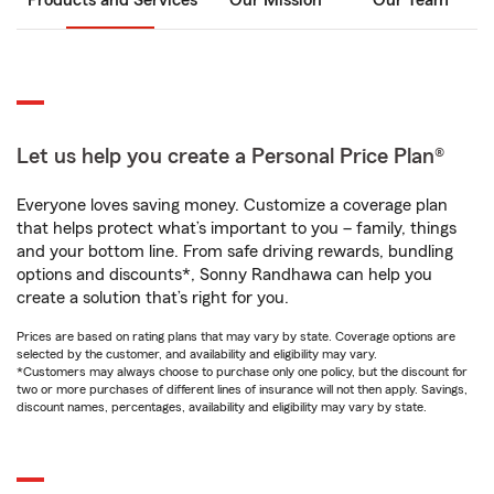
Products and Services
Our Mission
Our Team
Let us help you create a Personal Price Plan®
Everyone loves saving money. Customize a coverage plan
that helps protect what’s important to you – family, things
and your bottom line. From safe driving rewards, bundling
options and discounts*, Sonny Randhawa can help you
create a solution that’s right for you.
Prices are based on rating plans that may vary by state. Coverage options are
selected by the customer, and availability and eligibility may vary.
*Customers may always choose to purchase only one policy, but the discount for
two or more purchases of different lines of insurance will not then apply. Savings,
discount names, percentages, availability and eligibility may vary by state.