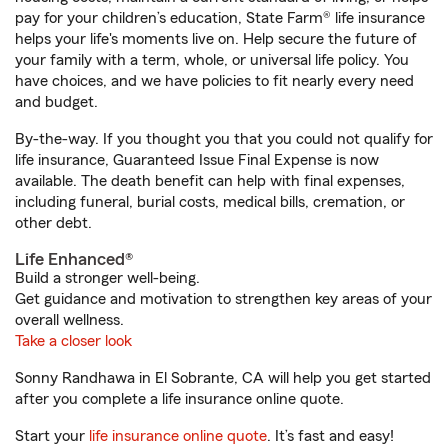
pay for your children’s education, State Farm® life insurance
helps your life's moments live on. Help secure the future of
your family with a term, whole, or universal life policy. You
have choices, and we have policies to fit nearly every need
and budget.
By-the-way. If you thought you that you could not qualify for
life insurance, Guaranteed Issue Final Expense is now
available. The death benefit can help with final expenses,
including funeral, burial costs, medical bills, cremation, or
other debt.
Life Enhanced®
Build a stronger well-being.
Get guidance and motivation to strengthen key areas of your
overall wellness.
Take a closer look
Sonny Randhawa in El Sobrante, CA will help you get started
after you complete a life insurance online quote.
Start your
life insurance online quote
. It’s fast and easy!