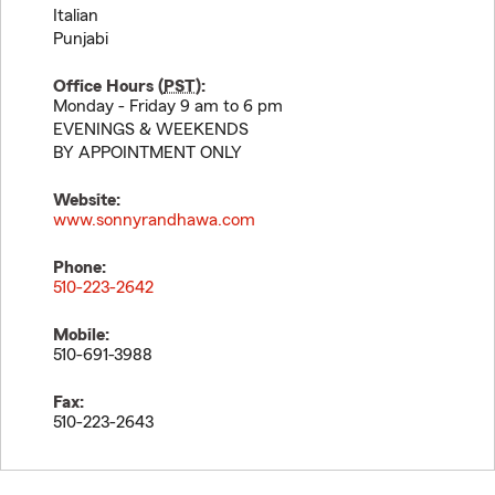
Italian
Punjabi
Office Hours (
PST
):
Monday - Friday 9 am to 6 pm
EVENINGS & WEEKENDS
BY APPOINTMENT ONLY
Website:
www.sonnyrandhawa.com
Phone:
510-223-2642
Mobile:
510-691-3988
Fax:
510-223-2643