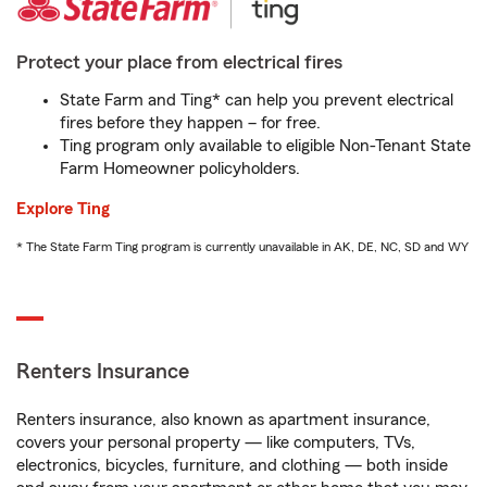
Protect your place from electrical fires
State Farm and Ting* can help you prevent electrical
fires before they happen – for free.
Ting program only available to eligible Non-Tenant State
Farm Homeowner policyholders.
Explore Ting
* The State Farm Ting program is currently unavailable in AK, DE, NC, SD and WY
Renters Insurance
Renters insurance, also known as apartment insurance,
covers your personal property — like computers, TVs,
electronics, bicycles, furniture, and clothing — both inside