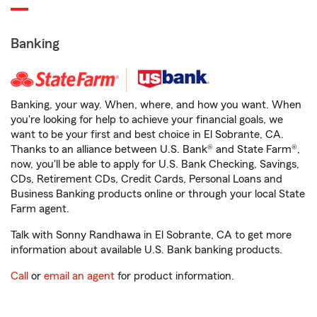
Banking
Banking, your way. When, where, and how you want. When
you're looking for help to achieve your financial goals, we
want to be your first and best choice in El Sobrante, CA.
Thanks to an alliance between U.S. Bank® and State Farm®,
now, you'll be able to apply for U.S. Bank Checking, Savings,
CDs, Retirement CDs, Credit Cards, Personal Loans and
Business Banking products online or through your local State
Farm agent.
Talk with Sonny Randhawa in El Sobrante, CA to get more
information about available U.S. Bank banking products.
Call
or
email an agent
for product information.