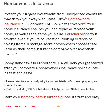
Homeowners Insurance
Protect your largest investment from unexpected events life
may throw your way with State Farm®
Homeowners
1
Insurance
in El Sobrante, CA. So, what’s covered?
Your
home insurance ensures you can repair or replace your
home, as well as the items you value.
Personal property
is
covered even if you're on vacation, running errands or
holding items in storage. More homeowners choose State
Farm as their home insurance company over any other
2
insurer.
Sonny Randhawa in El Sobrante, CA will help you get started
after you complete a homeowners insurance online quote.
It’s fast and easy!
1. Please refer to your actual policy for a complete list of covered property and
covered losses.
2. Data provided by S&P Global Market Intelligence and State Farm Archive.
Start your
homeowners insurance quote
. It’s fast and easy!