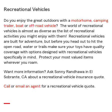
Recreational Vehicles
Do you enjoy the great outdoors with a
motorhome
,
camping
trailer
,
boat
or
off-road vehicle
? The world of recreational
vehicles is almost as diverse as the list of recreational
activities you might enjoy with them! Recreational vehicles
are built for adventure, but before you head out to hit the
open road, water or trails make sure your toys have quality
coverage with options designed with recreational vehicles
specifically in mind. Protect your most valued items
wherever you roam.
Want more information? Ask Sonny Randhawa in El
Sobrante, CA about a recreational vehicle insurance quote.
Call
or
email an agent
for a recreational vehicle quote.