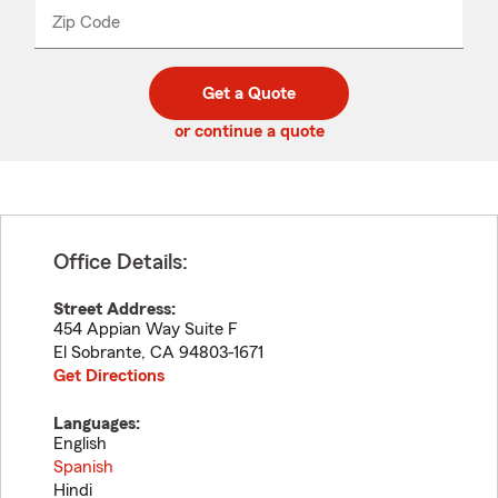
from
dropdown
Zip Code
Enter
Enter
_____
5
5
digit
digits
zip
Get a Quote
code
or continue a quote
Office Details:
Street Address:
454 Appian Way Suite F
El Sobrante
,
CA
94803-1671
Get Directions
Languages:
English
Spanish
Hindi