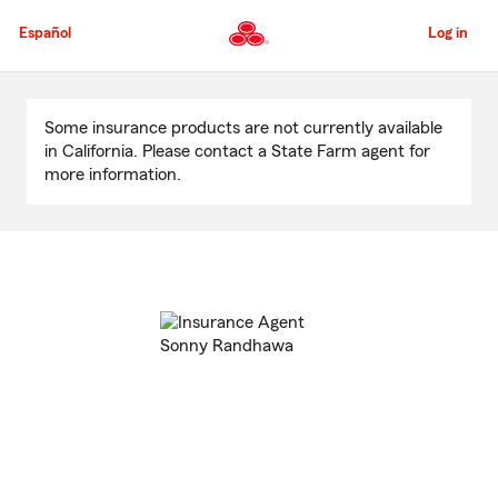
Skip
to
Español
Log in
Main
Content
Start
Of
Some insurance products are not currently available
Main
in California. Please contact a State Farm agent for
Content
more information.