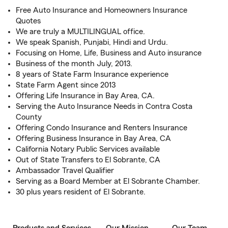
Free Auto Insurance and Homeowners Insurance
Quotes
We are truly a MULTILINGUAL office.
We speak Spanish, Punjabi, Hindi and Urdu.
Focusing on Home, Life, Business and Auto insurance
Business of the month July, 2013.
8 years of State Farm Insurance experience
State Farm Agent since 2013
Offering Life Insurance in Bay Area, CA.
Serving the Auto Insurance Needs in Contra Costa
County
Offering Condo Insurance and Renters Insurance
Offering Business Insurance in Bay Area, CA
California Notary Public Services available
Out of State Transfers to El Sobrante, CA
Ambassador Travel Qualifier
Serving as a Board Member at El Sobrante Chamber.
30 plus years resident of El Sobrante.