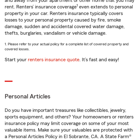
and away from your apartment or other home that you may
1
rent. Renters’ insurance coverage
even extends to personal
property in your car. Renters insurance typically covers
losses to your personal property caused by fire, smoke
damage, sudden and accidental covered water damage,
thefts, burglaries, vandalism or vehicle damage.
1. Please refer to your actual policy for a complete list of covered property and
covered losses.
Start your
renters insurance quote
. It’s fast and easy!
Personal Articles
Do you have important treasures like collectibles, jewelry,
sports equipment, and others? Your homeowners or renters
insurance policy may limit coverage on some of your most
valuable items. Make sure your valuables are protected with
a Personal Articles Policy in El Sobrante, CA. A State Farm®