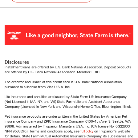
Disclosures
Installment loans are offered by U.S. Bank National Association. Deposit products
are offered by U.S. Bank National Association. Member FDIC.
The creditor and issuer of this credit card is U.S. Bank National Association,
pursuant to a license from Visa U.S.A. Inc.
Life Insurance and annuities are issued by State Farm Life Insurance Company.
(Not Licensed in MA, NY, and WI) State Farm Life and Accident Assurance
Company (Licensed in New York and Wisconsin) Home Office, Bloomington, Illinois.
Pet insurance products are underwritten in the United States by American Pet
Insurance Company and ZPIC Insurance Company, 6100-4th Ave. S, Seattle, WA
98108. Administered by Trupanion Managers USA, Inc. (CA license No. 0G22803,
NPN 9588590). Terms and conditions apply, see
full policy
on Trupanion's website
for details. State Farm Mutual Automobile Insurance Company, its subsidiaries and