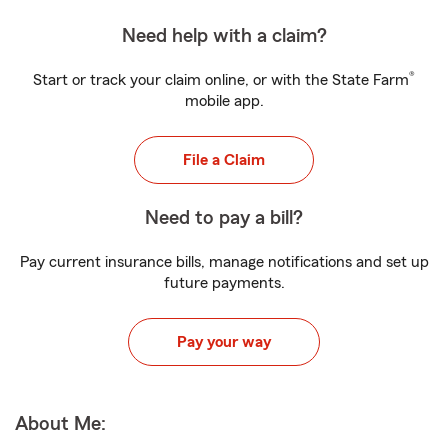
Need help with a claim?
®
Start or track your claim online, or with the State Farm
mobile app.
File a Claim
Need to pay a bill?
Pay current insurance bills, manage notifications and set up
future payments.
Pay your way
About Me: