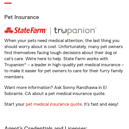
Pet Insurance
When your pets need medical attention, the last thing you
should worry about is cost. Unfortunately, many pet owners
find themselves facing tough decisions about their dog or
cat’s care. We’re here to help. State Farm works with
Trupanion® – a leader in high-quality pet medical insurance –
to make it easier for pet owners to care for their furry family
members.
Want more information? Ask Sonny Randhawa in El
Sobrante, CA about a pet medical insurance quote.
Start your
pet medical insurance quote
. It’s fast and easy!
Agent's Credentials and Licenses: