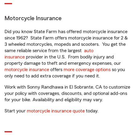
Motorcycle Insurance
Did you know State Farm has offered motorcycle insurance
since 1962? State Farm offers motorcycle insurance for 2 &
3 wheeled motorcycles, mopeds and scooters. You get the
same reliable service from the largest
auto
insurance
provider in the U.S. From bodily injury and
property damage to theft and emergency expenses, our
motorcycle insurance
offers
more coverage options
so you
only need to add extra coverage if you need it.
Work with Sonny Randhawa in El Sobrante, CA to customize
your policy with coverages, discounts, and optional add-ons
for your bike. Availability and eligibility may vary.
Start your
motorcycle insurance quote
today.