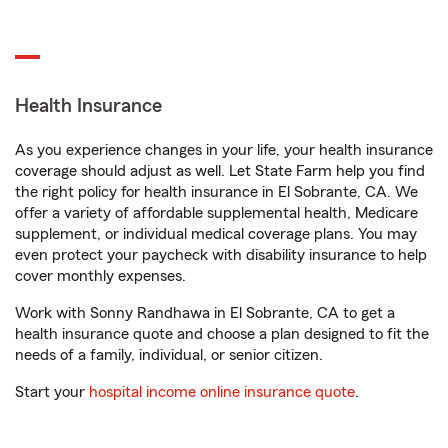
Health Insurance
As you experience changes in your life, your health insurance
coverage should adjust as well. Let State Farm help you find
the right policy for health insurance in El Sobrante, CA. We
offer a variety of affordable supplemental health, Medicare
supplement, or individual medical coverage plans. You may
even protect your paycheck with disability insurance to help
cover monthly expenses.
Work with Sonny Randhawa in El Sobrante, CA to get a
health insurance quote and choose a plan designed to fit the
needs of a family, individual, or senior citizen.
Start your
hospital income online insurance quote
.