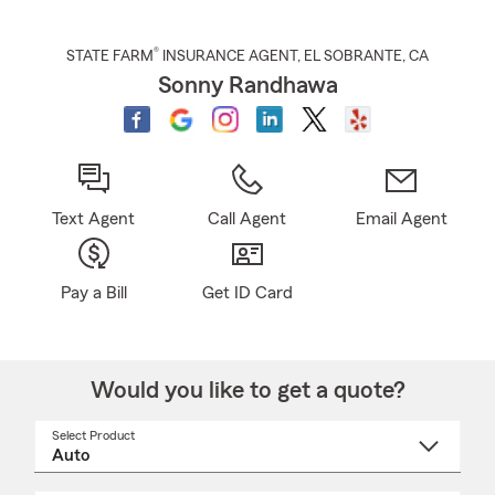
®
STATE FARM
INSURANCE AGENT
,
EL SOBRANTE
, CA
Sonny Randhawa
Text Agent
Call Agent
Email Agent
Pay a Bill
Get ID Card
Would you like to get a quote?
Select Product
Select
a
product
name