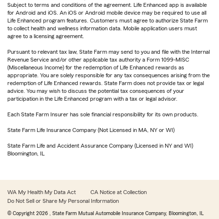
Subject to terms and conditions of the agreement. Life Enhanced app is available
for Android and iOS. An iOS or Android mobile device may be required to use all
Life Enhanced program features. Customers must agree to authorize State Farm
to collect health and wellness information data. Mobile application users must
agree to a licensing agreement.
Pursuant to relevant tax law, State Farm may send to you and file with the Internal
Revenue Service and/or other applicable tax authority a Form 1099-MISC
(Miscellaneous Income) for the redemption of Life Enhanced rewards as
appropriate. You are solely responsible for any tax consequences arising from the
redemption of Life Enhanced rewards. State Farm does not provide tax or legal
advice. You may wish to discuss the potential tax consequences of your
participation in the Life Enhanced program with a tax or legal advisor.
Each State Farm Insurer has sole financial responsibility for its own products.
State Farm Life Insurance Company (Not Licensed in MA, NY or WI)
State Farm Life and Accident Assurance Company (Licensed in NY and WI)
Bloomington, IL
WA My Health My Data Act
CA Notice at Collection
Do Not Sell or Share My Personal Information
© Copyright
2026
, State Farm Mutual Automobile Insurance Company, Bloomington, IL