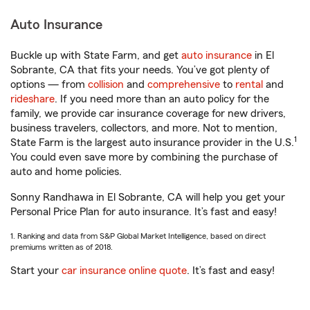
Auto Insurance
Buckle up with State Farm, and get
auto insurance
in El
Sobrante, CA that fits your needs. You’ve got plenty of
options — from
collision
and
comprehensive
to
rental
and
rideshare
. If you need more than an auto policy for the
family, we provide car insurance coverage for new drivers,
business travelers, collectors, and more. Not to mention,
1
State Farm is the largest auto insurance provider in the U.S.
You could even save more by combining the purchase of
auto and home policies.
Sonny Randhawa in El Sobrante, CA will help you get your
Personal Price Plan for auto insurance. It’s fast and easy!
1. Ranking and data from S&P Global Market Intelligence, based on direct
premiums written as of 2018.
Start your
car insurance online quote
. It’s fast and easy!