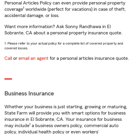
Personal Articles Policy can even provide personal property
1
coverage
worldwide (perfect for vacations) in case of theft,
accidental damage, or loss.
Want more information? Ask Sonny Randhawa in El
Sobrante, CA about a personal property insurance quote.
1. Please refer to your actual policy for a complete list of covered property and
covered losses.
Call
or
email an agent
for a personal articles insurance quote.
Business Insurance
Whether your business is just starting, growing or maturing,
State Farm will provide you with smart options for business
insurance in El Sobrante, CA. Your insurance for business
1
may include
a business owners policy, commercial auto
policy, individual health policy or even workers’