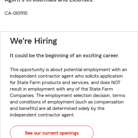
CA-0I01110
We're Hiring
It could be the beginning of an exciting career.
This opportunity is about potential employment with an
independent contractor agent who solicits application
for State Farm products and services, and does NOT
result in employment with any of the State Farm
Companies. The employment selection decision, terms
and conditions of employment (such as compensation
and benefits) are all determined solely by the
independent contractor agent.
See our current openings