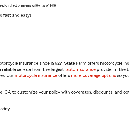
ased on direct premiums written as of 2018.
t’s fast and easy!
torcycle insurance since 1962? State Farm offers motorcycle ins
reliable service from the largest
auto insurance
provider in the 
es, our
motorcycle insurance
offers
more coverage options
so you
 CA to customize your policy with coverages, discounts, and optio
oday.