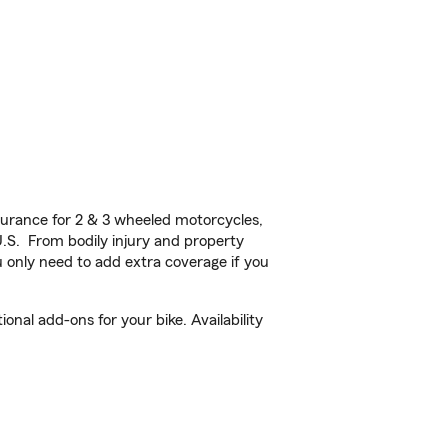
urance for 2 & 3 wheeled motorcycles,
U.S. From bodily injury and property
 only need to add extra coverage if you
nal add-ons for your bike. Availability