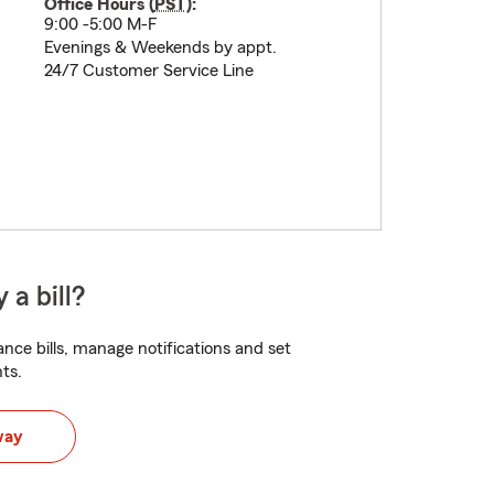
Office Hours (
PST
):
9:00 -5:00 M-F
Evenings & Weekends by appt.
24/7 Customer Service Line
 a bill?
nce bills, manage notifications and set
ts.
way