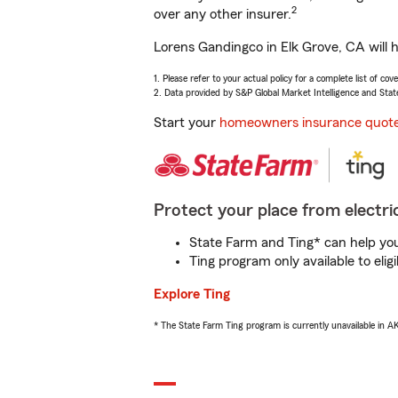
2
over any other insurer.
Lorens Gandingco in Elk Grove, CA will 
1. Please refer to your actual policy for a complete list of co
2. Data provided by S&P Global Market Intelligence and Stat
Start your
homeowners insurance quot
Protect your place from electric
State Farm and Ting* can help you 
Ting program only available to el
Explore Ting
* The State Farm Ting program is currently unavailable in 