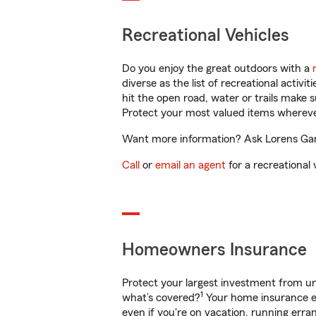
Recreational Vehicles
Do you enjoy the great outdoors with a
diverse as the list of recreational activ
hit the open road, water or trails make 
Protect your most valued items wherev
Want more information? Ask Lorens Gand
Call
or
email an agent
for a recreational 
Homeowners Insurance
Protect your largest investment from 
1
what’s covered?
Your home insurance en
even if you're on vacation, running er