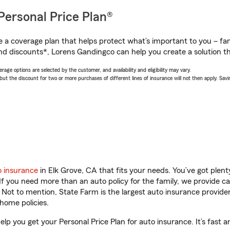
Personal Price Plan®
a coverage plan that helps protect what’s important to you – fam
nd discounts*, Lorens Gandingco can help you create a solution tha
age options are selected by the customer, and availability and eligibility may vary.
 the discount for two or more purchases of different lines of insurance will not then apply. Saving
o insurance
in Elk Grove, CA that fits your needs. You’ve got ple
 If you need more than an auto policy for the family, we provide c
. Not to mention, State Farm is the largest auto insurance provider
home policies.
lp you get your Personal Price Plan for auto insurance. It’s fast a