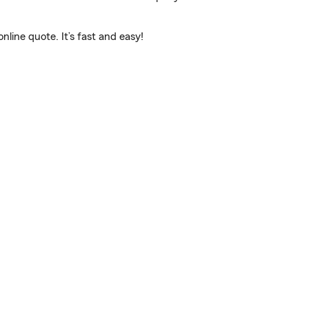
line quote. It’s fast and easy!