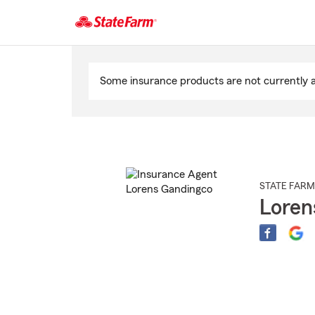
Start
Of
Some insurance products are not currently av
Main
Content
STATE FARM
Loren