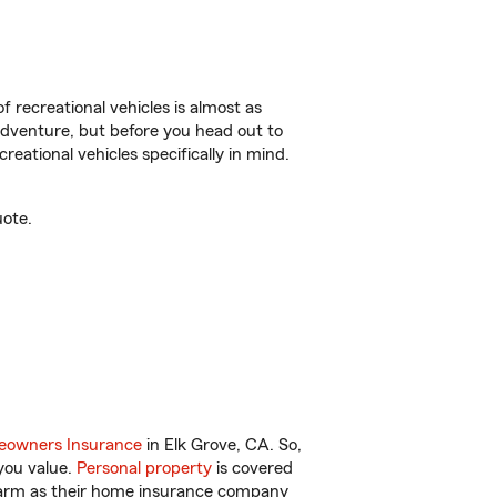
f recreational vehicles is almost as
r adventure, but before you head out to
reational vehicles specifically in mind.
uote.
owners Insurance
in Elk Grove, CA. So,
you value.
Personal property
is covered
 Farm as their home insurance company