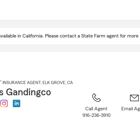
Skip
to
Main
Content
ailable in California. Please contact a State Farm agent for more 
®
INSURANCE AGENT
,
ELK GROVE
, CA
s Gandingco
Call Agent
Email A
916-236-3910