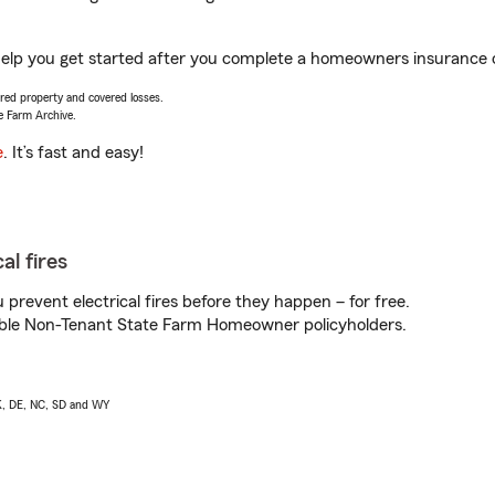
help you get started after you complete a homeowners insurance on
vered property and covered losses.
e Farm Archive.
e
. It’s fast and easy!
al fires
prevent electrical fires before they happen – for free.
igible Non-Tenant State Farm Homeowner policyholders.
AK, DE, NC, SD and WY