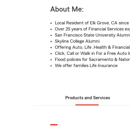
About Me:
Local Resident of Elk Grove, CA since
Over 25 years of Financial Services e
San Francisco State University Alumn
Skyline College Alumni
Offering Auto, Life ,Health & Financia
Click, Call or Walk in For a Free Auto
Flood policies for Sacramento & Nato
We offer families Life Insurance
Products and Services