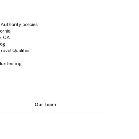
 Authority policies
fornia
o, CA
log
avel Qualifier
lunteering
Our Team