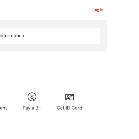
Log in
information.
gent
Pay a Bill
Get ID Card