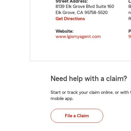
Street Address:
L
8139 Elk Grove Blvd Suite 160
B
Elk Grove
,
CA
95758-5520
n
Get Directions
R
Website:
P
www.lgismyagent.com
9
Need help with a claim?
Start or track your claim online, or wit
mobile app.
File a Claim