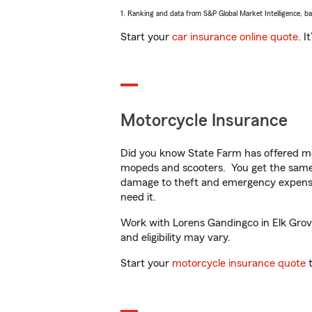
1. Ranking and data from S&P Global Market Intelligence, b
Start your
car insurance online quote
. I
Motorcycle Insurance
Did you know State Farm has offered mo
mopeds and scooters. You get the same 
damage to theft and emergency expens
need it.
Work with Lorens Gandingco in Elk Grove,
and eligibility may vary.
Start your
motorcycle insurance quote
t