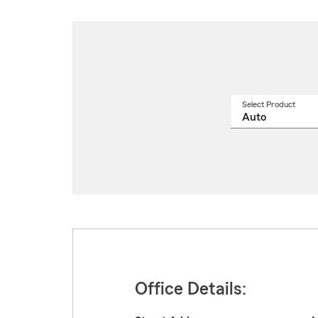
Select Product
Select
a
produ
name
from
drop
Office Details: