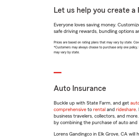
Let us help you create a 
Everyone loves saving money. Customize 
safe driving rewards, bundling options a
Prices are based on rating plans that may vary by state. Cover
*Customers may always choose to purchase only one policy, but
may vary by state.
Auto Insurance
Buckle up with State Farm, and get
aut
comprehensive
to
rental
and
rideshare
.
business travelers, collectors, and more
by combining the purchase of auto and 
Lorens Gandingco in Elk Grove, CA will he