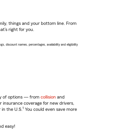
ily, things and your bottom line. From
t’s right for you.
s, discount names, percentages, availability and eligibility
nty of options — from
collision
and
ar insurance coverage for new drivers,
1
 in the U.S.
You could even save more
nd easy!