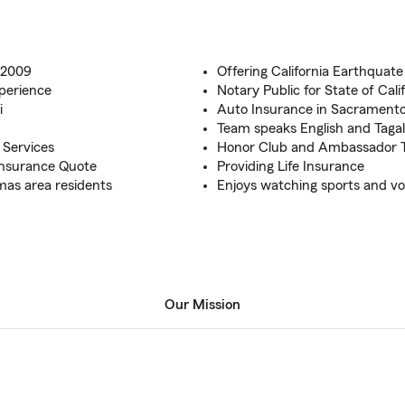
 2009
Offering California Earthquate
xperience
Notary Public for State of Cali
i
Auto Insurance in Sacrament
Team speaks English and Taga
l Services
Honor Club and Ambassador Tr
 Insurance Quote
Providing Life Insurance
mas area residents
Enjoys watching sports and vo
Our Mission