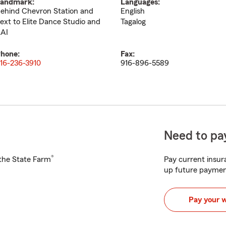
andmark:
Languages:
ehind Chevron Station and
English
ext to Elite Dance Studio and
Tagalog
AI
hone:
Fax:
16-236-3910
916-896-5589
Need to pay
®
h the State Farm
Pay current insura
up future paymen
Pay your 