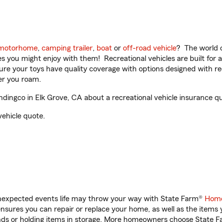
motorhome
,
camping trailer
,
boat
or
off-road vehicle
? The world o
ities you might enjoy with them! Recreational vehicles are built fo
sure your toys have quality coverage with options designed with rec
er you roam.
ingco in Elk Grove, CA about a recreational vehicle insurance q
vehicle quote.
unexpected events life may throw your way with State Farm®
Home
sures you can repair or replace your home, as well as the items 
rands or holding items in storage. More homeowners choose State