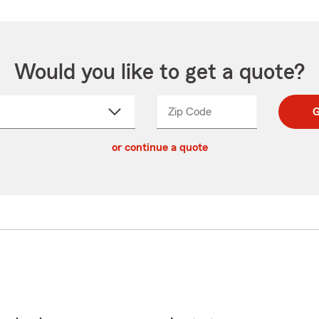
Would you like to get a quote?
Zip Code
Enter
Enter
G
_____
5
5
ct
digit
digits
or continue a quote
zip
down
code