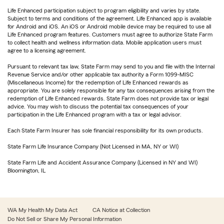
Life Enhanced participation subject to program eligibility and varies by state.
Subject to terms and conditions of the agreement. Life Enhanced app is available
for Android and iOS. An iOS or Android mobile device may be required to use all
Life Enhanced program features. Customers must agree to authorize State Farm
to collect health and wellness information data. Mobile application users must
agree to a licensing agreement.
Pursuant to relevant tax law, State Farm may send to you and file with the Internal
Revenue Service and/or other applicable tax authority a Form 1099-MISC
(Miscellaneous Income) for the redemption of Life Enhanced rewards as
appropriate. You are solely responsible for any tax consequences arising from the
redemption of Life Enhanced rewards. State Farm does not provide tax or legal
advice. You may wish to discuss the potential tax consequences of your
participation in the Life Enhanced program with a tax or legal advisor.
Each State Farm Insurer has sole financial responsibility for its own products.
State Farm Life Insurance Company (Not Licensed in MA, NY or WI)
State Farm Life and Accident Assurance Company (Licensed in NY and WI)
Bloomington, IL
WA My Health My Data Act
CA Notice at Collection
Do Not Sell or Share My Personal Information