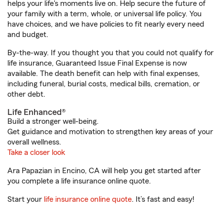
helps your life's moments live on. Help secure the future of
your family with a term, whole, or universal life policy. You
have choices, and we have policies to fit nearly every need
and budget.
By-the-way. If you thought you that you could not qualify for
life insurance, Guaranteed Issue Final Expense is now
available. The death benefit can help with final expenses,
including funeral, burial costs, medical bills, cremation, or
other debt.
Life Enhanced®
Build a stronger well-being.
Get guidance and motivation to strengthen key areas of your
overall wellness.
Take a closer look
Ara Papazian in Encino, CA will help you get started after
you complete a life insurance online quote.
Start your
life insurance online quote
. It’s fast and easy!