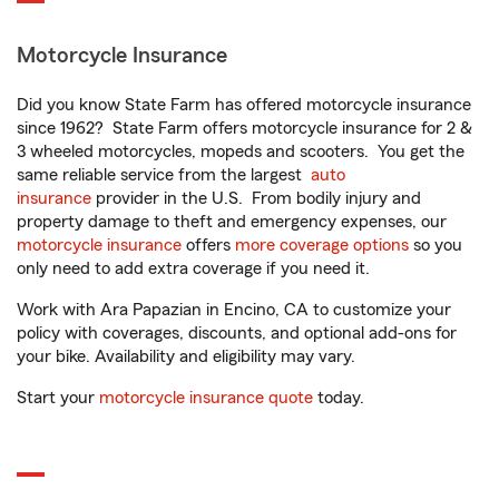
Motorcycle Insurance
Did you know State Farm has offered motorcycle insurance
since 1962? State Farm offers motorcycle insurance for 2 &
3 wheeled motorcycles, mopeds and scooters. You get the
same reliable service from the largest
auto
insurance
provider in the U.S. From bodily injury and
property damage to theft and emergency expenses, our
motorcycle insurance
offers
more coverage options
so you
only need to add extra coverage if you need it.
Work with Ara Papazian in Encino, CA to customize your
policy with coverages, discounts, and optional add-ons for
your bike. Availability and eligibility may vary.
Start your
motorcycle insurance quote
today.