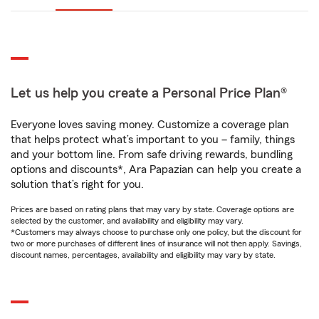
Let us help you create a Personal Price Plan®
Everyone loves saving money. Customize a coverage plan
that helps protect what’s important to you – family, things
and your bottom line. From safe driving rewards, bundling
options and discounts*, Ara Papazian can help you create a
solution that’s right for you.
Prices are based on rating plans that may vary by state. Coverage options are
selected by the customer, and availability and eligibility may vary.
*Customers may always choose to purchase only one policy, but the discount for
two or more purchases of different lines of insurance will not then apply. Savings,
discount names, percentages, availability and eligibility may vary by state.