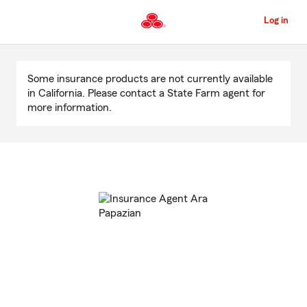
Skip
to
Log in
Main
Content
Start
Of
Some insurance products are not currently available
Main
in California. Please contact a State Farm agent for
Content
more information.