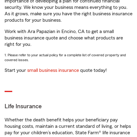
importance of developing a plan for continued financial
security. We know your business means everything to you.
As it grows, make sure you have the right business insurance
products for your business.
Work with Ara Papazian in Encino, CA to get a small
business insurance quote and choose what products are
right for you.
1. Please refer to your actual policy for a complete list of covered property and
covered losses.
Start your
small business insurance
quote today!
Life Insurance
Whether the death benefit helps your beneficiary pay
housing costs, maintain a current standard of living, or helps
pay for your children’s education, State Farm® life insurance