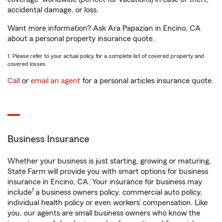
accidental damage, or loss.
Want more information? Ask Ara Papazian in Encino, CA
about a personal property insurance quote.
1. Please refer to your actual policy for a complete list of covered property and
covered losses.
Call
or
email an agent
for a personal articles insurance quote.
Business Insurance
Whether your business is just starting, growing or maturing,
State Farm will provide you with smart options for business
insurance in Encino, CA. Your insurance for business may
1
include
a business owners policy, commercial auto policy,
individual health policy or even workers’ compensation. Like
you, our agents are small business owners who know the