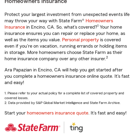
Homeowners Insurance
Protect your largest investment from unexpected events life
may throw your way with State Farm®
Homeowners
1
Insurance
in Encino, CA. So, what’s covered?
Your home
insurance ensures you can repair or replace your home, as
well as the items you value.
Personal property
is covered
even if you're on vacation, running errands or holding items
in storage. More homeowners choose State Farm as their
2
home insurance company over any other insurer.
Ara Papazian in Encino, CA will help you get started after
you complete a homeowners insurance online quote. It’s fast
and easy!
1. Please refer to your actual policy for a complete list of covered property and
covered losses.
2. Data provided by S&P Global Market Intelligence and State Farm Archive.
Start your
homeowners insurance quote
. It’s fast and easy!