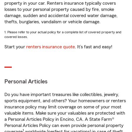
property in your car. Renters insurance typically covers
losses to your personal property caused by fire, smoke
damage, sudden and accidental covered water damage,
thefts, burglaries, vandalism or vehicle damage.
1. Please refer to your actual policy for a complete list of covered property and
covered losses.
Start your
renters insurance quote
. It’s fast and easy!
Personal Articles
Do you have important treasures like collectibles, jewelry,
sports equipment, and others? Your homeowners or renters
insurance policy may limit coverage on some of your most
valuable items. Make sure your valuables are protected with
a Personal Articles Policy in Encino, CA. A State Farm®
Personal Articles Policy can even provide personal property
1
coverage
worldwide (perfect for vacations) in case of theft,