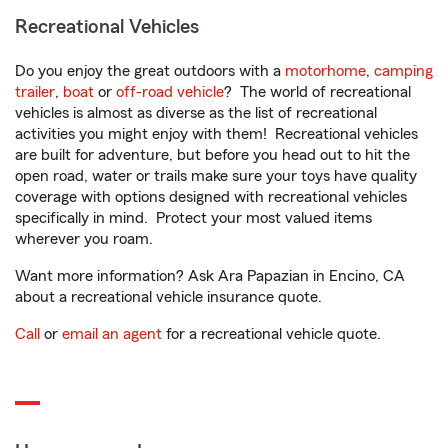
Recreational Vehicles
Do you enjoy the great outdoors with a
motorhome
,
camping
trailer
,
boat
or
off-road vehicle
? The world of recreational
vehicles is almost as diverse as the list of recreational
activities you might enjoy with them! Recreational vehicles
are built for adventure, but before you head out to hit the
open road, water or trails make sure your toys have quality
coverage with options designed with recreational vehicles
specifically in mind. Protect your most valued items
wherever you roam.
Want more information? Ask Ara Papazian in Encino, CA
about a recreational vehicle insurance quote.
Call
or
email an agent
for a recreational vehicle quote.