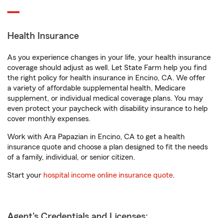
Health Insurance
As you experience changes in your life, your health insurance
coverage should adjust as well. Let State Farm help you find
the right policy for health insurance in Encino, CA. We offer
a variety of affordable supplemental health, Medicare
supplement, or individual medical coverage plans. You may
even protect your paycheck with disability insurance to help
cover monthly expenses.
Work with Ara Papazian in Encino, CA to get a health
insurance quote and choose a plan designed to fit the needs
of a family, individual, or senior citizen.
Start your
hospital income online insurance quote
.
Agent's Credentials and Licenses: