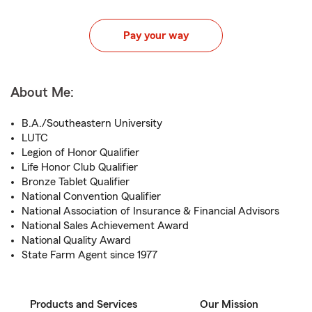
Pay your way
About Me:
B.A./Southeastern University
LUTC
Legion of Honor Qualifier
Life Honor Club Qualifier
Bronze Tablet Qualifier
National Convention Qualifier
National Association of Insurance & Financial Advisors
National Sales Achievement Award
National Quality Award
State Farm Agent since 1977
Products and Services
Our Mission