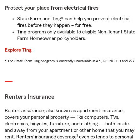
Protect your place from electrical fires
State Farm and Ting* can help you prevent electrical
fires before they happen – for free.
Ting program only available to eligible Non-Tenant State
Farm Homeowner policyholders.
Explore Ting
* The State Farm Ting program is currently unavailable in AK, DE, NC, SD and WY
Renters Insurance
Renters insurance, also known as apartment insurance,
covers your personal property — like computers, TVs,
electronics, bicycles, furniture, and clothing — both inside
and away from your apartment or other home that you may
1
rent. Renters’ insurance coverage
even extends to personal