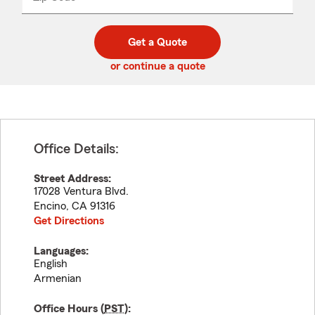
_____
5
5
digit
digits
zip
Get a Quote
code
or continue a quote
Office Details:
Street Address:
17028 Ventura Blvd.
Encino
,
CA
91316
Get Directions
Languages:
English
Armenian
Office Hours (
PST
):