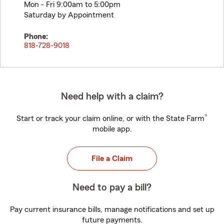
Mon - Fri 9:00am to 5:00pm
Saturday by Appointment
Phone:
818-728-9018
Need help with a claim?
®
Start or track your claim online, or with the State Farm
mobile app.
File a Claim
Need to pay a bill?
Pay current insurance bills, manage notifications and set up
future payments.