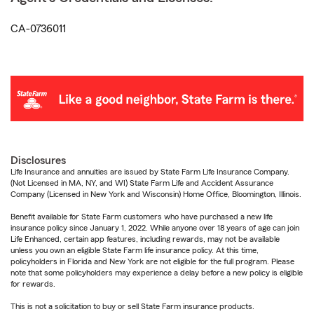
CA-0736011
Disclosures
Life Insurance and annuities are issued by State Farm Life Insurance Company.
(Not Licensed in MA, NY, and WI) State Farm Life and Accident Assurance
Company (Licensed in New York and Wisconsin) Home Office, Bloomington, Illinois.
Benefit available for State Farm customers who have purchased a new life
insurance policy since January 1, 2022. While anyone over 18 years of age can join
Life Enhanced, certain app features, including rewards, may not be available
unless you own an eligible State Farm life insurance policy. At this time,
policyholders in Florida and New York are not eligible for the full program. Please
note that some policyholders may experience a delay before a new policy is eligible
for rewards.
This is not a solicitation to buy or sell State Farm insurance products.