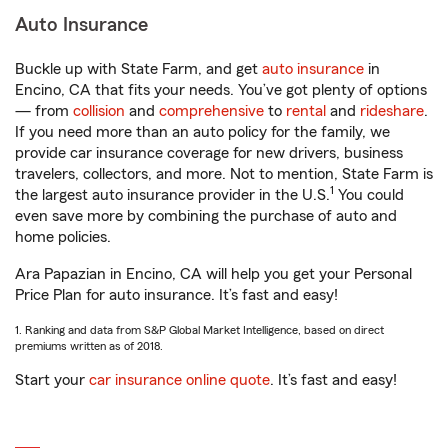
Auto Insurance
Buckle up with State Farm, and get
auto insurance
in
Encino, CA that fits your needs. You’ve got plenty of options
— from
collision
and
comprehensive
to
rental
and
rideshare
.
If you need more than an auto policy for the family, we
provide car insurance coverage for new drivers, business
travelers, collectors, and more. Not to mention, State Farm is
1
the largest auto insurance provider in the U.S.
You could
even save more by combining the purchase of auto and
home policies.
Ara Papazian in Encino, CA will help you get your Personal
Price Plan for auto insurance. It’s fast and easy!
1. Ranking and data from S&P Global Market Intelligence, based on direct
premiums written as of 2018.
Start your
car insurance online quote
. It’s fast and easy!