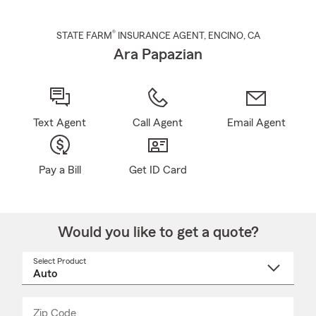
®
STATE FARM
INSURANCE AGENT
,
ENCINO
, CA
Ara Papazian
Text Agent
Call Agent
Email Agent
Pay a Bill
Get ID Card
Would you like to get a quote?
Select Product
Select
a
product
name
from
dropdown
Zip Code
Enter
Enter