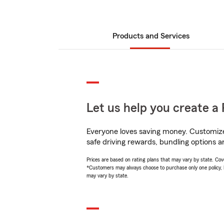
Products and Services
Let us help you create a 
Everyone loves saving money. Customize 
safe driving rewards, bundling options a
Prices are based on rating plans that may vary by state. Cover
*Customers may always choose to purchase only one policy, but
may vary by state.