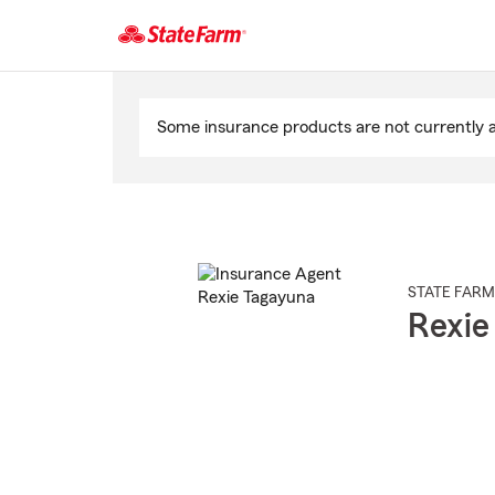
Start
Of
Some insurance products are not currently av
Main
Content
STATE FARM
Rexie