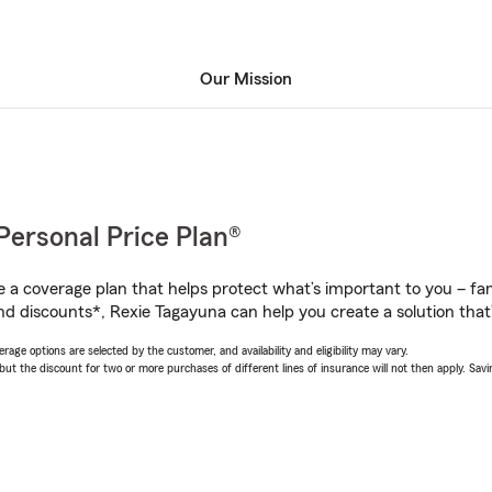
Our Mission
Personal Price Plan®
a coverage plan that helps protect what’s important to you – fam
nd discounts*, Rexie Tagayuna can help you create a solution that’s
age options are selected by the customer, and availability and eligibility may vary.
 the discount for two or more purchases of different lines of insurance will not then apply. Saving