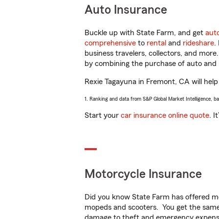
Auto Insurance
Buckle up with State Farm, and get
aut
comprehensive
to
rental
and
rideshare
.
business travelers, collectors, and more
by combining the purchase of auto and 
Rexie Tagayuna in Fremont, CA will help 
1. Ranking and data from S&P Global Market Intelligence, b
Start your
car insurance online quote
. I
Motorcycle Insurance
Did you know State Farm has offered mo
mopeds and scooters. You get the same 
damage to theft and emergency expens