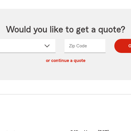
Would you like to get a quote?
Zip Code
Enter
Enter
G
_____
5
5
ct
digit
digits
or continue a quote
zip
down
code