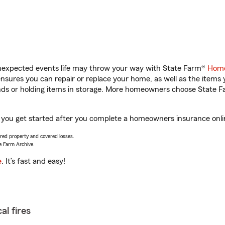
unexpected events life may throw your way with State Farm®
Home
sures you can repair or replace your home, as well as the items 
rands or holding items in storage. More homeowners choose State
 you get started after you complete a homeowners insurance online
vered property and covered losses.
e Farm Archive.
e
. It’s fast and easy!
al fires