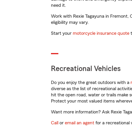
need it.
Work with Rexie Tagayuna in Fremont, CA
eligibility may vary.
Start your
motorcycle insurance quote
t
Recreational Vehicles
Do you enjoy the great outdoors with a
diverse as the list of recreational activ
hit the open road, water or trails make 
Protect your most valued items wherev
Want more information? Ask Rexie Tagay
Call
or
email an agent
for a recreational 