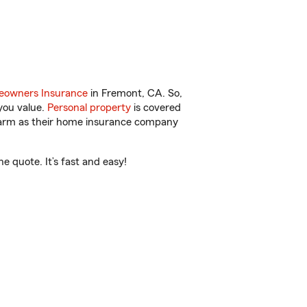
owners Insurance
in Fremont, CA. So,
you value.
Personal property
is covered
 Farm as their home insurance company
 quote. It’s fast and easy!