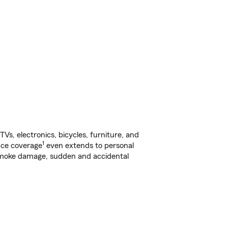
s, electronics, bicycles, furniture, and
1
nce coverage
even extends to personal
, smoke damage, sudden and accidental