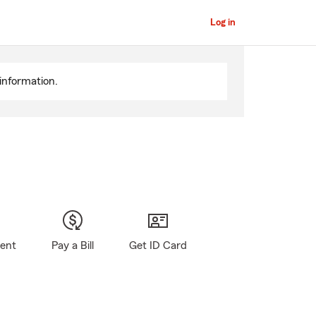
Log in
information.
gent
Pay a Bill
Get ID Card