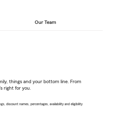
Our Team
ily, things and your bottom line. From
 right for you.
s, discount names, percentages, availability and eligibility