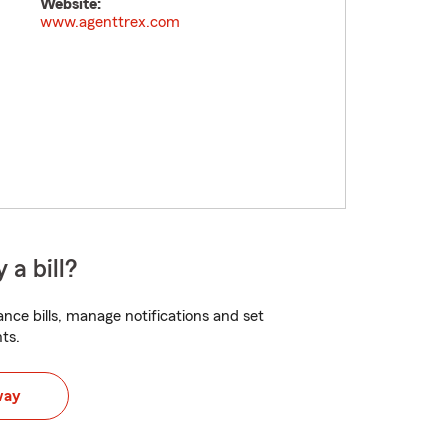
Website:
www.agenttrex.com
 a bill?
nce bills, manage notifications and set
ts.
way