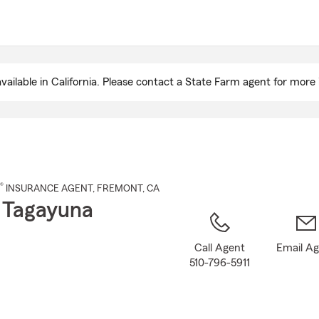
Skip
to
Main
Content
ailable in California. Please contact a State Farm agent for more 
®
INSURANCE AGENT
,
FREMONT
, CA
 Tagayuna
Call Agent
Email A
510-796-5911