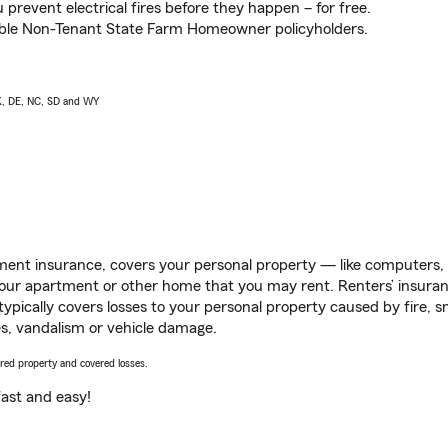
prevent electrical fires before they happen – for free.
igible Non-Tenant State Farm Homeowner policyholders.
AK, DE, NC, SD and WY
ent insurance, covers your personal property — like computers, TV
our apartment or other home that you may rent. Renters’ insura
 typically covers losses to your personal property caused by fire
s, vandalism or vehicle damage.
vered property and covered losses.
s fast and easy!