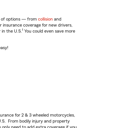
y of options — from
collision
and
ar insurance coverage for new drivers,
1
 in the U.S.
You could even save more
easy!
urance for 2 & 3 wheeled motorcycles,
U.S. From bodily injury and property
 only need to add extra coverage if you