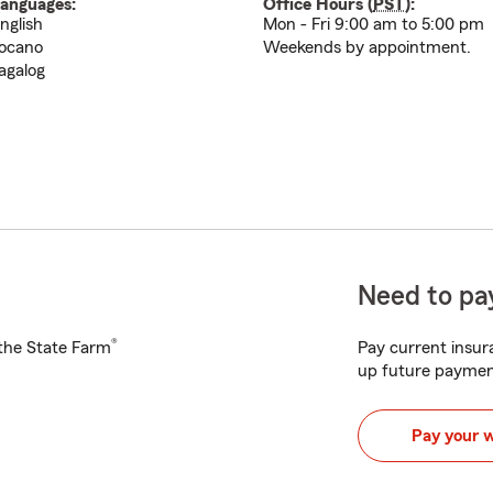
anguages:
Office Hours (
PST
):
nglish
Mon - Fri 9:00 am to 5:00 pm
locano
Weekends by appointment.
agalog
Need to pay
®
h the State Farm
Pay current insura
up future paymen
Pay your 