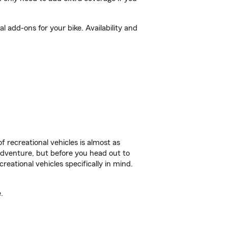
 add-ons for your bike. Availability and
f recreational vehicles is almost as
r adventure, but before you head out to
reational vehicles specifically in mind.
.