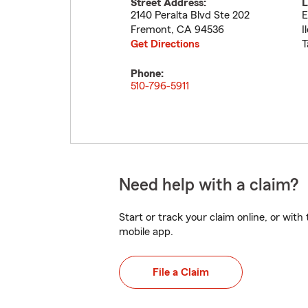
Street Address:
L
2140 Peralta Blvd Ste 202
E
Fremont
,
CA
94536
I
Get Directions
T
Phone:
510-796-5911
Need help with a claim?
Start or track your claim online, or wit
mobile app.
File a Claim