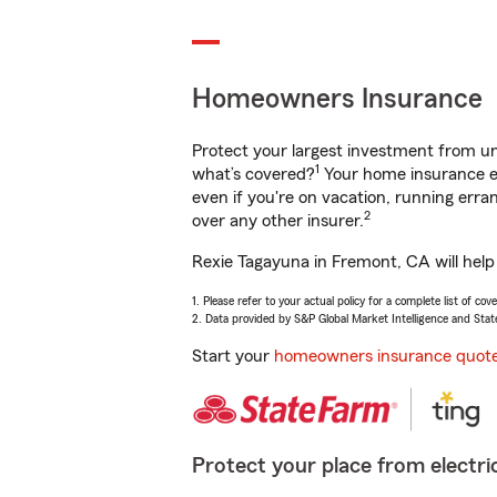
Homeowners Insurance
Protect your largest investment from 
1
what’s covered?
Your home insurance en
even if you're on vacation, running er
2
over any other insurer.
Rexie Tagayuna in Fremont, CA will help
1. Please refer to your actual policy for a complete list of co
2. Data provided by S&P Global Market Intelligence and Stat
Start your
homeowners insurance quot
Protect your place from electric