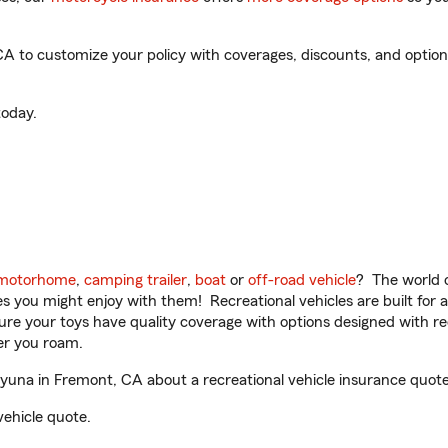
 to customize your policy with coverages, discounts, and optional
oday.
motorhome
,
camping trailer
,
boat
or
off-road vehicle
? The world o
ities you might enjoy with them! Recreational vehicles are built fo
sure your toys have quality coverage with options designed with rec
er you roam.
una in Fremont, CA about a recreational vehicle insurance quote
vehicle quote.