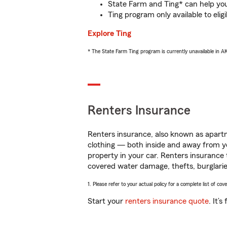
State Farm and Ting* can help you 
Ting program only available to el
Explore Ting
* The State Farm Ting program is currently unavailable in 
Renters Insurance
Renters insurance, also known as apartm
clothing — both inside and away from y
property in your car. Renters insurance
covered water damage, thefts, burglarie
1. Please refer to your actual policy for a complete list of co
Start your
renters insurance quote
. It’