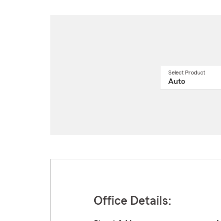
Select Product
Select
a
produ
name
from
drop
Office Details: