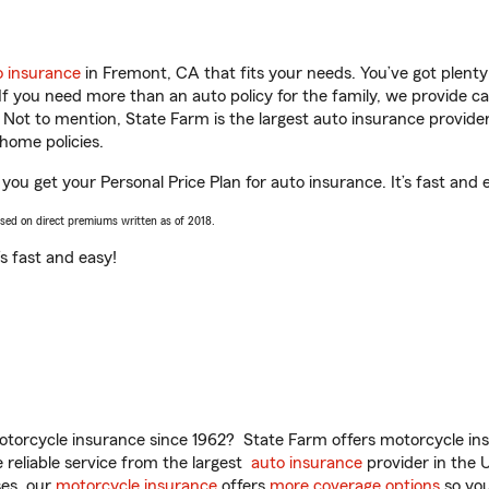
o insurance
in Fremont, CA that fits your needs. You’ve got plent
 If you need more than an auto policy for the family, we provide c
. Not to mention, State Farm is the largest auto insurance provider
home policies.
you get your Personal Price Plan for auto insurance. It’s fast and 
ased on direct premiums written as of 2018.
t’s fast and easy!
torcycle insurance since 1962? State Farm offers motorcycle ins
reliable service from the largest
auto insurance
provider in the 
es, our
motorcycle insurance
offers
more coverage options
so you