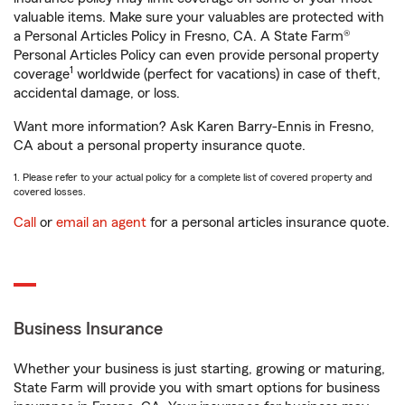
valuable items. Make sure your valuables are protected with
a Personal Articles Policy in Fresno, CA. A State Farm®
Personal Articles Policy can even provide personal property
1
coverage
worldwide (perfect for vacations) in case of theft,
accidental damage, or loss.
Want more information? Ask Karen Barry-Ennis in Fresno,
CA about a personal property insurance quote.
1. Please refer to your actual policy for a complete list of covered property and
covered losses.
Call
or
email an agent
for a personal articles insurance quote.
Business Insurance
Whether your business is just starting, growing or maturing,
State Farm will provide you with smart options for business