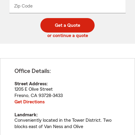
from
dropdown
Zip Code
Enter
Enter
_____
5
5
digit
digits
zip
Get a Quote
code
or continue a quote
Office Details:
Street Address:
1205 E Olive Street
Fresno
,
CA
93728-3433
Get Directions
Landmark:
Conveniently located in the Tower District. Two
blocks east of Van Ness and Olive