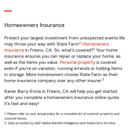
Homeowners Insurance
Protect your largest investment from unexpected events life
may throw your way with State Farm®
Homeowners
1
Insurance
in Fresno, CA. So, what’s covered?
Your home
insurance ensures you can repair or replace your home, as
well as the items you value.
Personal property
is covered
even if you're on vacation, running errands or holding items
in storage. More homeowners choose State Farm as their
2
home insurance company over any other insurer.
Karen Barry-Ennis in Fresno, CA will help you get started
after you complete a homeowners insurance online quote.
It’s fast and easy!
1. Please refer to your actual policy for a complete list of covered property and
covered losses.
2. Data provided by S&P Global Market Intelligence and State Farm Archive.