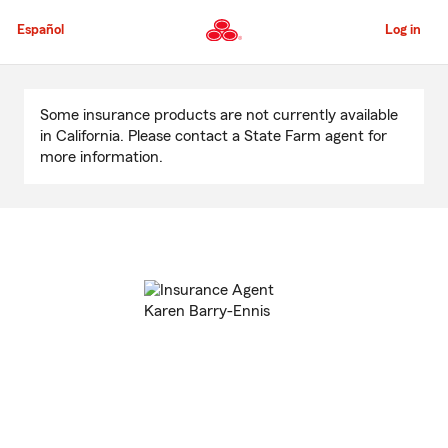
Skip
to
Español
Log in
Main
Content
Start
Of
Some insurance products are not currently available
Main
in California. Please contact a State Farm agent for
Content
more information.