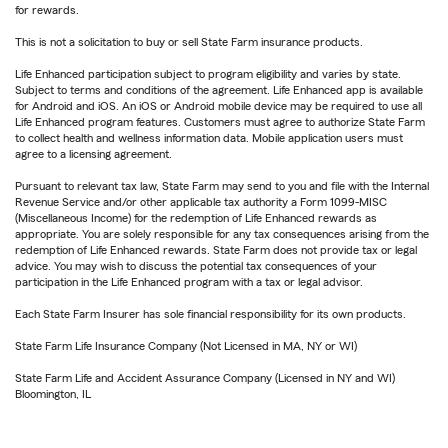
for rewards.
This is not a solicitation to buy or sell State Farm insurance products.
Life Enhanced participation subject to program eligibility and varies by state.
Subject to terms and conditions of the agreement. Life Enhanced app is available
for Android and iOS. An iOS or Android mobile device may be required to use all
Life Enhanced program features. Customers must agree to authorize State Farm
to collect health and wellness information data. Mobile application users must
agree to a licensing agreement.
Pursuant to relevant tax law, State Farm may send to you and file with the Internal
Revenue Service and/or other applicable tax authority a Form 1099-MISC
(Miscellaneous Income) for the redemption of Life Enhanced rewards as
appropriate. You are solely responsible for any tax consequences arising from the
redemption of Life Enhanced rewards. State Farm does not provide tax or legal
advice. You may wish to discuss the potential tax consequences of your
participation in the Life Enhanced program with a tax or legal advisor.
Each State Farm Insurer has sole financial responsibility for its own products.
State Farm Life Insurance Company (Not Licensed in MA, NY or WI)
State Farm Life and Accident Assurance Company (Licensed in NY and WI)
Bloomington, IL