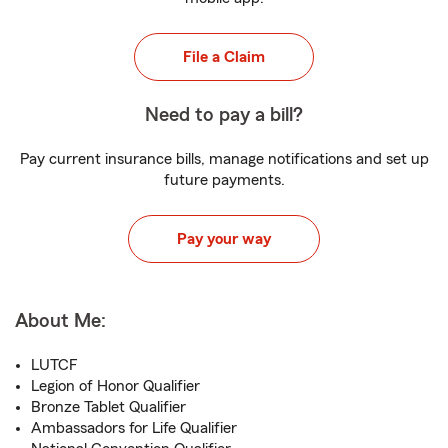
File a Claim
Need to pay a bill?
Pay current insurance bills, manage notifications and set up
future payments.
Pay your way
About Me:
LUTCF
Legion of Honor Qualifier
Bronze Tablet Qualifier
Ambassadors for Life Qualifier