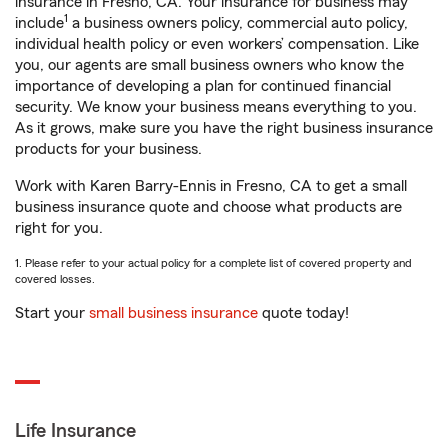
insurance in Fresno, CA. Your insurance for business may
1
include
a business owners policy, commercial auto policy,
individual health policy or even workers’ compensation. Like
you, our agents are small business owners who know the
importance of developing a plan for continued financial
security. We know your business means everything to you.
As it grows, make sure you have the right business insurance
products for your business.
Work with Karen Barry-Ennis in Fresno, CA to get a small
business insurance quote and choose what products are
right for you.
1. Please refer to your actual policy for a complete list of covered property and
covered losses.
Start your
small business insurance
quote today!
Life Insurance