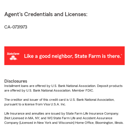
Agent's Credentials and Licenses:
CA-0731973
Disclosures
Installment loans are offered by U.S. Bank National Association. Deposit products
are offered by U.S. Bank National Association. Member FDIC.
The creditor and issuer of this credit card is U.S. Bank National Association,
pursuant to a license from Visa U.S.A. Inc.
Life Insurance and annuities are issued by State Farm Life Insurance Company.
(Not Licensed in MA, NY, and WI) State Farm Life and Accident Assurance
Company (Licensed in New York and Wisconsin) Home Office, Bloomington, Illinois.