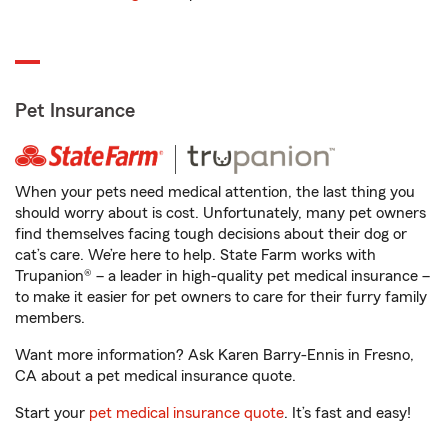
Pet Insurance
When your pets need medical attention, the last thing you
should worry about is cost. Unfortunately, many pet owners
find themselves facing tough decisions about their dog or
cat’s care. We’re here to help. State Farm works with
Trupanion® – a leader in high-quality pet medical insurance –
to make it easier for pet owners to care for their furry family
members.
Want more information? Ask Karen Barry-Ennis in Fresno,
CA about a pet medical insurance quote.
Start your
pet medical insurance quote
. It’s fast and easy!