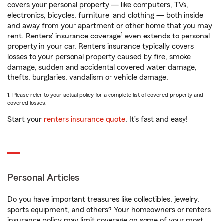
covers your personal property — like computers, TVs,
electronics, bicycles, furniture, and clothing — both inside
and away from your apartment or other home that you may
1
rent. Renters’ insurance coverage
even extends to personal
property in your car. Renters insurance typically covers
losses to your personal property caused by fire, smoke
damage, sudden and accidental covered water damage,
thefts, burglaries, vandalism or vehicle damage.
1. Please refer to your actual policy for a complete list of covered property and
covered losses.
Start your
renters insurance quote
. It’s fast and easy!
Personal Articles
Do you have important treasures like collectibles, jewelry,
sports equipment, and others? Your homeowners or renters
insurance policy may limit coverage on some of your most