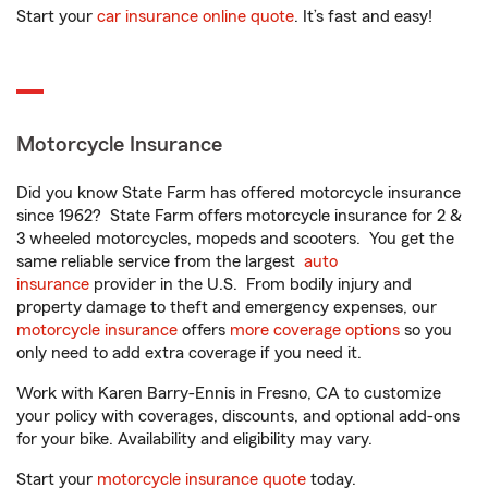
Start your
car insurance online quote
. It’s fast and easy!
Motorcycle Insurance
Did you know State Farm has offered motorcycle insurance
since 1962? State Farm offers motorcycle insurance for 2 &
3 wheeled motorcycles, mopeds and scooters. You get the
same reliable service from the largest
auto
insurance
provider in the U.S. From bodily injury and
property damage to theft and emergency expenses, our
motorcycle insurance
offers
more coverage options
so you
only need to add extra coverage if you need it.
Work with Karen Barry-Ennis in Fresno, CA to customize
your policy with coverages, discounts, and optional add-ons
for your bike. Availability and eligibility may vary.
Start your
motorcycle insurance quote
today.