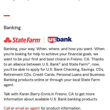
Banking
Banking, your way. When, where, and how you want. When
you're looking for help to achieve your financial goals, we
want to be your first and best choice in Fresno, CA. Thanks
to an alliance between U.S. Bank® and State Farm®, now,
you'll be able to apply for U.S. Bank Checking, Savings, CDs,
Retirement CDs, Credit Cards, Personal Loans and Business
Banking products online or through your local State Farm
agent.
Talk with Karen Barry-Ennis in Fresno, CA to get more
information about available U.S. Bank banking products.
Call
or
email an agent
for product information.