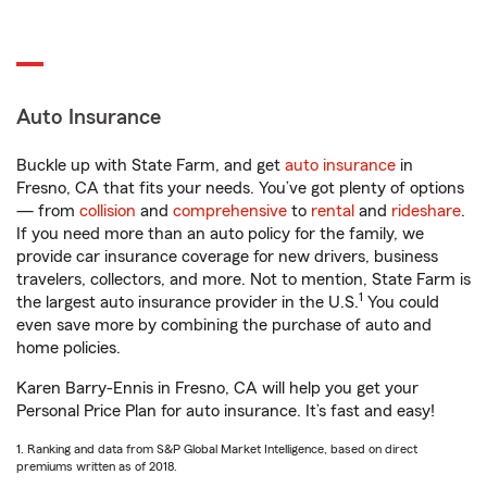
Auto Insurance
Buckle up with State Farm, and get
auto insurance
in
Fresno, CA that fits your needs. You’ve got plenty of options
— from
collision
and
comprehensive
to
rental
and
rideshare
.
If you need more than an auto policy for the family, we
provide car insurance coverage for new drivers, business
travelers, collectors, and more. Not to mention, State Farm is
1
the largest auto insurance provider in the U.S.
You could
even save more by combining the purchase of auto and
home policies.
Karen Barry-Ennis in Fresno, CA will help you get your
Personal Price Plan for auto insurance. It’s fast and easy!
1. Ranking and data from S&P Global Market Intelligence, based on direct
premiums written as of 2018.