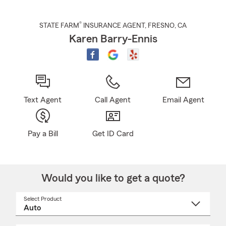
®
STATE FARM
INSURANCE AGENT
,
FRESNO
, CA
Karen Barry-Ennis
Text Agent
Call Agent
Email Agent
Pay a Bill
Get ID Card
Would you like to get a quote?
Select Product
Select
a
product
name