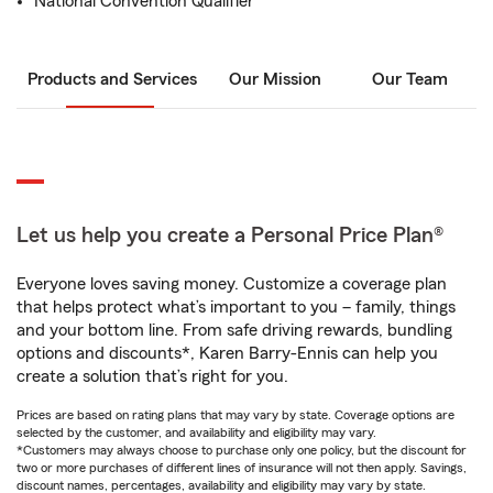
National Convention Qualifier
Products and Services
Our Mission
Our Team
Let us help you create a Personal Price Plan®
Everyone loves saving money. Customize a coverage plan
that helps protect what’s important to you – family, things
and your bottom line. From safe driving rewards, bundling
options and discounts*, Karen Barry-Ennis can help you
create a solution that’s right for you.
Prices are based on rating plans that may vary by state. Coverage options are
selected by the customer, and availability and eligibility may vary.
*Customers may always choose to purchase only one policy, but the discount for
two or more purchases of different lines of insurance will not then apply. Savings,
discount names, percentages, availability and eligibility may vary by state.