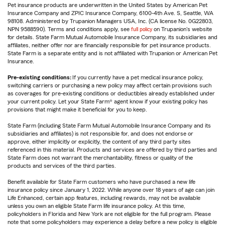
Pet insurance products are underwritten in the United States by American Pet
Insurance Company and ZPIC Insurance Company, 6100-4th Ave. S, Seattle, WA
98108. Administered by Trupanion Managers USA, Inc. (CA license No. 0G22803,
NPN 9588590). Terms and conditions apply, see
full policy
on Trupanion's website
for details. State Farm Mutual Automobile Insurance Company, its subsidiaries and
affiliates, neither offer nor are financially responsible for pet insurance products.
State Farm is a separate entity and is not affiliated with Trupanion or American Pet
Insurance.
Pre-existing conditions:
If you currently have a pet medical insurance policy,
switching carriers or purchasing a new policy may affect certain provisions such
as coverages for pre-existing conditions or deductibles already established under
your current policy. Let your State Farm® agent know if your existing policy has
provisions that might make it beneficial for you to keep.
State Farm (including State Farm Mutual Automobile Insurance Company and its
subsidiaries and affiliates) is not responsible for, and does not endorse or
approve, either implicitly or explicitly, the content of any third party sites
referenced in this material. Products and services are offered by third parties and
State Farm does not warrant the merchantability, fitness or quality of the
products and services of the third parties.
Benefit available for State Farm customers who have purchased a new life
insurance policy since January 1, 2022. While anyone over 18 years of age can join
Life Enhanced, certain app features, including rewards, may not be available
unless you own an eligible State Farm life insurance policy. At this time,
policyholders in Florida and New York are not eligible for the full program. Please
note that some policyholders may experience a delay before a new policy is eligible