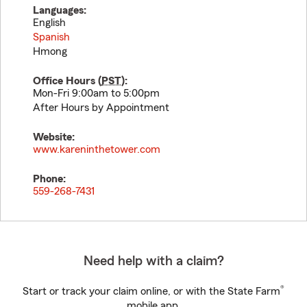
Languages:
English
Spanish
Hmong
Office Hours (
PST
):
Mon-Fri 9:00am to 5:00pm
After Hours by Appointment
Website:
www.kareninthetower.com
Phone:
559-268-7431
Need help with a claim?
®
Start or track your claim online, or with the State Farm
mobile app.