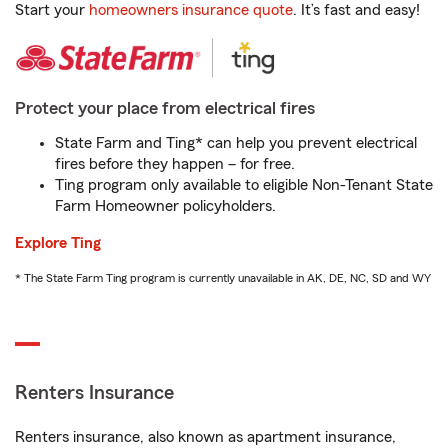
Start your
homeowners insurance quote
. It’s fast and easy!
Protect your place from electrical fires
State Farm and Ting* can help you prevent electrical
fires before they happen – for free.
Ting program only available to eligible Non-Tenant State
Farm Homeowner policyholders.
Explore Ting
* The State Farm Ting program is currently unavailable in AK, DE, NC, SD and WY
Renters Insurance
Renters insurance, also known as apartment insurance,