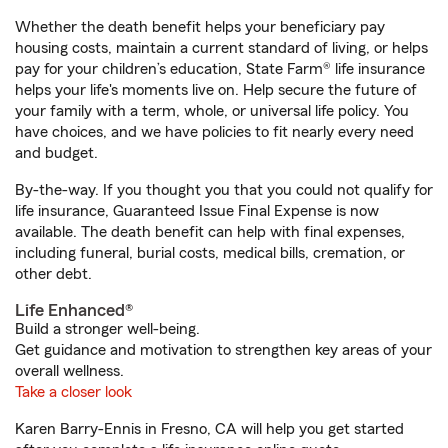
Whether the death benefit helps your beneficiary pay
housing costs, maintain a current standard of living, or helps
pay for your children’s education, State Farm® life insurance
helps your life's moments live on. Help secure the future of
your family with a term, whole, or universal life policy. You
have choices, and we have policies to fit nearly every need
and budget.
By-the-way. If you thought you that you could not qualify for
life insurance, Guaranteed Issue Final Expense is now
available. The death benefit can help with final expenses,
including funeral, burial costs, medical bills, cremation, or
other debt.
Life Enhanced®
Build a stronger well-being.
Get guidance and motivation to strengthen key areas of your
overall wellness.
Take a closer look
Karen Barry-Ennis in Fresno, CA will help you get started