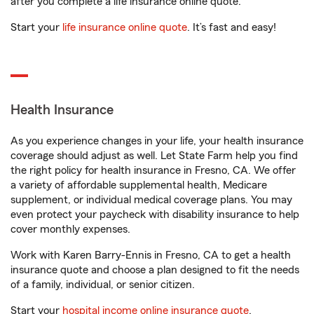
after you complete a life insurance online quote.
Start your
life insurance online quote
. It’s fast and easy!
Health Insurance
As you experience changes in your life, your health insurance
coverage should adjust as well. Let State Farm help you find
the right policy for health insurance in Fresno, CA. We offer
a variety of affordable supplemental health, Medicare
supplement, or individual medical coverage plans. You may
even protect your paycheck with disability insurance to help
cover monthly expenses.
Work with Karen Barry-Ennis in Fresno, CA to get a health
insurance quote and choose a plan designed to fit the needs
of a family, individual, or senior citizen.
Start your
hospital income online insurance quote
.