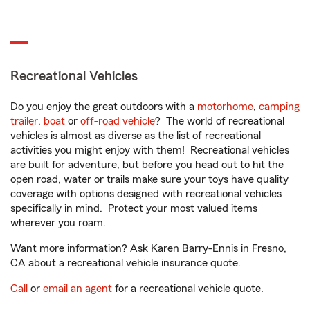
Recreational Vehicles
Do you enjoy the great outdoors with a
motorhome
,
camping
trailer
,
boat
or
off-road vehicle
? The world of recreational
vehicles is almost as diverse as the list of recreational
activities you might enjoy with them! Recreational vehicles
are built for adventure, but before you head out to hit the
open road, water or trails make sure your toys have quality
coverage with options designed with recreational vehicles
specifically in mind. Protect your most valued items
wherever you roam.
Want more information? Ask Karen Barry-Ennis in Fresno,
CA about a recreational vehicle insurance quote.
Call
or
email an agent
for a recreational vehicle quote.