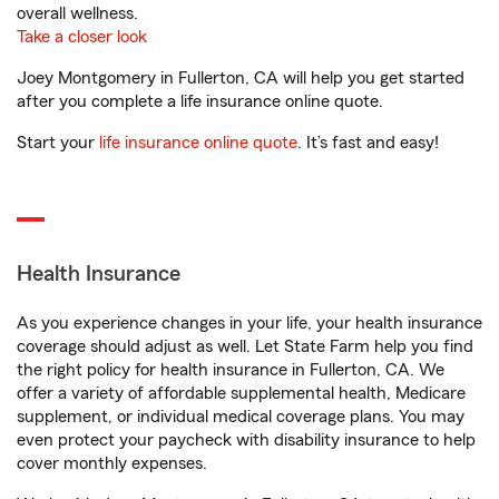
overall wellness.
Take a closer look
Joey Montgomery in Fullerton, CA will help you get started
after you complete a life insurance online quote.
Start your
life insurance online quote
. It’s fast and easy!
Health Insurance
As you experience changes in your life, your health insurance
coverage should adjust as well. Let State Farm help you find
the right policy for health insurance in Fullerton, CA. We
offer a variety of affordable supplemental health, Medicare
supplement, or individual medical coverage plans. You may
even protect your paycheck with disability insurance to help
cover monthly expenses.