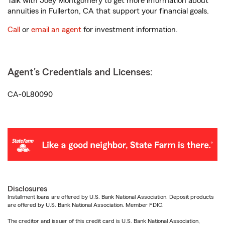
Talk with Joey Montgomery to get more information about
annuities in Fullerton, CA that support your financial goals.
Call
or
email an agent
for investment information.
Agent's Credentials and Licenses:
CA-0L80090
Disclosures
Installment loans are offered by U.S. Bank National Association. Deposit products
are offered by U.S. Bank National Association. Member FDIC.
The creditor and issuer of this credit card is U.S. Bank National Association,