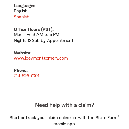
Languages:
English
Spanish
Office Hours (
PST
):
Mon - Fri 9 AM to 5 PM
Nights & Sat. by Appointment
Website:
www.joeymontgomery.com
Phone:
714-526-7001
Need help with a claim?
®
Start or track your claim online, or with the State Farm
mobile app.