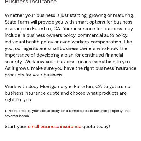
Business Insurance
Whether your business is just starting, growing or maturing,
State Farm will provide you with smart options for business
insurance in Fullerton, CA. Your insurance for business may
1
include
a business owners policy, commercial auto policy,
individual health policy or even workers’ compensation. Like
you, our agents are small business owners who know the
importance of developing a plan for continued financial
security. We know your business means everything to you.
As it grows, make sure you have the right business insurance
products for your business.
Work with Joey Montgomery in Fullerton, CA to get a small
business insurance quote and choose what products are
right for you.
1. Please refer to your actual policy for a complete list of covered property and
covered losses.
Start your
small business insurance
quote today!