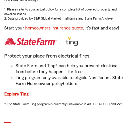
1. Please refer to your actual policy for a complete list of covered property and
covered losses.
2. Data provided by S&P Global Market Intelligence and State Farm Archive.
Start your
homeowners insurance quote
. It’s fast and easy!
Protect your place from electrical fires
State Farm and Ting* can help you prevent electrical
fires before they happen – for free.
Ting program only available to eligible Non-Tenant State
Farm Homeowner policyholders.
Explore Ting
* The State Farm Ting program is currently unavailable in AK, DE, NC, SD and WY