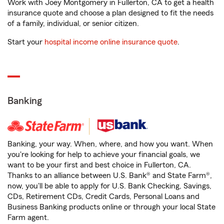
Work with Joey Montgomery in Fullerton, CA to get a health
insurance quote and choose a plan designed to fit the needs
of a family, individual, or senior citizen.
Start your
hospital income online insurance quote
.
Banking
Banking, your way. When, where, and how you want. When
you're looking for help to achieve your financial goals, we
want to be your first and best choice in Fullerton, CA.
Thanks to an alliance between U.S. Bank® and State Farm®,
now, you'll be able to apply for U.S. Bank Checking, Savings,
CDs, Retirement CDs, Credit Cards, Personal Loans and
Business Banking products online or through your local State
Farm agent.