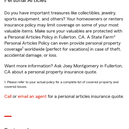
Personal Articles
Do you have important treasures like collectibles, jewelry,
sports equipment, and others? Your homeowners or renters
insurance policy may limit coverage on some of your most
valuable items. Make sure your valuables are protected with
a Personal Articles Policy in Fullerton, CA. A State Farm®
Personal Articles Policy can even provide personal property
1
coverage
worldwide (perfect for vacations) in case of theft,
accidental damage, or loss.
Want more information? Ask Joey Montgomery in Fullerton,
CA about a personal property insurance quote.
1. Please refer to your actual policy for a complete list of covered property and
covered losses.
Call
or
email an agent
for a personal articles insurance quote.