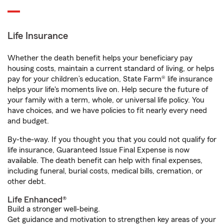
Life Insurance
Whether the death benefit helps your beneficiary pay
housing costs, maintain a current standard of living, or helps
pay for your children’s education, State Farm® life insurance
helps your life's moments live on. Help secure the future of
your family with a term, whole, or universal life policy. You
have choices, and we have policies to fit nearly every need
and budget.
By-the-way. If you thought you that you could not qualify for
life insurance, Guaranteed Issue Final Expense is now
available. The death benefit can help with final expenses,
including funeral, burial costs, medical bills, cremation, or
other debt.
Life Enhanced®
Build a stronger well-being.
Get guidance and motivation to strengthen key areas of your