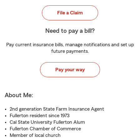
File a Claim
Need to pay a bill?
Pay current insurance bills, manage notifications and set up
future payments.
Pay your way
About Me:
2nd generation State Farm Insurance Agent
Fullerton resident since 1973
Cal State University Fullerton Alum
Fullerton Chamber of Commerce
Member of local church