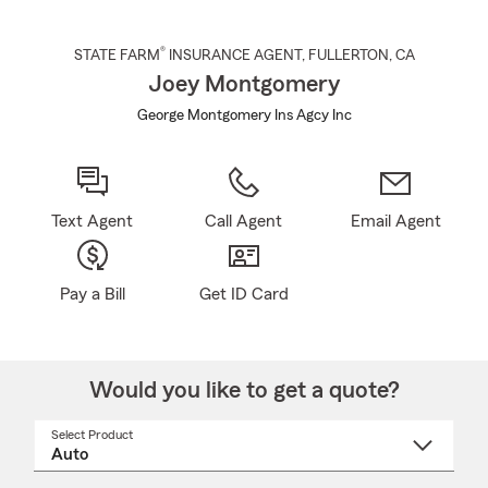
®
STATE FARM
INSURANCE AGENT
,
FULLERTON
, CA
Joey Montgomery
George Montgomery Ins Agcy Inc
Text Agent
Call Agent
Email Agent
Pay a Bill
Get ID Card
Would you like to get a quote?
Select Product
Select
a
product
name