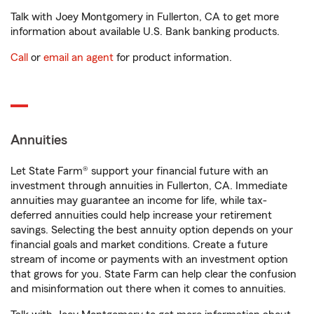
Talk with Joey Montgomery in Fullerton, CA to get more
information about available U.S. Bank banking products.
Call
or
email an agent
for product information.
Annuities
Let State Farm® support your financial future with an
investment through annuities in Fullerton, CA. Immediate
annuities may guarantee an income for life, while tax-
deferred annuities could help increase your retirement
savings. Selecting the best annuity option depends on your
financial goals and market conditions. Create a future
stream of income or payments with an investment option
that grows for you. State Farm can help clear the confusion
and misinformation out there when it comes to annuities.