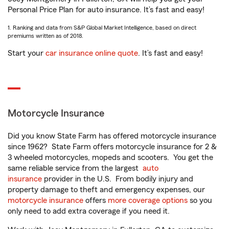
Personal Price Plan for auto insurance. It’s fast and easy!
1. Ranking and data from S&P Global Market Intelligence, based on direct
premiums written as of 2018.
Start your
car insurance online quote
. It’s fast and easy!
Motorcycle Insurance
Did you know State Farm has offered motorcycle insurance
since 1962? State Farm offers motorcycle insurance for 2 &
3 wheeled motorcycles, mopeds and scooters. You get the
same reliable service from the largest
auto
insurance
provider in the U.S. From bodily injury and
property damage to theft and emergency expenses, our
motorcycle insurance
offers
more coverage options
so you
only need to add extra coverage if you need it.