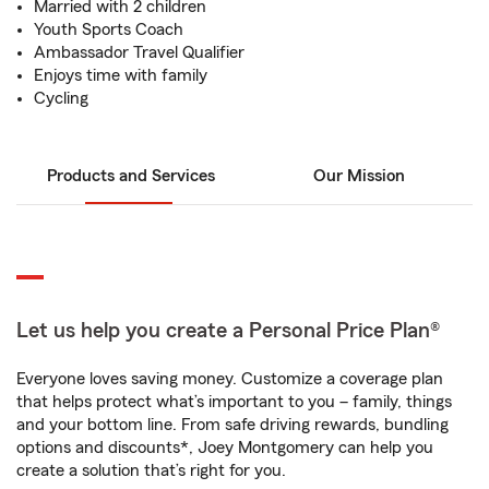
Married with 2 children
Youth Sports Coach
Ambassador Travel Qualifier
Enjoys time with family
Cycling
Products and Services
Our Mission
Let us help you create a Personal Price Plan®
Everyone loves saving money. Customize a coverage plan
that helps protect what’s important to you – family, things
and your bottom line. From safe driving rewards, bundling
options and discounts*, Joey Montgomery can help you
create a solution that’s right for you.