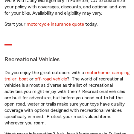
Work with Joey Montgomery in Fullerton, CA to customize
your policy with coverages, discounts, and optional add-ons
for your bike. Availability and eligibility may vary.
Start your
motorcycle insurance quote
today.
Recreational Vehicles
Do you enjoy the great outdoors with a
motorhome
,
camping
trailer
,
boat
or
off-road vehicle
? The world of recreational
vehicles is almost as diverse as the list of recreational
activities you might enjoy with them! Recreational vehicles
are built for adventure, but before you head out to hit the
open road, water or trails make sure your toys have quality
coverage with options designed with recreational vehicles
specifically in mind. Protect your most valued items
wherever you roam.