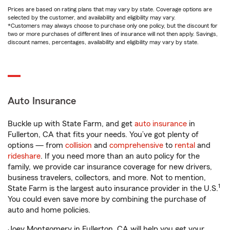
Prices are based on rating plans that may vary by state. Coverage options are
selected by the customer, and availability and eligibility may vary.
*Customers may always choose to purchase only one policy, but the discount for
two or more purchases of different lines of insurance will not then apply. Savings,
discount names, percentages, availability and eligibility may vary by state.
Auto Insurance
Buckle up with State Farm, and get
auto insurance
in
Fullerton, CA that fits your needs. You’ve got plenty of
options — from
collision
and
comprehensive
to
rental
and
rideshare
. If you need more than an auto policy for the
family, we provide car insurance coverage for new drivers,
business travelers, collectors, and more. Not to mention,
1
State Farm is the largest auto insurance provider in the U.S.
You could even save more by combining the purchase of
auto and home policies.
Joey Montgomery in Fullerton, CA will help you get your