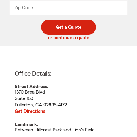
from
dropdown
Zip Code
Enter
Enter
_____
5
5
digit
digits
zip
Get a Quote
code
or continue a quote
Office Details:
Street Address:
1370 Brea Blvd
Suite 150
Fullerton
,
CA
92835-4172
Get Directions
Landmark:
Between Hillcrest Park and Lion's Field