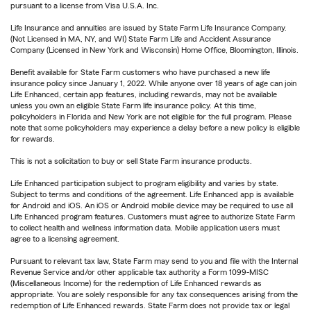
pursuant to a license from Visa U.S.A. Inc.
Life Insurance and annuities are issued by State Farm Life Insurance Company.
(Not Licensed in MA, NY, and WI) State Farm Life and Accident Assurance
Company (Licensed in New York and Wisconsin) Home Office, Bloomington, Illinois.
Benefit available for State Farm customers who have purchased a new life
insurance policy since January 1, 2022. While anyone over 18 years of age can join
Life Enhanced, certain app features, including rewards, may not be available
unless you own an eligible State Farm life insurance policy. At this time,
policyholders in Florida and New York are not eligible for the full program. Please
note that some policyholders may experience a delay before a new policy is eligible
for rewards.
This is not a solicitation to buy or sell State Farm insurance products.
Life Enhanced participation subject to program eligibility and varies by state.
Subject to terms and conditions of the agreement. Life Enhanced app is available
for Android and iOS. An iOS or Android mobile device may be required to use all
Life Enhanced program features. Customers must agree to authorize State Farm
to collect health and wellness information data. Mobile application users must
agree to a licensing agreement.
Pursuant to relevant tax law, State Farm may send to you and file with the Internal
Revenue Service and/or other applicable tax authority a Form 1099-MISC
(Miscellaneous Income) for the redemption of Life Enhanced rewards as
appropriate. You are solely responsible for any tax consequences arising from the
redemption of Life Enhanced rewards. State Farm does not provide tax or legal