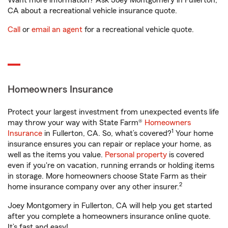
Want more information? Ask Joey Montgomery in Fullerton,
CA about a recreational vehicle insurance quote.
Call
or
email an agent
for a recreational vehicle quote.
Homeowners Insurance
Protect your largest investment from unexpected events life
may throw your way with State Farm®
Homeowners
1
Insurance
in Fullerton, CA. So, what’s covered?
Your home
insurance ensures you can repair or replace your home, as
well as the items you value.
Personal property
is covered
even if you're on vacation, running errands or holding items
in storage. More homeowners choose State Farm as their
2
home insurance company over any other insurer.
Joey Montgomery in Fullerton, CA will help you get started
after you complete a homeowners insurance online quote.
It’s fast and easy!