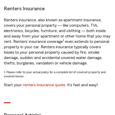
Renters Insurance
Renters insurance, also known as apartment insurance,
covers your personal property — like computers, TVs,
electronics, bicycles, furniture, and clothing — both inside
and away from your apartment or other home that you may
1
rent. Renters’ insurance coverage
even extends to personal
property in your car. Renters insurance typically covers
losses to your personal property caused by fire, smoke
damage, sudden and accidental covered water damage,
thefts, burglaries, vandalism or vehicle damage.
1. Please refer to your actual policy for a complete list of covered property and
covered losses.
Start your
renters insurance quote
. It’s fast and easy!