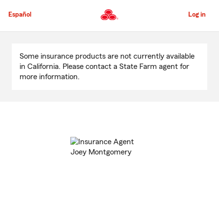
Skip
to
Español
Log in
Main
Content
Start
Of
Some insurance products are not currently available
Main
in California. Please contact a State Farm agent for
Content
more information.