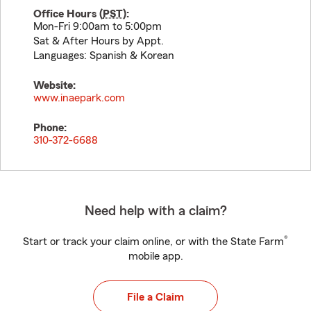
Office Hours (
PST
):
Mon-Fri 9:00am to 5:00pm
Sat & After Hours by Appt.
Languages: Spanish & Korean
Website:
www.inaepark.com
Phone:
310-372-6688
Need help with a claim?
®
Start or track your claim online, or with the State Farm
mobile app.
File a Claim