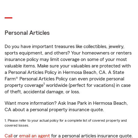
Personal Articles
Do you have important treasures like collectibles, jewelry,
sports equipment, and others? Your homeowners or renters
insurance policy may limit coverage on some of your most
valuable items. Make sure your valuables are protected with
a Personal Articles Policy in Hermosa Beach, CA. A State
Farm® Personal Articles Policy can even provide personal
1
property coverage
worldwide (perfect for vacations) in case
of theft, accidental damage, or loss.
Want more information? Ask Inae Park in Hermosa Beach,
CA about a personal property insurance quote.
1. Please refer to your actual policy for a complete list of covered property and
covered losses.
Call
or
email an agent
for a personal articles insurance quote.