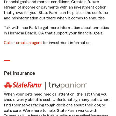
financial goals and market conditions. Create a future
stream of income or payments with an investment option
that grows for you. State Farm can help clear the confusion
and misinformation out there when it comes to annuities.
Talk with Inae Park to get more information about annuities
in Hermosa Beach, CA that support your financial goals.
Call
or
email an agent
for investment information.
Pet Insurance
When your pets need medical attention, the last thing you
should worry about is cost. Unfortunately, many pet owners
find themselves facing tough decisions about their dog or
cat’s care. We’re here to help. State Farm works with