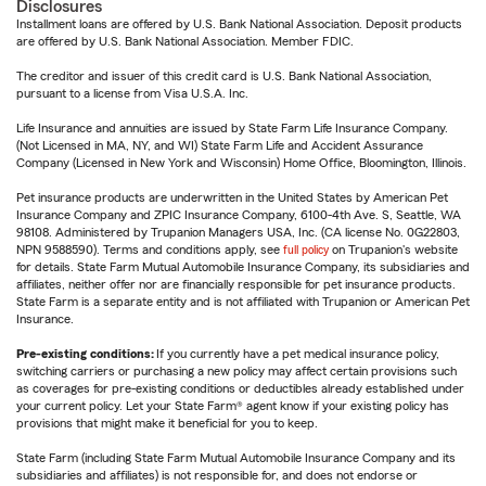
Disclosures
Installment loans are offered by U.S. Bank National Association. Deposit products
are offered by U.S. Bank National Association. Member FDIC.
The creditor and issuer of this credit card is U.S. Bank National Association,
pursuant to a license from Visa U.S.A. Inc.
Life Insurance and annuities are issued by State Farm Life Insurance Company.
(Not Licensed in MA, NY, and WI) State Farm Life and Accident Assurance
Company (Licensed in New York and Wisconsin) Home Office, Bloomington, Illinois.
Pet insurance products are underwritten in the United States by American Pet
Insurance Company and ZPIC Insurance Company, 6100-4th Ave. S, Seattle, WA
98108. Administered by Trupanion Managers USA, Inc. (CA license No. 0G22803,
NPN 9588590). Terms and conditions apply, see
full policy
on Trupanion's website
for details. State Farm Mutual Automobile Insurance Company, its subsidiaries and
affiliates, neither offer nor are financially responsible for pet insurance products.
State Farm is a separate entity and is not affiliated with Trupanion or American Pet
Insurance.
Pre-existing conditions:
If you currently have a pet medical insurance policy,
switching carriers or purchasing a new policy may affect certain provisions such
as coverages for pre-existing conditions or deductibles already established under
your current policy. Let your State Farm® agent know if your existing policy has
provisions that might make it beneficial for you to keep.
State Farm (including State Farm Mutual Automobile Insurance Company and its
subsidiaries and affiliates) is not responsible for, and does not endorse or