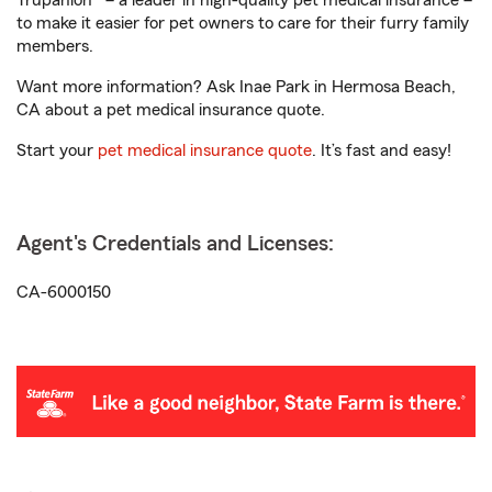
Trupanion® – a leader in high-quality pet medical insurance –
to make it easier for pet owners to care for their furry family
members.
Want more information? Ask Inae Park in Hermosa Beach,
CA about a pet medical insurance quote.
Start your
pet medical insurance quote
. It’s fast and easy!
Agent's Credentials and Licenses:
CA-6000150