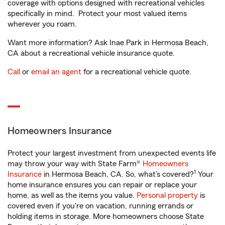
coverage with options designed with recreational vehicles
specifically in mind. Protect your most valued items
wherever you roam.
Want more information? Ask Inae Park in Hermosa Beach,
CA about a recreational vehicle insurance quote.
Call
or
email an agent
for a recreational vehicle quote.
Homeowners Insurance
Protect your largest investment from unexpected events life
may throw your way with State Farm®
Homeowners
1
Insurance
in Hermosa Beach, CA. So, what’s covered?
Your
home insurance ensures you can repair or replace your
home, as well as the items you value.
Personal property
is
covered even if you're on vacation, running errands or
holding items in storage. More homeowners choose State