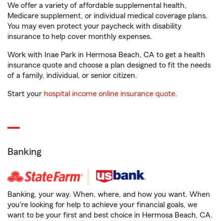
We offer a variety of affordable supplemental health,
Medicare supplement, or individual medical coverage plans.
You may even protect your paycheck with disability
insurance to help cover monthly expenses.
Work with Inae Park in Hermosa Beach, CA to get a health
insurance quote and choose a plan designed to fit the needs
of a family, individual, or senior citizen.
Start your
hospital income online insurance quote
.
Banking
Banking, your way. When, where, and how you want. When
you're looking for help to achieve your financial goals, we
want to be your first and best choice in Hermosa Beach, CA.