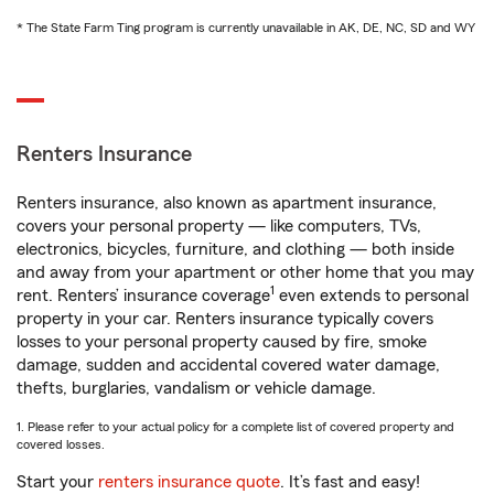
* The State Farm Ting program is currently unavailable in AK, DE, NC, SD and WY
Renters Insurance
Renters insurance, also known as apartment insurance,
covers your personal property — like computers, TVs,
electronics, bicycles, furniture, and clothing — both inside
and away from your apartment or other home that you may
1
rent. Renters’ insurance coverage
even extends to personal
property in your car. Renters insurance typically covers
losses to your personal property caused by fire, smoke
damage, sudden and accidental covered water damage,
thefts, burglaries, vandalism or vehicle damage.
1. Please refer to your actual policy for a complete list of covered property and
covered losses.
Start your
renters insurance quote
. It’s fast and easy!