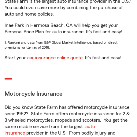
State Farm is the largest auto insurance provider in the U.S.
You could even save more by combining the purchase of
auto and home policies.
Inae Park in Hermosa Beach, CA will help you get your
Personal Price Plan for auto insurance. It’s fast and easy!
1. Ranking and data from S&P Global Market Intelligence, based on direct
premiums written as of 2018.
Start your
car insurance online quote
. It’s fast and easy!
Motorcycle Insurance
Did you know State Farm has offered motorcycle insurance
since 1962? State Farm offers motorcycle insurance for 2 &
3 wheeled motorcycles, mopeds and scooters. You get the
same reliable service from the largest
auto
insurance
provider in the U.S. From bodily injury and