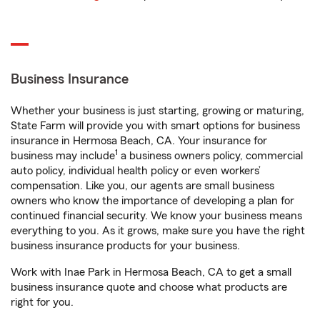
Business Insurance
Whether your business is just starting, growing or maturing,
State Farm will provide you with smart options for business
insurance in Hermosa Beach, CA. Your insurance for
1
business may include
a business owners policy, commercial
auto policy, individual health policy or even workers’
compensation. Like you, our agents are small business
owners who know the importance of developing a plan for
continued financial security. We know your business means
everything to you. As it grows, make sure you have the right
business insurance products for your business.
Work with Inae Park in Hermosa Beach, CA to get a small
business insurance quote and choose what products are
right for you.