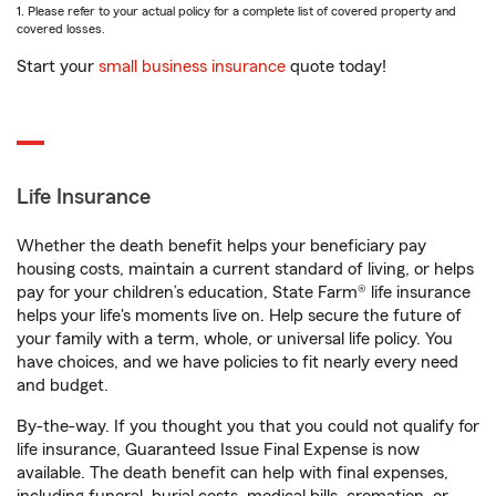
1. Please refer to your actual policy for a complete list of covered property and
covered losses.
Start your
small business insurance
quote today!
Life Insurance
Whether the death benefit helps your beneficiary pay
housing costs, maintain a current standard of living, or helps
pay for your children’s education, State Farm® life insurance
helps your life's moments live on. Help secure the future of
your family with a term, whole, or universal life policy. You
have choices, and we have policies to fit nearly every need
and budget.
By-the-way. If you thought you that you could not qualify for
life insurance, Guaranteed Issue Final Expense is now
available. The death benefit can help with final expenses,