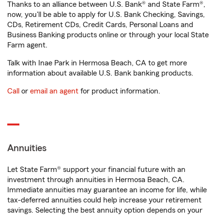
Thanks to an alliance between U.S. Bank® and State Farm®,
now, you'll be able to apply for U.S. Bank Checking, Savings,
CDs, Retirement CDs, Credit Cards, Personal Loans and
Business Banking products online or through your local State
Farm agent.
Talk with Inae Park in Hermosa Beach, CA to get more
information about available U.S. Bank banking products.
Call
or
email an agent
for product information.
Annuities
Let State Farm® support your financial future with an
investment through annuities in Hermosa Beach, CA.
Immediate annuities may guarantee an income for life, while
tax-deferred annuities could help increase your retirement
savings. Selecting the best annuity option depends on your