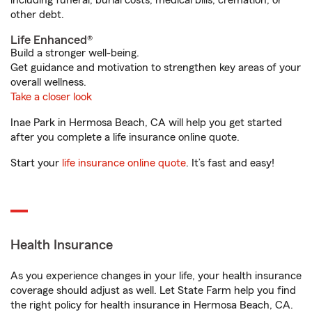
including funeral, burial costs, medical bills, cremation, or
other debt.
Life Enhanced®
Build a stronger well-being.
Get guidance and motivation to strengthen key areas of your
overall wellness.
Take a closer look
Inae Park in Hermosa Beach, CA will help you get started
after you complete a life insurance online quote.
Start your
life insurance online quote
. It’s fast and easy!
Health Insurance
As you experience changes in your life, your health insurance
coverage should adjust as well. Let State Farm help you find
the right policy for health insurance in Hermosa Beach, CA.