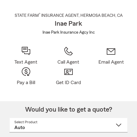
®
STATE FARM
INSURANCE AGENT
,
HERMOSA BEACH
, CA
Inae Park
Inae Park Insurance Agcy Inc
Text Agent
Call Agent
Email Agent
Pay a Bill
Get ID Card
Would you like to get a quote?
Select Product
Select
a
product
name