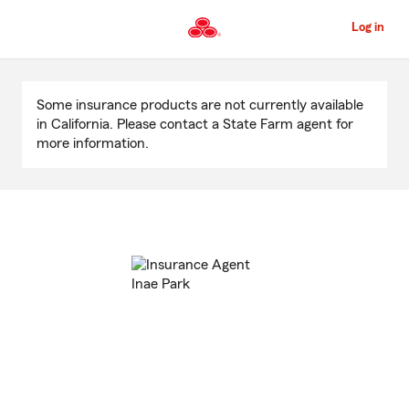
Skip
to
Log in
Main
Content
Start
Of
Some insurance products are not currently available
Main
in California. Please contact a State Farm agent for
Content
more information.