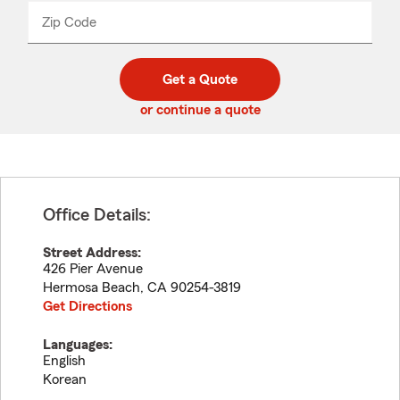
from
dropdown
Zip Code
Enter
Enter
_____
5
5
digit
digits
zip
Get a Quote
code
or continue a quote
Office Details:
Street Address:
426 Pier Avenue
Hermosa Beach
,
CA
90254-3819
Get Directions
Languages:
English
Korean