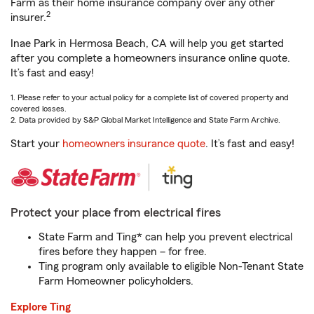
Farm as their home insurance company over any other
2
insurer.
Inae Park in Hermosa Beach, CA will help you get started
after you complete a homeowners insurance online quote.
It’s fast and easy!
1. Please refer to your actual policy for a complete list of covered property and
covered losses.
2. Data provided by S&P Global Market Intelligence and State Farm Archive.
Start your
homeowners insurance quote
. It’s fast and easy!
Protect your place from electrical fires
State Farm and Ting* can help you prevent electrical
fires before they happen – for free.
Ting program only available to eligible Non-Tenant State
Farm Homeowner policyholders.
Explore Ting