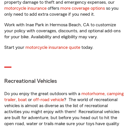
property damage to theft and emergency expenses, our
motorcycle insurance
offers
more coverage options
so you
only need to add extra coverage if you need it.
Work with Inae Park in Hermosa Beach, CA to customize
your policy with coverages, discounts, and optional add-ons
for your bike. Availability and eligibility may vary.
Start your
motorcycle insurance quote
today.
Recreational Vehicles
Do you enjoy the great outdoors with a
motorhome
,
camping
trailer
,
boat
or
off-road vehicle
? The world of recreational
vehicles is almost as diverse as the list of recreational
activities you might enjoy with them! Recreational vehicles
are built for adventure, but before you head out to hit the
open road, water or trails make sure your toys have quality