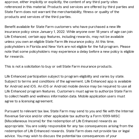
approve, either implicitly or explicitly, the content of any third party sites
referenced in this material. Products and services are offered by third parties and
State Farm does not warrant the merchantability, fitness or quality of the
products and services of the third parties.
Benefit available for State Farm customers who have purchased a new life
insurance policy since January 1, 2022. While anyone over 18 years of age can join
Life Enhanced, certain app features, including rewards, may not be available
unless you own an eligible State Farm life insurance policy. At this time,
policyholders in Florida and New York are not eligible for the full program. Please
note that some policyholders may experience a delay before a new policy is eligible
for rewards.
This is not a solicitation to buy or sell State Farm insurance products.
Life Enhanced participation subject to program eligibility and varies by state.
Subject to terms and conditions of the agreement. Life Enhanced app is available
for Android and iOS. An iOS or Android mobile device may be required to use all
Life Enhanced program features. Customers must agree to authorize State Farm
to collect health and wellness information data. Mobile application users must
agree to a licensing agreement.
Pursuant to relevant tax law, State Farm may send to you and file with the Internal
Revenue Service and/or other applicable tax authority a Form 1099-MISC
(Miscellaneous Income) for the redemption of Life Enhanced rewards as
appropriate. You are solely responsible for any tax consequences arising from the
redemption of Life Enhanced rewards. State Farm does not provide tax or legal
advice. You may wish to discuss the potential tax consequences of your