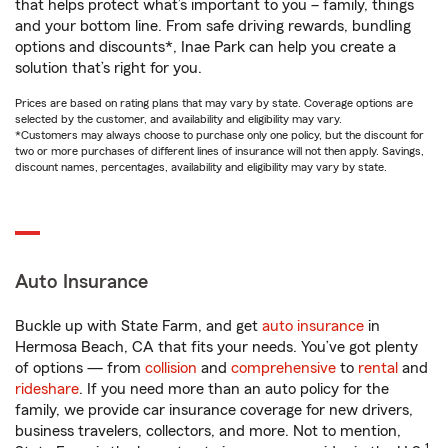
that helps protect what’s important to you – family, things
and your bottom line. From safe driving rewards, bundling
options and discounts*, Inae Park can help you create a
solution that’s right for you.
Prices are based on rating plans that may vary by state. Coverage options are
selected by the customer, and availability and eligibility may vary.
*Customers may always choose to purchase only one policy, but the discount for
two or more purchases of different lines of insurance will not then apply. Savings,
discount names, percentages, availability and eligibility may vary by state.
Auto Insurance
Buckle up with State Farm, and get
auto insurance
in
Hermosa Beach, CA that fits your needs. You’ve got plenty
of options — from
collision
and
comprehensive
to
rental
and
rideshare
. If you need more than an auto policy for the
family, we provide car insurance coverage for new drivers,
business travelers, collectors, and more. Not to mention,
1