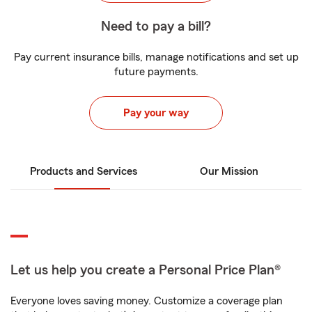
Need to pay a bill?
Pay current insurance bills, manage notifications and set up
future payments.
Pay your way
Products and Services
Our Mission
Let us help you create a Personal Price Plan®
Everyone loves saving money. Customize a coverage plan