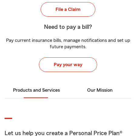
File a Claim
Need to pay a bill?
Pay current insurance bills, manage notifications and set up
future payments.
Pay your way
Products and Services
Our Mission
Let us help you create a Personal Price Plan®