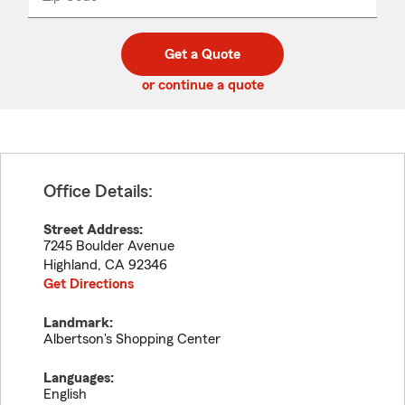
_____
5
5
digit
digits
zip
Get a Quote
code
or continue a quote
Office Details:
Street Address:
7245 Boulder Avenue
Highland
,
CA
92346
Get Directions
Landmark:
Albertson's Shopping Center
Languages:
English