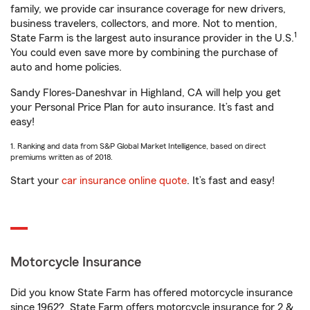
family, we provide car insurance coverage for new drivers,
business travelers, collectors, and more. Not to mention,
1
State Farm is the largest auto insurance provider in the U.S.
You could even save more by combining the purchase of
auto and home policies.
Sandy Flores-Daneshvar in Highland, CA will help you get
your Personal Price Plan for auto insurance. It’s fast and
easy!
1. Ranking and data from S&P Global Market Intelligence, based on direct
premiums written as of 2018.
Start your
car insurance online quote
. It’s fast and easy!
Motorcycle Insurance
Did you know State Farm has offered motorcycle insurance
since 1962? State Farm offers motorcycle insurance for 2 &