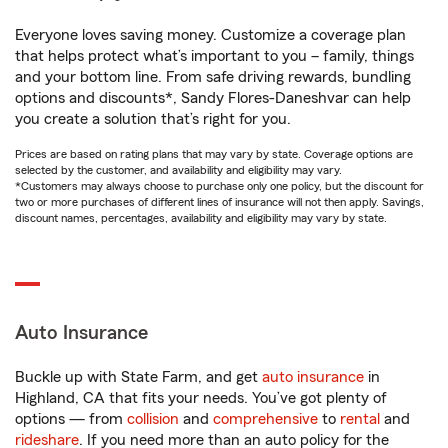
Everyone loves saving money. Customize a coverage plan
that helps protect what’s important to you – family, things
and your bottom line. From safe driving rewards, bundling
options and discounts*, Sandy Flores-Daneshvar can help
you create a solution that’s right for you.
Prices are based on rating plans that may vary by state. Coverage options are
selected by the customer, and availability and eligibility may vary.
*Customers may always choose to purchase only one policy, but the discount for
two or more purchases of different lines of insurance will not then apply. Savings,
discount names, percentages, availability and eligibility may vary by state.
Auto Insurance
Buckle up with State Farm, and get
auto insurance
in
Highland, CA that fits your needs. You’ve got plenty of
options — from
collision
and
comprehensive
to
rental
and
rideshare
. If you need more than an auto policy for the