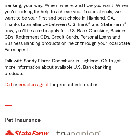
Banking, your way. When, where, and how you want. When
you're looking for help to achieve your financial goals, we
want to be your first and best choice in Highland, CA.
Thanks to an alliance between U.S. Bank® and State Farm®,
now, you'll be able to apply for U.S. Bank Checking, Savings,
CDs, Retirement CDs, Credit Cards, Personal Loans and
Business Banking products online or through your local State
Farm agent.
Talk with Sandy Flores-Daneshvar in Highland, CA to get
more information about available U.S. Bank banking
products.
Call
or
email an agent
for product information.
Pet Insurance