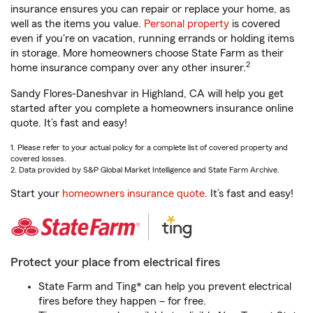
insurance ensures you can repair or replace your home, as
well as the items you value.
Personal property
is covered
even if you're on vacation, running errands or holding items
in storage. More homeowners choose State Farm as their
2
home insurance company over any other insurer.
Sandy Flores-Daneshvar in Highland, CA will help you get
started after you complete a homeowners insurance online
quote. It’s fast and easy!
1. Please refer to your actual policy for a complete list of covered property and
covered losses.
2. Data provided by S&P Global Market Intelligence and State Farm Archive.
Start your
homeowners insurance quote
. It’s fast and easy!
Protect your place from electrical fires
State Farm and Ting* can help you prevent electrical
fires before they happen – for free.