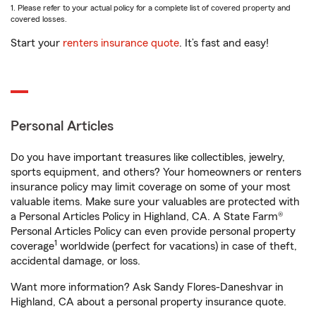
1. Please refer to your actual policy for a complete list of covered property and
covered losses.
Start your
renters insurance quote
. It’s fast and easy!
Personal Articles
Do you have important treasures like collectibles, jewelry,
sports equipment, and others? Your homeowners or renters
insurance policy may limit coverage on some of your most
valuable items. Make sure your valuables are protected with
a Personal Articles Policy in Highland, CA. A State Farm®
Personal Articles Policy can even provide personal property
1
coverage
worldwide (perfect for vacations) in case of theft,
accidental damage, or loss.
Want more information? Ask Sandy Flores-Daneshvar in
Highland, CA about a personal property insurance quote.