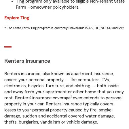
Ting program only available to eligible Non-Tenant State
Farm Homeowner policyholders.
Explore Ting
* The State Farm Ting program is currently unavailable in AK, DE, NC, SD and WY
Renters Insurance
Renters insurance, also known as apartment insurance,
covers your personal property — like computers, TVs,
electronics, bicycles, furniture, and clothing — both inside
and away from your apartment or other home that you may
1
rent. Renters’ insurance coverage
even extends to personal
property in your car. Renters insurance typically covers
losses to your personal property caused by fire, smoke
damage, sudden and accidental covered water damage,
thefts, burglaries, vandalism or vehicle damage.