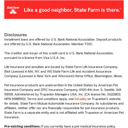
Disclosures
Installment loans are offered by U.S. Bank National Association. Deposit products
are offered by U.S. Bank National Association. Member FDIC.
The creditor and issuer of this credit card is U.S. Bank National Association,
pursuant to a license from Visa U.S.A. Inc.
Life Insurance and annuities are issued by State Farm Life Insurance Company.
(Not Licensed in MA, NY, and WI) State Farm Life and Accident Assurance
Company (Licensed in New York and Wisconsin) Home Office, Bloomington, Illinois.
Pet insurance products are underwritten in the United States by American Pet
Insurance Company and ZPIC Insurance Company, 6100-4th Ave. S, Seattle, WA
98108. Administered by Trupanion Managers USA, Inc. (CA license No. 0G22803,
NPN 9588590). Terms and conditions apply, see
full policy
on Trupanion's website
for details. State Farm Mutual Automobile Insurance Company, its subsidiaries and
affiliates, neither offer nor are financially responsible for pet insurance products.
State Farm is a separate entity and is not affiliated with Trupanion or American Pet
Insurance.
Pre-existing conditions:
If you currently have a pet medical insurance policy,