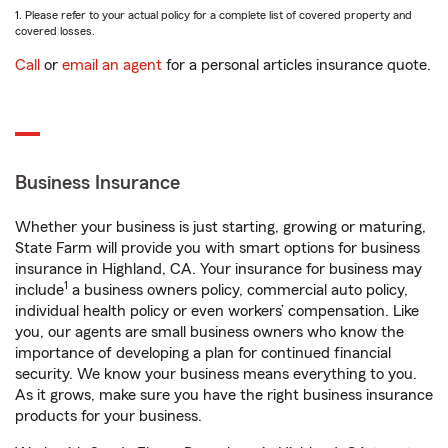
1. Please refer to your actual policy for a complete list of covered property and
covered losses.
Call
or
email an agent
for a personal articles insurance quote.
Business Insurance
Whether your business is just starting, growing or maturing,
State Farm will provide you with smart options for business
insurance in Highland, CA. Your insurance for business may
1
include
a business owners policy, commercial auto policy,
individual health policy or even workers’ compensation. Like
you, our agents are small business owners who know the
importance of developing a plan for continued financial
security. We know your business means everything to you.
As it grows, make sure you have the right business insurance
products for your business.