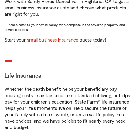
Work with Sandy Flores-Daneshvar in Highland, CA to get a
small business insurance quote and choose what products
are right for you.
1. Please refer to your actual policy for a complete list of covered property and
covered losses.
Start your
small business insurance
quote today!
Life Insurance
Whether the death benefit helps your beneficiary pay
housing costs, maintain a current standard of living, or helps
pay for your children’s education, State Farm® life insurance
helps your life's moments live on. Help secure the future of
your family with a term, whole, or universal life policy. You
have choices, and we have policies to fit nearly every need
and budget.