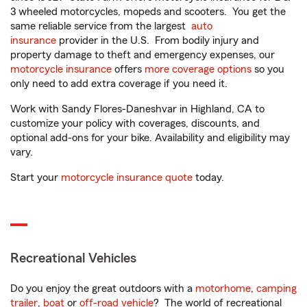
3 wheeled motorcycles, mopeds and scooters. You get the
same reliable service from the largest
auto
insurance
provider in the U.S. From bodily injury and
property damage to theft and emergency expenses, our
motorcycle insurance
offers
more coverage options
so you
only need to add extra coverage if you need it.
Work with Sandy Flores-Daneshvar in Highland, CA to
customize your policy with coverages, discounts, and
optional add-ons for your bike. Availability and eligibility may
vary.
Start your
motorcycle insurance quote
today.
Recreational Vehicles
Do you enjoy the great outdoors with a
motorhome
,
camping
trailer
,
boat
or
off-road vehicle
? The world of recreational