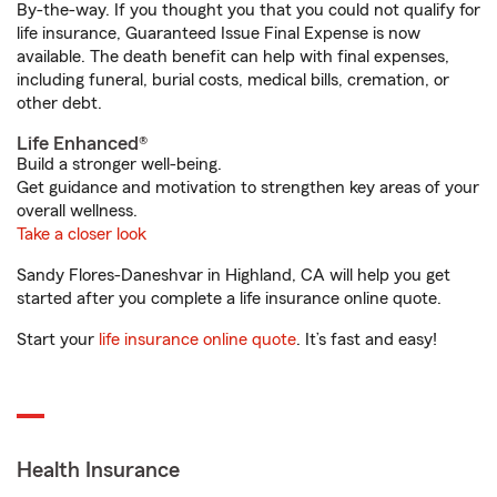
By-the-way. If you thought you that you could not qualify for
life insurance, Guaranteed Issue Final Expense is now
available. The death benefit can help with final expenses,
including funeral, burial costs, medical bills, cremation, or
other debt.
Life Enhanced®
Build a stronger well-being.
Get guidance and motivation to strengthen key areas of your
overall wellness.
Take a closer look
Sandy Flores-Daneshvar in Highland, CA will help you get
started after you complete a life insurance online quote.
Start your
life insurance online quote
. It’s fast and easy!
Health Insurance