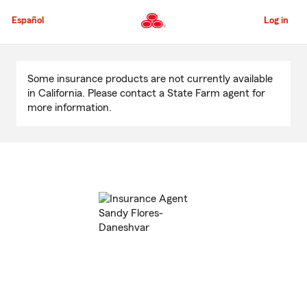
Skip
to
Español
Log in
Main
Content
Start
Of
Some insurance products are not currently available
Main
in California. Please contact a State Farm agent for
Content
more information.