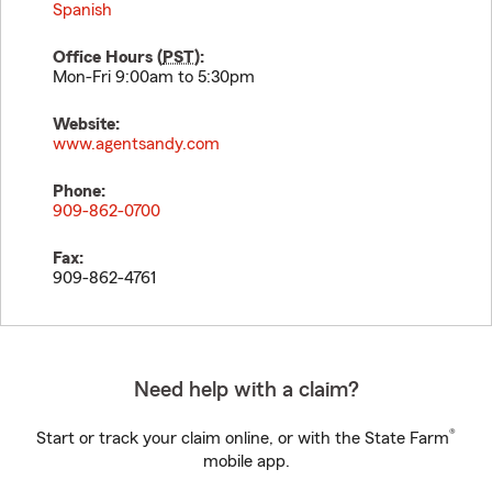
Spanish
Office Hours (
PST
):
Mon-Fri 9:00am to 5:30pm
Website:
www.agentsandy.com
Phone:
909-862-0700
Fax:
909-862-4761
Need help with a claim?
®
Start or track your claim online, or with the State Farm
mobile app.