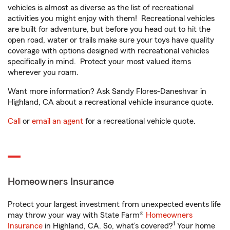
vehicles is almost as diverse as the list of recreational
activities you might enjoy with them! Recreational vehicles
are built for adventure, but before you head out to hit the
open road, water or trails make sure your toys have quality
coverage with options designed with recreational vehicles
specifically in mind. Protect your most valued items
wherever you roam.
Want more information? Ask Sandy Flores-Daneshvar in
Highland, CA about a recreational vehicle insurance quote.
Call
or
email an agent
for a recreational vehicle quote.
Homeowners Insurance
Protect your largest investment from unexpected events life
may throw your way with State Farm®
Homeowners
1
Insurance
in Highland, CA. So, what’s covered?
Your home