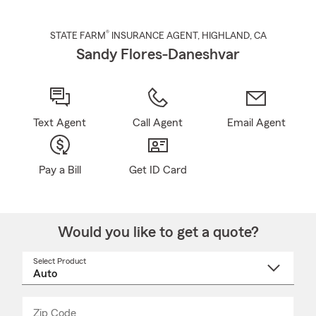
®
STATE FARM
INSURANCE AGENT
,
HIGHLAND
, CA
Sandy Flores-Daneshvar
Text Agent
Call Agent
Email Agent
Pay a Bill
Get ID Card
Would you like to get a quote?
Select Product
Select
a
product
name
from
dropdown
Zip Code
Enter
Enter