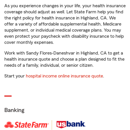
As you experience changes in your life, your health insurance
coverage should adjust as well. Let State Farm help you find
the right policy for health insurance in Highland, CA. We
offer a variety of affordable supplemental health, Medicare
supplement, or individual medical coverage plans. You may
even protect your paycheck with disability insurance to help
cover monthly expenses.
Work with Sandy Flores-Daneshvar in Highland, CA to get a
health insurance quote and choose a plan designed to fit the
needs of a family, individual, or senior citizen.
Start your
hospital income online insurance quote
.
Banking