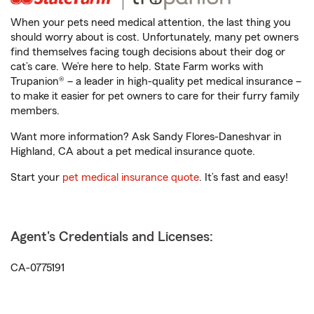
When your pets need medical attention, the last thing you
should worry about is cost. Unfortunately, many pet owners
find themselves facing tough decisions about their dog or
cat’s care. We’re here to help. State Farm works with
Trupanion® – a leader in high-quality pet medical insurance –
to make it easier for pet owners to care for their furry family
members.
Want more information? Ask Sandy Flores-Daneshvar in
Highland, CA about a pet medical insurance quote.
Start your
pet medical insurance quote
. It’s fast and easy!
Agent's Credentials and Licenses:
CA-0775191