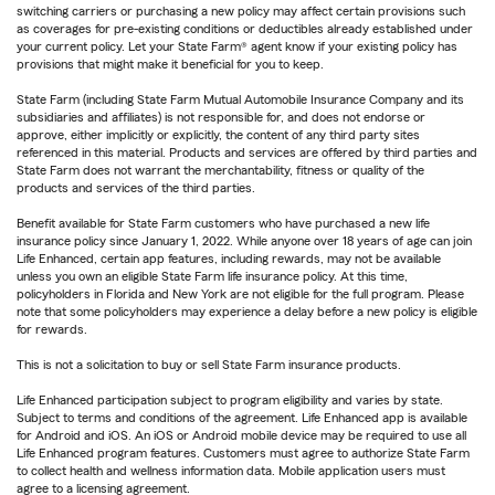
switching carriers or purchasing a new policy may affect certain provisions such
as coverages for pre-existing conditions or deductibles already established under
your current policy. Let your State Farm® agent know if your existing policy has
provisions that might make it beneficial for you to keep.
State Farm (including State Farm Mutual Automobile Insurance Company and its
subsidiaries and affiliates) is not responsible for, and does not endorse or
approve, either implicitly or explicitly, the content of any third party sites
referenced in this material. Products and services are offered by third parties and
State Farm does not warrant the merchantability, fitness or quality of the
products and services of the third parties.
Benefit available for State Farm customers who have purchased a new life
insurance policy since January 1, 2022. While anyone over 18 years of age can join
Life Enhanced, certain app features, including rewards, may not be available
unless you own an eligible State Farm life insurance policy. At this time,
policyholders in Florida and New York are not eligible for the full program. Please
note that some policyholders may experience a delay before a new policy is eligible
for rewards.
This is not a solicitation to buy or sell State Farm insurance products.
Life Enhanced participation subject to program eligibility and varies by state.
Subject to terms and conditions of the agreement. Life Enhanced app is available
for Android and iOS. An iOS or Android mobile device may be required to use all
Life Enhanced program features. Customers must agree to authorize State Farm
to collect health and wellness information data. Mobile application users must
agree to a licensing agreement.