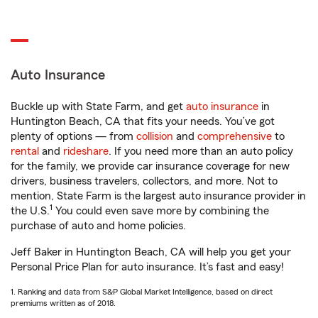
Auto Insurance
Buckle up with State Farm, and get
auto insurance
in
Huntington Beach, CA that fits your needs. You’ve got
plenty of options — from
collision
and
comprehensive
to
rental
and
rideshare
. If you need more than an auto policy
for the family, we provide car insurance coverage for new
drivers, business travelers, collectors, and more. Not to
mention, State Farm is the largest auto insurance provider in
1
the U.S.
You could even save more by combining the
purchase of auto and home policies.
Jeff Baker in Huntington Beach, CA will help you get your
Personal Price Plan for auto insurance. It’s fast and easy!
1. Ranking and data from S&P Global Market Intelligence, based on direct
premiums written as of 2018.