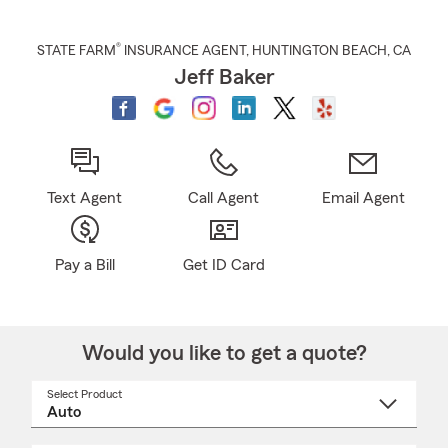
®
STATE FARM
INSURANCE AGENT
,
HUNTINGTON BEACH
, CA
Jeff Baker
Text Agent
Call Agent
Email Agent
Pay a Bill
Get ID Card
Would you like to get a quote?
Select Product
Select
a
product
name