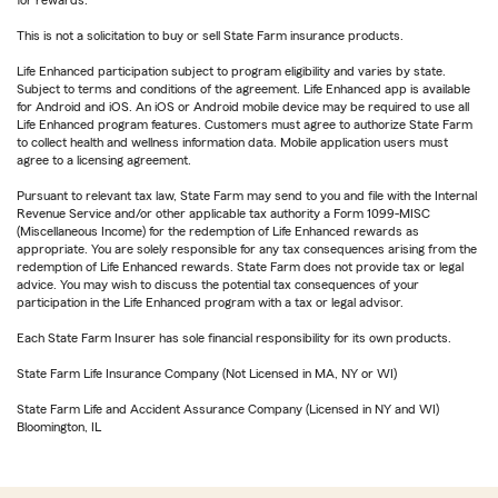
for rewards.
This is not a solicitation to buy or sell State Farm insurance products.
Life Enhanced participation subject to program eligibility and varies by state.
Subject to terms and conditions of the agreement. Life Enhanced app is available
for Android and iOS. An iOS or Android mobile device may be required to use all
Life Enhanced program features. Customers must agree to authorize State Farm
to collect health and wellness information data. Mobile application users must
agree to a licensing agreement.
Pursuant to relevant tax law, State Farm may send to you and file with the Internal
Revenue Service and/or other applicable tax authority a Form 1099-MISC
(Miscellaneous Income) for the redemption of Life Enhanced rewards as
appropriate. You are solely responsible for any tax consequences arising from the
redemption of Life Enhanced rewards. State Farm does not provide tax or legal
advice. You may wish to discuss the potential tax consequences of your
participation in the Life Enhanced program with a tax or legal advisor.
Each State Farm Insurer has sole financial responsibility for its own products.
State Farm Life Insurance Company (Not Licensed in MA, NY or WI)
State Farm Life and Accident Assurance Company (Licensed in NY and WI)
Bloomington, IL