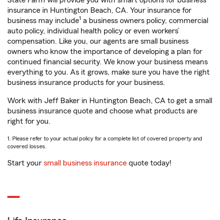
State Farm will provide you with smart options for business
insurance in Huntington Beach, CA. Your insurance for
1
business may include
a business owners policy, commercial
auto policy, individual health policy or even workers’
compensation. Like you, our agents are small business
owners who know the importance of developing a plan for
continued financial security. We know your business means
everything to you. As it grows, make sure you have the right
business insurance products for your business.
Work with Jeff Baker in Huntington Beach, CA to get a small
business insurance quote and choose what products are
right for you.
1. Please refer to your actual policy for a complete list of covered property and
covered losses.
Start your
small business insurance
quote today!