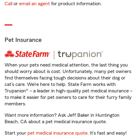
Call
or
email an agent
for product information.
Pet Insurance
When your pets need medical attention, the last thing you
should worry about is cost. Unfortunately, many pet owners
find themselves facing tough decisions about their dog or
cat’s care. We’re here to help. State Farm works with
Trupanion® – a leader in high-quality pet medical insurance –
to make it easier for pet owners to care for their furry family
members.
Want more information? Ask Jeff Baker in Huntington
Beach, CA about a pet medical insurance quote.
Start your
pet medical insurance quote
. It’s fast and easy!