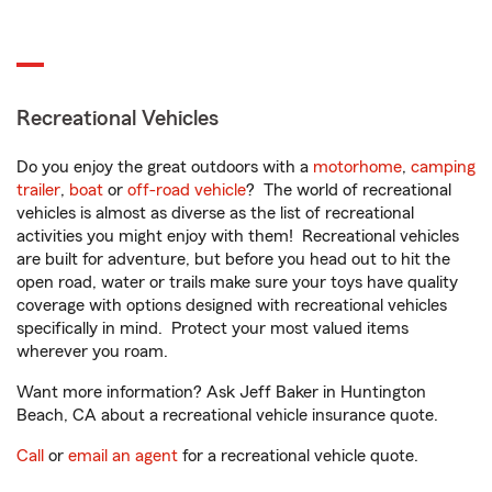
Recreational Vehicles
Do you enjoy the great outdoors with a
motorhome
,
camping
trailer
,
boat
or
off-road vehicle
? The world of recreational
vehicles is almost as diverse as the list of recreational
activities you might enjoy with them! Recreational vehicles
are built for adventure, but before you head out to hit the
open road, water or trails make sure your toys have quality
coverage with options designed with recreational vehicles
specifically in mind. Protect your most valued items
wherever you roam.
Want more information? Ask Jeff Baker in Huntington
Beach, CA about a recreational vehicle insurance quote.
Call
or
email an agent
for a recreational vehicle quote.