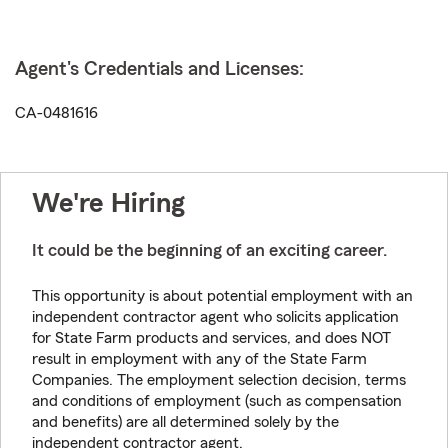
Agent's Credentials and Licenses:
CA-0481616
We're Hiring
It could be the beginning of an exciting career.
This opportunity is about potential employment with an
independent contractor agent who solicits application
for State Farm products and services, and does NOT
result in employment with any of the State Farm
Companies. The employment selection decision, terms
and conditions of employment (such as compensation
and benefits) are all determined solely by the
independent contractor agent.