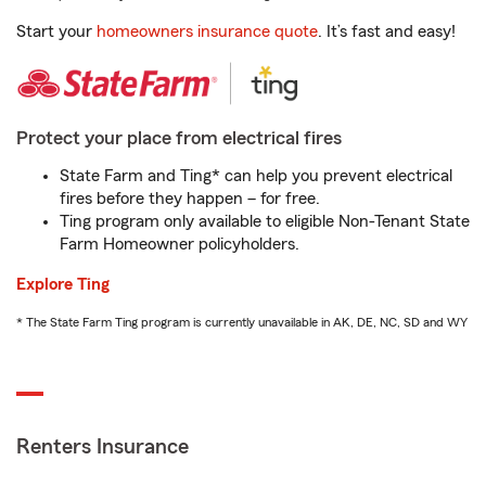
Start your
homeowners insurance quote
. It’s fast and easy!
Protect your place from electrical fires
State Farm and Ting* can help you prevent electrical
fires before they happen – for free.
Ting program only available to eligible Non-Tenant State
Farm Homeowner policyholders.
Explore Ting
* The State Farm Ting program is currently unavailable in AK, DE, NC, SD and WY
Renters Insurance