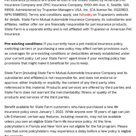
Pet insurance products are underwritten in the United States by American Pet
Insurance Company and ZPIC Insurance Company, 6100-4th Ave. S, Seattle, WA
98108. Administered by Trupanion Managers USA, Inc. (CA license No. 0G22803,
NPN 9588590). Terms and conditions apply, see
full policy
on Trupanion's website
for details. State Farm Mutual Automobile Insurance Company, its subsidiaries and
affiliates, neither offer nor are financially responsible for pet insurance products.
State Farm is a separate entity and is not affiliated with Trupanion or American Pet
Insurance.
Pre-existing conditions:
If you currently have a pet medical insurance policy,
switching carriers or purchasing a new policy may affect certain provisions such
as coverages for pre-existing conditions or deductibles already established under
your current policy. Let your State Farm® agent know if your existing policy has
provisions that might make it beneficial for you to keep.
State Farm (including State Farm Mutual Automobile Insurance Company and its
subsidiaries and affiliates) is not responsible for, and does not endorse or
approve, either implicitly or explicitly, the content of any third party sites
referenced in this material. Products and services are offered by third parties and
State Farm does not warrant the merchantability, fitness or quality of the
products and services of the third parties.
Benefit available for State Farm customers who have purchased a new life
insurance policy since January 1, 2022. While anyone over 18 years of age can join
Life Enhanced, certain app features, including rewards, may not be available
unless you own an eligible State Farm life insurance policy. At this time,
policyholders in Florida and New York are not eligible for the full program. Please
note that some policyholders may experience a delay before a new policy is eligible