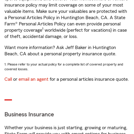
insurance policy may limit coverage on some of your most
valuable items. Make sure your valuables are protected with
a Personal Articles Policy in Huntington Beach, CA. A State
Farm® Personal Articles Policy can even provide personal
1
property coverage
worldwide (perfect for vacations) in case
of theft, accidental damage, or loss.
Want more information? Ask Jeff Baker in Huntington
Beach, CA about a personal property insurance quote.
1. Please refer to your actual policy for a complete list of covered property and
covered losses.
Call
or
email an agent
for a personal articles insurance quote.
Business Insurance
Whether your business is just starting, growing or maturing,