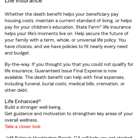
Life Insurance
Whether the death benefit helps your beneficiary pay
housing costs, maintain a current standard of living, or helps
pay for your children’s education, State Farm® life insurance
helps your life's moments live on. Help secure the future of
your family with a term, whole, or universal life policy. You
have choices, and we have policies to fit nearly every need
and budget.
By-the-way. If you thought you that you could not qualify for
life insurance, Guaranteed Issue Final Expense is now
available. The death benefit can help with final expenses,
including funeral, burial costs, medical bills, cremation, or
other debt.
Life Enhanced®
Build a stronger well-being.
Get guidance and motivation to strengthen key areas of your
overall wellness.
Take a closer look