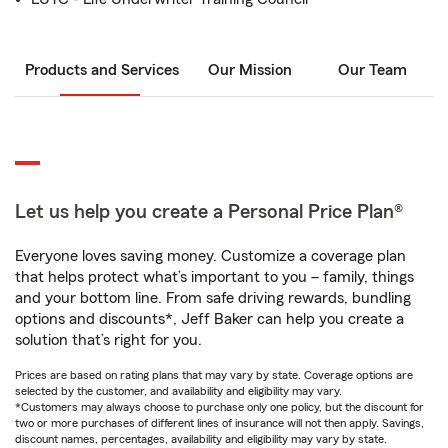
Products and Services
Our Mission
Our Team
Let us help you create a Personal Price Plan®
Everyone loves saving money. Customize a coverage plan
that helps protect what’s important to you – family, things
and your bottom line. From safe driving rewards, bundling
options and discounts*, Jeff Baker can help you create a
solution that’s right for you.
Prices are based on rating plans that may vary by state. Coverage options are
selected by the customer, and availability and eligibility may vary.
*Customers may always choose to purchase only one policy, but the discount for
two or more purchases of different lines of insurance will not then apply. Savings,
discount names, percentages, availability and eligibility may vary by state.