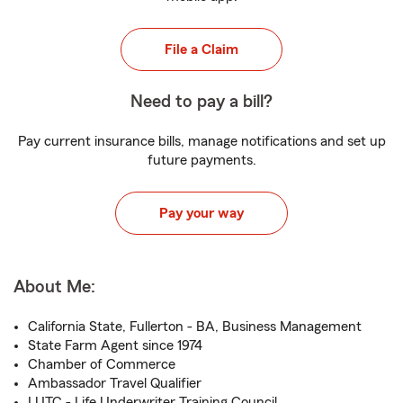
File a Claim
Need to pay a bill?
Pay current insurance bills, manage notifications and set up
future payments.
Pay your way
About Me:
California State, Fullerton - BA, Business Management
State Farm Agent since 1974
Chamber of Commerce
Ambassador Travel Qualifier
LUTC - Life Underwriter Training Council