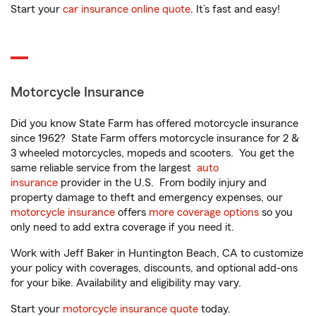
Start your
car insurance online quote
. It’s fast and easy!
Motorcycle Insurance
Did you know State Farm has offered motorcycle insurance
since 1962? State Farm offers motorcycle insurance for 2 &
3 wheeled motorcycles, mopeds and scooters. You get the
same reliable service from the largest
auto
insurance
provider in the U.S. From bodily injury and
property damage to theft and emergency expenses, our
motorcycle insurance
offers
more coverage options
so you
only need to add extra coverage if you need it.
Work with Jeff Baker in Huntington Beach, CA to customize
your policy with coverages, discounts, and optional add-ons
for your bike. Availability and eligibility may vary.
Start your
motorcycle insurance quote
today.