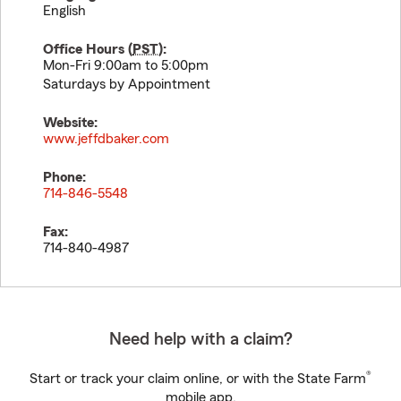
English
Office Hours (
PST
):
Mon-Fri 9:00am to 5:00pm
Saturdays by Appointment
Website:
www.jeffdbaker.com
Phone:
714-846-5548
Fax:
714-840-4987
Need help with a claim?
®
Start or track your claim online, or with the State Farm
mobile app.