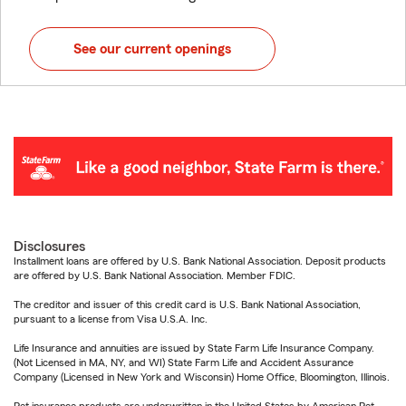
See our current openings
Disclosures
Installment loans are offered by U.S. Bank National Association. Deposit products
are offered by U.S. Bank National Association. Member FDIC.
The creditor and issuer of this credit card is U.S. Bank National Association,
pursuant to a license from Visa U.S.A. Inc.
Life Insurance and annuities are issued by State Farm Life Insurance Company.
(Not Licensed in MA, NY, and WI) State Farm Life and Accident Assurance
Company (Licensed in New York and Wisconsin) Home Office, Bloomington, Illinois.