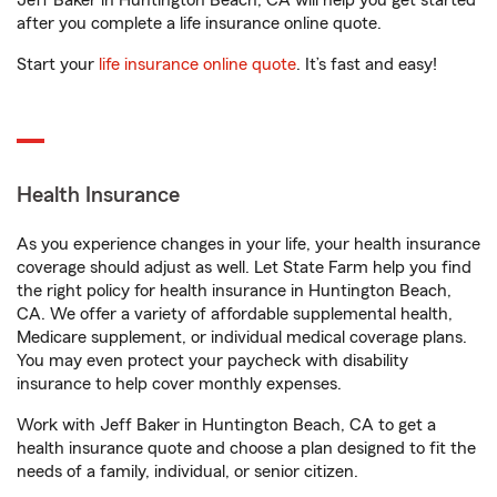
Jeff Baker in Huntington Beach, CA will help you get started
after you complete a life insurance online quote.
Start your
life insurance online quote
. It’s fast and easy!
Health Insurance
As you experience changes in your life, your health insurance
coverage should adjust as well. Let State Farm help you find
the right policy for health insurance in Huntington Beach,
CA. We offer a variety of affordable supplemental health,
Medicare supplement, or individual medical coverage plans.
You may even protect your paycheck with disability
insurance to help cover monthly expenses.
Work with Jeff Baker in Huntington Beach, CA to get a
health insurance quote and choose a plan designed to fit the
needs of a family, individual, or senior citizen.