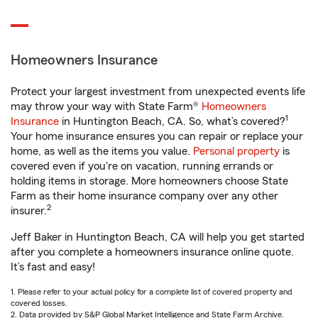
Homeowners Insurance
Protect your largest investment from unexpected events life
may throw your way with State Farm®
Homeowners
1
Insurance
in Huntington Beach, CA. So, what’s covered?
Your home insurance ensures you can repair or replace your
home, as well as the items you value.
Personal property
is
covered even if you're on vacation, running errands or
holding items in storage. More homeowners choose State
Farm as their home insurance company over any other
2
insurer.
Jeff Baker in Huntington Beach, CA will help you get started
after you complete a homeowners insurance online quote.
It’s fast and easy!
1. Please refer to your actual policy for a complete list of covered property and
covered losses.
2. Data provided by S&P Global Market Intelligence and State Farm Archive.