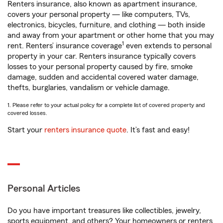
Renters insurance, also known as apartment insurance,
covers your personal property — like computers, TVs,
electronics, bicycles, furniture, and clothing — both inside
and away from your apartment or other home that you may
1
rent. Renters’ insurance coverage
even extends to personal
property in your car. Renters insurance typically covers
losses to your personal property caused by fire, smoke
damage, sudden and accidental covered water damage,
thefts, burglaries, vandalism or vehicle damage.
1. Please refer to your actual policy for a complete list of covered property and
covered losses.
Start your
renters insurance quote
. It’s fast and easy!
Personal Articles
Do you have important treasures like collectibles, jewelry,
sports equipment, and others? Your homeowners or renters