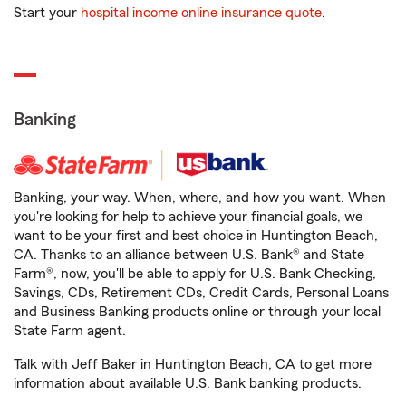
Start your
hospital income online insurance quote
.
Banking
Banking, your way. When, where, and how you want. When
you're looking for help to achieve your financial goals, we
want to be your first and best choice in Huntington Beach,
CA. Thanks to an alliance between U.S. Bank® and State
Farm®, now, you'll be able to apply for U.S. Bank Checking,
Savings, CDs, Retirement CDs, Credit Cards, Personal Loans
and Business Banking products online or through your local
State Farm agent.
Talk with Jeff Baker in Huntington Beach, CA to get more
information about available U.S. Bank banking products.