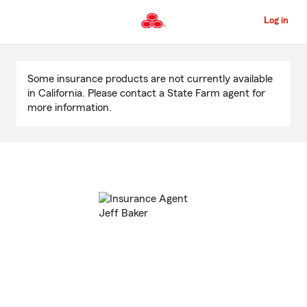
Skip
to
Log in
Main
Content
Start
Of
Some insurance products are not currently available
Main
in California. Please contact a State Farm agent for
Content
more information.