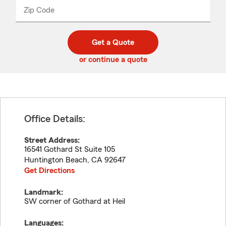
from
dropdown
Zip Code
Enter
Enter
_____
5
5
digit
digits
zip
Get a Quote
code
or continue a quote
Office Details:
Street Address:
16541 Gothard St Suite 105
Huntington Beach
,
CA
92647
Get Directions
Landmark:
SW corner of Gothard at Heil
Languages: