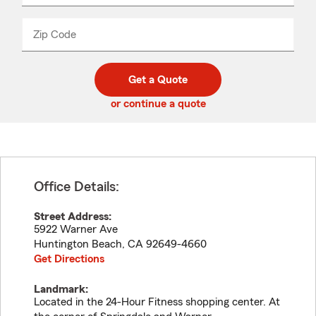
product
name
from
dropdown
Zip Code
Enter
Enter
_____
5
5
digit
digits
zip
Get a Quote
code
or continue a quote
Office Details:
Street Address:
5922 Warner Ave
Huntington Beach
,
CA
92649-4660
Get Directions
Landmark:
Located in the 24-Hour Fitness shopping center. At