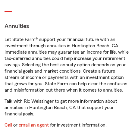
Annuities
Let State Farm® support your financial future with an
investment through annuities in Huntington Beach, CA.
Immediate annuities may guarantee an income for life, while
tax-deferred annuities could help increase your retirement
savings. Selecting the best annuity option depends on your
financial goals and market conditions. Create a future
stream of income or payments with an investment option
that grows for you. State Farm can help clear the confusion
and misinformation out there when it comes to annuities.
Talk with Ric Weissinger to get more information about
annuities in Huntington Beach, CA that support your
financial goals.
Call
or
email an agent
for investment information.