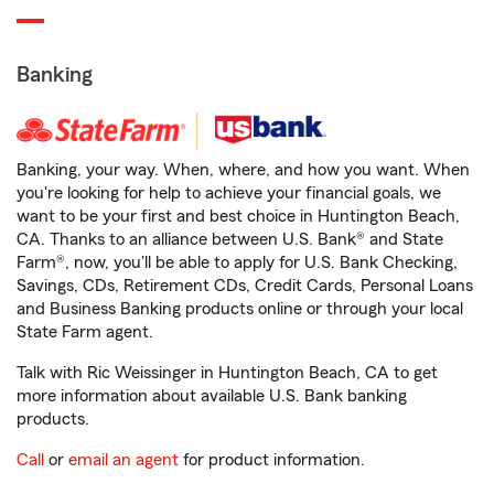
Banking
Banking, your way. When, where, and how you want. When
you're looking for help to achieve your financial goals, we
want to be your first and best choice in Huntington Beach,
CA. Thanks to an alliance between U.S. Bank® and State
Farm®, now, you'll be able to apply for U.S. Bank Checking,
Savings, CDs, Retirement CDs, Credit Cards, Personal Loans
and Business Banking products online or through your local
State Farm agent.
Talk with Ric Weissinger in Huntington Beach, CA to get
more information about available U.S. Bank banking
products.
Call
or
email an agent
for product information.