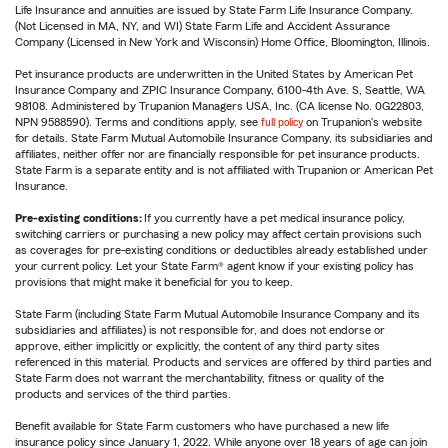
Life Insurance and annuities are issued by State Farm Life Insurance Company.
(Not Licensed in MA, NY, and WI) State Farm Life and Accident Assurance
Company (Licensed in New York and Wisconsin) Home Office, Bloomington, Illinois.
Pet insurance products are underwritten in the United States by American Pet
Insurance Company and ZPIC Insurance Company, 6100-4th Ave. S, Seattle, WA
98108. Administered by Trupanion Managers USA, Inc. (CA license No. 0G22803,
NPN 9588590). Terms and conditions apply, see
full policy
on Trupanion's website
for details. State Farm Mutual Automobile Insurance Company, its subsidiaries and
affiliates, neither offer nor are financially responsible for pet insurance products.
State Farm is a separate entity and is not affiliated with Trupanion or American Pet
Insurance.
Pre-existing conditions:
If you currently have a pet medical insurance policy,
switching carriers or purchasing a new policy may affect certain provisions such
as coverages for pre-existing conditions or deductibles already established under
your current policy. Let your State Farm® agent know if your existing policy has
provisions that might make it beneficial for you to keep.
State Farm (including State Farm Mutual Automobile Insurance Company and its
subsidiaries and affiliates) is not responsible for, and does not endorse or
approve, either implicitly or explicitly, the content of any third party sites
referenced in this material. Products and services are offered by third parties and
State Farm does not warrant the merchantability, fitness or quality of the
products and services of the third parties.
Benefit available for State Farm customers who have purchased a new life
insurance policy since January 1, 2022. While anyone over 18 years of age can join