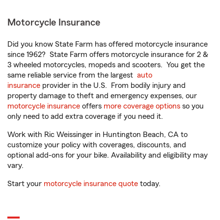
Motorcycle Insurance
Did you know State Farm has offered motorcycle insurance
since 1962? State Farm offers motorcycle insurance for 2 &
3 wheeled motorcycles, mopeds and scooters. You get the
same reliable service from the largest
auto
insurance
provider in the U.S. From bodily injury and
property damage to theft and emergency expenses, our
motorcycle insurance
offers
more coverage options
so you
only need to add extra coverage if you need it.
Work with Ric Weissinger in Huntington Beach, CA to
customize your policy with coverages, discounts, and
optional add-ons for your bike. Availability and eligibility may
vary.
Start your
motorcycle insurance quote
today.