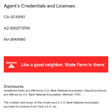
Agent's Credentials and Licenses:
CA-0C69161
AZ-3002772709
NV-3949980
Disclosures
Installment loans are offered by U.S. Bank National Association. Deposit products
are offered by U.S. Bank National Association. Member FDIC.
The creditor and issuer of this credit card is U.S. Bank National Association,
pursuant to a license from Visa U.S.A. Inc.