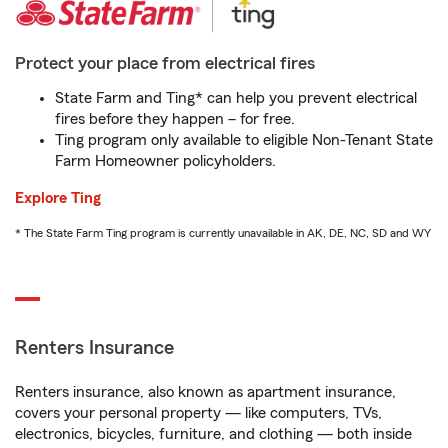
Protect your place from electrical fires
State Farm and Ting* can help you prevent electrical
fires before they happen – for free.
Ting program only available to eligible Non-Tenant State
Farm Homeowner policyholders.
Explore Ting
* The State Farm Ting program is currently unavailable in AK, DE, NC, SD and WY
Renters Insurance
Renters insurance, also known as apartment insurance,
covers your personal property — like computers, TVs,
electronics, bicycles, furniture, and clothing — both inside