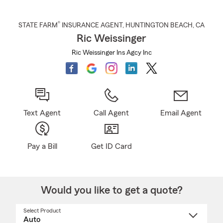
®
STATE FARM
INSURANCE AGENT
,
HUNTINGTON BEACH
, CA
Ric Weissinger
Ric Weissinger Ins Agcy Inc
Text Agent
Call Agent
Email Agent
Pay a Bill
Get ID Card
Would you like to get a quote?
Select Product
Select
a