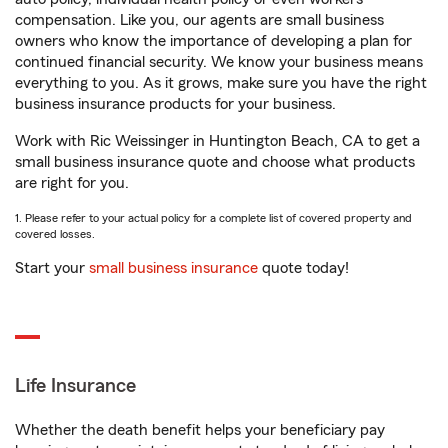
compensation. Like you, our agents are small business
owners who know the importance of developing a plan for
continued financial security. We know your business means
everything to you. As it grows, make sure you have the right
business insurance products for your business.
Work with Ric Weissinger in Huntington Beach, CA to get a
small business insurance quote and choose what products
are right for you.
1. Please refer to your actual policy for a complete list of covered property and
covered losses.
Start your
small business insurance
quote today!
Life Insurance
Whether the death benefit helps your beneficiary pay