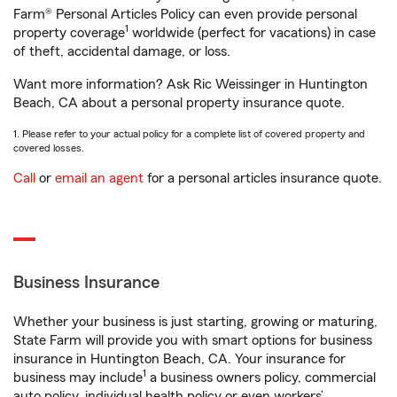
Farm® Personal Articles Policy can even provide personal
1
property coverage
worldwide (perfect for vacations) in case
of theft, accidental damage, or loss.
Want more information? Ask Ric Weissinger in Huntington
Beach, CA about a personal property insurance quote.
1. Please refer to your actual policy for a complete list of covered property and
covered losses.
Call
or
email an agent
for a personal articles insurance quote.
Business Insurance
Whether your business is just starting, growing or maturing,
State Farm will provide you with smart options for business
insurance in Huntington Beach, CA. Your insurance for
1
business may include
a business owners policy, commercial
auto policy, individual health policy or even workers’