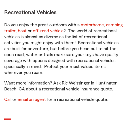
Recreational Vehicles
Do you enjoy the great outdoors with a
motorhome
,
camping
trailer
,
boat
or
off-road vehicle
? The world of recreational
vehicles is almost as diverse as the list of recreational
activities you might enjoy with them! Recreational vehicles
are built for adventure, but before you head out to hit the
open road, water or trails make sure your toys have quality
coverage with options designed with recreational vehicles
specifically in mind. Protect your most valued items
wherever you roam.
Want more information? Ask Ric Weissinger in Huntington
Beach, CA about a recreational vehicle insurance quote.
Call
or
email an agent
for a recreational vehicle quote.