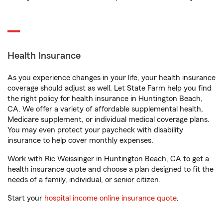
Health Insurance
As you experience changes in your life, your health insurance
coverage should adjust as well. Let State Farm help you find
the right policy for health insurance in Huntington Beach,
CA. We offer a variety of affordable supplemental health,
Medicare supplement, or individual medical coverage plans.
You may even protect your paycheck with disability
insurance to help cover monthly expenses.
Work with Ric Weissinger in Huntington Beach, CA to get a
health insurance quote and choose a plan designed to fit the
needs of a family, individual, or senior citizen.
Start your
hospital income online insurance quote
.