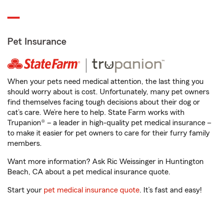
Pet Insurance
When your pets need medical attention, the last thing you
should worry about is cost. Unfortunately, many pet owners
find themselves facing tough decisions about their dog or
cat’s care. We’re here to help. State Farm works with
Trupanion® – a leader in high-quality pet medical insurance –
to make it easier for pet owners to care for their furry family
members.
Want more information? Ask Ric Weissinger in Huntington
Beach, CA about a pet medical insurance quote.
Start your
pet medical insurance quote
. It’s fast and easy!