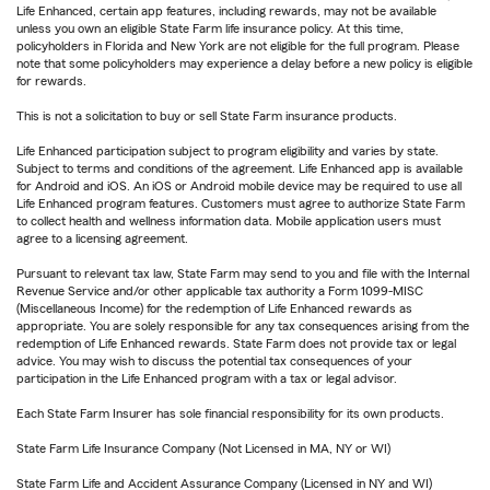
Life Enhanced, certain app features, including rewards, may not be available
unless you own an eligible State Farm life insurance policy. At this time,
policyholders in Florida and New York are not eligible for the full program. Please
note that some policyholders may experience a delay before a new policy is eligible
for rewards.
This is not a solicitation to buy or sell State Farm insurance products.
Life Enhanced participation subject to program eligibility and varies by state.
Subject to terms and conditions of the agreement. Life Enhanced app is available
for Android and iOS. An iOS or Android mobile device may be required to use all
Life Enhanced program features. Customers must agree to authorize State Farm
to collect health and wellness information data. Mobile application users must
agree to a licensing agreement.
Pursuant to relevant tax law, State Farm may send to you and file with the Internal
Revenue Service and/or other applicable tax authority a Form 1099-MISC
(Miscellaneous Income) for the redemption of Life Enhanced rewards as
appropriate. You are solely responsible for any tax consequences arising from the
redemption of Life Enhanced rewards. State Farm does not provide tax or legal
advice. You may wish to discuss the potential tax consequences of your
participation in the Life Enhanced program with a tax or legal advisor.
Each State Farm Insurer has sole financial responsibility for its own products.
State Farm Life Insurance Company (Not Licensed in MA, NY or WI)
State Farm Life and Accident Assurance Company (Licensed in NY and WI)