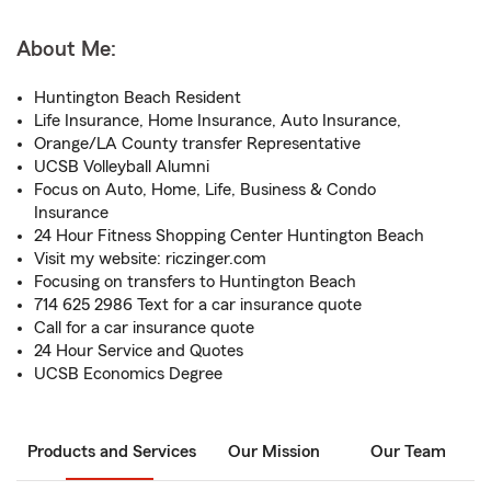
About Me:
Huntington Beach Resident
Life Insurance, Home Insurance, Auto Insurance,
Orange/LA County transfer Representative
UCSB Volleyball Alumni
Focus on Auto, Home, Life, Business & Condo
Insurance
24 Hour Fitness Shopping Center Huntington Beach
Visit my website: riczinger.com
Focusing on transfers to Huntington Beach
714 625 2986 Text for a car insurance quote
Call for a car insurance quote
24 Hour Service and Quotes
UCSB Economics Degree
Products and Services
Our Mission
Our Team