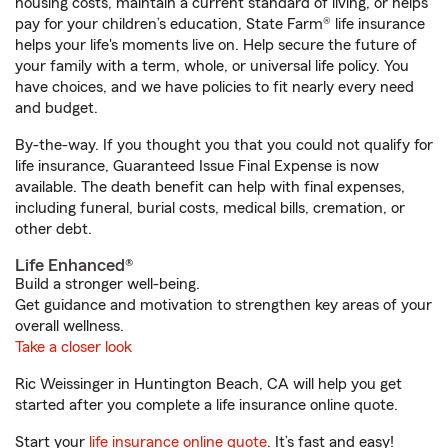
housing costs, maintain a current standard of living, or helps
pay for your children’s education, State Farm® life insurance
helps your life's moments live on. Help secure the future of
your family with a term, whole, or universal life policy. You
have choices, and we have policies to fit nearly every need
and budget.
By-the-way. If you thought you that you could not qualify for
life insurance, Guaranteed Issue Final Expense is now
available. The death benefit can help with final expenses,
including funeral, burial costs, medical bills, cremation, or
other debt.
Life Enhanced®
Build a stronger well-being.
Get guidance and motivation to strengthen key areas of your
overall wellness.
Take a closer look
Ric Weissinger in Huntington Beach, CA will help you get
started after you complete a life insurance online quote.
Start your
life insurance online quote
. It’s fast and easy!