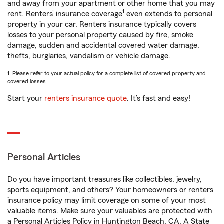
and away from your apartment or other home that you may
1
rent. Renters’ insurance coverage
even extends to personal
property in your car. Renters insurance typically covers
losses to your personal property caused by fire, smoke
damage, sudden and accidental covered water damage,
thefts, burglaries, vandalism or vehicle damage.
1. Please refer to your actual policy for a complete list of covered property and
covered losses.
Start your
renters insurance quote
. It’s fast and easy!
Personal Articles
Do you have important treasures like collectibles, jewelry,
sports equipment, and others? Your homeowners or renters
insurance policy may limit coverage on some of your most
valuable items. Make sure your valuables are protected with
a Personal Articles Policy in Huntington Beach, CA. A State