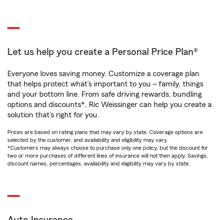
Let us help you create a Personal Price Plan®
Everyone loves saving money. Customize a coverage plan
that helps protect what’s important to you – family, things
and your bottom line. From safe driving rewards, bundling
options and discounts*, Ric Weissinger can help you create a
solution that’s right for you.
Prices are based on rating plans that may vary by state. Coverage options are
selected by the customer, and availability and eligibility may vary.
*Customers may always choose to purchase only one policy, but the discount for
two or more purchases of different lines of insurance will not then apply. Savings,
discount names, percentages, availability and eligibility may vary by state.