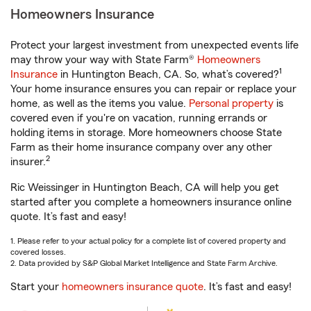
Homeowners Insurance
Protect your largest investment from unexpected events life
may throw your way with State Farm®
Homeowners
1
Insurance
in Huntington Beach, CA. So, what’s covered?
Your home insurance ensures you can repair or replace your
home, as well as the items you value.
Personal property
is
covered even if you're on vacation, running errands or
holding items in storage. More homeowners choose State
Farm as their home insurance company over any other
2
insurer.
Ric Weissinger in Huntington Beach, CA will help you get
started after you complete a homeowners insurance online
quote. It’s fast and easy!
1. Please refer to your actual policy for a complete list of covered property and
covered losses.
2. Data provided by S&P Global Market Intelligence and State Farm Archive.
Start your
homeowners insurance quote
. It’s fast and easy!