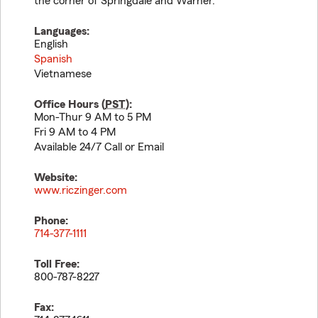
the corner of Springdale and Warner.
Languages:
English
Spanish
Vietnamese
Office Hours (
PST
):
Mon-Thur 9 AM to 5 PM
Fri 9 AM to 4 PM
Available 24/7 Call or Email
Website:
www.riczinger.com
Phone:
714-377-1111
Toll Free:
800-787-8227
Fax: