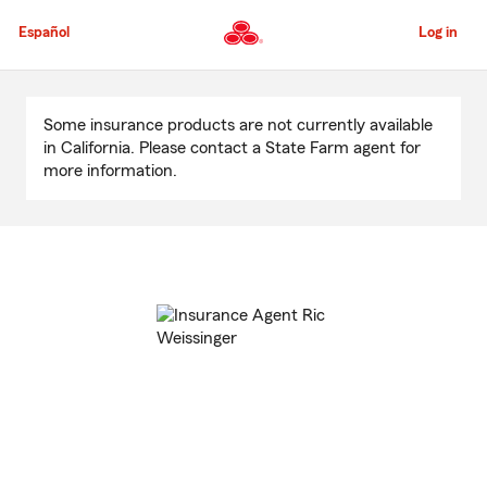
Skip
to
Español
Log in
Main
Content
Start
Of
Some insurance products are not currently available
Main
in California. Please contact a State Farm agent for
Content
more information.