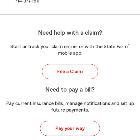
714-377-1611
Need help with a claim?
®
Start or track your claim online, or with the State Farm
mobile app.
File a Claim
Need to pay a bill?
Pay current insurance bills, manage notifications and set up
future payments.
Pay your way