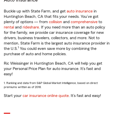
Auto Insurance
Buckle up with State Farm, and get
auto insurance
in
Huntington Beach, CA that fits your needs. You’ve got
plenty of options — from
collision
and
comprehensive
to
rental
and
rideshare
. If you need more than an auto policy
for the family, we provide car insurance coverage for new
drivers, business travelers, collectors, and more. Not to
mention, State Farm is the largest auto insurance provider in
1
the U.S.
You could even save more by combining the
purchase of auto and home policies.
Ric Weissinger in Huntington Beach, CA will help you get
your Personal Price Plan for auto insurance. It’s fast and
easy!
1. Ranking and data from S&P Global Market Intelligence, based on direct
premiums written as of 2018.
Start your
car insurance online quote
. It’s fast and easy!