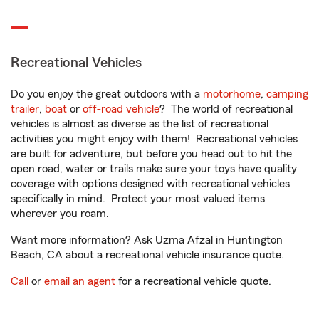
Recreational Vehicles
Do you enjoy the great outdoors with a
motorhome
,
camping
trailer
,
boat
or
off-road vehicle
? The world of recreational
vehicles is almost as diverse as the list of recreational
activities you might enjoy with them! Recreational vehicles
are built for adventure, but before you head out to hit the
open road, water or trails make sure your toys have quality
coverage with options designed with recreational vehicles
specifically in mind. Protect your most valued items
wherever you roam.
Want more information? Ask Uzma Afzal in Huntington
Beach, CA about a recreational vehicle insurance quote.
Call
or
email an agent
for a recreational vehicle quote.