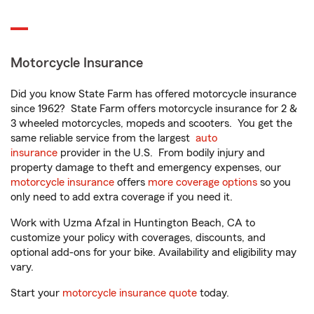
Motorcycle Insurance
Did you know State Farm has offered motorcycle insurance
since 1962? State Farm offers motorcycle insurance for 2 &
3 wheeled motorcycles, mopeds and scooters. You get the
same reliable service from the largest
auto
insurance
provider in the U.S. From bodily injury and
property damage to theft and emergency expenses, our
motorcycle insurance
offers
more coverage options
so you
only need to add extra coverage if you need it.
Work with Uzma Afzal in Huntington Beach, CA to
customize your policy with coverages, discounts, and
optional add-ons for your bike. Availability and eligibility may
vary.
Start your
motorcycle insurance quote
today.