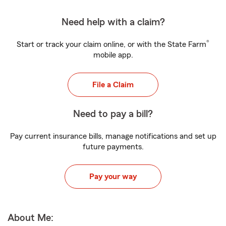
Need help with a claim?
®
Start or track your claim online, or with the State Farm
mobile app.
File a Claim
Need to pay a bill?
Pay current insurance bills, manage notifications and set up
future payments.
Pay your way
About Me: