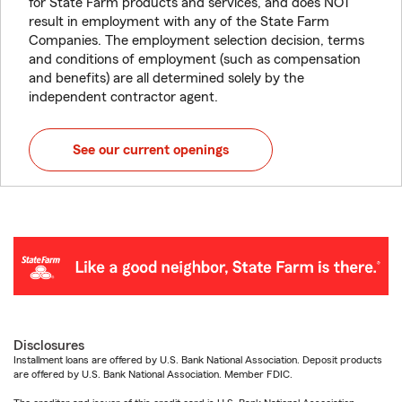
for State Farm products and services, and does NOT
result in employment with any of the State Farm
Companies. The employment selection decision, terms
and conditions of employment (such as compensation
and benefits) are all determined solely by the
independent contractor agent.
See our current openings
Disclosures
Installment loans are offered by U.S. Bank National Association. Deposit products
are offered by U.S. Bank National Association. Member FDIC.