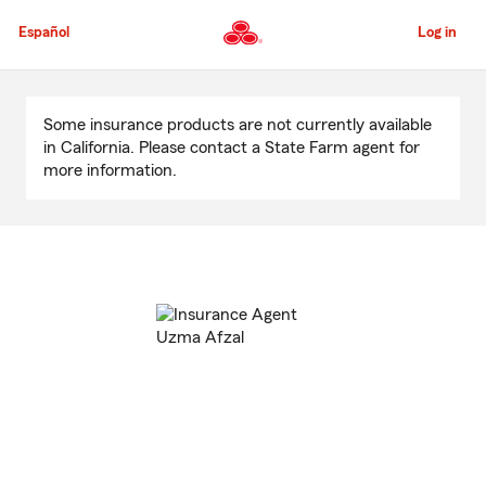
Skip
to
Español
Log in
Main
Content
Start
Of
Some insurance products are not currently available
Main
in California. Please contact a State Farm agent for
Content
more information.