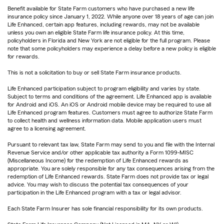
Benefit available for State Farm customers who have purchased a new life
insurance policy since January 1, 2022. While anyone over 18 years of age can join
Life Enhanced, certain app features, including rewards, may not be available
unless you own an eligible State Farm life insurance policy. At this time,
policyholders in Florida and New York are not eligible for the full program. Please
note that some policyholders may experience a delay before a new policy is eligible
for rewards.
This is not a solicitation to buy or sell State Farm insurance products.
Life Enhanced participation subject to program eligibility and varies by state.
Subject to terms and conditions of the agreement. Life Enhanced app is available
for Android and iOS. An iOS or Android mobile device may be required to use all
Life Enhanced program features. Customers must agree to authorize State Farm
to collect health and wellness information data. Mobile application users must
agree to a licensing agreement.
Pursuant to relevant tax law, State Farm may send to you and file with the Internal
Revenue Service and/or other applicable tax authority a Form 1099-MISC
(Miscellaneous Income) for the redemption of Life Enhanced rewards as
appropriate. You are solely responsible for any tax consequences arising from the
redemption of Life Enhanced rewards. State Farm does not provide tax or legal
advice. You may wish to discuss the potential tax consequences of your
participation in the Life Enhanced program with a tax or legal advisor.
Each State Farm Insurer has sole financial responsibility for its own products.