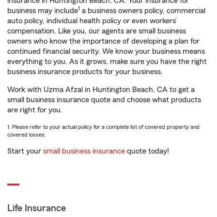
insurance in Huntington Beach, CA. Your insurance for
1
business may include
a business owners policy, commercial
auto policy, individual health policy or even workers’
compensation. Like you, our agents are small business
owners who know the importance of developing a plan for
continued financial security. We know your business means
everything to you. As it grows, make sure you have the right
business insurance products for your business.
Work with Uzma Afzal in Huntington Beach, CA to get a
small business insurance quote and choose what products
are right for you.
1. Please refer to your actual policy for a complete list of covered property and
covered losses.
Start your
small business insurance
quote today!
Life Insurance