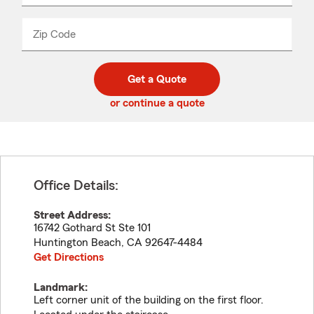
product
name
from
dropdown
Zip Code
Enter
Enter
_____
5
5
digit
digits
zip
Get a Quote
code
or continue a quote
Office Details:
Street Address:
16742 Gothard St Ste 101
Huntington Beach
,
CA
92647-4484
Get Directions
Landmark:
Left corner unit of the building on the first floor.