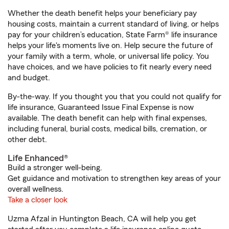
Whether the death benefit helps your beneficiary pay
housing costs, maintain a current standard of living, or helps
pay for your children’s education, State Farm® life insurance
helps your life's moments live on. Help secure the future of
your family with a term, whole, or universal life policy. You
have choices, and we have policies to fit nearly every need
and budget.
By-the-way. If you thought you that you could not qualify for
life insurance, Guaranteed Issue Final Expense is now
available. The death benefit can help with final expenses,
including funeral, burial costs, medical bills, cremation, or
other debt.
Life Enhanced®
Build a stronger well-being.
Get guidance and motivation to strengthen key areas of your
overall wellness.
Take a closer look
Uzma Afzal in Huntington Beach, CA will help you get