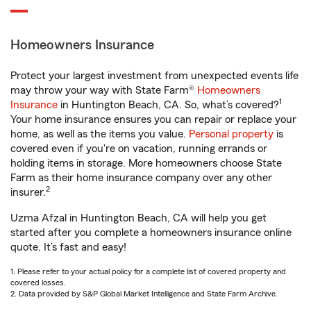
Homeowners Insurance
Protect your largest investment from unexpected events life
may throw your way with State Farm®
Homeowners
1
Insurance
in Huntington Beach, CA. So, what’s covered?
Your home insurance ensures you can repair or replace your
home, as well as the items you value.
Personal property
is
covered even if you're on vacation, running errands or
holding items in storage. More homeowners choose State
Farm as their home insurance company over any other
2
insurer.
Uzma Afzal in Huntington Beach, CA will help you get
started after you complete a homeowners insurance online
quote. It’s fast and easy!
1. Please refer to your actual policy for a complete list of covered property and
covered losses.
2. Data provided by S&P Global Market Intelligence and State Farm Archive.