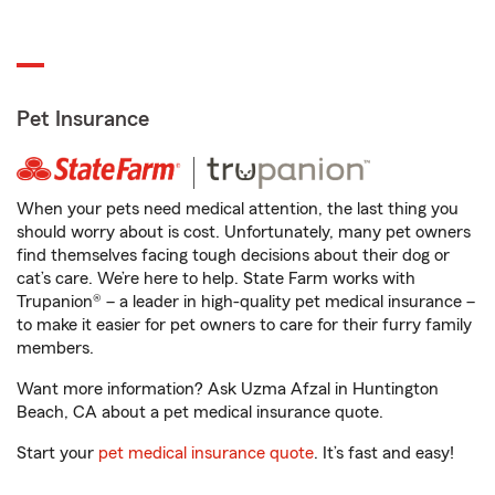
Pet Insurance
When your pets need medical attention, the last thing you
should worry about is cost. Unfortunately, many pet owners
find themselves facing tough decisions about their dog or
cat’s care. We’re here to help. State Farm works with
Trupanion® – a leader in high-quality pet medical insurance –
to make it easier for pet owners to care for their furry family
members.
Want more information? Ask Uzma Afzal in Huntington
Beach, CA about a pet medical insurance quote.
Start your
pet medical insurance quote
. It’s fast and easy!