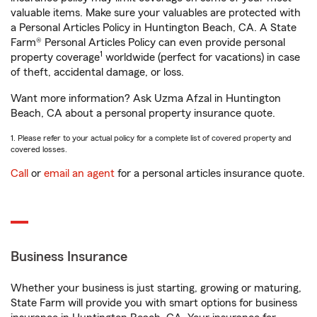
valuable items. Make sure your valuables are protected with
a Personal Articles Policy in Huntington Beach, CA. A State
Farm® Personal Articles Policy can even provide personal
1
property coverage
worldwide (perfect for vacations) in case
of theft, accidental damage, or loss.
Want more information? Ask Uzma Afzal in Huntington
Beach, CA about a personal property insurance quote.
1. Please refer to your actual policy for a complete list of covered property and
covered losses.
Call
or
email an agent
for a personal articles insurance quote.
Business Insurance
Whether your business is just starting, growing or maturing,
State Farm will provide you with smart options for business