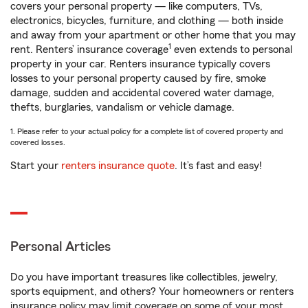
covers your personal property — like computers, TVs,
electronics, bicycles, furniture, and clothing — both inside
and away from your apartment or other home that you may
1
rent. Renters’ insurance coverage
even extends to personal
property in your car. Renters insurance typically covers
losses to your personal property caused by fire, smoke
damage, sudden and accidental covered water damage,
thefts, burglaries, vandalism or vehicle damage.
1. Please refer to your actual policy for a complete list of covered property and
covered losses.
Start your
renters insurance quote
. It’s fast and easy!
Personal Articles
Do you have important treasures like collectibles, jewelry,
sports equipment, and others? Your homeowners or renters
insurance policy may limit coverage on some of your most