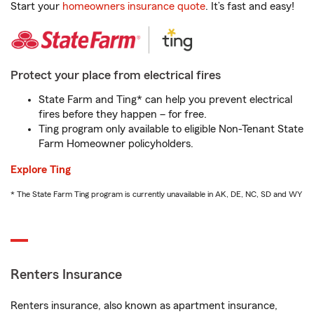
Start your
homeowners insurance quote
. It’s fast and easy!
Protect your place from electrical fires
State Farm and Ting* can help you prevent electrical
fires before they happen – for free.
Ting program only available to eligible Non-Tenant State
Farm Homeowner policyholders.
Explore Ting
* The State Farm Ting program is currently unavailable in AK, DE, NC, SD and WY
Renters Insurance
Renters insurance, also known as apartment insurance,