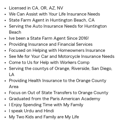
Licensed in CA, OR, AZ, NV
We Can Assist with Your Life Insurance Needs
State Farm Agent in Huntington Beach, CA
Serving the Auto Insurance Needs for Huntington
Beach
Ive been a State Farm Agent Since 2016!
Providing Insurance and Financial Services
Focused on Helping with Homeowners Insurance
See Me for Your Car and Motorcycle Insurance Needs
Come to Us for Help with Workers Comp
Serving the countys of Orange, Riverside, San Diego,
LA
Providing Health Insurance to the Orange County
Area
Focus on Out of State Transfers to Orange County
Graduated from the Paris American Academy
I Enjoy Spending Time with My Family
I speak Urdu and Hindi
My Two Kids and Family are My Life