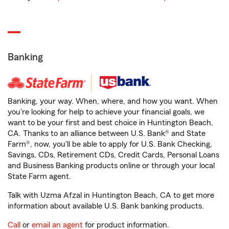
Banking
Banking, your way. When, where, and how you want. When
you're looking for help to achieve your financial goals, we
want to be your first and best choice in Huntington Beach,
CA. Thanks to an alliance between U.S. Bank® and State
Farm®, now, you'll be able to apply for U.S. Bank Checking,
Savings, CDs, Retirement CDs, Credit Cards, Personal Loans
and Business Banking products online or through your local
State Farm agent.
Talk with Uzma Afzal in Huntington Beach, CA to get more
information about available U.S. Bank banking products.
Call
or
email an agent
for product information.