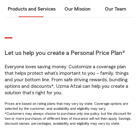
Products and Services
Our Mission
Our Team
Let us help you create a Personal Price Plan®
Everyone loves saving money. Customize a coverage plan
that helps protect what’s important to you – family, things
and your bottom line. From safe driving rewards, bundling
options and discounts*, Uzma Afzal can help you create a
solution that’s right for you.
Prices are based on rating plans that may vary by state. Coverage options are
selected by the customer, and availability and eligibility may vary.
*Customers may always choose to purchase only one policy, but the discount for
two or more purchases of different lines of insurance will not then apply. Savings,
discount names, percentages, availability and eligibility may vary by state.