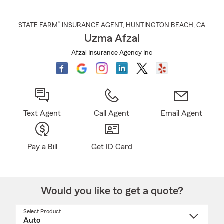
®
STATE FARM
INSURANCE AGENT
,
HUNTINGTON BEACH
, CA
Uzma Afzal
Afzal Insurance Agency Inc
Text Agent
Call Agent
Email Agent
Pay a Bill
Get ID Card
Would you like to get a quote?
Select Product
Select
a