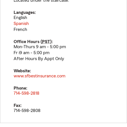
Located under the staircase.
Languages:
English
Spanish
French
Office Hours (
PST
):
Mon-Thurs 9 am - 5:00 pm
Fr i9 am - 5:00 pm
After Hours By Appt Only
Website:
www.sfbestinsurance.com
Phone:
714-598-2818
Fax:
714-598-2808