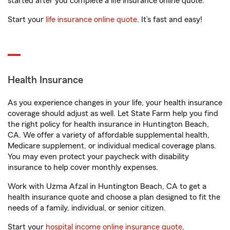
started after you complete a life insurance online quote.
Start your
life insurance online quote
. It’s fast and easy!
Health Insurance
As you experience changes in your life, your health insurance
coverage should adjust as well. Let State Farm help you find
the right policy for health insurance in Huntington Beach,
CA. We offer a variety of affordable supplemental health,
Medicare supplement, or individual medical coverage plans.
You may even protect your paycheck with disability
insurance to help cover monthly expenses.
Work with Uzma Afzal in Huntington Beach, CA to get a
health insurance quote and choose a plan designed to fit the
needs of a family, individual, or senior citizen.
Start your
hospital income online insurance quote
.