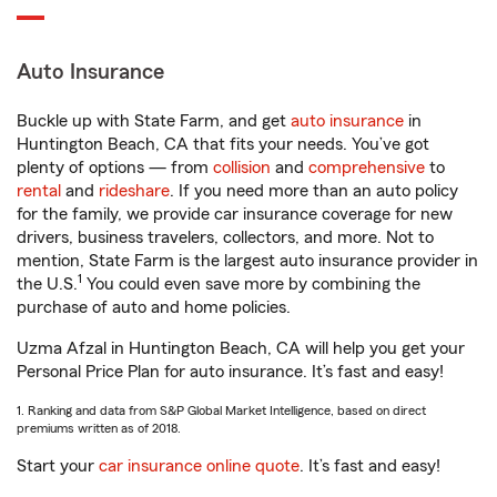
Auto Insurance
Buckle up with State Farm, and get
auto insurance
in
Huntington Beach, CA that fits your needs. You’ve got
plenty of options — from
collision
and
comprehensive
to
rental
and
rideshare
. If you need more than an auto policy
for the family, we provide car insurance coverage for new
drivers, business travelers, collectors, and more. Not to
mention, State Farm is the largest auto insurance provider in
1
the U.S.
You could even save more by combining the
purchase of auto and home policies.
Uzma Afzal in Huntington Beach, CA will help you get your
Personal Price Plan for auto insurance. It’s fast and easy!
1. Ranking and data from S&P Global Market Intelligence, based on direct
premiums written as of 2018.
Start your
car insurance online quote
. It’s fast and easy!