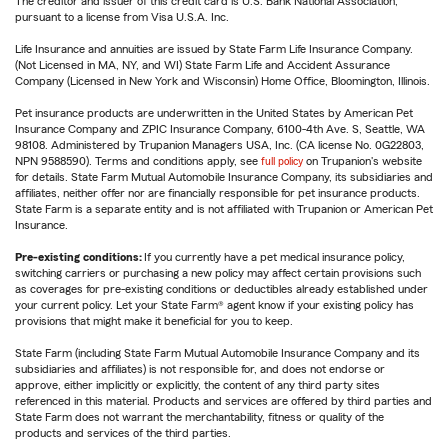
The creditor and issuer of this credit card is U.S. Bank National Association,
pursuant to a license from Visa U.S.A. Inc.
Life Insurance and annuities are issued by State Farm Life Insurance Company.
(Not Licensed in MA, NY, and WI) State Farm Life and Accident Assurance
Company (Licensed in New York and Wisconsin) Home Office, Bloomington, Illinois.
Pet insurance products are underwritten in the United States by American Pet
Insurance Company and ZPIC Insurance Company, 6100-4th Ave. S, Seattle, WA
98108. Administered by Trupanion Managers USA, Inc. (CA license No. 0G22803,
NPN 9588590). Terms and conditions apply, see
full policy
on Trupanion's website
for details. State Farm Mutual Automobile Insurance Company, its subsidiaries and
affiliates, neither offer nor are financially responsible for pet insurance products.
State Farm is a separate entity and is not affiliated with Trupanion or American Pet
Insurance.
Pre-existing conditions:
If you currently have a pet medical insurance policy,
switching carriers or purchasing a new policy may affect certain provisions such
as coverages for pre-existing conditions or deductibles already established under
your current policy. Let your State Farm® agent know if your existing policy has
provisions that might make it beneficial for you to keep.
State Farm (including State Farm Mutual Automobile Insurance Company and its
subsidiaries and affiliates) is not responsible for, and does not endorse or
approve, either implicitly or explicitly, the content of any third party sites
referenced in this material. Products and services are offered by third parties and
State Farm does not warrant the merchantability, fitness or quality of the
products and services of the third parties.