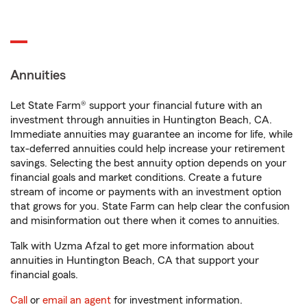
Annuities
Let State Farm® support your financial future with an
investment through annuities in Huntington Beach, CA.
Immediate annuities may guarantee an income for life, while
tax-deferred annuities could help increase your retirement
savings. Selecting the best annuity option depends on your
financial goals and market conditions. Create a future
stream of income or payments with an investment option
that grows for you. State Farm can help clear the confusion
and misinformation out there when it comes to annuities.
Talk with Uzma Afzal to get more information about
annuities in Huntington Beach, CA that support your
financial goals.
Call
or
email an agent
for investment information.