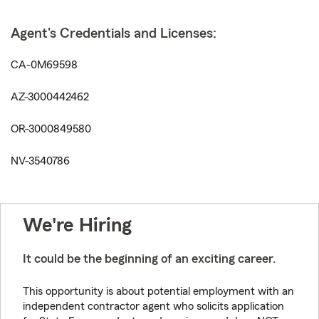
Agent's Credentials and Licenses:
CA-0M69598
AZ-3000442462
OR-3000849580
NV-3540786
We're Hiring
It could be the beginning of an exciting career.
This opportunity is about potential employment with an
independent contractor agent who solicits application