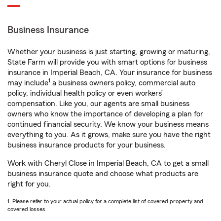
Business Insurance
Whether your business is just starting, growing or maturing,
State Farm will provide you with smart options for business
insurance in Imperial Beach, CA. Your insurance for business
1
may include
a business owners policy, commercial auto
policy, individual health policy or even workers’
compensation. Like you, our agents are small business
owners who know the importance of developing a plan for
continued financial security. We know your business means
everything to you. As it grows, make sure you have the right
business insurance products for your business.
Work with Cheryl Close in Imperial Beach, CA to get a small
business insurance quote and choose what products are
right for you.
1. Please refer to your actual policy for a complete list of covered property and
covered losses.