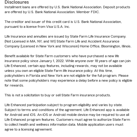
Disclosures
Installment loans are offered by U.S. Bank National Association. Deposit products
are offered by U.S. Bank National Association. Member FDIC.
The creditor and issuer of this credit card is U.S. Bank National Association,
pursuant to a license from Visa U.S.A. Inc.
Life Insurance and annuities are issued by State Farm Life Insurance Company.
(Not Licensed in MA, NY, and WI) State Farm Life and Accident Assurance
Company (Licensed in New York and Wisconsin) Home Office, Bloomington, Illinois.
Benefit available for State Farm customers who have purchased a new life
insurance policy since January 1, 2022. While anyone over 18 years of age can join
Life Enhanced, certain app features, including rewards, may not be available
unless you own an eligible State Farm life insurance policy. At this time,
policyholders in Florida and New York are not eligible for the full program. Please
note that some policyholders may experience a delay before a new policy is eligible
for rewards.
This is not a solicitation to buy or sell State Farm insurance products.
Life Enhanced participation subject to program eligibility and varies by state.
Subject to terms and conditions of the agreement. Life Enhanced app is available
for Android and iOS. An iOS or Android mobile device may be required to use all
Life Enhanced program features. Customers must agree to authorize State Farm
to collect health and wellness information data. Mobile application users must
agree to a licensing agreement.