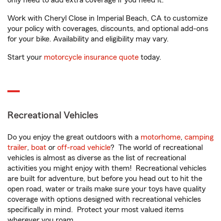
only need to add extra coverage if you need it.
Work with Cheryl Close in Imperial Beach, CA to customize
your policy with coverages, discounts, and optional add-ons
for your bike. Availability and eligibility may vary.
Start your
motorcycle insurance quote
today.
Recreational Vehicles
Do you enjoy the great outdoors with a
motorhome
,
camping
trailer
,
boat
or
off-road vehicle
? The world of recreational
vehicles is almost as diverse as the list of recreational
activities you might enjoy with them! Recreational vehicles
are built for adventure, but before you head out to hit the
open road, water or trails make sure your toys have quality
coverage with options designed with recreational vehicles
specifically in mind. Protect your most valued items
wherever you roam.