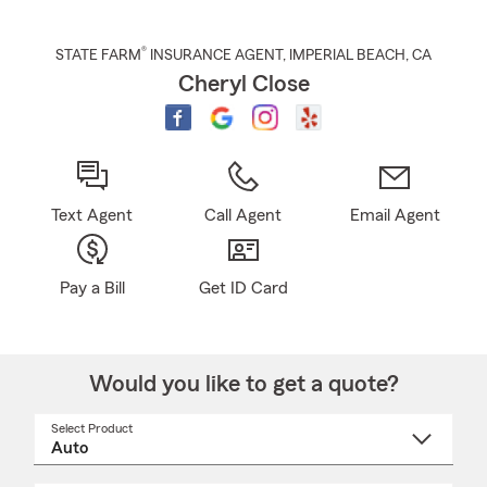
®
STATE FARM
INSURANCE AGENT
,
IMPERIAL BEACH
, CA
Cheryl Close
Text Agent
Call Agent
Email Agent
Pay a Bill
Get ID Card
Would you like to get a quote?
Select Product
Select
a
product
name