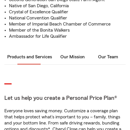
Native of San Diego, California
Crystal of Excellence Qualifier
National Convention Qualifier
Member of Imperial Beach Chamber of Commerce
Member of the Bonita Walkers
Ambassador for Life Qualifier
Products and Services
Our Mission
Our Team
Let us help you create a Personal Price Plan®
Everyone loves saving money. Customize a coverage plan
that helps protect what’s important to you – family, things
and your bottom line. From safe driving rewards, bundling
options and discounts*, Cheryl Close can help you create a