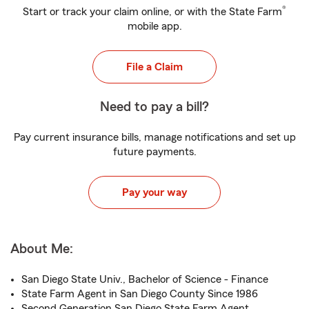
®
Start or track your claim online, or with the State Farm
mobile app.
File a Claim
Need to pay a bill?
Pay current insurance bills, manage notifications and set up
future payments.
Pay your way
About Me:
San Diego State Univ., Bachelor of Science - Finance
State Farm Agent in San Diego County Since 1986
Second Generation San Diego State Farm Agent