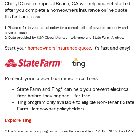
Cheryl Close in Imperial Beach, CA will help you get started
after you complete a homeowners insurance online quote.
It’s fast and easy!
1. Please refer to your actual policy for a complete list of covered property and
covered losses.
2. Data provided by S&P Global Market Intelligence and State Farm Archive.
Start your
homeowners insurance quote
. It’s fast and easy!
Protect your place from electrical fires
State Farm and Ting* can help you prevent electrical
fires before they happen – for free.
Ting program only available to eligible Non-Tenant State
Farm Homeowner policyholders.
Explore Ting
* The State Farm Ting program is currently unavailable in AK, DE, NC, SD and WY