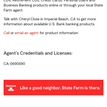
CDs, Retirement CDs, Credit Cards, Personal Loans and
Business Banking products online or through your local State
Farm agent.
Talk with Cheryl Close in Imperial Beach, CA to get more
information about available U.S. Bank banking products.
Call
or
email an agent
for product information.
Agent's Credentials and Licenses:
CA-0690590