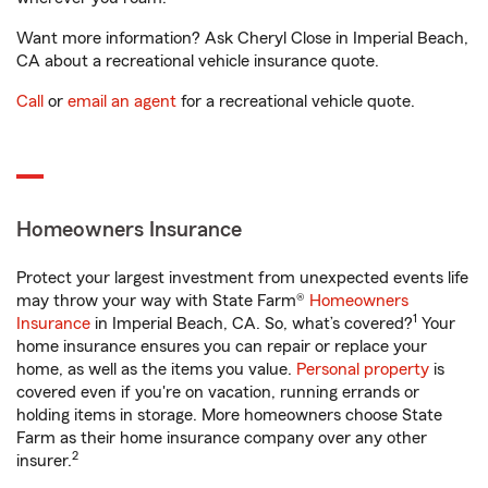
Want more information? Ask Cheryl Close in Imperial Beach,
CA about a recreational vehicle insurance quote.
Call
or
email an agent
for a recreational vehicle quote.
Homeowners Insurance
Protect your largest investment from unexpected events life
may throw your way with State Farm®
Homeowners
1
Insurance
in Imperial Beach, CA. So, what’s covered?
Your
home insurance ensures you can repair or replace your
home, as well as the items you value.
Personal property
is
covered even if you're on vacation, running errands or
holding items in storage. More homeowners choose State
Farm as their home insurance company over any other
2
insurer.