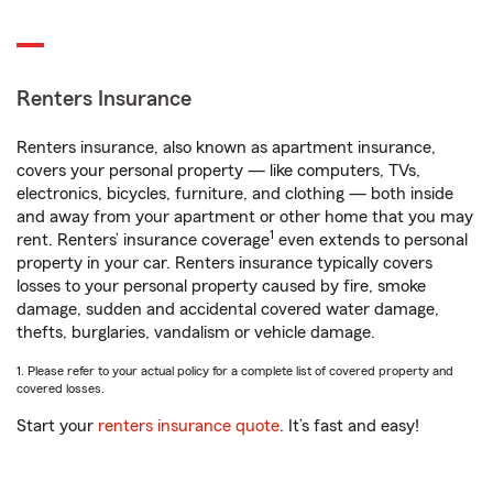
Renters Insurance
Renters insurance, also known as apartment insurance,
covers your personal property — like computers, TVs,
electronics, bicycles, furniture, and clothing — both inside
and away from your apartment or other home that you may
1
rent. Renters’ insurance coverage
even extends to personal
property in your car. Renters insurance typically covers
losses to your personal property caused by fire, smoke
damage, sudden and accidental covered water damage,
thefts, burglaries, vandalism or vehicle damage.
1. Please refer to your actual policy for a complete list of covered property and
covered losses.
Start your
renters insurance quote
. It’s fast and easy!