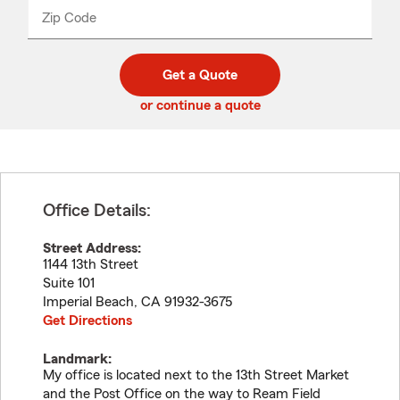
from
dropdown
Zip Code
Enter
Enter
_____
5
5
digit
digits
zip
Get a Quote
code
or continue a quote
Office Details:
Street Address:
1144 13th Street
Suite 101
Imperial Beach
,
CA
91932-3675
Get Directions
Landmark:
My office is located next to the 13th Street Market
and the Post Office on the way to Ream Field