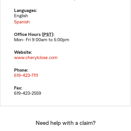
Languages:
English
Spanish
Office Hours (
PST
):
Mon- Fri 9:00am to 5:00pm
Website:
www.cherylclose.com
Phone:
619-423-7111
Fax:
619-423-2559
Need help with a claim?