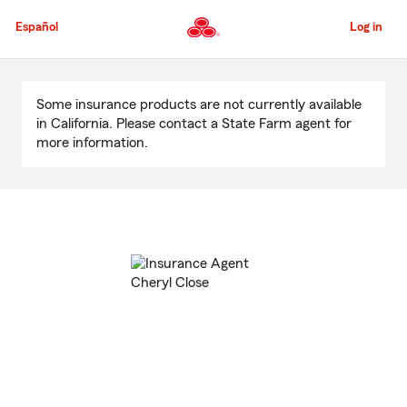
Skip
to
Español
Log in
Main
Content
Start
Of
Some insurance products are not currently available
Main
in California. Please contact a State Farm agent for
Content
more information.