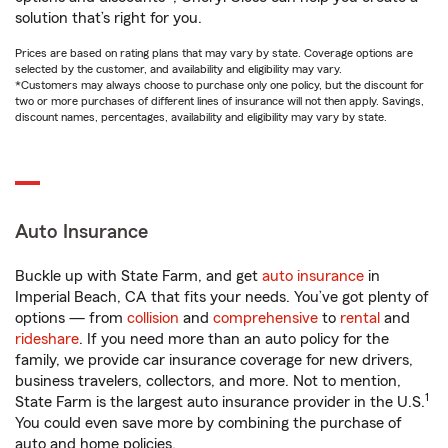
solution that’s right for you.
Prices are based on rating plans that may vary by state. Coverage options are
selected by the customer, and availability and eligibility may vary.
*Customers may always choose to purchase only one policy, but the discount for
two or more purchases of different lines of insurance will not then apply. Savings,
discount names, percentages, availability and eligibility may vary by state.
Auto Insurance
Buckle up with State Farm, and get
auto insurance
in
Imperial Beach, CA that fits your needs. You’ve got plenty of
options — from
collision
and
comprehensive
to
rental
and
rideshare
. If you need more than an auto policy for the
family, we provide car insurance coverage for new drivers,
business travelers, collectors, and more. Not to mention,
1
State Farm is the largest auto insurance provider in the U.S.
You could even save more by combining the purchase of
auto and home policies.