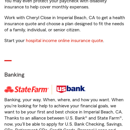
You may even protect your paycheck with disability
insurance to help cover monthly expenses.
Work with Cheryl Close in Imperial Beach, CA to get a health
insurance quote and choose a plan designed to fit the needs
of a family, individual, or senior citizen.
Start your
hospital income online insurance quote
.
Banking
Banking, your way. When, where, and how you want. When
you're looking for help to achieve your financial goals, we
want to be your first and best choice in Imperial Beach, CA.
Thanks to an alliance between U.S. Bank® and State Farm®,
now, you'll be able to apply for U.S. Bank Checking, Savings,