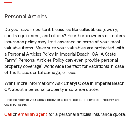
Personal Articles
Do you have important treasures like collectibles, jewelry,
sports equipment, and others? Your homeowners or renters
insurance policy may limit coverage on some of your most
valuable items. Make sure your valuables are protected with
a Personal Articles Policy in Imperial Beach, CA. A State
Farm® Personal Articles Policy can even provide personal
1
property coverage
worldwide (perfect for vacations) in case
of theft, accidental damage, or loss.
Want more information? Ask Cheryl Close in Imperial Beach,
CA about a personal property insurance quote.
1. Please refer to your actual policy for a complete list of covered property and
covered losses.
Call
or
email an agent
for a personal articles insurance quote.