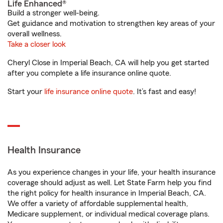
Life Enhanced®
Build a stronger well-being.
Get guidance and motivation to strengthen key areas of your
overall wellness.
Take a closer look
Cheryl Close in Imperial Beach, CA will help you get started
after you complete a life insurance online quote.
Start your
life insurance online quote
. It’s fast and easy!
Health Insurance
As you experience changes in your life, your health insurance
coverage should adjust as well. Let State Farm help you find
the right policy for health insurance in Imperial Beach, CA.
We offer a variety of affordable supplemental health,
Medicare supplement, or individual medical coverage plans.