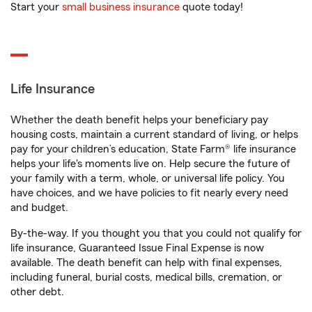
Start your
small business insurance
quote today!
Life Insurance
Whether the death benefit helps your beneficiary pay
housing costs, maintain a current standard of living, or helps
pay for your children’s education, State Farm® life insurance
helps your life's moments live on. Help secure the future of
your family with a term, whole, or universal life policy. You
have choices, and we have policies to fit nearly every need
and budget.
By-the-way. If you thought you that you could not qualify for
life insurance, Guaranteed Issue Final Expense is now
available. The death benefit can help with final expenses,
including funeral, burial costs, medical bills, cremation, or
other debt.