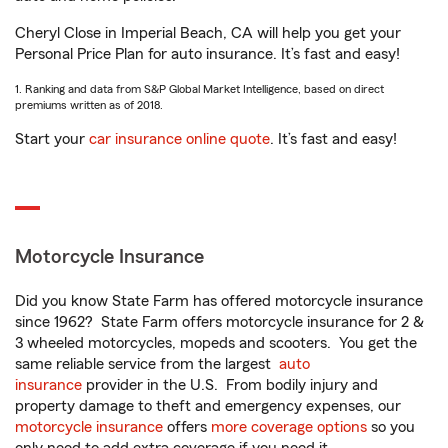
Cheryl Close in Imperial Beach, CA will help you get your
Personal Price Plan for auto insurance. It’s fast and easy!
1. Ranking and data from S&P Global Market Intelligence, based on direct
premiums written as of 2018.
Start your
car insurance online quote
. It’s fast and easy!
Motorcycle Insurance
Did you know State Farm has offered motorcycle insurance
since 1962? State Farm offers motorcycle insurance for 2 &
3 wheeled motorcycles, mopeds and scooters. You get the
same reliable service from the largest
auto
insurance
provider in the U.S. From bodily injury and
property damage to theft and emergency expenses, our
motorcycle insurance
offers
more coverage options
so you