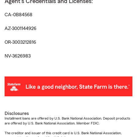
Agent's Credentials and Licenses:
CA-0B84568
AZ-3001144926
OR-3003212816
NV-3626983
Disclosures
Installment loans are offered by U.S. Bank National Association. Deposit products
are offered by U.S. Bank National Association. Member FDIC.
The creditor and issuer of this credit card is U.S. Bank National Association,