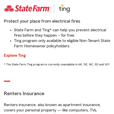
Protect your place from electrical fires
State Farm and Ting* can help you prevent electrical
fires before they happen – for free.
Ting program only available to eligible Non-Tenant State
Farm Homeowner policyholders.
Explore Ting
* The State Farm Ting program is currently unavailable in AK, DE, NC, SD and WY
Renters Insurance
Renters insurance, also known as apartment insurance,
covers your personal property — like computers, TVs,