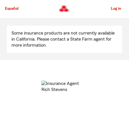
Skip
to
Español
Log in
Main
Content
Start
Of
Some insurance products are not currently available
Main
in California. Please contact a State Farm agent for
Content
more information.