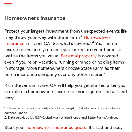
Homeowners Insurance
Protect your largest investment from unexpected events life
may throw your way with State Farm®
Homeowners
1
Insurance
in Irvine, CA. So, what’s covered?
Your home
insurance ensures you can repair or replace your home, as
well as the items you value.
Personal property
is covered
even if you're on vacation, running errands or holding items
in storage. More homeowners choose State Farm as their
2
home insurance company over any other insurer.
Rich Stevens in Irvine, CA will help you get started after you
complete a homeowners insurance online quote. It’s fast and
easy!
1. Please refer to your actual policy for a complete list of covered property and
covered losses.
2. Data provided by S&P Global Market Intelligence and State Farm Archive.
Start your
homeowners insurance quote
. It’s fast and easy!