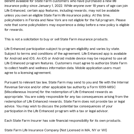
Benefit available for State Farm customers who have purchased a new life
insurance policy since January 1, 2022. While anyone over 18 years of age can join
Life Enhanced, certain app features, including rewards, may not be available
unless you own an eligible State Farm life insurance policy. At this time,
policyholders in Florida and New York are not eligible for the full program. Please
note that some policyholders may experience a delay before a new policy is eligible
for rewards.
This is not a solicitation to buy or sell State Farm insurance products.
Life Enhanced participation subject to program eligibility and varies by state.
Subject to terms and conditions of the agreement. Life Enhanced app is available
for Android and iOS. An iOS or Android mobile device may be required to use all
Life Enhanced program features. Customers must agree to authorize State Farm
to collect health and wellness information data. Mobile application users must
agree to a licensing agreement.
Pursuant to relevant tax law, State Farm may send to you and file with the Internal
Revenue Service and/or other applicable tax authority a Form 1099-MISC
(Miscellaneous Income) for the redemption of Life Enhanced rewards as
appropriate. You are solely responsible for any tax consequences arising from the
redemption of Life Enhanced rewards. State Farm does not provide tax or legal
advice. You may wish to discuss the potential tax consequences of your
participation in the Life Enhanced program with a tax or legal advisor.
Each State Farm Insurer has sole financial responsibility for its own products.
State Farm Life Insurance Company (Not Licensed in MA, NY or WI)