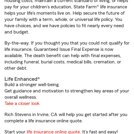
housing costs, maintain a current standard of living, or helps
pay for your children’s education, State Farm® life insurance
helps your life's moments live on. Help secure the future of
your family with a term, whole, or universal life policy. You
have choices, and we have policies to fit nearly every need
and budget.
By-the-way. If you thought you that you could not qualify for
life insurance, Guaranteed Issue Final Expense is now
available. The death benefit can help with final expenses,
including funeral, burial costs, medical bills, cremation, or
other debt.
Life Enhanced®
Build a stronger well-being.
Get guidance and motivation to strengthen key areas of your
overall wellness.
Take a closer look
Rich Stevens in Irvine, CA will help you get started after you
complete a life insurance online quote.
Start your
life insurance online quote
. It’s fast and easy!