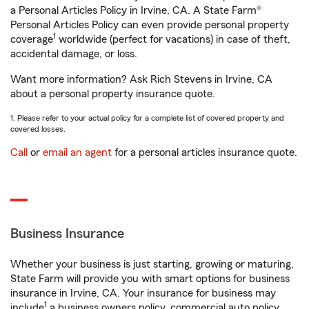
a Personal Articles Policy in Irvine, CA. A State Farm®
Personal Articles Policy can even provide personal property
1
coverage
worldwide (perfect for vacations) in case of theft,
accidental damage, or loss.
Want more information? Ask Rich Stevens in Irvine, CA
about a personal property insurance quote.
1. Please refer to your actual policy for a complete list of covered property and
covered losses.
Call
or
email an agent
for a personal articles insurance quote.
Business Insurance
Whether your business is just starting, growing or maturing,
State Farm will provide you with smart options for business
insurance in Irvine, CA. Your insurance for business may
1
include
a business owners policy, commercial auto policy,