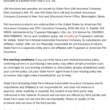
pursuant to a license from Visa U.S.A. Inc.
Life Insurance and annuities are issued by State Farm Life Insurance Company.
(Not Licensed in MA, NY, and WI) State Farm Life and Accident Assurance
Company (Licensed in New York and Wisconsin) Home Office, Bloomington, Illinois.
Pet insurance products are underwritten in the United States by American Pet
Insurance Company and ZPIC Insurance Company, 6100-4th Ave. S, Seattle, WA
98108. Administered by Trupanion Managers USA, Inc. (CA license No. 0G22803,
NPN 9588590). Terms and conditions apply, see
full policy
on Trupanion's website
for details. State Farm Mutual Automobile Insurance Company, its subsidiaries and
affiliates, neither offer nor are financially responsible for pet insurance products.
State Farm is a separate entity and is not affiliated with Trupanion or American Pet
Insurance.
Pre-existing conditions:
If you currently have a pet medical insurance policy,
switching carriers or purchasing a new policy may affect certain provisions such
as coverages for pre-existing conditions or deductibles already established under
your current policy. Let your State Farm® agent know if your existing policy has
provisions that might make it beneficial for you to keep.
State Farm (including State Farm Mutual Automobile Insurance Company and its
subsidiaries and affiliates) is not responsible for, and does not endorse or
approve, either implicitly or explicitly, the content of any third party sites
referenced in this material. Products and services are offered by third parties and
State Farm does not warrant the merchantability, fitness or quality of the
products and services of the third parties.