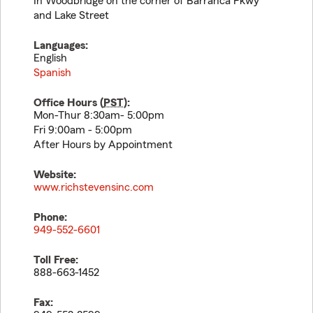
In Woodbridge on the corner of Barranca Pkwy
and Lake Street
Languages:
English
Spanish
Office Hours (
PST
):
Mon-Thur 8:30am- 5:00pm
Fri 9:00am - 5:00pm
After Hours by Appointment
Website:
www.richstevensinc.com
Phone:
949-552-6601
Toll Free:
888-663-1452
Fax: