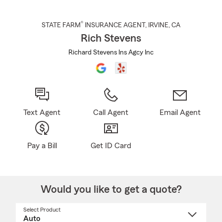
®
STATE FARM
INSURANCE AGENT
,
IRVINE
, CA
Rich Stevens
Richard Stevens Ins Agcy Inc
Text Agent
Call Agent
Email Agent
Pay a Bill
Get ID Card
Would you like to get a quote?
Select Product
Select
a