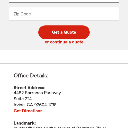
product
name
from
dropdown
Zip Code
Enter
Enter
_____
5
5
digit
digits
zip
Get a Quote
code
or continue a quote
Office Details:
Street Address:
4482 Barranca Parkway
Suite 224
Irvine
,
CA
92604-1738
Get Directions
Landmark: