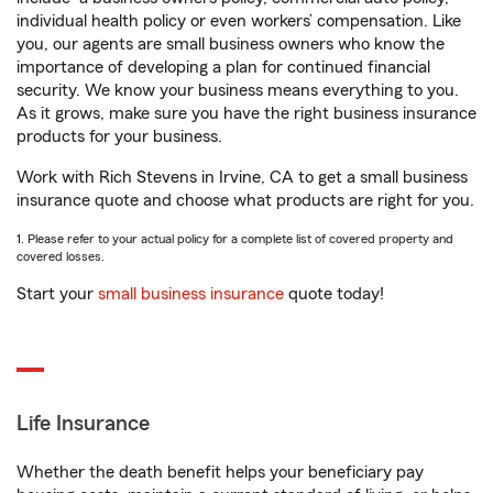
individual health policy or even workers’ compensation. Like
you, our agents are small business owners who know the
importance of developing a plan for continued financial
security. We know your business means everything to you.
As it grows, make sure you have the right business insurance
products for your business.
Work with Rich Stevens in Irvine, CA to get a small business
insurance quote and choose what products are right for you.
1. Please refer to your actual policy for a complete list of covered property and
covered losses.
Start your
small business insurance
quote today!
Life Insurance
Whether the death benefit helps your beneficiary pay