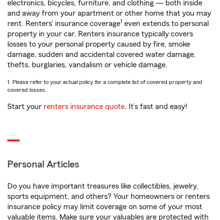
electronics, bicycles, furniture, and clothing — both inside
and away from your apartment or other home that you may
1
rent. Renters’ insurance coverage
even extends to personal
property in your car. Renters insurance typically covers
losses to your personal property caused by fire, smoke
damage, sudden and accidental covered water damage,
thefts, burglaries, vandalism or vehicle damage.
1. Please refer to your actual policy for a complete list of covered property and
covered losses.
Start your
renters insurance quote
. It’s fast and easy!
Personal Articles
Do you have important treasures like collectibles, jewelry,
sports equipment, and others? Your homeowners or renters
insurance policy may limit coverage on some of your most
valuable items. Make sure your valuables are protected with