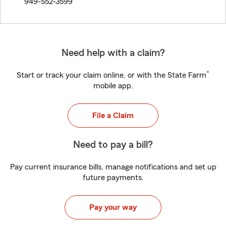
949-552-3599
Need help with a claim?
®
Start or track your claim online, or with the State Farm
mobile app.
File a Claim
Need to pay a bill?
Pay current insurance bills, manage notifications and set up
future payments.
Pay your way