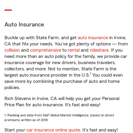
Auto Insurance
Buckle up with State Farm, and get
auto insurance
in Irvine,
CA that fits your needs. You’ve got plenty of options — from
collision
and
comprehensive
to
rental
and
rideshare
. If you
need more than an auto policy for the family, we provide car
insurance coverage for new drivers, business travelers,
collectors, and more. Not to mention, State Farm is the
1
largest auto insurance provider in the U.S.
You could even
save more by combining the purchase of auto and home
policies.
Rich Stevens in Irvine, CA will help you get your Personal
Price Plan for auto insurance. It’s fast and easy!
1. Ranking and data from S&P Global Market Intelligence, based on direct
premiums written as of 2018.
Start your
car insurance online quote
. It’s fast and easy!