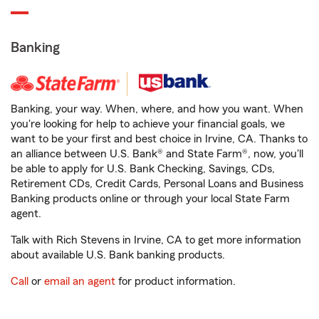
Banking
Banking, your way. When, where, and how you want. When
you're looking for help to achieve your financial goals, we
want to be your first and best choice in Irvine, CA. Thanks to
an alliance between U.S. Bank® and State Farm®, now, you'll
be able to apply for U.S. Bank Checking, Savings, CDs,
Retirement CDs, Credit Cards, Personal Loans and Business
Banking products online or through your local State Farm
agent.
Talk with Rich Stevens in Irvine, CA to get more information
about available U.S. Bank banking products.
Call
or
email an agent
for product information.