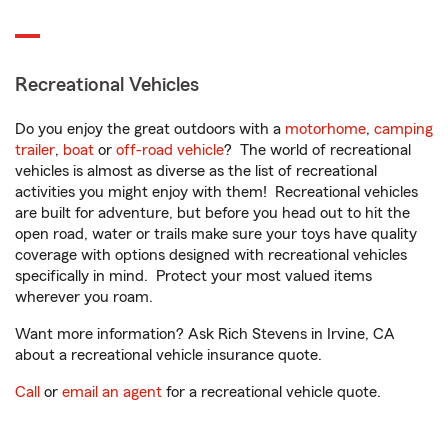
Recreational Vehicles
Do you enjoy the great outdoors with a
motorhome
,
camping
trailer
,
boat
or
off-road vehicle
? The world of recreational
vehicles is almost as diverse as the list of recreational
activities you might enjoy with them! Recreational vehicles
are built for adventure, but before you head out to hit the
open road, water or trails make sure your toys have quality
coverage with options designed with recreational vehicles
specifically in mind. Protect your most valued items
wherever you roam.
Want more information? Ask Rich Stevens in Irvine, CA
about a recreational vehicle insurance quote.
Call
or
email an agent
for a recreational vehicle quote.