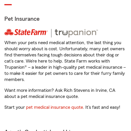
Pet Insurance
When your pets need medical attention, the last thing you
should worry about is cost. Unfortunately, many pet owners
find themselves facing tough decisions about their dog or
cat’s care. We’re here to help. State Farm works with
Trupanion® – a leader in high-quality pet medical insurance –
to make it easier for pet owners to care for their furry family
members.
Want more information? Ask Rich Stevens in Irvine, CA
about a pet medical insurance quote.
Start your
pet medical insurance quote
. It’s fast and easy!