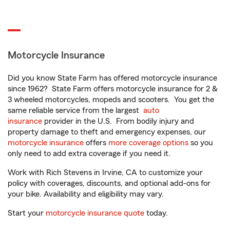
Motorcycle Insurance
Did you know State Farm has offered motorcycle insurance
since 1962? State Farm offers motorcycle insurance for 2 &
3 wheeled motorcycles, mopeds and scooters. You get the
same reliable service from the largest
auto
insurance
provider in the U.S. From bodily injury and
property damage to theft and emergency expenses, our
motorcycle insurance
offers
more coverage options
so you
only need to add extra coverage if you need it.
Work with Rich Stevens in Irvine, CA to customize your
policy with coverages, discounts, and optional add-ons for
your bike. Availability and eligibility may vary.
Start your
motorcycle insurance quote
today.