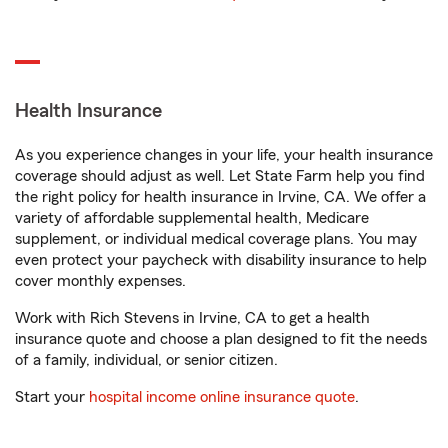
Health Insurance
As you experience changes in your life, your health insurance
coverage should adjust as well. Let State Farm help you find
the right policy for health insurance in Irvine, CA. We offer a
variety of affordable supplemental health, Medicare
supplement, or individual medical coverage plans. You may
even protect your paycheck with disability insurance to help
cover monthly expenses.
Work with Rich Stevens in Irvine, CA to get a health
insurance quote and choose a plan designed to fit the needs
of a family, individual, or senior citizen.
Start your
hospital income online insurance quote
.