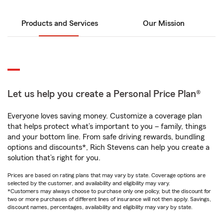
Products and Services
Our Mission
Let us help you create a Personal Price Plan®
Everyone loves saving money. Customize a coverage plan
that helps protect what’s important to you – family, things
and your bottom line. From safe driving rewards, bundling
options and discounts*, Rich Stevens can help you create a
solution that’s right for you.
Prices are based on rating plans that may vary by state. Coverage options are
selected by the customer, and availability and eligibility may vary.
*Customers may always choose to purchase only one policy, but the discount for
two or more purchases of different lines of insurance will not then apply. Savings,
discount names, percentages, availability and eligibility may vary by state.