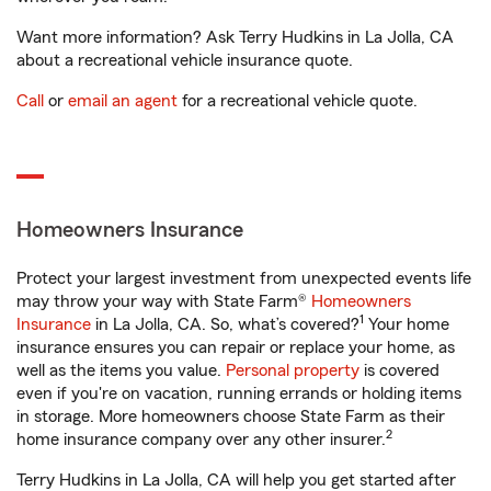
Want more information? Ask Terry Hudkins in La Jolla, CA
about a recreational vehicle insurance quote.
Call
or
email an agent
for a recreational vehicle quote.
Homeowners Insurance
Protect your largest investment from unexpected events life
may throw your way with State Farm®
Homeowners
1
Insurance
in La Jolla, CA. So, what’s covered?
Your home
insurance ensures you can repair or replace your home, as
well as the items you value.
Personal property
is covered
even if you're on vacation, running errands or holding items
in storage. More homeowners choose State Farm as their
2
home insurance company over any other insurer.
Terry Hudkins in La Jolla, CA will help you get started after