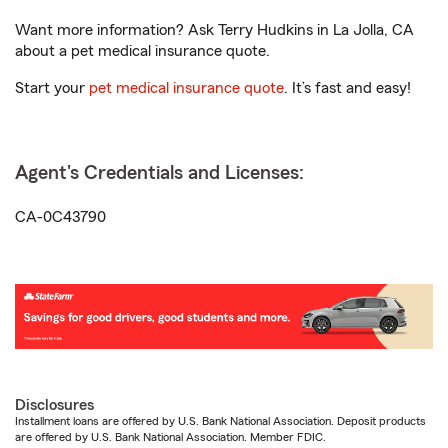
Want more information? Ask Terry Hudkins in La Jolla, CA
about a pet medical insurance quote.
Start your
pet medical insurance quote
. It’s fast and easy!
Agent's Credentials and Licenses:
CA-0C43790
Disclosures
Installment loans are offered by U.S. Bank National Association. Deposit products
are offered by U.S. Bank National Association. Member FDIC.