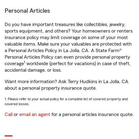
Personal Articles
Do you have important treasures like collectibles, jewelry,
sports equipment, and others? Your homeowners or renters
insurance policy may limit coverage on some of your most
valuable items. Make sure your valuables are protected with
a Personal Articles Policy in La Jolla, CA. A State Farm®
Personal Articles Policy can even provide personal property
1
coverage
worldwide (perfect for vacations) in case of theft,
accidental damage, or loss.
Want more information? Ask Terry Hudkins in La Jolla, CA
about a personal property insurance quote.
1. Please refer to your actual policy for a complete list of covered property and
covered losses.
Call
or
email an agent
for a personal articles insurance quote.