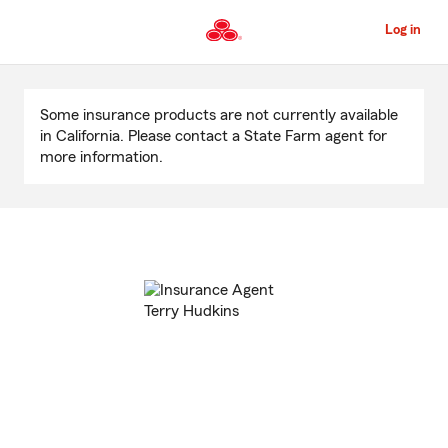
Skip
to
Log in
Main
Content
Start
Of
Some insurance products are not currently available
Main
in California. Please contact a State Farm agent for
Content
more information.