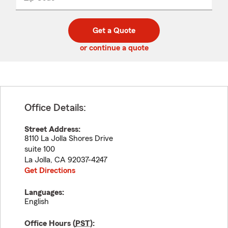
_____
5
5
digit
digits
zip
Get a Quote
code
or continue a quote
Office Details:
Street Address:
8110 La Jolla Shores Drive
suite 100
La Jolla
,
CA
92037-4247
Get Directions
Languages:
English
Office Hours (
PST
):