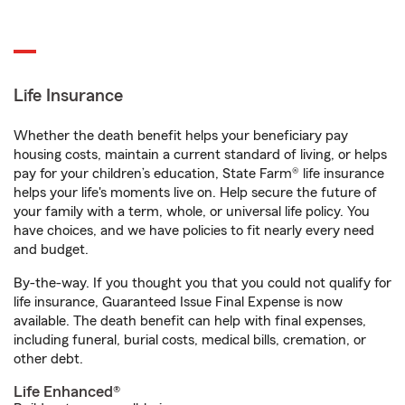
Life Insurance
Whether the death benefit helps your beneficiary pay
housing costs, maintain a current standard of living, or helps
pay for your children’s education, State Farm® life insurance
helps your life's moments live on. Help secure the future of
your family with a term, whole, or universal life policy. You
have choices, and we have policies to fit nearly every need
and budget.
By-the-way. If you thought you that you could not qualify for
life insurance, Guaranteed Issue Final Expense is now
available. The death benefit can help with final expenses,
including funeral, burial costs, medical bills, cremation, or
other debt.
Life Enhanced®