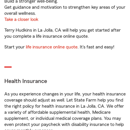
Build a stronger well-being.
Get guidance and motivation to strengthen key areas of your
overall wellness.
Take a closer look
Terry Hudkins in La Jolla, CA will help you get started after
you complete a life insurance online quote.
Start your
life insurance online quote
. It’s fast and easy!
Health Insurance
As you experience changes in your life, your health insurance
coverage should adjust as well. Let State Farm help you find
the right policy for health insurance in La Jolla, CA. We offer
a variety of affordable supplemental health, Medicare
supplement, or individual medical coverage plans. You may
even protect your paycheck with disability insurance to help