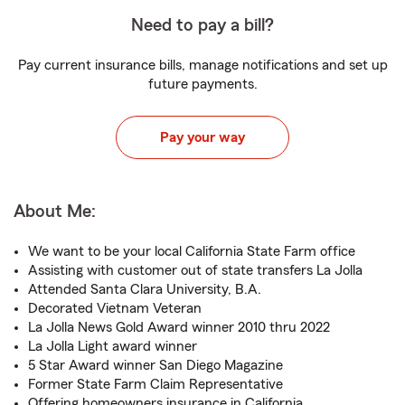
Need to pay a bill?
Pay current insurance bills, manage notifications and set up
future payments.
Pay your way
About Me:
We want to be your local California State Farm office
Assisting with customer out of state transfers La Jolla
Attended Santa Clara University, B.A.
Decorated Vietnam Veteran
La Jolla News Gold Award winner 2010 thru 2022
La Jolla Light award winner
5 Star Award winner San Diego Magazine
Former State Farm Claim Representative
Offering homeowners insurance in California