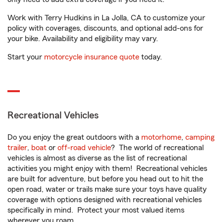
Work with Terry Hudkins in La Jolla, CA to customize your
policy with coverages, discounts, and optional add-ons for
your bike. Availability and eligibility may vary.
Start your
motorcycle insurance quote
today.
Recreational Vehicles
Do you enjoy the great outdoors with a
motorhome
,
camping
trailer
,
boat
or
off-road vehicle
? The world of recreational
vehicles is almost as diverse as the list of recreational
activities you might enjoy with them! Recreational vehicles
are built for adventure, but before you head out to hit the
open road, water or trails make sure your toys have quality
coverage with options designed with recreational vehicles
specifically in mind. Protect your most valued items
wherever you roam.