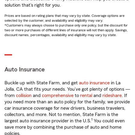
solution that’s right for you.
Prices are based on rating plans that may vary by state. Coverage options are
selected by the customer, and availability and eligibility may vary.
*Customers may always choose to purchase only one policy, but the discount for
two or more purchases of different lines of insurance will not then apply. Savings,
discount names, percentages, availability and eligibility may vary by state.
Auto Insurance
Buckle up with State Farm, and get
auto insurance
in La
Jolla, CA that fits your needs. You’ve got plenty of options —
from
collision
and
comprehensive
to
rental
and
rideshare
. If
you need more than an auto policy for the family, we provide
car insurance coverage for new drivers, business travelers,
collectors, and more. Not to mention, State Farm is the
1
largest auto insurance provider in the U.S.
You could even
save more by combining the purchase of auto and home
policies.