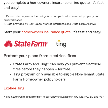
you complete a homeowners insurance online quote. It’s fast
and easy!
1. Please refer to your actual policy for a complete list of covered property and
covered losses.
2. Data provided by S&P Global Market Intelligence and State Farm Archive.
Start your
homeowners insurance quote
. It’s fast and easy!
Protect your place from electrical fires
State Farm and Ting* can help you prevent electrical
fires before they happen – for free.
Ting program only available to eligible Non-Tenant State
Farm Homeowner policyholders.
Explore Ting
* The State Farm Ting program is currently unavailable in AK, DE, NC, SD and WY