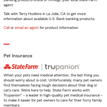
Banking products online or through your local State Farm
agent.
Talk with Terry Hudkins in La Jolla, CA to get more
information about available U.S. Bank banking products.
Call
or
email an agent
for product information.
Pet Insurance
When your pets need medical attention, the last thing you
should worry about is cost. Unfortunately, many pet owners
find themselves facing tough decisions about their dog or
cat’s care. We’re here to help. State Farm works with
Trupanion® – a leader in high-quality pet medical insurance –
to make it easier for pet owners to care for their furry family
members.