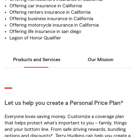
Offering car insurance in California
Offering renters insurance in California
Offering business insurance in California
Offering motorcycle insurance in California
Offering life insurance in san diego
Legion of Honor Qualifier
Products and Services
Our Mission
Let us help you create a Personal Price Plan®
Everyone loves saving money. Customize a coverage plan
that helps protect what’s important to you – family, things
and your bottom line. From safe driving rewards, bundling
options and discounts*, Terry Hudkins can help you create a