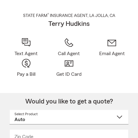
®
STATE FARM
INSURANCE AGENT
,
LA JOLLA
, CA
Terry Hudkins
Text Agent
Call Agent
Email Agent
Pay a Bill
Get ID Card
Would you like to get a quote?
Select Product
Select
a
product
name
from
dropdown
Zip Code
Enter
Enter