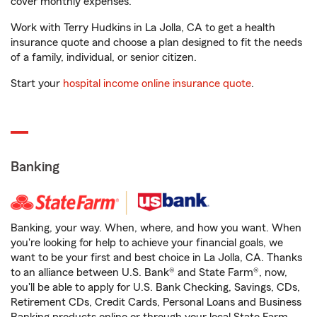
cover monthly expenses.
Work with Terry Hudkins in La Jolla, CA to get a health
insurance quote and choose a plan designed to fit the needs
of a family, individual, or senior citizen.
Start your
hospital income online insurance quote
.
Banking
Banking, your way. When, where, and how you want. When
you're looking for help to achieve your financial goals, we
want to be your first and best choice in La Jolla, CA. Thanks
to an alliance between U.S. Bank® and State Farm®, now,
you'll be able to apply for U.S. Bank Checking, Savings, CDs,
Retirement CDs, Credit Cards, Personal Loans and Business