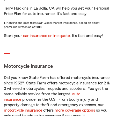
Terry Hudkins in La Jolla, CA will help you get your Personal
Price Plan for auto insurance. It’s fast and easy!
1. Ranking and data from S&P Global Market Intelligence, based on direct
premiums written as of 2018.
Start your
car insurance online quote
. It’s fast and easy!
Motorcycle Insurance
Did you know State Farm has offered motorcycle insurance
since 1962? State Farm offers motorcycle insurance for 2 &
3 wheeled motorcycles, mopeds and scooters. You get the
same reliable service from the largest
auto
insurance
provider in the U.S. From bodily injury and
property damage to theft and emergency expenses, our
motorcycle insurance
offers
more coverage options
so you
only need to add extra coverage if you need it.