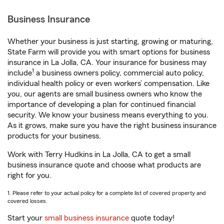
Business Insurance
Whether your business is just starting, growing or maturing,
State Farm will provide you with smart options for business
insurance in La Jolla, CA. Your insurance for business may
1
include
a business owners policy, commercial auto policy,
individual health policy or even workers’ compensation. Like
you, our agents are small business owners who know the
importance of developing a plan for continued financial
security. We know your business means everything to you.
As it grows, make sure you have the right business insurance
products for your business.
Work with Terry Hudkins in La Jolla, CA to get a small
business insurance quote and choose what products are
right for you.
1. Please refer to your actual policy for a complete list of covered property and
covered losses.
Start your
small business insurance
quote today!