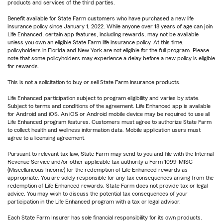
products and services of the third parties.
Benefit available for State Farm customers who have purchased a new life
insurance policy since January 1, 2022. While anyone over 18 years of age can join
Life Enhanced, certain app features, including rewards, may not be available
unless you own an eligible State Farm life insurance policy. At this time,
policyholders in Florida and New York are not eligible for the full program. Please
note that some policyholders may experience a delay before a new policy is eligible
for rewards.
This is not a solicitation to buy or sell State Farm insurance products.
Life Enhanced participation subject to program eligibility and varies by state.
Subject to terms and conditions of the agreement. Life Enhanced app is available
for Android and iOS. An iOS or Android mobile device may be required to use all
Life Enhanced program features. Customers must agree to authorize State Farm
to collect health and wellness information data. Mobile application users must
agree to a licensing agreement.
Pursuant to relevant tax law, State Farm may send to you and file with the Internal
Revenue Service and/or other applicable tax authority a Form 1099-MISC
(Miscellaneous Income) for the redemption of Life Enhanced rewards as
appropriate. You are solely responsible for any tax consequences arising from the
redemption of Life Enhanced rewards. State Farm does not provide tax or legal
advice. You may wish to discuss the potential tax consequences of your
participation in the Life Enhanced program with a tax or legal advisor.
Each State Farm Insurer has sole financial responsibility for its own products.