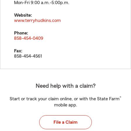
Mon-Fri 9:00 a.m.-5:00p.m.
Website:
www.terryhudkins.com
Phone:
858-454-0409
Fax:
858-454-4561
Need help with a claim?
®
Start or track your claim online, or with the State Farm
mobile app.
File a Claim