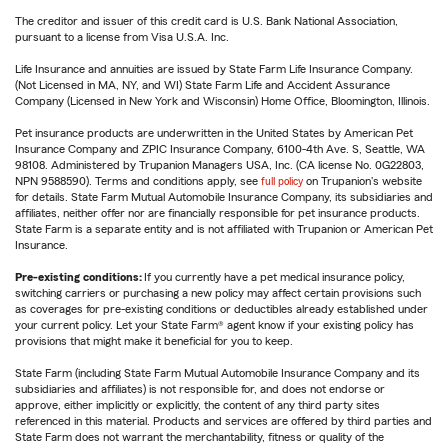
The creditor and issuer of this credit card is U.S. Bank National Association,
pursuant to a license from Visa U.S.A. Inc.
Life Insurance and annuities are issued by State Farm Life Insurance Company.
(Not Licensed in MA, NY, and WI) State Farm Life and Accident Assurance
Company (Licensed in New York and Wisconsin) Home Office, Bloomington, Illinois.
Pet insurance products are underwritten in the United States by American Pet
Insurance Company and ZPIC Insurance Company, 6100-4th Ave. S, Seattle, WA
98108. Administered by Trupanion Managers USA, Inc. (CA license No. 0G22803,
NPN 9588590). Terms and conditions apply, see
full policy
on Trupanion's website
for details. State Farm Mutual Automobile Insurance Company, its subsidiaries and
affiliates, neither offer nor are financially responsible for pet insurance products.
State Farm is a separate entity and is not affiliated with Trupanion or American Pet
Insurance.
Pre-existing conditions:
If you currently have a pet medical insurance policy,
switching carriers or purchasing a new policy may affect certain provisions such
as coverages for pre-existing conditions or deductibles already established under
your current policy. Let your State Farm® agent know if your existing policy has
provisions that might make it beneficial for you to keep.
State Farm (including State Farm Mutual Automobile Insurance Company and its
subsidiaries and affiliates) is not responsible for, and does not endorse or
approve, either implicitly or explicitly, the content of any third party sites
referenced in this material. Products and services are offered by third parties and
State Farm does not warrant the merchantability, fitness or quality of the