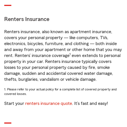
Renters Insurance
Renters insurance, also known as apartment insurance,
covers your personal property — like computers, TVs,
electronics, bicycles, furniture, and clothing — both inside
and away from your apartment or other home that you may
1
rent. Renters’ insurance coverage
even extends to personal
property in your car. Renters insurance typically covers
losses to your personal property caused by fire, smoke
damage, sudden and accidental covered water damage,
thefts, burglaries, vandalism or vehicle damage.
1. Please refer to your actual policy for a complete list of covered property and
covered losses.
Start your
renters insurance quote
. It’s fast and easy!