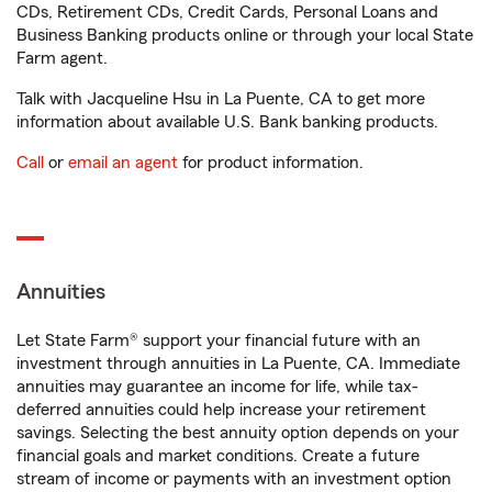
CDs, Retirement CDs, Credit Cards, Personal Loans and
Business Banking products online or through your local State
Farm agent.
Talk with Jacqueline Hsu in La Puente, CA to get more
information about available U.S. Bank banking products.
Call
or
email an agent
for product information.
Annuities
Let State Farm® support your financial future with an
investment through annuities in La Puente, CA. Immediate
annuities may guarantee an income for life, while tax-
deferred annuities could help increase your retirement
savings. Selecting the best annuity option depends on your
financial goals and market conditions. Create a future
stream of income or payments with an investment option