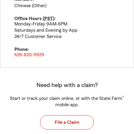
Chinese (Other)
Office Hours (
PST
):
Monday-Friday 9AM-6PM
Saturdays and Evening by App
24/7 Customer Service
Phone:
626-820-9929
Need help with a claim?
®
Start or track your claim online, or with the State Farm
mobile app.
File a Claim