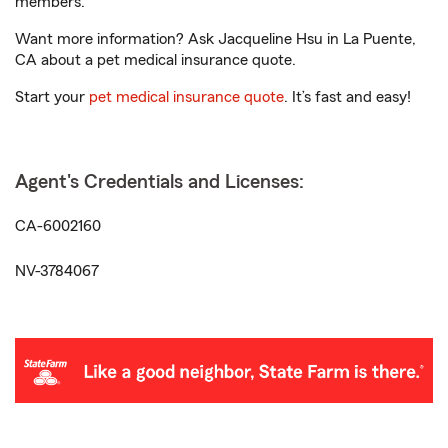
members.
Want more information? Ask Jacqueline Hsu in La Puente,
CA about a pet medical insurance quote.
Start your
pet medical insurance quote
. It’s fast and easy!
Agent's Credentials and Licenses:
CA-6002160
NV-3784067