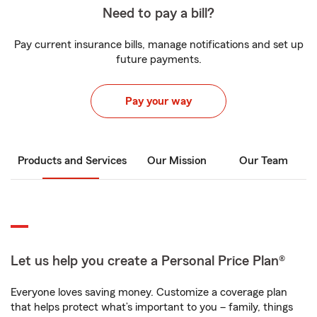
Need to pay a bill?
Pay current insurance bills, manage notifications and set up
future payments.
Pay your way
Products and Services
Our Mission
Our Team
Let us help you create a Personal Price Plan®
Everyone loves saving money. Customize a coverage plan
that helps protect what’s important to you – family, things