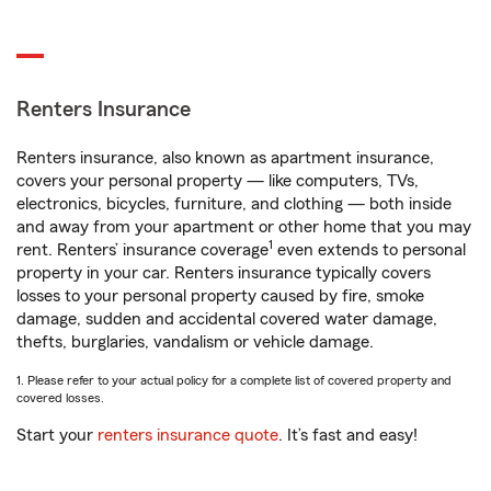
Renters Insurance
Renters insurance, also known as apartment insurance,
covers your personal property — like computers, TVs,
electronics, bicycles, furniture, and clothing — both inside
and away from your apartment or other home that you may
1
rent. Renters’ insurance coverage
even extends to personal
property in your car. Renters insurance typically covers
losses to your personal property caused by fire, smoke
damage, sudden and accidental covered water damage,
thefts, burglaries, vandalism or vehicle damage.
1. Please refer to your actual policy for a complete list of covered property and
covered losses.
Start your
renters insurance quote
. It’s fast and easy!