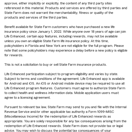
approve, either implicitly or explicitly, the content of any third party sites
referenced in this material. Products and services are offered by third parties and
State Farm does not warrant the merchantability, fitness or quality of the
products and services of the third parties.
Benefit available for State Farm customers who have purchased a new life
insurance policy since January 1, 2022. While anyone over 18 years of age can join
Life Enhanced, certain app features, including rewards, may not be available
unless you own an eligible State Farm life insurance policy. At this time,
policyholders in Florida and New York are not eligible for the full program. Please
note that some policyholders may experience a delay before a new policy is eligible
for rewards.
This is not a solicitation to buy or sell State Farm insurance products.
Life Enhanced participation subject to program eligibility and varies by state.
Subject to terms and conditions of the agreement. Life Enhanced app is available
for Android and iOS. An iOS or Android mobile device may be required to use all
Life Enhanced program features. Customers must agree to authorize State Farm
to collect health and wellness information data. Mobile application users must
agree to a licensing agreement.
Pursuant to relevant tax law, State Farm may send to you and file with the Internal
Revenue Service and/or other applicable tax authority a Form 1099-MISC
(Miscellaneous Income) for the redemption of Life Enhanced rewards as
appropriate. You are solely responsible for any tax consequences arising from the
redemption of Life Enhanced rewards. State Farm does not provide tax or legal
advice. You may wish to discuss the potential tax consequences of your