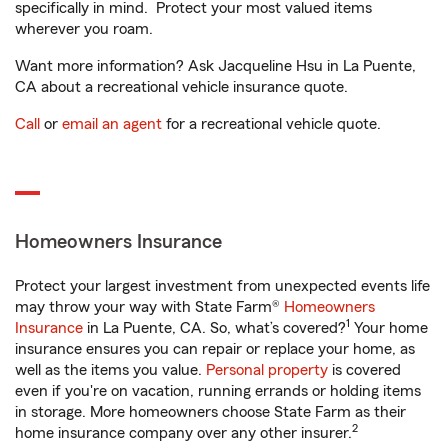
specifically in mind. Protect your most valued items
wherever you roam.
Want more information? Ask Jacqueline Hsu in La Puente,
CA about a recreational vehicle insurance quote.
Call
or
email an agent
for a recreational vehicle quote.
Homeowners Insurance
Protect your largest investment from unexpected events life
may throw your way with State Farm®
Homeowners
1
Insurance
in La Puente, CA. So, what’s covered?
Your home
insurance ensures you can repair or replace your home, as
well as the items you value.
Personal property
is covered
even if you're on vacation, running errands or holding items
in storage. More homeowners choose State Farm as their
2
home insurance company over any other insurer.