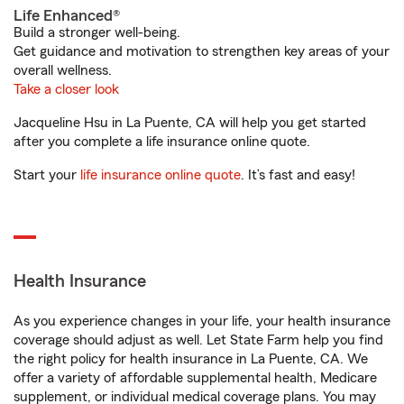
Life Enhanced®
Build a stronger well-being.
Get guidance and motivation to strengthen key areas of your
overall wellness.
Take a closer look
Jacqueline Hsu in La Puente, CA will help you get started
after you complete a life insurance online quote.
Start your
life insurance online quote
. It’s fast and easy!
Health Insurance
As you experience changes in your life, your health insurance
coverage should adjust as well. Let State Farm help you find
the right policy for health insurance in La Puente, CA. We
offer a variety of affordable supplemental health, Medicare
supplement, or individual medical coverage plans. You may