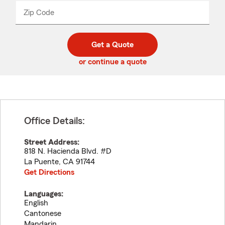
from
dropdown
Zip Code
Enter
Enter
_____
5
5
digit
digits
zip
Get a Quote
code
or continue a quote
Office Details:
Street Address:
818 N. Hacienda Blvd. #D
La Puente
,
CA
91744
Get Directions
Languages:
English
Cantonese
Mandarin