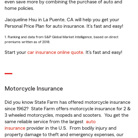
even save more by combining the purchase of auto and
home policies.
Jacqueline Hsu in La Puente, CA will help you get your
Personal Price Plan for auto insurance. It’s fast and easy!
1. Ranking and data from S&P Global Market Intelligence, based on direct
premiums written as of 2018.
Start your
car insurance online quote
. It’s fast and easy!
Motorcycle Insurance
Did you know State Farm has offered motorcycle insurance
since 1962? State Farm offers motorcycle insurance for 2 &
3 wheeled motorcycles, mopeds and scooters. You get the
same reliable service from the largest
auto
insurance
provider in the U.S. From bodily injury and
property damage to theft and emergency expenses, our