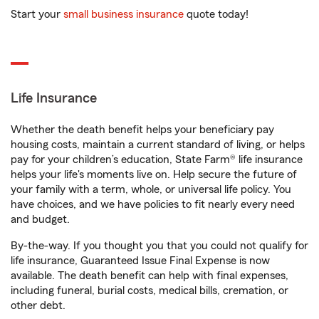
Start your
small business insurance
quote today!
Life Insurance
Whether the death benefit helps your beneficiary pay
housing costs, maintain a current standard of living, or helps
pay for your children’s education, State Farm® life insurance
helps your life's moments live on. Help secure the future of
your family with a term, whole, or universal life policy. You
have choices, and we have policies to fit nearly every need
and budget.
By-the-way. If you thought you that you could not qualify for
life insurance, Guaranteed Issue Final Expense is now
available. The death benefit can help with final expenses,
including funeral, burial costs, medical bills, cremation, or
other debt.