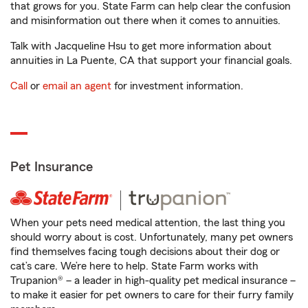
that grows for you. State Farm can help clear the confusion
and misinformation out there when it comes to annuities.
Talk with Jacqueline Hsu to get more information about
annuities in La Puente, CA that support your financial goals.
Call
or
email an agent
for investment information.
Pet Insurance
When your pets need medical attention, the last thing you
should worry about is cost. Unfortunately, many pet owners
find themselves facing tough decisions about their dog or
cat’s care. We’re here to help. State Farm works with
Trupanion® – a leader in high-quality pet medical insurance –
to make it easier for pet owners to care for their furry family