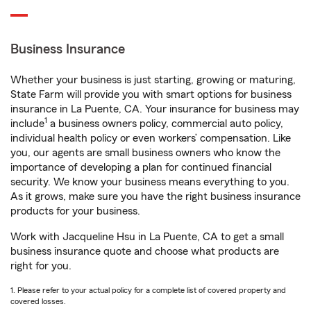
Business Insurance
Whether your business is just starting, growing or maturing,
State Farm will provide you with smart options for business
insurance in La Puente, CA. Your insurance for business may
1
include
a business owners policy, commercial auto policy,
individual health policy or even workers’ compensation. Like
you, our agents are small business owners who know the
importance of developing a plan for continued financial
security. We know your business means everything to you.
As it grows, make sure you have the right business insurance
products for your business.
Work with Jacqueline Hsu in La Puente, CA to get a small
business insurance quote and choose what products are
right for you.
1. Please refer to your actual policy for a complete list of covered property and
covered losses.