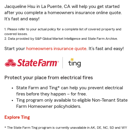
Jacqueline Hsu in La Puente, CA will help you get started
after you complete a homeowners insurance online quote.
It’s fast and easy!
1. Please refer to your actual policy for a complete list of covered property and
covered losses.
2. Data provided by S&P Global Market Intelligence and State Farm Archive.
Start your
homeowners insurance quote
. It’s fast and easy!
Protect your place from electrical fires
State Farm and Ting* can help you prevent electrical
fires before they happen – for free.
Ting program only available to eligible Non-Tenant State
Farm Homeowner policyholders.
Explore Ting
* The State Farm Ting program is currently unavailable in AK, DE, NC, SD and WY