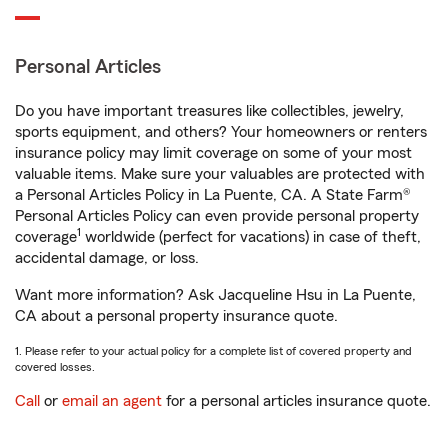
Personal Articles
Do you have important treasures like collectibles, jewelry,
sports equipment, and others? Your homeowners or renters
insurance policy may limit coverage on some of your most
valuable items. Make sure your valuables are protected with
a Personal Articles Policy in La Puente, CA. A State Farm®
Personal Articles Policy can even provide personal property
1
coverage
worldwide (perfect for vacations) in case of theft,
accidental damage, or loss.
Want more information? Ask Jacqueline Hsu in La Puente,
CA about a personal property insurance quote.
1. Please refer to your actual policy for a complete list of covered property and
covered losses.
Call
or
email an agent
for a personal articles insurance quote.