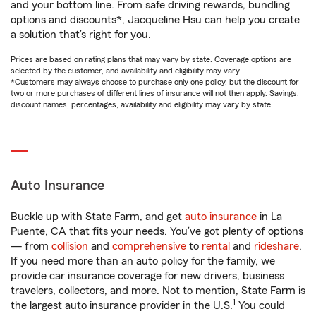
and your bottom line. From safe driving rewards, bundling
options and discounts*, Jacqueline Hsu can help you create
a solution that’s right for you.
Prices are based on rating plans that may vary by state. Coverage options are
selected by the customer, and availability and eligibility may vary.
*Customers may always choose to purchase only one policy, but the discount for
two or more purchases of different lines of insurance will not then apply. Savings,
discount names, percentages, availability and eligibility may vary by state.
Auto Insurance
Buckle up with State Farm, and get
auto insurance
in La
Puente, CA that fits your needs. You’ve got plenty of options
— from
collision
and
comprehensive
to
rental
and
rideshare
.
If you need more than an auto policy for the family, we
provide car insurance coverage for new drivers, business
travelers, collectors, and more. Not to mention, State Farm is
1
the largest auto insurance provider in the U.S.
You could