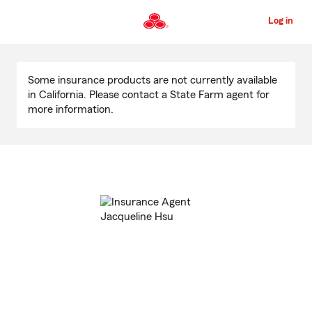
Skip
to
Log in
Main
Content
Start
Of
Some insurance products are not currently available
Main
in California. Please contact a State Farm agent for
Content
more information.