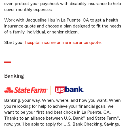
even protect your paycheck with disability insurance to help
cover monthly expenses.
Work with Jacqueline Hsu in La Puente, CA to get a health
insurance quote and choose a plan designed to fit the needs
of a family, individual, or senior citizen.
Start your
hospital income online insurance quote
.
Banking
Banking, your way. When, where, and how you want. When
you're looking for help to achieve your financial goals, we
want to be your first and best choice in La Puente, CA.
Thanks to an alliance between U.S. Bank® and State Farm®,
now, you'll be able to apply for U.S. Bank Checking, Savings,