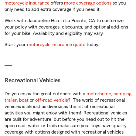
motorcycle insurance
offers
more coverage options
so you
only need to add extra coverage if you need it.
Work with Jacqueline Hsu in La Puente, CA to customize
your policy with coverages, discounts, and optional add-ons
for your bike. Availability and eligibility may vary.
Start your
motorcycle insurance quote
today.
Recreational Vehicles
Do you enjoy the great outdoors with a
motorhome
,
camping
trailer
,
boat
or
off-road vehicle
? The world of recreational
vehicles is almost as diverse as the list of recreational
activities you might enjoy with them! Recreational vehicles
are built for adventure, but before you head out to hit the
open road, water or trails make sure your toys have quality
coverage with options designed with recreational vehicles