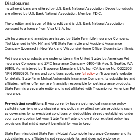
Disclosures
Installment loans are offered by U.S. Bank National Association. Deposit products
are offered by U.S. Bank National Association. Member FDIC.
The creditor and issuer of this credit card is U.S. Bank National Association,
pursuant to a license from Visa U.S.A. Inc.
Life Insurance and annuities are issued by State Farm Life Insurance Company.
(Not Licensed in MA, NY, and WI) State Farm Life and Accident Assurance
Company (Licensed in New York and Wisconsin) Home Office, Bloomington, Illinois.
Pet insurance products are underwritten in the United States by American Pet
Insurance Company and ZPIC Insurance Company, 6100-4th Ave. S, Seattle, WA
98108. Administered by Trupanion Managers USA, Inc. (CA license No. 0G22803,
NPN 9588590). Terms and conditions apply, see
full policy
on Trupanion's website
for details. State Farm Mutual Automobile Insurance Company, its subsidiaries and
affiliates, neither offer nor are financially responsible for pet insurance products.
State Farm is a separate entity and is not affiliated with Trupanion or American Pet
Insurance.
Pre-existing conditions:
If you currently have a pet medical insurance policy,
switching carriers or purchasing a new policy may affect certain provisions such
as coverages for pre-existing conditions or deductibles already established under
your current policy. Let your State Farm® agent know if your existing policy has
provisions that might make it beneficial for you to keep.
State Farm (including State Farm Mutual Automobile Insurance Company and its
subsidiaries and affiliates) is not responsible for, and does not endorse or