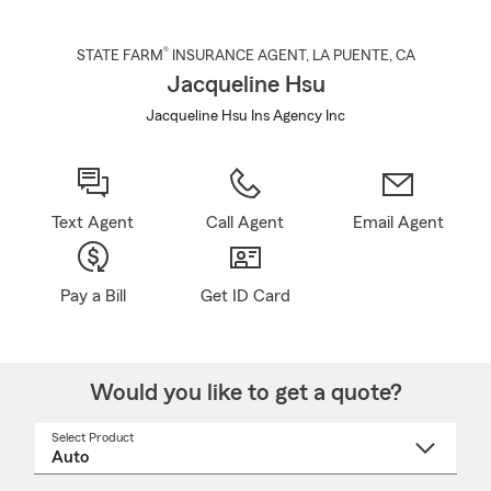
®
STATE FARM
INSURANCE AGENT
,
LA PUENTE
, CA
Jacqueline Hsu
Jacqueline Hsu Ins Agency Inc
Text Agent
Call Agent
Email Agent
Pay a Bill
Get ID Card
Would you like to get a quote?
Select Product
Select
a
product
name