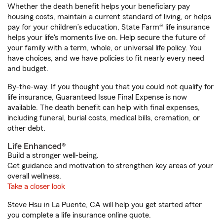
Whether the death benefit helps your beneficiary pay
housing costs, maintain a current standard of living, or helps
pay for your children’s education, State Farm® life insurance
helps your life's moments live on. Help secure the future of
your family with a term, whole, or universal life policy. You
have choices, and we have policies to fit nearly every need
and budget.
By-the-way. If you thought you that you could not qualify for
life insurance, Guaranteed Issue Final Expense is now
available. The death benefit can help with final expenses,
including funeral, burial costs, medical bills, cremation, or
other debt.
Life Enhanced®
Build a stronger well-being.
Get guidance and motivation to strengthen key areas of your
overall wellness.
Take a closer look
Steve Hsu in La Puente, CA will help you get started after
you complete a life insurance online quote.