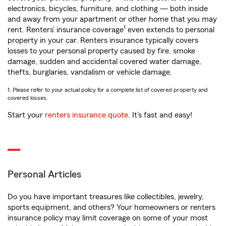
electronics, bicycles, furniture, and clothing — both inside
and away from your apartment or other home that you may
1
rent. Renters’ insurance coverage
even extends to personal
property in your car. Renters insurance typically covers
losses to your personal property caused by fire, smoke
damage, sudden and accidental covered water damage,
thefts, burglaries, vandalism or vehicle damage.
1. Please refer to your actual policy for a complete list of covered property and
covered losses.
Start your
renters insurance quote
. It’s fast and easy!
Personal Articles
Do you have important treasures like collectibles, jewelry,
sports equipment, and others? Your homeowners or renters
insurance policy may limit coverage on some of your most