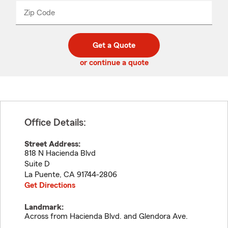
from
dropdown
Zip Code
Enter
Enter
_____
5
5
digit
digits
zip
Get a Quote
code
or continue a quote
Office Details:
Street Address:
818 N Hacienda Blvd
Suite D
La Puente
,
CA
91744-2806
Get Directions
Landmark:
Across from Hacienda Blvd. and Glendora Ave.