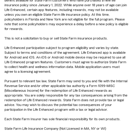
Benefit available for State Farm customers who have purchased a new life
insurance policy since January 1, 2022. While anyone over 18 years of age can join
Life Enhanced, certain app features, including rewards, may not be available
unless you own an eligible State Farm life insurance policy. At this time,
policyholders in Florida and New York are not eligible for the full program. Please
note that some policyholders may experience a delay before a new policy is eligible
for rewards.
This is not a solicitation to buy or sell State Farm insurance products.
Life Enhanced participation subject to program eligibility and varies by state.
Subject to terms and conditions of the agreement. Life Enhanced app is available
for Android and iOS. An iOS or Android mobile device may be required to use all
Life Enhanced program features. Customers must agree to authorize State Farm
to collect health and wellness information data. Mobile application users must
agree to a licensing agreement.
Pursuant to relevant tax law, State Farm may send to you and file with the Internal
Revenue Service and/or other applicable tax authority a Form 1099-MISC
(Miscellaneous Income) for the redemption of Life Enhanced rewards as
appropriate. You are solely responsible for any tax consequences arising from the
redemption of Life Enhanced rewards. State Farm does not provide tax or legal
advice. You may wish to discuss the potential tax consequences of your
participation in the Life Enhanced program with a tax or legal advisor.
Each State Farm Insurer has sole financial responsibility for its own products.
State Farm Life Insurance Company (Not Licensed in MA, NY or WI)