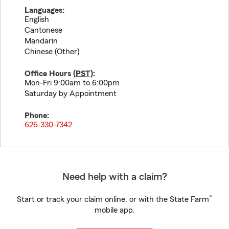
Languages:
English
Cantonese
Mandarin
Chinese (Other)
Office Hours (
PST
):
Mon-Fri 9:00am to 6:00pm
Saturday by Appointment
Phone:
626-330-7342
Need help with a claim?
®
Start or track your claim online, or with the State Farm
mobile app.