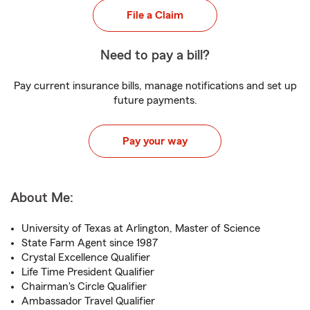
File a Claim
Need to pay a bill?
Pay current insurance bills, manage notifications and set up
future payments.
Pay your way
About Me:
University of Texas at Arlington, Master of Science
State Farm Agent since 1987
Crystal Excellence Qualifier
Life Time President Qualifier
Chairman's Circle Qualifier
Ambassador Travel Qualifier