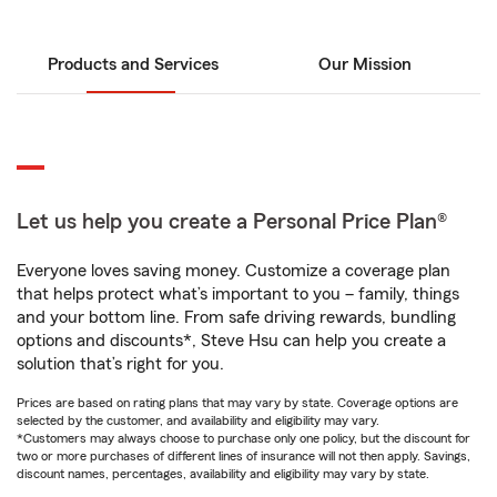
Products and Services
Our Mission
Let us help you create a Personal Price Plan®
Everyone loves saving money. Customize a coverage plan
that helps protect what’s important to you – family, things
and your bottom line. From safe driving rewards, bundling
options and discounts*, Steve Hsu can help you create a
solution that’s right for you.
Prices are based on rating plans that may vary by state. Coverage options are
selected by the customer, and availability and eligibility may vary.
*Customers may always choose to purchase only one policy, but the discount for
two or more purchases of different lines of insurance will not then apply. Savings,
discount names, percentages, availability and eligibility may vary by state.