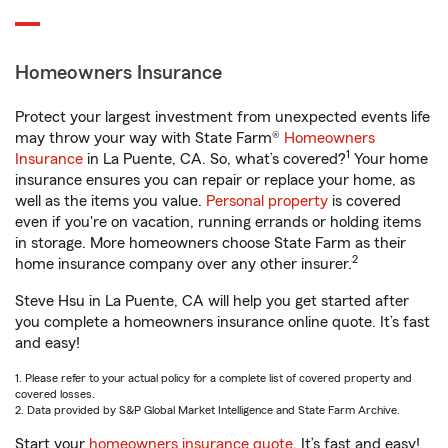
Homeowners Insurance
Protect your largest investment from unexpected events life
may throw your way with State Farm®
Homeowners
1
Insurance
in La Puente, CA. So, what’s covered?
Your home
insurance ensures you can repair or replace your home, as
well as the items you value.
Personal property
is covered
even if you're on vacation, running errands or holding items
in storage. More homeowners choose State Farm as their
2
home insurance company over any other insurer.
Steve Hsu in La Puente, CA will help you get started after
you complete a homeowners insurance online quote. It’s fast
and easy!
1. Please refer to your actual policy for a complete list of covered property and
covered losses.
2. Data provided by S&P Global Market Intelligence and State Farm Archive.
Start your
homeowners insurance quote
. It’s fast and easy!