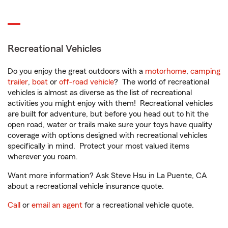
Recreational Vehicles
Do you enjoy the great outdoors with a
motorhome
,
camping
trailer
,
boat
or
off-road vehicle
? The world of recreational
vehicles is almost as diverse as the list of recreational
activities you might enjoy with them! Recreational vehicles
are built for adventure, but before you head out to hit the
open road, water or trails make sure your toys have quality
coverage with options designed with recreational vehicles
specifically in mind. Protect your most valued items
wherever you roam.
Want more information? Ask Steve Hsu in La Puente, CA
about a recreational vehicle insurance quote.
Call
or
email an agent
for a recreational vehicle quote.