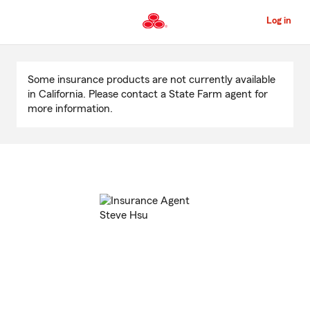
Skip
to
Log in
Main
Content
Start
Of
Some insurance products are not currently available
Main
in California. Please contact a State Farm agent for
Content
more information.