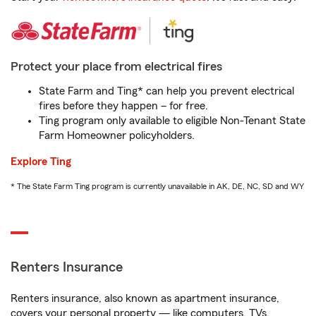
Protect your place from electrical fires
State Farm and Ting* can help you prevent electrical
fires before they happen – for free.
Ting program only available to eligible Non-Tenant State
Farm Homeowner policyholders.
Explore Ting
* The State Farm Ting program is currently unavailable in AK, DE, NC, SD and WY
Renters Insurance
Renters insurance, also known as apartment insurance,
covers your personal property — like computers, TVs,