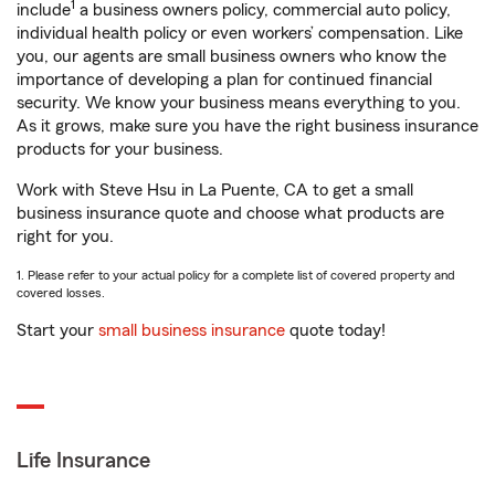
1
include
a business owners policy, commercial auto policy,
individual health policy or even workers’ compensation. Like
you, our agents are small business owners who know the
importance of developing a plan for continued financial
security. We know your business means everything to you.
As it grows, make sure you have the right business insurance
products for your business.
Work with Steve Hsu in La Puente, CA to get a small
business insurance quote and choose what products are
right for you.
1. Please refer to your actual policy for a complete list of covered property and
covered losses.
Start your
small business insurance
quote today!
Life Insurance