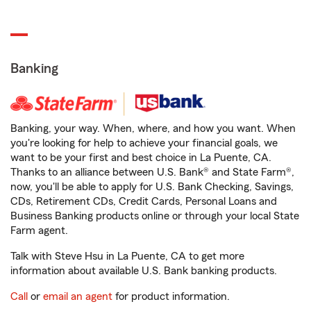
Banking
Banking, your way. When, where, and how you want. When
you're looking for help to achieve your financial goals, we
want to be your first and best choice in La Puente, CA.
Thanks to an alliance between U.S. Bank® and State Farm®,
now, you'll be able to apply for U.S. Bank Checking, Savings,
CDs, Retirement CDs, Credit Cards, Personal Loans and
Business Banking products online or through your local State
Farm agent.
Talk with Steve Hsu in La Puente, CA to get more
information about available U.S. Bank banking products.
Call
or
email an agent
for product information.