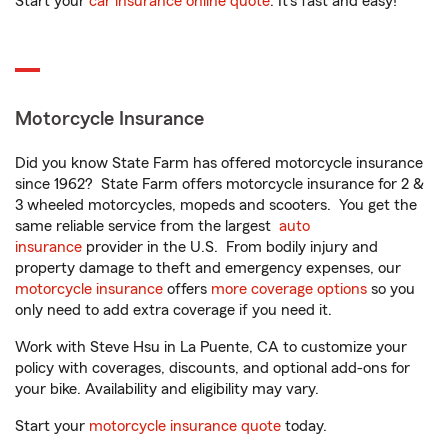
Start your
car insurance online quote
. It’s fast and easy!
Motorcycle Insurance
Did you know State Farm has offered motorcycle insurance
since 1962? State Farm offers motorcycle insurance for 2 &
3 wheeled motorcycles, mopeds and scooters. You get the
same reliable service from the largest
auto
insurance
provider in the U.S. From bodily injury and
property damage to theft and emergency expenses, our
motorcycle insurance
offers
more coverage options
so you
only need to add extra coverage if you need it.
Work with Steve Hsu in La Puente, CA to customize your
policy with coverages, discounts, and optional add-ons for
your bike. Availability and eligibility may vary.
Start your
motorcycle insurance quote
today.