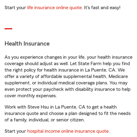
Start your
life insurance online quote
. It’s fast and easy!
Health Insurance
As you experience changes in your life, your health insurance
coverage should adjust as well. Let State Farm help you find
the right policy for health insurance in La Puente, CA. We
offer a variety of affordable supplemental health, Medicare
supplement, or individual medical coverage plans. You may
even protect your paycheck with disability insurance to help
cover monthly expenses.
Work with Steve Hsu in La Puente, CA to get a health
insurance quote and choose a plan designed to fit the needs
of a family, individual, or senior citizen.
Start your
hospital income online insurance quote
.