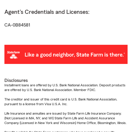
Agent's Credentials and Licenses:
CA-0B84581
Disclosures
Installment loans are offered by U.S. Bank National Association. Deposit products
are offered by U.S. Bank National Association. Member FDIC.
The creditor and issuer of this credit card is U.S. Bank National Association,
pursuant to a license from Visa U.S.A. Inc.
Life Insurance and annuities are issued by State Farm Life Insurance Company.
(Not Licensed in MA, NY, and WI) State Farm Life and Accident Assurance
Company (Licensed in New York and Wisconsin) Home Office, Bloomington, Illinois.