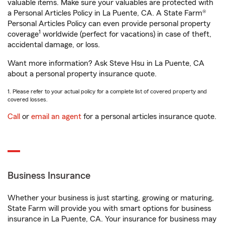
valuable items. Make sure your valuables are protected with
a Personal Articles Policy in La Puente, CA. A State Farm®
Personal Articles Policy can even provide personal property
1
coverage
worldwide (perfect for vacations) in case of theft,
accidental damage, or loss.
Want more information? Ask Steve Hsu in La Puente, CA
about a personal property insurance quote.
1. Please refer to your actual policy for a complete list of covered property and
covered losses.
Call
or
email an agent
for a personal articles insurance quote.
Business Insurance
Whether your business is just starting, growing or maturing,
State Farm will provide you with smart options for business
insurance in La Puente, CA. Your insurance for business may