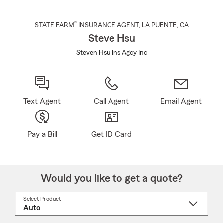
®
STATE FARM
INSURANCE AGENT
,
LA PUENTE
, CA
Steve Hsu
Steven Hsu Ins Agcy Inc
Text Agent
Call Agent
Email Agent
Pay a Bill
Get ID Card
Would you like to get a quote?
Select Product
Select
a
product
name