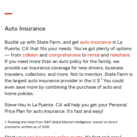
Auto Insurance
Buckle up with State Farm, and get
auto insurance
in La
Puente, CA that fits your needs. You’ve got plenty of options
— from
collision
and
comprehensive
to
rental
and
rideshare
.
If you need more than an auto policy for the family, we
provide car insurance coverage for new drivers, business
travelers, collectors, and more. Not to mention, State Farm is
1
the largest auto insurance provider in the U.S.
You could
even save more by combining the purchase of auto and
home policies.
Steve Hsu in La Puente, CA will help you get your Personal
Price Plan for auto insurance. It’s fast and easy!
1. Ranking and data from S&P Global Market Intelligence, based on direct
premiums written as of 2018.