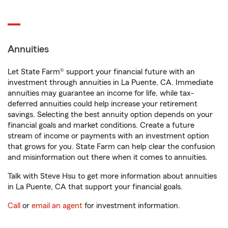
Annuities
Let State Farm® support your financial future with an
investment through annuities in La Puente, CA. Immediate
annuities may guarantee an income for life, while tax-
deferred annuities could help increase your retirement
savings. Selecting the best annuity option depends on your
financial goals and market conditions. Create a future
stream of income or payments with an investment option
that grows for you. State Farm can help clear the confusion
and misinformation out there when it comes to annuities.
Talk with Steve Hsu to get more information about annuities
in La Puente, CA that support your financial goals.
Call
or
email an agent
for investment information.