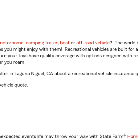
motorhome
,
camping trailer
,
boat
or
off-road vehicle
? The world o
ities you might enjoy with them! Recreational vehicles are built fo
sure your toys have quality coverage with options designed with rec
er you roam.
er in Laguna Niguel, CA about a recreational vehicle insurance 
vehicle quote.
unexpected events life may throw your way with State Farm®
Home