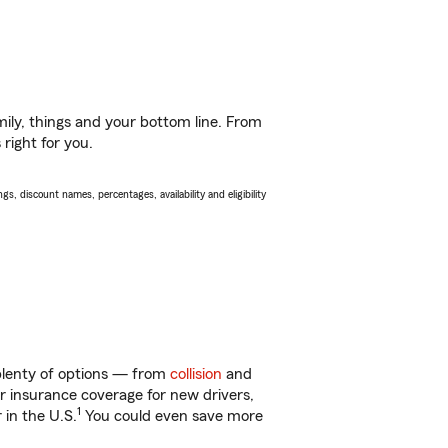
ily, things and your bottom line. From
right for you.
s, discount names, percentages, availability and eligibility
 plenty of options — from
collision
and
ar insurance coverage for new drivers,
1
 in the U.S.
You could even save more