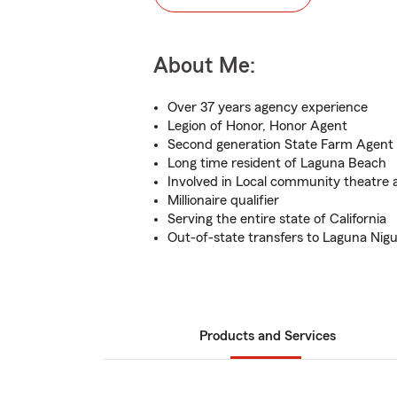
About Me:
Over 37 years agency experience
Legion of Honor, Honor Agent
Second generation State Farm Agent
Long time resident of Laguna Beach
Involved in Local community theatre 
Millionaire qualifier
Serving the entire state of California
Out-of-state transfers to Laguna Nigue
Products and Services