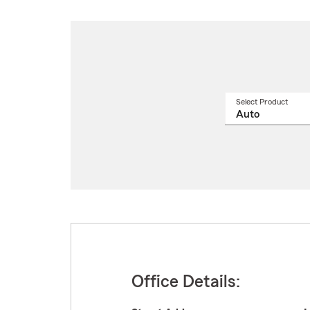
Select Product
Select
a
produ
name
from
drop
Office Details: