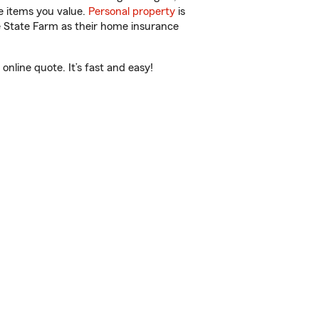
e items you value.
Personal property
is
e State Farm as their home insurance
nline quote. It’s fast and easy!