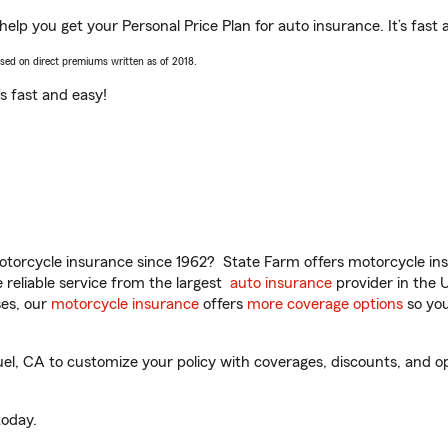
elp you get your Personal Price Plan for auto insurance. It’s fast 
ased on direct premiums written as of 2018.
t’s fast and easy!
torcycle insurance since 1962? State Farm offers motorcycle ins
reliable service from the largest
auto insurance
provider in the 
es, our
motorcycle insurance
offers
more coverage options
so you
, CA to customize your policy with coverages, discounts, and opti
oday.