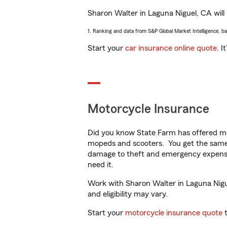
Sharon Walter in Laguna Niguel, CA will h
1. Ranking and data from S&P Global Market Intelligence, b
Start your
car insurance online quote
. I
Motorcycle Insurance
Did you know State Farm has offered mo
mopeds and scooters. You get the same 
damage to theft and emergency expens
need it.
Work with Sharon Walter in Laguna Niguel
and eligibility may vary.
Start your
motorcycle insurance quote
t