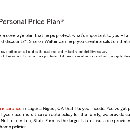
Personal Price Plan®
a coverage plan that helps protect what’s important to you – fam
nd discounts*, Sharon Walter can help you create a solution that’s 
age options are selected by the customer, and availability and eligibility may vary.
 the discount for two or more purchases of different lines of insurance will not then apply. Saving
o insurance
in Laguna Niguel, CA that fits your needs. You’ve got
 If you need more than an auto policy for the family, we provide c
. Not to mention, State Farm is the largest auto insurance provider
home policies.