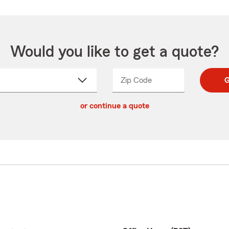
Would you like to get a quote?
Zip Code
Enter
Enter
G
_____
5
5
ct
digit
digits
or continue a quote
zip
down
code