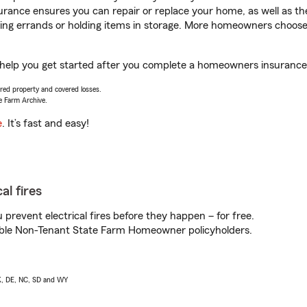
rance ensures you can repair or replace your home, as well as th
nning errands or holding items in storage. More homeowners choos
 help you get started after you complete a homeowners insurance o
vered property and covered losses.
e Farm Archive.
e
. It’s fast and easy!
al fires
prevent electrical fires before they happen – for free.
igible Non-Tenant State Farm Homeowner policyholders.
AK, DE, NC, SD and WY