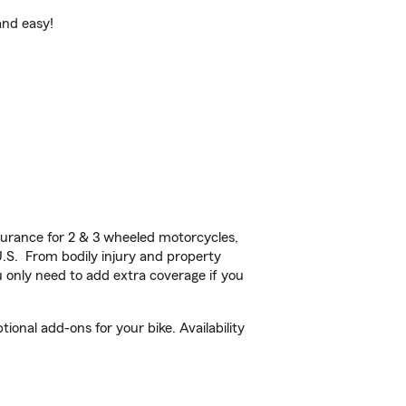
and easy!
urance for 2 & 3 wheeled motorcycles,
U.S. From bodily injury and property
 only need to add extra coverage if you
onal add-ons for your bike. Availability