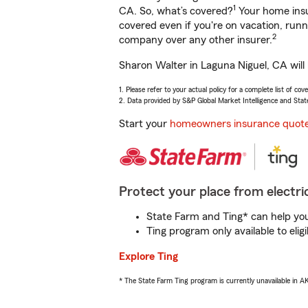
1
CA. So, what’s covered?
Your home insu
covered even if you're on vacation, ru
2
company over any other insurer.
Sharon Walter in Laguna Niguel, CA will
1. Please refer to your actual policy for a complete list of co
2. Data provided by S&P Global Market Intelligence and Stat
Start your
homeowners insurance quot
Protect your place from electric
State Farm and Ting* can help you 
Ting program only available to el
Explore Ting
* The State Farm Ting program is currently unavailable in 