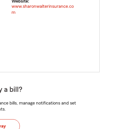
Website:
www.sharonwalterinsurance.co
m
 a bill?
nce bills, manage notifications and set
ts.
way