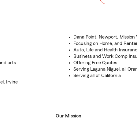
Dana Point, Newport, Mission
Focusing on Home, and Renter
Auto, Life and Health Insuran
Business and Work Comp Insu
and arts
Offering Free Quotes
Serving Laguna Niguel, all Or
Serving all of California
l, Irvine
Our Mission