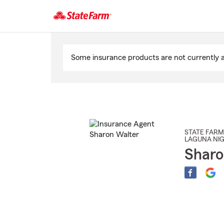
Start
Of
Some insurance products are not currently av
Main
Content
STATE FARM
LAGUNA NI
Sharo