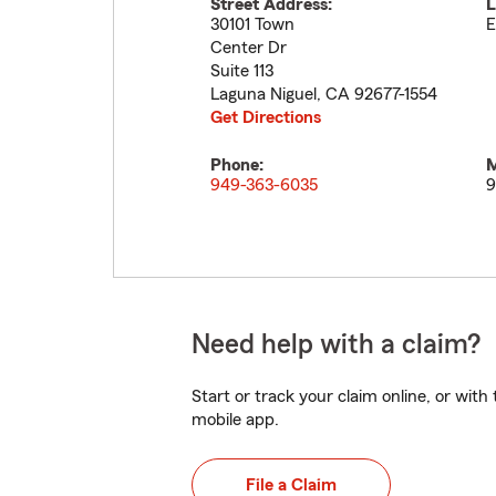
Street Address:
L
30101 Town
E
Center Dr
Suite 113
Laguna Niguel
,
CA
92677-1554
Get Directions
Phone:
M
949-363-6035
9
Need help with a claim?
Start or track your claim online, or wit
mobile app.
File a Claim