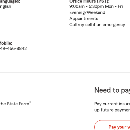
anguages:
Office Hours (
PST
):
nglish
9:00am - 5:30pm Mon - Fri
Evening/Weekend
Appointments
Call my cell if an emergency
obile:
49-466-8842
Need to pay
®
h the State Farm
Pay current insura
up future paymen
Pay your 