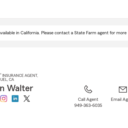
Skip
to
Main
Content
ailable in California. Please contact a State Farm agent for more 
®
INSURANCE AGENT
,
GUEL
, CA
n Walter
Call Agent
Email A
949-363-6035