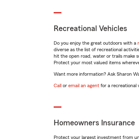
Recreational Vehicles
Do you enjoy the great outdoors with a
diverse as the list of recreational activ
hit the open road, water or trails make 
Protect your most valued items wherev
Want more information? Ask Sharon Walt
Call
or
email an agent
for a recreational 
Homeowners Insurance
Protect your largest investment from 