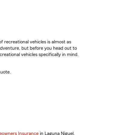
f recreational vehicles is almost as
r adventure, but before you head out to
reational vehicles specifically in mind.
quote.
owners Insurance
in Laguna Niguel,