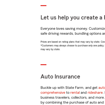
Let us help you create a 
Everyone loves saving money. Customize 
safe driving rewards, bundling options a
Prices are based on rating plans that may vary by state. Cover
*Customers may always choose to purchase only one policy, but
may vary by state.
Auto Insurance
Buckle up with State Farm, and get
aut
comprehensive
to
rental
and
rideshare
.
business travelers, collectors, and more
by combining the purchase of auto and 