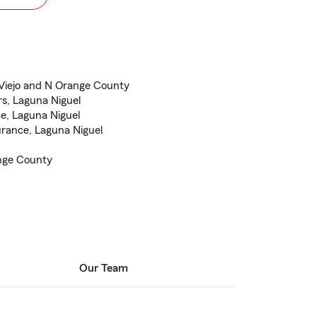
 Viejo and N Orange County
s, Laguna Niguel
ce, Laguna Niguel
rance, Laguna Niguel
ange County
Our Team