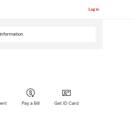
Log in
information.
gent
Pay a Bill
Get ID Card