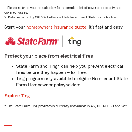
1. Please refer to your actual policy for a complete list of covered property and
covered losses.
2. Data provided by S&P Global Market Intelligence and State Farm Archive.
Start your
homeowners insurance quote
. It’s fast and easy!
Protect your place from electrical fires
State Farm and Ting* can help you prevent electrical
fires before they happen – for free.
Ting program only available to eligible Non-Tenant State
Farm Homeowner policyholders.
Explore Ting
* The State Farm Ting program is currently unavailable in AK, DE, NC, SD and WY