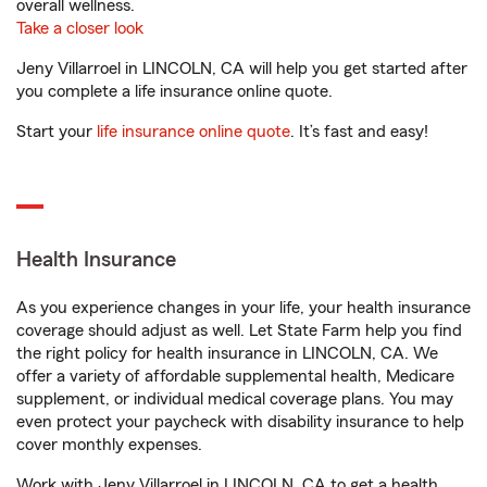
overall wellness.
Take a closer look
Jeny Villarroel in LINCOLN, CA will help you get started after
you complete a life insurance online quote.
Start your
life insurance online quote
. It’s fast and easy!
Health Insurance
As you experience changes in your life, your health insurance
coverage should adjust as well. Let State Farm help you find
the right policy for health insurance in LINCOLN, CA. We
offer a variety of affordable supplemental health, Medicare
supplement, or individual medical coverage plans. You may
even protect your paycheck with disability insurance to help
cover monthly expenses.
Work with Jeny Villarroel in LINCOLN, CA to get a health