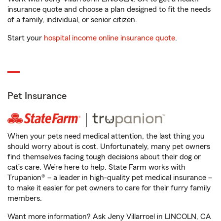
insurance quote and choose a plan designed to fit the needs
of a family, individual, or senior citizen.
Start your
hospital income online insurance quote
.
Pet Insurance
When your pets need medical attention, the last thing you
should worry about is cost. Unfortunately, many pet owners
find themselves facing tough decisions about their dog or
cat’s care. We’re here to help. State Farm works with
Trupanion® – a leader in high-quality pet medical insurance –
to make it easier for pet owners to care for their furry family
members.
Want more information? Ask Jeny Villarroel in LINCOLN, CA