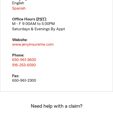
English
Spanish
Office Hours (
PST
):
M - F 9:00AM to 5:00PM
Saturdays & Evenings By Appt
Website:
www.jenyinsureme.com
Phone:
650-961-3600
916-253-6590
Fax:
650-961-2300
Need help with a claim?