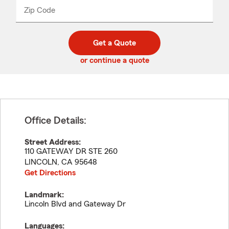
from
dropdown
Zip Code
Enter
Enter
_____
5
5
digit
digits
zip
Get a Quote
code
or continue a quote
Office Details:
Street Address:
110 GATEWAY DR STE 260
LINCOLN
,
CA
95648
Get Directions
Landmark:
Lincoln Blvd and Gateway Dr
Languages: