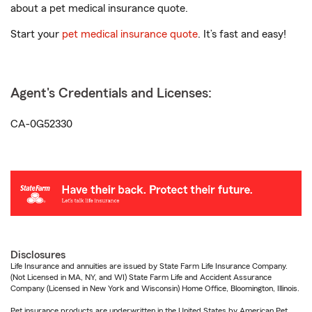
about a pet medical insurance quote.
Start your
pet medical insurance quote
. It’s fast and easy!
Agent's Credentials and Licenses:
CA-0G52330
Disclosures
Life Insurance and annuities are issued by State Farm Life Insurance Company.
(Not Licensed in MA, NY, and WI) State Farm Life and Accident Assurance
Company (Licensed in New York and Wisconsin) Home Office, Bloomington, Illinois.
Pet insurance products are underwritten in the United States by American Pet