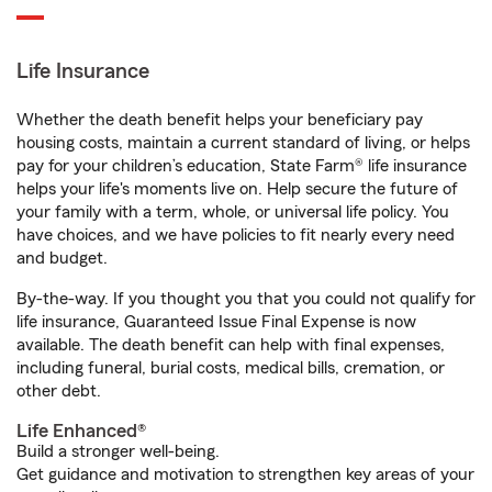
Life Insurance
Whether the death benefit helps your beneficiary pay
housing costs, maintain a current standard of living, or helps
pay for your children’s education, State Farm® life insurance
helps your life's moments live on. Help secure the future of
your family with a term, whole, or universal life policy. You
have choices, and we have policies to fit nearly every need
and budget.
By-the-way. If you thought you that you could not qualify for
life insurance, Guaranteed Issue Final Expense is now
available. The death benefit can help with final expenses,
including funeral, burial costs, medical bills, cremation, or
other debt.
Life Enhanced®
Build a stronger well-being.
Get guidance and motivation to strengthen key areas of your