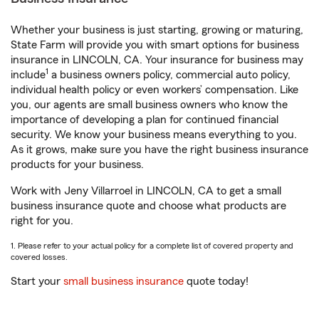
Whether your business is just starting, growing or maturing,
State Farm will provide you with smart options for business
insurance in LINCOLN, CA. Your insurance for business may
1
include
a business owners policy, commercial auto policy,
individual health policy or even workers’ compensation. Like
you, our agents are small business owners who know the
importance of developing a plan for continued financial
security. We know your business means everything to you.
As it grows, make sure you have the right business insurance
products for your business.
Work with Jeny Villarroel in LINCOLN, CA to get a small
business insurance quote and choose what products are
right for you.
1. Please refer to your actual policy for a complete list of covered property and
covered losses.
Start your
small business insurance
quote today!