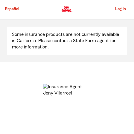
Skip
to
Español
Log in
Main
Content
Start
Of
Some insurance products are not currently available
Main
in California. Please contact a State Farm agent for
Content
more information.