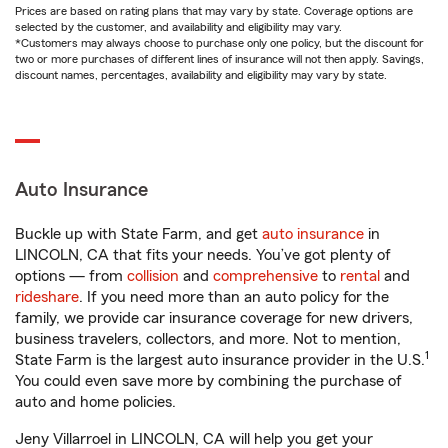
Prices are based on rating plans that may vary by state. Coverage options are
selected by the customer, and availability and eligibility may vary.
*Customers may always choose to purchase only one policy, but the discount for
two or more purchases of different lines of insurance will not then apply. Savings,
discount names, percentages, availability and eligibility may vary by state.
Auto Insurance
Buckle up with State Farm, and get
auto insurance
in
LINCOLN, CA that fits your needs. You’ve got plenty of
options — from
collision
and
comprehensive
to
rental
and
rideshare
. If you need more than an auto policy for the
family, we provide car insurance coverage for new drivers,
business travelers, collectors, and more. Not to mention,
1
State Farm is the largest auto insurance provider in the U.S.
You could even save more by combining the purchase of
auto and home policies.
Jeny Villarroel in LINCOLN, CA will help you get your