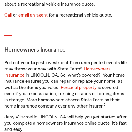
about a recreational vehicle insurance quote.
Call
or
email an agent
for a recreational vehicle quote.
Homeowners Insurance
Protect your largest investment from unexpected events life
may throw your way with State Farm®
Homeowners
1
Insurance
in LINCOLN, CA. So, what’s covered?
Your home
insurance ensures you can repair or replace your home, as
well as the items you value.
Personal property
is covered
even if you're on vacation, running errands or holding items
in storage. More homeowners choose State Farm as their
2
home insurance company over any other insurer.
Jeny Villarroel in LINCOLN, CA will help you get started after
you complete a homeowners insurance online quote. It’s fast
and easy!