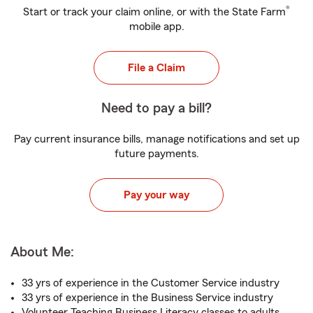
®
Start or track your claim online, or with the State Farm
mobile app.
File a Claim
Need to pay a bill?
Pay current insurance bills, manage notifications and set up
future payments.
Pay your way
About Me:
33 yrs of experience in the Customer Service industry
33 yrs of experience in the Business Service industry
Volunteer Teaching Business Literacy classes to adults