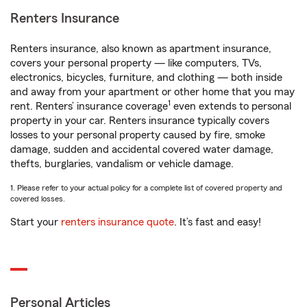
Renters Insurance
Renters insurance, also known as apartment insurance,
covers your personal property — like computers, TVs,
electronics, bicycles, furniture, and clothing — both inside
and away from your apartment or other home that you may
1
rent. Renters’ insurance coverage
even extends to personal
property in your car. Renters insurance typically covers
losses to your personal property caused by fire, smoke
damage, sudden and accidental covered water damage,
thefts, burglaries, vandalism or vehicle damage.
1. Please refer to your actual policy for a complete list of covered property and
covered losses.
Start your
renters insurance quote
. It’s fast and easy!
Personal Articles