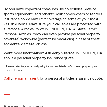
Do you have important treasures like collectibles, jewelry,
sports equipment, and others? Your homeowners or renters
insurance policy may limit coverage on some of your most
valuable items. Make sure your valuables are protected with
a Personal Articles Policy in LINCOLN, CA. A State Farm®
Personal Articles Policy can even provide personal property
1
coverage
worldwide (perfect for vacations) in case of theft,
accidental damage, or loss.
Want more information? Ask Jeny Villarroel in LINCOLN, CA
about a personal property insurance quote.
1. Please refer to your actual policy for a complete list of covered property and
covered losses.
Call
or
email an agent
for a personal articles insurance quote.
Business Insurance