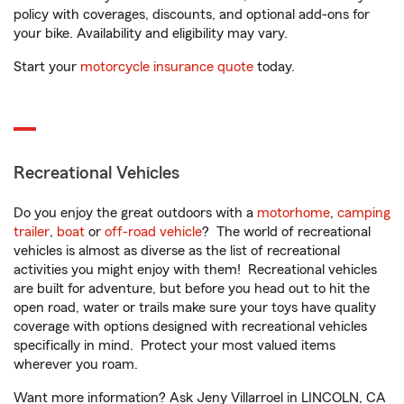
policy with coverages, discounts, and optional add-ons for
your bike. Availability and eligibility may vary.
Start your
motorcycle insurance quote
today.
Recreational Vehicles
Do you enjoy the great outdoors with a
motorhome
,
camping
trailer
,
boat
or
off-road vehicle
? The world of recreational
vehicles is almost as diverse as the list of recreational
activities you might enjoy with them! Recreational vehicles
are built for adventure, but before you head out to hit the
open road, water or trails make sure your toys have quality
coverage with options designed with recreational vehicles
specifically in mind. Protect your most valued items
wherever you roam.
Want more information? Ask Jeny Villarroel in LINCOLN, CA