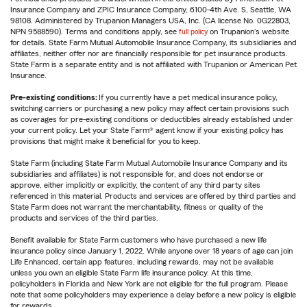
Insurance Company and ZPIC Insurance Company, 6100-4th Ave. S, Seattle, WA
98108. Administered by Trupanion Managers USA, Inc. (CA license No. 0G22803,
NPN 9588590). Terms and conditions apply, see
full policy
on Trupanion's website
for details. State Farm Mutual Automobile Insurance Company, its subsidiaries and
affiliates, neither offer nor are financially responsible for pet insurance products.
State Farm is a separate entity and is not affiliated with Trupanion or American Pet
Insurance.
Pre-existing conditions:
If you currently have a pet medical insurance policy,
switching carriers or purchasing a new policy may affect certain provisions such
as coverages for pre-existing conditions or deductibles already established under
your current policy. Let your State Farm® agent know if your existing policy has
provisions that might make it beneficial for you to keep.
State Farm (including State Farm Mutual Automobile Insurance Company and its
subsidiaries and affiliates) is not responsible for, and does not endorse or
approve, either implicitly or explicitly, the content of any third party sites
referenced in this material. Products and services are offered by third parties and
State Farm does not warrant the merchantability, fitness or quality of the
products and services of the third parties.
Benefit available for State Farm customers who have purchased a new life
insurance policy since January 1, 2022. While anyone over 18 years of age can join
Life Enhanced, certain app features, including rewards, may not be available
unless you own an eligible State Farm life insurance policy. At this time,
policyholders in Florida and New York are not eligible for the full program. Please
note that some policyholders may experience a delay before a new policy is eligible
for rewards.