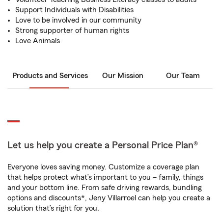
Support Individuals with Disabilities
Love to be involved in our community
Strong supporter of human rights
Love Animals
Products and Services
Our Mission
Our Team
Let us help you create a Personal Price Plan®
Everyone loves saving money. Customize a coverage plan
that helps protect what’s important to you – family, things
and your bottom line. From safe driving rewards, bundling
options and discounts*, Jeny Villarroel can help you create a
solution that’s right for you.