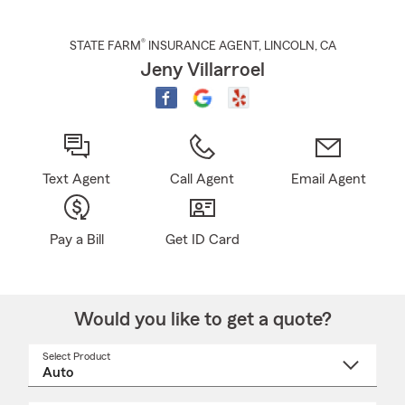
®
STATE FARM
INSURANCE AGENT
,
LINCOLN
, CA
Jeny Villarroel
Text Agent
Call Agent
Email Agent
Pay a Bill
Get ID Card
Would you like to get a quote?
Select Product
Select
a
product
name