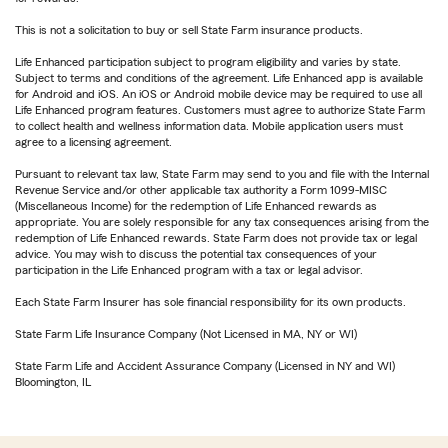
This is not a solicitation to buy or sell State Farm insurance products.
Life Enhanced participation subject to program eligibility and varies by state.
Subject to terms and conditions of the agreement. Life Enhanced app is available
for Android and iOS. An iOS or Android mobile device may be required to use all
Life Enhanced program features. Customers must agree to authorize State Farm
to collect health and wellness information data. Mobile application users must
agree to a licensing agreement.
Pursuant to relevant tax law, State Farm may send to you and file with the Internal
Revenue Service and/or other applicable tax authority a Form 1099-MISC
(Miscellaneous Income) for the redemption of Life Enhanced rewards as
appropriate. You are solely responsible for any tax consequences arising from the
redemption of Life Enhanced rewards. State Farm does not provide tax or legal
advice. You may wish to discuss the potential tax consequences of your
participation in the Life Enhanced program with a tax or legal advisor.
Each State Farm Insurer has sole financial responsibility for its own products.
State Farm Life Insurance Company (Not Licensed in MA, NY or WI)
State Farm Life and Accident Assurance Company (Licensed in NY and WI)
Bloomington, IL