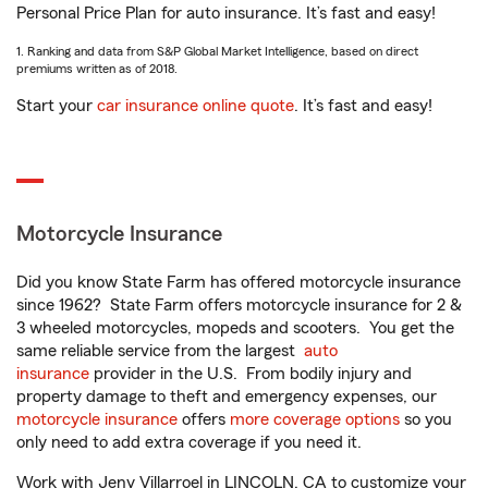
Personal Price Plan for auto insurance. It’s fast and easy!
1. Ranking and data from S&P Global Market Intelligence, based on direct
premiums written as of 2018.
Start your
car insurance online quote
. It’s fast and easy!
Motorcycle Insurance
Did you know State Farm has offered motorcycle insurance
since 1962? State Farm offers motorcycle insurance for 2 &
3 wheeled motorcycles, mopeds and scooters. You get the
same reliable service from the largest
auto
insurance
provider in the U.S. From bodily injury and
property damage to theft and emergency expenses, our
motorcycle insurance
offers
more coverage options
so you
only need to add extra coverage if you need it.
Work with Jeny Villarroel in LINCOLN, CA to customize your