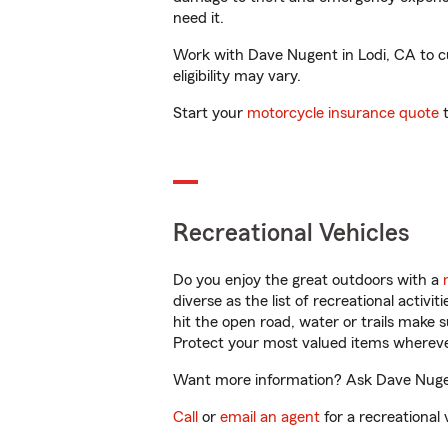
need it.
Work with Dave Nugent in Lodi, CA to cus
eligibility may vary.
Start your
motorcycle insurance quote
t
Recreational Vehicles
Do you enjoy the great outdoors with a
diverse as the list of recreational activ
hit the open road, water or trails make 
Protect your most valued items wherev
Want more information? Ask Dave Nugent
Call
or
email an agent
for a recreational 