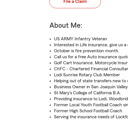
File a Claim
About Me:
US ARMY Infantry Veteran
Interested in Life insurance, give us a c
October is fire prevention month.
Call us for a free Auto insurance quot
Golf Cart Insurance, Motorcycle Insu
ChFC - Chartered Financial Consulta
Lodi Sunrise Rotary Club Member
Helping out of state transfers new to 
Business Owner in San Joaquin Valley
St Mary's College of California B.A.
Providing insurance to Lodi, Woodbr
Former Local Youth Football Coach si
Former High School Football Coach
Serving the insurance needs of Lockfo