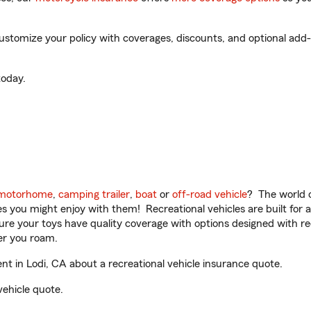
tomize your policy with coverages, discounts, and optional add-on
oday.
motorhome
,
camping trailer
,
boat
or
off-road vehicle
? The world o
ities you might enjoy with them! Recreational vehicles are built fo
sure your toys have quality coverage with options designed with rec
er you roam.
 in Lodi, CA about a recreational vehicle insurance quote.
vehicle quote.