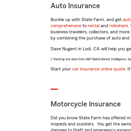
Auto Insurance
Buckle up with State Farm, and get
aut
comprehensive
to
rental
and
rideshare
.
business travelers, collectors, and more
by combining the purchase of auto and 
Dave Nugent in Lodi, CA will help you get
1. Ranking and data from S&P Global Market Intelligence, b
Start your
car insurance online quote
. I
Motorcycle Insurance
Did you know State Farm has offered mo
mopeds and scooters. You get the same 
damage to theft and emergency expens