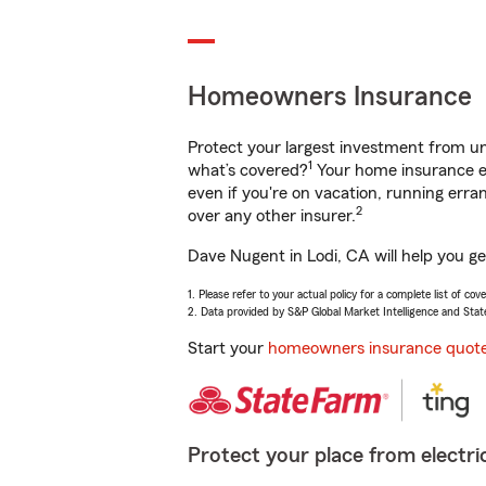
Homeowners Insurance
Protect your largest investment from 
1
what’s covered?
Your home insurance en
even if you're on vacation, running er
2
over any other insurer.
Dave Nugent in Lodi, CA will help you g
1. Please refer to your actual policy for a complete list of co
2. Data provided by S&P Global Market Intelligence and Stat
Start your
homeowners insurance quot
Protect your place from electric