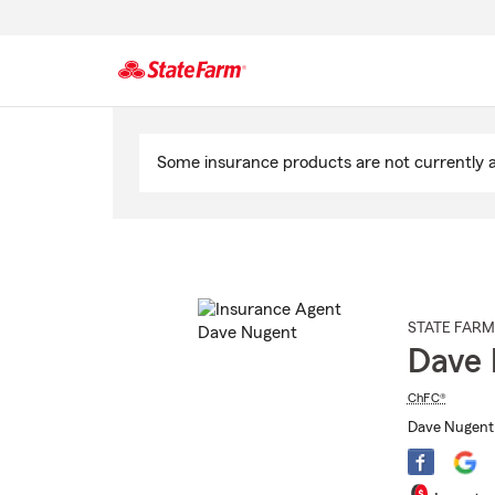
Start
Of
Some insurance products are not currently av
Main
Content
STATE FARM
Dave 
ChFC®
Dave Nugent 