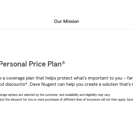
Our Mission
Personal Price Plan®
a coverage plan that helps protect what’s important to you – fam
nd discounts*, Dave Nugent can help you create a solution that’s r
age options are selected by the customer, and availability and eligibility may vary.
 the discount for two or more purchases of different lines of insurance will not then apply. Saving