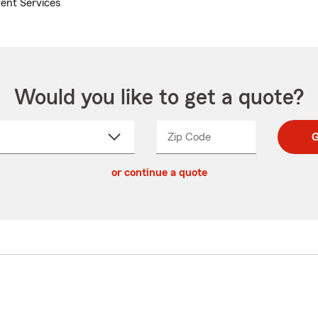
ent Services
Would you like to get a quote?
Zip Code
Enter
Enter
G
_____
5
5
ct
digit
digits
or continue a quote
zip
down
code