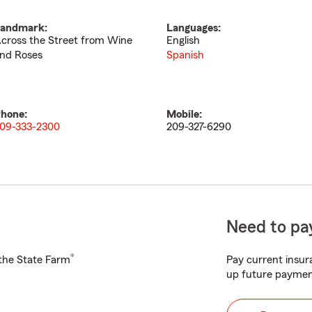
andmark:
Languages:
cross the Street from Wine
English
nd Roses
Spanish
hone:
Mobile:
09-333-2300
209-327-6290
Need to pay
®
h the State Farm
Pay current insura
up future paymen