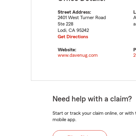
Street Address:
L
2401 West Turner Road
A
Ste 228
a
Lodi
,
CA
95242
Get Directions
Website:
P
www.davenug.com
2
Need help with a claim?
Start or track your claim online, or wit
mobile app.