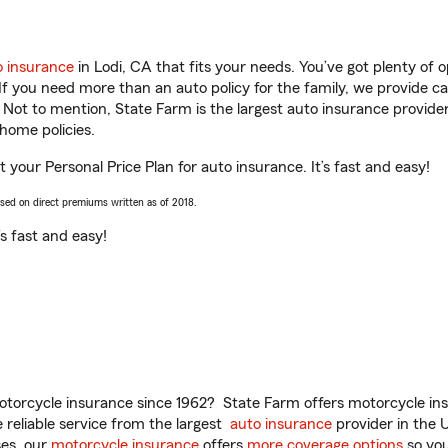
o insurance
in Lodi, CA that fits your needs. You’ve got plenty of
 If you need more than an auto policy for the family, we provide c
. Not to mention, State Farm is the largest auto insurance provider
home policies.
 your Personal Price Plan for auto insurance. It’s fast and easy!
ased on direct premiums written as of 2018.
t’s fast and easy!
torcycle insurance since 1962? State Farm offers motorcycle ins
reliable service from the largest
auto insurance
provider in the 
es, our
motorcycle insurance
offers
more coverage options
so you