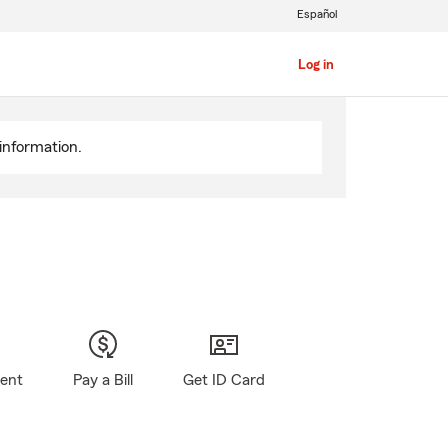
Español
Log in
information.
gent
Pay a Bill
Get ID Card