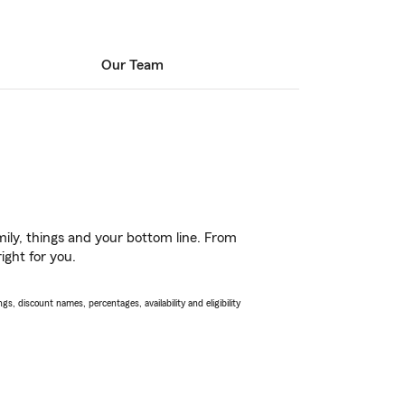
Our Team
ily, things and your bottom line. From
ight for you.
s, discount names, percentages, availability and eligibility