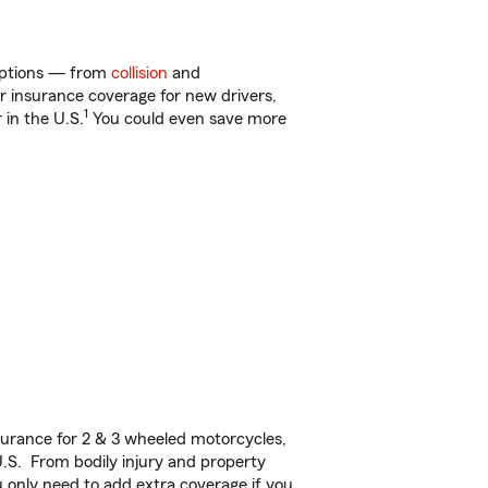
 options — from
collision
and
ar insurance coverage for new drivers,
1
 in the U.S.
You could even save more
urance for 2 & 3 wheeled motorcycles,
U.S. From bodily injury and property
 only need to add extra coverage if you