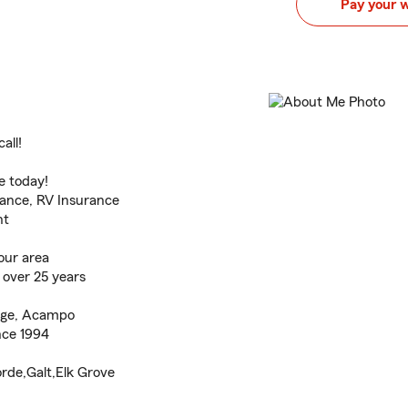
Pay your 
all!
e today!
rance, RV Insurance
nt
our area
 over 25 years
idge, Acampo
nce 1994
rde,Galt,Elk Grove