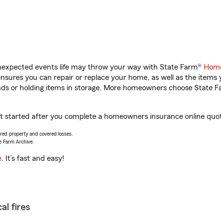
unexpected events life may throw your way with State Farm®
Home
sures you can repair or replace your home, as well as the items 
rands or holding items in storage. More homeowners choose State
et started after you complete a homeowners insurance online quote
vered property and covered losses.
e Farm Archive.
e
. It’s fast and easy!
al fires