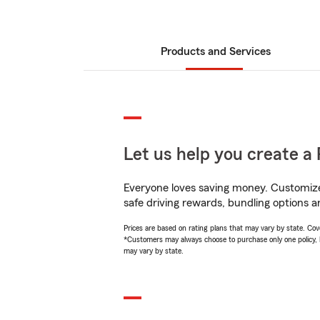
Products and Services
Let us help you create a 
Everyone loves saving money. Customize 
safe driving rewards, bundling options a
Prices are based on rating plans that may vary by state. Cover
*Customers may always choose to purchase only one policy, but
may vary by state.