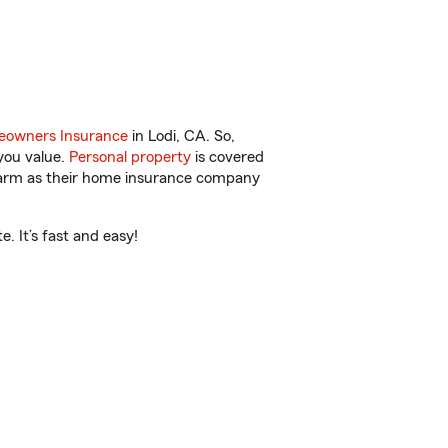
owners Insurance
in Lodi, CA. So,
you value.
Personal property
is covered
 Farm as their home insurance company
. It’s fast and easy!