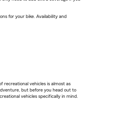
s for your bike. Availability and
f recreational vehicles is almost as
r adventure, but before you head out to
reational vehicles specifically in mind.