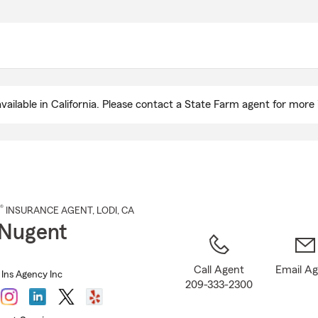
Skip
to
Main
Content
ailable in California. Please contact a State Farm agent for more 
®
INSURANCE AGENT
,
LODI
, CA
Nugent
Call Agent
Email A
Ins Agency Inc
209-333-2300