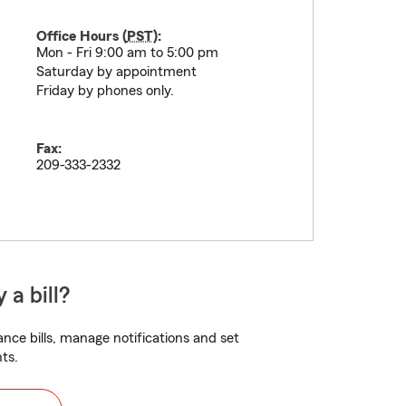
Office Hours (
PST
):
Mon - Fri 9:00 am to 5:00 pm
Saturday by appointment
Friday by phones only.
Fax:
209-333-2332
 a bill?
nce bills, manage notifications and set
ts.