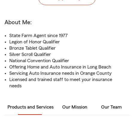
About Me:
State Farm Agent since 1977
Legion of Honor Qualifier
Bronze Tablet Qualifier
Silver Scroll Qualifier
National Convention Qualifier
Offering Home and Auto Insurance in Long Beach
Servicing Auto Insurance needs in Orange County
Licensed and trained staff to meet your insurance
needs
Products and Services
Our Mission
Our Team