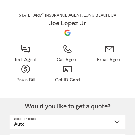
®
STATE FARM
INSURANCE AGENT
,
LONG BEACH
, CA
Joe Lopez Jr
Text Agent
Call Agent
Email Agent
Pay a Bill
Get ID Card
Would you like to get a quote?
Select Product
Select
a
product
name