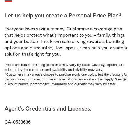
Let us help you create a Personal Price Plan®
Everyone loves saving money. Customize a coverage plan
that helps protect what’s important to you – family, things
and your bottom line. From safe driving rewards, bundling
options and discounts*, Joe Lopez Jr can help you create a
solution that’s right for you.
Prices are based on rating plans that may vary by state. Coverage options are
selected by the customer, and availability and eligibility may vary.
*Customers may always choose to purchase only one policy, but the discount for
two or more purchases of different lines of insurance will not then apply. Savings,
discount names, percentages, availability and eligibility may vary by state.
Agent's Credentials and Licenses:
CA-0533636