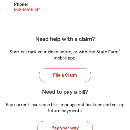
Phone:
562-597-5547
Need help with a claim?
®
Start or track your claim online, or with the State Farm
mobile app.
File a Claim
Need to pay a bill?
Pay current insurance bills, manage notifications and set up
future payments.
Pay your way