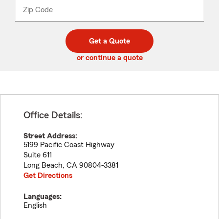
from
dropdown
Zip Code
Enter
Enter
_____
5
5
digit
digits
zip
Get a Quote
code
or continue a quote
Office Details:
Street Address:
5199 Pacific Coast Highway
Suite 611
Long Beach
,
CA
90804-3381
Get Directions
Languages:
English