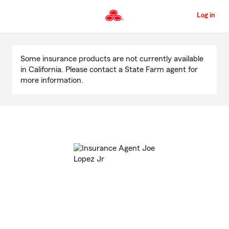
Skip
to
Log in
Main
Content
Start
Of
Some insurance products are not currently available
Main
in California. Please contact a State Farm agent for
Content
more information.