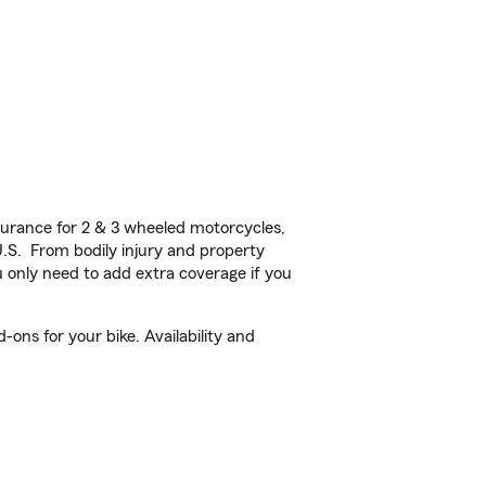
urance for 2 & 3 wheeled motorcycles,
U.S. From bodily injury and property
 only need to add extra coverage if you
ons for your bike. Availability and