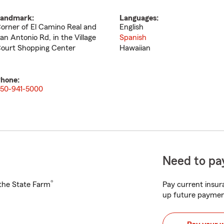
andmark:
Languages:
orner of El Camino Real and
English
an Antonio Rd, in the Village
Spanish
ourt Shopping Center
Hawaiian
hone:
50-941-5000
Need to pay
®
h the State Farm
Pay current insura
up future paymen