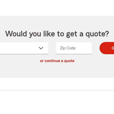
Would you like to get a quote?
Zip Code
Enter
Enter
G
_____
5
5
ct
digit
digits
or continue a quote
zip
down
code