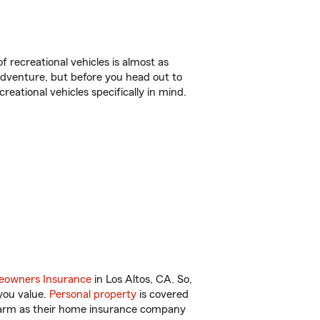
f recreational vehicles is almost as
r adventure, but before you head out to
reational vehicles specifically in mind.
owners Insurance
in Los Altos, CA. So,
you value.
Personal property
is covered
 Farm as their home insurance company