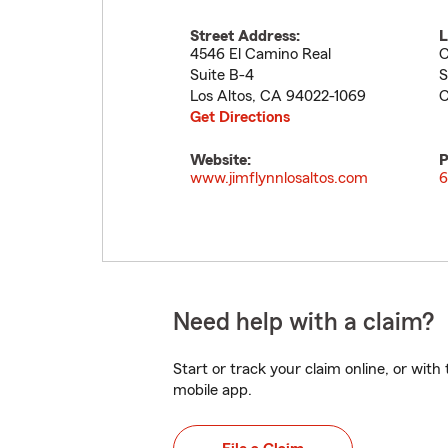
Street Address:
L
4546 El Camino Real
C
Suite B-4
S
Los Altos
,
CA
94022-1069
C
Get Directions
Website:
P
www.jimflynnlosaltos.com
6
Need help with a claim?
Start or track your claim online, or wit
mobile app.