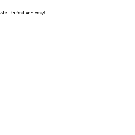
e. It’s fast and easy!