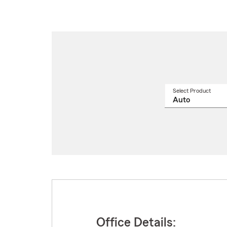
Select Product
Select
a
produ
name
from
drop
Office Details: