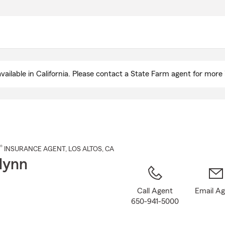
Skip
to
Main
Content
ailable in California. Please contact a State Farm agent for more 
®
INSURANCE AGENT
,
LOS ALTOS
, CA
lynn
Call Agent
Email A
650-941-5000