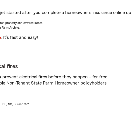
 get started after you complete a homeowners insurance online quot
vered property and covered losses.
e Farm Archive.
e
. It’s fast and easy!
al fires
prevent electrical fires before they happen – for free.
igible Non-Tenant State Farm Homeowner policyholders.
AK, DE, NC, SD and WY