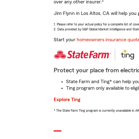
2
over any other insurer.
Jim Flynn in Los Altos, CA will help you
1. Please refer to your actual policy for a complete list of co
2. Data provided by S&P Global Market Intelligence and Stat
Start your
homeowners insurance quot
Protect your place from electric
State Farm and Ting* can help you 
Ting program only available to el
Explore Ting
* The State Farm Ting program is currently unavailable in 