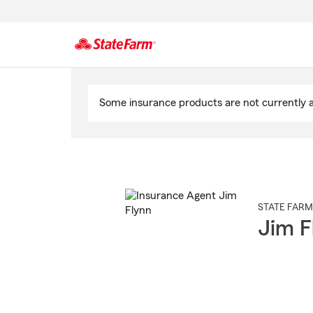
Start
Of
Some insurance products are not currently av
Main
Content
STATE FARM
Jim F