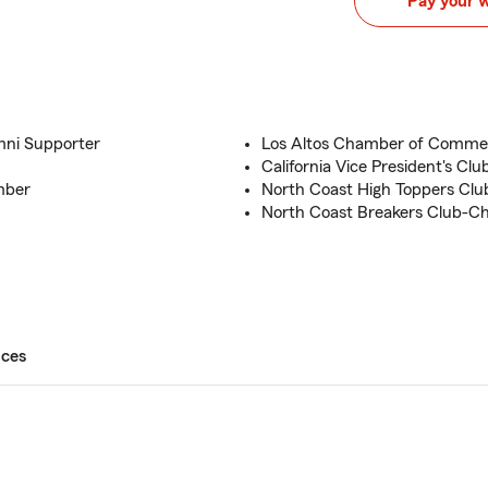
Pay your 
mni Supporter
Los Altos Chamber of Comm
California Vice President's C
mber
North Coast High Toppers Cl
North Coast Breakers Club-
ices