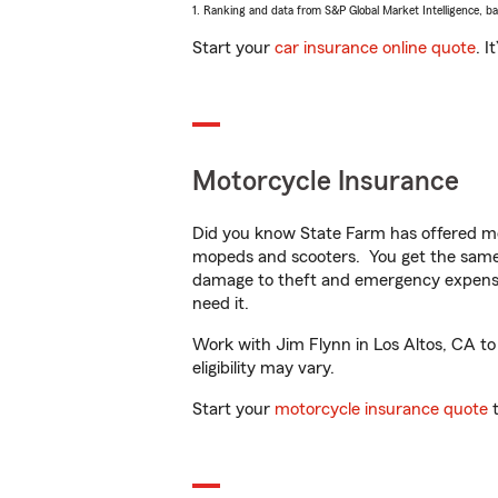
1. Ranking and data from S&P Global Market Intelligence, b
Start your
car insurance online quote
. I
Motorcycle Insurance
Did you know State Farm has offered mo
mopeds and scooters. You get the same 
damage to theft and emergency expens
need it.
Work with Jim Flynn in Los Altos, CA to 
eligibility may vary.
Start your
motorcycle insurance quote
t