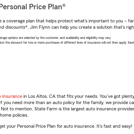
Personal Price Plan®
a coverage plan that helps protect what’s important to you – fam
nd discounts*, Jim Flynn can help you create a solution that’s righ
age options are selected by the customer, and availability and eligibility may vary.
 the discount for two or more purchases of different lines of insurance will not then apply. Saving
o insurance
in Los Altos, CA that fits your needs. You’ve got plen
 If you need more than an auto policy for the family, we provide c
. Not to mention, State Farm is the largest auto insurance provider
home policies.
get your Personal Price Plan for auto insurance. It’s fast and easy!