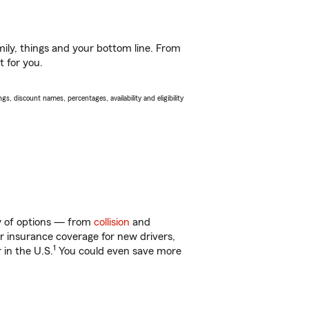
ily, things and your bottom line. From
t for you.
s, discount names, percentages, availability and eligibility
ty of options — from
collision
and
ar insurance coverage for new drivers,
1
 in the U.S.
You could even save more