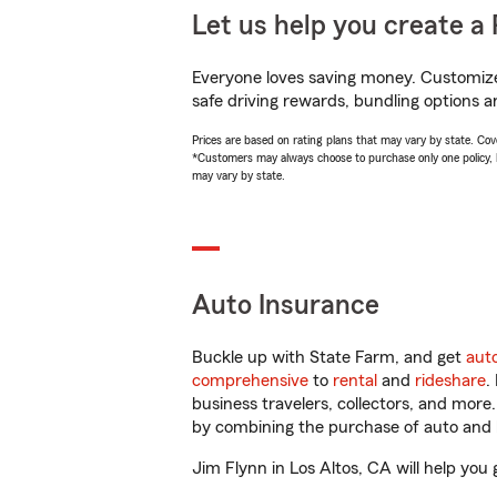
Let us help you create a 
Everyone loves saving money. Customize 
safe driving rewards, bundling options a
Prices are based on rating plans that may vary by state. Cover
*Customers may always choose to purchase only one policy, but
may vary by state.
Auto Insurance
Buckle up with State Farm, and get
aut
comprehensive
to
rental
and
rideshare
.
business travelers, collectors, and more
by combining the purchase of auto and 
Jim Flynn in Los Altos, CA will help you 