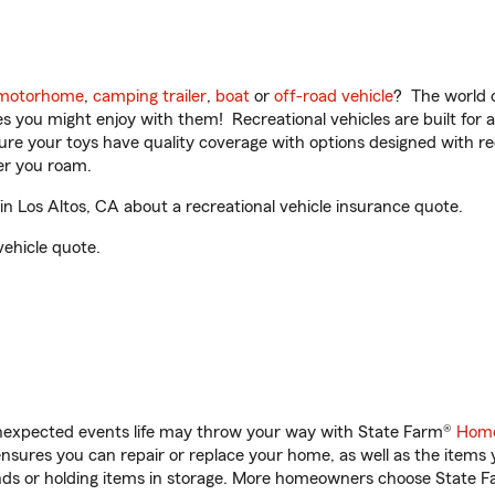
motorhome
,
camping trailer
,
boat
or
off-road vehicle
? The world o
ities you might enjoy with them! Recreational vehicles are built fo
sure your toys have quality coverage with options designed with rec
er you roam.
 Los Altos, CA about a recreational vehicle insurance quote.
vehicle quote.
unexpected events life may throw your way with State Farm®
Home
sures you can repair or replace your home, as well as the items 
rands or holding items in storage. More homeowners choose State