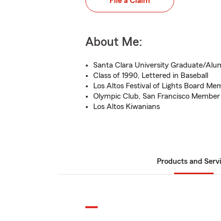
File a Claim
About Me:
Santa Clara University Graduate/Alu
Class of 1990, Lettered in Baseball
Los Altos Festival of Lights Board Me
Olympic Club, San Francisco Member
Los Altos Kiwanians
Products and Serv