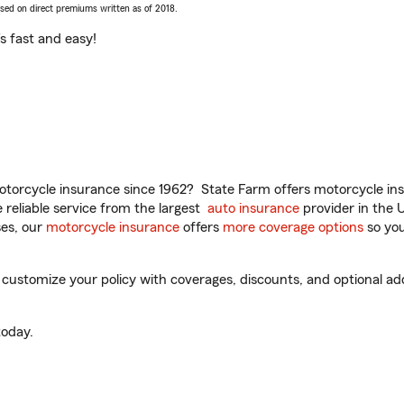
ased on direct premiums written as of 2018.
t’s fast and easy!
torcycle insurance since 1962? State Farm offers motorcycle ins
reliable service from the largest
auto insurance
provider in the 
es, our
motorcycle insurance
offers
more coverage options
so you
customize your policy with coverages, discounts, and optional add-
oday.