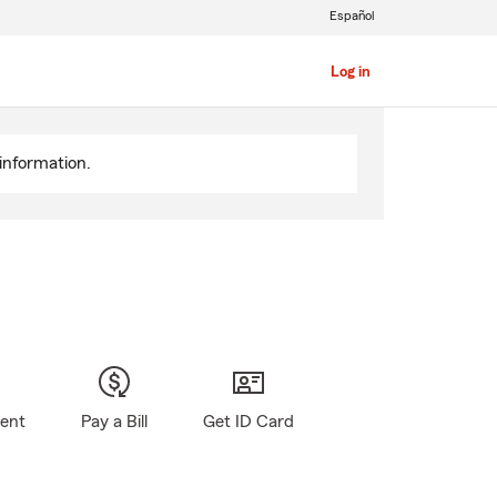
Español
Log in
information.
gent
Pay a Bill
Get ID Card