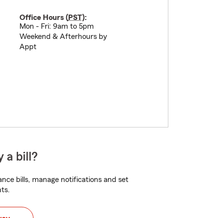
Office Hours (
PST
):
Mon - Fri: 9am to 5pm
Weekend & Afterhours by
Appt
 a bill?
nce bills, manage notifications and set
ts.