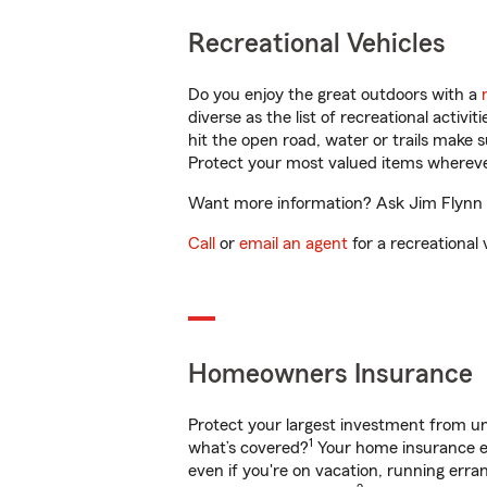
Recreational Vehicles
Do you enjoy the great outdoors with a
diverse as the list of recreational activ
hit the open road, water or trails make 
Protect your most valued items wherev
Want more information? Ask Jim Flynn in
Call
or
email an agent
for a recreational 
Homeowners Insurance
Protect your largest investment from 
1
what’s covered?
Your home insurance en
even if you're on vacation, running er