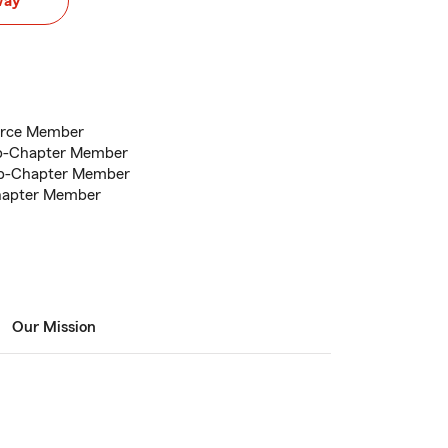
way
erce Member
lub-Chapter Member
ub-Chapter Member
Chapter Member
Our Mission