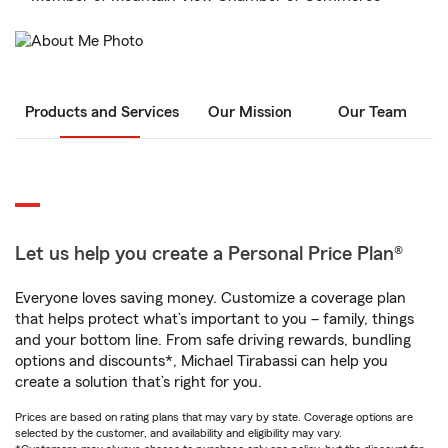
Products and Services
Our Mission
Our Team
Let us help you create a Personal Price Plan®
Everyone loves saving money. Customize a coverage plan
that helps protect what’s important to you – family, things
and your bottom line. From safe driving rewards, bundling
options and discounts*, Michael Tirabassi can help you
create a solution that’s right for you.
Prices are based on rating plans that may vary by state. Coverage options are
selected by the customer, and availability and eligibility may vary.