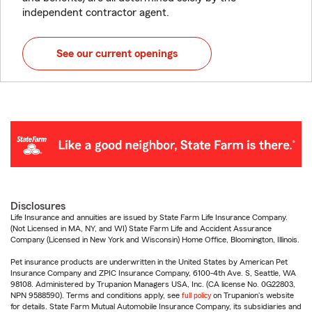
independent contractor agent.
See our current openings
Disclosures
Life Insurance and annuities are issued by State Farm Life Insurance Company.
(Not Licensed in MA, NY, and WI) State Farm Life and Accident Assurance
Company (Licensed in New York and Wisconsin) Home Office, Bloomington, Illinois.
Pet insurance products are underwritten in the United States by American Pet
Insurance Company and ZPIC Insurance Company, 6100-4th Ave. S, Seattle, WA
98108. Administered by Trupanion Managers USA, Inc. (CA license No. 0G22803,
NPN 9588590). Terms and conditions apply, see
full policy
on Trupanion's website
for details. State Farm Mutual Automobile Insurance Company, its subsidiaries and