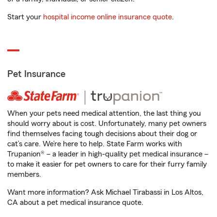
Start your
hospital income online insurance quote
.
Pet Insurance
When your pets need medical attention, the last thing you
should worry about is cost. Unfortunately, many pet owners
find themselves facing tough decisions about their dog or
cat’s care. We’re here to help. State Farm works with
Trupanion® – a leader in high-quality pet medical insurance –
to make it easier for pet owners to care for their furry family
members.
Want more information? Ask Michael Tirabassi in Los Altos,
CA about a pet medical insurance quote.