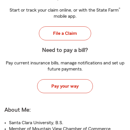
®
Start or track your claim online, or with the State Farm
mobile app.
File a Claim
Need to pay a bill?
Pay current insurance bills, manage notifications and set up
future payments.
Pay your way
About Me:
Santa Clara University, B.S.
Member of Mountain View Chamber of Commerce