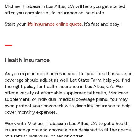
Michael Tirabassi in Los Altos, CA will help you get started
after you complete a life insurance online quote.
Start your
life insurance online quote
. It’s fast and easy!
Health Insurance
As you experience changes in your life, your health insurance
coverage should adjust as well. Let State Farm help you find
the right policy for health insurance in Los Altos, CA. We
offer a variety of affordable supplemental health, Medicare
supplement, or individual medical coverage plans. You may
even protect your paycheck with disability insurance to help
cover monthly expenses.
Work with Michael Tirabassi in Los Altos, CA to get a health
insurance quote and choose a plan designed to fit the needs
of a family, individual, or senior citizen.