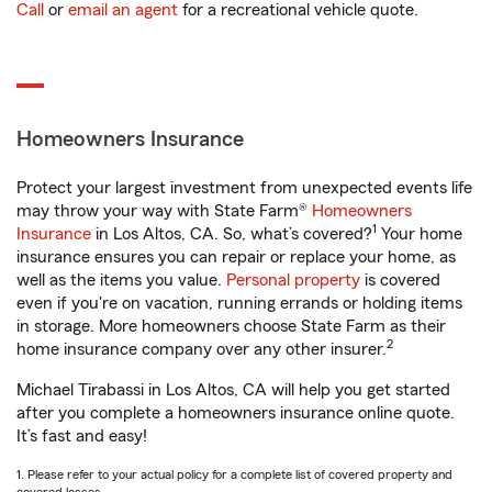
Call
or
email an agent
for a recreational vehicle quote.
Homeowners Insurance
Protect your largest investment from unexpected events life
may throw your way with State Farm®
Homeowners
1
Insurance
in Los Altos, CA. So, what’s covered?
Your home
insurance ensures you can repair or replace your home, as
well as the items you value.
Personal property
is covered
even if you're on vacation, running errands or holding items
in storage. More homeowners choose State Farm as their
2
home insurance company over any other insurer.
Michael Tirabassi in Los Altos, CA will help you get started
after you complete a homeowners insurance online quote.
It’s fast and easy!
1. Please refer to your actual policy for a complete list of covered property and