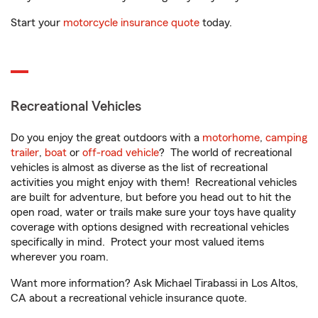
Start your
motorcycle insurance quote
today.
Recreational Vehicles
Do you enjoy the great outdoors with a
motorhome
,
camping
trailer
,
boat
or
off-road vehicle
? The world of recreational
vehicles is almost as diverse as the list of recreational
activities you might enjoy with them! Recreational vehicles
are built for adventure, but before you head out to hit the
open road, water or trails make sure your toys have quality
coverage with options designed with recreational vehicles
specifically in mind. Protect your most valued items
wherever you roam.
Want more information? Ask Michael Tirabassi in Los Altos,
CA about a recreational vehicle insurance quote.