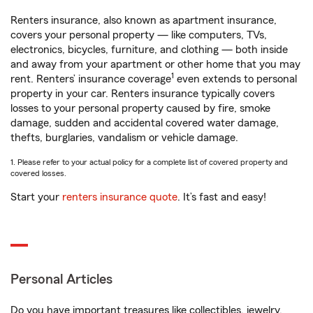
Renters insurance, also known as apartment insurance,
covers your personal property — like computers, TVs,
electronics, bicycles, furniture, and clothing — both inside
and away from your apartment or other home that you may
1
rent. Renters’ insurance coverage
even extends to personal
property in your car. Renters insurance typically covers
losses to your personal property caused by fire, smoke
damage, sudden and accidental covered water damage,
thefts, burglaries, vandalism or vehicle damage.
1. Please refer to your actual policy for a complete list of covered property and
covered losses.
Start your
renters insurance quote
. It’s fast and easy!
Personal Articles
Do you have important treasures like collectibles, jewelry,