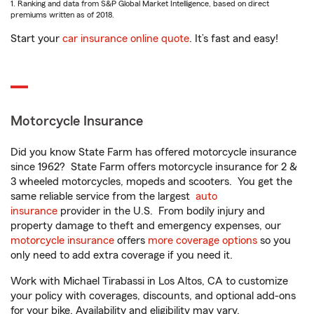
1. Ranking and data from S&P Global Market Intelligence, based on direct
premiums written as of 2018.
Start your
car insurance online quote
. It’s fast and easy!
Motorcycle Insurance
Did you know State Farm has offered motorcycle insurance
since 1962? State Farm offers motorcycle insurance for 2 &
3 wheeled motorcycles, mopeds and scooters. You get the
same reliable service from the largest
auto
insurance
provider in the U.S. From bodily injury and
property damage to theft and emergency expenses, our
motorcycle insurance
offers
more coverage options
so you
only need to add extra coverage if you need it.
Work with Michael Tirabassi in Los Altos, CA to customize
your policy with coverages, discounts, and optional add-ons
for your bike. Availability and eligibility may vary.