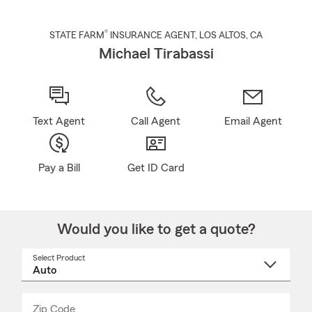
®
STATE FARM
INSURANCE AGENT
,
LOS ALTOS
, CA
Michael Tirabassi
Text Agent
Call Agent
Email Agent
Pay a Bill
Get ID Card
Would you like to get a quote?
Select Product
Select
a
product
name
from
dropdown
Zip Code
Enter
Enter