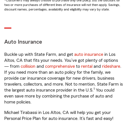
*Customers may always choose to purchase only one policy, but the discount for
two or more purchases of different lines of insurance will not then apply. Savings,
discount names, percentages, availability and eligibility may vary by state.
Auto Insurance
Buckle up with State Farm, and get
auto insurance
in Los
Altos, CA that fits your needs. You’ve got plenty of options
— from
collision
and
comprehensive
to
rental
and
rideshare
.
If you need more than an auto policy for the family, we
provide car insurance coverage for new drivers, business
travelers, collectors, and more. Not to mention, State Farm is
1
the largest auto insurance provider in the U.S.
You could
even save more by combining the purchase of auto and
home policies.
Michael Tirabassi in Los Altos, CA will help you get your
Personal Price Plan for auto insurance. It’s fast and easy!