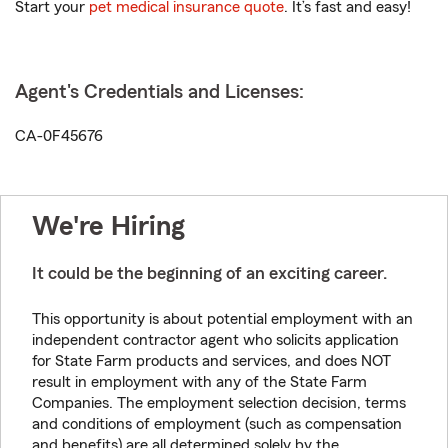
Start your
pet medical insurance quote
. It’s fast and easy!
Agent's Credentials and Licenses:
CA-0F45676
We're Hiring
It could be the beginning of an exciting career.
This opportunity is about potential employment with an
independent contractor agent who solicits application
for State Farm products and services, and does NOT
result in employment with any of the State Farm
Companies. The employment selection decision, terms
and conditions of employment (such as compensation
and benefits) are all determined solely by the