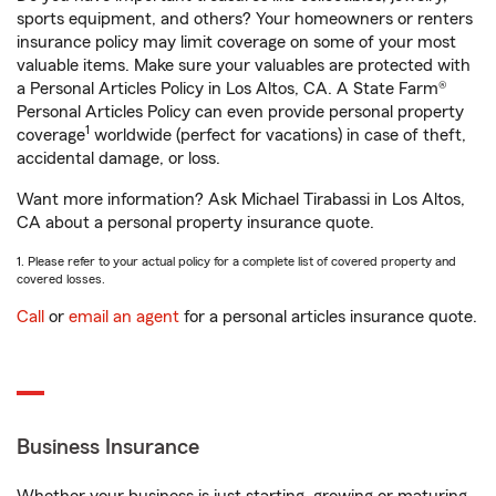
sports equipment, and others? Your homeowners or renters
insurance policy may limit coverage on some of your most
valuable items. Make sure your valuables are protected with
a Personal Articles Policy in Los Altos, CA. A State Farm®
Personal Articles Policy can even provide personal property
1
coverage
worldwide (perfect for vacations) in case of theft,
accidental damage, or loss.
Want more information? Ask Michael Tirabassi in Los Altos,
CA about a personal property insurance quote.
1. Please refer to your actual policy for a complete list of covered property and
covered losses.
Call
or
email an agent
for a personal articles insurance quote.
Business Insurance