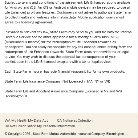
Subject to terms and conditions of the agreement. Life Enhanced app is available
for Android and iOS. An iOS or Android mobile device may be required to use all
Life Enhanced program features. Customers must agree to authorize State Farm
to collect health and wellness information data. Mobile application users must
agree to a licensing agreement.
Pursuant to relevant tax law, State Farm may send to you and file with the Internal
Revenue Service and/or other applicable tax authority a Form 1099-MISC
(Miscellaneous Income) for the redemption of Life Enhanced rewards as
appropriate. You are solely responsible for any tax consequences arising from the
redemption of Life Enhanced rewards. State Farm does not provide tax or legal
advice. You may wish to discuss the potential tax consequences of your
participation in the Life Enhanced program with a tax or legal advisor.
Each State Farm Insurer has sole financial responsibility for its own products.
State Farm Life Insurance Company (Not Licensed in MA, NY or WI)
State Farm Life and Accident Assurance Company (Licensed in NY and WI)
Bloomington, IL
WA My Health My Data Act
CA Notice at Collection
Do Not Sell or Share My Personal Information
© Copyright
2026
, State Farm Mutual Automobile Insurance Company, Bloomington, IL