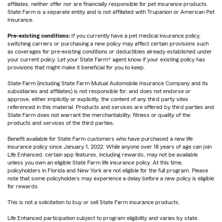
affiliates, neither offer nor are financially responsible for pet insurance products.
State Farm is a separate entity and is not affiliated with Trupanion or American Pet
Insurance.
Pre-existing conditions:
If you currently have a pet medical insurance policy,
switching carriers or purchasing a new policy may affect certain provisions such
as coverages for pre-existing conditions or deductibles already established under
your current policy. Let your State Farm® agent know if your existing policy has
provisions that might make it beneficial for you to keep.
State Farm (including State Farm Mutual Automobile Insurance Company and its
subsidiaries and affiliates) is not responsible for, and does not endorse or
approve, either implicitly or explicitly, the content of any third party sites
referenced in this material. Products and services are offered by third parties and
State Farm does not warrant the merchantability, fitness or quality of the
products and services of the third parties.
Benefit available for State Farm customers who have purchased a new life
insurance policy since January 1, 2022. While anyone over 18 years of age can join
Life Enhanced, certain app features, including rewards, may not be available
unless you own an eligible State Farm life insurance policy. At this time,
policyholders in Florida and New York are not eligible for the full program. Please
note that some policyholders may experience a delay before a new policy is eligible
for rewards.
This is not a solicitation to buy or sell State Farm insurance products.
Life Enhanced participation subject to program eligibility and varies by state.