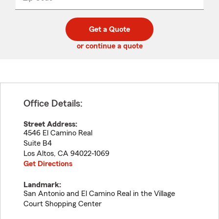
_____
5
5
digit
digits
zip
Get a Quote
code
or continue a quote
Office Details:
Street Address:
4546 El Camino Real
Suite B4
Los Altos
,
CA
94022-1069
Get Directions
Landmark:
San Antonio and El Camino Real in the Village
Court Shopping Center