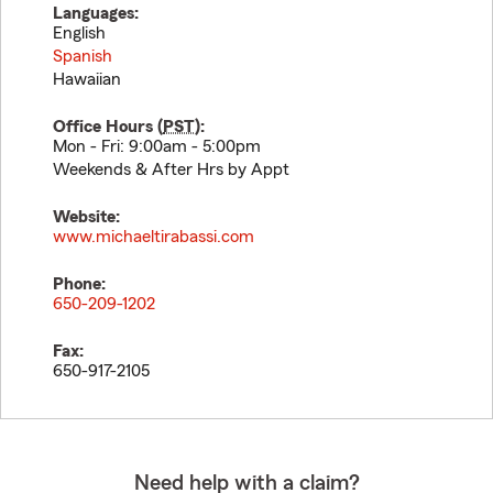
Languages:
English
Spanish
Hawaiian
Office Hours (
PST
):
Mon - Fri: 9:00am - 5:00pm
Weekends & After Hrs by Appt
Website:
www.michaeltirabassi.com
Phone:
650-209-1202
Fax:
650-917-2105
Need help with a claim?