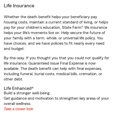
Life Insurance
Whether the death benefit helps your beneficiary pay
housing costs, maintain a current standard of living, or helps
pay for your children’s education, State Farm® life insurance
helps your life's moments live on. Help secure the future of
your family with a term, whole, or universal life policy. You
have choices, and we have policies to fit nearly every need
and budget.
By-the-way. If you thought you that you could not qualify for
life insurance, Guaranteed Issue Final Expense is now
available. The death benefit can help with final expenses,
including funeral, burial costs, medical bills, cremation, or
other debt.
Life Enhanced®
Build a stronger well-being.
Get guidance and motivation to strengthen key areas of your
overall wellness.
Take a closer look