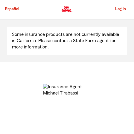
Skip
to
Español
Log in
Main
Content
Start
Of
Some insurance products are not currently available
Main
in California. Please contact a State Farm agent for
Content
more information.