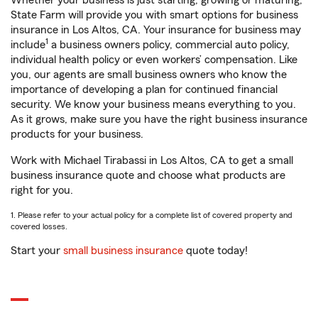
Whether your business is just starting, growing or maturing,
State Farm will provide you with smart options for business
insurance in Los Altos, CA. Your insurance for business may
1
include
a business owners policy, commercial auto policy,
individual health policy or even workers’ compensation. Like
you, our agents are small business owners who know the
importance of developing a plan for continued financial
security. We know your business means everything to you.
As it grows, make sure you have the right business insurance
products for your business.
Work with Michael Tirabassi in Los Altos, CA to get a small
business insurance quote and choose what products are
right for you.
1. Please refer to your actual policy for a complete list of covered property and
covered losses.
Start your
small business insurance
quote today!