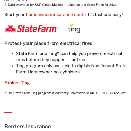
covered losses.
2. Data provided by S&P Global Market Intelligence and State Farm Archive.
Start your
homeowners insurance quote
. It’s fast and easy!
Protect your place from electrical fires
State Farm and Ting* can help you prevent electrical
fires before they happen – for free.
Ting program only available to eligible Non-Tenant State
Farm Homeowner policyholders.
Explore Ting
* The State Farm Ting program is currently unavailable in AK, DE, NC, SD and WY
Renters Insurance