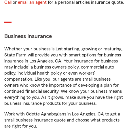
Call
or
email an agent
for a personal articles insurance quote.
Business Insurance
Whether your business is just starting, growing or maturing,
State Farm will provide you with smart options for business
insurance in Los Angeles, CA. Your insurance for business
1
may include
a business owners policy, commercial auto
policy, individual health policy or even workers’
compensation. Like you, our agents are small business
owners who know the importance of developing a plan for
continued financial security. We know your business means
everything to you. As it grows, make sure you have the right
business insurance products for your business.
Work with Odette Aghabegians in Los Angeles, CA to get a
small business insurance quote and choose what products
are right for you.