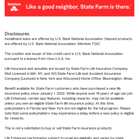
Disclosures
Installment loans are offered by U.S. Bank National Association. Deposit products
are offered by U.S. Bank National Association. Member FDIC.
The creditor and issuer of this credit card is U.S. Bank National Association,
pursuant to a license from Visa U.S.A. Inc.
Life Insurance and annuities are issued by State Farm Life Insurance Company.
(Not Licensed in MA, NY, and WI) State Farm Life and Accident Assurance
Company (Licensed in New York and Wisconsin) Home Office, Bloomington, Illinois.
Benefit available for State Farm customers who have purchased a new life
insurance policy since January 1, 2022. While anyone over 18 years of age can join
Life Enhanced, certain app features, including rewards, may not be available
unless you own an eligible State Farm life insurance policy. At this time,
policyholders in Florida and New York are not eligible for the full program. Please
note that some policyholders may experience a delay before a new policy is eligible
for rewards.
This is not a solicitation to buy or sell State Farm insurance products.
Life Enhanced participation subject to program eligibility and varies by state.