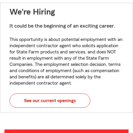
We're Hiring
It could be the beginning of an exciting career.
This opportunity is about potential employment with an
independent contractor agent who solicits application
for State Farm products and services, and does NOT
result in employment with any of the State Farm
Companies. The employment selection decision, terms
and conditions of employment (such as compensation
and benefits) are all determined solely by the
independent contractor agent.
See our current openings