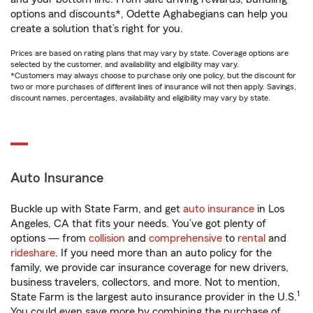
options and discounts*, Odette Aghabegians can help you
create a solution that’s right for you.
Prices are based on rating plans that may vary by state. Coverage options are
selected by the customer, and availability and eligibility may vary.
*Customers may always choose to purchase only one policy, but the discount for
two or more purchases of different lines of insurance will not then apply. Savings,
discount names, percentages, availability and eligibility may vary by state.
Auto Insurance
Buckle up with State Farm, and get
auto insurance
in Los
Angeles, CA that fits your needs. You’ve got plenty of
options — from
collision
and
comprehensive
to
rental
and
rideshare
. If you need more than an auto policy for the
family, we provide car insurance coverage for new drivers,
business travelers, collectors, and more. Not to mention,
1
State Farm is the largest auto insurance provider in the U.S.
You could even save more by combining the purchase of