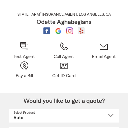
®
STATE FARM
INSURANCE AGENT
,
LOS ANGELES
, CA
Odette Aghabegians
Text Agent
Call Agent
Email Agent
Pay a Bill
Get ID Card
Would you like to get a quote?
Select Product
Select
a
product
name