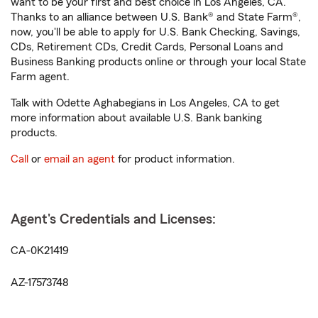
want to be your first and best choice in Los Angeles, CA.
Thanks to an alliance between U.S. Bank® and State Farm®,
now, you'll be able to apply for U.S. Bank Checking, Savings,
CDs, Retirement CDs, Credit Cards, Personal Loans and
Business Banking products online or through your local State
Farm agent.
Talk with Odette Aghabegians in Los Angeles, CA to get
more information about available U.S. Bank banking
products.
Call
or
email an agent
for product information.
Agent's Credentials and Licenses:
CA-0K21419
AZ-17573748