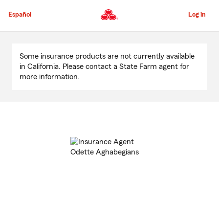
Skip
to
Español
Log in
Main
Content
Start
Of
Some insurance products are not currently available
Main
in California. Please contact a State Farm agent for
Content
more information.