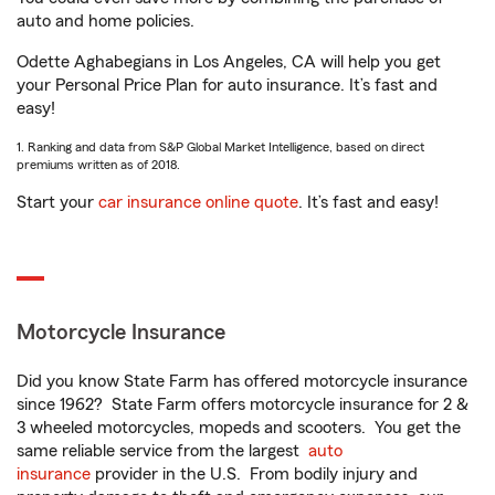
auto and home policies.
Odette Aghabegians in Los Angeles, CA will help you get
your Personal Price Plan for auto insurance. It’s fast and
easy!
1. Ranking and data from S&P Global Market Intelligence, based on direct
premiums written as of 2018.
Start your
car insurance online quote
. It’s fast and easy!
Motorcycle Insurance
Did you know State Farm has offered motorcycle insurance
since 1962? State Farm offers motorcycle insurance for 2 &
3 wheeled motorcycles, mopeds and scooters. You get the
same reliable service from the largest
auto
insurance
provider in the U.S. From bodily injury and