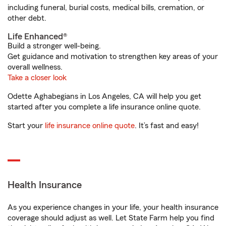
including funeral, burial costs, medical bills, cremation, or
other debt.
Life Enhanced®
Build a stronger well-being.
Get guidance and motivation to strengthen key areas of your
overall wellness.
Take a closer look
Odette Aghabegians in Los Angeles, CA will help you get
started after you complete a life insurance online quote.
Start your
life insurance online quote
. It’s fast and easy!
Health Insurance
As you experience changes in your life, your health insurance
coverage should adjust as well. Let State Farm help you find