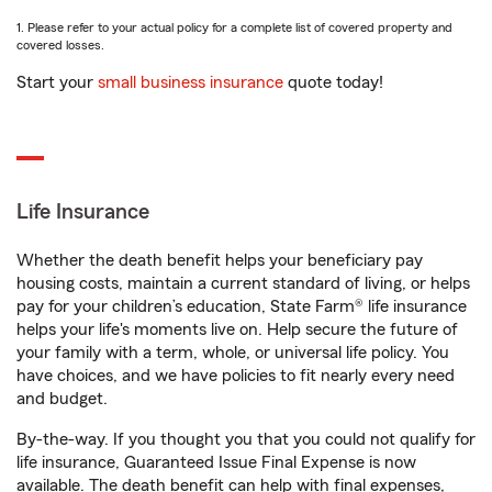
1. Please refer to your actual policy for a complete list of covered property and
covered losses.
Start your
small business insurance
quote today!
Life Insurance
Whether the death benefit helps your beneficiary pay
housing costs, maintain a current standard of living, or helps
pay for your children’s education, State Farm® life insurance
helps your life's moments live on. Help secure the future of
your family with a term, whole, or universal life policy. You
have choices, and we have policies to fit nearly every need
and budget.
By-the-way. If you thought you that you could not qualify for
life insurance, Guaranteed Issue Final Expense is now
available. The death benefit can help with final expenses,