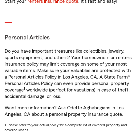
Start your
renters insurance quote
. It’s fast and easy!
Personal Articles
Do you have important treasures like collectibles, jewelry,
sports equipment, and others? Your homeowners or renters
insurance policy may limit coverage on some of your most
valuable items. Make sure your valuables are protected with
a Personal Articles Policy in Los Angeles, CA. A State Farm®
Personal Articles Policy can even provide personal property
1
coverage
worldwide (perfect for vacations) in case of theft,
accidental damage, or loss.
Want more information? Ask Odette Aghabegians in Los
Angeles, CA about a personal property insurance quote.
1. Please refer to your actual policy for a complete list of covered property and
covered losses.