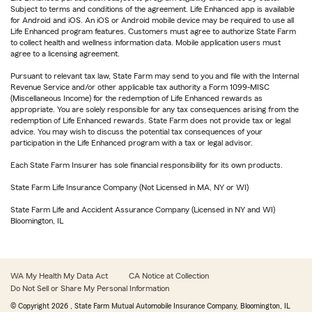
Subject to terms and conditions of the agreement. Life Enhanced app is available
for Android and iOS. An iOS or Android mobile device may be required to use all
Life Enhanced program features. Customers must agree to authorize State Farm
to collect health and wellness information data. Mobile application users must
agree to a licensing agreement.
Pursuant to relevant tax law, State Farm may send to you and file with the Internal
Revenue Service and/or other applicable tax authority a Form 1099-MISC
(Miscellaneous Income) for the redemption of Life Enhanced rewards as
appropriate. You are solely responsible for any tax consequences arising from the
redemption of Life Enhanced rewards. State Farm does not provide tax or legal
advice. You may wish to discuss the potential tax consequences of your
participation in the Life Enhanced program with a tax or legal advisor.
Each State Farm Insurer has sole financial responsibility for its own products.
State Farm Life Insurance Company (Not Licensed in MA, NY or WI)
State Farm Life and Accident Assurance Company (Licensed in NY and WI)
Bloomington, IL
WA My Health My Data Act
CA Notice at Collection
Do Not Sell or Share My Personal Information
© Copyright
2026
, State Farm Mutual Automobile Insurance Company, Bloomington, IL