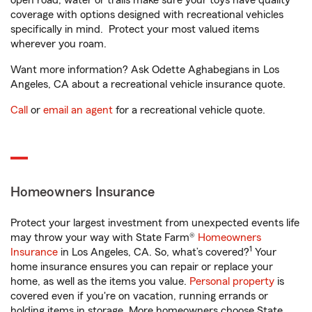
open road, water or trails make sure your toys have quality
coverage with options designed with recreational vehicles
specifically in mind. Protect your most valued items
wherever you roam.
Want more information? Ask Odette Aghabegians in Los
Angeles, CA about a recreational vehicle insurance quote.
Call
or
email an agent
for a recreational vehicle quote.
Homeowners Insurance
Protect your largest investment from unexpected events life
may throw your way with State Farm®
Homeowners
1
Insurance
in Los Angeles, CA. So, what’s covered?
Your
home insurance ensures you can repair or replace your
home, as well as the items you value.
Personal property
is
covered even if you're on vacation, running errands or
holding items in storage. More homeowners choose State