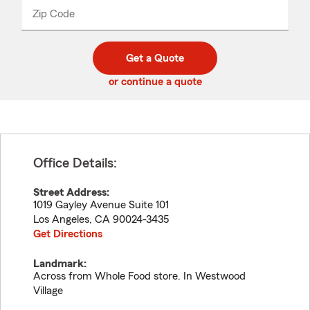
from
dropdown
Zip Code
Enter
Enter
_____
5
5
digit
digits
zip
Get a Quote
code
or continue a quote
Office Details:
Street Address:
1019 Gayley Avenue Suite 101
Los Angeles
,
CA
90024-3435
Get Directions
Landmark:
Across from Whole Food store. In Westwood
Village