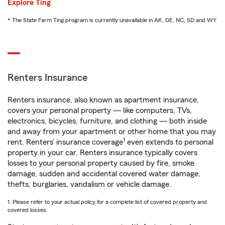
Explore Ting
* The State Farm Ting program is currently unavailable in AK, DE, NC, SD and WY
Renters Insurance
Renters insurance, also known as apartment insurance,
covers your personal property — like computers, TVs,
electronics, bicycles, furniture, and clothing — both inside
and away from your apartment or other home that you may
1
rent. Renters’ insurance coverage
even extends to personal
property in your car. Renters insurance typically covers
losses to your personal property caused by fire, smoke
damage, sudden and accidental covered water damage,
thefts, burglaries, vandalism or vehicle damage.
1. Please refer to your actual policy for a complete list of covered property and
covered losses.