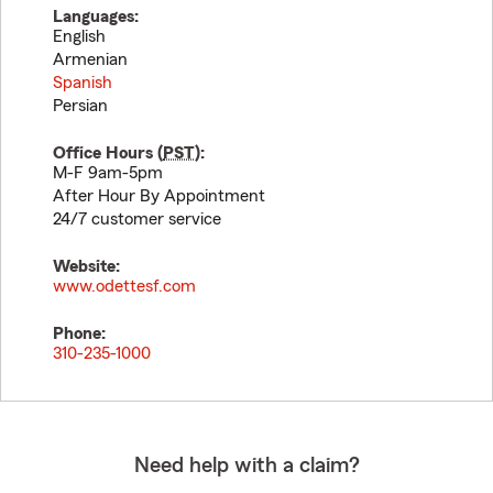
Languages:
English
Armenian
Spanish
Persian
Office Hours (
PST
):
M-F 9am-5pm
After Hour By Appointment
24/7 customer service
Website:
www.odettesf.com
Phone:
310-235-1000
Need help with a claim?