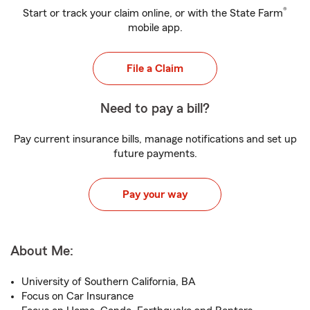
®
Start or track your claim online, or with the State Farm
mobile app.
File a Claim
Need to pay a bill?
Pay current insurance bills, manage notifications and set up
future payments.
Pay your way
About Me:
University of Southern California, BA
Focus on Car Insurance