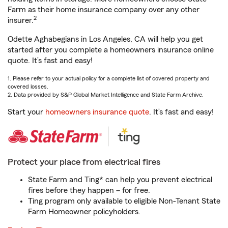
Farm as their home insurance company over any other
2
insurer.
Odette Aghabegians in Los Angeles, CA will help you get
started after you complete a homeowners insurance online
quote. It’s fast and easy!
1. Please refer to your actual policy for a complete list of covered property and
covered losses.
2. Data provided by S&P Global Market Intelligence and State Farm Archive.
Start your
homeowners insurance quote
. It’s fast and easy!
Protect your place from electrical fires
State Farm and Ting* can help you prevent electrical
fires before they happen – for free.
Ting program only available to eligible Non-Tenant State
Farm Homeowner policyholders.