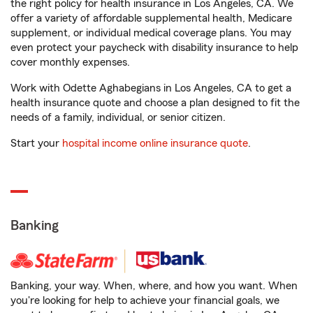
the right policy for health insurance in Los Angeles, CA. We
offer a variety of affordable supplemental health, Medicare
supplement, or individual medical coverage plans. You may
even protect your paycheck with disability insurance to help
cover monthly expenses.
Work with Odette Aghabegians in Los Angeles, CA to get a
health insurance quote and choose a plan designed to fit the
needs of a family, individual, or senior citizen.
Start your
hospital income online insurance quote
.
Banking
Banking, your way. When, where, and how you want. When
you're looking for help to achieve your financial goals, we