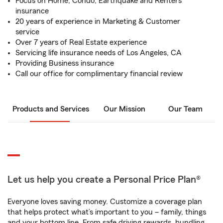
Focus on Home, Condo, Earthquake and Renters
insurance
20 years of experience in Marketing & Customer
service
Over 7 years of Real Estate experience
Servicing life insurance needs of Los Angeles, CA
Providing Business insurance
Call our office for complimentary financial review
Products and Services
Our Mission
Our Team
Let us help you create a Personal Price Plan®
Everyone loves saving money. Customize a coverage plan
that helps protect what’s important to you – family, things
and your bottom line. From safe driving rewards, bundling