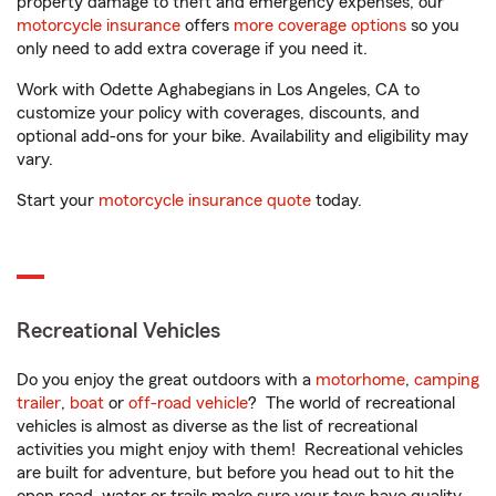
property damage to theft and emergency expenses, our
motorcycle insurance
offers
more coverage options
so you
only need to add extra coverage if you need it.
Work with Odette Aghabegians in Los Angeles, CA to
customize your policy with coverages, discounts, and
optional add-ons for your bike. Availability and eligibility may
vary.
Start your
motorcycle insurance quote
today.
Recreational Vehicles
Do you enjoy the great outdoors with a
motorhome
,
camping
trailer
,
boat
or
off-road vehicle
? The world of recreational
vehicles is almost as diverse as the list of recreational
activities you might enjoy with them! Recreational vehicles
are built for adventure, but before you head out to hit the