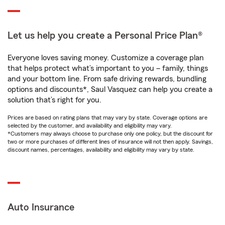
Let us help you create a Personal Price Plan®
Everyone loves saving money. Customize a coverage plan
that helps protect what’s important to you – family, things
and your bottom line. From safe driving rewards, bundling
options and discounts*, Saul Vasquez can help you create a
solution that’s right for you.
Prices are based on rating plans that may vary by state. Coverage options are
selected by the customer, and availability and eligibility may vary.
*Customers may always choose to purchase only one policy, but the discount for
two or more purchases of different lines of insurance will not then apply. Savings,
discount names, percentages, availability and eligibility may vary by state.
Auto Insurance