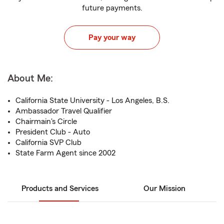
future payments.
Pay your way
About Me:
California State University - Los Angeles, B.S.
Ambassador Travel Qualifier
Chairmain's Circle
President Club - Auto
California SVP Club
State Farm Agent since 2002
Products and Services
Our Mission