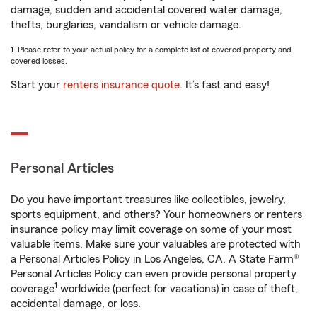
damage, sudden and accidental covered water damage,
thefts, burglaries, vandalism or vehicle damage.
1. Please refer to your actual policy for a complete list of covered property and
covered losses.
Start your
renters insurance quote
. It’s fast and easy!
Personal Articles
Do you have important treasures like collectibles, jewelry,
sports equipment, and others? Your homeowners or renters
insurance policy may limit coverage on some of your most
valuable items. Make sure your valuables are protected with
a Personal Articles Policy in Los Angeles, CA. A State Farm®
Personal Articles Policy can even provide personal property
1
coverage
worldwide (perfect for vacations) in case of theft,
accidental damage, or loss.