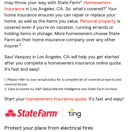
may throw your way with State Farm®
Homeowners
1
Insurance
in Los Angeles, CA. So, what’s covered?
Your
home insurance ensures you can repair or replace your
home, as well as the items you value.
Personal property
is
covered even if you're on vacation, running errands or
holding items in storage. More homeowners choose State
Farm as their home insurance company over any other
2
insurer.
Saul Vasquez in Los Angeles, CA will help you get started
after you complete a homeowners insurance online quote.
It’s fast and easy!
1. Please refer to your actual policy for a complete list of covered property and
covered losses.
2. Data provided by S&P Global Market Intelligence and State Farm Archive.
Start your
homeowners insurance quote
. It’s fast and easy!
Protect your place from electrical fires