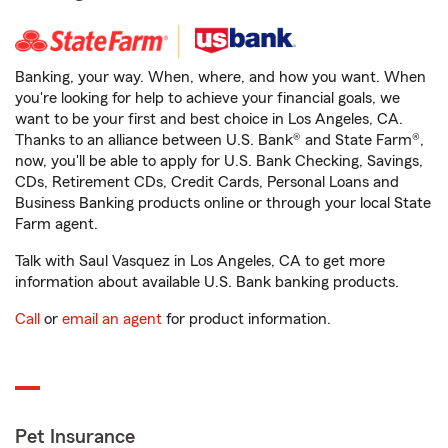
Banking, your way. When, where, and how you want. When
you're looking for help to achieve your financial goals, we
want to be your first and best choice in Los Angeles, CA.
Thanks to an alliance between U.S. Bank® and State Farm®,
now, you'll be able to apply for U.S. Bank Checking, Savings,
CDs, Retirement CDs, Credit Cards, Personal Loans and
Business Banking products online or through your local State
Farm agent.
Talk with Saul Vasquez in Los Angeles, CA to get more
information about available U.S. Bank banking products.
Call
or
email an agent
for product information.
Pet Insurance