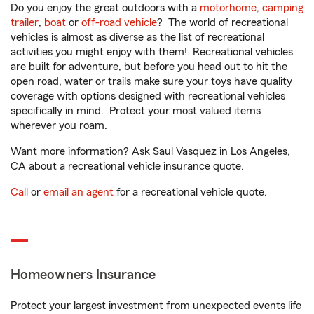
Do you enjoy the great outdoors with a
motorhome
,
camping
trailer
,
boat
or
off-road vehicle
? The world of recreational
vehicles is almost as diverse as the list of recreational
activities you might enjoy with them! Recreational vehicles
are built for adventure, but before you head out to hit the
open road, water or trails make sure your toys have quality
coverage with options designed with recreational vehicles
specifically in mind. Protect your most valued items
wherever you roam.
Want more information? Ask Saul Vasquez in Los Angeles,
CA about a recreational vehicle insurance quote.
Call
or
email an agent
for a recreational vehicle quote.
Homeowners Insurance
Protect your largest investment from unexpected events life