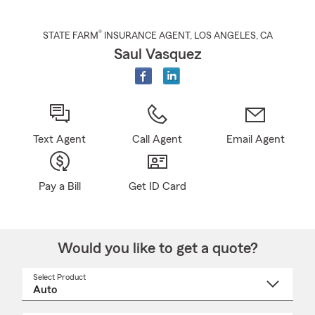
®
STATE FARM
INSURANCE AGENT
,
LOS ANGELES
, CA
Saul Vasquez
Text Agent
Call Agent
Email Agent
Pay a Bill
Get ID Card
Would you like to get a quote?
Select Product
Select
a
product
name