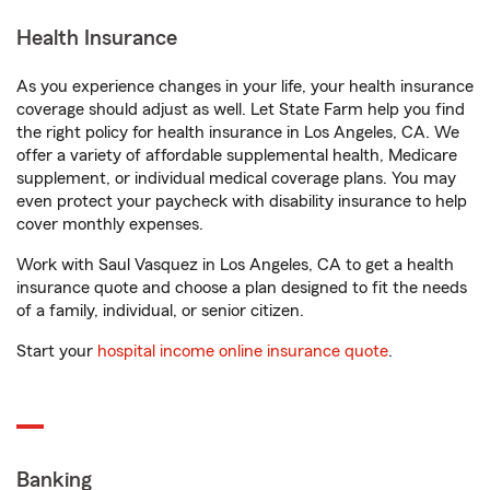
Health Insurance
As you experience changes in your life, your health insurance
coverage should adjust as well. Let State Farm help you find
the right policy for health insurance in Los Angeles, CA. We
offer a variety of affordable supplemental health, Medicare
supplement, or individual medical coverage plans. You may
even protect your paycheck with disability insurance to help
cover monthly expenses.
Work with Saul Vasquez in Los Angeles, CA to get a health
insurance quote and choose a plan designed to fit the needs
of a family, individual, or senior citizen.
Start your
hospital income online insurance quote
.
Banking