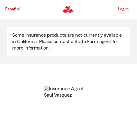
Skip
to
Español
Log in
Main
Content
Start
Of
Some insurance products are not currently available
Main
in California. Please contact a State Farm agent for
Content
more information.