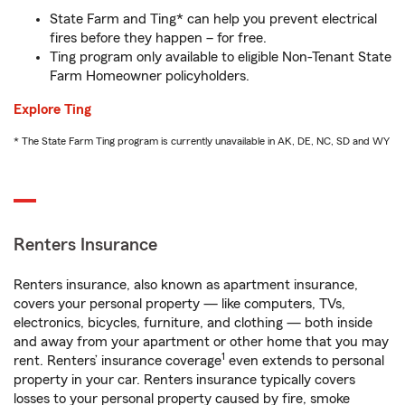
State Farm and Ting* can help you prevent electrical
fires before they happen – for free.
Ting program only available to eligible Non-Tenant State
Farm Homeowner policyholders.
Explore Ting
* The State Farm Ting program is currently unavailable in AK, DE, NC, SD and WY
Renters Insurance
Renters insurance, also known as apartment insurance,
covers your personal property — like computers, TVs,
electronics, bicycles, furniture, and clothing — both inside
and away from your apartment or other home that you may
1
rent. Renters’ insurance coverage
even extends to personal
property in your car. Renters insurance typically covers
losses to your personal property caused by fire, smoke