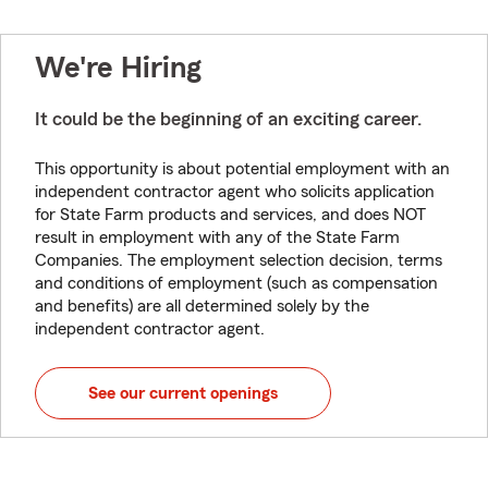
We're Hiring
It could be the beginning of an exciting career.
This opportunity is about potential employment with an
independent contractor agent who solicits application
for State Farm products and services, and does NOT
result in employment with any of the State Farm
Companies. The employment selection decision, terms
and conditions of employment (such as compensation
and benefits) are all determined solely by the
independent contractor agent.
See our current openings