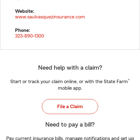
Website:
www.saulvasquezinsurance.com
Phone:
323-890-1300
Need help with a claim?
®
Start or track your claim online, or with the State Farm
mobile app.
File a Claim
Need to pay a bill?
Pay current insurance bills, manage notifications and set up