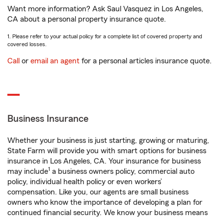
Want more information? Ask Saul Vasquez in Los Angeles,
CA about a personal property insurance quote.
1. Please refer to your actual policy for a complete list of covered property and
covered losses.
Call
or
email an agent
for a personal articles insurance quote.
Business Insurance
Whether your business is just starting, growing or maturing,
State Farm will provide you with smart options for business
insurance in Los Angeles, CA. Your insurance for business
1
may include
a business owners policy, commercial auto
policy, individual health policy or even workers’
compensation. Like you, our agents are small business
owners who know the importance of developing a plan for
continued financial security. We know your business means