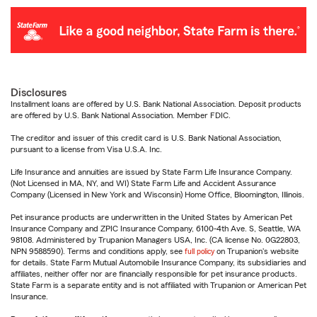
Disclosures
Installment loans are offered by U.S. Bank National Association. Deposit products
are offered by U.S. Bank National Association. Member FDIC.
The creditor and issuer of this credit card is U.S. Bank National Association,
pursuant to a license from Visa U.S.A. Inc.
Life Insurance and annuities are issued by State Farm Life Insurance Company.
(Not Licensed in MA, NY, and WI) State Farm Life and Accident Assurance
Company (Licensed in New York and Wisconsin) Home Office, Bloomington, Illinois.
Pet insurance products are underwritten in the United States by American Pet
Insurance Company and ZPIC Insurance Company, 6100-4th Ave. S, Seattle, WA
98108. Administered by Trupanion Managers USA, Inc. (CA license No. 0G22803,
NPN 9588590). Terms and conditions apply, see
full policy
on Trupanion's website
for details. State Farm Mutual Automobile Insurance Company, its subsidiaries and
affiliates, neither offer nor are financially responsible for pet insurance products.
State Farm is a separate entity and is not affiliated with Trupanion or American Pet
Insurance.