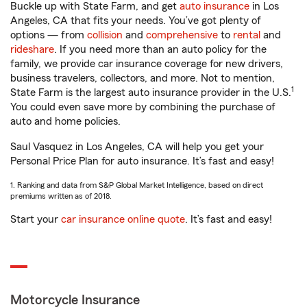
Buckle up with State Farm, and get
auto insurance
in Los
Angeles, CA that fits your needs. You’ve got plenty of
options — from
collision
and
comprehensive
to
rental
and
rideshare
. If you need more than an auto policy for the
family, we provide car insurance coverage for new drivers,
business travelers, collectors, and more. Not to mention,
1
State Farm is the largest auto insurance provider in the U.S.
You could even save more by combining the purchase of
auto and home policies.
Saul Vasquez in Los Angeles, CA will help you get your
Personal Price Plan for auto insurance. It’s fast and easy!
1. Ranking and data from S&P Global Market Intelligence, based on direct
premiums written as of 2018.
Start your
car insurance online quote
. It’s fast and easy!
Motorcycle Insurance