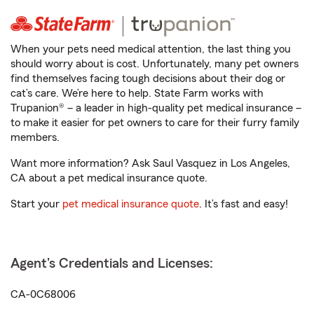
When your pets need medical attention, the last thing you
should worry about is cost. Unfortunately, many pet owners
find themselves facing tough decisions about their dog or
cat’s care. We’re here to help. State Farm works with
Trupanion® – a leader in high-quality pet medical insurance –
to make it easier for pet owners to care for their furry family
members.
Want more information? Ask Saul Vasquez in Los Angeles,
CA about a pet medical insurance quote.
Start your
pet medical insurance quote
. It’s fast and easy!
Agent's Credentials and Licenses:
CA-0C68006