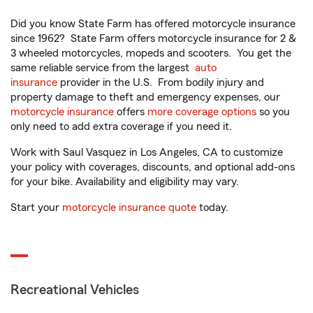
Did you know State Farm has offered motorcycle insurance
since 1962? State Farm offers motorcycle insurance for 2 &
3 wheeled motorcycles, mopeds and scooters. You get the
same reliable service from the largest
auto
insurance
provider in the U.S. From bodily injury and
property damage to theft and emergency expenses, our
motorcycle insurance
offers
more coverage options
so you
only need to add extra coverage if you need it.
Work with Saul Vasquez in Los Angeles, CA to customize
your policy with coverages, discounts, and optional add-ons
for your bike. Availability and eligibility may vary.
Start your
motorcycle insurance quote
today.
Recreational Vehicles