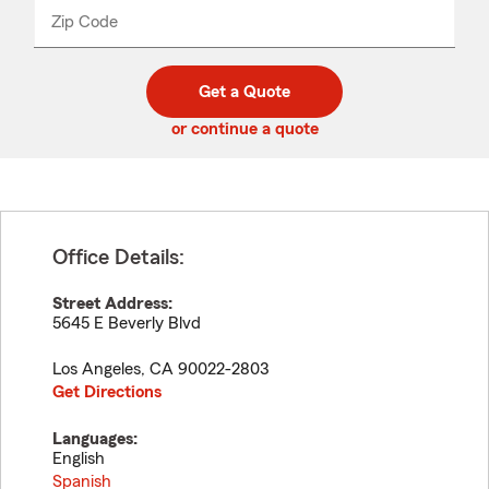
from
dropdown
Zip Code
Enter
Enter
_____
5
5
digit
digits
zip
Get a Quote
code
or continue a quote
Office Details:
Street Address:
5645 E Beverly Blvd
Los Angeles
,
CA
90022-2803
Get Directions
Languages:
English
Spanish