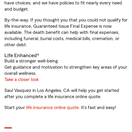
have choices, and we have policies to fit nearly every need
and budget.
By-the-way. If you thought you that you could not qualify for
life insurance, Guaranteed Issue Final Expense is now
available. The death benefit can help with final expenses,
including funeral, burial costs, medical bills, cremation, or
other debt.
Life Enhanced®
Build a stronger well-being.
Get guidance and motivation to strengthen key areas of your
overall wellness.
Take a closer look
Saul Vasquez in Los Angeles, CA will help you get started
after you complete a life insurance online quote.
Start your
life insurance online quote
. It’s fast and easy!