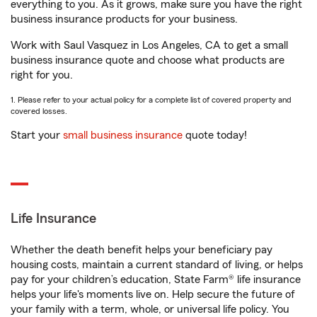
everything to you. As it grows, make sure you have the right
business insurance products for your business.
Work with Saul Vasquez in Los Angeles, CA to get a small
business insurance quote and choose what products are
right for you.
1. Please refer to your actual policy for a complete list of covered property and
covered losses.
Start your
small business insurance
quote today!
Life Insurance
Whether the death benefit helps your beneficiary pay
housing costs, maintain a current standard of living, or helps
pay for your children’s education, State Farm® life insurance
helps your life's moments live on. Help secure the future of
your family with a term, whole, or universal life policy. You