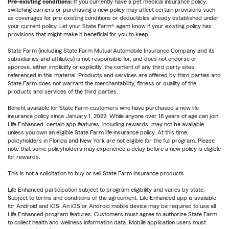
Pre-existing conditions:
If you currently have a pet medical insurance policy,
switching carriers or purchasing a new policy may affect certain provisions such
as coverages for pre-existing conditions or deductibles already established under
your current policy. Let your State Farm® agent know if your existing policy has
provisions that might make it beneficial for you to keep.
State Farm (including State Farm Mutual Automobile Insurance Company and its
subsidiaries and affiliates) is not responsible for, and does not endorse or
approve, either implicitly or explicitly, the content of any third party sites
referenced in this material. Products and services are offered by third parties and
State Farm does not warrant the merchantability, fitness or quality of the
products and services of the third parties.
Benefit available for State Farm customers who have purchased a new life
insurance policy since January 1, 2022. While anyone over 18 years of age can join
Life Enhanced, certain app features, including rewards, may not be available
unless you own an eligible State Farm life insurance policy. At this time,
policyholders in Florida and New York are not eligible for the full program. Please
note that some policyholders may experience a delay before a new policy is eligible
for rewards.
This is not a solicitation to buy or sell State Farm insurance products.
Life Enhanced participation subject to program eligibility and varies by state.
Subject to terms and conditions of the agreement. Life Enhanced app is available
for Android and iOS. An iOS or Android mobile device may be required to use all
Life Enhanced program features. Customers must agree to authorize State Farm
to collect health and wellness information data. Mobile application users must