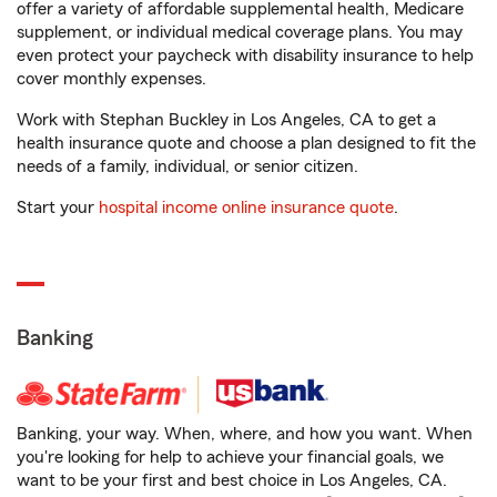
offer a variety of affordable supplemental health, Medicare
supplement, or individual medical coverage plans. You may
even protect your paycheck with disability insurance to help
cover monthly expenses.
Work with Stephan Buckley in Los Angeles, CA to get a
health insurance quote and choose a plan designed to fit the
needs of a family, individual, or senior citizen.
Start your
hospital income online insurance quote
.
Banking
Banking, your way. When, where, and how you want. When
you're looking for help to achieve your financial goals, we
want to be your first and best choice in Los Angeles, CA.