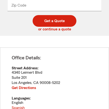
from
dropdown
Zip Code
Enter
Enter
_____
5
5
digit
digits
zip
Get a Quote
code
or continue a quote
Office Details:
Street Address:
4340 Leimert Blvd
Suite 201
Los Angeles
,
CA
90008-5202
Get Directions
Languages:
English
Spanish