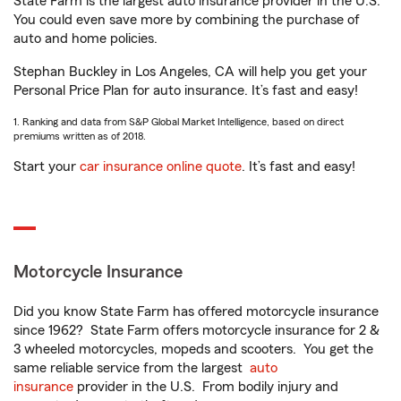
State Farm is the largest auto insurance provider in the U.S.
You could even save more by combining the purchase of
auto and home policies.
Stephan Buckley in Los Angeles, CA will help you get your
Personal Price Plan for auto insurance. It’s fast and easy!
1. Ranking and data from S&P Global Market Intelligence, based on direct
premiums written as of 2018.
Start your
car insurance online quote
. It’s fast and easy!
Motorcycle Insurance
Did you know State Farm has offered motorcycle insurance
since 1962? State Farm offers motorcycle insurance for 2 &
3 wheeled motorcycles, mopeds and scooters. You get the
same reliable service from the largest
auto
insurance
provider in the U.S. From bodily injury and