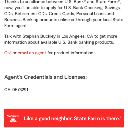
Thanks to an alliance between U.S. Bank® and State Farm®,
now, you'll be able to apply for U.S. Bank Checking, Savings,
CDs, Retirement CDs, Credit Cards, Personal Loans and
Business Banking products online or through your local State
Farm agent.
Talk with Stephan Buckley in Los Angeles, CA to get more
information about available U.S. Bank banking products.
Call
or
email an agent
for product information.
Agent's Credentials and Licenses:
CA-0E73291