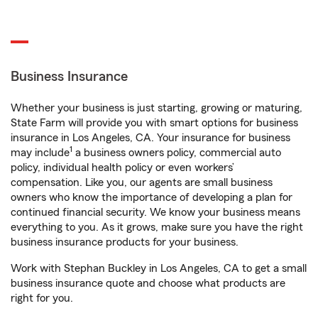
Business Insurance
Whether your business is just starting, growing or maturing,
State Farm will provide you with smart options for business
insurance in Los Angeles, CA. Your insurance for business
1
may include
a business owners policy, commercial auto
policy, individual health policy or even workers’
compensation. Like you, our agents are small business
owners who know the importance of developing a plan for
continued financial security. We know your business means
everything to you. As it grows, make sure you have the right
business insurance products for your business.
Work with Stephan Buckley in Los Angeles, CA to get a small
business insurance quote and choose what products are
right for you.