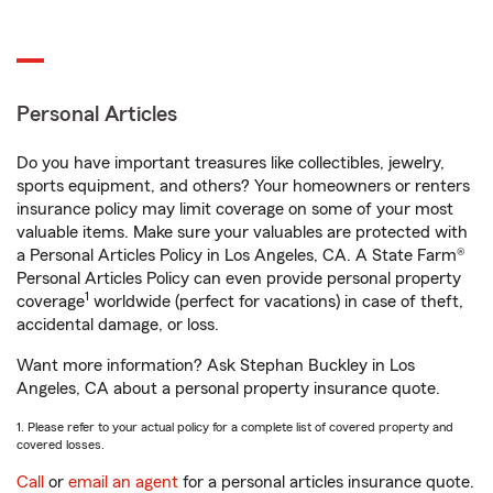
Personal Articles
Do you have important treasures like collectibles, jewelry,
sports equipment, and others? Your homeowners or renters
insurance policy may limit coverage on some of your most
valuable items. Make sure your valuables are protected with
a Personal Articles Policy in Los Angeles, CA. A State Farm®
Personal Articles Policy can even provide personal property
1
coverage
worldwide (perfect for vacations) in case of theft,
accidental damage, or loss.
Want more information? Ask Stephan Buckley in Los
Angeles, CA about a personal property insurance quote.
1. Please refer to your actual policy for a complete list of covered property and
covered losses.
Call
or
email an agent
for a personal articles insurance quote.