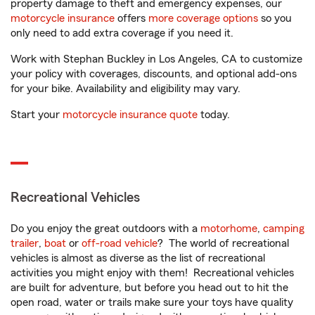
property damage to theft and emergency expenses, our
motorcycle insurance
offers
more coverage options
so you
only need to add extra coverage if you need it.
Work with Stephan Buckley in Los Angeles, CA to customize
your policy with coverages, discounts, and optional add-ons
for your bike. Availability and eligibility may vary.
Start your
motorcycle insurance quote
today.
Recreational Vehicles
Do you enjoy the great outdoors with a
motorhome
,
camping
trailer
,
boat
or
off-road vehicle
? The world of recreational
vehicles is almost as diverse as the list of recreational
activities you might enjoy with them! Recreational vehicles
are built for adventure, but before you head out to hit the
open road, water or trails make sure your toys have quality