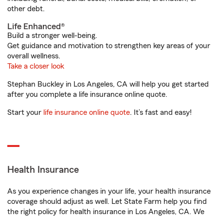
other debt.
Life Enhanced®
Build a stronger well-being.
Get guidance and motivation to strengthen key areas of your
overall wellness.
Take a closer look
Stephan Buckley in Los Angeles, CA will help you get started
after you complete a life insurance online quote.
Start your
life insurance online quote
. It’s fast and easy!
Health Insurance
As you experience changes in your life, your health insurance
coverage should adjust as well. Let State Farm help you find
the right policy for health insurance in Los Angeles, CA. We