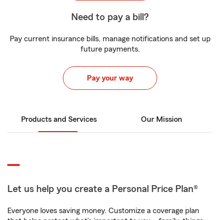
Need to pay a bill?
Pay current insurance bills, manage notifications and set up
future payments.
Pay your way
Products and Services
Our Mission
Let us help you create a Personal Price Plan®
Everyone loves saving money. Customize a coverage plan