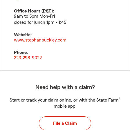
Office Hours (
PST
):
9am to 5pm Mon-Fri
closed for lunch 1pm - 1:45
Website:
www.stephanbuckley.com
Phone:
323-298-9022
Need help with a claim?
®
Start or track your claim online, or with the State Farm
mobile app.
File a Claim