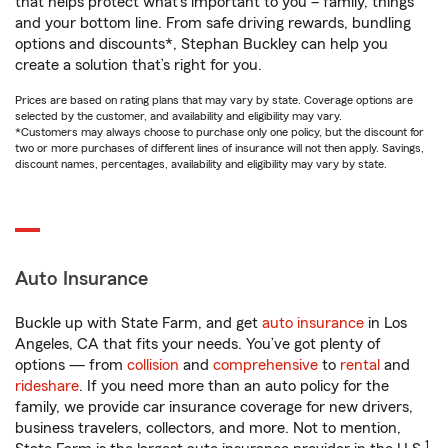
that helps protect what’s important to you – family, things
and your bottom line. From safe driving rewards, bundling
options and discounts*, Stephan Buckley can help you
create a solution that’s right for you.
Prices are based on rating plans that may vary by state. Coverage options are
selected by the customer, and availability and eligibility may vary.
*Customers may always choose to purchase only one policy, but the discount for
two or more purchases of different lines of insurance will not then apply. Savings,
discount names, percentages, availability and eligibility may vary by state.
Auto Insurance
Buckle up with State Farm, and get
auto insurance
in Los
Angeles, CA that fits your needs. You’ve got plenty of
options — from
collision
and
comprehensive
to
rental
and
rideshare
. If you need more than an auto policy for the
family, we provide car insurance coverage for new drivers,
business travelers, collectors, and more. Not to mention,
1