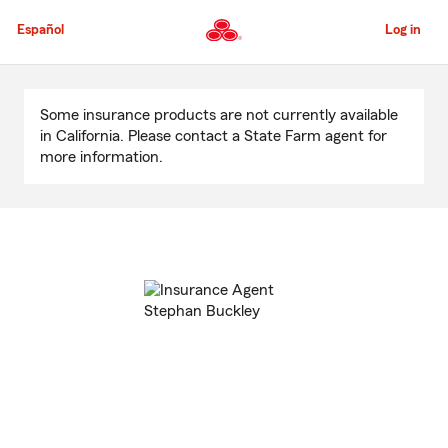
Skip
to
Español
Log in
Main
Content
Start
Of
Some insurance products are not currently available
Main
in California. Please contact a State Farm agent for
Content
more information.