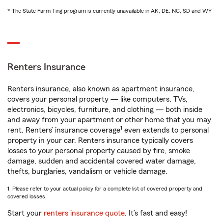
* The State Farm Ting program is currently unavailable in AK, DE, NC, SD and WY
Renters Insurance
Renters insurance, also known as apartment insurance,
covers your personal property — like computers, TVs,
electronics, bicycles, furniture, and clothing — both inside
and away from your apartment or other home that you may
1
rent. Renters’ insurance coverage
even extends to personal
property in your car. Renters insurance typically covers
losses to your personal property caused by fire, smoke
damage, sudden and accidental covered water damage,
thefts, burglaries, vandalism or vehicle damage.
1. Please refer to your actual policy for a complete list of covered property and
covered losses.
Start your
renters insurance quote
. It’s fast and easy!