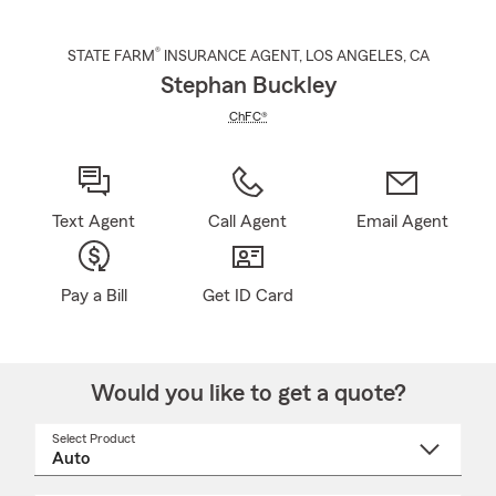
®
STATE FARM
INSURANCE AGENT
,
LOS ANGELES
, CA
Stephan Buckley
ChFC®
Text Agent
Call Agent
Email Agent
Pay a Bill
Get ID Card
Would you like to get a quote?
Select Product
Select
a
product
name