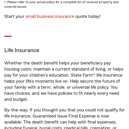
1. Please refer to your actual policy for a complete list of covered property and
covered losses.
Start your
small business insurance
quote today!
Life Insurance
Whether the death benefit helps your beneficiary pay
housing costs, maintain a current standard of living, or helps
pay for your children’s education, State Farm® life insurance
helps your life's moments live on. Help secure the future of
your family with a term, whole, or universal life policy. You
have choices, and we have policies to fit nearly every need
and budget.
By-the-way. If you thought you that you could not qualify for
life insurance, Guaranteed Issue Final Expense is now
available. The death benefit can help with final expenses,
including funeral, burial costs, medical bills, cremation, or