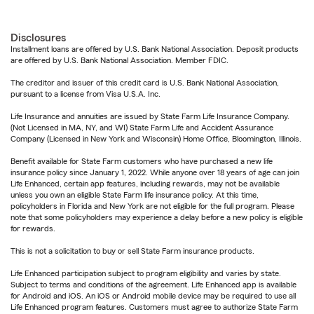
Disclosures
Installment loans are offered by U.S. Bank National Association. Deposit products
are offered by U.S. Bank National Association. Member FDIC.
The creditor and issuer of this credit card is U.S. Bank National Association,
pursuant to a license from Visa U.S.A. Inc.
Life Insurance and annuities are issued by State Farm Life Insurance Company.
(Not Licensed in MA, NY, and WI) State Farm Life and Accident Assurance
Company (Licensed in New York and Wisconsin) Home Office, Bloomington, Illinois.
Benefit available for State Farm customers who have purchased a new life
insurance policy since January 1, 2022. While anyone over 18 years of age can join
Life Enhanced, certain app features, including rewards, may not be available
unless you own an eligible State Farm life insurance policy. At this time,
policyholders in Florida and New York are not eligible for the full program. Please
note that some policyholders may experience a delay before a new policy is eligible
for rewards.
This is not a solicitation to buy or sell State Farm insurance products.
Life Enhanced participation subject to program eligibility and varies by state.
Subject to terms and conditions of the agreement. Life Enhanced app is available
for Android and iOS. An iOS or Android mobile device may be required to use all
Life Enhanced program features. Customers must agree to authorize State Farm