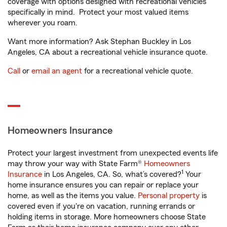
coverage with options designed with recreational vehicles
specifically in mind. Protect your most valued items
wherever you roam.
Want more information? Ask Stephan Buckley in Los
Angeles, CA about a recreational vehicle insurance quote.
Call
or
email an agent
for a recreational vehicle quote.
Homeowners Insurance
Protect your largest investment from unexpected events life
may throw your way with State Farm®
Homeowners
1
Insurance
in Los Angeles, CA. So, what’s covered?
Your
home insurance ensures you can repair or replace your
home, as well as the items you value.
Personal property
is
covered even if you're on vacation, running errands or
holding items in storage. More homeowners choose State