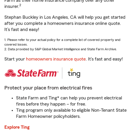
Farm as their home insurance company over any other
2
insurer.
Stephan Buckley in Los Angeles, CA will help you get started
after you complete a homeowners insurance online quote.
It’s fast and easy!
1. Please refer to your actual policy for a complete list of covered property and
covered losses.
2. Data provided by S&P Global Market Intelligence and State Farm Archive.
Start your
homeowners insurance quote
. It’s fast and easy!
Protect your place from electrical fires
State Farm and Ting* can help you prevent electrical
fires before they happen – for free.
Ting program only available to eligible Non-Tenant State
Farm Homeowner policyholders.
Explore Ting