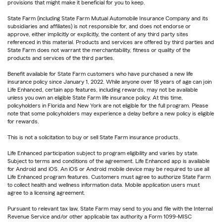
provisions that might make it beneficial for you to keep.
State Farm (including State Farm Mutual Automobile Insurance Company and its
subsidiaries and affiliates) is not responsible for, and does not endorse or
approve, either implicitly or explicitly, the content of any third party sites
referenced in this material. Products and services are offered by third parties and
State Farm does not warrant the merchantability, fitness or quality of the
products and services of the third parties.
Benefit available for State Farm customers who have purchased a new life
insurance policy since January 1, 2022. While anyone over 18 years of age can join
Life Enhanced, certain app features, including rewards, may not be available
unless you own an eligible State Farm life insurance policy. At this time,
policyholders in Florida and New York are not eligible for the full program. Please
note that some policyholders may experience a delay before a new policy is eligible
for rewards.
This is not a solicitation to buy or sell State Farm insurance products.
Life Enhanced participation subject to program eligibility and varies by state.
Subject to terms and conditions of the agreement. Life Enhanced app is available
for Android and iOS. An iOS or Android mobile device may be required to use all
Life Enhanced program features. Customers must agree to authorize State Farm
to collect health and wellness information data. Mobile application users must
agree to a licensing agreement.
Pursuant to relevant tax law, State Farm may send to you and file with the Internal
Revenue Service and/or other applicable tax authority a Form 1099-MISC