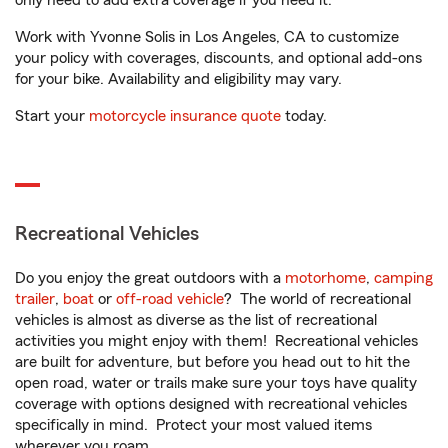
only need to add extra coverage if you need it.
Work with Yvonne Solis in Los Angeles, CA to customize
your policy with coverages, discounts, and optional add-ons
for your bike. Availability and eligibility may vary.
Start your
motorcycle insurance quote
today.
Recreational Vehicles
Do you enjoy the great outdoors with a
motorhome
,
camping
trailer
,
boat
or
off-road vehicle
? The world of recreational
vehicles is almost as diverse as the list of recreational
activities you might enjoy with them! Recreational vehicles
are built for adventure, but before you head out to hit the
open road, water or trails make sure your toys have quality
coverage with options designed with recreational vehicles
specifically in mind. Protect your most valued items
wherever you roam.