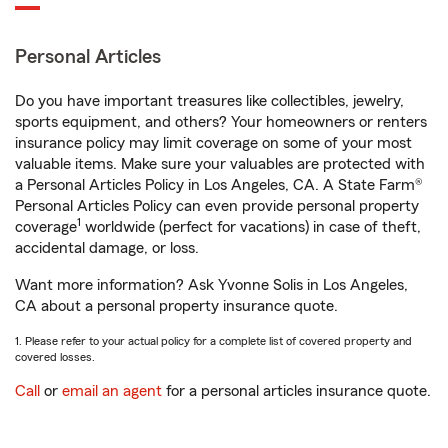
Personal Articles
Do you have important treasures like collectibles, jewelry,
sports equipment, and others? Your homeowners or renters
insurance policy may limit coverage on some of your most
valuable items. Make sure your valuables are protected with
a Personal Articles Policy in Los Angeles, CA. A State Farm®
Personal Articles Policy can even provide personal property
1
coverage
worldwide (perfect for vacations) in case of theft,
accidental damage, or loss.
Want more information? Ask Yvonne Solis in Los Angeles,
CA about a personal property insurance quote.
1. Please refer to your actual policy for a complete list of covered property and
covered losses.
Call
or
email an agent
for a personal articles insurance quote.