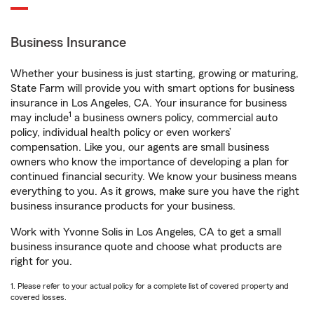
Business Insurance
Whether your business is just starting, growing or maturing,
State Farm will provide you with smart options for business
insurance in Los Angeles, CA. Your insurance for business
1
may include
a business owners policy, commercial auto
policy, individual health policy or even workers’
compensation. Like you, our agents are small business
owners who know the importance of developing a plan for
continued financial security. We know your business means
everything to you. As it grows, make sure you have the right
business insurance products for your business.
Work with Yvonne Solis in Los Angeles, CA to get a small
business insurance quote and choose what products are
right for you.
1. Please refer to your actual policy for a complete list of covered property and
covered losses.