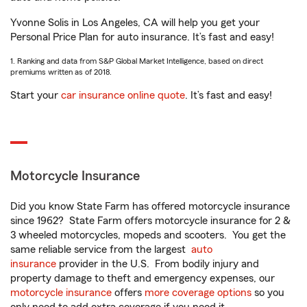
Yvonne Solis in Los Angeles, CA will help you get your
Personal Price Plan for auto insurance. It’s fast and easy!
1. Ranking and data from S&P Global Market Intelligence, based on direct
premiums written as of 2018.
Start your
car insurance online quote
. It’s fast and easy!
Motorcycle Insurance
Did you know State Farm has offered motorcycle insurance
since 1962? State Farm offers motorcycle insurance for 2 &
3 wheeled motorcycles, mopeds and scooters. You get the
same reliable service from the largest
auto
insurance
provider in the U.S. From bodily injury and
property damage to theft and emergency expenses, our
motorcycle insurance
offers
more coverage options
so you