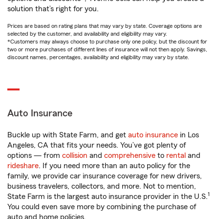
solution that’s right for you.
Prices are based on rating plans that may vary by state. Coverage options are
selected by the customer, and availability and eligibility may vary.
*Customers may always choose to purchase only one policy, but the discount for
two or more purchases of different lines of insurance will not then apply. Savings,
discount names, percentages, availability and eligibility may vary by state.
Auto Insurance
Buckle up with State Farm, and get
auto insurance
in Los
Angeles, CA that fits your needs. You’ve got plenty of
options — from
collision
and
comprehensive
to
rental
and
rideshare
. If you need more than an auto policy for the
family, we provide car insurance coverage for new drivers,
business travelers, collectors, and more. Not to mention,
1
State Farm is the largest auto insurance provider in the U.S.
You could even save more by combining the purchase of
auto and home policies.