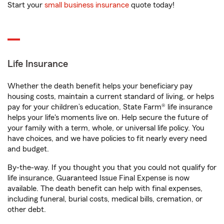
Start your
small business insurance
quote today!
Life Insurance
Whether the death benefit helps your beneficiary pay
housing costs, maintain a current standard of living, or helps
pay for your children’s education, State Farm® life insurance
helps your life's moments live on. Help secure the future of
your family with a term, whole, or universal life policy. You
have choices, and we have policies to fit nearly every need
and budget.
By-the-way. If you thought you that you could not qualify for
life insurance, Guaranteed Issue Final Expense is now
available. The death benefit can help with final expenses,
including funeral, burial costs, medical bills, cremation, or
other debt.