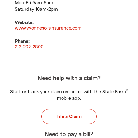
Mon-Fri 9am-5pm
Saturday 10am-2pm
Website:
www.yvonnesolisinsurance.com
Phone:
213-202-2800
Need help with a claim?
®
Start or track your claim online, or with the State Farm
mobile app.
File a Claim
Need to pay a bill?