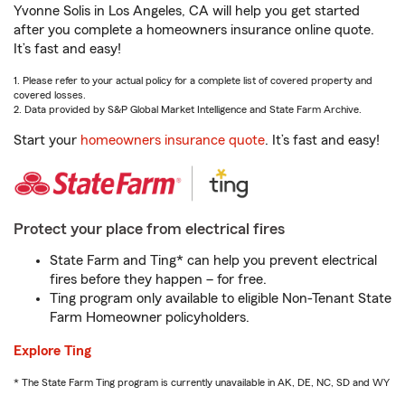
Yvonne Solis in Los Angeles, CA will help you get started
after you complete a homeowners insurance online quote.
It’s fast and easy!
1. Please refer to your actual policy for a complete list of covered property and
covered losses.
2. Data provided by S&P Global Market Intelligence and State Farm Archive.
Start your
homeowners insurance quote
. It’s fast and easy!
Protect your place from electrical fires
State Farm and Ting* can help you prevent electrical
fires before they happen – for free.
Ting program only available to eligible Non-Tenant State
Farm Homeowner policyholders.
Explore Ting
* The State Farm Ting program is currently unavailable in AK, DE, NC, SD and WY