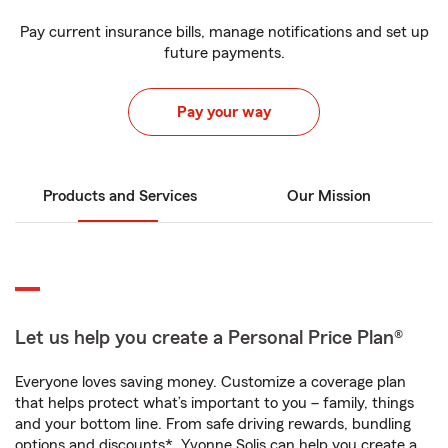
Pay current insurance bills, manage notifications and set up
future payments.
Pay your way
Products and Services
Our Mission
Let us help you create a Personal Price Plan®
Everyone loves saving money. Customize a coverage plan
that helps protect what’s important to you – family, things
and your bottom line. From safe driving rewards, bundling
options and discounts*, Yvonne Solis can help you create a