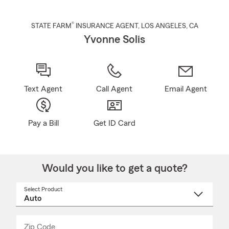
®
STATE FARM
INSURANCE AGENT
,
LOS ANGELES
, CA
Yvonne Solis
Text Agent
Call Agent
Email Agent
Pay a Bill
Get ID Card
Would you like to get a quote?
Select Product
Select
a
product
name
from
dropdown
Zip Code
Enter
Enter