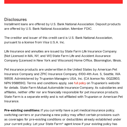
Disclosures
Installment loans are offered by U.S. Bank National Association. Deposit products
are offered by U.S. Bank National Association. Member FDIC.
The creditor and issuer of this credit card is U.S. Bank National Association,
pursuant to a license from Visa U.S.A. Inc.
Life Insurance and annuities are issued by State Farm Life Insurance Company.
(Not Licensed in MA, NY, and WI) State Farm Life and Accident Assurance
Company (Licensed in New York and Wisconsin) Home Office, Bloomington, Illinois.
Pet insurance products are underwritten in the United States by American Pet
Insurance Company and ZPIC Insurance Company, 6100-4th Ave. S, Seattle, WA
98108. Administered by Trupanion Managers USA, Inc. (CA license No. 0G22803,
NPN 9588590). Terms and conditions apply, see
full policy
on Trupanion's website
for details. State Farm Mutual Automobile Insurance Company, its subsidiaries and
affiliates, neither offer nor are financially responsible for pet insurance products.
State Farm is a separate entity and is not affiliated with Trupanion or American Pet
Insurance.
Pre-existing conditions:
If you currently have a pet medical insurance policy,
switching carriers or purchasing a new policy may affect certain provisions such
as coverages for pre-existing conditions or deductibles already established under
your current policy. Let your State Farm® agent know if your existing policy has