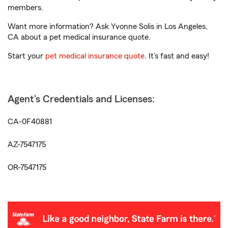
members.
Want more information? Ask Yvonne Solis in Los Angeles,
CA about a pet medical insurance quote.
Start your
pet medical insurance quote
. It’s fast and easy!
Agent's Credentials and Licenses:
CA-0F40881
AZ-7547175
OR-7547175