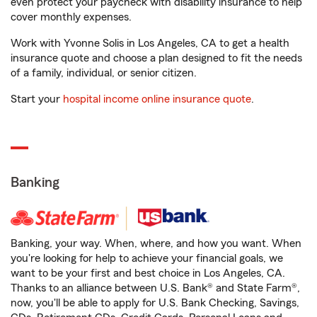
even protect your paycheck with disability insurance to help
cover monthly expenses.
Work with Yvonne Solis in Los Angeles, CA to get a health
insurance quote and choose a plan designed to fit the needs
of a family, individual, or senior citizen.
Start your
hospital income online insurance quote
.
Banking
Banking, your way. When, where, and how you want. When
you're looking for help to achieve your financial goals, we
want to be your first and best choice in Los Angeles, CA.
Thanks to an alliance between U.S. Bank® and State Farm®,
now, you'll be able to apply for U.S. Bank Checking, Savings,