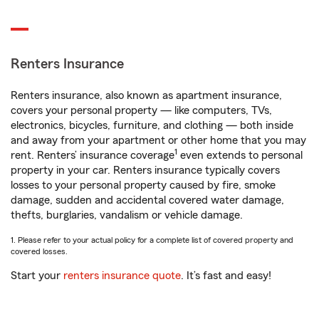
Renters Insurance
Renters insurance, also known as apartment insurance,
covers your personal property — like computers, TVs,
electronics, bicycles, furniture, and clothing — both inside
and away from your apartment or other home that you may
1
rent. Renters’ insurance coverage
even extends to personal
property in your car. Renters insurance typically covers
losses to your personal property caused by fire, smoke
damage, sudden and accidental covered water damage,
thefts, burglaries, vandalism or vehicle damage.
1. Please refer to your actual policy for a complete list of covered property and
covered losses.
Start your
renters insurance quote
. It’s fast and easy!