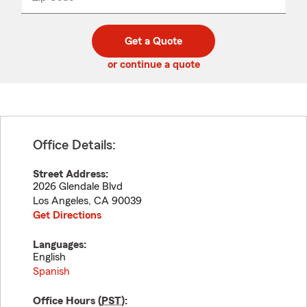
_____
5
5
digit
digits
zip
Get a Quote
code
or continue a quote
Office Details:
Street Address:
2026 Glendale Blvd
Los Angeles
,
CA
90039
Get Directions
Languages:
English
Spanish
Office Hours (
PST
):