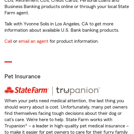
CDs, Retirement CDs, Credit Cards, Personal Loans and
Business Banking products online or through your local State
Farm agent.
Talk with Yvonne Solis in Los Angeles, CA to get more
information about available U.S. Bank banking products.
Call
or
email an agent
for product information.
Pet Insurance
When your pets need medical attention, the last thing you
should worry about is cost. Unfortunately, many pet owners
find themselves facing tough decisions about their dog or
cat’s care. We’re here to help. State Farm works with
Trupanion® – a leader in high-quality pet medical insurance –
to make it easier for pet owners to care for their furry family