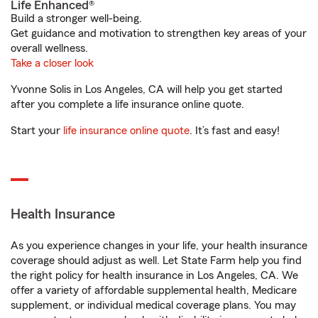
Life Enhanced®
Build a stronger well-being.
Get guidance and motivation to strengthen key areas of your
overall wellness.
Take a closer look
Yvonne Solis in Los Angeles, CA will help you get started
after you complete a life insurance online quote.
Start your
life insurance online quote
. It’s fast and easy!
Health Insurance
As you experience changes in your life, your health insurance
coverage should adjust as well. Let State Farm help you find
the right policy for health insurance in Los Angeles, CA. We
offer a variety of affordable supplemental health, Medicare
supplement, or individual medical coverage plans. You may