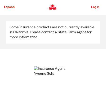
Skip
to
Español
Log in
Main
Content
Start
Of
Some insurance products are not currently available
Main
in California. Please contact a State Farm agent for
Content
more information.