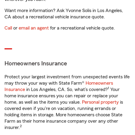
Want more information? Ask Yvonne Solis in Los Angeles,
CA about a recreational vehicle insurance quote.
Call
or
email an agent
for a recreational vehicle quote.
Homeowners Insurance
Protect your largest investment from unexpected events life
may throw your way with State Farm®
Homeowners
1
Insurance
in Los Angeles, CA. So, what’s covered?
Your
home insurance ensures you can repair or replace your
home, as well as the items you value.
Personal property
is
covered even if you're on vacation, running errands or
holding items in storage. More homeowners choose State
Farm as their home insurance company over any other
2
insurer.