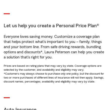
Let us help you create a Personal Price Plan®
Everyone loves saving money. Customize a coverage plan
that helps protect what’s important to you – family, things
and your bottom line. From safe driving rewards, bundling
options and discounts*, Laura Peterson can help you create
a solution that’s right for you.
Prices are based on rating plans that may vary by state. Coverage options are
selected by the customer, and availability and eligibility may vary.
*Customers may always choose to purchase only one policy, but the discount for
two or more purchases of different lines of insurance will not then apply. Savings,
discount names, percentages, availability and eligibility may vary by state.
Auto Insurance