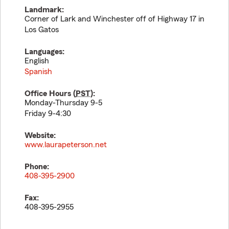
Landmark:
Corner of Lark and Winchester off of Highway 17 in
Los Gatos
Languages:
English
Spanish
Office Hours (
PST
):
Monday-Thursday 9-5
Friday 9-4:30
Website:
www.laurapeterson.net
Phone:
408-395-2900
Fax:
408-395-2955