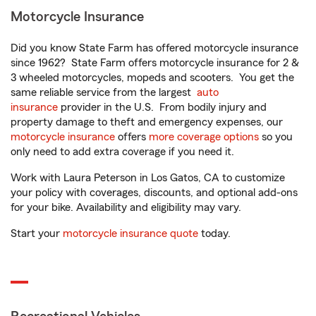
Motorcycle Insurance
Did you know State Farm has offered motorcycle insurance
since 1962? State Farm offers motorcycle insurance for 2 &
3 wheeled motorcycles, mopeds and scooters. You get the
same reliable service from the largest
auto
insurance
provider in the U.S. From bodily injury and
property damage to theft and emergency expenses, our
motorcycle insurance
offers
more coverage options
so you
only need to add extra coverage if you need it.
Work with Laura Peterson in Los Gatos, CA to customize
your policy with coverages, discounts, and optional add-ons
for your bike. Availability and eligibility may vary.
Start your
motorcycle insurance quote
today.