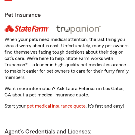
Pet Insurance
When your pets need medical attention, the last thing you
should worry about is cost. Unfortunately, many pet owners
find themselves facing tough decisions about their dog or
cat’s care. We’re here to help. State Farm works with
Trupanion® – a leader in high-quality pet medical insurance –
to make it easier for pet owners to care for their furry family
members.
Want more information? Ask Laura Peterson in Los Gatos,
CA about a pet medical insurance quote.
Start your
pet medical insurance quote
. It’s fast and easy!
Agent's Credentials and Licenses: