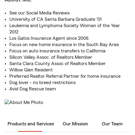
See our Social Media Reviews
University of CA Santa Barbara Graduate '01
Leukemia and Lymphoma Society Woman of the Year
2012
Los Gatos Insurance Agent since 2006
Focus on new home insurance in the South Bay Area
Focus on auto insurance transfers to California
Silicon Valley Assoc. of Realtors Member
Santa Clara County Assoc of Realtors Member
Willow Glen Resident
Preferred Realtor Referral Partner for home insurance
Dog lover - no breed restrictions
Avid Dog Rescue team
Products and Services
Our Mission
Our Team