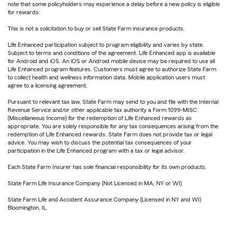
note that some policyholders may experience a delay before a new policy is eligible
for rewards.
This is not a solicitation to buy or sell State Farm insurance products.
Life Enhanced participation subject to program eligibility and varies by state.
Subject to terms and conditions of the agreement. Life Enhanced app is available
for Android and iOS. An iOS or Android mobile device may be required to use all
Life Enhanced program features. Customers must agree to authorize State Farm
to collect health and wellness information data. Mobile application users must
agree to a licensing agreement.
Pursuant to relevant tax law, State Farm may send to you and file with the Internal
Revenue Service and/or other applicable tax authority a Form 1099-MISC
(Miscellaneous Income) for the redemption of Life Enhanced rewards as
appropriate. You are solely responsible for any tax consequences arising from the
redemption of Life Enhanced rewards. State Farm does not provide tax or legal
advice. You may wish to discuss the potential tax consequences of your
participation in the Life Enhanced program with a tax or legal advisor.
Each State Farm Insurer has sole financial responsibility for its own products.
State Farm Life Insurance Company (Not Licensed in MA, NY or WI)
State Farm Life and Accident Assurance Company (Licensed in NY and WI)
Bloomington, IL