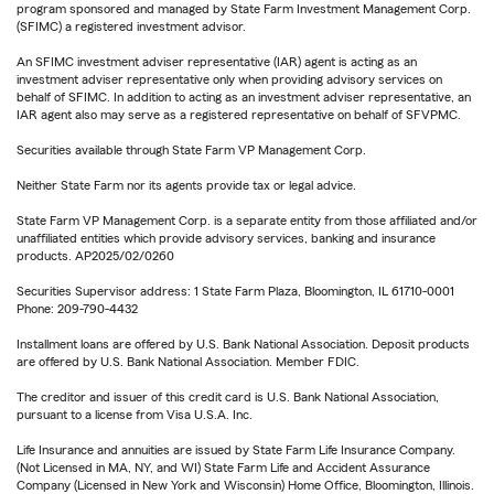
program sponsored and managed by State Farm Investment Management Corp.
(SFIMC) a registered investment advisor.
An SFIMC investment adviser representative (IAR) agent is acting as an
investment adviser representative only when providing advisory services on
behalf of SFIMC. In addition to acting as an investment adviser representative, an
IAR agent also may serve as a registered representative on behalf of SFVPMC.
Securities available through State Farm VP Management Corp.
Neither State Farm nor its agents provide tax or legal advice.
State Farm VP Management Corp. is a separate entity from those affiliated and/or
unaffiliated entities which provide advisory services, banking and insurance
products. AP2025/02/0260
Securities Supervisor address: 1 State Farm Plaza, Bloomington, IL 61710-0001
Phone: 209-790-4432
Installment loans are offered by U.S. Bank National Association. Deposit products
are offered by U.S. Bank National Association. Member FDIC.
The creditor and issuer of this credit card is U.S. Bank National Association,
pursuant to a license from Visa U.S.A. Inc.
Life Insurance and annuities are issued by State Farm Life Insurance Company.
(Not Licensed in MA, NY, and WI) State Farm Life and Accident Assurance
Company (Licensed in New York and Wisconsin) Home Office, Bloomington, Illinois.