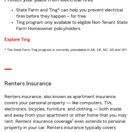
State Farm and Ting* can help you prevent electrical
fires before they happen – for free.
Ting program only available to eligible Non-Tenant State
Farm Homeowner policyholders.
Explore Ting
* The State Farm Ting program is currently unavailable in AK, DE, NC, SD and WY
Renters Insurance
Renters insurance, also known as apartment insurance,
covers your personal property — like computers, TVs,
electronics, bicycles, furniture, and clothing — both inside
and away from your apartment or other home that you may
1
rent. Renters’ insurance coverage
even extends to personal
property in your car. Renters insurance typically covers