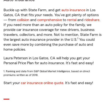
Buckle up with State Farm, and get
auto insurance
in Los
Gatos, CA that fits your needs. You’ve got plenty of options
— from
collision
and
comprehensive
to
rental
and
rideshare
.
If you need more than an auto policy for the family, we
provide car insurance coverage for new drivers, business
travelers, collectors, and more. Not to mention, State Farm is
1
the largest auto insurance provider in the U.S.
You could
even save more by combining the purchase of auto and
home policies.
Laura Peterson in Los Gatos, CA will help you get your
Personal Price Plan for auto insurance. It’s fast and easy!
1. Ranking and data from S&P Global Market Intelligence, based on direct
premiums written as of 2018.
Start your
car insurance online quote
. It’s fast and easy!