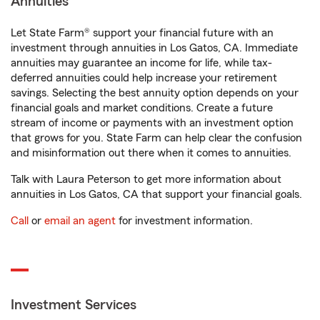
Annuities
Let State Farm® support your financial future with an
investment through annuities in Los Gatos, CA. Immediate
annuities may guarantee an income for life, while tax-
deferred annuities could help increase your retirement
savings. Selecting the best annuity option depends on your
financial goals and market conditions. Create a future
stream of income or payments with an investment option
that grows for you. State Farm can help clear the confusion
and misinformation out there when it comes to annuities.
Talk with Laura Peterson to get more information about
annuities in Los Gatos, CA that support your financial goals.
Call
or
email an agent
for investment information.
Investment Services