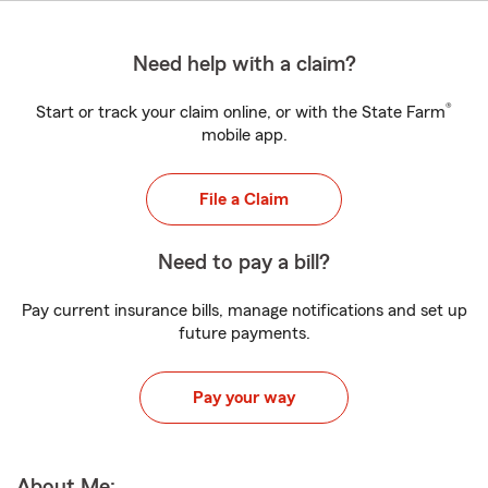
Need help with a claim?
®
Start or track your claim online, or with the State Farm
mobile app.
File a Claim
Need to pay a bill?
Pay current insurance bills, manage notifications and set up
future payments.
Pay your way
About Me: