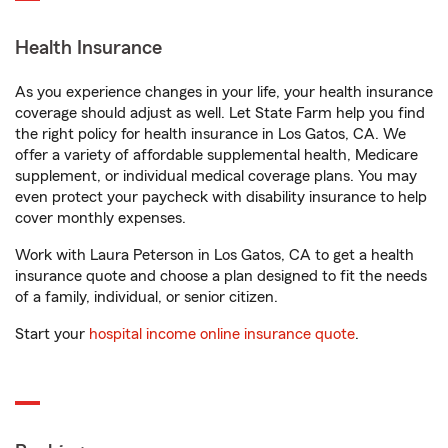
Health Insurance
As you experience changes in your life, your health insurance
coverage should adjust as well. Let State Farm help you find
the right policy for health insurance in Los Gatos, CA. We
offer a variety of affordable supplemental health, Medicare
supplement, or individual medical coverage plans. You may
even protect your paycheck with disability insurance to help
cover monthly expenses.
Work with Laura Peterson in Los Gatos, CA to get a health
insurance quote and choose a plan designed to fit the needs
of a family, individual, or senior citizen.
Start your
hospital income online insurance quote
.