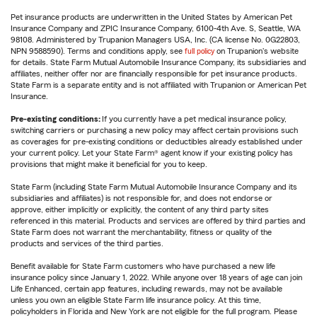
Pet insurance products are underwritten in the United States by American Pet
Insurance Company and ZPIC Insurance Company, 6100-4th Ave. S, Seattle, WA
98108. Administered by Trupanion Managers USA, Inc. (CA license No. 0G22803,
NPN 9588590). Terms and conditions apply, see
full policy
on Trupanion's website
for details. State Farm Mutual Automobile Insurance Company, its subsidiaries and
affiliates, neither offer nor are financially responsible for pet insurance products.
State Farm is a separate entity and is not affiliated with Trupanion or American Pet
Insurance.
Pre-existing conditions:
If you currently have a pet medical insurance policy,
switching carriers or purchasing a new policy may affect certain provisions such
as coverages for pre-existing conditions or deductibles already established under
your current policy. Let your State Farm® agent know if your existing policy has
provisions that might make it beneficial for you to keep.
State Farm (including State Farm Mutual Automobile Insurance Company and its
subsidiaries and affiliates) is not responsible for, and does not endorse or
approve, either implicitly or explicitly, the content of any third party sites
referenced in this material. Products and services are offered by third parties and
State Farm does not warrant the merchantability, fitness or quality of the
products and services of the third parties.
Benefit available for State Farm customers who have purchased a new life
insurance policy since January 1, 2022. While anyone over 18 years of age can join
Life Enhanced, certain app features, including rewards, may not be available
unless you own an eligible State Farm life insurance policy. At this time,
policyholders in Florida and New York are not eligible for the full program. Please