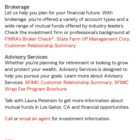
Brokerage
Let us help you plan for your financial future. With
brokerage, you’re offered a variety of account types and a
wide range of mutual funds offered by industry leaders.
Check the investment firm or professional’s background at
FINRA's Broker Check
®.
State Farm VP Management Corp.
Customer Relationship Summary
Advisory Services
Whether you’re planning for retirement or looking to grow
and protect your wealth, Advisory Services is designed to
help you pursue your goals. Learn more about Advisory
Services.
SFIMC Customer Relationship Summary
,
SFIMC
Wrap Fee Program Brochure
.
Talk with Laura Peterson to get more information about
mutual funds in Los Gatos, CA and financial opportunities.
Call
or
email an agent
for investment information.