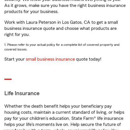
As it grows, make sure you have the right business insurance
products for your business.
Work with Laura Peterson in Los Gatos, CA to get a small
business insurance quote and choose what products are
right for you.
1. Please refer to your actual policy for a complete list of covered property and
covered losses.
Start your
small business insurance
quote today!
Life Insurance
Whether the death benefit helps your beneficiary pay
housing costs, maintain a current standard of living, or helps
pay for your children’s education, State Farm® life insurance
helps your life's moments live on. Help secure the future of