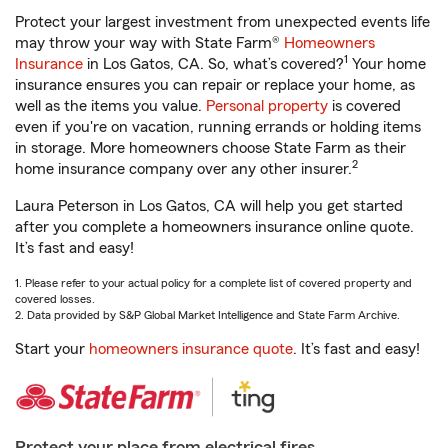
Protect your largest investment from unexpected events life
may throw your way with State Farm®
Homeowners
1
Insurance
in Los Gatos, CA. So, what’s covered?
Your home
insurance ensures you can repair or replace your home, as
well as the items you value.
Personal property
is covered
even if you're on vacation, running errands or holding items
in storage. More homeowners choose State Farm as their
2
home insurance company over any other insurer.
Laura Peterson in Los Gatos, CA will help you get started
after you complete a homeowners insurance online quote.
It’s fast and easy!
1. Please refer to your actual policy for a complete list of covered property and
covered losses.
2. Data provided by S&P Global Market Intelligence and State Farm Archive.
Start your
homeowners insurance quote
. It’s fast and easy!
Protect your place from electrical fires