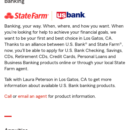
Banking
Banking, your way. When, where, and how you want. When
you're looking for help to achieve your financial goals, we
want to be your first and best choice in Los Gatos, CA.
Thanks to an alliance between U.S. Bank® and State Farm®,
now, you'll be able to apply for U.S. Bank Checking, Savings,
CDs, Retirement CDs, Credit Cards, Personal Loans and
Business Banking products online or through your local State
Farm agent.
Talk with Laura Peterson in Los Gatos, CA to get more
information about available U.S. Bank banking products.
Call
or
email an agent
for product information.