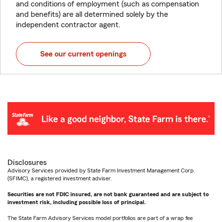
and conditions of employment (such as compensation
and benefits) are all determined solely by the
independent contractor agent.
See our current openings
Disclosures
Advisory Services provided by State Farm Investment Management Corp.
(SFIMC), a registered investment adviser.
Securities are not FDIC insured, are not bank guaranteed and are subject to
investment risk, including possible loss of principal.
The State Farm Advisory Services model portfolios are part of a wrap fee