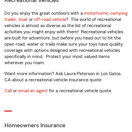
Recreational Vehicles
Do you enjoy the great outdoors with a
motorhome
,
camping
trailer
,
boat
or
off-road vehicle
? The world of recreational
vehicles is almost as diverse as the list of recreational
activities you might enjoy with them! Recreational vehicles
are built for adventure, but before you head out to hit the
open road, water or trails make sure your toys have quality
coverage with options designed with recreational vehicles
specifically in mind. Protect your most valued items
wherever you roam.
Want more information? Ask Laura Peterson in Los Gatos,
CA about a recreational vehicle insurance quote.
Call
or
email an agent
for a recreational vehicle quote.
Homeowners Insurance