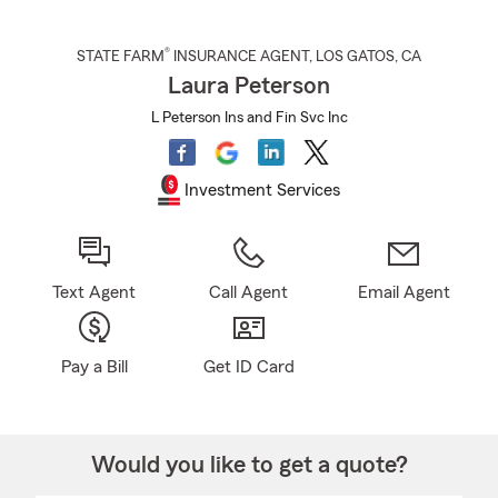
®
STATE FARM
INSURANCE AGENT
,
LOS GATOS
, CA
Laura Peterson
L Peterson Ins and Fin Svc Inc
Investment Services
Text Agent
Call Agent
Email Agent
Pay a Bill
Get ID Card
Would you like to get a quote?