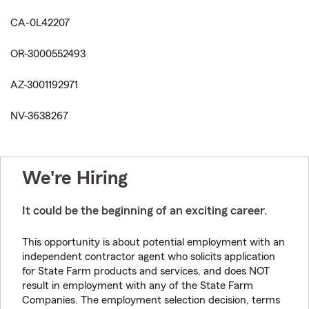
CA-0L42207
OR-3000552493
AZ-3001192971
NV-3638267
We're Hiring
It could be the beginning of an exciting career.
This opportunity is about potential employment with an
independent contractor agent who solicits application
for State Farm products and services, and does NOT
result in employment with any of the State Farm
Companies. The employment selection decision, terms