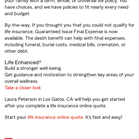
your family with a term, whole, or universal life policy. You
have choices, and we have policies to fit nearly every need
and budget.
By-the-way. If you thought you that you could not qualify for
life insurance, Guaranteed Issue Final Expense is now
available. The death benefit can help with final expenses,
including funeral, burial costs, medical bills, cremation, or
other debt.
Life Enhanced®
Build a stronger well-being.
Get guidance and motivation to strengthen key areas of your
overall wellness.
Take a closer look
Laura Peterson in Los Gatos, CA will help you get started
after you complete a life insurance online quote.
Start your
life insurance online quote
. It’s fast and easy!