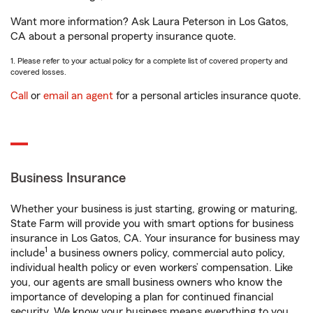
Want more information? Ask Laura Peterson in Los Gatos,
CA about a personal property insurance quote.
1. Please refer to your actual policy for a complete list of covered property and
covered losses.
Call
or
email an agent
for a personal articles insurance quote.
Business Insurance
Whether your business is just starting, growing or maturing,
State Farm will provide you with smart options for business
insurance in Los Gatos, CA. Your insurance for business may
1
include
a business owners policy, commercial auto policy,
individual health policy or even workers’ compensation. Like
you, our agents are small business owners who know the
importance of developing a plan for continued financial
security. We know your business means everything to you.