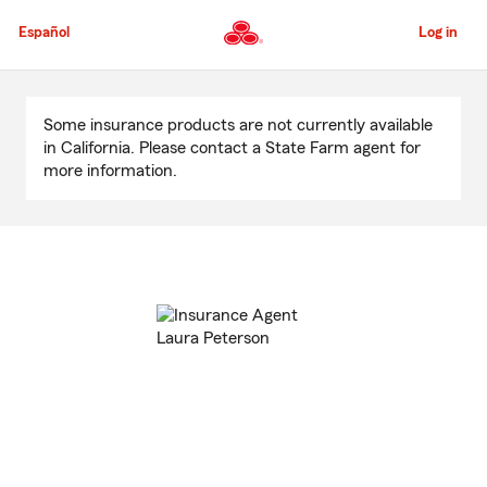
Skip
to
Español
Log in
Main
Content
Start
Of
Some insurance products are not currently available
Main
in California. Please contact a State Farm agent for
Content
more information.