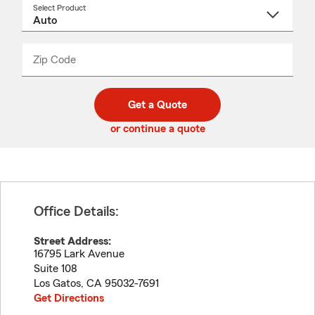
Select Product
Select
a
product
name
from
dropdown
Zip Code
Enter
Enter
_____
5
5
digit
digits
zip
Get a Quote
code
or continue a quote
Office Details:
Street Address:
16795 Lark Avenue
Suite 108
Los Gatos
,
CA
95032-7691
Get Directions