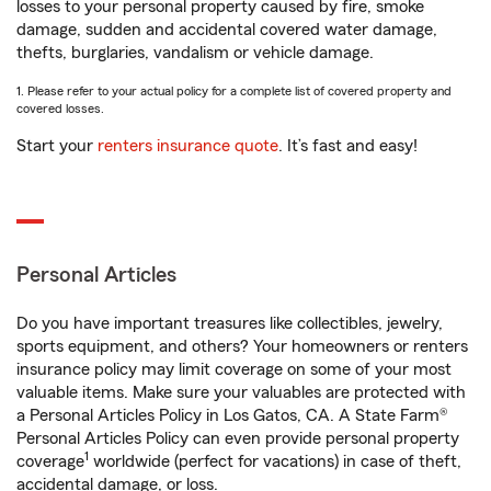
losses to your personal property caused by fire, smoke
damage, sudden and accidental covered water damage,
thefts, burglaries, vandalism or vehicle damage.
1. Please refer to your actual policy for a complete list of covered property and
covered losses.
Start your
renters insurance quote
. It’s fast and easy!
Personal Articles
Do you have important treasures like collectibles, jewelry,
sports equipment, and others? Your homeowners or renters
insurance policy may limit coverage on some of your most
valuable items. Make sure your valuables are protected with
a Personal Articles Policy in Los Gatos, CA. A State Farm®
Personal Articles Policy can even provide personal property
1
coverage
worldwide (perfect for vacations) in case of theft,
accidental damage, or loss.