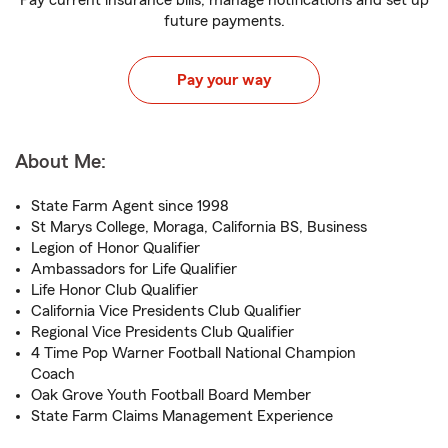
Pay current insurance bills, manage notifications and set up
future payments.
Pay your way
About Me:
State Farm Agent since 1998
St Marys College, Moraga, California BS, Business
Legion of Honor Qualifier
Ambassadors for Life Qualifier
Life Honor Club Qualifier
California Vice Presidents Club Qualifier
Regional Vice Presidents Club Qualifier
4 Time Pop Warner Football National Champion
Coach
Oak Grove Youth Football Board Member
State Farm Claims Management Experience