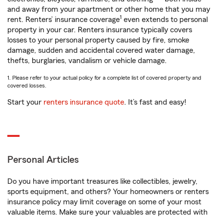
and away from your apartment or other home that you may
1
rent. Renters’ insurance coverage
even extends to personal
property in your car. Renters insurance typically covers
losses to your personal property caused by fire, smoke
damage, sudden and accidental covered water damage,
thefts, burglaries, vandalism or vehicle damage.
1. Please refer to your actual policy for a complete list of covered property and
covered losses.
Start your
renters insurance quote
. It’s fast and easy!
Personal Articles
Do you have important treasures like collectibles, jewelry,
sports equipment, and others? Your homeowners or renters
insurance policy may limit coverage on some of your most
valuable items. Make sure your valuables are protected with