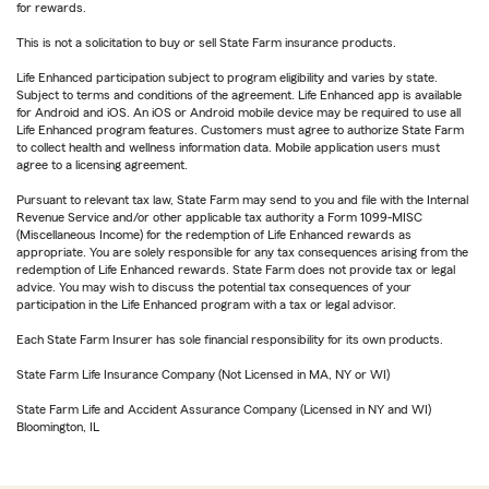
for rewards.
This is not a solicitation to buy or sell State Farm insurance products.
Life Enhanced participation subject to program eligibility and varies by state.
Subject to terms and conditions of the agreement. Life Enhanced app is available
for Android and iOS. An iOS or Android mobile device may be required to use all
Life Enhanced program features. Customers must agree to authorize State Farm
to collect health and wellness information data. Mobile application users must
agree to a licensing agreement.
Pursuant to relevant tax law, State Farm may send to you and file with the Internal
Revenue Service and/or other applicable tax authority a Form 1099-MISC
(Miscellaneous Income) for the redemption of Life Enhanced rewards as
appropriate. You are solely responsible for any tax consequences arising from the
redemption of Life Enhanced rewards. State Farm does not provide tax or legal
advice. You may wish to discuss the potential tax consequences of your
participation in the Life Enhanced program with a tax or legal advisor.
Each State Farm Insurer has sole financial responsibility for its own products.
State Farm Life Insurance Company (Not Licensed in MA, NY or WI)
State Farm Life and Accident Assurance Company (Licensed in NY and WI)
Bloomington, IL