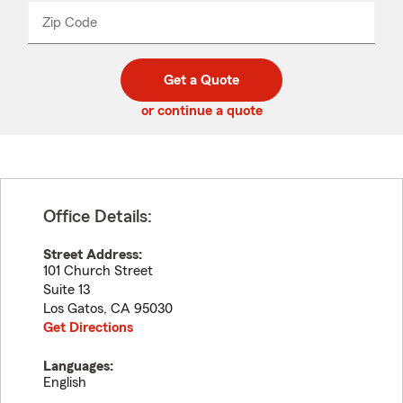
from
dropdown
Zip Code
Enter
Enter
_____
5
5
digit
digits
zip
Get a Quote
code
or continue a quote
Office Details:
Street Address:
101 Church Street
Suite 13
Los Gatos
,
CA
95030
Get Directions
Languages:
English