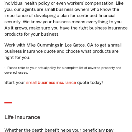
individual health policy or even workers’ compensation. Like
you, our agents are small business owners who know the
importance of developing a plan for continued financial
security. We know your business means everything to you.
As it grows, make sure you have the right business insurance
products for your business.
Work with Mike Cummings in Los Gatos, CA to get a small
business insurance quote and choose what products are
right for you.
1. Please refer to your actual policy for a complete list of covered property and
covered losses.
Start your
small business insurance
quote today!
Life Insurance
Whether the death benefit helps your beneficiary pay