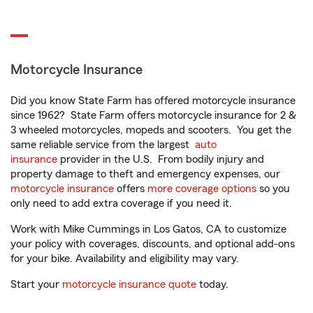
Motorcycle Insurance
Did you know State Farm has offered motorcycle insurance
since 1962? State Farm offers motorcycle insurance for 2 &
3 wheeled motorcycles, mopeds and scooters. You get the
same reliable service from the largest
auto
insurance
provider in the U.S. From bodily injury and
property damage to theft and emergency expenses, our
motorcycle insurance
offers
more coverage options
so you
only need to add extra coverage if you need it.
Work with Mike Cummings in Los Gatos, CA to customize
your policy with coverages, discounts, and optional add-ons
for your bike. Availability and eligibility may vary.
Start your
motorcycle insurance quote
today.