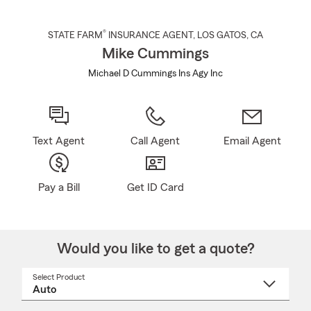
®
STATE FARM
INSURANCE AGENT
,
LOS GATOS
, CA
Mike Cummings
Michael D Cummings Ins Agy Inc
Text Agent
Call Agent
Email Agent
Pay a Bill
Get ID Card
Would you like to get a quote?
Select Product
Select
a
product
name