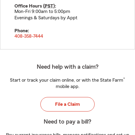
Office Hours (
PST
):
Mon-Fri 9:00am to 5:00pm
Evenings & Saturdays by Appt
Phone:
408-358-7444
Need help with a claim?
®
Start or track your claim online, or with the State Farm
mobile app.
File a Claim
Need to pay a bill?