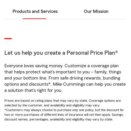
Products and Services
Our Mission
Let us help you create a Personal Price Plan®
Everyone loves saving money. Customize a coverage plan
that helps protect what’s important to you – family, things
and your bottom line. From safe driving rewards, bundling
options and discounts*, Mike Cummings can help you create
a solution that’s right for you.
Prices are based on rating plans that may vary by state. Coverage options are
selected by the customer, and availability and eligibility may vary.
*Customers may always choose to purchase only one policy, but the discount for
two or more purchases of different lines of insurance will not then apply. Savings,
discount names, percentages, availability and eligibility may vary by state.