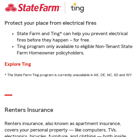
Protect your place from electrical fires
State Farm and Ting* can help you prevent electrical
fires before they happen – for free.
Ting program only available to eligible Non-Tenant State
Farm Homeowner policyholders.
Explore Ting
* The State Farm Ting program is currently unavailable in AK, DE, NC, SD and WY
Renters Insurance
Renters insurance, also known as apartment insurance,
covers your personal property — like computers, TVs,
electronics, bicycles, furniture, and clothing — both inside