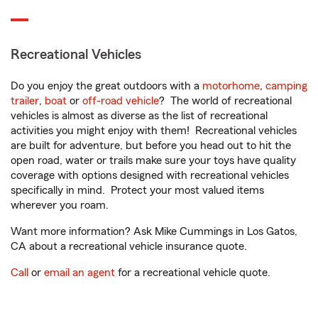
Recreational Vehicles
Do you enjoy the great outdoors with a
motorhome
,
camping
trailer
,
boat
or
off-road vehicle
? The world of recreational
vehicles is almost as diverse as the list of recreational
activities you might enjoy with them! Recreational vehicles
are built for adventure, but before you head out to hit the
open road, water or trails make sure your toys have quality
coverage with options designed with recreational vehicles
specifically in mind. Protect your most valued items
wherever you roam.
Want more information? Ask Mike Cummings in Los Gatos,
CA about a recreational vehicle insurance quote.
Call
or
email an agent
for a recreational vehicle quote.