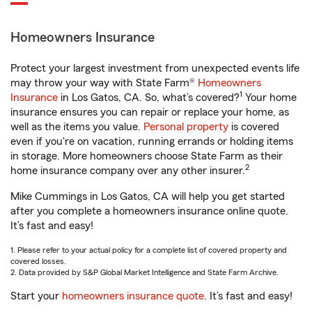
Homeowners Insurance
Protect your largest investment from unexpected events life
may throw your way with State Farm®
Homeowners
1
Insurance
in Los Gatos, CA. So, what’s covered?
Your home
insurance ensures you can repair or replace your home, as
well as the items you value.
Personal property
is covered
even if you're on vacation, running errands or holding items
in storage. More homeowners choose State Farm as their
2
home insurance company over any other insurer.
Mike Cummings in Los Gatos, CA will help you get started
after you complete a homeowners insurance online quote.
It’s fast and easy!
1. Please refer to your actual policy for a complete list of covered property and
covered losses.
2. Data provided by S&P Global Market Intelligence and State Farm Archive.
Start your
homeowners insurance quote
. It’s fast and easy!