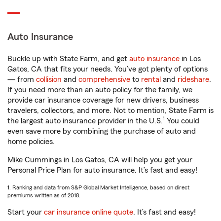
Auto Insurance
Buckle up with State Farm, and get
auto insurance
in Los
Gatos, CA that fits your needs. You’ve got plenty of options
— from
collision
and
comprehensive
to
rental
and
rideshare
.
If you need more than an auto policy for the family, we
provide car insurance coverage for new drivers, business
travelers, collectors, and more. Not to mention, State Farm is
1
the largest auto insurance provider in the U.S.
You could
even save more by combining the purchase of auto and
home policies.
Mike Cummings in Los Gatos, CA will help you get your
Personal Price Plan for auto insurance. It’s fast and easy!
1. Ranking and data from S&P Global Market Intelligence, based on direct
premiums written as of 2018.
Start your
car insurance online quote
. It’s fast and easy!