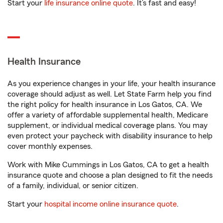
Start your
life insurance online quote
. It’s fast and easy!
Health Insurance
As you experience changes in your life, your health insurance
coverage should adjust as well. Let State Farm help you find
the right policy for health insurance in Los Gatos, CA. We
offer a variety of affordable supplemental health, Medicare
supplement, or individual medical coverage plans. You may
even protect your paycheck with disability insurance to help
cover monthly expenses.
Work with Mike Cummings in Los Gatos, CA to get a health
insurance quote and choose a plan designed to fit the needs
of a family, individual, or senior citizen.
Start your
hospital income online insurance quote
.