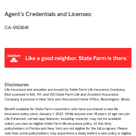
Agent's Credentials and Licenses:
CA-0I53641
Disclosures
Life Insurance and annuities are issued by State Farm Life Insurance Company.
(Not Licensed in MA, NY, and WI) State Farm Life and Accident Assurance
Company (Licensed in New York and Wisconsin) Home Office, Bloomington, Illinois.
Benefit available for State Farm customers who have purchased a new life
insurance policy since January 1, 2022. While anyone over 18 years of age can join
Life Enhanced, certain app features, including rewards, may not be available
unless you own an eligible State Farm life insurance policy. At this time,
policyholders in Florida and New York are not eligible for the full program. Please
note that some policyholders may experience a delay before a new policy is eligible