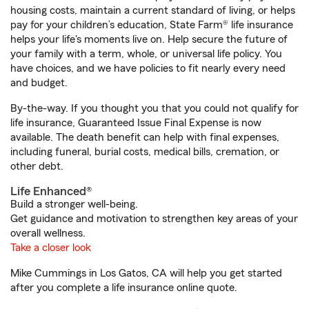
housing costs, maintain a current standard of living, or helps
pay for your children’s education, State Farm® life insurance
helps your life's moments live on. Help secure the future of
your family with a term, whole, or universal life policy. You
have choices, and we have policies to fit nearly every need
and budget.
By-the-way. If you thought you that you could not qualify for
life insurance, Guaranteed Issue Final Expense is now
available. The death benefit can help with final expenses,
including funeral, burial costs, medical bills, cremation, or
other debt.
Life Enhanced®
Build a stronger well-being.
Get guidance and motivation to strengthen key areas of your
overall wellness.
Take a closer look
Mike Cummings in Los Gatos, CA will help you get started
after you complete a life insurance online quote.