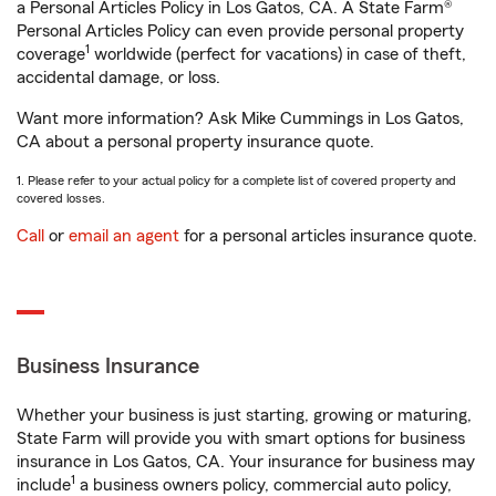
a Personal Articles Policy in Los Gatos, CA. A State Farm®
Personal Articles Policy can even provide personal property
1
coverage
worldwide (perfect for vacations) in case of theft,
accidental damage, or loss.
Want more information? Ask Mike Cummings in Los Gatos,
CA about a personal property insurance quote.
1. Please refer to your actual policy for a complete list of covered property and
covered losses.
Call
or
email an agent
for a personal articles insurance quote.
Business Insurance
Whether your business is just starting, growing or maturing,
State Farm will provide you with smart options for business
insurance in Los Gatos, CA. Your insurance for business may
1
include
a business owners policy, commercial auto policy,