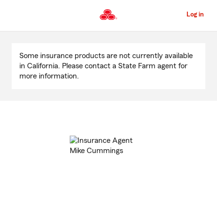
Skip
to
Log in
Main
Content
Start
Of
Some insurance products are not currently available
Main
in California. Please contact a State Farm agent for
Content
more information.