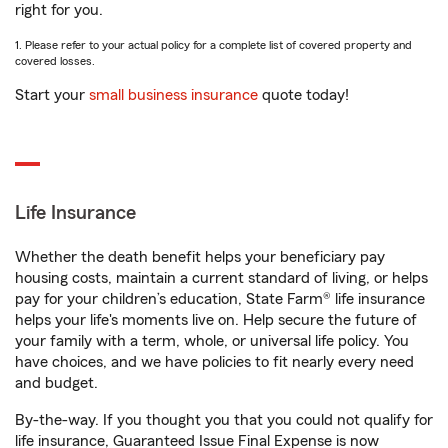
right for you.
1. Please refer to your actual policy for a complete list of covered property and
covered losses.
Start your
small business insurance
quote today!
Life Insurance
Whether the death benefit helps your beneficiary pay
housing costs, maintain a current standard of living, or helps
pay for your children’s education, State Farm® life insurance
helps your life's moments live on. Help secure the future of
your family with a term, whole, or universal life policy. You
have choices, and we have policies to fit nearly every need
and budget.
By-the-way. If you thought you that you could not qualify for
life insurance, Guaranteed Issue Final Expense is now