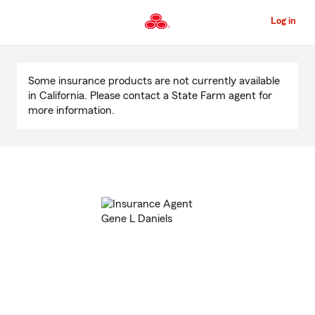
Skip
to
Log in
Main
Content
Start
Of
Some insurance products are not currently available
Main
in California. Please contact a State Farm agent for
Content
more information.