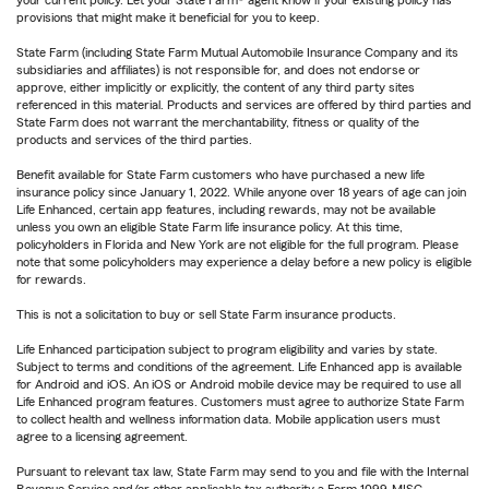
your current policy. Let your State Farm® agent know if your existing policy has
provisions that might make it beneficial for you to keep.
State Farm (including State Farm Mutual Automobile Insurance Company and its
subsidiaries and affiliates) is not responsible for, and does not endorse or
approve, either implicitly or explicitly, the content of any third party sites
referenced in this material. Products and services are offered by third parties and
State Farm does not warrant the merchantability, fitness or quality of the
products and services of the third parties.
Benefit available for State Farm customers who have purchased a new life
insurance policy since January 1, 2022. While anyone over 18 years of age can join
Life Enhanced, certain app features, including rewards, may not be available
unless you own an eligible State Farm life insurance policy. At this time,
policyholders in Florida and New York are not eligible for the full program. Please
note that some policyholders may experience a delay before a new policy is eligible
for rewards.
This is not a solicitation to buy or sell State Farm insurance products.
Life Enhanced participation subject to program eligibility and varies by state.
Subject to terms and conditions of the agreement. Life Enhanced app is available
for Android and iOS. An iOS or Android mobile device may be required to use all
Life Enhanced program features. Customers must agree to authorize State Farm
to collect health and wellness information data. Mobile application users must
agree to a licensing agreement.
Pursuant to relevant tax law, State Farm may send to you and file with the Internal