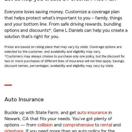
Everyone loves saving money. Customize a coverage plan
that helps protect what’s important to you – family, things
and your bottom line. From safe driving rewards, bundling
options and discounts*, Gene L Daniels can help you create a
solution that’s right for you.
Prices are based on rating plans that may vary by state. Coverage options are
selected by the customer, and availability and eligibility may vary.
*Customers may always choose to purchase only one policy, but the discount for
two or more purchases of different lines of insurance will not then apply. Savings,
discount names, percentages, availability and eligibility may vary by state.
Auto Insurance
Buckle up with State Farm, and get
auto insurance
in
Newark, CA that fits your needs. You’ve got plenty of
options — from
collision
and
comprehensive
to
rental
and
rideshare
. If you need more than an auto policy for the