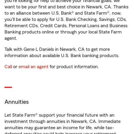
you're looking for help to achieve your financial goals, we
want to be your first and best choice in Newark, CA. Thanks
to an alliance between U.S. Bank® and State Farm®, now,
you'll be able to apply for U.S. Bank Checking, Savings, CDs,
Retirement CDs, Credit Cards, Personal Loans and Business
Banking products online or through your local State Farm
agent.
Talk with Gene L Daniels in Newark, CA to get more
information about available U.S. Bank banking products.
Call
or
email an agent
for product information.
Annuities
Let State Farm® support your financial future with an
investment through annuities in Newark, CA. Immediate
annuities may guarantee an income for life, while tax-