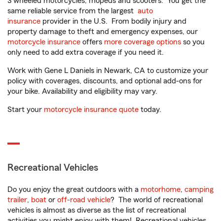
3 wheeled motorcycles, mopeds and scooters. You get the
same reliable service from the largest
auto
insurance
provider in the U.S. From bodily injury and
property damage to theft and emergency expenses, our
motorcycle insurance
offers
more coverage options
so you
only need to add extra coverage if you need it.
Work with Gene L Daniels in Newark, CA to customize your
policy with coverages, discounts, and optional add-ons for
your bike. Availability and eligibility may vary.
Start your
motorcycle insurance quote
today.
Recreational Vehicles
Do you enjoy the great outdoors with a
motorhome
,
camping
trailer
,
boat
or
off-road vehicle
? The world of recreational
vehicles is almost as diverse as the list of recreational
activities you might enjoy with them! Recreational vehicles