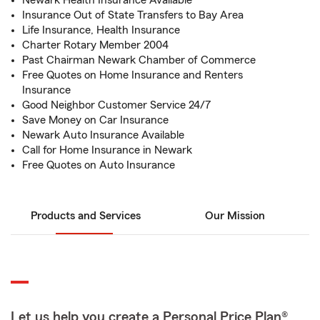
Newark Health Insurance Available
Insurance Out of State Transfers to Bay Area
Life Insurance, Health Insurance
Charter Rotary Member 2004
Past Chairman Newark Chamber of Commerce
Free Quotes on Home Insurance and Renters
Insurance
Good Neighbor Customer Service 24/7
Save Money on Car Insurance
Newark Auto Insurance Available
Call for Home Insurance in Newark
Free Quotes on Auto Insurance
Products and Services
Our Mission
Let us help you create a Personal Price Plan®