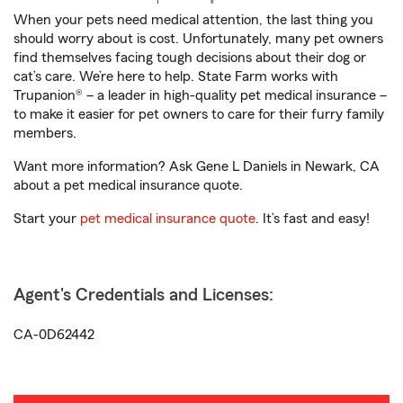
When your pets need medical attention, the last thing you
should worry about is cost. Unfortunately, many pet owners
find themselves facing tough decisions about their dog or
cat’s care. We’re here to help. State Farm works with
Trupanion® – a leader in high-quality pet medical insurance –
to make it easier for pet owners to care for their furry family
members.
Want more information? Ask Gene L Daniels in Newark, CA
about a pet medical insurance quote.
Start your
pet medical insurance quote
. It’s fast and easy!
Agent's Credentials and Licenses:
CA-0D62442