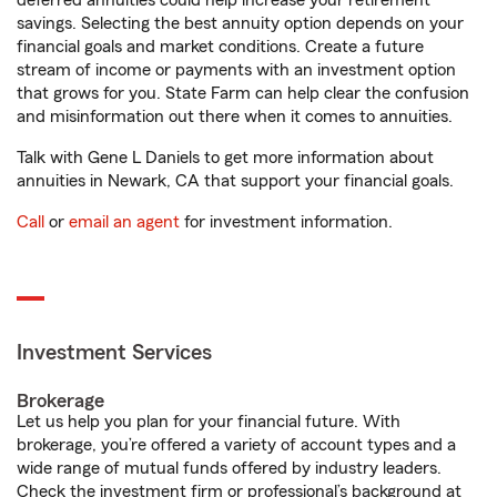
deferred annuities could help increase your retirement
savings. Selecting the best annuity option depends on your
financial goals and market conditions. Create a future
stream of income or payments with an investment option
that grows for you. State Farm can help clear the confusion
and misinformation out there when it comes to annuities.
Talk with Gene L Daniels to get more information about
annuities in Newark, CA that support your financial goals.
Call
or
email an agent
for investment information.
Investment Services
Brokerage
Let us help you plan for your financial future. With
brokerage, you’re offered a variety of account types and a
wide range of mutual funds offered by industry leaders.
Check the investment firm or professional’s background at