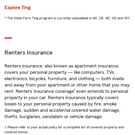
Explore Ting
* The State Farm Ting program is currently unavailable in AK, DE, NC, SD and WY
Renters Insurance
Renters insurance, also known as apartment insurance,
covers your personal property — like computers, TVs,
electronics, bicycles, furniture, and clothing — both inside
and away from your apartment or other home that you may
1
rent. Renters’ insurance coverage
even extends to personal
property in your car. Renters insurance typically covers
losses to your personal property caused by fire, smoke
damage, sudden and accidental covered water damage,
thefts, burglaries, vandalism or vehicle damage.
1. Please refer to your actual policy for a complete list of covered property and
covered losses.