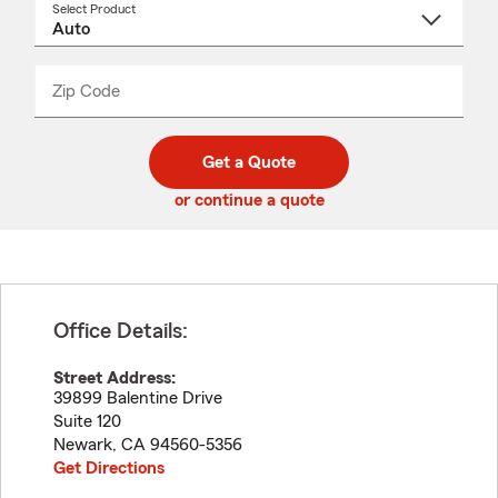
Select Product
Select
a
product
name
from
dropdown
Zip Code
Enter
Enter
_____
5
5
digit
digits
zip
Get a Quote
code
or continue a quote
Office Details:
Street Address:
39899 Balentine Drive
Suite 120
Newark
,
CA
94560-5356
Get Directions