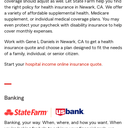
coverage should adjust as well. Let State Farm help you find
the right policy for health insurance in Newark, CA. We offer
a variety of affordable supplemental health, Medicare
supplement, or individual medical coverage plans. You may
even protect your paycheck with disability insurance to help
cover monthly expenses.
Work with Gene L Daniels in Newark, CA to get a health
insurance quote and choose a plan designed to fit the needs
of a family, individual, or senior citizen.
Start your
hospital income online insurance quote
.
Banking
Banking, your way. When, where, and how you want. When