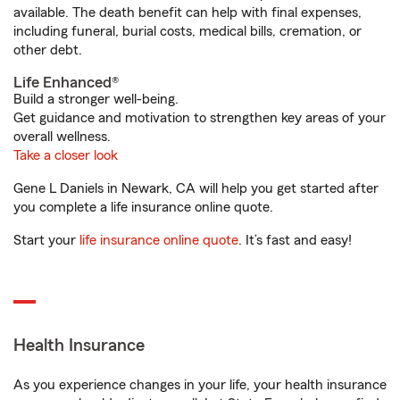
available. The death benefit can help with final expenses,
including funeral, burial costs, medical bills, cremation, or
other debt.
Life Enhanced®
Build a stronger well-being.
Get guidance and motivation to strengthen key areas of your
overall wellness.
Take a closer look
Gene L Daniels in Newark, CA will help you get started after
you complete a life insurance online quote.
Start your
life insurance online quote
. It’s fast and easy!
Health Insurance
As you experience changes in your life, your health insurance