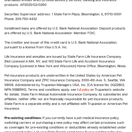
unaffiliated entities which provide advisory services, banking and insurance
products. AP2025/02/0260
Securities Supervisor address: 1 State Farm Plaza, Bloomington, IL 61710-0001
Phone: 209-790-4432
Installment loans are offered by U.S. Bank National Association. Deposit products
are offered by U.S. Bank National Association. Member FDIC.
The creditor and issuer of this credit card is U.S. Bank National Association,
pursuant to a license from Visa U.S.A. Inc.
Life Insurance and annuities are issued by State Farm Life Insurance Company.
(Not Licensed in MA, NY, and WI) State Farm Life and Accident Assurance
Company (Licensed in New York and Wisconsin) Home Office, Bloomington, Illinois.
Pet insurance products are underwritten in the United States by American Pet
Insurance Company and ZPIC Insurance Company, 6100-4th Ave. S, Seattle, WA
98108. Administered by Trupanion Managers USA, Inc. (CA license No. 0G22803,
NPN 9588590). Terms and conditions apply, see
full policy
on Trupanion's website
for details. State Farm Mutual Automobile Insurance Company, its subsidiaries and
affiliates, neither offer nor are financially responsible for pet insurance products.
State Farm is a separate entity and is not affiliated with Trupanion or American Pet
Insurance.
Pre-existing conditions:
If you currently have a pet medical insurance policy,
switching carriers or purchasing a new policy may affect certain provisions such
as coverages for pre-existing conditions or deductibles already established under