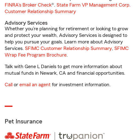
FINRA's Broker Check
®.
State Farm VP Management Corp.
Customer Relationship Summary
Advisory Services
Whether you’re planning for retirement or looking to grow
and protect your wealth, Advisory Services is designed to
help you pursue your goals. Learn more about Advisory
Services.
SFIMC Customer Relationship Summary
,
SFIMC
Wrap Fee Program Brochure
.
Talk with Gene L Daniels to get more information about
mutual funds in Newark, CA and financial opportunities.
Call
or
email an agent
for investment information.
Pet Insurance