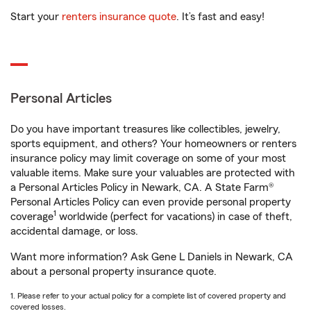
Start your
renters insurance quote
. It’s fast and easy!
Personal Articles
Do you have important treasures like collectibles, jewelry,
sports equipment, and others? Your homeowners or renters
insurance policy may limit coverage on some of your most
valuable items. Make sure your valuables are protected with
a Personal Articles Policy in Newark, CA. A State Farm®
Personal Articles Policy can even provide personal property
1
coverage
worldwide (perfect for vacations) in case of theft,
accidental damage, or loss.
Want more information? Ask Gene L Daniels in Newark, CA
about a personal property insurance quote.
1. Please refer to your actual policy for a complete list of covered property and
covered losses.