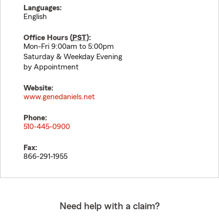
Languages:
English
Office Hours (
PST
):
Mon-Fri 9:00am to 5:00pm
Saturday & Weekday Evening
by Appointment
Website:
www.genedaniels.net
Phone:
510-445-0900
Fax:
866-291-1955
Need help with a claim?