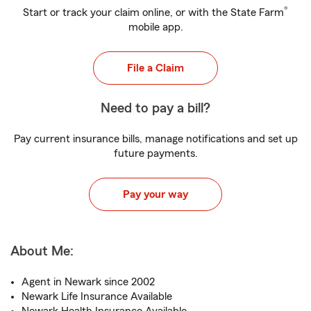
®
Start or track your claim online, or with the State Farm
mobile app.
File a Claim
Need to pay a bill?
Pay current insurance bills, manage notifications and set up
future payments.
Pay your way
About Me:
Agent in Newark since 2002
Newark Life Insurance Available