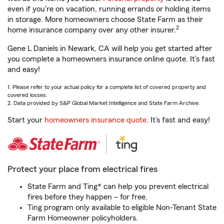
even if you're on vacation, running errands or holding items
in storage. More homeowners choose State Farm as their
2
home insurance company over any other insurer.
Gene L Daniels in Newark, CA will help you get started after
you complete a homeowners insurance online quote. It’s fast
and easy!
1. Please refer to your actual policy for a complete list of covered property and
covered losses.
2. Data provided by S&P Global Market Intelligence and State Farm Archive.
Start your
homeowners insurance quote
. It’s fast and easy!
Protect your place from electrical fires
State Farm and Ting* can help you prevent electrical
fires before they happen – for free.
Ting program only available to eligible Non-Tenant State
Farm Homeowner policyholders.