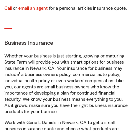
Call
or
email an agent
for a personal articles insurance quote.
Business Insurance
Whether your business is just starting, growing or maturing,
State Farm will provide you with smart options for business
insurance in Newark, CA. Your insurance for business may
1
include
a business owners policy, commercial auto policy,
individual health policy or even workers’ compensation. Like
you, our agents are small business owners who know the
importance of developing a plan for continued financial
security. We know your business means everything to you.
As it grows, make sure you have the right business insurance
products for your business.
Work with Gene L Daniels in Newark, CA to get a small
business insurance quote and choose what products are