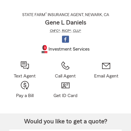
®
STATE FARM
INSURANCE AGENT
,
NEWARK
, CA
Gene L Daniels
ChFC®
,
RICP®
,
CLU®
Investment Services
Text Agent
Call Agent
Email Agent
Pay a Bill
Get ID Card
Would you like to get a quote?