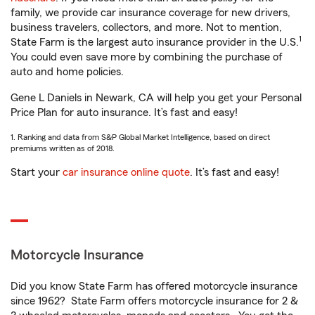
family, we provide car insurance coverage for new drivers,
business travelers, collectors, and more. Not to mention,
1
State Farm is the largest auto insurance provider in the U.S.
You could even save more by combining the purchase of
auto and home policies.
Gene L Daniels in Newark, CA will help you get your Personal
Price Plan for auto insurance. It’s fast and easy!
1. Ranking and data from S&P Global Market Intelligence, based on direct
premiums written as of 2018.
Start your
car insurance online quote
. It’s fast and easy!
Motorcycle Insurance
Did you know State Farm has offered motorcycle insurance
since 1962? State Farm offers motorcycle insurance for 2 &