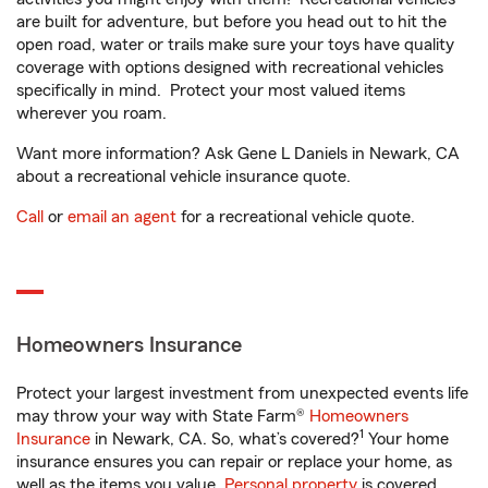
are built for adventure, but before you head out to hit the
open road, water or trails make sure your toys have quality
coverage with options designed with recreational vehicles
specifically in mind. Protect your most valued items
wherever you roam.
Want more information? Ask Gene L Daniels in Newark, CA
about a recreational vehicle insurance quote.
Call
or
email an agent
for a recreational vehicle quote.
Homeowners Insurance
Protect your largest investment from unexpected events life
may throw your way with State Farm®
Homeowners
1
Insurance
in Newark, CA. So, what’s covered?
Your home
insurance ensures you can repair or replace your home, as
well as the items you value.
Personal property
is covered