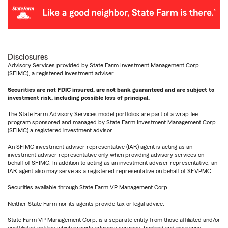
Disclosures
Advisory Services provided by State Farm Investment Management Corp.
(SFIMC), a registered investment adviser.
Securities are not FDIC insured, are not bank guaranteed and are subject to
investment risk, including possible loss of principal.
The State Farm Advisory Services model portfolios are part of a wrap fee
program sponsored and managed by State Farm Investment Management Corp.
(SFIMC) a registered investment advisor.
An SFIMC investment adviser representative (IAR) agent is acting as an
investment adviser representative only when providing advisory services on
behalf of SFIMC. In addition to acting as an investment adviser representative, an
IAR agent also may serve as a registered representative on behalf of SFVPMC.
Securities available through State Farm VP Management Corp.
Neither State Farm nor its agents provide tax or legal advice.
State Farm VP Management Corp. is a separate entity from those affiliated and/or