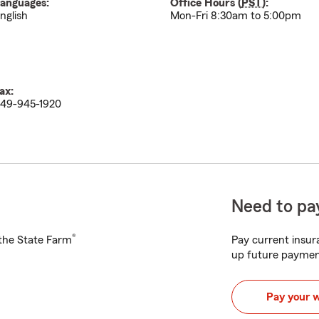
anguages:
Office Hours (
PST
):
nglish
Mon-Fri 8:30am to 5:00pm
ax:
49-945-1920
Need to pay
®
h the State Farm
Pay current insura
up future paymen
Pay your 