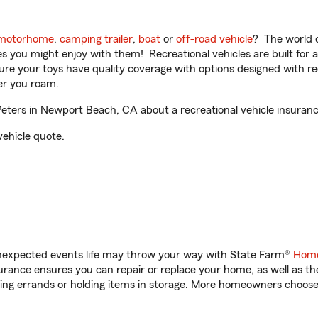
motorhome
,
camping trailer
,
boat
or
off-road vehicle
? The world o
ities you might enjoy with them! Recreational vehicles are built fo
sure your toys have quality coverage with options designed with rec
er you roam.
ters in Newport Beach, CA about a recreational vehicle insuranc
vehicle quote.
unexpected events life may throw your way with State Farm®
Home
rance ensures you can repair or replace your home, as well as th
nning errands or holding items in storage. More homeowners choos