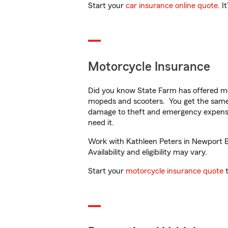
Start your
car insurance online quote
. I
Motorcycle Insurance
Did you know State Farm has offered mo
mopeds and scooters. You get the same 
damage to theft and emergency expens
need it.
Work with Kathleen Peters in Newport Be
Availability and eligibility may vary.
Start your
motorcycle insurance quote
t