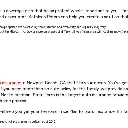
a coverage plan that helps protect what’s important to you – fam
nd discounts*, Kathleen Peters can help you create a solution that’
age options are selected by the customer, and availability and eligibility may vary.
 the discount for two or more purchases of different lines of insurance will not then apply. Saving
o insurance
in Newport Beach, CA that fits your needs. You’ve go
 If you need more than an auto policy for the family, we provide c
. Not to mention, State Farm is the largest auto insurance provider
home policies.
l help you get your Personal Price Plan for auto insurance. It’s fa
ased on direct premiums written as of 2018.