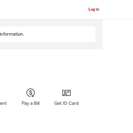
Log in
information.
gent
Pay a Bill
Get ID Card