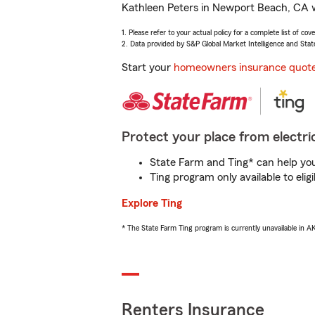
Kathleen Peters in Newport Beach, CA wi
1. Please refer to your actual policy for a complete list of co
2. Data provided by S&P Global Market Intelligence and Stat
Start your
homeowners insurance quot
Protect your place from electric
State Farm and Ting* can help you 
Ting program only available to el
Explore Ting
* The State Farm Ting program is currently unavailable in 
Renters Insurance