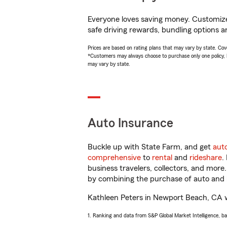
Everyone loves saving money. Customize 
safe driving rewards, bundling options a
Prices are based on rating plans that may vary by state. Cover
*Customers may always choose to purchase only one policy, but
may vary by state.
Auto Insurance
Buckle up with State Farm, and get
aut
comprehensive
to
rental
and
rideshare
.
business travelers, collectors, and more
by combining the purchase of auto and 
Kathleen Peters in Newport Beach, CA wil
1. Ranking and data from S&P Global Market Intelligence, b