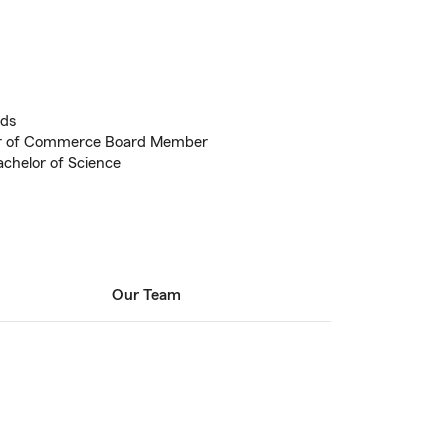
eds
r of Commerce Board Member
achelor of Science
Our Team