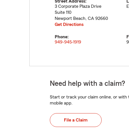
Street Address:
L
3 Corporate Plaza Drive
E
Suite 110
Newport Beach
,
CA
92660
Get Directions
Phone:
F
949-945-1919
9
Need help with a claim?
Start or track your claim online, or wit
mobile app.
File a Claim