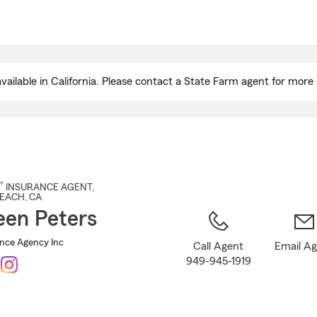
Skip
to
Main
Content
ailable in California. Please contact a State Farm agent for more 
®
INSURANCE AGENT
,
EACH
, CA
een Peters
ance Agency Inc
Call Agent
Email A
949-945-1919