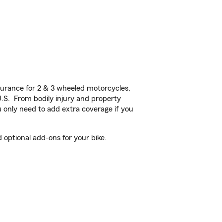
urance for 2 & 3 wheeled motorcycles,
U.S. From bodily injury and property
 only need to add extra coverage if you
optional add-ons for your bike.