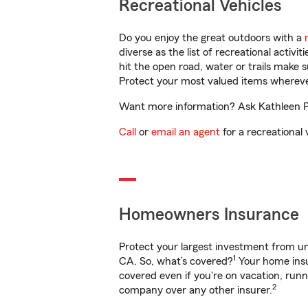
Recreational Vehicles
Do you enjoy the great outdoors with a
diverse as the list of recreational activ
hit the open road, water or trails make 
Protect your most valued items wherev
Want more information? Ask Kathleen Pe
Call
or
email an agent
for a recreational 
Homeowners Insurance
Protect your largest investment from 
1
CA. So, what’s covered?
Your home insu
covered even if you're on vacation, ru
2
company over any other insurer.