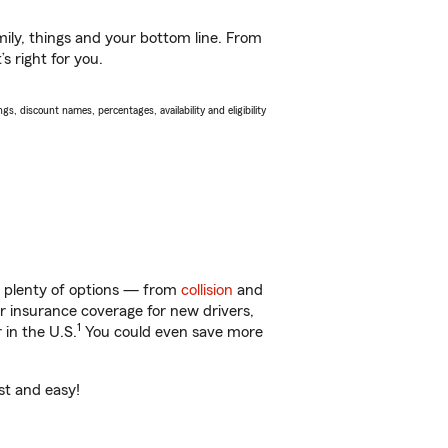
ily, things and your bottom line. From
s right for you.
s, discount names, percentages, availability and eligibility
t plenty of options — from
collision
and
ar insurance coverage for new drivers,
1
 in the U.S.
You could even save more
st and easy!