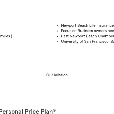
Newport Beach Life Insurance
Focus on Business owners ne
milies )
Past Newport Beach Chambe
University of San Francisco, B
Our Mission
Personal Price Plan®