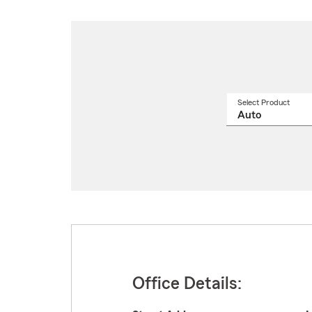
Select Product
Select
a
produ
name
from
drop
Office Details: