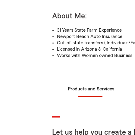
About Me:
31 Years State Farm Experience
Newport Beach Auto Insurance
Out-of-state transfers ( Individuals/Fa
Licensed in Arizona & California
Works with Women owned Business
Products and Services
Let us help you create a 