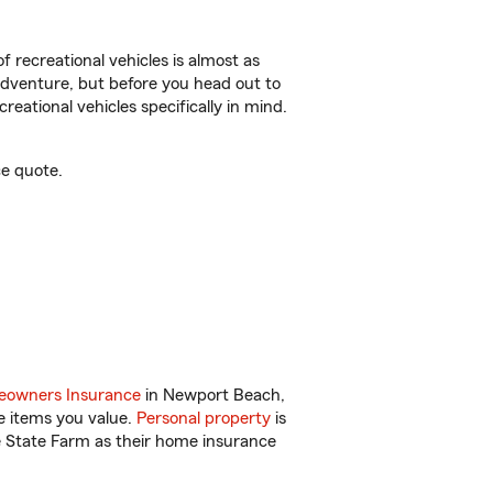
f recreational vehicles is almost as
r adventure, but before you head out to
reational vehicles specifically in mind.
e quote.
owners Insurance
in Newport Beach,
e items you value.
Personal property
is
e State Farm as their home insurance