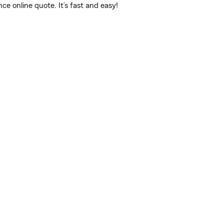
 online quote. It’s fast and easy!