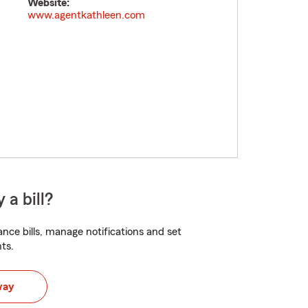
Website:
www.agentkathleen.com
 a bill?
nce bills, manage notifications and set
ts.
way