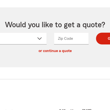
Would you like to get a quote?
Zip Code
Enter
Enter
G
_____
5
5
ct
digit
digits
or continue a quote
zip
down
code