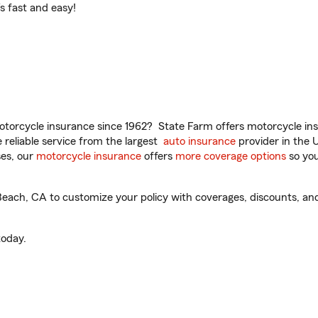
t’s fast and easy!
torcycle insurance since 1962? State Farm offers motorcycle ins
reliable service from the largest
auto insurance
provider in the 
es, our
motorcycle insurance
offers
more coverage options
so you
ach, CA to customize your policy with coverages, discounts, and 
oday.