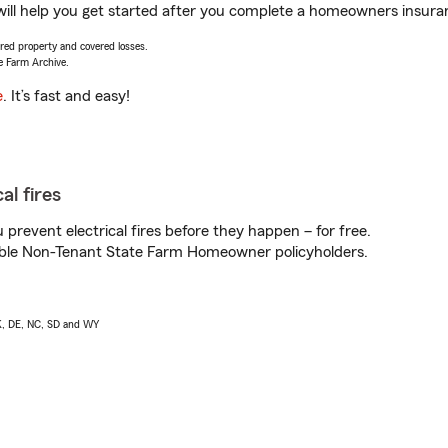
ll help you get started after you complete a homeowners insurance
vered property and covered losses.
e Farm Archive.
e
. It’s fast and easy!
al fires
prevent electrical fires before they happen – for free.
igible Non-Tenant State Farm Homeowner policyholders.
AK, DE, NC, SD and WY