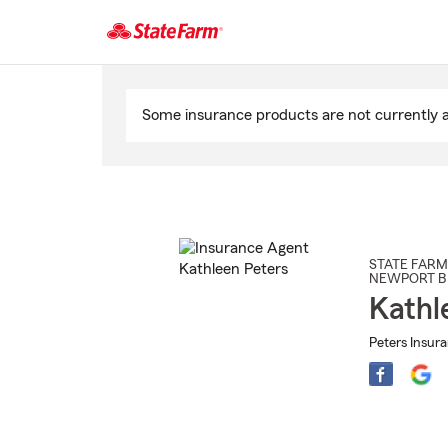
Start
Of
Some insurance products are not currently av
Main
Content
STATE FARM
NEWPORT B
Kathl
Peters Insur