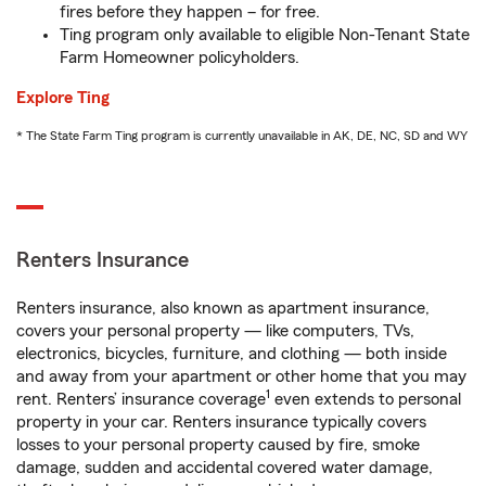
fires before they happen – for free.
Ting program only available to eligible Non-Tenant State
Farm Homeowner policyholders.
Explore Ting
* The State Farm Ting program is currently unavailable in AK, DE, NC, SD and WY
Renters Insurance
Renters insurance, also known as apartment insurance,
covers your personal property — like computers, TVs,
electronics, bicycles, furniture, and clothing — both inside
and away from your apartment or other home that you may
1
rent. Renters’ insurance coverage
even extends to personal
property in your car. Renters insurance typically covers
losses to your personal property caused by fire, smoke
damage, sudden and accidental covered water damage,