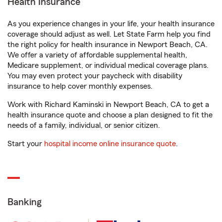
Health Insurance
As you experience changes in your life, your health insurance
coverage should adjust as well. Let State Farm help you find
the right policy for health insurance in Newport Beach, CA.
We offer a variety of affordable supplemental health,
Medicare supplement, or individual medical coverage plans.
You may even protect your paycheck with disability
insurance to help cover monthly expenses.
Work with Richard Kaminski in Newport Beach, CA to get a
health insurance quote and choose a plan designed to fit the
needs of a family, individual, or senior citizen.
Start your
hospital income online insurance quote
.
Banking