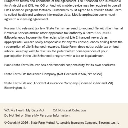
Subject to terms and conditions of the agreement. Life Enhanced app is available
for Android and iOS. An iOS or Android mobile device may be required to use all
Life Enhanced program features. Customers must agree to authorize State Farm
to collect health and wellness information data. Mobile application users must
agree to a licensing agreement.
Pursuant to relevant tax law, State Farm may send to you and file with the Internal
Revenue Service and/or other applicable tax authority a Form 1099-MISC
(Miscellaneous Income) for the redemption of Life Enhanced rewards as
appropriate. You are solely responsible for any tax consequences arising from the
redemption of Life Enhanced rewards. State Farm does not provide tax or legal
advice. You may wish to discuss the potential tax consequences of your
participation in the Life Enhanced program with a tax or legal advisor.
Each State Farm Insurer has sole financial responsibility for its own products.
State Farm Life Insurance Company (Not Licensed in MA, NY or WI)
State Farm Life and Accident Assurance Company (Licensed in NY and WI)
Bloomington, IL
WA My Health My Data Act
CA Notice at Collection
Do Not Sell or Share My Personal Information
© Copyright
2026
, State Farm Mutual Automobile Insurance Company, Bloomington, IL