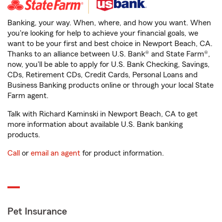
Banking, your way. When, where, and how you want. When
you're looking for help to achieve your financial goals, we
want to be your first and best choice in Newport Beach, CA.
Thanks to an alliance between U.S. Bank® and State Farm®,
now, you'll be able to apply for U.S. Bank Checking, Savings,
CDs, Retirement CDs, Credit Cards, Personal Loans and
Business Banking products online or through your local State
Farm agent.
Talk with Richard Kaminski in Newport Beach, CA to get
more information about available U.S. Bank banking
products.
Call
or
email an agent
for product information.
Pet Insurance