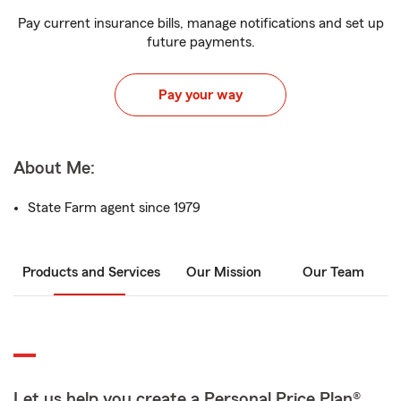
Pay current insurance bills, manage notifications and set up
future payments.
Pay your way
About Me:
State Farm agent since 1979
Products and Services
Our Mission
Our Team
Let us help you create a Personal Price Plan®