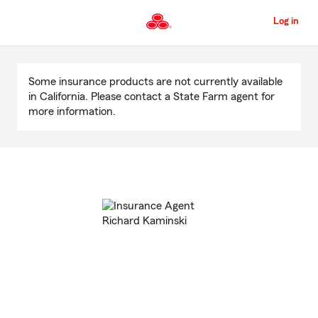
Skip
to
Log in
Main
Content
Start
Of
Some insurance products are not currently available
Main
in California. Please contact a State Farm agent for
Content
more information.