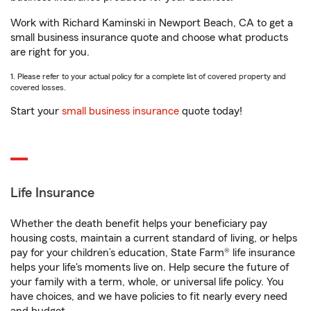
Work with Richard Kaminski in Newport Beach, CA to get a
small business insurance quote and choose what products
are right for you.
1. Please refer to your actual policy for a complete list of covered property and
covered losses.
Start your
small business insurance
quote today!
Life Insurance
Whether the death benefit helps your beneficiary pay
housing costs, maintain a current standard of living, or helps
pay for your children’s education, State Farm® life insurance
helps your life's moments live on. Help secure the future of
your family with a term, whole, or universal life policy. You
have choices, and we have policies to fit nearly every need