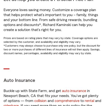
Everyone loves saving money. Customize a coverage plan
that helps protect what’s important to you – family, things
and your bottom line. From safe driving rewards, bundling
options and discounts*, Richard Kaminski can help you
create a solution that’s right for you.
Prices are based on rating plans that may vary by state. Coverage options are
selected by the customer, and availability and eligibility may vary.
*Customers may always choose to purchase only one policy, but the discount for
two or more purchases of different lines of insurance will not then apply. Savings,
discount names, percentages, availability and eligibility may vary by state.
Auto Insurance
Buckle up with State Farm, and get
auto insurance
in
Newport Beach, CA that fits your needs. You’ve got plenty
of options — from
collision
and
comprehensive
to
rental
and
rideshare
. If you need more than an auto policy for the