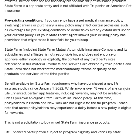
affiliates, neither offer nor are financially responsible for pet insurance products.
State Farm is a separate entity and is not affiliated with Trupanion or American Pet
Insurance.
Pre-existing conditions:
If you currently have a pet medical insurance policy,
switching carriers or purchasing a new policy may affect certain provisions such
as coverages for pre-existing conditions or deductibles already established under
your current policy. Let your State Farm® agent know if your existing policy has
provisions that might make it beneficial for you to keep.
State Farm (including State Farm Mutual Automobile Insurance Company and its
subsidiaries and affiliates) is not responsible for, and does not endorse or
approve, either implicitly or explicitly, the content of any third party sites
referenced in this material. Products and services are offered by third parties and
State Farm does not warrant the merchantability, fitness or quality of the
products and services of the third parties.
Benefit available for State Farm customers who have purchased a new life
insurance policy since January 1, 2022. While anyone over 18 years of age can join
Life Enhanced, certain app features, including rewards, may not be available
unless you own an eligible State Farm life insurance policy. At this time,
policyholders in Florida and New York are not eligible for the full program. Please
note that some policyholders may experience a delay before a new policy is eligible
for rewards.
This is not a solicitation to buy or sell State Farm insurance products.
Life Enhanced participation subject to program eligibility and varies by state.