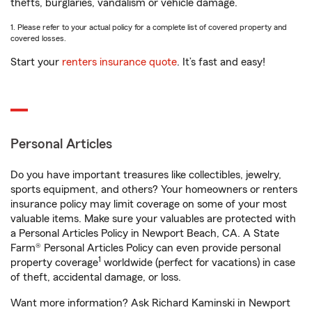
thefts, burglaries, vandalism or vehicle damage.
1. Please refer to your actual policy for a complete list of covered property and
covered losses.
Start your
renters insurance quote
. It’s fast and easy!
Personal Articles
Do you have important treasures like collectibles, jewelry,
sports equipment, and others? Your homeowners or renters
insurance policy may limit coverage on some of your most
valuable items. Make sure your valuables are protected with
a Personal Articles Policy in Newport Beach, CA. A State
Farm® Personal Articles Policy can even provide personal
1
property coverage
worldwide (perfect for vacations) in case
of theft, accidental damage, or loss.
Want more information? Ask Richard Kaminski in Newport