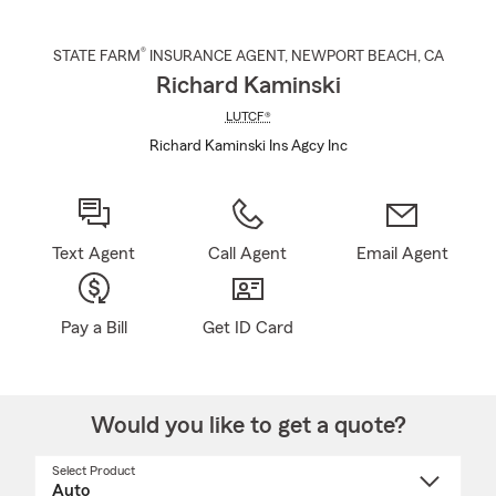
®
STATE FARM
INSURANCE AGENT
,
NEWPORT BEACH
, CA
Richard Kaminski
LUTCF®
Richard Kaminski Ins Agcy Inc
Text Agent
Call Agent
Email Agent
Pay a Bill
Get ID Card
Would you like to get a quote?
Select Product
Select
a