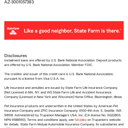
AZ-3001057383
Disclosures
Installment loans are offered by U.S. Bank National Association. Deposit products
are offered by U.S. Bank National Association. Member FDIC.
The creditor and issuer of this credit card is U.S. Bank National Association,
pursuant to a license from Visa U.S.A. Inc.
Life Insurance and annuities are issued by State Farm Life Insurance Company.
(Not Licensed in MA, NY, and WI) State Farm Life and Accident Assurance
Company (Licensed in New York and Wisconsin) Home Office, Bloomington, Illinois.
Pet insurance products are underwritten in the United States by American Pet
Insurance Company and ZPIC Insurance Company, 6100-4th Ave. S, Seattle, WA
98108. Administered by Trupanion Managers USA, Inc. (CA license No. 0G22803,
NPN 9588590). Terms and conditions apply, see
full policy
on Trupanion's website
for details. State Farm Mutual Automobile Insurance Company, its subsidiaries and