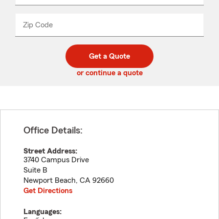
product
name
from
dropdown
Zip Code
Enter
Enter
_____
5
5
digit
digits
zip
Get a Quote
code
or continue a quote
Office Details:
Street Address:
3740 Campus Drive
Suite B
Newport Beach
,
CA
92660
Get Directions
Languages: