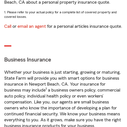
Beach, CA about a personal property insurance quote.
1. Please refer to your actual policy for a complete list of covered property and
covered losses.
Call
or
email an agent
for a personal articles insurance quote.
Business Insurance
Whether your business is just starting, growing or maturing,
State Farm will provide you with smart options for business
insurance in Newport Beach, CA. Your insurance for
1
business may include
a business owners policy, commercial
auto policy, individual health policy or even workers’
compensation. Like you, our agents are small business
owners who know the importance of developing a plan for
continued financial security. We know your business means
everything to you. As it grows, make sure you have the right
business insurance products for your business.