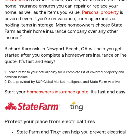
home insurance ensures you can repair or replace your
home, as well as the items you value.
Personal property
is
covered even if you're on vacation, running errands or
holding items in storage. More homeowners choose State
Farm as their home insurance company over any other
2
insurer.
Richard Kaminski in Newport Beach, CA will help you get
started after you complete a homeowners insurance online
quote. It’s fast and easy!
1. Please refer to your actual policy for a complete list of covered property and
covered losses.
2. Data provided by S&P Global Market Intelligence and State Farm Archive.
Start your
homeowners insurance quote
. It’s fast and easy!
Protect your place from electrical fires
State Farm and Ting* can help you prevent electrical