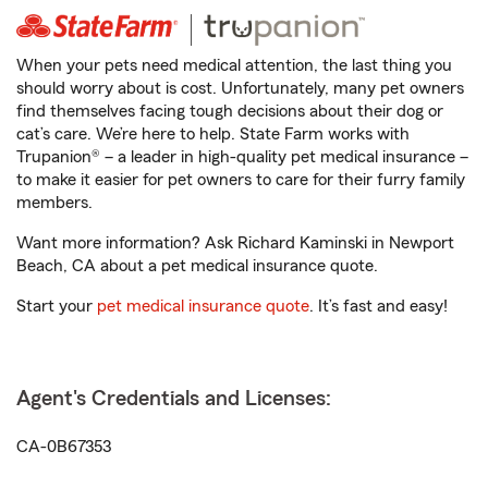
When your pets need medical attention, the last thing you
should worry about is cost. Unfortunately, many pet owners
find themselves facing tough decisions about their dog or
cat’s care. We’re here to help. State Farm works with
Trupanion® – a leader in high-quality pet medical insurance –
to make it easier for pet owners to care for their furry family
members.
Want more information? Ask Richard Kaminski in Newport
Beach, CA about a pet medical insurance quote.
Start your
pet medical insurance quote
. It’s fast and easy!
Agent's Credentials and Licenses:
CA-0B67353