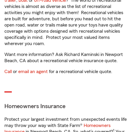
trailer
,
boat
or
off-road vehicle
? The world of recreational
vehicles is almost as diverse as the list of recreational
activities you might enjoy with them! Recreational vehicles
are built for adventure, but before you head out to hit the
open road, water or trails make sure your toys have quality
coverage with options designed with recreational vehicles
specifically in mind. Protect your most valued items
wherever you roam.
Want more information? Ask Richard Kaminski in Newport
Beach, CA about a recreational vehicle insurance quote.
Call
or
email an agent
for a recreational vehicle quote.
Homeowners Insurance
Protect your largest investment from unexpected events life
may throw your way with State Farm®
Homeowners
1
Insurance
in Newport Beach, CA. So, what’s covered?
Your