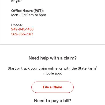
English
Office Hours (
PST
):
Mon - Fri 9am to 5pm
Phone:
949-945-1450
562-866-7077
Need help with a claim?
®
Start or track your claim online, or with the State Farm
mobile app.
File a Claim
Need to pay a bill?