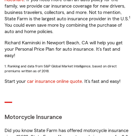
family, we provide car insurance coverage for new drivers,
business travelers, collectors, and more. Not to mention,
1
State Farm is the largest auto insurance provider in the U.S.
You could even save more by combining the purchase of
auto and home policies.
Richard Kaminski in Newport Beach, CA will help you get
your Personal Price Plan for auto insurance. It’s fast and
easy!
1. Ranking and data from S&P Global Market Intelligence, based on direct
premiums written as of 2018.
Start your
car insurance online quote
. It’s fast and easy!
Motorcycle Insurance
Did you know State Farm has offered motorcycle insurance