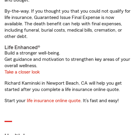
and budget.
By-the-way. If you thought you that you could not qualify for
life insurance, Guaranteed Issue Final Expense is now
available. The death benefit can help with final expenses,
including funeral, burial costs, medical bills, cremation, or
other debt.
Life Enhanced®
Build a stronger well-being.
Get guidance and motivation to strengthen key areas of your
overall wellness.
Take a closer look
Richard Kaminski in Newport Beach, CA will help you get
started after you complete a life insurance online quote.
Start your
life insurance online quote
. It’s fast and easy!