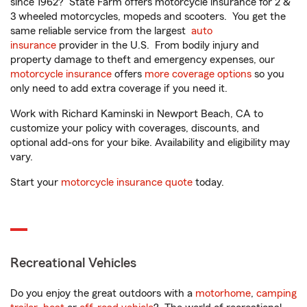
since 1962? State Farm offers motorcycle insurance for 2 &
3 wheeled motorcycles, mopeds and scooters. You get the
same reliable service from the largest
auto
insurance
provider in the U.S. From bodily injury and
property damage to theft and emergency expenses, our
motorcycle insurance
offers
more coverage options
so you
only need to add extra coverage if you need it.
Work with Richard Kaminski in Newport Beach, CA to
customize your policy with coverages, discounts, and
optional add-ons for your bike. Availability and eligibility may
vary.
Start your
motorcycle insurance quote
today.
Recreational Vehicles
Do you enjoy the great outdoors with a
motorhome
,
camping