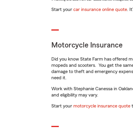
Start your
car insurance online quote
. I
Motorcycle Insurance
Did you know State Farm has offered mo
mopeds and scooters. You get the same 
damage to theft and emergency expens
need it.
Work with Stephanie Canessa in Oakland,
and eligibility may vary.
Start your
motorcycle insurance quote
t