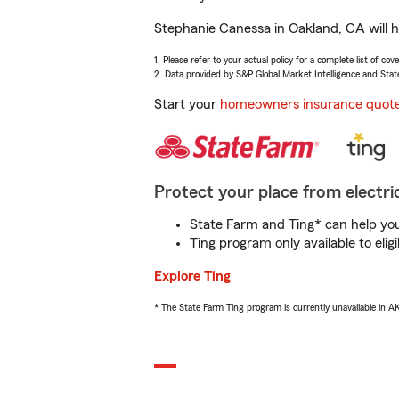
Stephanie Canessa in Oakland, CA will h
1. Please refer to your actual policy for a complete list of co
2. Data provided by S&P Global Market Intelligence and Stat
Start your
homeowners insurance quot
Protect your place from electric
State Farm and Ting* can help you 
Ting program only available to el
Explore Ting
* The State Farm Ting program is currently unavailable in 