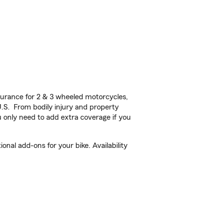
urance for 2 & 3 wheeled motorcycles,
U.S. From bodily injury and property
 only need to add extra coverage if you
nal add-ons for your bike. Availability