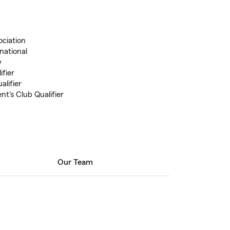
ociation
national
y
ifier
alifier
nt's Club Qualifier
Our Team