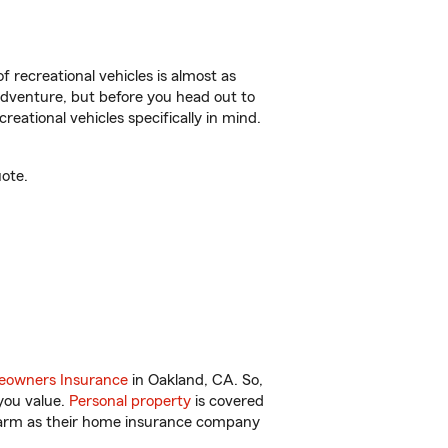
f recreational vehicles is almost as
r adventure, but before you head out to
reational vehicles specifically in mind.
ote.
owners Insurance
in Oakland, CA. So,
you value.
Personal property
is covered
 Farm as their home insurance company