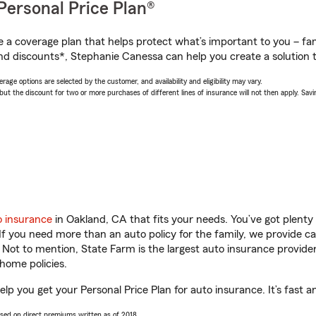
Personal Price Plan®
a coverage plan that helps protect what’s important to you – fam
nd discounts*, Stephanie Canessa can help you create a solution th
age options are selected by the customer, and availability and eligibility may vary.
 the discount for two or more purchases of different lines of insurance will not then apply. Saving
o insurance
in Oakland, CA that fits your needs. You’ve got plent
 If you need more than an auto policy for the family, we provide c
. Not to mention, State Farm is the largest auto insurance provider
home policies.
lp you get your Personal Price Plan for auto insurance. It’s fast a
ased on direct premiums written as of 2018.