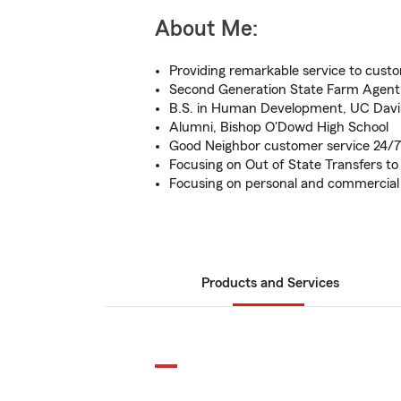
About Me:
Providing remarkable service to cust
Second Generation State Farm Agent
B.S. in Human Development, UC Davi
Alumni, Bishop O'Dowd High School
Good Neighbor customer service 24/7
Focusing on Out of State Transfers t
Focusing on personal and commercial
Products and Services