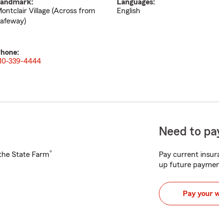
andmark:
Languages:
ontclair Village (Across from
English
afeway)
hone:
10-339-4444
Need to pay
®
h the State Farm
Pay current insura
up future paymen
Pay your 