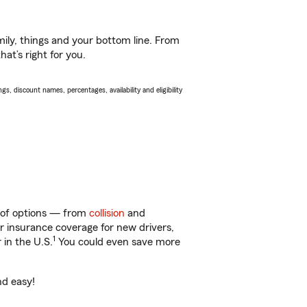
ily, things and your bottom line. From
at’s right for you.
s, discount names, percentages, availability and eligibility
y of options — from
collision
and
ar insurance coverage for new drivers,
1
 in the U.S.
You could even save more
nd easy!