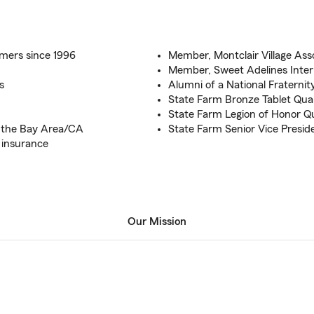
omers since 1996
Member, Montclair Village Ass
Member, Sweet Adelines Inter
s
Alumni of a National Fraternit
State Farm Bronze Tablet Qual
State Farm Legion of Honor Qu
o the Bay Area/CA
State Farm Senior Vice Preside
 insurance
Our Mission