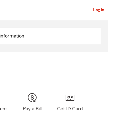
Log in
information.
gent
Pay a Bill
Get ID Card