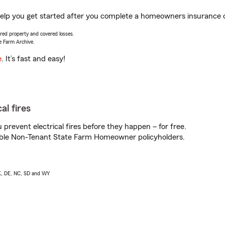
elp you get started after you complete a homeowners insurance onl
vered property and covered losses.
e Farm Archive.
e
. It’s fast and easy!
al fires
prevent electrical fires before they happen – for free.
igible Non-Tenant State Farm Homeowner policyholders.
AK, DE, NC, SD and WY