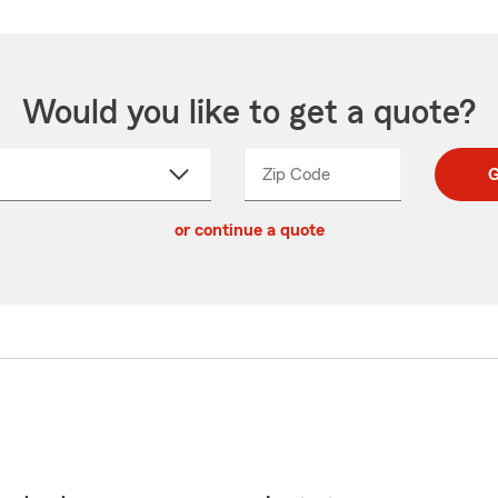
Would you like to get a quote?
Zip Code
Enter
Enter
G
_____
5
5
ct
digit
digits
or continue a quote
zip
down
code