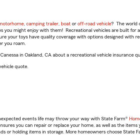
motorhome
,
camping trailer
,
boat
or
off-road vehicle
? The world o
ities you might enjoy with them! Recreational vehicles are built fo
sure your toys have quality coverage with options designed with rec
er you roam.
anessa in Oakland, CA about a recreational vehicle insurance qu
vehicle quote.
unexpected events life may throw your way with State Farm®
Home
sures you can repair or replace your home, as well as the items 
rands or holding items in storage. More homeowners choose State