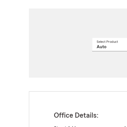
Select Product
Select
a
produ
name
from
drop
Office Details: