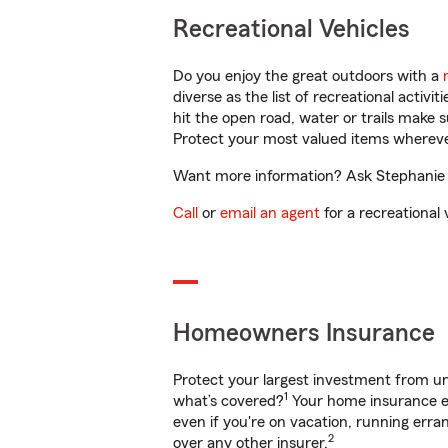
Recreational Vehicles
Do you enjoy the great outdoors with a
diverse as the list of recreational activ
hit the open road, water or trails make 
Protect your most valued items wherev
Want more information? Ask Stephanie C
Call
or
email an agent
for a recreational 
Homeowners Insurance
Protect your largest investment from 
1
what’s covered?
Your home insurance en
even if you're on vacation, running er
2
over any other insurer.