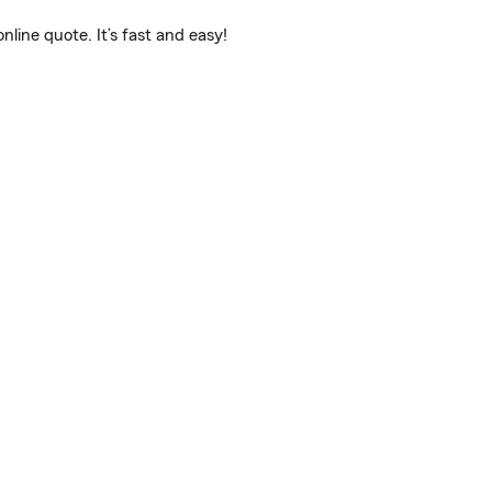
ine quote. It’s fast and easy!