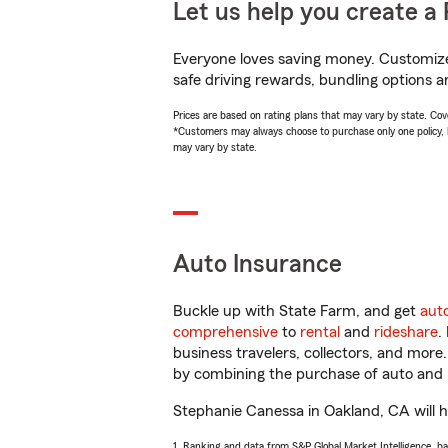
Let us help you create a 
Everyone loves saving money. Customize 
safe driving rewards, bundling options a
Prices are based on rating plans that may vary by state. Cover
*Customers may always choose to purchase only one policy, but
may vary by state.
Auto Insurance
Buckle up with State Farm, and get
aut
comprehensive
to
rental
and
rideshare
.
business travelers, collectors, and more
by combining the purchase of auto and 
Stephanie Canessa in Oakland, CA will he
1. Ranking and data from S&P Global Market Intelligence, b