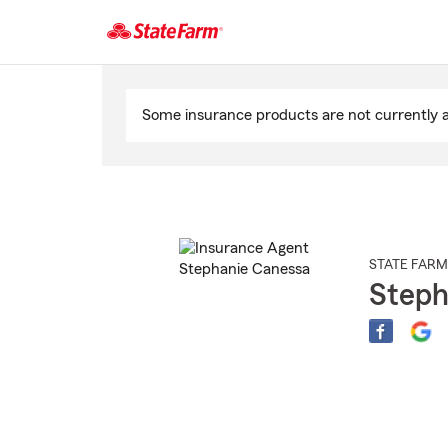
Start
Of
Some insurance products are not currently av
Main
Content
STATE FARM
Steph