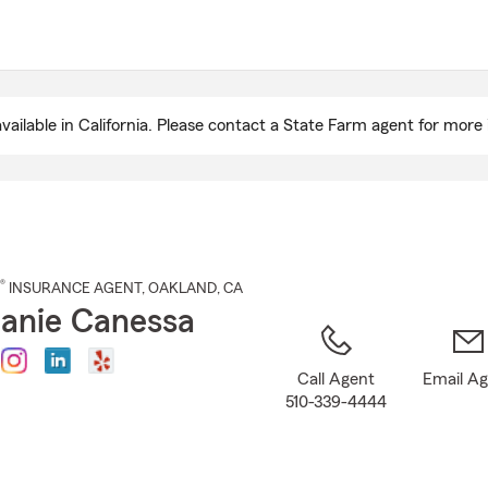
Skip
to
Main
Content
ailable in California. Please contact a State Farm agent for more 
®
INSURANCE AGENT
,
OAKLAND
, CA
anie Canessa
Call Agent
Email A
510-339-4444