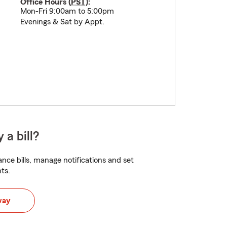
Office Hours (
PST
):
Mon-Fri 9:00am to 5:00pm
Evenings & Sat by Appt.
 a bill?
nce bills, manage notifications and set
ts.
way