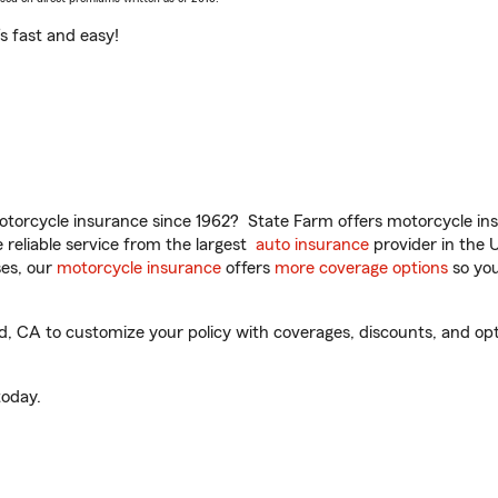
t’s fast and easy!
torcycle insurance since 1962? State Farm offers motorcycle ins
reliable service from the largest
auto insurance
provider in the 
es, our
motorcycle insurance
offers
more coverage options
so you
 CA to customize your policy with coverages, discounts, and optio
oday.