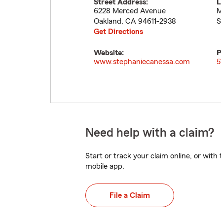
Street Address:
L
6228 Merced Avenue
M
Oakland
,
CA
94611-2938
S
Get Directions
Website:
P
www.stephaniecanessa.com
5
Need help with a claim?
Start or track your claim online, or wit
mobile app.
File a Claim