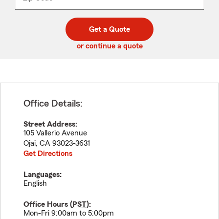
_____
5
5
digit
digits
zip
Get a Quote
code
or continue a quote
Office Details:
Street Address:
105 Vallerio Avenue
Ojai
,
CA
93023-3631
Get Directions
Languages:
English
Office Hours (
PST
):
Mon-Fri 9:00am to 5:00pm