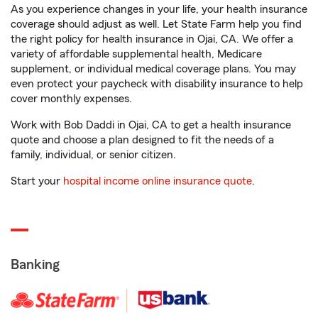
As you experience changes in your life, your health insurance
coverage should adjust as well. Let State Farm help you find
the right policy for health insurance in Ojai, CA. We offer a
variety of affordable supplemental health, Medicare
supplement, or individual medical coverage plans. You may
even protect your paycheck with disability insurance to help
cover monthly expenses.
Work with Bob Daddi in Ojai, CA to get a health insurance
quote and choose a plan designed to fit the needs of a
family, individual, or senior citizen.
Start your
hospital income online insurance quote
.
Banking