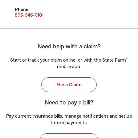
Phone:
805-646-0101
Need help with a claim?
®
Start or track your claim online, or with the State Farm
mobile app.
File a Claim
Need to pay a bill?
Pay current insurance bills, manage notifications and set up
future payments.