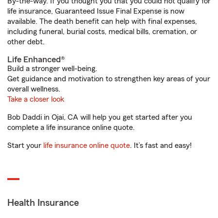
By-the-way. If you thought you that you could not qualify for
life insurance, Guaranteed Issue Final Expense is now
available. The death benefit can help with final expenses,
including funeral, burial costs, medical bills, cremation, or
other debt.
Life Enhanced®
Build a stronger well-being.
Get guidance and motivation to strengthen key areas of your
overall wellness.
Take a closer look
Bob Daddi in Ojai, CA will help you get started after you
complete a life insurance online quote.
Start your
life insurance online quote
. It’s fast and easy!
Health Insurance