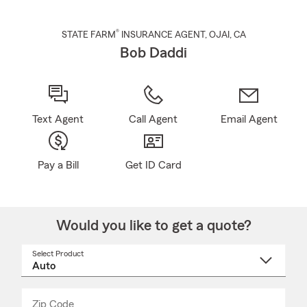
®
STATE FARM
INSURANCE AGENT
,
OJAI
, CA
Bob Daddi
Text Agent
Call Agent
Email Agent
Pay a Bill
Get ID Card
Would you like to get a quote?
Select Product
Select
a
product
name
from
dropdown
Zip Code
Enter
Enter