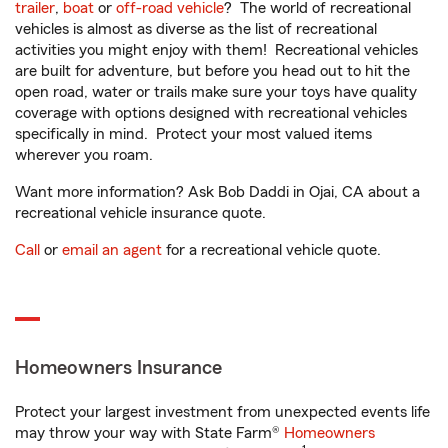
trailer
,
boat
or
off-road vehicle
? The world of recreational
vehicles is almost as diverse as the list of recreational
activities you might enjoy with them! Recreational vehicles
are built for adventure, but before you head out to hit the
open road, water or trails make sure your toys have quality
coverage with options designed with recreational vehicles
specifically in mind. Protect your most valued items
wherever you roam.
Want more information? Ask Bob Daddi in Ojai, CA about a
recreational vehicle insurance quote.
Call
or
email an agent
for a recreational vehicle quote.
Homeowners Insurance
Protect your largest investment from unexpected events life
may throw your way with State Farm®
Homeowners