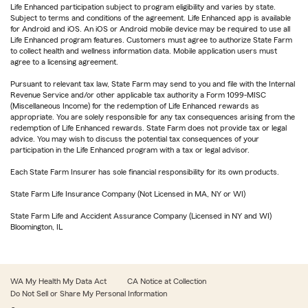
Life Enhanced participation subject to program eligibility and varies by state.
Subject to terms and conditions of the agreement. Life Enhanced app is available
for Android and iOS. An iOS or Android mobile device may be required to use all
Life Enhanced program features. Customers must agree to authorize State Farm
to collect health and wellness information data. Mobile application users must
agree to a licensing agreement.
Pursuant to relevant tax law, State Farm may send to you and file with the Internal
Revenue Service and/or other applicable tax authority a Form 1099-MISC
(Miscellaneous Income) for the redemption of Life Enhanced rewards as
appropriate. You are solely responsible for any tax consequences arising from the
redemption of Life Enhanced rewards. State Farm does not provide tax or legal
advice. You may wish to discuss the potential tax consequences of your
participation in the Life Enhanced program with a tax or legal advisor.
Each State Farm Insurer has sole financial responsibility for its own products.
State Farm Life Insurance Company (Not Licensed in MA, NY or WI)
State Farm Life and Accident Assurance Company (Licensed in NY and WI)
Bloomington, IL
WA My Health My Data Act
CA Notice at Collection
Do Not Sell or Share My Personal Information