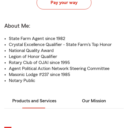
Pay your way
About Me:
State Farm Agent since 1982
Crystal Excellence Qualifier - State Farm's Top Honor
National Quality Award
Legion of Honor Qualifier
Rotary Club of OJAI since 1995
Agent Political Action Network Steering Committee
Masonic Lodge #237 since 1985
Notary Public
Products and Services
Our Mission