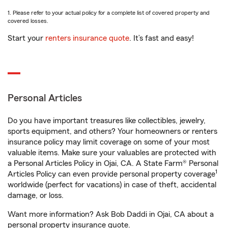
1. Please refer to your actual policy for a complete list of covered property and
covered losses.
Start your
renters insurance quote
. It’s fast and easy!
Personal Articles
Do you have important treasures like collectibles, jewelry,
sports equipment, and others? Your homeowners or renters
insurance policy may limit coverage on some of your most
valuable items. Make sure your valuables are protected with
a Personal Articles Policy in Ojai, CA. A State Farm® Personal
1
Articles Policy can even provide personal property coverage
worldwide (perfect for vacations) in case of theft, accidental
damage, or loss.
Want more information? Ask Bob Daddi in Ojai, CA about a
personal property insurance quote.