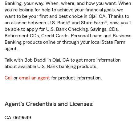
Banking, your way. When, where, and how you want. When
you're looking for help to achieve your financial goals, we
want to be your first and best choice in Ojai, CA. Thanks to
an alliance between U.S. Bank® and State Farm®, now, you'll
be able to apply for U.S. Bank Checking, Savings, CDs,
Retirement CDs, Credit Cards, Personal Loans and Business
Banking products online or through your local State Farm
agent.
Talk with Bob Daddi in Ojai, CA to get more information
about available U.S. Bank banking products.
Call
or
email an agent
for product information.
Agent's Credentials and Licenses:
CA-0619549