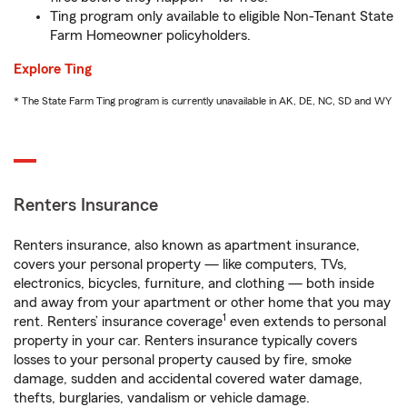
Ting program only available to eligible Non-Tenant State
Farm Homeowner policyholders.
Explore Ting
* The State Farm Ting program is currently unavailable in AK, DE, NC, SD and WY
Renters Insurance
Renters insurance, also known as apartment insurance,
covers your personal property — like computers, TVs,
electronics, bicycles, furniture, and clothing — both inside
and away from your apartment or other home that you may
1
rent. Renters’ insurance coverage
even extends to personal
property in your car. Renters insurance typically covers
losses to your personal property caused by fire, smoke
damage, sudden and accidental covered water damage,
thefts, burglaries, vandalism or vehicle damage.