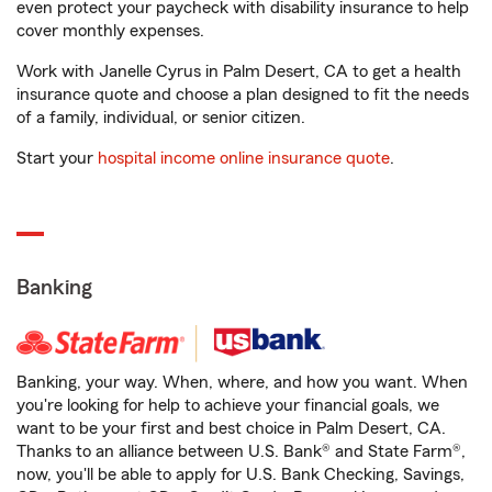
even protect your paycheck with disability insurance to help
cover monthly expenses.
Work with Janelle Cyrus in Palm Desert, CA to get a health
insurance quote and choose a plan designed to fit the needs
of a family, individual, or senior citizen.
Start your
hospital income online insurance quote
.
Banking
Banking, your way. When, where, and how you want. When
you're looking for help to achieve your financial goals, we
want to be your first and best choice in Palm Desert, CA.
Thanks to an alliance between U.S. Bank® and State Farm®,
now, you'll be able to apply for U.S. Bank Checking, Savings,