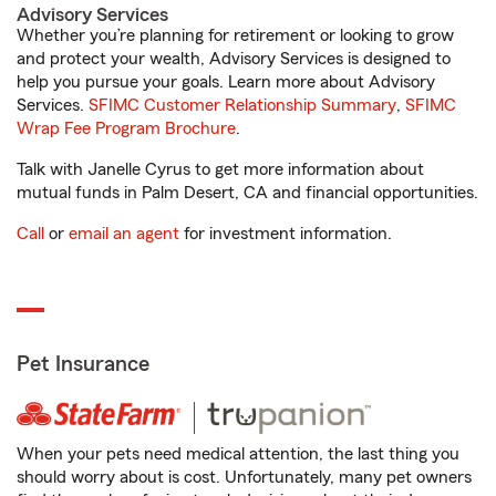
Advisory Services
Whether you’re planning for retirement or looking to grow
and protect your wealth, Advisory Services is designed to
help you pursue your goals. Learn more about Advisory
Services.
SFIMC Customer Relationship Summary
,
SFIMC
Wrap Fee Program Brochure
.
Talk with Janelle Cyrus to get more information about
mutual funds in Palm Desert, CA and financial opportunities.
Call
or
email an agent
for investment information.
Pet Insurance
When your pets need medical attention, the last thing you
should worry about is cost. Unfortunately, many pet owners