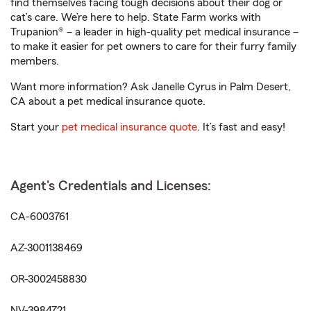
find themselves facing tough decisions about their dog or
cat’s care. We’re here to help. State Farm works with
Trupanion® – a leader in high-quality pet medical insurance –
to make it easier for pet owners to care for their furry family
members.
Want more information? Ask Janelle Cyrus in Palm Desert,
CA about a pet medical insurance quote.
Start your
pet medical insurance quote
. It’s fast and easy!
Agent's Credentials and Licenses:
CA-6003761
AZ-3001138469
OR-3002458830
NV-3984721