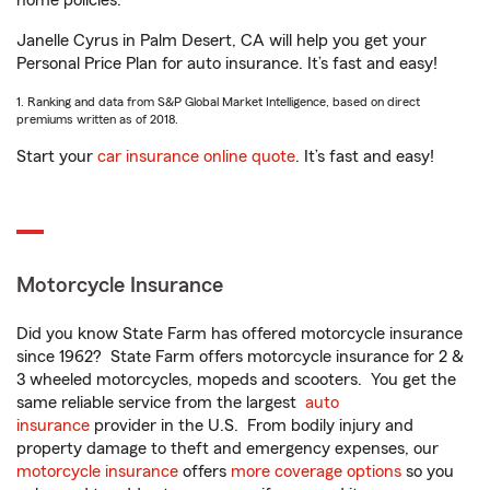
home policies.
Janelle Cyrus in Palm Desert, CA will help you get your
Personal Price Plan for auto insurance. It’s fast and easy!
1. Ranking and data from S&P Global Market Intelligence, based on direct
premiums written as of 2018.
Start your
car insurance online quote
. It’s fast and easy!
Motorcycle Insurance
Did you know State Farm has offered motorcycle insurance
since 1962? State Farm offers motorcycle insurance for 2 &
3 wheeled motorcycles, mopeds and scooters. You get the
same reliable service from the largest
auto
insurance
provider in the U.S. From bodily injury and
property damage to theft and emergency expenses, our
motorcycle insurance
offers
more coverage options
so you