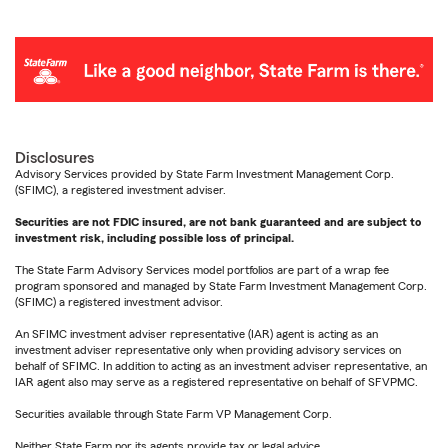
Disclosures
Advisory Services provided by State Farm Investment Management Corp.
(SFIMC), a registered investment adviser.
Securities are not FDIC insured, are not bank guaranteed and are subject to
investment risk, including possible loss of principal.
The State Farm Advisory Services model portfolios are part of a wrap fee
program sponsored and managed by State Farm Investment Management Corp.
(SFIMC) a registered investment advisor.
An SFIMC investment adviser representative (IAR) agent is acting as an
investment adviser representative only when providing advisory services on
behalf of SFIMC. In addition to acting as an investment adviser representative, an
IAR agent also may serve as a registered representative on behalf of SFVPMC.
Securities available through State Farm VP Management Corp.
Neither State Farm nor its agents provide tax or legal advice.