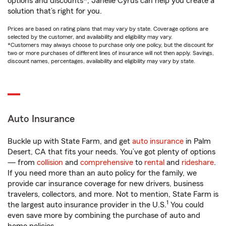
options and discounts*, Janelle Cyrus can help you create a
solution that’s right for you.
Prices are based on rating plans that may vary by state. Coverage options are
selected by the customer, and availability and eligibility may vary.
*Customers may always choose to purchase only one policy, but the discount for
two or more purchases of different lines of insurance will not then apply. Savings,
discount names, percentages, availability and eligibility may vary by state.
Auto Insurance
Buckle up with State Farm, and get
auto insurance
in Palm
Desert, CA that fits your needs. You’ve got plenty of options
— from
collision
and
comprehensive
to
rental
and
rideshare
.
If you need more than an auto policy for the family, we
provide car insurance coverage for new drivers, business
travelers, collectors, and more. Not to mention, State Farm is
1
the largest auto insurance provider in the U.S.
You could
even save more by combining the purchase of auto and