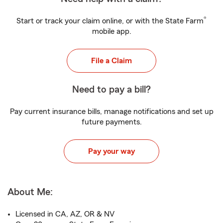
®
Start or track your claim online, or with the State Farm
mobile app.
File a Claim
Need to pay a bill?
Pay current insurance bills, manage notifications and set up
future payments.
Pay your way
About Me:
Licensed in CA, AZ, OR & NV