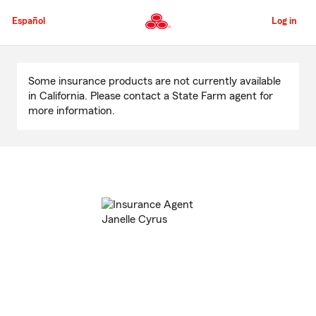
Skip
to
Español
Log in
Main
Content
Start
Of
Some insurance products are not currently available
Main
in California. Please contact a State Farm agent for
Content
more information.