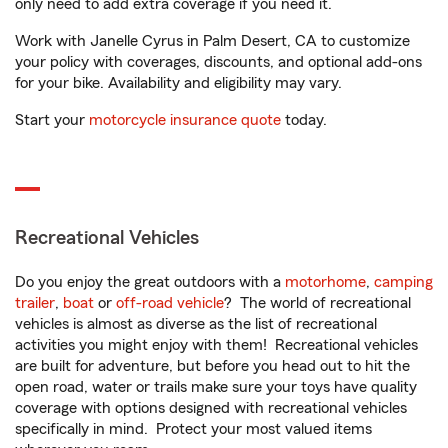
only need to add extra coverage if you need it.
Work with Janelle Cyrus in Palm Desert, CA to customize
your policy with coverages, discounts, and optional add-ons
for your bike. Availability and eligibility may vary.
Start your
motorcycle insurance quote
today.
Recreational Vehicles
Do you enjoy the great outdoors with a
motorhome
,
camping
trailer
,
boat
or
off-road vehicle
? The world of recreational
vehicles is almost as diverse as the list of recreational
activities you might enjoy with them! Recreational vehicles
are built for adventure, but before you head out to hit the
open road, water or trails make sure your toys have quality
coverage with options designed with recreational vehicles
specifically in mind. Protect your most valued items