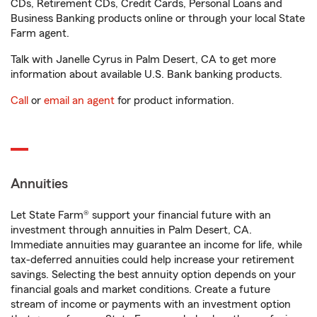
CDs, Retirement CDs, Credit Cards, Personal Loans and
Business Banking products online or through your local State
Farm agent.
Talk with Janelle Cyrus in Palm Desert, CA to get more
information about available U.S. Bank banking products.
Call
or
email an agent
for product information.
Annuities
Let State Farm® support your financial future with an
investment through annuities in Palm Desert, CA.
Immediate annuities may guarantee an income for life, while
tax-deferred annuities could help increase your retirement
savings. Selecting the best annuity option depends on your
financial goals and market conditions. Create a future
stream of income or payments with an investment option