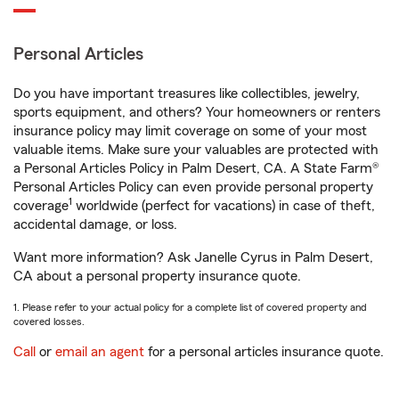
Personal Articles
Do you have important treasures like collectibles, jewelry,
sports equipment, and others? Your homeowners or renters
insurance policy may limit coverage on some of your most
valuable items. Make sure your valuables are protected with
a Personal Articles Policy in Palm Desert, CA. A State Farm®
Personal Articles Policy can even provide personal property
1
coverage
worldwide (perfect for vacations) in case of theft,
accidental damage, or loss.
Want more information? Ask Janelle Cyrus in Palm Desert,
CA about a personal property insurance quote.
1. Please refer to your actual policy for a complete list of covered property and
covered losses.
Call
or
email an agent
for a personal articles insurance quote.