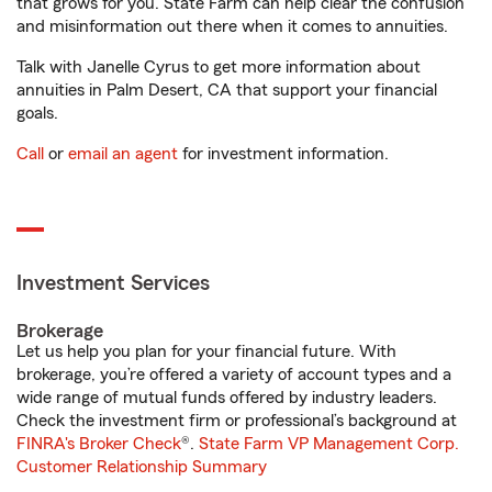
that grows for you. State Farm can help clear the confusion
and misinformation out there when it comes to annuities.
Talk with Janelle Cyrus to get more information about
annuities in Palm Desert, CA that support your financial
goals.
Call
or
email an agent
for investment information.
Investment Services
Brokerage
Let us help you plan for your financial future. With
brokerage, you’re offered a variety of account types and a
wide range of mutual funds offered by industry leaders.
Check the investment firm or professional’s background at
FINRA's Broker Check
®.
State Farm VP Management Corp.
Customer Relationship Summary