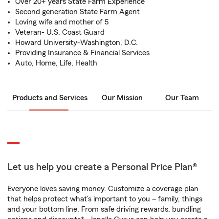
Over 20+ years State Farm Experience
Second generation State Farm Agent
Loving wife and mother of 5
Veteran- U.S. Coast Guard
Howard University-Washington, D.C.
Providing Insurance & Financial Services
Auto, Home, Life, Health
Products and Services
Our Mission
Our Team
Let us help you create a Personal Price Plan®
Everyone loves saving money. Customize a coverage plan
that helps protect what’s important to you – family, things
and your bottom line. From safe driving rewards, bundling