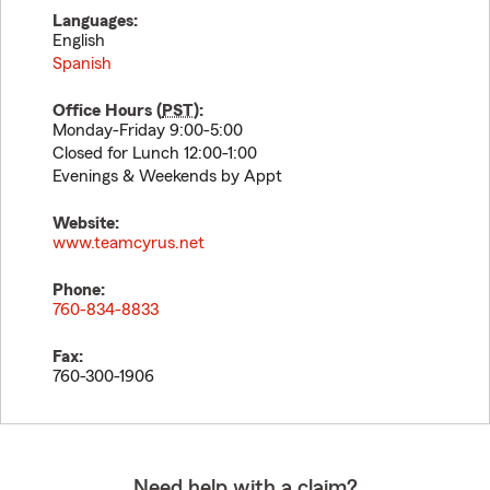
Languages:
English
Spanish
Office Hours (
PST
):
Monday-Friday 9:00-5:00
Closed for Lunch 12:00-1:00
Evenings & Weekends by Appt
Website:
www.teamcyrus.net
Phone:
760-834-8833
Fax:
760-300-1906
Need help with a claim?