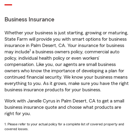
Business Insurance
Whether your business is just starting, growing or maturing,
State Farm will provide you with smart options for business
insurance in Palm Desert, CA. Your insurance for business
1
may include
a business owners policy, commercial auto
policy, individual health policy or even workers’
compensation. Like you, our agents are small business
owners who know the importance of developing a plan for
continued financial security. We know your business means
everything to you. As it grows, make sure you have the right
business insurance products for your business.
Work with Janelle Cyrus in Palm Desert, CA to get a small
business insurance quote and choose what products are
right for you.
1. Please refer to your actual policy for a complete list of covered property and
covered losses.