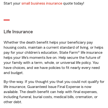
Start your
small business insurance
quote today!
Life Insurance
Whether the death benefit helps your beneficiary pay
housing costs, maintain a current standard of living, or helps
pay for your children’s education, State Farm® life insurance
helps your life's moments live on. Help secure the future of
your family with a term, whole, or universal life policy. You
have choices, and we have policies to fit nearly every need
and budget.
By-the-way. If you thought you that you could not qualify for
life insurance, Guaranteed Issue Final Expense is now
available. The death benefit can help with final expenses,
including funeral, burial costs, medical bills, cremation, or
other debt.