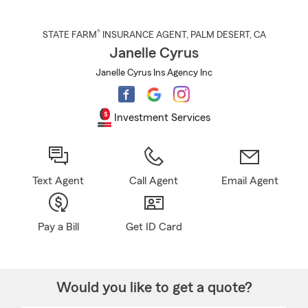
®
STATE FARM
INSURANCE AGENT
,
PALM DESERT
, CA
Janelle Cyrus
Janelle Cyrus Ins Agency Inc
Investment Services
Text Agent
Call Agent
Email Agent
Pay a Bill
Get ID Card
Would you like to get a quote?