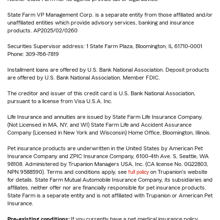
State Farm VP Management Corp. is a separate entity from those affiliated and/or
unaffiliated entities which provide advisory services, banking and insurance
products. AP2025/02/0260
Securities Supervisor address: 1 State Farm Plaza, Bloomington, IL 61710-0001
Phone: 309-766-7819
Installment loans are offered by U.S. Bank National Association. Deposit products
are offered by U.S. Bank National Association. Member FDIC.
The creditor and issuer of this credit card is U.S. Bank National Association,
pursuant to a license from Visa U.S.A. Inc.
Life Insurance and annuities are issued by State Farm Life Insurance Company.
(Not Licensed in MA, NY, and WI) State Farm Life and Accident Assurance
Company (Licensed in New York and Wisconsin) Home Office, Bloomington, Illinois.
Pet insurance products are underwritten in the United States by American Pet
Insurance Company and ZPIC Insurance Company, 6100-4th Ave. S, Seattle, WA
98108. Administered by Trupanion Managers USA, Inc. (CA license No. 0G22803,
NPN 9588590). Terms and conditions apply, see
full policy
on Trupanion's website
for details. State Farm Mutual Automobile Insurance Company, its subsidiaries and
affiliates, neither offer nor are financially responsible for pet insurance products.
State Farm is a separate entity and is not affiliated with Trupanion or American Pet
Insurance.
Pre-existing conditions:
If you currently have a pet medical insurance policy,