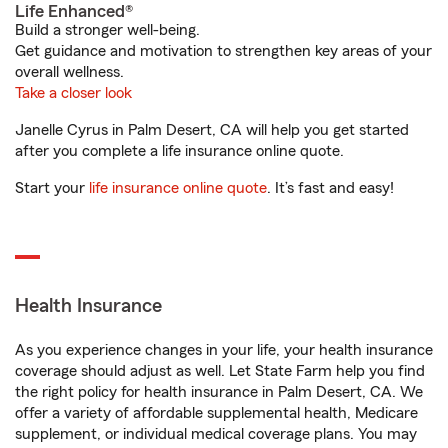
Life Enhanced®
Build a stronger well-being.
Get guidance and motivation to strengthen key areas of your
overall wellness.
Take a closer look
Janelle Cyrus in Palm Desert, CA will help you get started
after you complete a life insurance online quote.
Start your
life insurance online quote
. It’s fast and easy!
Health Insurance
As you experience changes in your life, your health insurance
coverage should adjust as well. Let State Farm help you find
the right policy for health insurance in Palm Desert, CA. We
offer a variety of affordable supplemental health, Medicare
supplement, or individual medical coverage plans. You may