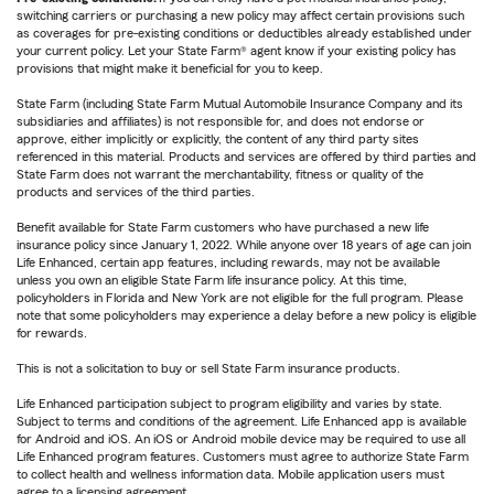
switching carriers or purchasing a new policy may affect certain provisions such
as coverages for pre-existing conditions or deductibles already established under
your current policy. Let your State Farm® agent know if your existing policy has
provisions that might make it beneficial for you to keep.
State Farm (including State Farm Mutual Automobile Insurance Company and its
subsidiaries and affiliates) is not responsible for, and does not endorse or
approve, either implicitly or explicitly, the content of any third party sites
referenced in this material. Products and services are offered by third parties and
State Farm does not warrant the merchantability, fitness or quality of the
products and services of the third parties.
Benefit available for State Farm customers who have purchased a new life
insurance policy since January 1, 2022. While anyone over 18 years of age can join
Life Enhanced, certain app features, including rewards, may not be available
unless you own an eligible State Farm life insurance policy. At this time,
policyholders in Florida and New York are not eligible for the full program. Please
note that some policyholders may experience a delay before a new policy is eligible
for rewards.
This is not a solicitation to buy or sell State Farm insurance products.
Life Enhanced participation subject to program eligibility and varies by state.
Subject to terms and conditions of the agreement. Life Enhanced app is available
for Android and iOS. An iOS or Android mobile device may be required to use all
Life Enhanced program features. Customers must agree to authorize State Farm
to collect health and wellness information data. Mobile application users must
agree to a licensing agreement.