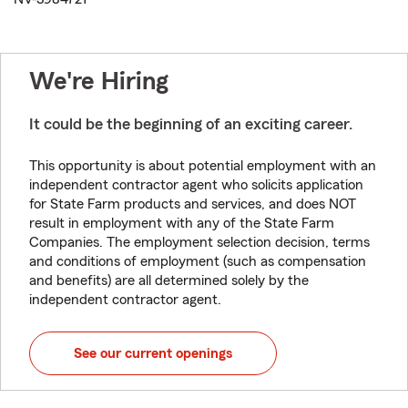
We're Hiring
It could be the beginning of an exciting career.
This opportunity is about potential employment with an
independent contractor agent who solicits application
for State Farm products and services, and does NOT
result in employment with any of the State Farm
Companies. The employment selection decision, terms
and conditions of employment (such as compensation
and benefits) are all determined solely by the
independent contractor agent.
See our current openings