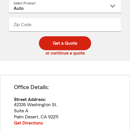
Select Product
Select
a
product
name
from
dropdown
Zip Code
Enter
Enter
_____
5
5
digit
digits
zip
Get a Quote
code
or continue a quote
Office Details:
Street Address:
42335 Washington St.
Suite A
Palm Desert
,
CA
92211
Get Directions