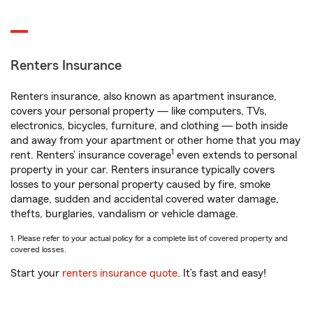
Renters Insurance
Renters insurance, also known as apartment insurance,
covers your personal property — like computers, TVs,
electronics, bicycles, furniture, and clothing — both inside
and away from your apartment or other home that you may
1
rent. Renters’ insurance coverage
even extends to personal
property in your car. Renters insurance typically covers
losses to your personal property caused by fire, smoke
damage, sudden and accidental covered water damage,
thefts, burglaries, vandalism or vehicle damage.
1. Please refer to your actual policy for a complete list of covered property and
covered losses.
Start your
renters insurance quote
. It’s fast and easy!