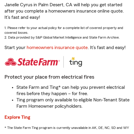
Janelle Cyrus in Palm Desert, CA will help you get started
after you complete a homeowners insurance online quote.
It’s fast and easy!
1. Please refer to your actual policy for a complete list of covered property and
covered losses.
2. Data provided by S&P Global Market Intelligence and State Farm Archive.
Start your
homeowners insurance quote
. It’s fast and easy!
Protect your place from electrical fires
State Farm and Ting* can help you prevent electrical
fires before they happen – for free.
Ting program only available to eligible Non-Tenant State
Farm Homeowner policyholders.
Explore Ting
* The State Farm Ting program is currently unavailable in AK, DE, NC, SD and WY