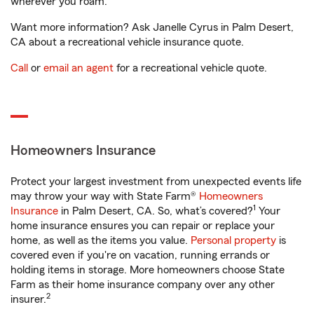
wherever you roam.
Want more information? Ask Janelle Cyrus in Palm Desert,
CA about a recreational vehicle insurance quote.
Call
or
email an agent
for a recreational vehicle quote.
Homeowners Insurance
Protect your largest investment from unexpected events life
may throw your way with State Farm®
Homeowners
1
Insurance
in Palm Desert, CA. So, what’s covered?
Your
home insurance ensures you can repair or replace your
home, as well as the items you value.
Personal property
is
covered even if you're on vacation, running errands or
holding items in storage. More homeowners choose State
Farm as their home insurance company over any other
2
insurer.