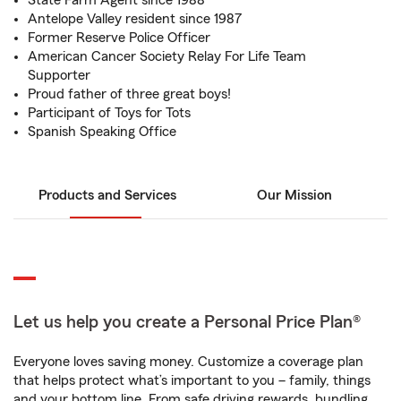
State Farm Agent since 1988
Antelope Valley resident since 1987
Former Reserve Police Officer
American Cancer Society Relay For Life Team
Supporter
Proud father of three great boys!
Participant of Toys for Tots
Spanish Speaking Office
Products and Services
Our Mission
Let us help you create a Personal Price Plan®
Everyone loves saving money. Customize a coverage plan
that helps protect what’s important to you – family, things
and your bottom line. From safe driving rewards, bundling