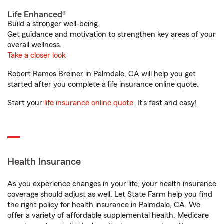
Life Enhanced®
Build a stronger well-being.
Get guidance and motivation to strengthen key areas of your
overall wellness.
Take a closer look
Robert Ramos Breiner in Palmdale, CA will help you get
started after you complete a life insurance online quote.
Start your
life insurance online quote
. It’s fast and easy!
Health Insurance
As you experience changes in your life, your health insurance
coverage should adjust as well. Let State Farm help you find
the right policy for health insurance in Palmdale, CA. We
offer a variety of affordable supplemental health, Medicare