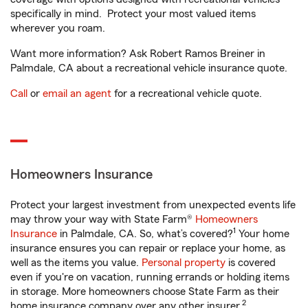
specifically in mind. Protect your most valued items
wherever you roam.
Want more information? Ask Robert Ramos Breiner in
Palmdale, CA about a recreational vehicle insurance quote.
Call
or
email an agent
for a recreational vehicle quote.
Homeowners Insurance
Protect your largest investment from unexpected events life
may throw your way with State Farm®
Homeowners
1
Insurance
in Palmdale, CA. So, what’s covered?
Your home
insurance ensures you can repair or replace your home, as
well as the items you value.
Personal property
is covered
even if you're on vacation, running errands or holding items
in storage. More homeowners choose State Farm as their
2
home insurance company over any other insurer.