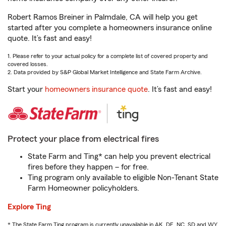
Robert Ramos Breiner in Palmdale, CA will help you get
started after you complete a homeowners insurance online
quote. It’s fast and easy!
1. Please refer to your actual policy for a complete list of covered property and
covered losses.
2. Data provided by S&P Global Market Intelligence and State Farm Archive.
Start your
homeowners insurance quote
. It’s fast and easy!
Protect your place from electrical fires
State Farm and Ting* can help you prevent electrical
fires before they happen – for free.
Ting program only available to eligible Non-Tenant State
Farm Homeowner policyholders.
Explore Ting
* The State Farm Ting program is currently unavailable in AK, DE, NC, SD and WY