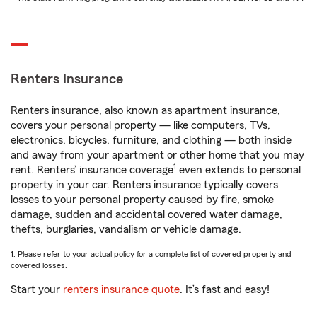
Renters Insurance
Renters insurance, also known as apartment insurance,
covers your personal property — like computers, TVs,
electronics, bicycles, furniture, and clothing — both inside
and away from your apartment or other home that you may
1
rent. Renters’ insurance coverage
even extends to personal
property in your car. Renters insurance typically covers
losses to your personal property caused by fire, smoke
damage, sudden and accidental covered water damage,
thefts, burglaries, vandalism or vehicle damage.
1. Please refer to your actual policy for a complete list of covered property and
covered losses.
Start your
renters insurance quote
. It’s fast and easy!