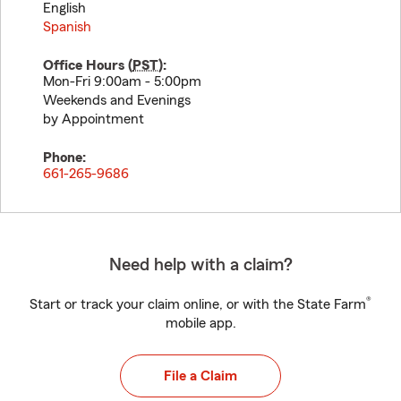
English
Spanish
Office Hours (
PST
):
Mon-Fri 9:00am - 5:00pm
Weekends and Evenings
by Appointment
Phone:
661-265-9686
Need help with a claim?
®
Start or track your claim online, or with the State Farm
mobile app.
File a Claim