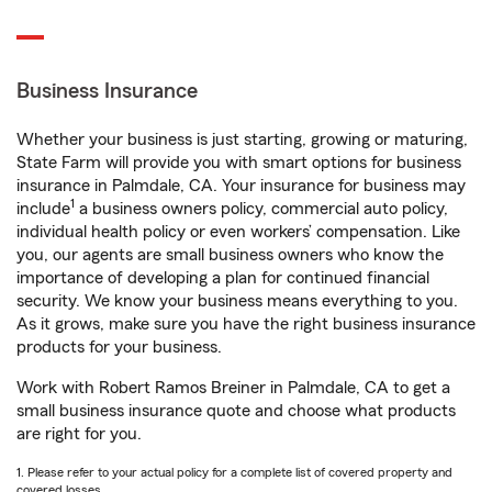
Business Insurance
Whether your business is just starting, growing or maturing,
State Farm will provide you with smart options for business
insurance in Palmdale, CA. Your insurance for business may
1
include
a business owners policy, commercial auto policy,
individual health policy or even workers’ compensation. Like
you, our agents are small business owners who know the
importance of developing a plan for continued financial
security. We know your business means everything to you.
As it grows, make sure you have the right business insurance
products for your business.
Work with Robert Ramos Breiner in Palmdale, CA to get a
small business insurance quote and choose what products
are right for you.
1. Please refer to your actual policy for a complete list of covered property and
covered losses.