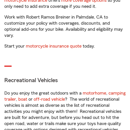
motorcycle insurance
offers
more coverage options
so you
only need to add extra coverage if you need it.
Work with Robert Ramos Breiner in Palmdale, CA to
customize your policy with coverages, discounts, and
optional add-ons for your bike. Availability and eligibility may
vary.
Start your
motorcycle insurance quote
today.
Recreational Vehicles
Do you enjoy the great outdoors with a
motorhome
,
camping
trailer
,
boat
or
off-road vehicle
? The world of recreational
vehicles is almost as diverse as the list of recreational
activities you might enjoy with them! Recreational vehicles
are built for adventure, but before you head out to hit the
open road, water or trails make sure your toys have quality
coverage with options designed with recreational vehicles