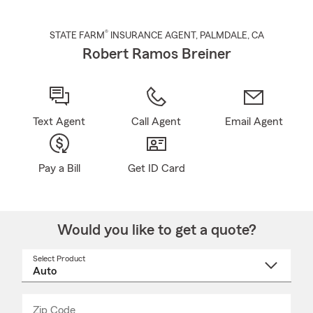
®
STATE FARM
INSURANCE AGENT
,
PALMDALE
, CA
Robert Ramos Breiner
Text Agent
Call Agent
Email Agent
Pay a Bill
Get ID Card
Would you like to get a quote?
Select Product
Select
a
product
name
from
dropdown
Zip Code
Enter
Enter