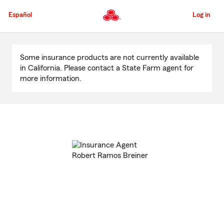
Skip
to
Español
Log in
Main
Content
Start
Of
Some insurance products are not currently available
Main
in California. Please contact a State Farm agent for
Content
more information.