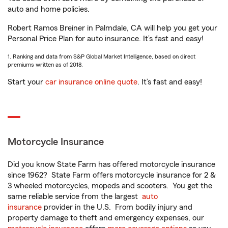
auto and home policies.
Robert Ramos Breiner in Palmdale, CA will help you get your
Personal Price Plan for auto insurance. It’s fast and easy!
1. Ranking and data from S&P Global Market Intelligence, based on direct
premiums written as of 2018.
Start your
car insurance online quote
. It’s fast and easy!
Motorcycle Insurance
Did you know State Farm has offered motorcycle insurance
since 1962? State Farm offers motorcycle insurance for 2 &
3 wheeled motorcycles, mopeds and scooters. You get the
same reliable service from the largest
auto
insurance
provider in the U.S. From bodily injury and
property damage to theft and emergency expenses, our