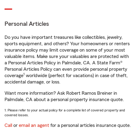
Personal Articles
Do you have important treasures like collectibles, jewelry,
sports equipment, and others? Your homeowners or renters
insurance policy may limit coverage on some of your most
valuable items. Make sure your valuables are protected with
a Personal Articles Policy in Palmdale, CA. A State Farm®
Personal Articles Policy can even provide personal property
1
coverage
worldwide (perfect for vacations) in case of theft,
accidental damage, or loss.
Want more information? Ask Robert Ramos Breiner in
Palmdale, CA about a personal property insurance quote.
1. Please refer to your actual policy for a complete list of covered property and
covered losses.
Call
or
email an agent
for a personal articles insurance quote.