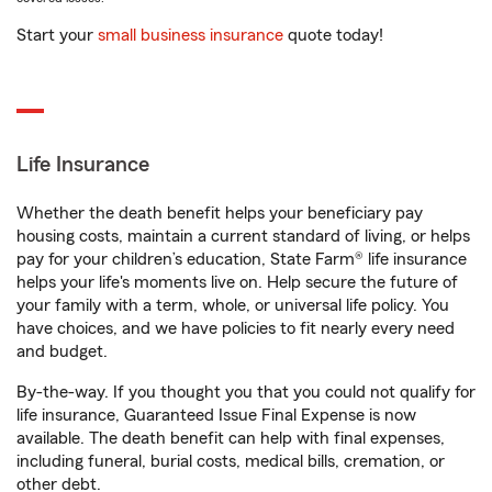
Start your
small business insurance
quote today!
Life Insurance
Whether the death benefit helps your beneficiary pay
housing costs, maintain a current standard of living, or helps
pay for your children’s education, State Farm® life insurance
helps your life's moments live on. Help secure the future of
your family with a term, whole, or universal life policy. You
have choices, and we have policies to fit nearly every need
and budget.
By-the-way. If you thought you that you could not qualify for
life insurance, Guaranteed Issue Final Expense is now
available. The death benefit can help with final expenses,
including funeral, burial costs, medical bills, cremation, or
other debt.