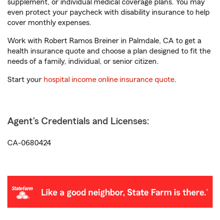
supplement, or individual medical coverage plans. You may
even protect your paycheck with disability insurance to help
cover monthly expenses.
Work with Robert Ramos Breiner in Palmdale, CA to get a
health insurance quote and choose a plan designed to fit the
needs of a family, individual, or senior citizen.
Start your
hospital income online insurance quote
.
Agent's Credentials and Licenses:
CA-0680424