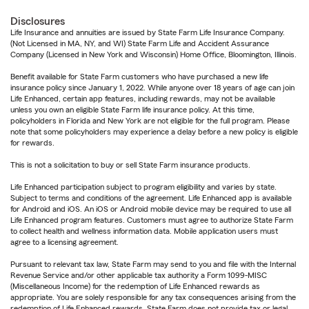
Disclosures
Life Insurance and annuities are issued by State Farm Life Insurance Company.
(Not Licensed in MA, NY, and WI) State Farm Life and Accident Assurance
Company (Licensed in New York and Wisconsin) Home Office, Bloomington, Illinois.
Benefit available for State Farm customers who have purchased a new life
insurance policy since January 1, 2022. While anyone over 18 years of age can join
Life Enhanced, certain app features, including rewards, may not be available
unless you own an eligible State Farm life insurance policy. At this time,
policyholders in Florida and New York are not eligible for the full program. Please
note that some policyholders may experience a delay before a new policy is eligible
for rewards.
This is not a solicitation to buy or sell State Farm insurance products.
Life Enhanced participation subject to program eligibility and varies by state.
Subject to terms and conditions of the agreement. Life Enhanced app is available
for Android and iOS. An iOS or Android mobile device may be required to use all
Life Enhanced program features. Customers must agree to authorize State Farm
to collect health and wellness information data. Mobile application users must
agree to a licensing agreement.
Pursuant to relevant tax law, State Farm may send to you and file with the Internal
Revenue Service and/or other applicable tax authority a Form 1099-MISC
(Miscellaneous Income) for the redemption of Life Enhanced rewards as
appropriate. You are solely responsible for any tax consequences arising from the
redemption of Life Enhanced rewards. State Farm does not provide tax or legal