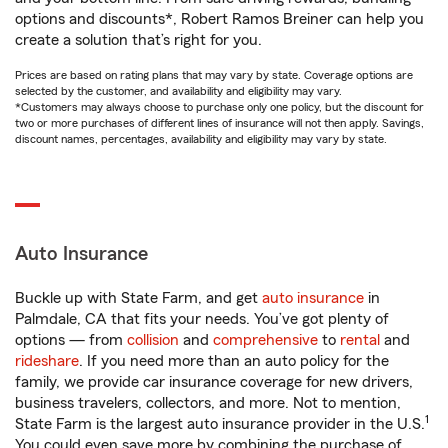
options and discounts*, Robert Ramos Breiner can help you
create a solution that’s right for you.
Prices are based on rating plans that may vary by state. Coverage options are
selected by the customer, and availability and eligibility may vary.
*Customers may always choose to purchase only one policy, but the discount for
two or more purchases of different lines of insurance will not then apply. Savings,
discount names, percentages, availability and eligibility may vary by state.
Auto Insurance
Buckle up with State Farm, and get
auto insurance
in
Palmdale, CA that fits your needs. You’ve got plenty of
options — from
collision
and
comprehensive
to
rental
and
rideshare
. If you need more than an auto policy for the
family, we provide car insurance coverage for new drivers,
business travelers, collectors, and more. Not to mention,
1
State Farm is the largest auto insurance provider in the U.S.
You could even save more by combining the purchase of