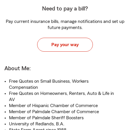
Need to pay a bill?
Pay current insurance bills, manage notifications and set up
future payments.
Pay your way
About Me:
Free Quotes on Small Business, Workers
Compensation
Free Quotes on Homeowners, Renters, Auto & Life in
AV
Member of Hispanic Chamber of Commerce
Member of Palmdale Chamber of Commerce
Member of Palmdale Sheriff Boosters
University of Redlands, B.A.