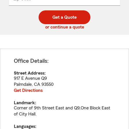
_____
5
5
digit
digits
zip
Get a Quote
code
or continue a quote
Office Details:
Street Address:
917 E Avenue Q9
Palmdale
,
CA
93550
Get Directions
Landmark:
Corner of 9th Street East and Q9,One Block East
of City Hall.
Languages: