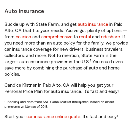
Auto Insurance
Buckle up with State Farm, and get
auto insurance
in Palo
Alto, CA that fits your needs. You’ve got plenty of options —
from
collision
and
comprehensive
to
rental
and
rideshare
. If
you need more than an auto policy for the family, we provide
car insurance coverage for new drivers, business travelers,
collectors, and more. Not to mention, State Farm is the
1
largest auto insurance provider in the U.S.
You could even
save more by combining the purchase of auto and home
policies.
Candice Kistner in Palo Alto, CA will help you get your
Personal Price Plan for auto insurance. It’s fast and easy!
1. Ranking and data from S&P Global Market Intelligence, based on direct
premiums written as of 2018.
Start your
car insurance online quote
. It’s fast and easy!