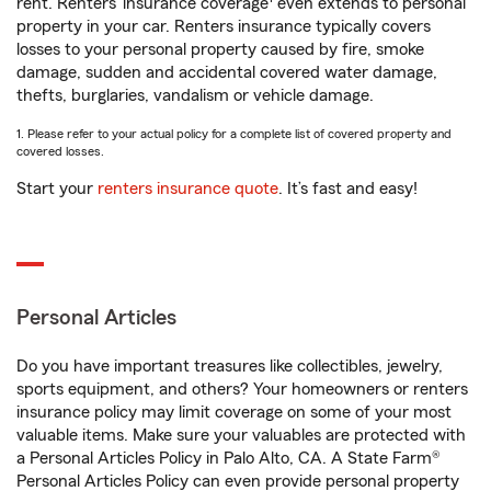
rent. Renters’ insurance coverage
even extends to personal
property in your car. Renters insurance typically covers
losses to your personal property caused by fire, smoke
damage, sudden and accidental covered water damage,
thefts, burglaries, vandalism or vehicle damage.
1. Please refer to your actual policy for a complete list of covered property and
covered losses.
Start your
renters insurance quote
. It’s fast and easy!
Personal Articles
Do you have important treasures like collectibles, jewelry,
sports equipment, and others? Your homeowners or renters
insurance policy may limit coverage on some of your most
valuable items. Make sure your valuables are protected with
a Personal Articles Policy in Palo Alto, CA. A State Farm®
Personal Articles Policy can even provide personal property