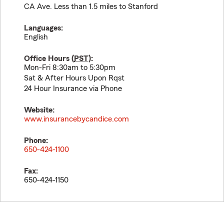
CA Ave. Less than 1.5 miles to Stanford
Languages:
English
Office Hours (
PST
):
Mon-Fri 8:30am to 5:30pm
Sat & After Hours Upon Rqst
24 Hour Insurance via Phone
Website:
www.insurancebycandice.com
Phone:
650-424-1100
Fax:
650-424-1150