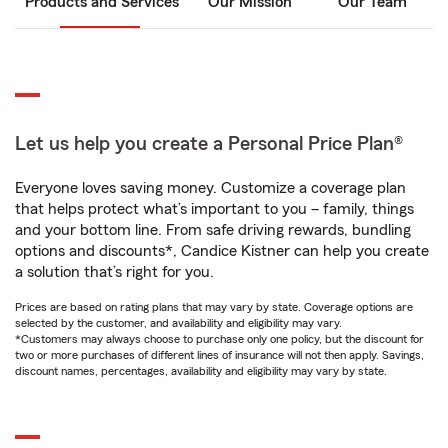
Products and Services
Our Mission
Our Team
Let us help you create a Personal Price Plan®
Everyone loves saving money. Customize a coverage plan
that helps protect what’s important to you – family, things
and your bottom line. From safe driving rewards, bundling
options and discounts*, Candice Kistner can help you create
a solution that’s right for you.
Prices are based on rating plans that may vary by state. Coverage options are
selected by the customer, and availability and eligibility may vary.
*Customers may always choose to purchase only one policy, but the discount for
two or more purchases of different lines of insurance will not then apply. Savings,
discount names, percentages, availability and eligibility may vary by state.