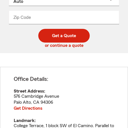
a
product
name
from
dropdown
Zip Code
Enter
Enter
_____
5
5
digit
digits
zip
Get a Quote
code
or continue a quote
Office Details:
Street Address:
576 Cambridge Avenue
Palo Alto
,
CA
94306
Get Directions
Landmark:
College Terrace, 1 block SW of El Camino. Parallel to