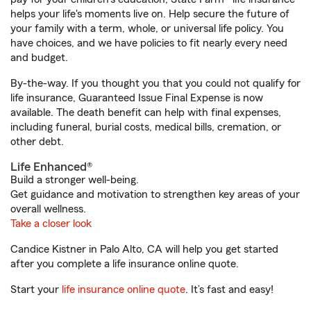
helps your life's moments live on. Help secure the future of
your family with a term, whole, or universal life policy. You
have choices, and we have policies to fit nearly every need
and budget.
By-the-way. If you thought you that you could not qualify for
life insurance, Guaranteed Issue Final Expense is now
available. The death benefit can help with final expenses,
including funeral, burial costs, medical bills, cremation, or
other debt.
Life Enhanced®
Build a stronger well-being.
Get guidance and motivation to strengthen key areas of your
overall wellness.
Take a closer look
Candice Kistner in Palo Alto, CA will help you get started
after you complete a life insurance online quote.
Start your
life insurance online quote
. It’s fast and easy!