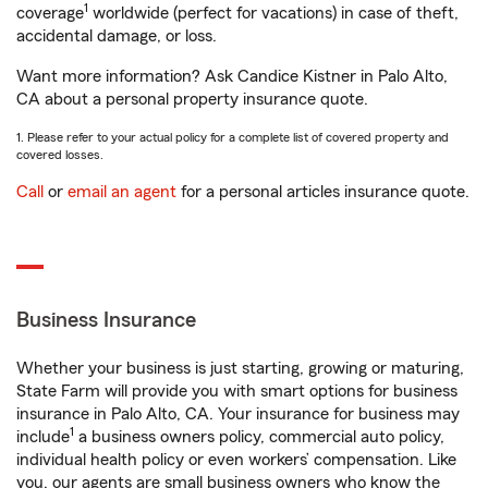
1
coverage
worldwide (perfect for vacations) in case of theft,
accidental damage, or loss.
Want more information? Ask Candice Kistner in Palo Alto,
CA about a personal property insurance quote.
1. Please refer to your actual policy for a complete list of covered property and
covered losses.
Call
or
email an agent
for a personal articles insurance quote.
Business Insurance
Whether your business is just starting, growing or maturing,
State Farm will provide you with smart options for business
insurance in Palo Alto, CA. Your insurance for business may
1
include
a business owners policy, commercial auto policy,
individual health policy or even workers’ compensation. Like
you, our agents are small business owners who know the