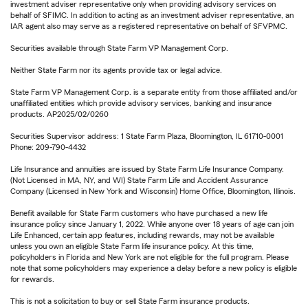
investment adviser representative only when providing advisory services on
behalf of SFIMC. In addition to acting as an investment adviser representative, an
IAR agent also may serve as a registered representative on behalf of SFVPMC.
Securities available through State Farm VP Management Corp.
Neither State Farm nor its agents provide tax or legal advice.
State Farm VP Management Corp. is a separate entity from those affiliated and/or
unaffiliated entities which provide advisory services, banking and insurance
products. AP2025/02/0260
Securities Supervisor address: 1 State Farm Plaza, Bloomington, IL 61710-0001
Phone: 209-790-4432
Life Insurance and annuities are issued by State Farm Life Insurance Company.
(Not Licensed in MA, NY, and WI) State Farm Life and Accident Assurance
Company (Licensed in New York and Wisconsin) Home Office, Bloomington, Illinois.
Benefit available for State Farm customers who have purchased a new life
insurance policy since January 1, 2022. While anyone over 18 years of age can join
Life Enhanced, certain app features, including rewards, may not be available
unless you own an eligible State Farm life insurance policy. At this time,
policyholders in Florida and New York are not eligible for the full program. Please
note that some policyholders may experience a delay before a new policy is eligible
for rewards.
This is not a solicitation to buy or sell State Farm insurance products.