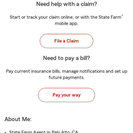
Need help with a claim?
®
Start or track your claim online, or with the State Farm
mobile app.
File a Claim
Need to pay a bill?
Pay current insurance bills, manage notifications and set up
future payments.
Pay your way
About Me:
State Farm Agent in Palo Alto, CA