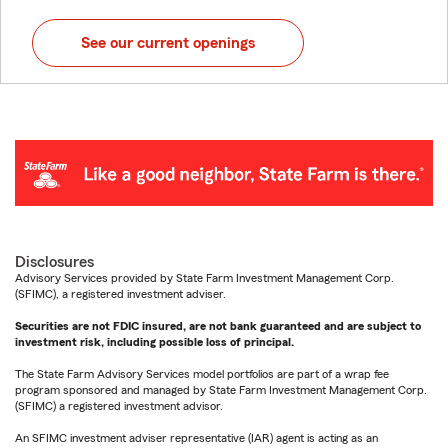
See our current openings
Disclosures
Advisory Services provided by State Farm Investment Management Corp.
(SFIMC), a registered investment adviser.
Securities are not FDIC insured, are not bank guaranteed and are subject to
investment risk, including possible loss of principal.
The State Farm Advisory Services model portfolios are part of a wrap fee
program sponsored and managed by State Farm Investment Management Corp.
(SFIMC) a registered investment advisor.
An SFIMC investment adviser representative (IAR) agent is acting as an