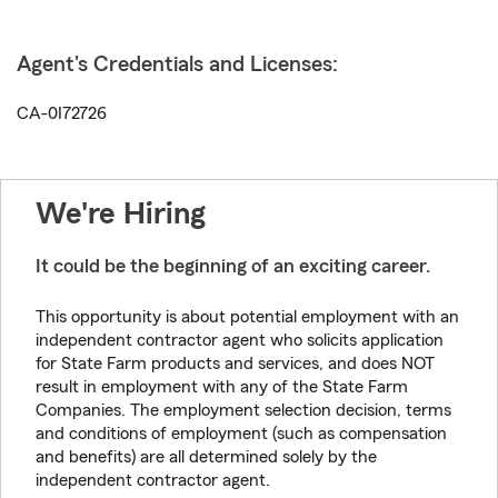
Agent's Credentials and Licenses:
CA-0I72726
We're Hiring
It could be the beginning of an exciting career.
This opportunity is about potential employment with an
independent contractor agent who solicits application
for State Farm products and services, and does NOT
result in employment with any of the State Farm
Companies. The employment selection decision, terms
and conditions of employment (such as compensation
and benefits) are all determined solely by the
independent contractor agent.