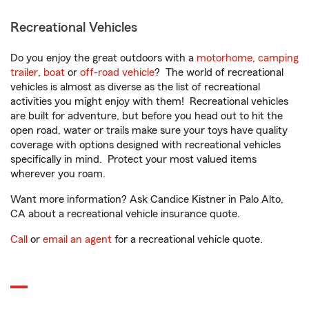
Recreational Vehicles
Do you enjoy the great outdoors with a
motorhome
,
camping
trailer
,
boat
or
off-road vehicle
? The world of recreational
vehicles is almost as diverse as the list of recreational
activities you might enjoy with them! Recreational vehicles
are built for adventure, but before you head out to hit the
open road, water or trails make sure your toys have quality
coverage with options designed with recreational vehicles
specifically in mind. Protect your most valued items
wherever you roam.
Want more information? Ask Candice Kistner in Palo Alto,
CA about a recreational vehicle insurance quote.
Call
or
email an agent
for a recreational vehicle quote.