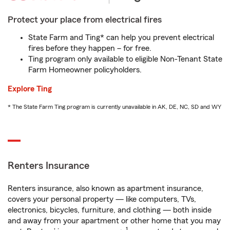
Protect your place from electrical fires
State Farm and Ting* can help you prevent electrical
fires before they happen – for free.
Ting program only available to eligible Non-Tenant State
Farm Homeowner policyholders.
Explore Ting
* The State Farm Ting program is currently unavailable in AK, DE, NC, SD and WY
Renters Insurance
Renters insurance, also known as apartment insurance,
covers your personal property — like computers, TVs,
electronics, bicycles, furniture, and clothing — both inside
and away from your apartment or other home that you may
1