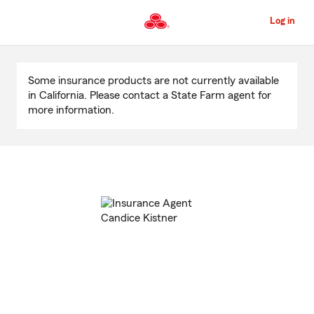
Skip
to
Log in
Main
Content
Start
Of
Some insurance products are not currently available
Main
in California. Please contact a State Farm agent for
Content
more information.