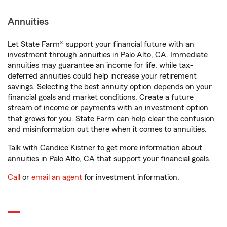
Annuities
Let State Farm® support your financial future with an
investment through annuities in Palo Alto, CA. Immediate
annuities may guarantee an income for life, while tax-
deferred annuities could help increase your retirement
savings. Selecting the best annuity option depends on your
financial goals and market conditions. Create a future
stream of income or payments with an investment option
that grows for you. State Farm can help clear the confusion
and misinformation out there when it comes to annuities.
Talk with Candice Kistner to get more information about
annuities in Palo Alto, CA that support your financial goals.
Call
or
email an agent
for investment information.