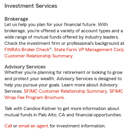
Investment Services
Brokerage
Let us help you plan for your financial future. With
brokerage, you’re offered a variety of account types and a
wide range of mutual funds offered by industry leaders.
Check the investment firm or professional’s background at
FINRA's Broker Check
®.
State Farm VP Management Corp.
Customer Relationship Summary
Advisory Services
Whether you’re planning for retirement or looking to grow
and protect your wealth, Advisory Services is designed to
help you pursue your goals. Learn more about Advisory
Services.
SFIMC Customer Relationship Summary
,
SFIMC
Wrap Fee Program Brochure
.
Talk with Candice Kistner to get more information about
mutual funds in Palo Alto, CA and financial opportunities.
Call
or
email an agent
for investment information.