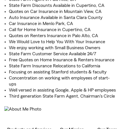
State Farm Discounts Available in Cupertino, CA
Quotes on Car Insurance in Mountain View, CA
Auto Insurance Available in Santa Clara County
Car Insurance in Menlo Park, CA
Call for Home Insurance in Cupertino, CA
Quotes on Renters Insurance in Palo Alto, CA
We Would Love to Help You With Your Insurance
We enjoy working with Small Business Owners
State Farm Customer Service Available 24/7
Free Quotes on Home Insurance & Renters Insurance
State Farm Insurance Relocations to California
Focusing on assisting Stanford students & faculty
Concentration on working with employees of start-
ups
Well versed in assisting Google, Apple & HP employees
Third generation State Farm Agent, Chairman's Circle