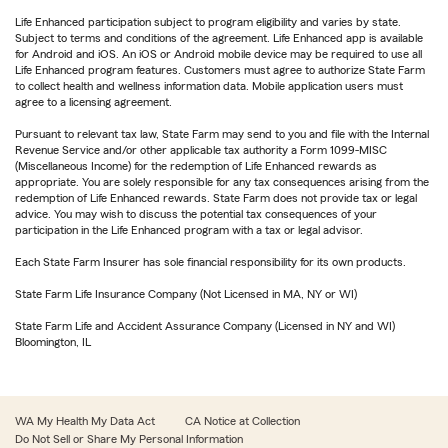
Life Enhanced participation subject to program eligibility and varies by state.
Subject to terms and conditions of the agreement. Life Enhanced app is available
for Android and iOS. An iOS or Android mobile device may be required to use all
Life Enhanced program features. Customers must agree to authorize State Farm
to collect health and wellness information data. Mobile application users must
agree to a licensing agreement.
Pursuant to relevant tax law, State Farm may send to you and file with the Internal
Revenue Service and/or other applicable tax authority a Form 1099-MISC
(Miscellaneous Income) for the redemption of Life Enhanced rewards as
appropriate. You are solely responsible for any tax consequences arising from the
redemption of Life Enhanced rewards. State Farm does not provide tax or legal
advice. You may wish to discuss the potential tax consequences of your
participation in the Life Enhanced program with a tax or legal advisor.
Each State Farm Insurer has sole financial responsibility for its own products.
State Farm Life Insurance Company (Not Licensed in MA, NY or WI)
State Farm Life and Accident Assurance Company (Licensed in NY and WI)
Bloomington, IL
WA My Health My Data Act
CA Notice at Collection
Do Not Sell or Share My Personal Information