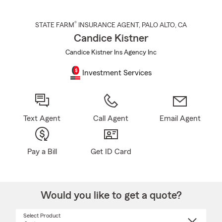
®
STATE FARM
INSURANCE AGENT
,
PALO ALTO
, CA
Candice Kistner
Candice Kistner Ins Agency Inc
Investment Services
Text Agent
Call Agent
Email Agent
Pay a Bill
Get ID Card
Would you like to get a quote?
Select Product
Select