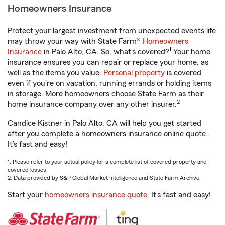
Homeowners Insurance
Protect your largest investment from unexpected events life
may throw your way with State Farm®
Homeowners
1
Insurance
in Palo Alto, CA. So, what’s covered?
Your home
insurance ensures you can repair or replace your home, as
well as the items you value.
Personal property
is covered
even if you're on vacation, running errands or holding items
in storage. More homeowners choose State Farm as their
2
home insurance company over any other insurer.
Candice Kistner in Palo Alto, CA will help you get started
after you complete a homeowners insurance online quote.
It’s fast and easy!
1. Please refer to your actual policy for a complete list of covered property and
covered losses.
2. Data provided by S&P Global Market Intelligence and State Farm Archive.
Start your
homeowners insurance quote
. It’s fast and easy!