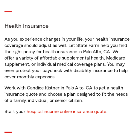
Health Insurance
As you experience changes in your life, your health insurance
coverage should adjust as well. Let State Farm help you find
the right policy for health insurance in Palo Alto, CA. We
offer a variety of affordable supplemental health, Medicare
supplement, or individual medical coverage plans. You may
even protect your paycheck with disability insurance to help
cover monthly expenses.
Work with Candice Kistner in Palo Alto, CA to get a health
insurance quote and choose a plan designed to fit the needs
of a family, individual, or senior citizen.
Start your
hospital income online insurance quote
.