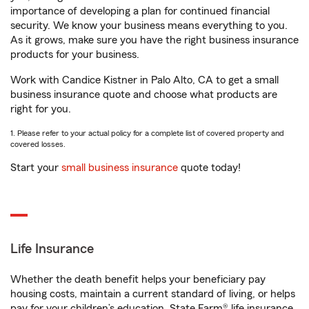
importance of developing a plan for continued financial
security. We know your business means everything to you.
As it grows, make sure you have the right business insurance
products for your business.
Work with Candice Kistner in Palo Alto, CA to get a small
business insurance quote and choose what products are
right for you.
1. Please refer to your actual policy for a complete list of covered property and
covered losses.
Start your
small business insurance
quote today!
Life Insurance
Whether the death benefit helps your beneficiary pay
housing costs, maintain a current standard of living, or helps
pay for your children’s education, State Farm® life insurance