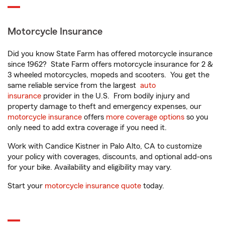
Motorcycle Insurance
Did you know State Farm has offered motorcycle insurance
since 1962? State Farm offers motorcycle insurance for 2 &
3 wheeled motorcycles, mopeds and scooters. You get the
same reliable service from the largest
auto
insurance
provider in the U.S. From bodily injury and
property damage to theft and emergency expenses, our
motorcycle insurance
offers
more coverage options
so you
only need to add extra coverage if you need it.
Work with Candice Kistner in Palo Alto, CA to customize
your policy with coverages, discounts, and optional add-ons
for your bike. Availability and eligibility may vary.
Start your
motorcycle insurance quote
today.