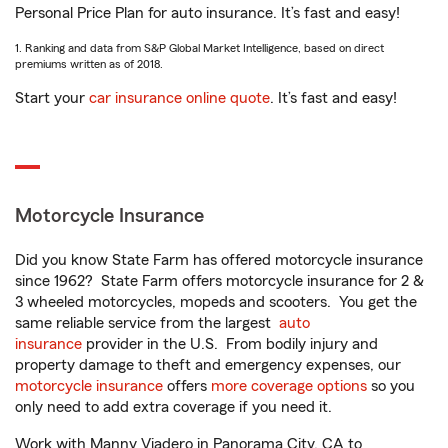
Personal Price Plan for auto insurance. It’s fast and easy!
1. Ranking and data from S&P Global Market Intelligence, based on direct
premiums written as of 2018.
Start your
car insurance online quote
. It’s fast and easy!
Motorcycle Insurance
Did you know State Farm has offered motorcycle insurance
since 1962? State Farm offers motorcycle insurance for 2 &
3 wheeled motorcycles, mopeds and scooters. You get the
same reliable service from the largest
auto
insurance
provider in the U.S. From bodily injury and
property damage to theft and emergency expenses, our
motorcycle insurance
offers
more coverage options
so you
only need to add extra coverage if you need it.
Work with Manny Viadero in Panorama City, CA to