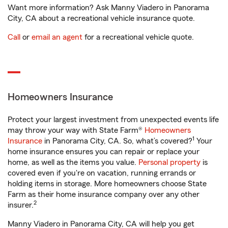
Want more information? Ask Manny Viadero in Panorama
City, CA about a recreational vehicle insurance quote.
Call
or
email an agent
for a recreational vehicle quote.
Homeowners Insurance
Protect your largest investment from unexpected events life
may throw your way with State Farm®
Homeowners
1
Insurance
in Panorama City, CA. So, what’s covered?
Your
home insurance ensures you can repair or replace your
home, as well as the items you value.
Personal property
is
covered even if you're on vacation, running errands or
holding items in storage. More homeowners choose State
Farm as their home insurance company over any other
2
insurer.
Manny Viadero in Panorama City, CA will help you get