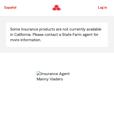
Skip
to
Español
Log in
Main
Content
Start
Of
Some insurance products are not currently available
Main
in California. Please contact a State Farm agent for
Content
more information.