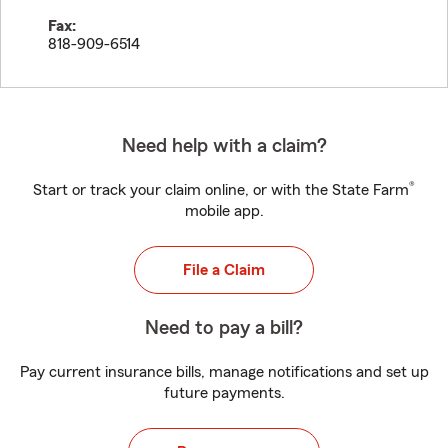
Fax:
818-909-6514
Need help with a claim?
®
Start or track your claim online, or with the State Farm
mobile app.
File a Claim
Need to pay a bill?
Pay current insurance bills, manage notifications and set up
future payments.