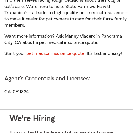
find themselves facing tough decisions about their dog or
cat’s care. We’re here to help. State Farm works with
Trupanion® – a leader in high-quality pet medical insurance –
to make it easier for pet owners to care for their furry family
members.
Want more information? Ask Manny Viadero in Panorama
City, CA about a pet medical insurance quote.
Start your
pet medical insurance quote
. It’s fast and easy!
Agent's Credentials and Licenses:
CA-0E11834
We're Hiring
It could be the beginning of an exciting career.