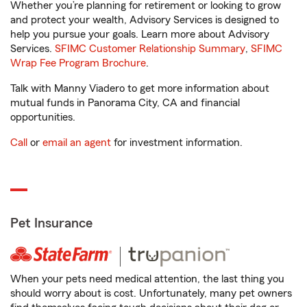
Whether you’re planning for retirement or looking to grow
and protect your wealth, Advisory Services is designed to
help you pursue your goals. Learn more about Advisory
Services.
SFIMC Customer Relationship Summary
,
SFIMC
Wrap Fee Program Brochure
.
Talk with Manny Viadero to get more information about
mutual funds in Panorama City, CA and financial
opportunities.
Call
or
email an agent
for investment information.
Pet Insurance
When your pets need medical attention, the last thing you
should worry about is cost. Unfortunately, many pet owners