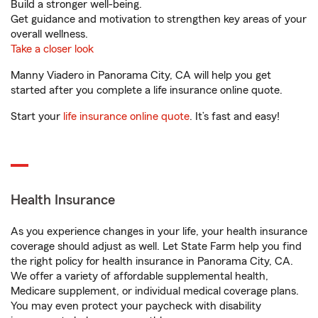
Build a stronger well-being.
Get guidance and motivation to strengthen key areas of your
overall wellness.
Take a closer look
Manny Viadero in Panorama City, CA will help you get
started after you complete a life insurance online quote.
Start your
life insurance online quote
. It’s fast and easy!
Health Insurance
As you experience changes in your life, your health insurance
coverage should adjust as well. Let State Farm help you find
the right policy for health insurance in Panorama City, CA.
We offer a variety of affordable supplemental health,
Medicare supplement, or individual medical coverage plans.
You may even protect your paycheck with disability