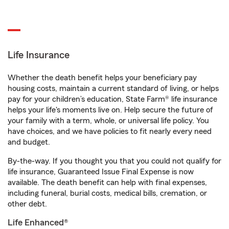
Life Insurance
Whether the death benefit helps your beneficiary pay
housing costs, maintain a current standard of living, or helps
pay for your children’s education, State Farm® life insurance
helps your life's moments live on. Help secure the future of
your family with a term, whole, or universal life policy. You
have choices, and we have policies to fit nearly every need
and budget.
By-the-way. If you thought you that you could not qualify for
life insurance, Guaranteed Issue Final Expense is now
available. The death benefit can help with final expenses,
including funeral, burial costs, medical bills, cremation, or
other debt.
Life Enhanced®