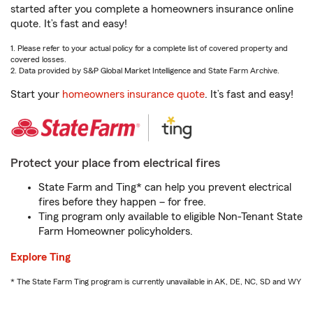
started after you complete a homeowners insurance online
quote. It’s fast and easy!
1. Please refer to your actual policy for a complete list of covered property and
covered losses.
2. Data provided by S&P Global Market Intelligence and State Farm Archive.
Start your
homeowners insurance quote
. It’s fast and easy!
Protect your place from electrical fires
State Farm and Ting* can help you prevent electrical
fires before they happen – for free.
Ting program only available to eligible Non-Tenant State
Farm Homeowner policyholders.
Explore Ting
* The State Farm Ting program is currently unavailable in AK, DE, NC, SD and WY