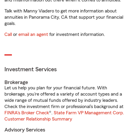
and misinformation out there when it comes to annuities.
Talk with Manny Viadero to get more information about
annuities in Panorama City, CA that support your financial
goals.
Call
or
email an agent
for investment information.
Investment Services
Brokerage
Let us help you plan for your financial future. With
brokerage, you’re offered a variety of account types and a
wide range of mutual funds offered by industry leaders.
Check the investment firm or professional’s background at
FINRA's Broker Check
®.
State Farm VP Management Corp.
Customer Relationship Summary
Advisory Services