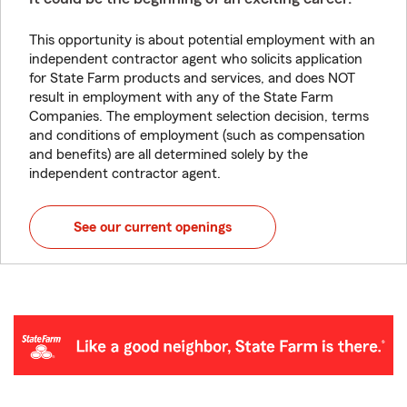
This opportunity is about potential employment with an
independent contractor agent who solicits application
for State Farm products and services, and does NOT
result in employment with any of the State Farm
Companies. The employment selection decision, terms
and conditions of employment (such as compensation
and benefits) are all determined solely by the
independent contractor agent.
See our current openings