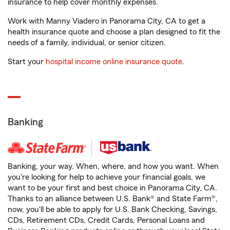
insurance to help cover monthly expenses.
Work with Manny Viadero in Panorama City, CA to get a
health insurance quote and choose a plan designed to fit the
needs of a family, individual, or senior citizen.
Start your
hospital income online insurance quote
.
Banking
Banking, your way. When, where, and how you want. When
you're looking for help to achieve your financial goals, we
want to be your first and best choice in Panorama City, CA.
Thanks to an alliance between U.S. Bank® and State Farm®,
now, you'll be able to apply for U.S. Bank Checking, Savings,
CDs, Retirement CDs, Credit Cards, Personal Loans and