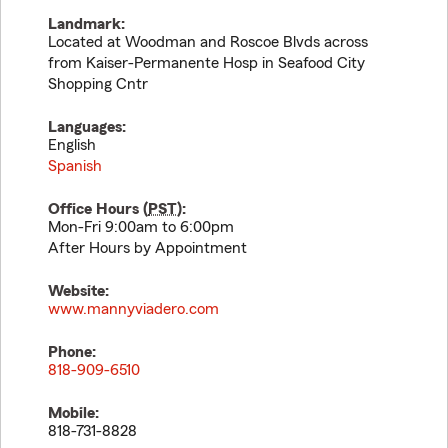
Landmark:
Located at Woodman and Roscoe Blvds across
from Kaiser-Permanente Hosp in Seafood City
Shopping Cntr
Languages:
English
Spanish
Office Hours (
PST
):
Mon-Fri 9:00am to 6:00pm
After Hours by Appointment
Website:
www.mannyviadero.com
Phone:
818-909-6510
Mobile:
818-731-8828