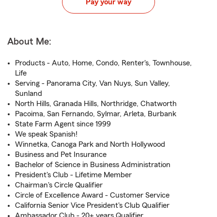
Pay your way
About Me:
Products - Auto, Home, Condo, Renter's, Townhouse,
Life
Serving - Panorama City, Van Nuys, Sun Valley,
Sunland
North Hills, Granada Hills, Northridge, Chatworth
Pacoima, San Fernando, Sylmar, Arleta, Burbank
State Farm Agent since 1999
We speak Spanish!
Winnetka, Canoga Park and North Hollywood
Business and Pet Insurance
Bachelor of Science in Business Administration
President's Club - Lifetime Member
Chairman's Circle Qualifier
Circle of Excellence Award - Customer Service
California Senior Vice President's Club Qualifier
Ambassador Club - 20+ years Qualifier