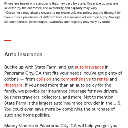
Prices are based on rating plans that may vary by state. Coverage options are
selected by the customer, and availability and eligibility may vary.
*Customers may always choose to purchase only one policy, but the discount for
two or more purchases of different lines of insurance will not then apply. Savings,
discount names, percentages, availability and eligibility may vary by state.
Auto Insurance
Buckle up with State Farm, and get
auto insurance
in
Panorama City, CA that fits your needs. You’ve got plenty of
options — from
collision
and
comprehensive
to
rental
and
rideshare
. If you need more than an auto policy for the
family, we provide car insurance coverage for new drivers,
business travelers, collectors, and more. Not to mention,
1
State Farm is the largest auto insurance provider in the U.S.
You could even save more by combining the purchase of
auto and home policies.
Manny Viadero in Panorama City, CA will help you get your