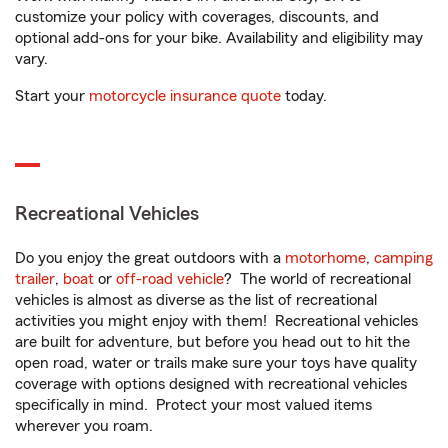
customize your policy with coverages, discounts, and
optional add-ons for your bike. Availability and eligibility may
vary.
Start your
motorcycle insurance quote
today.
Recreational Vehicles
Do you enjoy the great outdoors with a
motorhome
,
camping
trailer
,
boat
or
off-road vehicle
? The world of recreational
vehicles is almost as diverse as the list of recreational
activities you might enjoy with them! Recreational vehicles
are built for adventure, but before you head out to hit the
open road, water or trails make sure your toys have quality
coverage with options designed with recreational vehicles
specifically in mind. Protect your most valued items
wherever you roam.