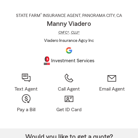
®
STATE FARM
INSURANCE AGENT
,
PANORAMA CITY
, CA
Manny Viadero
ChFC®
,
CLU®
Viadero Insurance Agcy Inc
Investment Services
Text Agent
Call Agent
Email Agent
Pay a Bill
Get ID Card
Would you like to get a quote?