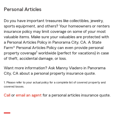
Personal Articles
Do you have important treasures like collectibles, jewelry,
sports equipment, and others? Your homeowners or renters
insurance policy may limit coverage on some of your most
valuable items. Make sure your valuables are protected with
a Personal Articles Policy in Panorama City, CA. A State
Farm® Personal Articles Policy can even provide personal
1
property coverage
worldwide (perfect for vacations) in case
of theft, accidental damage, or loss.
Want more information? Ask Manny Viadero in Panorama
City, CA about a personal property insurance quote.
1. Please refer to your actual policy for a complete list of covered property and
covered losses.
Call
or
email an agent
for a personal articles insurance quote.