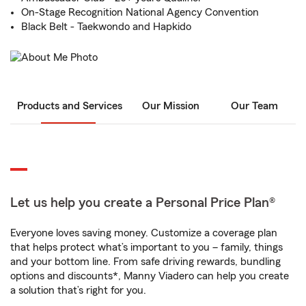
On-Stage Recognition National Agency Convention
Black Belt - Taekwondo and Hapkido
Products and Services
Our Mission
Our Team
Let us help you create a Personal Price Plan®
Everyone loves saving money. Customize a coverage plan
that helps protect what’s important to you – family, things
and your bottom line. From safe driving rewards, bundling
options and discounts*, Manny Viadero can help you create
a solution that’s right for you.