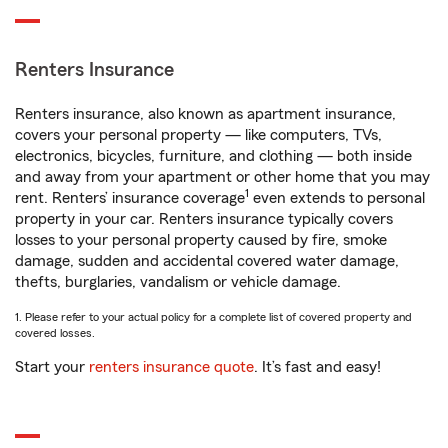
Renters Insurance
Renters insurance, also known as apartment insurance,
covers your personal property — like computers, TVs,
electronics, bicycles, furniture, and clothing — both inside
and away from your apartment or other home that you may
1
rent. Renters’ insurance coverage
even extends to personal
property in your car. Renters insurance typically covers
losses to your personal property caused by fire, smoke
damage, sudden and accidental covered water damage,
thefts, burglaries, vandalism or vehicle damage.
1. Please refer to your actual policy for a complete list of covered property and
covered losses.
Start your
renters insurance quote
. It’s fast and easy!