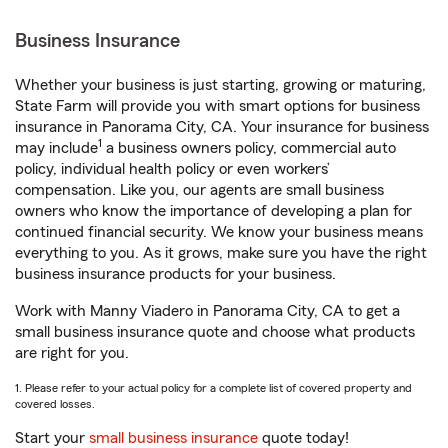
Business Insurance
Whether your business is just starting, growing or maturing,
State Farm will provide you with smart options for business
insurance in Panorama City, CA. Your insurance for business
1
may include
a business owners policy, commercial auto
policy, individual health policy or even workers’
compensation. Like you, our agents are small business
owners who know the importance of developing a plan for
continued financial security. We know your business means
everything to you. As it grows, make sure you have the right
business insurance products for your business.
Work with Manny Viadero in Panorama City, CA to get a
small business insurance quote and choose what products
are right for you.
1. Please refer to your actual policy for a complete list of covered property and
covered losses.
Start your
small business insurance
quote today!