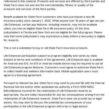
referenced in this material. Products and services are offered by third parties and
State Farm does not warrant the merchantability, fitness or quality of the
products and services of the third parties.
Benefit available for State Farm customers who have purchased a new life
insurance policy since January 1, 2022. While anyone over 18 years of age can join
Life Enhanced, certain app features, including rewards, may not be available
unless you own an eligible State Farm life insurance policy. At this time,
policyholders in Florida and New York are not eligible for the full program. Please
note that some policyholders may experience a delay before a new policy is eligible
for rewards.
This is not a solicitation to buy or sell State Farm insurance products.
Life Enhanced participation subject to program eligibility and varies by state.
Subject to terms and conditions of the agreement. Life Enhanced app is available
for Android and iOS. An iOS or Android mobile device may be required to use all
Life Enhanced program features. Customers must agree to authorize State Farm
to collect health and wellness information data. Mobile application users must
agree to a licensing agreement.
Pursuant to relevant tax law, State Farm may send to you and file with the Internal
Revenue Service and/or other applicable tax authority a Form 1099-MISC
(Miscellaneous Income) for the redemption of Life Enhanced rewards as
appropriate. You are solely responsible for any tax consequences arising from the
redemption of Life Enhanced rewards. State Farm does not provide tax or legal
advice. You may wish to discuss the potential tax consequences of your
participation in the Life Enhanced program with a tax or legal advisor.