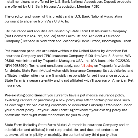
Installment loans are offered by U.S. Bank National Association. Deposit products
are offered by U.S. Bank National Association. Member FDIC.
The creditor and issuer of this credit card is U.S. Bank National Association,
pursuant to a license from Visa U.S.A. Inc.
Life Insurance and annuities are issued by State Farm Life Insurance Company.
(Not Licensed in MA, NY, and WI) State Farm Life and Accident Assurance
Company (Licensed in New York and Wisconsin) Home Office, Bloomington, Illinois.
Pet insurance products are underwritten in the United States by American Pet
Insurance Company and ZPIC Insurance Company, 6100-4th Ave. S, Seattle, WA
98108. Administered by Trupanion Managers USA, Inc. (CA license No. 0G22803,
NPN 9588590). Terms and conditions apply, see
full policy
on Trupanion's website
for details. State Farm Mutual Automobile Insurance Company, its subsidiaries and
affiliates, neither offer nor are financially responsible for pet insurance products.
State Farm is a separate entity and is not affiliated with Trupanion or American Pet
Insurance.
Pre-existing conditions:
If you currently have a pet medical insurance policy,
switching carriers or purchasing a new policy may affect certain provisions such
as coverages for pre-existing conditions or deductibles already established under
your current policy. Let your State Farm® agent know if your existing policy has
provisions that might make it beneficial for you to keep.
State Farm (including State Farm Mutual Automobile Insurance Company and its
subsidiaries and affiliates) is not responsible for, and does not endorse or
approve, either implicitly or explicitly, the content of any third party sites