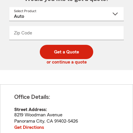
Select Product
Select
a
product
name
from
dropdown
Zip Code
Enter
Enter
_____
5
5
digit
digits
zip
Get a Quote
code
or continue a quote
Office Details:
Street Address:
8219 Woodman Avenue
Panorama City
,
CA
91402-5426
Get Directions