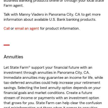
Business Banking products online or through your local State
Farm agent.
Talk with Manny Viadero in Panorama City, CA to get more
information about available U.S. Bank banking products.
Call
or
email an agent
for product information.
Annuities
Let State Farm® support your financial future with an
investment through annuities in Panorama City, CA.
Immediate annuities may guarantee an income for life, while
tax-deferred annuities could help increase your retirement
savings. Selecting the best annuity option depends on your
financial goals and market conditions. Create a future
stream of income or payments with an investment option
that grows for you. State Farm can help clear the confusion