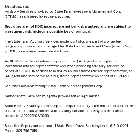
Disclosures
Advisory Services provided by State Farm Investment Management Corp.
(SFIMC), a registered investment adviser.
Securities are not FDIC insured, are not bank guaranteed and are subject to
investment risk, including possible loss of principal.
The State Farm Advisory Services model portfolios are part of a wrap fee
program sponsored and managed by State Farm Investment Management Corp.
(SFIMC) a registered investment advisor.
An SFIMC investment adviser representative (IAR) agent is acting as an
investment adviser representative only when providing advisory services on
behalf of SFIMC. In addition to acting as an investment adviser representative, an
IAR agent also may serve as a registered representative on behalf of SFVPMC.
Securities available through State Farm VP Management Corp.
Neither State Farm nor its agents provide tax or legal advice.
State Farm VP Management Corp. is a separate entity from those affiliated and/or
unaffiliated entities which provide advisory services, banking and insurance
products. AP2025/02/0260
Securities Supervisor address: 1 State Farm Plaza, Bloomington, IL 61710-0001
Phone: 309-766-7819