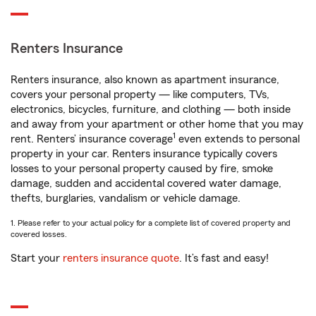
Renters Insurance
Renters insurance, also known as apartment insurance,
covers your personal property — like computers, TVs,
electronics, bicycles, furniture, and clothing — both inside
and away from your apartment or other home that you may
1
rent. Renters’ insurance coverage
even extends to personal
property in your car. Renters insurance typically covers
losses to your personal property caused by fire, smoke
damage, sudden and accidental covered water damage,
thefts, burglaries, vandalism or vehicle damage.
1. Please refer to your actual policy for a complete list of covered property and
covered losses.
Start your
renters insurance quote
. It’s fast and easy!