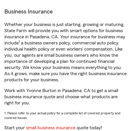
Business Insurance
Whether your business is just starting, growing or maturing,
State Farm will provide you with smart options for business
insurance in Pasadena, CA. Your insurance for business may
1
include
a business owners policy, commercial auto policy,
individual health policy or even workers’ compensation. Like
you, our agents are small business owners who know the
importance of developing a plan for continued financial
security. We know your business means everything to you.
As it grows, make sure you have the right business insurance
products for your business.
Work with Yvonne Burton in Pasadena, CA to get a small
business insurance quote and choose what products are
right for you.
1. Please refer to your actual policy for a complete list of covered property and
covered losses.
Start your
small business insurance
quote today!