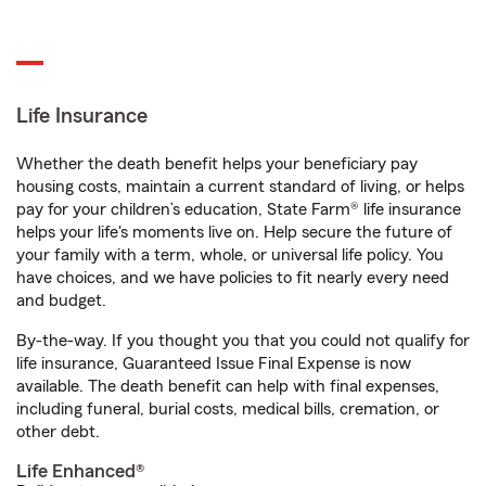
Life Insurance
Whether the death benefit helps your beneficiary pay
housing costs, maintain a current standard of living, or helps
pay for your children’s education, State Farm® life insurance
helps your life's moments live on. Help secure the future of
your family with a term, whole, or universal life policy. You
have choices, and we have policies to fit nearly every need
and budget.
By-the-way. If you thought you that you could not qualify for
life insurance, Guaranteed Issue Final Expense is now
available. The death benefit can help with final expenses,
including funeral, burial costs, medical bills, cremation, or
other debt.
Life Enhanced®