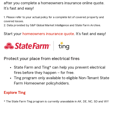
after you complete a homeowners insurance online quote.
It’s fast and easy!
1. Please refer to your actual policy for a complete list of covered property and
covered losses.
2. Data provided by S&P Global Market Intelligence and State Farm Archive.
Start your
homeowners insurance quote
. It’s fast and easy!
Protect your place from electrical fires
State Farm and Ting* can help you prevent electrical
fires before they happen – for free.
Ting program only available to eligible Non-Tenant State
Farm Homeowner policyholders.
Explore Ting
* The State Farm Ting program is currently unavailable in AK, DE, NC, SD and WY