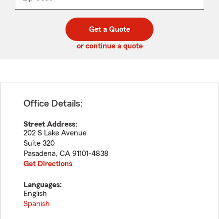
_____
5
5
digit
digits
zip
Get a Quote
code
or continue a quote
Office Details:
Street Address:
202 S Lake Avenue
Suite 320
Pasadena
,
CA
91101-4838
Get Directions
Languages:
English
Spanish