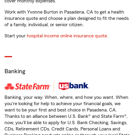
cover monthly expenses.
Work with Yvonne Burton in Pasadena, CA to get a health
insurance quote and choose a plan designed to fit the needs
of a family, individual, or senior citizen.
Start your
hospital income online insurance quote
.
Banking
Banking, your way. When, where, and how you want. When
you're looking for help to achieve your financial goals, we
want to be your first and best choice in Pasadena, CA.
Thanks to an alliance between U.S. Bank® and State Farm®,
now, you'll be able to apply for U.S. Bank Checking, Savings,
CDs, Retirement CDs, Credit Cards, Personal Loans and