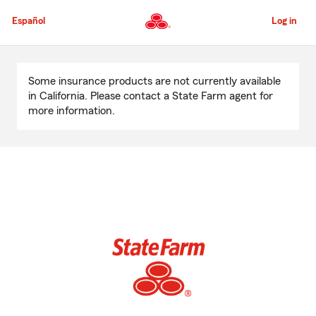
Skip
to
Español
Log in
Main
Content
Start
Of
Some insurance products are not currently available
Main
in California. Please contact a State Farm agent for
Content
more information.