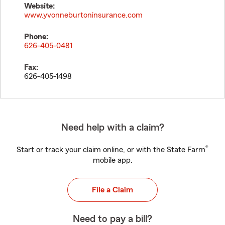
Website:
www.yvonneburtoninsurance.com
Phone:
626-405-0481
Fax:
626-405-1498
Need help with a claim?
®
Start or track your claim online, or with the State Farm
mobile app.
File a Claim
Need to pay a bill?