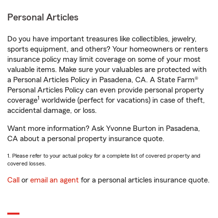
Personal Articles
Do you have important treasures like collectibles, jewelry,
sports equipment, and others? Your homeowners or renters
insurance policy may limit coverage on some of your most
valuable items. Make sure your valuables are protected with
a Personal Articles Policy in Pasadena, CA. A State Farm®
Personal Articles Policy can even provide personal property
1
coverage
worldwide (perfect for vacations) in case of theft,
accidental damage, or loss.
Want more information? Ask Yvonne Burton in Pasadena,
CA about a personal property insurance quote.
1. Please refer to your actual policy for a complete list of covered property and
covered losses.
Call
or
email an agent
for a personal articles insurance quote.