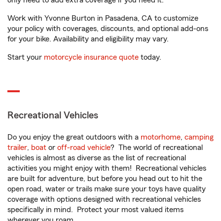
only need to add extra coverage if you need it.
Work with Yvonne Burton in Pasadena, CA to customize
your policy with coverages, discounts, and optional add-ons
for your bike. Availability and eligibility may vary.
Start your
motorcycle insurance quote
today.
Recreational Vehicles
Do you enjoy the great outdoors with a
motorhome
,
camping
trailer
,
boat
or
off-road vehicle
? The world of recreational
vehicles is almost as diverse as the list of recreational
activities you might enjoy with them! Recreational vehicles
are built for adventure, but before you head out to hit the
open road, water or trails make sure your toys have quality
coverage with options designed with recreational vehicles
specifically in mind. Protect your most valued items
wherever you roam.