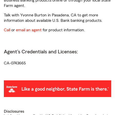
Business Banking products online or through your local State
Farm agent.
Talk with Yvonne Burton in Pasadena, CA to get more
information about available U.S. Bank banking products.
Call
or
email an agent
for product information.
Agent's Credentials and Licenses:
CA-0743665
Disclosures