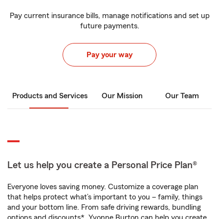
Pay current insurance bills, manage notifications and set up
future payments.
Pay your way
Products and Services
Our Mission
Our Team
Let us help you create a Personal Price Plan®
Everyone loves saving money. Customize a coverage plan
that helps protect what’s important to you – family, things
and your bottom line. From safe driving rewards, bundling
options and discounts*, Yvonne Burton can help you create