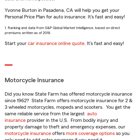
Yvonne Burton in Pasadena, CA will help you get your
Personal Price Plan for auto insurance. It’s fast and easy!
1. Ranking and data from S&P Global Market Intelligence, based on direct
premiums written as of 2018.
Start your
car insurance online quote
. It’s fast and easy!
Motorcycle Insurance
Did you know State Farm has offered motorcycle insurance
since 1962? State Farm offers motorcycle insurance for 2 &
3 wheeled motorcycles, mopeds and scooters. You get the
same reliable service from the largest
auto
insurance
provider in the U.S. From bodily injury and
property damage to theft and emergency expenses, our
motorcycle insurance
offers
more coverage options
so you