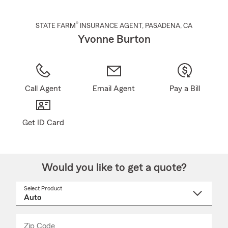
®
STATE FARM
INSURANCE AGENT
,
PASADENA
, CA
Yvonne Burton
Call Agent
Email Agent
Pay a Bill
Get ID Card
Would you like to get a quote?
Select Product
Select
a
product
name
from
dropdown
Zip Code
Enter
Enter