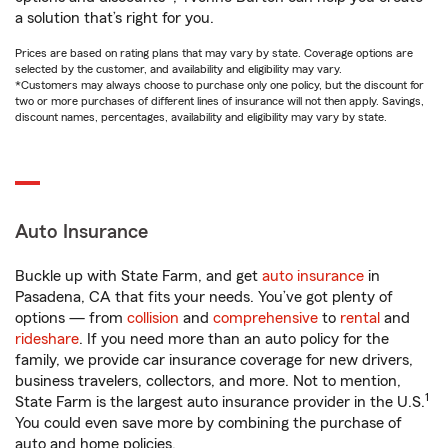
a solution that’s right for you.
Prices are based on rating plans that may vary by state. Coverage options are
selected by the customer, and availability and eligibility may vary.
*Customers may always choose to purchase only one policy, but the discount for
two or more purchases of different lines of insurance will not then apply. Savings,
discount names, percentages, availability and eligibility may vary by state.
Auto Insurance
Buckle up with State Farm, and get
auto insurance
in
Pasadena, CA that fits your needs. You’ve got plenty of
options — from
collision
and
comprehensive
to
rental
and
rideshare
. If you need more than an auto policy for the
family, we provide car insurance coverage for new drivers,
business travelers, collectors, and more. Not to mention,
1
State Farm is the largest auto insurance provider in the U.S.
You could even save more by combining the purchase of
auto and home policies.