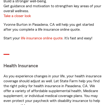
Build a stronger well-being.
Get guidance and motivation to strengthen key areas of your
overall wellness.
Take a closer look
Yvonne Burton in Pasadena, CA will help you get started
after you complete a life insurance online quote.
Start your
life insurance online quote
. It’s fast and easy!
Health Insurance
As you experience changes in your life, your health insurance
coverage should adjust as well. Let State Farm help you find
the right policy for health insurance in Pasadena, CA. We
offer a variety of affordable supplemental health, Medicare
supplement, or individual medical coverage plans. You may
even protect your paycheck with disability insurance to help