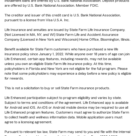
Installment loans are offered by U.S. Bank National Association. Deposit products
are offered by U.S. Bank National Association. Member FDIC.
The creditor and issuer of this credit card is U.S. Bank National Association,
pursuant to a license from Visa U.S.A. Inc.
Life Insurance and annuities are issued by State Farm Life Insurance Company.
(Not Licensed in MA, NY, and WI) State Farm Life and Accident Assurance
Company (Licensed in New York and Wisconsin) Home Office, Bloomington, Illinois.
Benefit available for State Farm customers who have purchased a new life
insurance policy since January 1, 2022. While anyone over 18 years of age can join
Life Enhanced, certain app features, including rewards, may not be available
unless you own an eligible State Farm life insurance policy. At this time,
policyholders in Florida and New York are not eligible for the full program. Please
note that some policyholders may experience a delay before a new policy is eligible
for rewards.
This is not a solicitation to buy or sell State Farm insurance products.
Life Enhanced participation subject to program eligibility and varies by state.
Subject to terms and conditions of the agreement. Life Enhanced app is available
for Android and iOS. An iOS or Android mobile device may be required to use all
Life Enhanced program features. Customers must agree to authorize State Farm
to collect health and wellness information data. Mobile application users must
agree to a licensing agreement.
Pursuant to relevant tax law, State Farm may send to you and file with the Internal