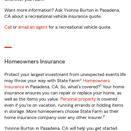
Want more information? Ask Yvonne Burton in Pasadena,
CA about a recreational vehicle insurance quote.
Call
or
email an agent
for a recreational vehicle quote.
Homeowners Insurance
Protect your largest investment from unexpected events life
may throw your way with State Farm®
Homeowners
1
Insurance
in Pasadena, CA. So, what’s covered?
Your home
insurance ensures you can repair or replace your home, as
well as the items you value.
Personal property
is covered
even if you're on vacation, running errands or holding items
in storage. More homeowners choose State Farm as their
2
home insurance company over any other insurer.
Yvonne Burton in Pasadena, CA will help you get started