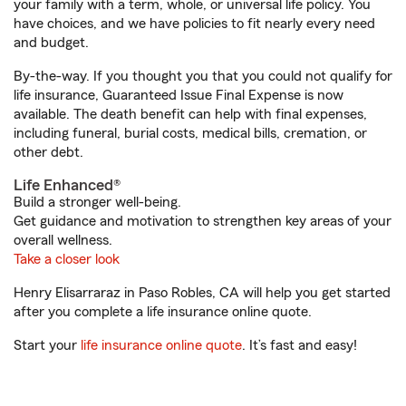
your family with a term, whole, or universal life policy. You
have choices, and we have policies to fit nearly every need
and budget.
By-the-way. If you thought you that you could not qualify for
life insurance, Guaranteed Issue Final Expense is now
available. The death benefit can help with final expenses,
including funeral, burial costs, medical bills, cremation, or
other debt.
Life Enhanced®
Build a stronger well-being.
Get guidance and motivation to strengthen key areas of your
overall wellness.
Take a closer look
Henry Elisarraraz in Paso Robles, CA will help you get started
after you complete a life insurance online quote.
Start your
life insurance online quote
. It’s fast and easy!