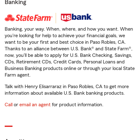
Banking
Banking, your way. When, where, and how you want. When
you're looking for help to achieve your financial goals, we
want to be your first and best choice in Paso Robles, CA.
Thanks to an alliance between U.S. Bank® and State Farm®,
now, you'll be able to apply for U.S. Bank Checking, Savings,
CDs, Retirement CDs, Credit Cards, Personal Loans and
Business Banking products online or through your local State
Farm agent.
Talk with Henry Elisarraraz in Paso Robles, CA to get more
information about available U.S. Bank banking products.
Call
or
email an agent
for product information.