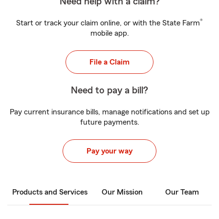
Need help with a claim?
®
Start or track your claim online, or with the State Farm
mobile app.
File a Claim
Need to pay a bill?
Pay current insurance bills, manage notifications and set up
future payments.
Pay your way
Products and Services
Our Mission
Our Team