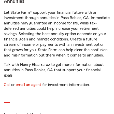
Annuities
Let State Farm® support your financial future with an
investment through annuities in Paso Robles, CA. Immediate
annuities may guarantee an income for life, while tax-
deferred annuities could help increase your retirement
savings. Selecting the best annuity option depends on your
financial goals and market conditions. Create a future
stream of income or payments with an investment option
that grows for you. State Farm can help clear the confusion
and misinformation out there when it comes to annuities.
Talk with Henry Elisarraraz to get more information about
annuities in Paso Robles, CA that support your financial
goals.
Call
or
email an agent
for investment information.