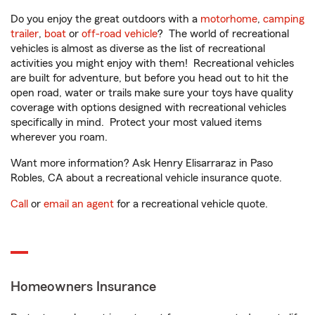
Do you enjoy the great outdoors with a
motorhome
,
camping
trailer
,
boat
or
off-road vehicle
? The world of recreational
vehicles is almost as diverse as the list of recreational
activities you might enjoy with them! Recreational vehicles
are built for adventure, but before you head out to hit the
open road, water or trails make sure your toys have quality
coverage with options designed with recreational vehicles
specifically in mind. Protect your most valued items
wherever you roam.
Want more information? Ask Henry Elisarraraz in Paso
Robles, CA about a recreational vehicle insurance quote.
Call
or
email an agent
for a recreational vehicle quote.
Homeowners Insurance