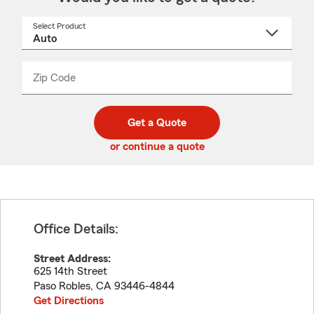
Select Product
Select
a
product
name
from
dropdown
Zip Code
Enter
Enter
_____
5
5
digit
digits
zip
Get a Quote
code
or continue a quote
Office Details:
Street Address:
625 14th Street
Paso Robles
,
CA
93446-4844
Get Directions