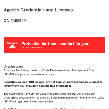
Agent's Credentials and Licenses:
CA-0M57899
Disclosures
Advisory Services provided by State Farm Investment Management Corp.
(SFIMC), a registered investment adviser.
Securities are not FDIC insured, are not bank guaranteed and are subject to
investment risk, including possible loss of principal.
The State Farm Advisory Services model portfolios are part of a wrap fee
program sponsored and managed by State Farm Investment Management Corp.
(SFIMC) a registered investment advisor.