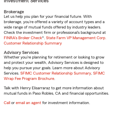
Investment Services
Brokerage
Let us help you plan for your financial future. With
brokerage, you’re offered a variety of account types and a
wide range of mutual funds offered by industry leaders.
Check the investment firm or professional’s background at
FINRA's Broker Check
®.
State Farm VP Management Corp.
Customer Relationship Summary
Advisory Services
Whether you’re planning for retirement or looking to grow
and protect your wealth, Advisory Services is designed to
help you pursue your goals. Learn more about Advisory
Services.
SFIMC Customer Relationship Summary
,
SFIMC
Wrap Fee Program Brochure
.
Talk with Henry Elisarraraz to get more information about
mutual funds in Paso Robles, CA and financial opportunities.
Call
or
email an agent
for investment information.