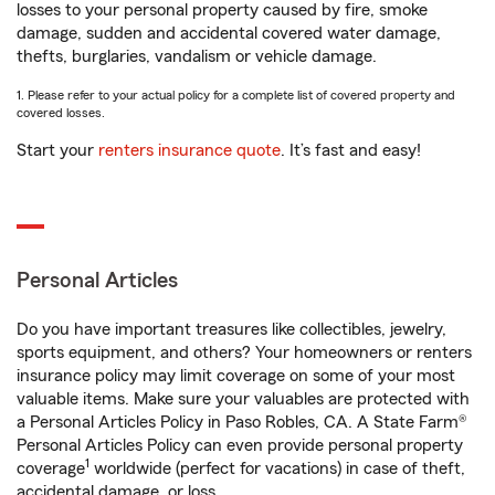
losses to your personal property caused by fire, smoke
damage, sudden and accidental covered water damage,
thefts, burglaries, vandalism or vehicle damage.
1. Please refer to your actual policy for a complete list of covered property and
covered losses.
Start your
renters insurance quote
. It’s fast and easy!
Personal Articles
Do you have important treasures like collectibles, jewelry,
sports equipment, and others? Your homeowners or renters
insurance policy may limit coverage on some of your most
valuable items. Make sure your valuables are protected with
a Personal Articles Policy in Paso Robles, CA. A State Farm®
Personal Articles Policy can even provide personal property
1
coverage
worldwide (perfect for vacations) in case of theft,
accidental damage, or loss.