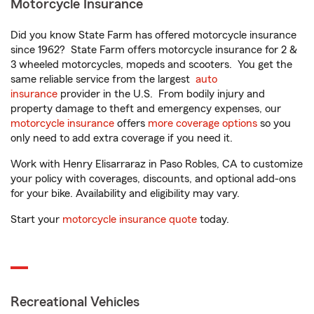
Motorcycle Insurance
Did you know State Farm has offered motorcycle insurance
since 1962? State Farm offers motorcycle insurance for 2 &
3 wheeled motorcycles, mopeds and scooters. You get the
same reliable service from the largest
auto
insurance
provider in the U.S. From bodily injury and
property damage to theft and emergency expenses, our
motorcycle insurance
offers
more coverage options
so you
only need to add extra coverage if you need it.
Work with Henry Elisarraraz in Paso Robles, CA to customize
your policy with coverages, discounts, and optional add-ons
for your bike. Availability and eligibility may vary.
Start your
motorcycle insurance quote
today.
Recreational Vehicles