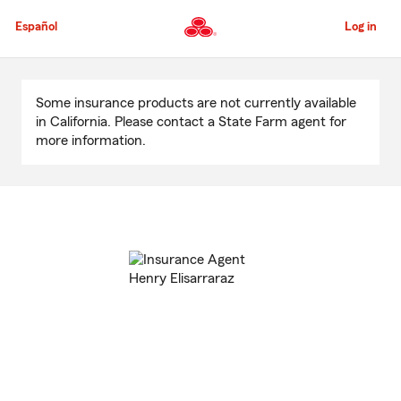
Skip
to
Español
Log in
Main
Content
Start
Of
Some insurance products are not currently available
Main
in California. Please contact a State Farm agent for
Content
more information.