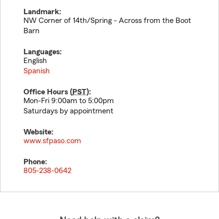
Landmark:
NW Corner of 14th/Spring - Across from the Boot
Barn
Languages:
English
Spanish
Office Hours (
PST
):
Mon-Fri 9:00am to 5:00pm
Saturdays by appointment
Website:
www.sfpaso.com
Phone:
805-238-0642