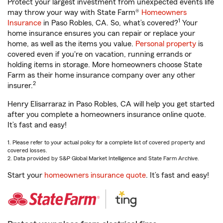
Protect your largest investment from unexpected events life
may throw your way with State Farm®
Homeowners
1
Insurance
in Paso Robles, CA. So, what’s covered?
Your
home insurance ensures you can repair or replace your
home, as well as the items you value.
Personal property
is
covered even if you're on vacation, running errands or
holding items in storage. More homeowners choose State
Farm as their home insurance company over any other
2
insurer.
Henry Elisarraraz in Paso Robles, CA will help you get started
after you complete a homeowners insurance online quote.
It’s fast and easy!
1. Please refer to your actual policy for a complete list of covered property and
covered losses.
2. Data provided by S&P Global Market Intelligence and State Farm Archive.
Start your
homeowners insurance quote
. It’s fast and easy!