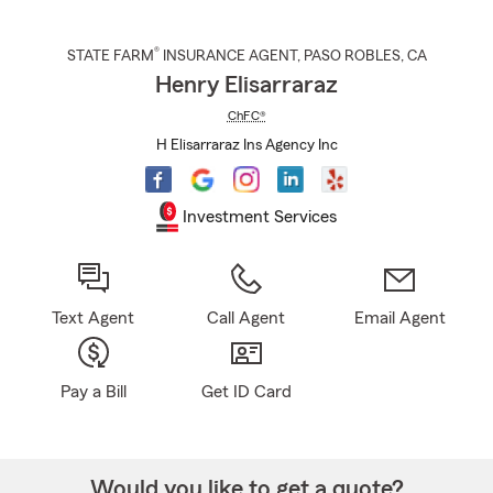
®
STATE FARM
INSURANCE AGENT
,
PASO ROBLES
, CA
Henry Elisarraraz
ChFC®
H Elisarraraz Ins Agency Inc
Investment Services
Text Agent
Call Agent
Email Agent
Pay a Bill
Get ID Card
Would you like to get a quote?