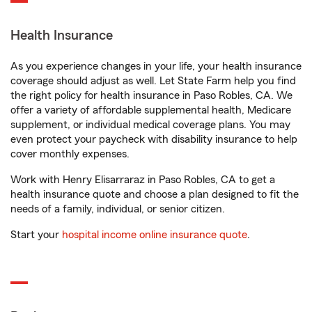
Health Insurance
As you experience changes in your life, your health insurance
coverage should adjust as well. Let State Farm help you find
the right policy for health insurance in Paso Robles, CA. We
offer a variety of affordable supplemental health, Medicare
supplement, or individual medical coverage plans. You may
even protect your paycheck with disability insurance to help
cover monthly expenses.
Work with Henry Elisarraraz in Paso Robles, CA to get a
health insurance quote and choose a plan designed to fit the
needs of a family, individual, or senior citizen.
Start your
hospital income online insurance quote
.