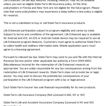
Life Enhanced, certain app features, including rewards, may not be available
unless you own an eligible State Farm life insurance policy. At this time,
policyholders in Florida and New York are not eligible for the full program. Please
note that some policyholders may experience a delay before a new policy is eligible
for rewards.
This is not a solicitation to buy or sell State Farm insurance products.
Life Enhanced participation subject to program eligibility and varies by state.
Subject to terms and conditions of the agreement. Life Enhanced app is available
for Android and iOS. An iOS or Android mobile device may be required to use all
Life Enhanced program features. Customers must agree to authorize State Farm
to collect health and wellness information data. Mobile application users must
agree to a licensing agreement.
Pursuant to relevant tax law, State Farm may send to you and file with the Internal
Revenue Service and/or other applicable tax authority a Form 1099-MISC
(Miscellaneous Income) for the redemption of Life Enhanced rewards as
appropriate. You are solely responsible for any tax consequences arising from the
redemption of Life Enhanced rewards. State Farm does not provide tax or legal
advice. You may wish to discuss the potential tax consequences of your
participation in the Life Enhanced program with a tax or legal advisor.
Each State Farm Insurer has sole financial responsibility for its own products.
State Farm Life Insurance Company (Not Licensed in MA, NY or WI)
State Farm Life and Accident Assurance Company (Licensed in NY and WI)