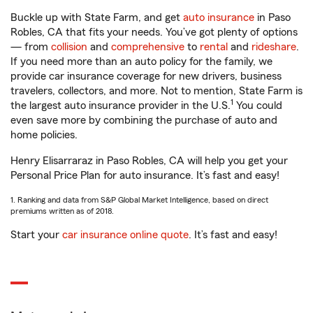
Buckle up with State Farm, and get
auto insurance
in Paso
Robles, CA that fits your needs. You’ve got plenty of options
— from
collision
and
comprehensive
to
rental
and
rideshare
.
If you need more than an auto policy for the family, we
provide car insurance coverage for new drivers, business
travelers, collectors, and more. Not to mention, State Farm is
1
the largest auto insurance provider in the U.S.
You could
even save more by combining the purchase of auto and
home policies.
Henry Elisarraraz in Paso Robles, CA will help you get your
Personal Price Plan for auto insurance. It’s fast and easy!
1. Ranking and data from S&P Global Market Intelligence, based on direct
premiums written as of 2018.
Start your
car insurance online quote
. It’s fast and easy!