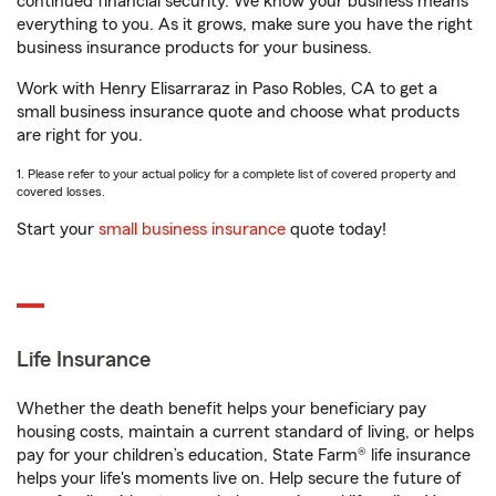
continued financial security. We know your business means
everything to you. As it grows, make sure you have the right
business insurance products for your business.
Work with Henry Elisarraraz in Paso Robles, CA to get a
small business insurance quote and choose what products
are right for you.
1. Please refer to your actual policy for a complete list of covered property and
covered losses.
Start your
small business insurance
quote today!
Life Insurance
Whether the death benefit helps your beneficiary pay
housing costs, maintain a current standard of living, or helps
pay for your children’s education, State Farm® life insurance
helps your life's moments live on. Help secure the future of