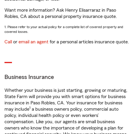
Want more information? Ask Henry Elisarraraz in Paso
Robles, CA about a personal property insurance quote.
1. Please refer to your actual policy for a complete list of covered property and
covered losses.
Call
or
email an agent
for a personal articles insurance quote.
Business Insurance
Whether your business is just starting, growing or maturing,
State Farm will provide you with smart options for business
insurance in Paso Robles, CA. Your insurance for business
1
may include
a business owners policy, commercial auto
policy, individual health policy or even workers’
compensation. Like you, our agents are small business
owners who know the importance of developing a plan for