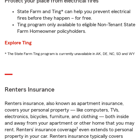
Protect your place from electrical fires
State Farm and Ting* can help you prevent electrical
fires before they happen – for free.
Ting program only available to eligible Non-Tenant State
Farm Homeowner policyholders.
Explore Ting
* The State Farm Ting program is currently unavailable in AK, DE, NC, SD and WY
Renters Insurance
Renters insurance, also known as apartment insurance,
covers your personal property — like computers, TVs,
electronics, bicycles, furniture, and clothing — both inside
and away from your apartment or other home that you may
1
rent. Renters’ insurance coverage
even extends to personal
property in your car. Renters insurance typically covers