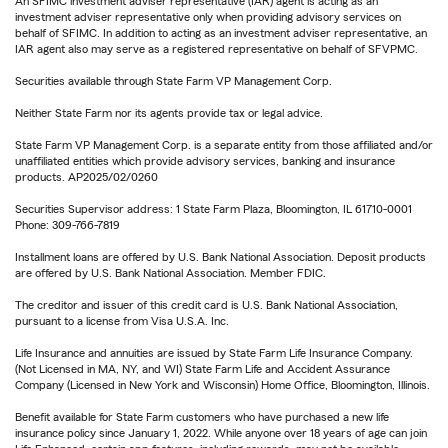
An SFIMC investment adviser representative (IAR) agent is acting as an
investment adviser representative only when providing advisory services on
behalf of SFIMC. In addition to acting as an investment adviser representative, an
IAR agent also may serve as a registered representative on behalf of SFVPMC.
Securities available through State Farm VP Management Corp.
Neither State Farm nor its agents provide tax or legal advice.
State Farm VP Management Corp. is a separate entity from those affiliated and/or
unaffiliated entities which provide advisory services, banking and insurance
products. AP2025/02/0260
Securities Supervisor address: 1 State Farm Plaza, Bloomington, IL 61710-0001
Phone: 309-766-7819
Installment loans are offered by U.S. Bank National Association. Deposit products
are offered by U.S. Bank National Association. Member FDIC.
The creditor and issuer of this credit card is U.S. Bank National Association,
pursuant to a license from Visa U.S.A. Inc.
Life Insurance and annuities are issued by State Farm Life Insurance Company.
(Not Licensed in MA, NY, and WI) State Farm Life and Accident Assurance
Company (Licensed in New York and Wisconsin) Home Office, Bloomington, Illinois.
Benefit available for State Farm customers who have purchased a new life
insurance policy since January 1, 2022. While anyone over 18 years of age can join