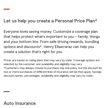
Let us help you create a Personal Price Plan®
Everyone loves saving money. Customize a coverage plan
that helps protect what’s important to you – family, things
and your bottom line. From safe driving rewards, bundling
options and discounts*, Henry Elisarraraz can help you
create a solution that’s right for you.
Prices are based on rating plans that may vary by state. Coverage options are
selected by the customer, and availability and eligibility may vary.
*Customers may always choose to purchase only one policy, but the discount for
two or more purchases of different lines of insurance will not then apply. Savings,
discount names, percentages, availability and eligibility may vary by state.
Auto Insurance