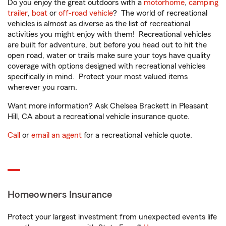
Do you enjoy the great outdoors with a
motorhome
,
camping
trailer
,
boat
or
off-road vehicle
? The world of recreational
vehicles is almost as diverse as the list of recreational
activities you might enjoy with them! Recreational vehicles
are built for adventure, but before you head out to hit the
open road, water or trails make sure your toys have quality
coverage with options designed with recreational vehicles
specifically in mind. Protect your most valued items
wherever you roam.
Want more information? Ask Chelsea Brackett in Pleasant
Hill, CA about a recreational vehicle insurance quote.
Call
or
email an agent
for a recreational vehicle quote.
Homeowners Insurance
Protect your largest investment from unexpected events life