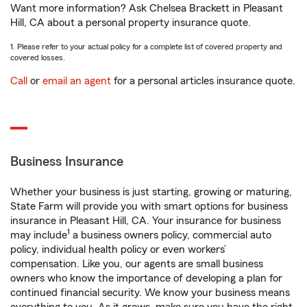
Want more information? Ask Chelsea Brackett in Pleasant
Hill, CA about a personal property insurance quote.
1. Please refer to your actual policy for a complete list of covered property and
covered losses.
Call
or
email an agent
for a personal articles insurance quote.
Business Insurance
Whether your business is just starting, growing or maturing,
State Farm will provide you with smart options for business
insurance in Pleasant Hill, CA. Your insurance for business
1
may include
a business owners policy, commercial auto
policy, individual health policy or even workers’
compensation. Like you, our agents are small business
owners who know the importance of developing a plan for
continued financial security. We know your business means