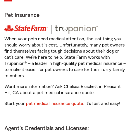
Pet Insurance
When your pets need medical attention, the last thing you
should worry about is cost. Unfortunately, many pet owners
find themselves facing tough decisions about their dog or
cat’s care. We’re here to help. State Farm works with
Trupanion® – a leader in high-quality pet medical insurance –
to make it easier for pet owners to care for their furry family
members.
Want more information? Ask Chelsea Brackett in Pleasant
Hill, CA about a pet medical insurance quote.
Start your
pet medical insurance quote
. It’s fast and easy!
Agent's Credentials and Licenses: