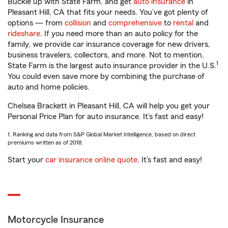
Buckle up with State Farm, and get
auto insurance
in
Pleasant Hill, CA that fits your needs. You’ve got plenty of
options — from
collision
and
comprehensive
to
rental
and
rideshare
. If you need more than an auto policy for the
family, we provide car insurance coverage for new drivers,
business travelers, collectors, and more. Not to mention,
1
State Farm is the largest auto insurance provider in the U.S.
You could even save more by combining the purchase of
auto and home policies.
Chelsea Brackett in Pleasant Hill, CA will help you get your
Personal Price Plan for auto insurance. It’s fast and easy!
1. Ranking and data from S&P Global Market Intelligence, based on direct
premiums written as of 2018.
Start your
car insurance online quote
. It’s fast and easy!
Motorcycle Insurance