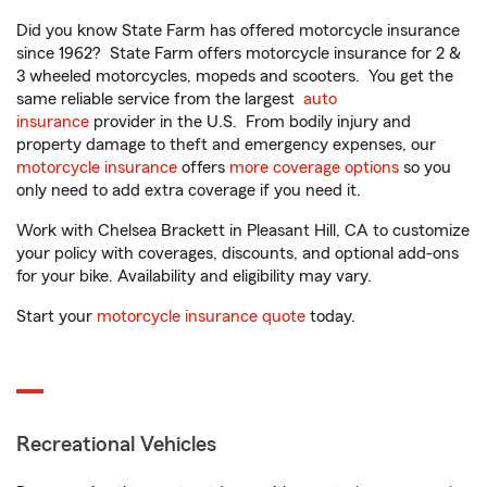
Did you know State Farm has offered motorcycle insurance
since 1962? State Farm offers motorcycle insurance for 2 &
3 wheeled motorcycles, mopeds and scooters. You get the
same reliable service from the largest
auto
insurance
provider in the U.S. From bodily injury and
property damage to theft and emergency expenses, our
motorcycle insurance
offers
more coverage options
so you
only need to add extra coverage if you need it.
Work with Chelsea Brackett in Pleasant Hill, CA to customize
your policy with coverages, discounts, and optional add-ons
for your bike. Availability and eligibility may vary.
Start your
motorcycle insurance quote
today.
Recreational Vehicles