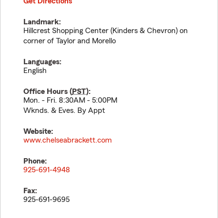
Get Directions
Landmark:
Hillcrest Shopping Center (Kinders & Chevron) on
corner of Taylor and Morello
Languages:
English
Office Hours (
PST
):
Mon. - Fri. 8:30AM - 5:00PM
Wknds. & Eves. By Appt
Website:
www.chelseabrackett.com
Phone:
925-691-4948
Fax:
925-691-9695