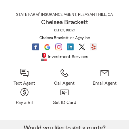
®
STATE FARM
INSURANCE AGENT
,
PLEASANT HILL
, CA
Chelsea Brackett
ChFC®
,
RICP®
Chelsea Brackett Ins Agcy Inc
Investment Services
Text Agent
Call Agent
Email Agent
Pay a Bill
Get ID Card
Would you like to get a quote?