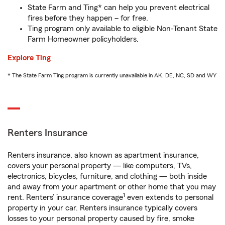
State Farm and Ting* can help you prevent electrical
fires before they happen – for free.
Ting program only available to eligible Non-Tenant State
Farm Homeowner policyholders.
Explore Ting
* The State Farm Ting program is currently unavailable in AK, DE, NC, SD and WY
Renters Insurance
Renters insurance, also known as apartment insurance,
covers your personal property — like computers, TVs,
electronics, bicycles, furniture, and clothing — both inside
and away from your apartment or other home that you may
1
rent. Renters’ insurance coverage
even extends to personal
property in your car. Renters insurance typically covers
losses to your personal property caused by fire, smoke