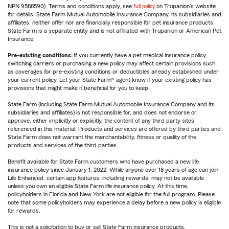
NPN 9588590). Terms and conditions apply, see
full policy
on Trupanion's website
for details. State Farm Mutual Automobile Insurance Company, its subsidiaries and
affiliates, neither offer nor are financially responsible for pet insurance products.
State Farm is a separate entity and is not affiliated with Trupanion or American Pet
Insurance.
Pre-existing conditions:
If you currently have a pet medical insurance policy,
switching carriers or purchasing a new policy may affect certain provisions such
as coverages for pre-existing conditions or deductibles already established under
your current policy. Let your State Farm® agent know if your existing policy has
provisions that might make it beneficial for you to keep.
State Farm (including State Farm Mutual Automobile Insurance Company and its
subsidiaries and affiliates) is not responsible for, and does not endorse or
approve, either implicitly or explicitly, the content of any third party sites
referenced in this material. Products and services are offered by third parties and
State Farm does not warrant the merchantability, fitness or quality of the
products and services of the third parties.
Benefit available for State Farm customers who have purchased a new life
insurance policy since January 1, 2022. While anyone over 18 years of age can join
Life Enhanced, certain app features, including rewards, may not be available
unless you own an eligible State Farm life insurance policy. At this time,
policyholders in Florida and New York are not eligible for the full program. Please
note that some policyholders may experience a delay before a new policy is eligible
for rewards.
This is not a solicitation to buy or sell State Farm insurance products.