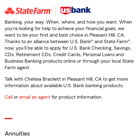
Banking, your way. When, where, and how you want. When
you're looking for help to achieve your financial goals, we
want to be your first and best choice in Pleasant Hill, CA.
Thanks to an alliance between U.S. Bank® and State Farm®,
now, you'll be able to apply for U.S. Bank Checking, Savings,
CDs, Retirement CDs, Credit Cards, Personal Loans and
Business Banking products online or through your local State
Farm agent.
Talk with Chelsea Brackett in Pleasant Hill, CA to get more
information about available U.S. Bank banking products.
Call
or
email an agent
for product information.
Annuities