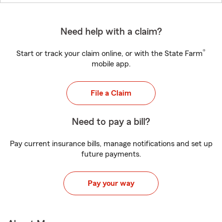
Need help with a claim?
®
Start or track your claim online, or with the State Farm
mobile app.
File a Claim
Need to pay a bill?
Pay current insurance bills, manage notifications and set up
future payments.
Pay your way