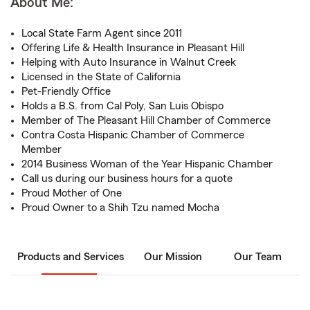
About Me:
Local State Farm Agent since 2011
Offering Life & Health Insurance in Pleasant Hill
Helping with Auto Insurance in Walnut Creek
Licensed in the State of California
Pet-Friendly Office
Holds a B.S. from Cal Poly, San Luis Obispo
Member of The Pleasant Hill Chamber of Commerce
Contra Costa Hispanic Chamber of Commerce
Member
2014 Business Woman of the Year Hispanic Chamber
Call us during our business hours for a quote
Proud Mother of One
Proud Owner to a Shih Tzu named Mocha
Products and Services
Our Mission
Our Team