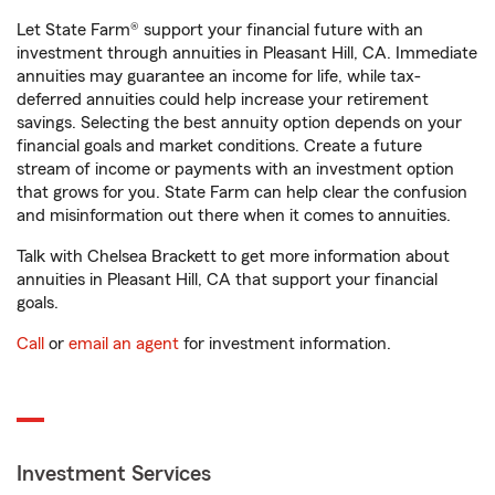
Let State Farm® support your financial future with an
investment through annuities in Pleasant Hill, CA. Immediate
annuities may guarantee an income for life, while tax-
deferred annuities could help increase your retirement
savings. Selecting the best annuity option depends on your
financial goals and market conditions. Create a future
stream of income or payments with an investment option
that grows for you. State Farm can help clear the confusion
and misinformation out there when it comes to annuities.
Talk with Chelsea Brackett to get more information about
annuities in Pleasant Hill, CA that support your financial
goals.
Call
or
email an agent
for investment information.
Investment Services