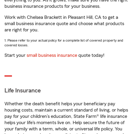
everything to you. As it grows, make sure you have the right
business insurance products for your business.
Work with Chelsea Brackett in Pleasant Hill, CA to get a
small business insurance quote and choose what products
are right for you.
1. Please refer to your actual policy for a complete list of covered property and
covered losses.
Start your
small business insurance
quote today!
Life Insurance
Whether the death benefit helps your beneficiary pay
housing costs, maintain a current standard of living, or helps
pay for your children’s education, State Farm® life insurance
helps your life's moments live on. Help secure the future of
your family with a term, whole, or universal life policy. You