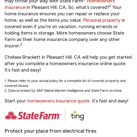
may throw your way with State Farm®
Homeowners
1
Insurance
in Pleasant Hill, CA. So, what’s covered?
Your
home insurance ensures you can repair or replace your
home, as well as the items you value.
Personal property
is
covered even if you're on vacation, running errands or
holding items in storage. More homeowners choose State
Farm as their home insurance company over any other
2
insurer.
Chelsea Brackett in Pleasant Hill, CA will help you get started
after you complete a homeowners insurance online quote.
It’s fast and easy!
1. Please refer to your actual policy for a complete list of covered property and
covered losses.
2. Data provided by S&P Global Market Intelligence and State Farm Archive.
Start your
homeowners insurance quote
. It’s fast and easy!
Protect your place from electrical fires