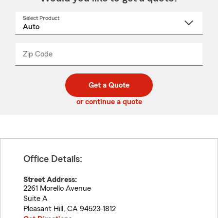
Select Product
Select
a
product
name
from
dropdown
Zip Code
Enter
Enter
_____
5
5
digit
digits
zip
Get a Quote
code
or continue a quote
Office Details:
Street Address:
2261 Morello Avenue
Suite A
Pleasant Hill
,
CA
94523-1812