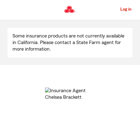
Skip
to
Log in
Main
Content
Start
Of
Some insurance products are not currently available
Main
in California. Please contact a State Farm agent for
Content
more information.