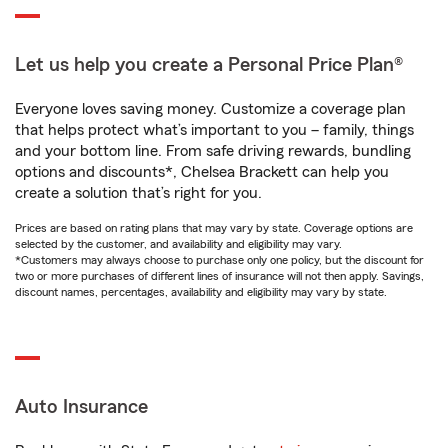
Let us help you create a Personal Price Plan®
Everyone loves saving money. Customize a coverage plan
that helps protect what’s important to you – family, things
and your bottom line. From safe driving rewards, bundling
options and discounts*, Chelsea Brackett can help you
create a solution that’s right for you.
Prices are based on rating plans that may vary by state. Coverage options are
selected by the customer, and availability and eligibility may vary.
*Customers may always choose to purchase only one policy, but the discount for
two or more purchases of different lines of insurance will not then apply. Savings,
discount names, percentages, availability and eligibility may vary by state.
Auto Insurance