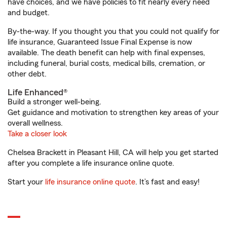
have choices, and we have policies to fit nearly every need
and budget.
By-the-way. If you thought you that you could not qualify for
life insurance, Guaranteed Issue Final Expense is now
available. The death benefit can help with final expenses,
including funeral, burial costs, medical bills, cremation, or
other debt.
Life Enhanced®
Build a stronger well-being.
Get guidance and motivation to strengthen key areas of your
overall wellness.
Take a closer look
Chelsea Brackett in Pleasant Hill, CA will help you get started
after you complete a life insurance online quote.
Start your
life insurance online quote
. It’s fast and easy!