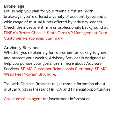
Brokerage
Let us help you plan for your financial future. With
brokerage, you’re offered a variety of account types and a
wide range of mutual funds offered by industry leaders.
Check the investment firm or professional’s background at
FINRA's Broker Check
®.
State Farm VP Management Corp.
Customer Relationship Summary
Advisory Services
Whether you’re planning for retirement or looking to grow
and protect your wealth, Advisory Services is designed to
help you pursue your goals. Learn more about Advisory
Services.
SFIMC Customer Relationship Summary
,
SFIMC
Wrap Fee Program Brochure
.
Talk with Chelsea Brackett to get more information about
mutual funds in Pleasant Hill, CA and financial opportunities.
Call
or
email an agent
for investment information.