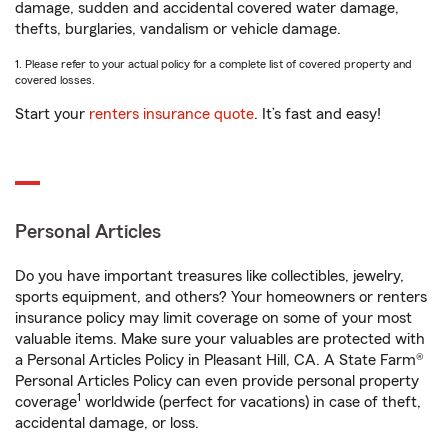
damage, sudden and accidental covered water damage,
thefts, burglaries, vandalism or vehicle damage.
1. Please refer to your actual policy for a complete list of covered property and
covered losses.
Start your
renters insurance quote
. It’s fast and easy!
Personal Articles
Do you have important treasures like collectibles, jewelry,
sports equipment, and others? Your homeowners or renters
insurance policy may limit coverage on some of your most
valuable items. Make sure your valuables are protected with
a Personal Articles Policy in Pleasant Hill, CA. A State Farm®
Personal Articles Policy can even provide personal property
1
coverage
worldwide (perfect for vacations) in case of theft,
accidental damage, or loss.