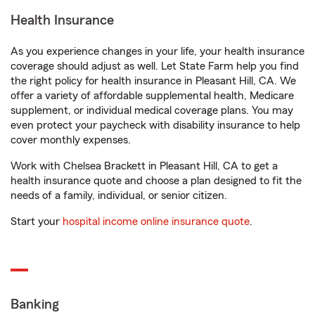
Health Insurance
As you experience changes in your life, your health insurance
coverage should adjust as well. Let State Farm help you find
the right policy for health insurance in Pleasant Hill, CA. We
offer a variety of affordable supplemental health, Medicare
supplement, or individual medical coverage plans. You may
even protect your paycheck with disability insurance to help
cover monthly expenses.
Work with Chelsea Brackett in Pleasant Hill, CA to get a
health insurance quote and choose a plan designed to fit the
needs of a family, individual, or senior citizen.
Start your
hospital income online insurance quote
.
Banking