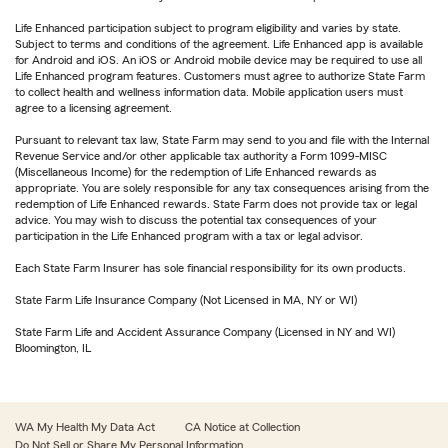
Life Enhanced participation subject to program eligibility and varies by state.
Subject to terms and conditions of the agreement. Life Enhanced app is available
for Android and iOS. An iOS or Android mobile device may be required to use all
Life Enhanced program features. Customers must agree to authorize State Farm
to collect health and wellness information data. Mobile application users must
agree to a licensing agreement.
Pursuant to relevant tax law, State Farm may send to you and file with the Internal
Revenue Service and/or other applicable tax authority a Form 1099-MISC
(Miscellaneous Income) for the redemption of Life Enhanced rewards as
appropriate. You are solely responsible for any tax consequences arising from the
redemption of Life Enhanced rewards. State Farm does not provide tax or legal
advice. You may wish to discuss the potential tax consequences of your
participation in the Life Enhanced program with a tax or legal advisor.
Each State Farm Insurer has sole financial responsibility for its own products.
State Farm Life Insurance Company (Not Licensed in MA, NY or WI)
State Farm Life and Accident Assurance Company (Licensed in NY and WI)
Bloomington, IL
WA My Health My Data Act
CA Notice at Collection
Do Not Sell or Share My Personal Information