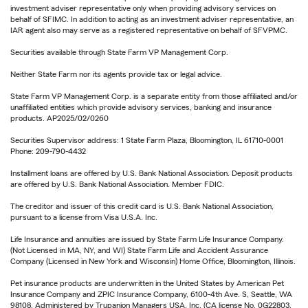
investment adviser representative only when providing advisory services on
behalf of SFIMC. In addition to acting as an investment adviser representative, an
IAR agent also may serve as a registered representative on behalf of SFVPMC.
Securities available through State Farm VP Management Corp.
Neither State Farm nor its agents provide tax or legal advice.
State Farm VP Management Corp. is a separate entity from those affiliated and/or
unaffiliated entities which provide advisory services, banking and insurance
products. AP2025/02/0260
Securities Supervisor address: 1 State Farm Plaza, Bloomington, IL 61710-0001
Phone: 209-790-4432
Installment loans are offered by U.S. Bank National Association. Deposit products
are offered by U.S. Bank National Association. Member FDIC.
The creditor and issuer of this credit card is U.S. Bank National Association,
pursuant to a license from Visa U.S.A. Inc.
Life Insurance and annuities are issued by State Farm Life Insurance Company.
(Not Licensed in MA, NY, and WI) State Farm Life and Accident Assurance
Company (Licensed in New York and Wisconsin) Home Office, Bloomington, Illinois.
Pet insurance products are underwritten in the United States by American Pet
Insurance Company and ZPIC Insurance Company, 6100-4th Ave. S, Seattle, WA
98108. Administered by Trupanion Managers USA, Inc. (CA license No. 0G22803,