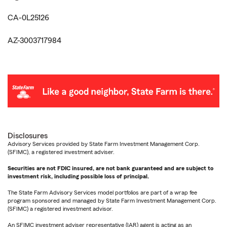
CA-0L25126
AZ-3003717984
Disclosures
Advisory Services provided by State Farm Investment Management Corp.
(SFIMC), a registered investment adviser.
Securities are not FDIC insured, are not bank guaranteed and are subject to
investment risk, including possible loss of principal.
The State Farm Advisory Services model portfolios are part of a wrap fee
program sponsored and managed by State Farm Investment Management Corp.
(SFIMC) a registered investment advisor.
An SFIMC investment adviser representative (IAR) agent is acting as an