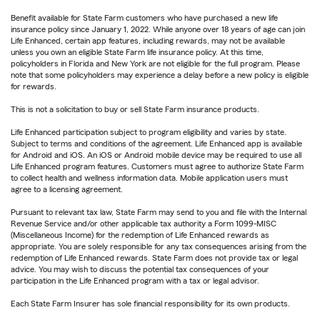
Benefit available for State Farm customers who have purchased a new life
insurance policy since January 1, 2022. While anyone over 18 years of age can join
Life Enhanced, certain app features, including rewards, may not be available
unless you own an eligible State Farm life insurance policy. At this time,
policyholders in Florida and New York are not eligible for the full program. Please
note that some policyholders may experience a delay before a new policy is eligible
for rewards.
This is not a solicitation to buy or sell State Farm insurance products.
Life Enhanced participation subject to program eligibility and varies by state.
Subject to terms and conditions of the agreement. Life Enhanced app is available
for Android and iOS. An iOS or Android mobile device may be required to use all
Life Enhanced program features. Customers must agree to authorize State Farm
to collect health and wellness information data. Mobile application users must
agree to a licensing agreement.
Pursuant to relevant tax law, State Farm may send to you and file with the Internal
Revenue Service and/or other applicable tax authority a Form 1099-MISC
(Miscellaneous Income) for the redemption of Life Enhanced rewards as
appropriate. You are solely responsible for any tax consequences arising from the
redemption of Life Enhanced rewards. State Farm does not provide tax or legal
advice. You may wish to discuss the potential tax consequences of your
participation in the Life Enhanced program with a tax or legal advisor.
Each State Farm Insurer has sole financial responsibility for its own products.