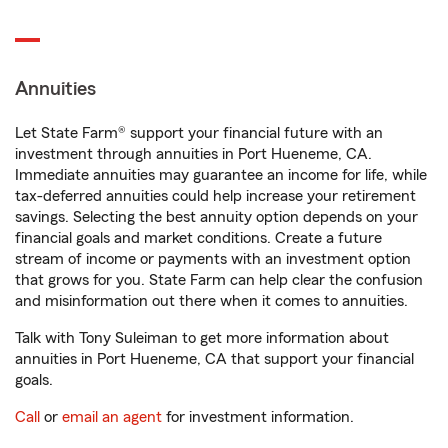
Annuities
Let State Farm® support your financial future with an
investment through annuities in Port Hueneme, CA.
Immediate annuities may guarantee an income for life, while
tax-deferred annuities could help increase your retirement
savings. Selecting the best annuity option depends on your
financial goals and market conditions. Create a future
stream of income or payments with an investment option
that grows for you. State Farm can help clear the confusion
and misinformation out there when it comes to annuities.
Talk with Tony Suleiman to get more information about
annuities in Port Hueneme, CA that support your financial
goals.
Call
or
email an agent
for investment information.