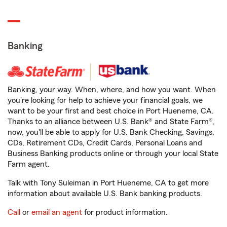
Banking
Banking, your way. When, where, and how you want. When
you're looking for help to achieve your financial goals, we
want to be your first and best choice in Port Hueneme, CA.
Thanks to an alliance between U.S. Bank® and State Farm®,
now, you'll be able to apply for U.S. Bank Checking, Savings,
CDs, Retirement CDs, Credit Cards, Personal Loans and
Business Banking products online or through your local State
Farm agent.
Talk with Tony Suleiman in Port Hueneme, CA to get more
information about available U.S. Bank banking products.
Call
or
email an agent
for product information.