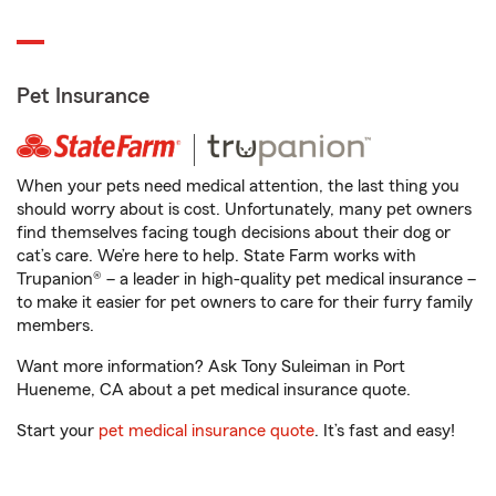
Pet Insurance
When your pets need medical attention, the last thing you
should worry about is cost. Unfortunately, many pet owners
find themselves facing tough decisions about their dog or
cat’s care. We’re here to help. State Farm works with
Trupanion® – a leader in high-quality pet medical insurance –
to make it easier for pet owners to care for their furry family
members.
Want more information? Ask Tony Suleiman in Port
Hueneme, CA about a pet medical insurance quote.
Start your
pet medical insurance quote
. It’s fast and easy!