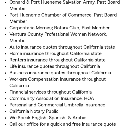
Oxnard & Port Hueneme Salvation Army, Past Board
Member
Port Hueneme Chamber of Commerce, Past Board
Member
Carpentaria Morning Rotary Club, Past Member
Ventura County Professional Women Network,
Member
Auto insurance quotes throughout California state
Home insurance throughout California state
Renters insurance throughout California state
Life insurance quotes throughout California
Business insurance quotes throughout California
Workers Compensation Insurance throughout
California
Financial services throughout California
Community Association Insurance, HOA
Personal and Commercial Umbrella Insurance
California Notary Public
We Speak English, Spanish, & Arabic
Call our office for a quick and free insurance quote