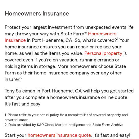
Homeowners Insurance
Protect your largest investment from unexpected events life
may throw your way with State Farm®
Homeowners
1
Insurance
in Port Hueneme, CA. So, what’s covered?
Your
home insurance ensures you can repair or replace your
home, as well as the items you value.
Personal property
is
covered even if you're on vacation, running errands or
holding items in storage. More homeowners choose State
Farm as their home insurance company over any other
2
insurer.
Tony Suleiman in Port Hueneme, CA will help you get started
after you complete a homeowners insurance online quote.
It’s fast and easy!
1. Please refer to your actual policy for a complete list of covered property and
covered losses.
2. Data provided by S&P Global Market Intelligence and State Farm Archive.
Start your
homeowners insurance quote
. It’s fast and easy!