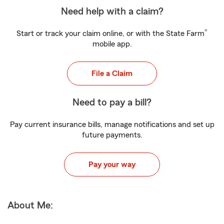
Need help with a claim?
®
Start or track your claim online, or with the State Farm
mobile app.
File a Claim
Need to pay a bill?
Pay current insurance bills, manage notifications and set up
future payments.
Pay your way
About Me: