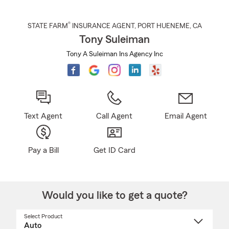
®
STATE FARM
INSURANCE AGENT
,
PORT HUENEME
, CA
Tony Suleiman
Tony A Suleiman Ins Agency Inc
Text Agent
Call Agent
Email Agent
Pay a Bill
Get ID Card
Would you like to get a quote?
Select Product
Select
a