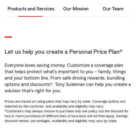
Products and Services
Our Mission
Our Team
Let us help you create a Personal Price Plan®
Everyone loves saving money. Customize a coverage plan
that helps protect what’s important to you – family, things
and your bottom line. From safe driving rewards, bundling
options and discounts*, Tony Suleiman can help you create a
solution that’s right for you.
Prices are based on rating plans that may vary by state. Coverage options are
selected by the customer, and availability and eligibility may vary.
*Customers may always choose to purchase only one policy, but the discount for
two or more purchases of different lines of insurance will not then apply. Savings,
discount names, percentages, availability and eligibility may vary by state.