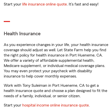
Start your
life insurance online quote
. It’s fast and easy!
Health Insurance
As you experience changes in your life, your health insurance
coverage should adjust as well. Let State Farm help you find
the right policy for health insurance in Port Hueneme, CA.
We offer a variety of affordable supplemental health,
Medicare supplement, or individual medical coverage plans.
You may even protect your paycheck with disability
insurance to help cover monthly expenses.
Work with Tony Suleiman in Port Hueneme, CA to get a
health insurance quote and choose a plan designed to fit the
needs of a family, individual, or senior citizen.
Start your
hospital income online insurance quote
.