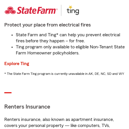
Protect your place from electrical fires
State Farm and Ting* can help you prevent electrical
fires before they happen – for free.
Ting program only available to eligible Non-Tenant State
Farm Homeowner policyholders.
Explore Ting
* The State Farm Ting program is currently unavailable in AK, DE, NC, SD and WY
Renters Insurance
Renters insurance, also known as apartment insurance,
covers your personal property — like computers, TVs,