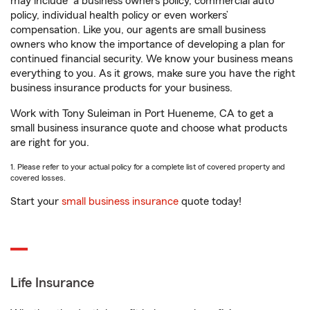
may include
a business owners policy, commercial auto
policy, individual health policy or even workers’
compensation. Like you, our agents are small business
owners who know the importance of developing a plan for
continued financial security. We know your business means
everything to you. As it grows, make sure you have the right
business insurance products for your business.
Work with Tony Suleiman in Port Hueneme, CA to get a
small business insurance quote and choose what products
are right for you.
1. Please refer to your actual policy for a complete list of covered property and
covered losses.
Start your
small business insurance
quote today!
Life Insurance