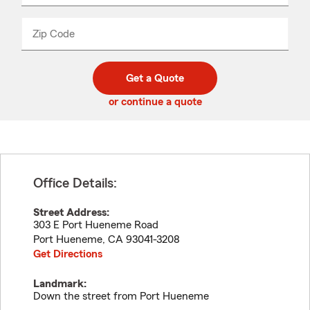
product
name
from
dropdown
Zip Code
Enter
Enter
_____
5
5
digit
digits
zip
Get a Quote
code
or continue a quote
Office Details:
Street Address:
303 E Port Hueneme Road
Port Hueneme
,
CA
93041-3208
Get Directions
Landmark:
Down the street from Port Hueneme