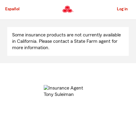
Skip
to
Español
Log in
Main
Content
Start
Of
Some insurance products are not currently available
Main
in California. Please contact a State Farm agent for
Content
more information.