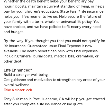
Whether the death benefit helps your beneficiary pay
housing costs, maintain a current standard of living, or helps
pay for your children’s education, State Farm® life insurance
helps your life's moments live on. Help secure the future of
your family with a term, whole, or universal life policy. You
have choices, and we have policies to fit nearly every need
and budget.
By-the-way. If you thought you that you could not qualify for
life insurance, Guaranteed Issue Final Expense is now
available. The death benefit can help with final expenses,
including funeral, burial costs, medical bills, cremation, or
other debt.
Life Enhanced®
Build a stronger well-being.
Get guidance and motivation to strengthen key areas of your
overall wellness.
Take a closer look
Tony Suleiman in Port Hueneme, CA will help you get started
after you complete a life insurance online quote.