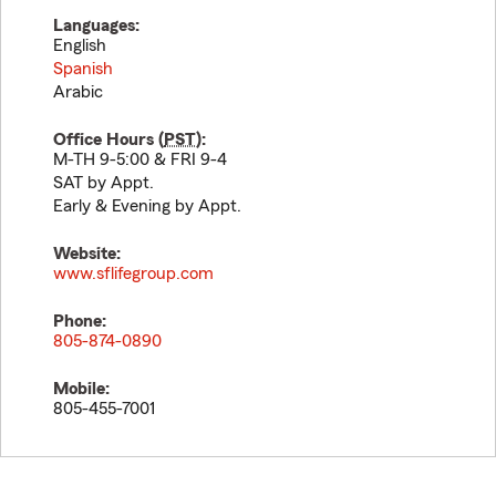
Languages:
English
Spanish
Arabic
Office Hours (
PST
):
M-TH 9-5:00 & FRI 9-4
SAT by Appt.
Early & Evening by Appt.
Website:
www.sflifegroup.com
Phone:
805-874-0890
Mobile:
805-455-7001