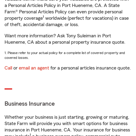
a Personal Articles Policy in Port Hueneme, CA. A State
Farm® Personal Articles Policy can even provide personal
1
property coverage
worldwide (perfect for vacations) in case
of theft, accidental damage, or loss.
Want more information? Ask Tony Suleiman in Port
Hueneme, CA about a personal property insurance quote.
1. Please refer to your actual policy for a complete list of covered property and
covered losses.
Call
or
email an agent
for a personal articles insurance quote.
Business Insurance
Whether your business is just starting, growing or maturing,
State Farm will provide you with smart options for business
insurance in Port Hueneme, CA. Your insurance for business
1