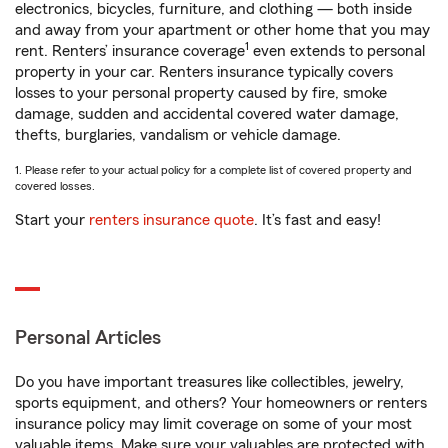
electronics, bicycles, furniture, and clothing — both inside
and away from your apartment or other home that you may
1
rent. Renters’ insurance coverage
even extends to personal
property in your car. Renters insurance typically covers
losses to your personal property caused by fire, smoke
damage, sudden and accidental covered water damage,
thefts, burglaries, vandalism or vehicle damage.
1. Please refer to your actual policy for a complete list of covered property and
covered losses.
Start your
renters insurance quote
. It’s fast and easy!
Personal Articles
Do you have important treasures like collectibles, jewelry,
sports equipment, and others? Your homeowners or renters
insurance policy may limit coverage on some of your most
valuable items. Make sure your valuables are protected with