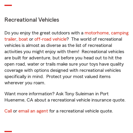
Recreational Vehicles
Do you enjoy the great outdoors with a
motorhome
,
camping
trailer
,
boat
or
off-road vehicle
? The world of recreational
vehicles is almost as diverse as the list of recreational
activities you might enjoy with them! Recreational vehicles
are built for adventure, but before you head out to hit the
open road, water or trails make sure your toys have quality
coverage with options designed with recreational vehicles
specifically in mind. Protect your most valued items
wherever you roam.
Want more information? Ask Tony Suleiman in Port
Hueneme, CA about a recreational vehicle insurance quote.
Call
or
email an agent
for a recreational vehicle quote.