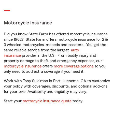
Motorcycle Insurance
Did you know State Farm has offered motorcycle insurance
since 1962? State Farm offers motorcycle insurance for 2 &
3 wheeled motorcycles, mopeds and scooters. You get the
same reliable service from the largest
auto
insurance
provider in the U.S. From bodily injury and
property damage to theft and emergency expenses, our
motorcycle insurance
offers
more coverage options
so you
only need to add extra coverage if you need it.
Work with Tony Suleiman in Port Hueneme, CA to customize
your policy with coverages, discounts, and optional add-ons
for your bike. Availability and eligibility may vary.
Start your
motorcycle insurance quote
today.