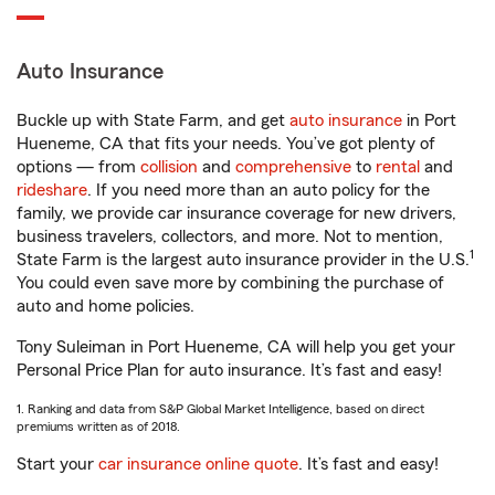
Auto Insurance
Buckle up with State Farm, and get
auto insurance
in Port
Hueneme, CA that fits your needs. You’ve got plenty of
options — from
collision
and
comprehensive
to
rental
and
rideshare
. If you need more than an auto policy for the
family, we provide car insurance coverage for new drivers,
business travelers, collectors, and more. Not to mention,
1
State Farm is the largest auto insurance provider in the U.S.
You could even save more by combining the purchase of
auto and home policies.
Tony Suleiman in Port Hueneme, CA will help you get your
Personal Price Plan for auto insurance. It’s fast and easy!
1. Ranking and data from S&P Global Market Intelligence, based on direct
premiums written as of 2018.
Start your
car insurance online quote
. It’s fast and easy!