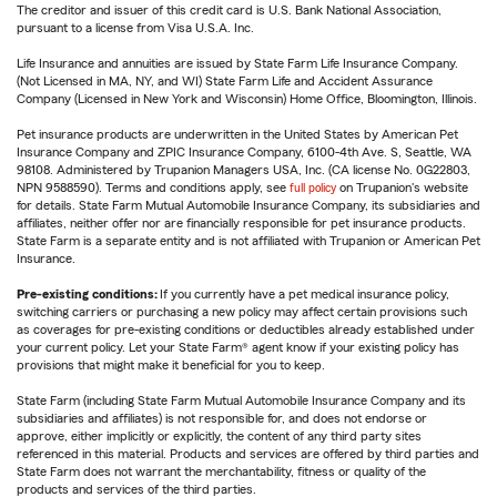
The creditor and issuer of this credit card is U.S. Bank National Association,
pursuant to a license from Visa U.S.A. Inc.
Life Insurance and annuities are issued by State Farm Life Insurance Company.
(Not Licensed in MA, NY, and WI) State Farm Life and Accident Assurance
Company (Licensed in New York and Wisconsin) Home Office, Bloomington, Illinois.
Pet insurance products are underwritten in the United States by American Pet
Insurance Company and ZPIC Insurance Company, 6100-4th Ave. S, Seattle, WA
98108. Administered by Trupanion Managers USA, Inc. (CA license No. 0G22803,
NPN 9588590). Terms and conditions apply, see
full policy
on Trupanion's website
for details. State Farm Mutual Automobile Insurance Company, its subsidiaries and
affiliates, neither offer nor are financially responsible for pet insurance products.
State Farm is a separate entity and is not affiliated with Trupanion or American Pet
Insurance.
Pre-existing conditions:
If you currently have a pet medical insurance policy,
switching carriers or purchasing a new policy may affect certain provisions such
as coverages for pre-existing conditions or deductibles already established under
your current policy. Let your State Farm® agent know if your existing policy has
provisions that might make it beneficial for you to keep.
State Farm (including State Farm Mutual Automobile Insurance Company and its
subsidiaries and affiliates) is not responsible for, and does not endorse or
approve, either implicitly or explicitly, the content of any third party sites
referenced in this material. Products and services are offered by third parties and
State Farm does not warrant the merchantability, fitness or quality of the
products and services of the third parties.