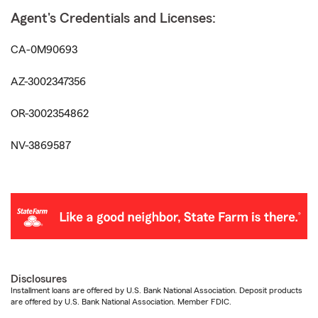
Agent's Credentials and Licenses:
CA-0M90693
AZ-3002347356
OR-3002354862
NV-3869587
Disclosures
Installment loans are offered by U.S. Bank National Association. Deposit products
are offered by U.S. Bank National Association. Member FDIC.