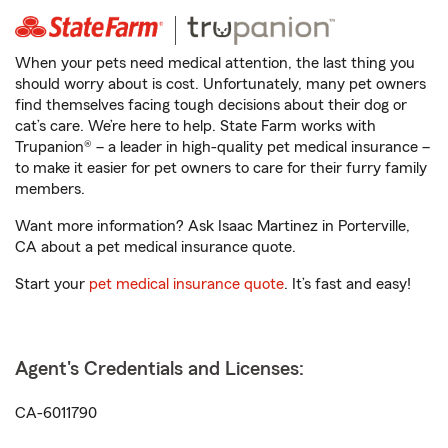
When your pets need medical attention, the last thing you
should worry about is cost. Unfortunately, many pet owners
find themselves facing tough decisions about their dog or
cat’s care. We’re here to help. State Farm works with
Trupanion® – a leader in high-quality pet medical insurance –
to make it easier for pet owners to care for their furry family
members.
Want more information? Ask Isaac Martinez in Porterville,
CA about a pet medical insurance quote.
Start your
pet medical insurance quote
. It’s fast and easy!
Agent's Credentials and Licenses:
CA-6011790