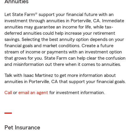
Annuities
Let State Farm® support your financial future with an
investment through annuities in Porterville, CA. Immediate
annuities may guarantee an income for life, while tax-
deferred annuities could help increase your retirement
savings. Selecting the best annuity option depends on your
financial goals and market conditions. Create a future
stream of income or payments with an investment option
that grows for you. State Farm can help clear the confusion
and misinformation out there when it comes to annuities.
Talk with Isaac Martinez to get more information about
annuities in Porterville, CA that support your financial goals.
Call
or
email an agent
for investment information.
Pet Insurance