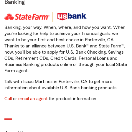
Banking
Banking, your way. When, where, and how you want. When
you're looking for help to achieve your financial goals, we
want to be your first and best choice in Porterville, CA.
Thanks to an alliance between U.S. Bank® and State Farm®,
now, you'll be able to apply for U.S. Bank Checking, Savings,
CDs, Retirement CDs, Credit Cards, Personal Loans and
Business Banking products online or through your local State
Farm agent.
Talk with Isaac Martinez in Porterville, CA to get more
information about available U.S. Bank banking products.
Call
or
email an agent
for product information.