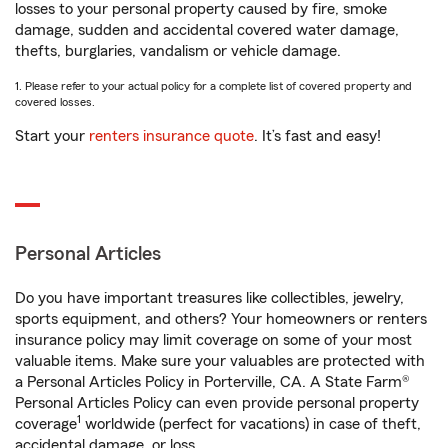
losses to your personal property caused by fire, smoke
damage, sudden and accidental covered water damage,
thefts, burglaries, vandalism or vehicle damage.
1. Please refer to your actual policy for a complete list of covered property and
covered losses.
Start your
renters insurance quote
. It’s fast and easy!
Personal Articles
Do you have important treasures like collectibles, jewelry,
sports equipment, and others? Your homeowners or renters
insurance policy may limit coverage on some of your most
valuable items. Make sure your valuables are protected with
a Personal Articles Policy in Porterville, CA. A State Farm®
Personal Articles Policy can even provide personal property
1
coverage
worldwide (perfect for vacations) in case of theft,
accidental damage, or loss.