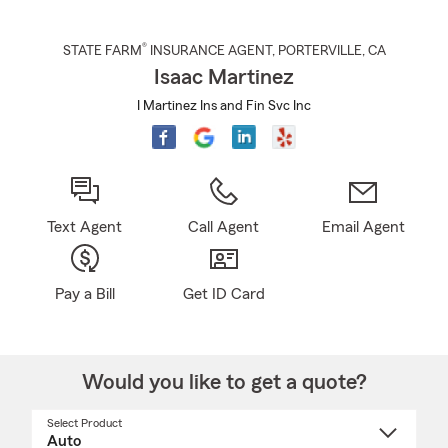
®
STATE FARM
INSURANCE AGENT
,
PORTERVILLE
, CA
Isaac Martinez
I Martinez Ins and Fin Svc Inc
Text Agent
Call Agent
Email Agent
Pay a Bill
Get ID Card
Would you like to get a quote?
Select Product
Select
a