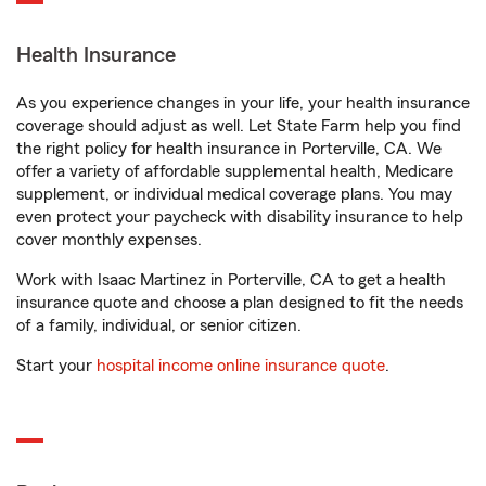
Health Insurance
As you experience changes in your life, your health insurance
coverage should adjust as well. Let State Farm help you find
the right policy for health insurance in Porterville, CA. We
offer a variety of affordable supplemental health, Medicare
supplement, or individual medical coverage plans. You may
even protect your paycheck with disability insurance to help
cover monthly expenses.
Work with Isaac Martinez in Porterville, CA to get a health
insurance quote and choose a plan designed to fit the needs
of a family, individual, or senior citizen.
Start your
hospital income online insurance quote
.