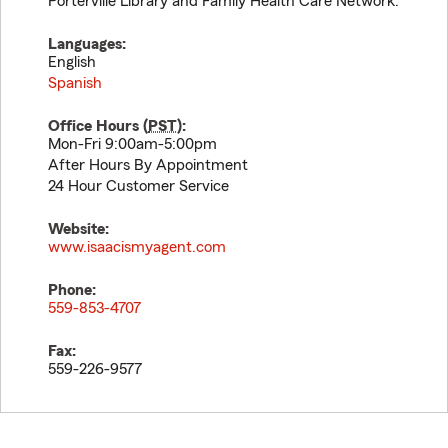
Porterville Library and Family Health Care Network.
Languages:
English
Spanish
Office Hours (
PST
):
Mon-Fri 9:00am-5:00pm
After Hours By Appointment
24 Hour Customer Service
Website:
www.isaacismyagent.com
Phone:
559-853-4707
Fax:
559-226-9577