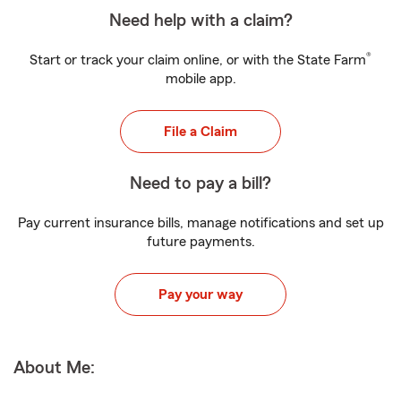
Need help with a claim?
®
Start or track your claim online, or with the State Farm
mobile app.
File a Claim
Need to pay a bill?
Pay current insurance bills, manage notifications and set up
future payments.
Pay your way
About Me: