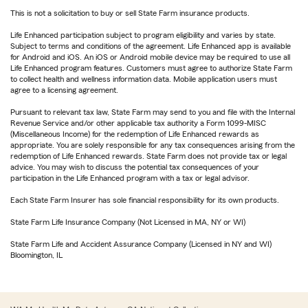
This is not a solicitation to buy or sell State Farm insurance products.
Life Enhanced participation subject to program eligibility and varies by state.
Subject to terms and conditions of the agreement. Life Enhanced app is available
for Android and iOS. An iOS or Android mobile device may be required to use all
Life Enhanced program features. Customers must agree to authorize State Farm
to collect health and wellness information data. Mobile application users must
agree to a licensing agreement.
Pursuant to relevant tax law, State Farm may send to you and file with the Internal
Revenue Service and/or other applicable tax authority a Form 1099-MISC
(Miscellaneous Income) for the redemption of Life Enhanced rewards as
appropriate. You are solely responsible for any tax consequences arising from the
redemption of Life Enhanced rewards. State Farm does not provide tax or legal
advice. You may wish to discuss the potential tax consequences of your
participation in the Life Enhanced program with a tax or legal advisor.
Each State Farm Insurer has sole financial responsibility for its own products.
State Farm Life Insurance Company (Not Licensed in MA, NY or WI)
State Farm Life and Accident Assurance Company (Licensed in NY and WI)
Bloomington, IL