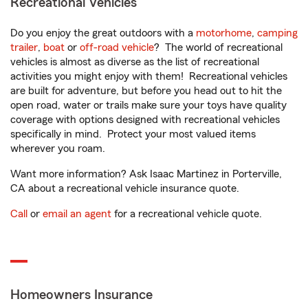
Recreational Vehicles
Do you enjoy the great outdoors with a
motorhome
,
camping
trailer
,
boat
or
off-road vehicle
? The world of recreational
vehicles is almost as diverse as the list of recreational
activities you might enjoy with them! Recreational vehicles
are built for adventure, but before you head out to hit the
open road, water or trails make sure your toys have quality
coverage with options designed with recreational vehicles
specifically in mind. Protect your most valued items
wherever you roam.
Want more information? Ask Isaac Martinez in Porterville,
CA about a recreational vehicle insurance quote.
Call
or
email an agent
for a recreational vehicle quote.
Homeowners Insurance