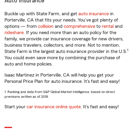
Auto Insurance
Buckle up with State Farm, and get
auto insurance
in
Porterville, CA that fits your needs. You’ve got plenty of
options — from
collision
and
comprehensive
to
rental
and
rideshare
. If you need more than an auto policy for the
family, we provide car insurance coverage for new drivers,
business travelers, collectors, and more. Not to mention,
1
State Farm is the largest auto insurance provider in the U.S.
You could even save more by combining the purchase of
auto and home policies.
Isaac Martinez in Porterville, CA will help you get your
Personal Price Plan for auto insurance. It’s fast and easy!
1. Ranking and data from S&P Global Market Intelligence, based on direct
premiums written as of 2018.
Start your
car insurance online quote
. It’s fast and easy!