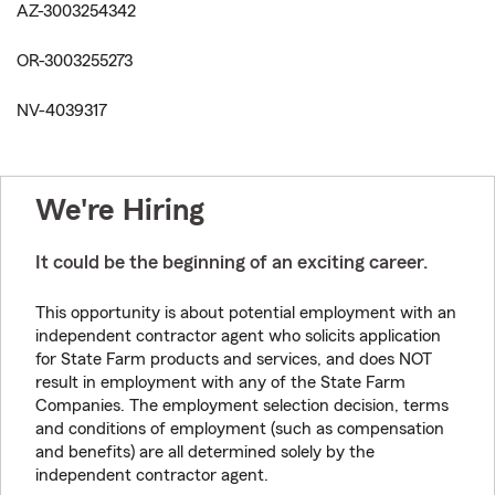
AZ-3003254342
OR-3003255273
NV-4039317
We're Hiring
It could be the beginning of an exciting career.
This opportunity is about potential employment with an
independent contractor agent who solicits application
for State Farm products and services, and does NOT
result in employment with any of the State Farm
Companies. The employment selection decision, terms
and conditions of employment (such as compensation
and benefits) are all determined solely by the
independent contractor agent.