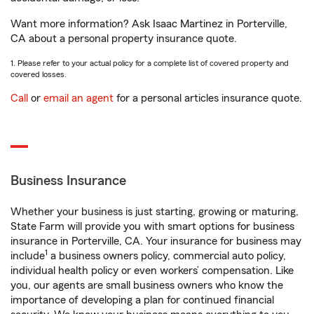
Want more information? Ask Isaac Martinez in Porterville,
CA about a personal property insurance quote.
1. Please refer to your actual policy for a complete list of covered property and
covered losses.
Call
or
email an agent
for a personal articles insurance quote.
Business Insurance
Whether your business is just starting, growing or maturing,
State Farm will provide you with smart options for business
insurance in Porterville, CA. Your insurance for business may
1
include
a business owners policy, commercial auto policy,
individual health policy or even workers’ compensation. Like
you, our agents are small business owners who know the
importance of developing a plan for continued financial