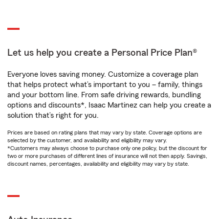
Let us help you create a Personal Price Plan®
Everyone loves saving money. Customize a coverage plan
that helps protect what’s important to you – family, things
and your bottom line. From safe driving rewards, bundling
options and discounts*, Isaac Martinez can help you create a
solution that’s right for you.
Prices are based on rating plans that may vary by state. Coverage options are
selected by the customer, and availability and eligibility may vary.
*Customers may always choose to purchase only one policy, but the discount for
two or more purchases of different lines of insurance will not then apply. Savings,
discount names, percentages, availability and eligibility may vary by state.