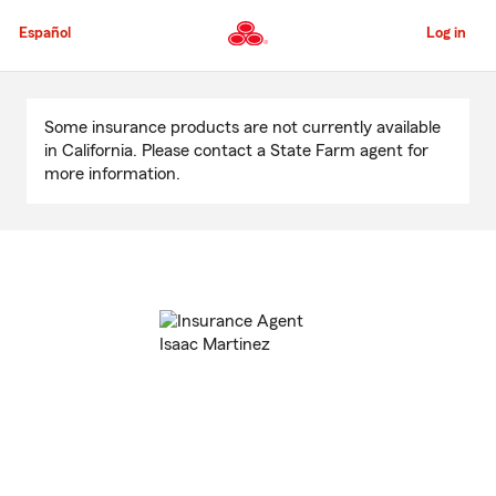
Skip
to
Español
Log in
Main
Content
Start
Of
Some insurance products are not currently available
Main
in California. Please contact a State Farm agent for
Content
more information.