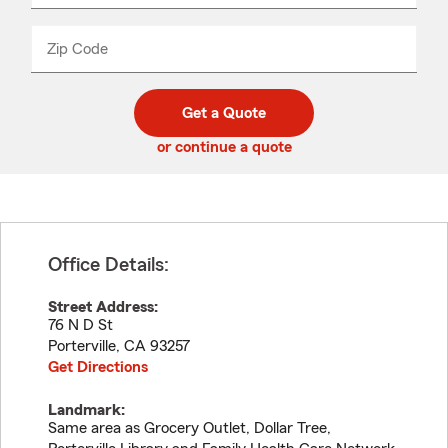
product
name
from
dropdown
Zip Code
Enter
Enter
_____
5
5
digit
digits
zip
Get a Quote
code
or continue a quote
Office Details:
Street Address:
76 N D St
Porterville
,
CA
93257
Get Directions
Landmark:
Same area as Grocery Outlet, Dollar Tree,