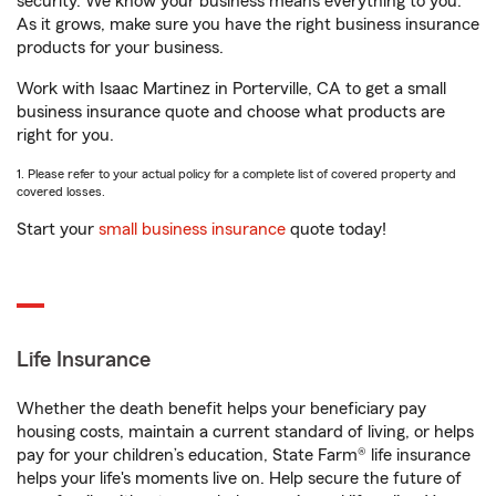
security. We know your business means everything to you.
As it grows, make sure you have the right business insurance
products for your business.
Work with Isaac Martinez in Porterville, CA to get a small
business insurance quote and choose what products are
right for you.
1. Please refer to your actual policy for a complete list of covered property and
covered losses.
Start your
small business insurance
quote today!
Life Insurance
Whether the death benefit helps your beneficiary pay
housing costs, maintain a current standard of living, or helps
pay for your children’s education, State Farm® life insurance
helps your life's moments live on. Help secure the future of