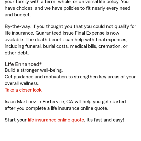
your family with a term, whole, or universal life policy. You
have choices, and we have policies to fit nearly every need
and budget.
By-the-way. If you thought you that you could not qualify for
life insurance, Guaranteed Issue Final Expense is now
available. The death benefit can help with final expenses,
including funeral, burial costs, medical bills, cremation, or
other debt.
Life Enhanced®
Build a stronger well-being.
Get guidance and motivation to strengthen key areas of your
overall wellness.
Take a closer look
Isaac Martinez in Porterville, CA will help you get started
after you complete a life insurance online quote.
Start your
life insurance online quote
. It’s fast and easy!