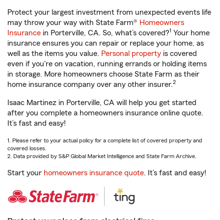
Protect your largest investment from unexpected events life
may throw your way with State Farm®
Homeowners
1
Insurance
in Porterville, CA. So, what’s covered?
Your home
insurance ensures you can repair or replace your home, as
well as the items you value.
Personal property
is covered
even if you're on vacation, running errands or holding items
in storage. More homeowners choose State Farm as their
2
home insurance company over any other insurer.
Isaac Martinez in Porterville, CA will help you get started
after you complete a homeowners insurance online quote.
It’s fast and easy!
1. Please refer to your actual policy for a complete list of covered property and
covered losses.
2. Data provided by S&P Global Market Intelligence and State Farm Archive.
Start your
homeowners insurance quote
. It’s fast and easy!