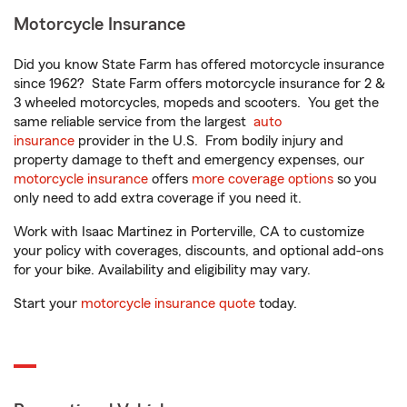
Motorcycle Insurance
Did you know State Farm has offered motorcycle insurance
since 1962? State Farm offers motorcycle insurance for 2 &
3 wheeled motorcycles, mopeds and scooters. You get the
same reliable service from the largest
auto
insurance
provider in the U.S. From bodily injury and
property damage to theft and emergency expenses, our
motorcycle insurance
offers
more coverage options
so you
only need to add extra coverage if you need it.
Work with Isaac Martinez in Porterville, CA to customize
your policy with coverages, discounts, and optional add-ons
for your bike. Availability and eligibility may vary.
Start your
motorcycle insurance quote
today.