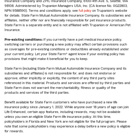
Insurance Company and ZPIC Insurance Company, 6100-4th Ave. S, Seattle, WA
98108. Administered by Trupanion Managers USA, Inc. (CA license No. 0G22803,
NPN 9588590). Terms and conditions apply, see
full policy
on Trupanion's website
for details. State Farm Mutual Automobile Insurance Company, its subsidiaries and
affiliates, neither offer nor are financially responsible for pet insurance products.
State Farm is a separate entity and is not affiliated with Trupanion or American Pet
Insurance.
Pre-existing conditions:
If you currently have a pet medical insurance policy,
switching carriers or purchasing a new policy may affect certain provisions such
as coverages for pre-existing conditions or deductibles already established under
your current policy. Let your State Farm® agent know if your existing policy has
provisions that might make it beneficial for you to keep.
State Farm (including State Farm Mutual Automobile Insurance Company and its
subsidiaries and affiliates) is not responsible for, and does not endorse or
approve, either implicitly or explicitly, the content of any third party sites
referenced in this material. Products and services are offered by third parties and
State Farm does not warrant the merchantability, fitness or quality of the
products and services of the third parties.
Benefit available for State Farm customers who have purchased a new life
insurance policy since January 1, 2022. While anyone over 18 years of age can join
Life Enhanced, certain app features, including rewards, may not be available
unless you own an eligible State Farm life insurance policy. At this time,
policyholders in Florida and New York are not eligible for the full program. Please
note that some policyholders may experience a delay before a new policy is eligible
for rewards.