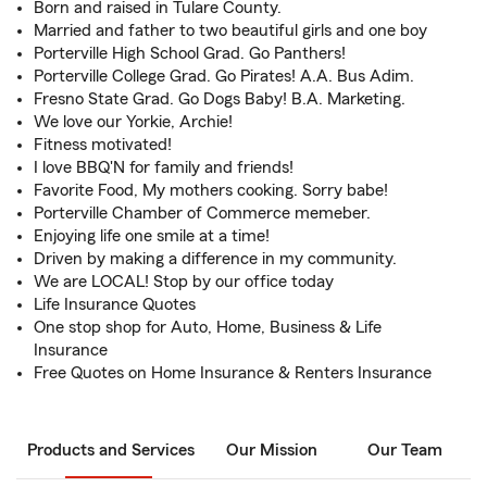
Born and raised in Tulare County.
Married and father to two beautiful girls and one boy
Porterville High School Grad. Go Panthers!
Porterville College Grad. Go Pirates! A.A. Bus Adim.
Fresno State Grad. Go Dogs Baby! B.A. Marketing.
We love our Yorkie, Archie!
Fitness motivated!
I love BBQ'N for family and friends!
Favorite Food, My mothers cooking. Sorry babe!
Porterville Chamber of Commerce memeber.
Enjoying life one smile at a time!
Driven by making a difference in my community.
We are LOCAL! Stop by our office today
Life Insurance Quotes
One stop shop for Auto, Home, Business & Life
Insurance
Free Quotes on Home Insurance & Renters Insurance
Products and Services
Our Mission
Our Team