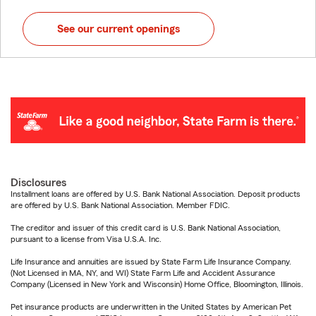
See our current openings
Disclosures
Installment loans are offered by U.S. Bank National Association. Deposit products
are offered by U.S. Bank National Association. Member FDIC.
The creditor and issuer of this credit card is U.S. Bank National Association,
pursuant to a license from Visa U.S.A. Inc.
Life Insurance and annuities are issued by State Farm Life Insurance Company.
(Not Licensed in MA, NY, and WI) State Farm Life and Accident Assurance
Company (Licensed in New York and Wisconsin) Home Office, Bloomington, Illinois.
Pet insurance products are underwritten in the United States by American Pet