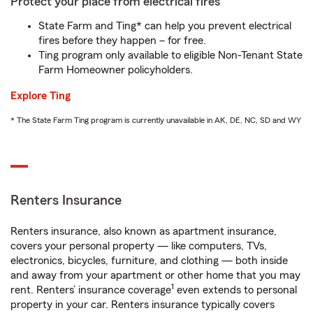
Protect your place from electrical fires
State Farm and Ting* can help you prevent electrical
fires before they happen – for free.
Ting program only available to eligible Non-Tenant State
Farm Homeowner policyholders.
Explore Ting
* The State Farm Ting program is currently unavailable in AK, DE, NC, SD and WY
Renters Insurance
Renters insurance, also known as apartment insurance,
covers your personal property — like computers, TVs,
electronics, bicycles, furniture, and clothing — both inside
and away from your apartment or other home that you may
1
rent. Renters’ insurance coverage
even extends to personal
property in your car. Renters insurance typically covers