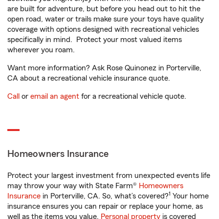
are built for adventure, but before you head out to hit the
open road, water or trails make sure your toys have quality
coverage with options designed with recreational vehicles
specifically in mind. Protect your most valued items
wherever you roam.
Want more information? Ask Rose Quinonez in Porterville,
CA about a recreational vehicle insurance quote.
Call
or
email an agent
for a recreational vehicle quote.
Homeowners Insurance
Protect your largest investment from unexpected events life
may throw your way with State Farm®
Homeowners
1
Insurance
in Porterville, CA. So, what’s covered?
Your home
insurance ensures you can repair or replace your home, as
well as the items you value.
Personal property
is covered