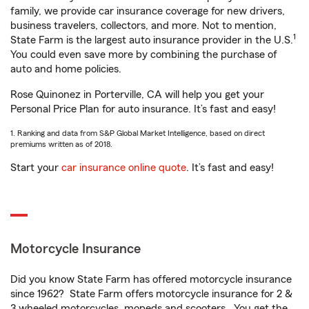
family, we provide car insurance coverage for new drivers,
business travelers, collectors, and more. Not to mention,
1
State Farm is the largest auto insurance provider in the U.S.
You could even save more by combining the purchase of
auto and home policies.
Rose Quinonez in Porterville, CA will help you get your
Personal Price Plan for auto insurance. It’s fast and easy!
1. Ranking and data from S&P Global Market Intelligence, based on direct
premiums written as of 2018.
Start your
car insurance online quote
. It’s fast and easy!
Motorcycle Insurance
Did you know State Farm has offered motorcycle insurance
since 1962? State Farm offers motorcycle insurance for 2 &
3 wheeled motorcycles, mopeds and scooters. You get the