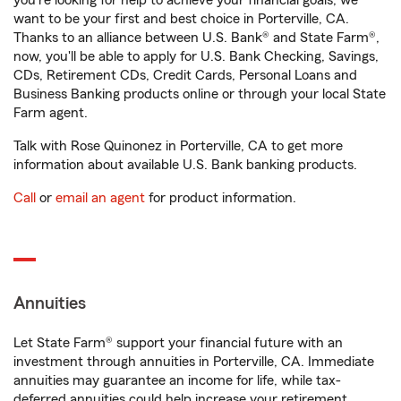
you're looking for help to achieve your financial goals, we
want to be your first and best choice in Porterville, CA.
Thanks to an alliance between U.S. Bank® and State Farm®,
now, you'll be able to apply for U.S. Bank Checking, Savings,
CDs, Retirement CDs, Credit Cards, Personal Loans and
Business Banking products online or through your local State
Farm agent.
Talk with Rose Quinonez in Porterville, CA to get more
information about available U.S. Bank banking products.
Call
or
email an agent
for product information.
Annuities
Let State Farm® support your financial future with an
investment through annuities in Porterville, CA. Immediate
annuities may guarantee an income for life, while tax-
deferred annuities could help increase your retirement