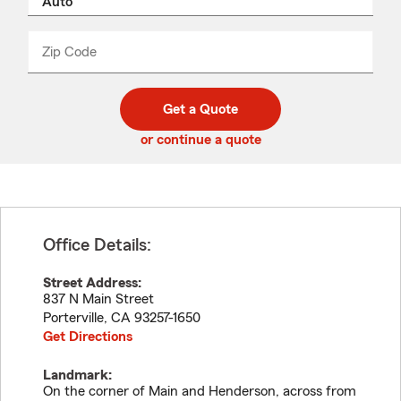
product
name
from
dropdown
Zip Code
Enter
Enter
_____
5
5
digit
digits
zip
Get a Quote
code
or continue a quote
Office Details:
Street Address:
837 N Main Street
Porterville
,
CA
93257-1650
Get Directions
Landmark:
On the corner of Main and Henderson, across from