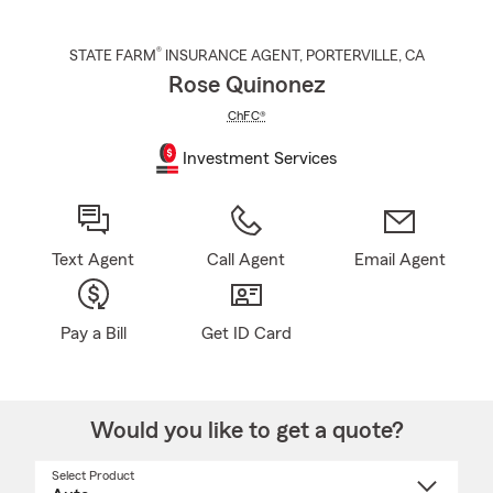
®
STATE FARM
INSURANCE AGENT
,
PORTERVILLE
, CA
Rose Quinonez
ChFC®
Investment Services
Text Agent
Call Agent
Email Agent
Pay a Bill
Get ID Card
Would you like to get a quote?
Select Product
Select
a