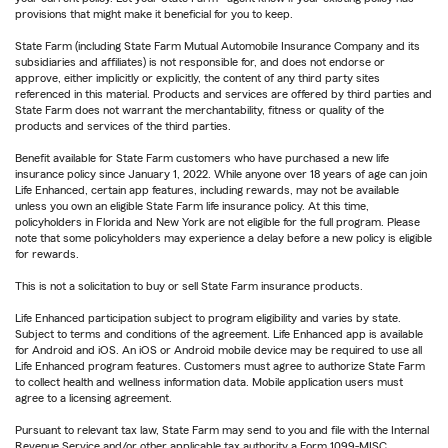
provisions that might make it beneficial for you to keep.
State Farm (including State Farm Mutual Automobile Insurance Company and its
subsidiaries and affiliates) is not responsible for, and does not endorse or
approve, either implicitly or explicitly, the content of any third party sites
referenced in this material. Products and services are offered by third parties and
State Farm does not warrant the merchantability, fitness or quality of the
products and services of the third parties.
Benefit available for State Farm customers who have purchased a new life
insurance policy since January 1, 2022. While anyone over 18 years of age can join
Life Enhanced, certain app features, including rewards, may not be available
unless you own an eligible State Farm life insurance policy. At this time,
policyholders in Florida and New York are not eligible for the full program. Please
note that some policyholders may experience a delay before a new policy is eligible
for rewards.
This is not a solicitation to buy or sell State Farm insurance products.
Life Enhanced participation subject to program eligibility and varies by state.
Subject to terms and conditions of the agreement. Life Enhanced app is available
for Android and iOS. An iOS or Android mobile device may be required to use all
Life Enhanced program features. Customers must agree to authorize State Farm
to collect health and wellness information data. Mobile application users must
agree to a licensing agreement.
Pursuant to relevant tax law, State Farm may send to you and file with the Internal
Revenue Service and/or other applicable tax authority a Form 1099-MISC