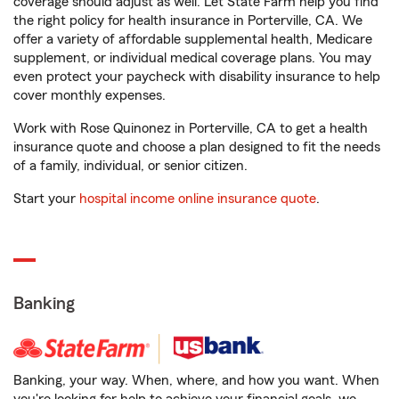
coverage should adjust as well. Let State Farm help you find
the right policy for health insurance in Porterville, CA. We
offer a variety of affordable supplemental health, Medicare
supplement, or individual medical coverage plans. You may
even protect your paycheck with disability insurance to help
cover monthly expenses.
Work with Rose Quinonez in Porterville, CA to get a health
insurance quote and choose a plan designed to fit the needs
of a family, individual, or senior citizen.
Start your
hospital income online insurance quote
.
Banking
Banking, your way. When, where, and how you want. When