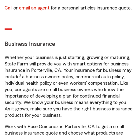
Call
or
email an agent
for a personal articles insurance quote.
Business Insurance
Whether your business is just starting, growing or maturing,
State Farm will provide you with smart options for business
insurance in Porterville, CA. Your insurance for business may
1
include
a business owners policy, commercial auto policy,
individual health policy or even workers’ compensation. Like
you, our agents are small business owners who know the
importance of developing a plan for continued financial
security. We know your business means everything to you.
As it grows, make sure you have the right business insurance
products for your business.
Work with Rose Quinonez in Porterville, CA to get a small
business insurance quote and choose what products are