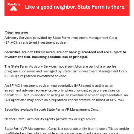
Disclosures
Advisory Services provided by State Farm Investment Management Corp.
(SFIMC), a registered investment adviser.
Securities are not FDIC insured, are not bank guaranteed and are subject to
investment risk, including possible loss of principal.
The State Farm Advisory Services model portfolios are part of a wrap fee
program sponsored and managed by State Farm Investment Management Corp.
(SFIMC) a registered investment advisor.
An SFIMC investment adviser representative (IAR) agent is acting as an
investment adviser representative only when providing advisory services on
behalf of SFIMC. In addition to acting as an investment adviser representative, an
IAR agent also may serve as a registered representative on behalf of SFVPMC.
Securities available through State Farm VP Management Corp.
Neither State Farm nor its agents provide tax or legal advice.
State Farm VP Management Corp. is a separate entity from those affiliated and/or
unaffiliated entities which provide advisory services, banking and insurance