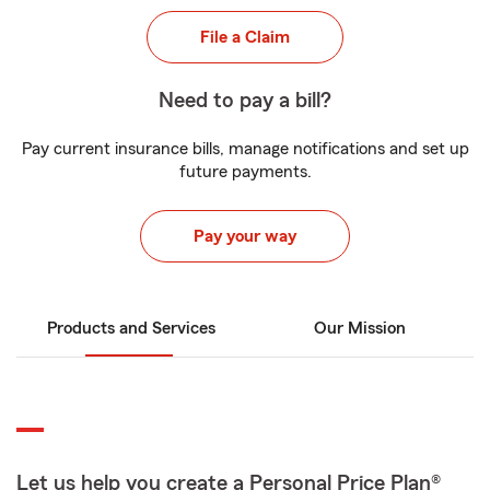
File a Claim
Need to pay a bill?
Pay current insurance bills, manage notifications and set up
future payments.
Pay your way
Products and Services
Our Mission
Let us help you create a Personal Price Plan®