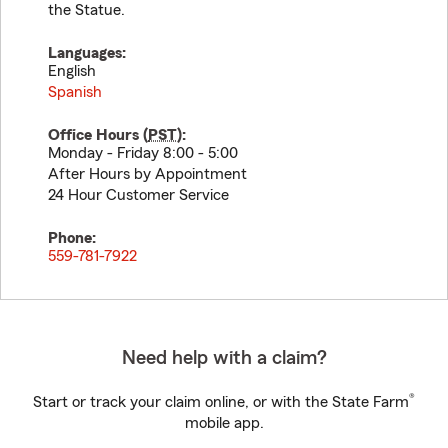
the Statue.
Languages:
English
Spanish
Office Hours (
PST
):
Monday - Friday 8:00 - 5:00
After Hours by Appointment
24 Hour Customer Service
Phone:
559-781-7922
Need help with a claim?
®
Start or track your claim online, or with the State Farm
mobile app.