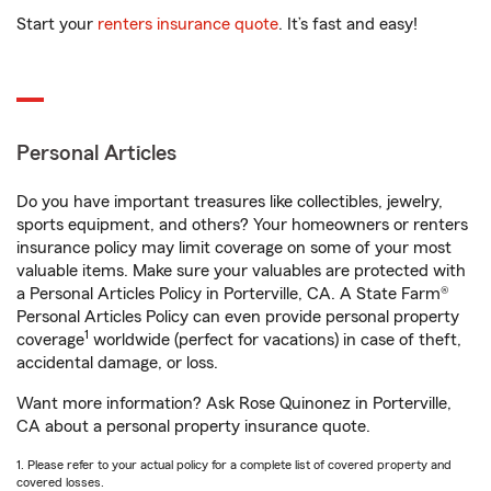
Start your
renters insurance quote
. It’s fast and easy!
Personal Articles
Do you have important treasures like collectibles, jewelry,
sports equipment, and others? Your homeowners or renters
insurance policy may limit coverage on some of your most
valuable items. Make sure your valuables are protected with
a Personal Articles Policy in Porterville, CA. A State Farm®
Personal Articles Policy can even provide personal property
1
coverage
worldwide (perfect for vacations) in case of theft,
accidental damage, or loss.
Want more information? Ask Rose Quinonez in Porterville,
CA about a personal property insurance quote.
1. Please refer to your actual policy for a complete list of covered property and
covered losses.