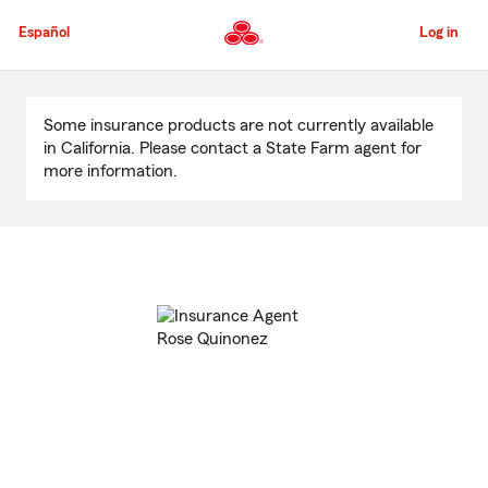
Skip
to
Español
Log in
Main
Content
Start
Of
Some insurance products are not currently available
Main
in California. Please contact a State Farm agent for
Content
more information.