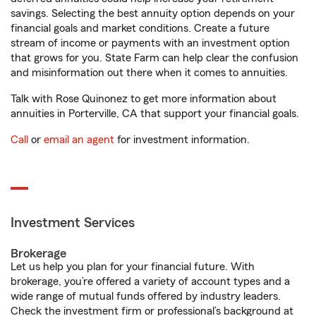
savings. Selecting the best annuity option depends on your
financial goals and market conditions. Create a future
stream of income or payments with an investment option
that grows for you. State Farm can help clear the confusion
and misinformation out there when it comes to annuities.
Talk with Rose Quinonez to get more information about
annuities in Porterville, CA that support your financial goals.
Call
or
email an agent
for investment information.
Investment Services
Brokerage
Let us help you plan for your financial future. With
brokerage, you’re offered a variety of account types and a
wide range of mutual funds offered by industry leaders.
Check the investment firm or professional’s background at