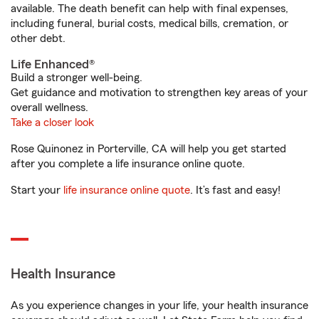
available. The death benefit can help with final expenses,
including funeral, burial costs, medical bills, cremation, or
other debt.
Life Enhanced®
Build a stronger well-being.
Get guidance and motivation to strengthen key areas of your
overall wellness.
Take a closer look
Rose Quinonez in Porterville, CA will help you get started
after you complete a life insurance online quote.
Start your
life insurance online quote
. It’s fast and easy!
Health Insurance
As you experience changes in your life, your health insurance