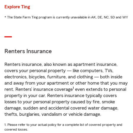
Explore Ting
* The State Farm Ting program is currently unavailable in AK, DE, NC, SD and WY
Renters Insurance
Renters insurance, also known as apartment insurance,
covers your personal property — like computers, TVs,
electronics, bicycles, furniture, and clothing — both inside
and away from your apartment or other home that you may
1
rent. Renters’ insurance coverage
even extends to personal
property in your car. Renters insurance typically covers
losses to your personal property caused by fire, smoke
damage, sudden and accidental covered water damage,
thefts, burglaries, vandalism or vehicle damage.
1. Please refer to your actual policy for a complete list of covered property and
covered losses.