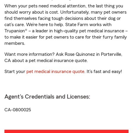
When your pets need medical attention, the last thing you
should worry about is cost. Unfortunately, many pet owners
find themselves facing tough decisions about their dog or
cat’s care. We’re here to help. State Farm works with
Trupanion® – a leader in high-quality pet medical insurance –
to make it easier for pet owners to care for their furry family
members.
Want more information? Ask Rose Quinonez in Porterville,
CA about a pet medical insurance quote.
Start your
pet medical insurance quote
. It’s fast and easy!
Agent's Credentials and Licenses:
CA-0800025