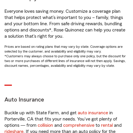
Everyone loves saving money. Customize a coverage plan
that helps protect what’s important to you – family, things
and your bottom line. From safe driving rewards, bundling
options and discounts*, Rose Quinonez can help you create
a solution that’s right for you.
Prices are based on rating plans that may vary by state. Coverage options are
selected by the customer, and availability and eligibility may vary.
*Customers may always choose to purchase only one policy, but the discount for
two or more purchases of different lines of insurance will not then apply. Savings,
discount names, percentages, availability and eligibility may vary by state.
Auto Insurance
Buckle up with State Farm, and get
auto insurance
in
Porterville, CA that fits your needs. You’ve got plenty of
options — from
collision
and
comprehensive
to
rental
and
rideshare
. If you need more than an auto policy for the