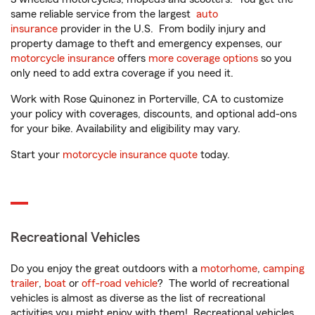
same reliable service from the largest
auto
insurance
provider in the U.S. From bodily injury and
property damage to theft and emergency expenses, our
motorcycle insurance
offers
more coverage options
so you
only need to add extra coverage if you need it.
Work with Rose Quinonez in Porterville, CA to customize
your policy with coverages, discounts, and optional add-ons
for your bike. Availability and eligibility may vary.
Start your
motorcycle insurance quote
today.
Recreational Vehicles
Do you enjoy the great outdoors with a
motorhome
,
camping
trailer
,
boat
or
off-road vehicle
? The world of recreational
vehicles is almost as diverse as the list of recreational
activities you might enjoy with them! Recreational vehicles