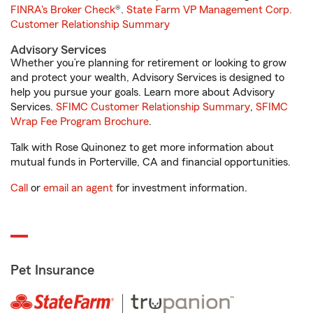
FINRA's Broker Check
®.
State Farm VP Management Corp.
Customer Relationship Summary
Advisory Services
Whether you’re planning for retirement or looking to grow
and protect your wealth, Advisory Services is designed to
help you pursue your goals. Learn more about Advisory
Services.
SFIMC Customer Relationship Summary
,
SFIMC
Wrap Fee Program Brochure
.
Talk with Rose Quinonez to get more information about
mutual funds in Porterville, CA and financial opportunities.
Call
or
email an agent
for investment information.
Pet Insurance