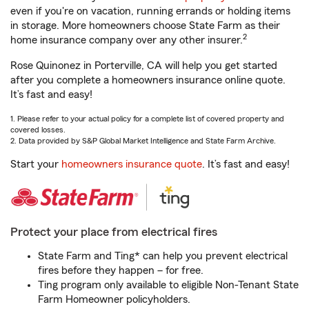
even if you're on vacation, running errands or holding items
in storage. More homeowners choose State Farm as their
2
home insurance company over any other insurer.
Rose Quinonez in Porterville, CA will help you get started
after you complete a homeowners insurance online quote.
It’s fast and easy!
1. Please refer to your actual policy for a complete list of covered property and
covered losses.
2. Data provided by S&P Global Market Intelligence and State Farm Archive.
Start your
homeowners insurance quote
. It’s fast and easy!
Protect your place from electrical fires
State Farm and Ting* can help you prevent electrical
fires before they happen – for free.
Ting program only available to eligible Non-Tenant State
Farm Homeowner policyholders.