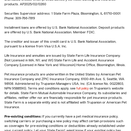
products. AP2025/02/0260
Securities Supervisor address: 1 State Farm Plaza, Bloomington, IL 61710-0001
Phone: 309-766-7819
Installment loans are offered by U.S. Bank National Association. Deposit products
are offered by U.S. Bank National Association. Member FDIC.
The creditor and issuer of this credit card is U.S. Bank National Association,
pursuant to a license from Visa U.S.A. Inc.
Life Insurance and annuities are issued by State Farm Life Insurance Company.
(Not Licensed in MA, NY, and WI) State Farm Life and Accident Assurance
Company (Licensed in New York and Wisconsin) Home Office, Bloomington, Illinois.
Pet insurance products are underwritten in the United States by American Pet
Insurance Company and ZPIC Insurance Company, 6100-4th Ave. S, Seattle, WA
98108. Administered by Trupanion Managers USA, Inc. (CA license No. 0G22803,
NPN 9588590). Terms and conditions apply, see
full policy
on Trupanion's website
for details. State Farm Mutual Automobile Insurance Company, its subsidiaries and
affiliates, neither offer nor are financially responsible for pet insurance products.
State Farm is a separate entity and is not affiliated with Trupanion or American Pet
Insurance.
Pre-existing conditions:
If you currently have a pet medical insurance policy,
switching carriers or purchasing a new policy may affect certain provisions such
as coverages for pre-existing conditions or deductibles already established under
your current policy. Let your State Farm® agent know if your existing policy has