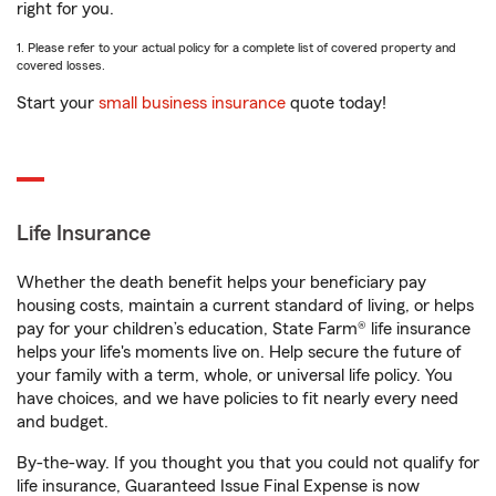
right for you.
1. Please refer to your actual policy for a complete list of covered property and
covered losses.
Start your
small business insurance
quote today!
Life Insurance
Whether the death benefit helps your beneficiary pay
housing costs, maintain a current standard of living, or helps
pay for your children’s education, State Farm® life insurance
helps your life's moments live on. Help secure the future of
your family with a term, whole, or universal life policy. You
have choices, and we have policies to fit nearly every need
and budget.
By-the-way. If you thought you that you could not qualify for
life insurance, Guaranteed Issue Final Expense is now