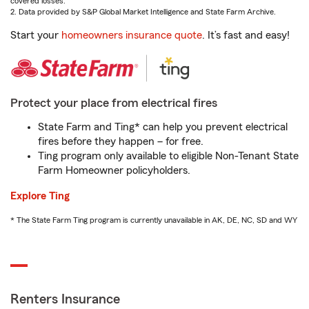
covered losses.
2. Data provided by S&P Global Market Intelligence and State Farm Archive.
Start your
homeowners insurance quote
. It’s fast and easy!
Protect your place from electrical fires
State Farm and Ting* can help you prevent electrical
fires before they happen – for free.
Ting program only available to eligible Non-Tenant State
Farm Homeowner policyholders.
Explore Ting
* The State Farm Ting program is currently unavailable in AK, DE, NC, SD and WY
Renters Insurance