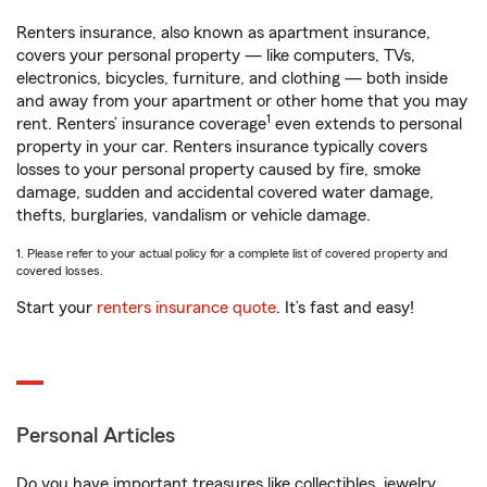
Renters insurance, also known as apartment insurance,
covers your personal property — like computers, TVs,
electronics, bicycles, furniture, and clothing — both inside
and away from your apartment or other home that you may
1
rent. Renters’ insurance coverage
even extends to personal
property in your car. Renters insurance typically covers
losses to your personal property caused by fire, smoke
damage, sudden and accidental covered water damage,
thefts, burglaries, vandalism or vehicle damage.
1. Please refer to your actual policy for a complete list of covered property and
covered losses.
Start your
renters insurance quote
. It’s fast and easy!
Personal Articles
Do you have important treasures like collectibles, jewelry,