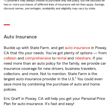
*Customers may always choose to purchase only one policy, but the discount for
two or more purchases of different lines of insurance will not then apply. Savings,
discount names, percentages, availability and eligibility may vary by state.
Auto Insurance
Buckle up with State Farm, and get
auto insurance
in Poway,
CA that fits your needs. You’ve got plenty of options — from
collision
and
comprehensive
to
rental
and
rideshare
. If you
need more than an auto policy for the family, we provide car
insurance coverage for new drivers, business travelers,
collectors, and more. Not to mention, State Farm is the
1
largest auto insurance provider in the U.S.
You could even
save more by combining the purchase of auto and home
policies.
Eric Graff in Poway, CA will help you get your Personal Price
Plan for auto insurance. It’s fast and easy!