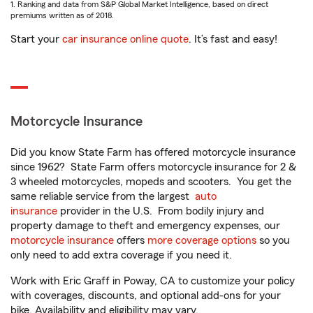
1. Ranking and data from S&P Global Market Intelligence, based on direct
premiums written as of 2018.
Start your
car insurance online quote
. It’s fast and easy!
Motorcycle Insurance
Did you know State Farm has offered motorcycle insurance
since 1962? State Farm offers motorcycle insurance for 2 &
3 wheeled motorcycles, mopeds and scooters. You get the
same reliable service from the largest
auto
insurance
provider in the U.S. From bodily injury and
property damage to theft and emergency expenses, our
motorcycle insurance
offers
more coverage options
so you
only need to add extra coverage if you need it.
Work with Eric Graff in Poway, CA to customize your policy
with coverages, discounts, and optional add-ons for your
bike. Availability and eligibility may vary.