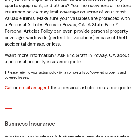
sports equipment, and others? Your homeowners or renters
insurance policy may limit coverage on some of your most
valuable items. Make sure your valuables are protected with
a Personal Articles Policy in Poway, CA. A State Farm®
Personal Articles Policy can even provide personal property
1
coverage
worldwide (perfect for vacations) in case of theft,
accidental damage, or loss.
Want more information? Ask Eric Graff in Poway, CA about
a personal property insurance quote.
1. Please refer to your actual policy for a complete list of covered property and
covered losses.
Call
or
email an agent
for a personal articles insurance quote.
Business Insurance