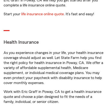
Eric Graff in Poway, CA will help you get started after you
complete a life insurance online quote.
Start your
life insurance online quote
. It’s fast and easy!
Health Insurance
As you experience changes in your life, your health insurance
coverage should adjust as well. Let State Farm help you find
the right policy for health insurance in Poway, CA. We offer a
variety of affordable supplemental health, Medicare
supplement, or individual medical coverage plans. You may
even protect your paycheck with disability insurance to help
cover monthly expenses.
Work with Eric Graff in Poway, CA to get a health insurance
quote and choose a plan designed to fit the needs of a
family, individual, or senior citizen.