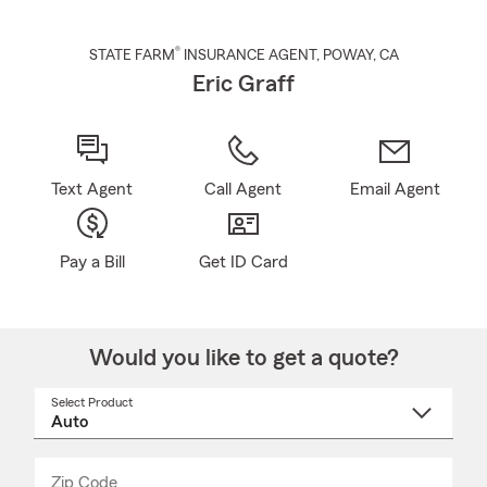
®
STATE FARM
INSURANCE AGENT
,
POWAY
, CA
Eric Graff
Text Agent
Call Agent
Email Agent
Pay a Bill
Get ID Card
Would you like to get a quote?
Select Product
Select
a
product
name
from
dropdown
Zip Code
Enter
Enter