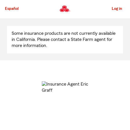
Skip
to
Español
Log in
Main
Content
Start
Of
Some insurance products are not currently available
Main
in California. Please contact a State Farm agent for
Content
more information.