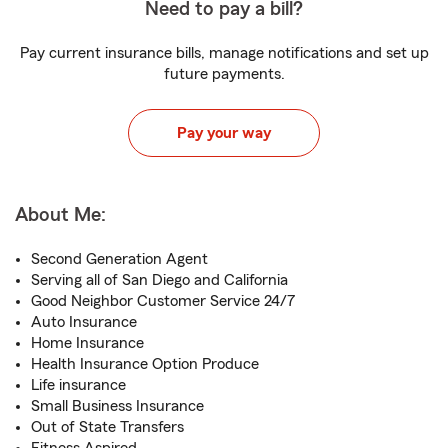
Need to pay a bill?
Pay current insurance bills, manage notifications and set up
future payments.
Pay your way
About Me:
Second Generation Agent
Serving all of San Diego and California
Good Neighbor Customer Service 24/7
Auto Insurance
Home Insurance
Health Insurance Option Produce
Life insurance
Small Business Insurance
Out of State Transfers