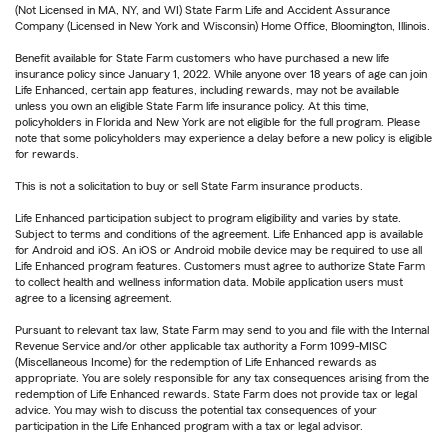
(Not Licensed in MA, NY, and WI) State Farm Life and Accident Assurance
Company (Licensed in New York and Wisconsin) Home Office, Bloomington, Illinois.
Benefit available for State Farm customers who have purchased a new life
insurance policy since January 1, 2022. While anyone over 18 years of age can join
Life Enhanced, certain app features, including rewards, may not be available
unless you own an eligible State Farm life insurance policy. At this time,
policyholders in Florida and New York are not eligible for the full program. Please
note that some policyholders may experience a delay before a new policy is eligible
for rewards.
This is not a solicitation to buy or sell State Farm insurance products.
Life Enhanced participation subject to program eligibility and varies by state.
Subject to terms and conditions of the agreement. Life Enhanced app is available
for Android and iOS. An iOS or Android mobile device may be required to use all
Life Enhanced program features. Customers must agree to authorize State Farm
to collect health and wellness information data. Mobile application users must
agree to a licensing agreement.
Pursuant to relevant tax law, State Farm may send to you and file with the Internal
Revenue Service and/or other applicable tax authority a Form 1099-MISC
(Miscellaneous Income) for the redemption of Life Enhanced rewards as
appropriate. You are solely responsible for any tax consequences arising from the
redemption of Life Enhanced rewards. State Farm does not provide tax or legal
advice. You may wish to discuss the potential tax consequences of your
participation in the Life Enhanced program with a tax or legal advisor.