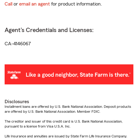
Call
or
email an agent
for product information.
Agent's Credentials and Licenses:
CA-4146067
Disclosures
Installment loans are offered by U.S. Bank National Association. Deposit products
are offered by U.S. Bank National Association. Member FDIC.
The creditor and issuer of this credit card is U.S. Bank National Association,
pursuant to a license from Visa U.S.A. Inc.
Life Insurance and annuities are issued by State Farm Life Insurance Company.