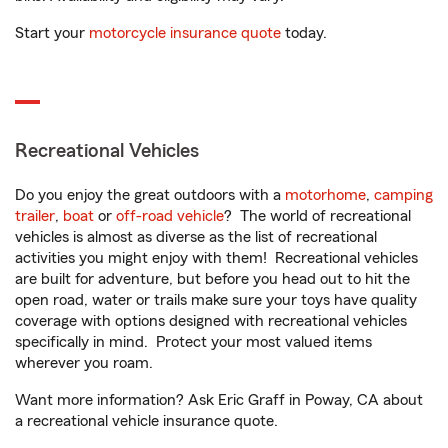
Start your
motorcycle insurance quote
today.
Recreational Vehicles
Do you enjoy the great outdoors with a
motorhome
,
camping
trailer
,
boat
or
off-road vehicle
? The world of recreational
vehicles is almost as diverse as the list of recreational
activities you might enjoy with them! Recreational vehicles
are built for adventure, but before you head out to hit the
open road, water or trails make sure your toys have quality
coverage with options designed with recreational vehicles
specifically in mind. Protect your most valued items
wherever you roam.
Want more information? Ask Eric Graff in Poway, CA about
a recreational vehicle insurance quote.