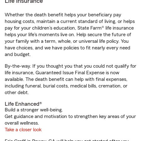
Life Insurance
Whether the death benefit helps your beneficiary pay
housing costs, maintain a current standard of living, or helps
pay for your children’s education, State Farm® life insurance
helps your life's moments live on. Help secure the future of
your family with a term, whole, or universal life policy. You
have choices, and we have policies to fit nearly every need
and budget.
By-the-way. If you thought you that you could not qualify for
life insurance, Guaranteed Issue Final Expense is now
available. The death benefit can help with final expenses,
including funeral, burial costs, medical bills, cremation, or
other debt.
Life Enhanced®
Build a stronger well-being.
Get guidance and motivation to strengthen key areas of your
overall wellness.
Take a closer look