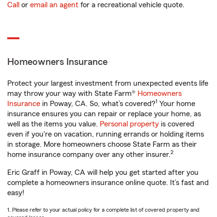
Call
or
email an agent
for a recreational vehicle quote.
Homeowners Insurance
Protect your largest investment from unexpected events life
may throw your way with State Farm®
Homeowners
1
Insurance
in Poway, CA. So, what’s covered?
Your home
insurance ensures you can repair or replace your home, as
well as the items you value.
Personal property
is covered
even if you're on vacation, running errands or holding items
in storage. More homeowners choose State Farm as their
2
home insurance company over any other insurer.
Eric Graff in Poway, CA will help you get started after you
complete a homeowners insurance online quote. It’s fast and
easy!
1. Please refer to your actual policy for a complete list of covered property and