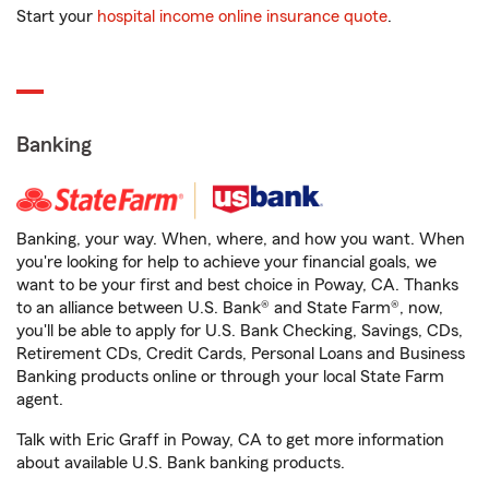
Start your
hospital income online insurance quote
.
Banking
Banking, your way. When, where, and how you want. When
you're looking for help to achieve your financial goals, we
want to be your first and best choice in Poway, CA. Thanks
to an alliance between U.S. Bank® and State Farm®, now,
you'll be able to apply for U.S. Bank Checking, Savings, CDs,
Retirement CDs, Credit Cards, Personal Loans and Business
Banking products online or through your local State Farm
agent.
Talk with Eric Graff in Poway, CA to get more information
about available U.S. Bank banking products.