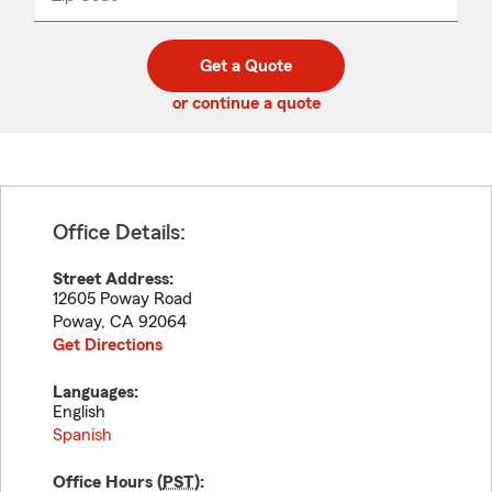
_____
5
5
digit
digits
zip
Get a Quote
code
or continue a quote
Office Details:
Street Address:
12605 Poway Road
Poway
,
CA
92064
Get Directions
Languages:
English
Spanish
Office Hours (
PST
):