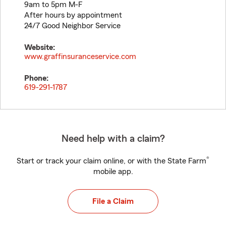
9am to 5pm M-F
After hours by appointment
24/7 Good Neighbor Service
Website:
www.graffinsuranceservice.com
Phone:
619-291-1787
Need help with a claim?
®
Start or track your claim online, or with the State Farm
mobile app.
File a Claim