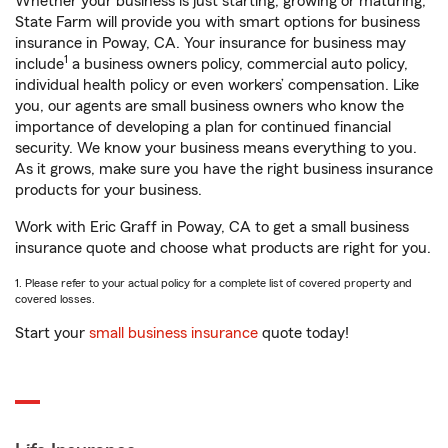
Whether your business is just starting, growing or maturing,
State Farm will provide you with smart options for business
insurance in Poway, CA. Your insurance for business may
1
include
a business owners policy, commercial auto policy,
individual health policy or even workers’ compensation. Like
you, our agents are small business owners who know the
importance of developing a plan for continued financial
security. We know your business means everything to you.
As it grows, make sure you have the right business insurance
products for your business.
Work with Eric Graff in Poway, CA to get a small business
insurance quote and choose what products are right for you.
1. Please refer to your actual policy for a complete list of covered property and
covered losses.
Start your
small business insurance
quote today!