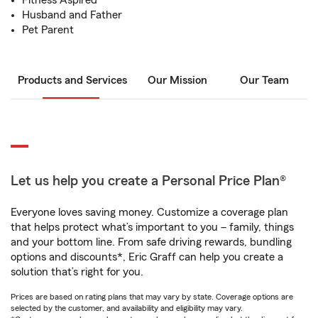
Fitness Aspired
Husband and Father
Pet Parent
Products and Services
Our Mission
Our Team
Let us help you create a Personal Price Plan®
Everyone loves saving money. Customize a coverage plan
that helps protect what’s important to you – family, things
and your bottom line. From safe driving rewards, bundling
options and discounts*, Eric Graff can help you create a
solution that’s right for you.
Prices are based on rating plans that may vary by state. Coverage options are
selected by the customer, and availability and eligibility may vary.