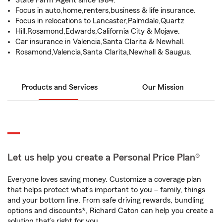
State Farm Agent since 1984.
Focus in auto,home,renters,business & life insurance.
Focus in relocations to Lancaster,Palmdale,Quartz
Hill,Rosamond,Edwards,California City & Mojave.
Car insurance in Valencia,Santa Clarita & Newhall.
Rosamond,Valencia,Santa Clarita,Newhall & Saugus.
Products and Services
Our Mission
Let us help you create a Personal Price Plan®
Everyone loves saving money. Customize a coverage plan
that helps protect what’s important to you – family, things
and your bottom line. From safe driving rewards, bundling
options and discounts*, Richard Caton can help you create a
solution that’s right for you.