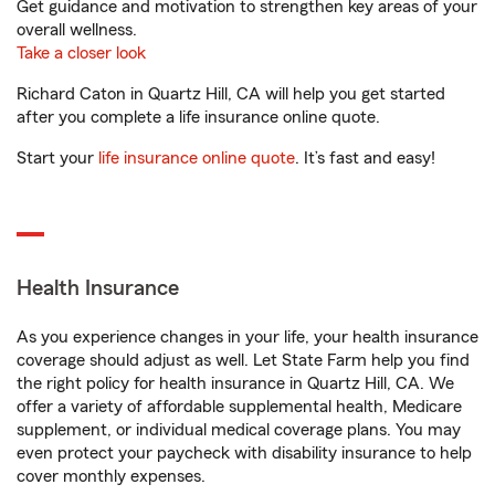
Get guidance and motivation to strengthen key areas of your
overall wellness.
Take a closer look
Richard Caton in Quartz Hill, CA will help you get started
after you complete a life insurance online quote.
Start your
life insurance online quote
. It’s fast and easy!
Health Insurance
As you experience changes in your life, your health insurance
coverage should adjust as well. Let State Farm help you find
the right policy for health insurance in Quartz Hill, CA. We
offer a variety of affordable supplemental health, Medicare
supplement, or individual medical coverage plans. You may
even protect your paycheck with disability insurance to help
cover monthly expenses.