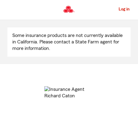
Skip
to
Log in
Main
Content
Start
Of
Some insurance products are not currently available
Main
in California. Please contact a State Farm agent for
Content
more information.