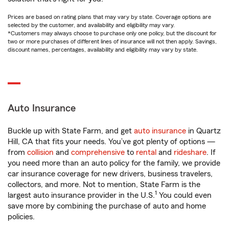
Prices are based on rating plans that may vary by state. Coverage options are
selected by the customer, and availability and eligibility may vary.
*Customers may always choose to purchase only one policy, but the discount for
two or more purchases of different lines of insurance will not then apply. Savings,
discount names, percentages, availability and eligibility may vary by state.
Auto Insurance
Buckle up with State Farm, and get
auto insurance
in Quartz
Hill, CA that fits your needs. You’ve got plenty of options —
from
collision
and
comprehensive
to
rental
and
rideshare
. If
you need more than an auto policy for the family, we provide
car insurance coverage for new drivers, business travelers,
collectors, and more. Not to mention, State Farm is the
1
largest auto insurance provider in the U.S.
You could even
save more by combining the purchase of auto and home
policies.