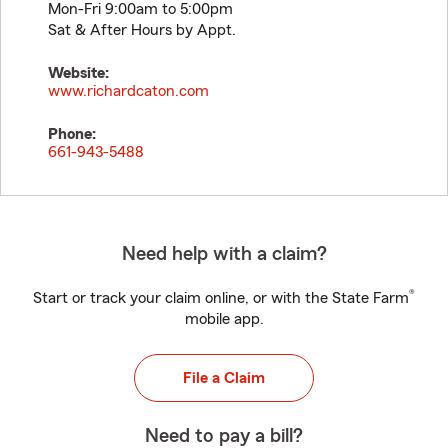
Mon-Fri 9:00am to 5:00pm
Sat & After Hours by Appt.
Website:
www.richardcaton.com
Phone:
661-943-5488
Need help with a claim?
®
Start or track your claim online, or with the State Farm
mobile app.
File a Claim
Need to pay a bill?