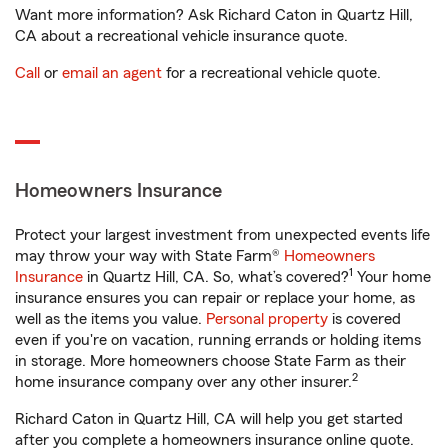
Want more information? Ask Richard Caton in Quartz Hill,
CA about a recreational vehicle insurance quote.
Call
or
email an agent
for a recreational vehicle quote.
Homeowners Insurance
Protect your largest investment from unexpected events life
may throw your way with State Farm®
Homeowners
1
Insurance
in Quartz Hill, CA. So, what’s covered?
Your home
insurance ensures you can repair or replace your home, as
well as the items you value.
Personal property
is covered
even if you're on vacation, running errands or holding items
in storage. More homeowners choose State Farm as their
2
home insurance company over any other insurer.
Richard Caton in Quartz Hill, CA will help you get started
after you complete a homeowners insurance online quote.