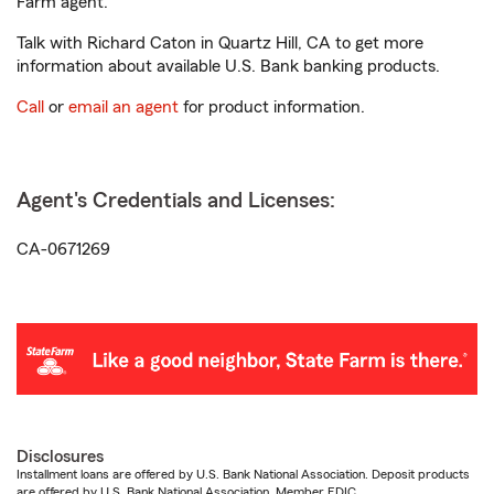
Farm agent.
Talk with Richard Caton in Quartz Hill, CA to get more
information about available U.S. Bank banking products.
Call
or
email an agent
for product information.
Agent's Credentials and Licenses:
CA-0671269
Disclosures
Installment loans are offered by U.S. Bank National Association. Deposit products
are offered by U.S. Bank National Association. Member FDIC.