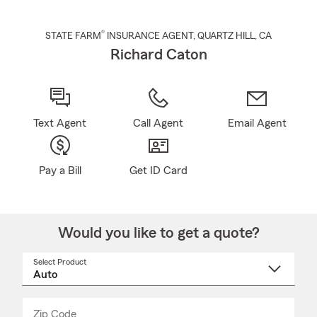
®
STATE FARM
INSURANCE AGENT
,
QUARTZ HILL
, CA
Richard Caton
Text Agent
Call Agent
Email Agent
Pay a Bill
Get ID Card
Would you like to get a quote?
Select Product
Select
a
product
name
from
dropdown
Zip Code
Enter
Enter