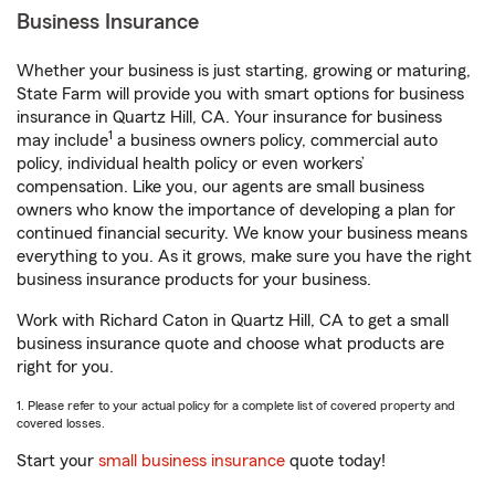
Business Insurance
Whether your business is just starting, growing or maturing,
State Farm will provide you with smart options for business
insurance in Quartz Hill, CA. Your insurance for business
1
may include
a business owners policy, commercial auto
policy, individual health policy or even workers’
compensation. Like you, our agents are small business
owners who know the importance of developing a plan for
continued financial security. We know your business means
everything to you. As it grows, make sure you have the right
business insurance products for your business.
Work with Richard Caton in Quartz Hill, CA to get a small
business insurance quote and choose what products are
right for you.
1. Please refer to your actual policy for a complete list of covered property and
covered losses.
Start your
small business insurance
quote today!