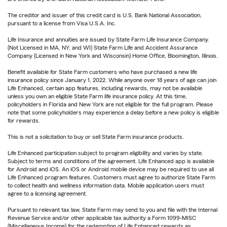
The creditor and issuer of this credit card is U.S. Bank National Association,
pursuant to a license from Visa U.S.A. Inc.
Life Insurance and annuities are issued by State Farm Life Insurance Company.
(Not Licensed in MA, NY, and WI) State Farm Life and Accident Assurance
Company (Licensed in New York and Wisconsin) Home Office, Bloomington, Illinois.
Benefit available for State Farm customers who have purchased a new life
insurance policy since January 1, 2022. While anyone over 18 years of age can join
Life Enhanced, certain app features, including rewards, may not be available
unless you own an eligible State Farm life insurance policy. At this time,
policyholders in Florida and New York are not eligible for the full program. Please
note that some policyholders may experience a delay before a new policy is eligible
for rewards.
This is not a solicitation to buy or sell State Farm insurance products.
Life Enhanced participation subject to program eligibility and varies by state.
Subject to terms and conditions of the agreement. Life Enhanced app is available
for Android and iOS. An iOS or Android mobile device may be required to use all
Life Enhanced program features. Customers must agree to authorize State Farm
to collect health and wellness information data. Mobile application users must
agree to a licensing agreement.
Pursuant to relevant tax law, State Farm may send to you and file with the Internal
Revenue Service and/or other applicable tax authority a Form 1099-MISC
(Miscellaneous Income) for the redemption of Life Enhanced rewards as