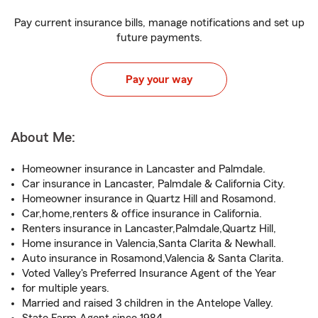
Pay current insurance bills, manage notifications and set up
future payments.
Pay your way
About Me:
Homeowner insurance in Lancaster and Palmdale.
Car insurance in Lancaster, Palmdale & California City.
Homeowner insurance in Quartz Hill and Rosamond.
Car,home,renters & office insurance in California.
Renters insurance in Lancaster,Palmdale,Quartz Hill,
Home insurance in Valencia,Santa Clarita & Newhall.
Auto insurance in Rosamond,Valencia & Santa Clarita.
Voted Valley's Preferred Insurance Agent of the Year
for multiple years.
Married and raised 3 children in the Antelope Valley.