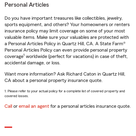
Personal Articles
Do you have important treasures like collectibles, jewelry,
sports equipment, and others? Your homeowners or renters
insurance policy may limit coverage on some of your most
valuable items. Make sure your valuables are protected with
a Personal Articles Policy in Quartz Hill, CA. A State Farm®
Personal Articles Policy can even provide personal property
1
coverage
worldwide (perfect for vacations) in case of theft,
accidental damage, or loss.
Want more information? Ask Richard Caton in Quartz Hill,
CA about a personal property insurance quote.
1. Please refer to your actual policy for a complete list of covered property and
covered losses.
Call
or
email an agent
for a personal articles insurance quote.