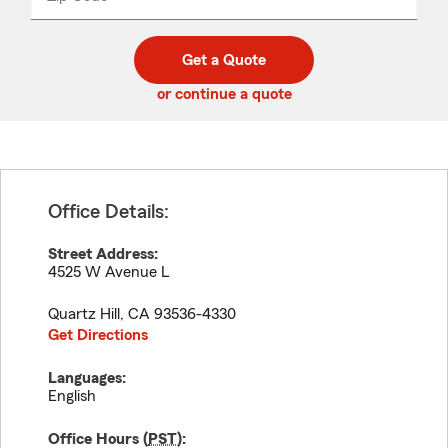
_____
5
5
digit
digits
zip
Get a Quote
code
or continue a quote
Office Details:
Street Address:
4525 W Avenue L
Quartz Hill
,
CA
93536-4330
Get Directions
Languages:
English
Office Hours (
PST
):