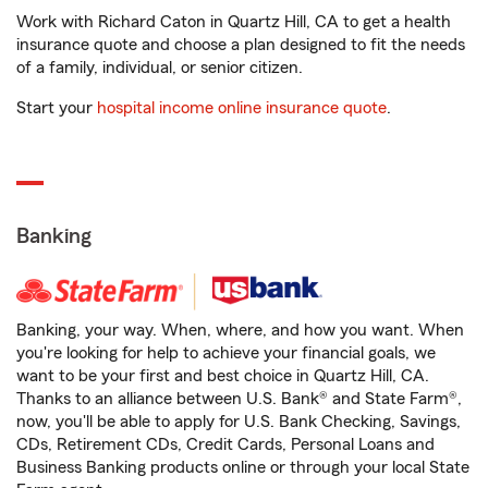
Work with Richard Caton in Quartz Hill, CA to get a health
insurance quote and choose a plan designed to fit the needs
of a family, individual, or senior citizen.
Start your
hospital income online insurance quote
.
Banking
Banking, your way. When, where, and how you want. When
you're looking for help to achieve your financial goals, we
want to be your first and best choice in Quartz Hill, CA.
Thanks to an alliance between U.S. Bank® and State Farm®,
now, you'll be able to apply for U.S. Bank Checking, Savings,
CDs, Retirement CDs, Credit Cards, Personal Loans and
Business Banking products online or through your local State