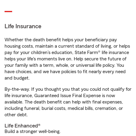
Life Insurance
Whether the death benefit helps your beneficiary pay
housing costs, maintain a current standard of living, or helps
pay for your children’s education, State Farm® life insurance
helps your life's moments live on. Help secure the future of
your family with a term, whole, or universal life policy. You
have choices, and we have policies to fit nearly every need
and budget.
By-the-way. If you thought you that you could not qualify for
life insurance, Guaranteed Issue Final Expense is now
available. The death benefit can help with final expenses,
including funeral, burial costs, medical bills, cremation, or
other debt.
Life Enhanced®
Build a stronger well-being.