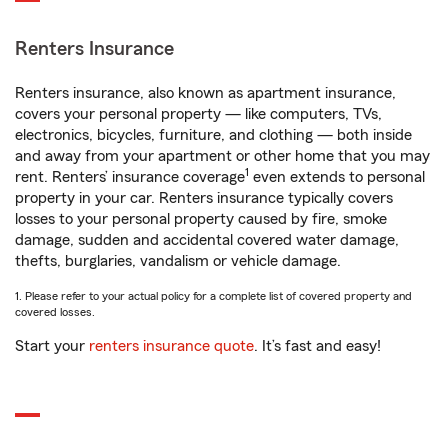
Renters Insurance
Renters insurance, also known as apartment insurance,
covers your personal property — like computers, TVs,
electronics, bicycles, furniture, and clothing — both inside
and away from your apartment or other home that you may
1
rent. Renters’ insurance coverage
even extends to personal
property in your car. Renters insurance typically covers
losses to your personal property caused by fire, smoke
damage, sudden and accidental covered water damage,
thefts, burglaries, vandalism or vehicle damage.
1. Please refer to your actual policy for a complete list of covered property and
covered losses.
Start your
renters insurance quote
. It’s fast and easy!