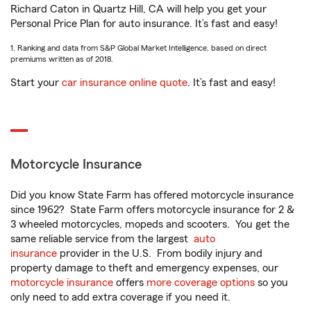
Richard Caton in Quartz Hill, CA will help you get your
Personal Price Plan for auto insurance. It’s fast and easy!
1. Ranking and data from S&P Global Market Intelligence, based on direct
premiums written as of 2018.
Start your
car insurance online quote
. It’s fast and easy!
Motorcycle Insurance
Did you know State Farm has offered motorcycle insurance
since 1962? State Farm offers motorcycle insurance for 2 &
3 wheeled motorcycles, mopeds and scooters. You get the
same reliable service from the largest
auto
insurance
provider in the U.S. From bodily injury and
property damage to theft and emergency expenses, our
motorcycle insurance
offers
more coverage options
so you
only need to add extra coverage if you need it.