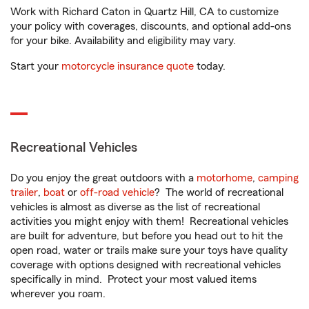
Work with Richard Caton in Quartz Hill, CA to customize
your policy with coverages, discounts, and optional add-ons
for your bike. Availability and eligibility may vary.
Start your
motorcycle insurance quote
today.
Recreational Vehicles
Do you enjoy the great outdoors with a
motorhome
,
camping
trailer
,
boat
or
off-road vehicle
? The world of recreational
vehicles is almost as diverse as the list of recreational
activities you might enjoy with them! Recreational vehicles
are built for adventure, but before you head out to hit the
open road, water or trails make sure your toys have quality
coverage with options designed with recreational vehicles
specifically in mind. Protect your most valued items
wherever you roam.