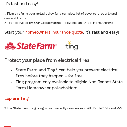
It’s fast and easy!
1. Please refer to your actual policy for a complete list of covered property and
covered losses.
2. Data provided by S&P Global Market Intelligence and State Farm Archive.
Start your
homeowners insurance quote
. It’s fast and easy!
Protect your place from electrical fires
State Farm and Ting* can help you prevent electrical
fires before they happen – for free.
Ting program only available to eligible Non-Tenant State
Farm Homeowner policyholders.
Explore Ting
* The State Farm Ting program is currently unavailable in AK, DE, NC, SD and WY