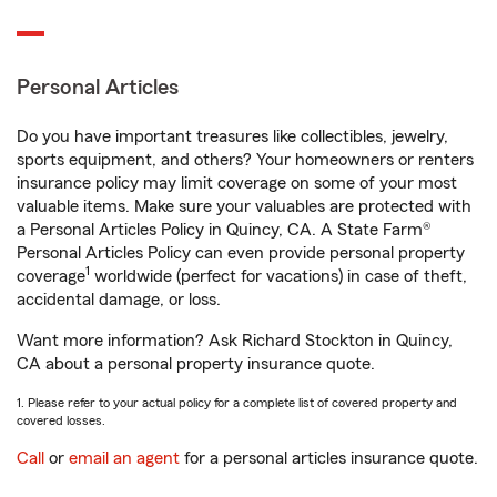
Personal Articles
Do you have important treasures like collectibles, jewelry,
sports equipment, and others? Your homeowners or renters
insurance policy may limit coverage on some of your most
valuable items. Make sure your valuables are protected with
a Personal Articles Policy in Quincy, CA. A State Farm®
Personal Articles Policy can even provide personal property
1
coverage
worldwide (perfect for vacations) in case of theft,
accidental damage, or loss.
Want more information? Ask Richard Stockton in Quincy,
CA about a personal property insurance quote.
1. Please refer to your actual policy for a complete list of covered property and
covered losses.
Call
or
email an agent
for a personal articles insurance quote.