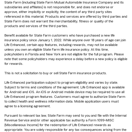
State Farm (including State Farm Mutual Automobile Insurance Company and its
subsidiaries and affiliates) is not responsible for, and does not endorse or
approve, either implicitly or explicitly, the content of any third party sites
referenced in this material. Products and services are offered by third parties and
State Farm does not warrant the merchantability, fitness or quality of the
products and services of the third parties.
Benefit available for State Farm customers who have purchased a new life
insurance policy since January 1, 2022. While anyone over 18 years of age can join
Life Enhanced, certain app features, including rewards, may not be available
unless you own an eligible State Farm life insurance policy. At this time,
policyholders in Florida and New York are not eligible for the full program. Please
note that some policyholders may experience a delay before a new policy is eligible
for rewards.
This is not a solicitation to buy or sell State Farm insurance products.
Life Enhanced participation subject to program eligibility and varies by state.
Subject to terms and conditions of the agreement. Life Enhanced app is available
for Android and iOS. An iOS or Android mobile device may be required to use all
Life Enhanced program features. Customers must agree to authorize State Farm
to collect health and wellness information data. Mobile application users must
agree to a licensing agreement.
Pursuant to relevant tax law, State Farm may send to you and file with the Internal
Revenue Service and/or other applicable tax authority a Form 1099-MISC
(Miscellaneous Income) for the redemption of Life Enhanced rewards as
appropriate. You are solely responsible for any tax consequences arising from the