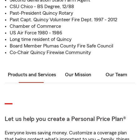
Second Generation State Farm Agent
CSU Chico - BS Degree, 12/88
Past-President Quincy Rotary
Past Capt. Quincy Volunteer Fire Dept. 1997 - 2012
Chamber of Commerce
US Air Force 1980 - 1986
Long time resident of Quincy
Board Member Plumas County Fire Safe Council
Co-Chair Quincy Firewise Community
Products and Services
Our Mission
Our Team
Let us help you create a Personal Price Plan®
Everyone loves saving money. Customize a coverage plan
that helps protect what’s important to you – family, things