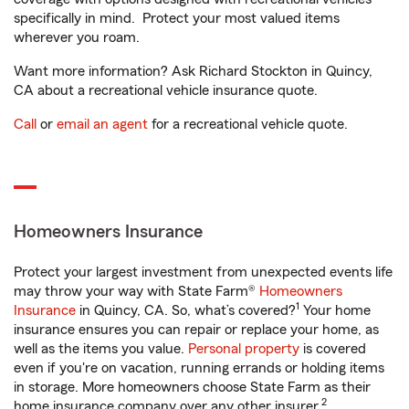
specifically in mind. Protect your most valued items
wherever you roam.
Want more information? Ask Richard Stockton in Quincy,
CA about a recreational vehicle insurance quote.
Call
or
email an agent
for a recreational vehicle quote.
Homeowners Insurance
Protect your largest investment from unexpected events life
may throw your way with State Farm®
Homeowners
1
Insurance
in Quincy, CA. So, what’s covered?
Your home
insurance ensures you can repair or replace your home, as
well as the items you value.
Personal property
is covered
even if you're on vacation, running errands or holding items
in storage. More homeowners choose State Farm as their
2
home insurance company over any other insurer.