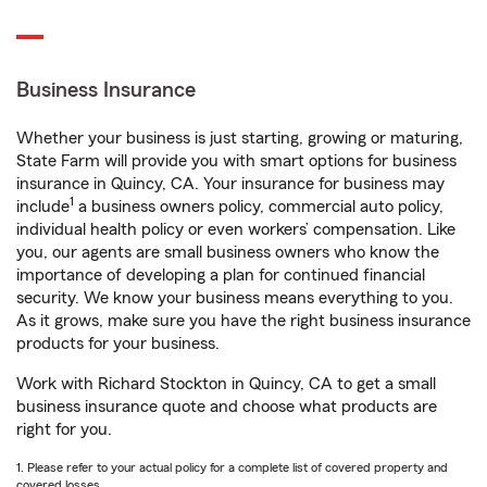
Business Insurance
Whether your business is just starting, growing or maturing,
State Farm will provide you with smart options for business
insurance in Quincy, CA. Your insurance for business may
1
include
a business owners policy, commercial auto policy,
individual health policy or even workers’ compensation. Like
you, our agents are small business owners who know the
importance of developing a plan for continued financial
security. We know your business means everything to you.
As it grows, make sure you have the right business insurance
products for your business.
Work with Richard Stockton in Quincy, CA to get a small
business insurance quote and choose what products are
right for you.
1. Please refer to your actual policy for a complete list of covered property and
covered losses.