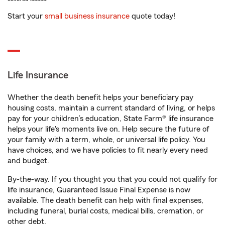
Start your
small business insurance
quote today!
Life Insurance
Whether the death benefit helps your beneficiary pay
housing costs, maintain a current standard of living, or helps
pay for your children’s education, State Farm® life insurance
helps your life's moments live on. Help secure the future of
your family with a term, whole, or universal life policy. You
have choices, and we have policies to fit nearly every need
and budget.
By-the-way. If you thought you that you could not qualify for
life insurance, Guaranteed Issue Final Expense is now
available. The death benefit can help with final expenses,
including funeral, burial costs, medical bills, cremation, or
other debt.