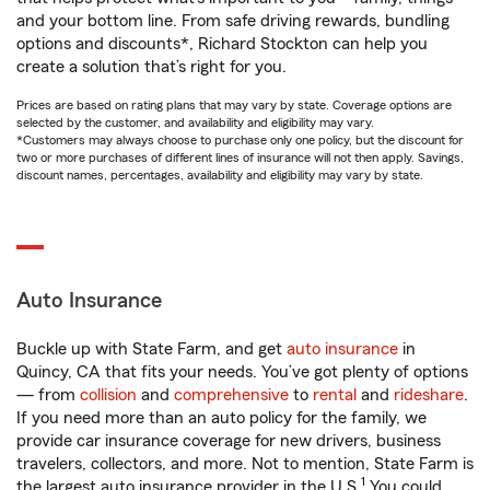
and your bottom line. From safe driving rewards, bundling
options and discounts*, Richard Stockton can help you
create a solution that’s right for you.
Prices are based on rating plans that may vary by state. Coverage options are
selected by the customer, and availability and eligibility may vary.
*Customers may always choose to purchase only one policy, but the discount for
two or more purchases of different lines of insurance will not then apply. Savings,
discount names, percentages, availability and eligibility may vary by state.
Auto Insurance
Buckle up with State Farm, and get
auto insurance
in
Quincy, CA that fits your needs. You’ve got plenty of options
— from
collision
and
comprehensive
to
rental
and
rideshare
.
If you need more than an auto policy for the family, we
provide car insurance coverage for new drivers, business
travelers, collectors, and more. Not to mention, State Farm is
1
the largest auto insurance provider in the U.S.
You could