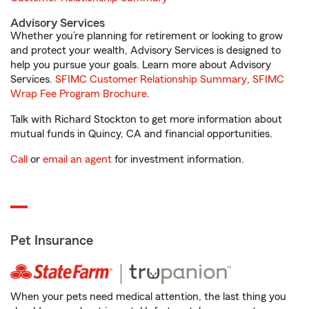
Advisory Services
Whether you’re planning for retirement or looking to grow
and protect your wealth, Advisory Services is designed to
help you pursue your goals. Learn more about Advisory
Services.
SFIMC Customer Relationship Summary
,
SFIMC
Wrap Fee Program Brochure
.
Talk with Richard Stockton to get more information about
mutual funds in Quincy, CA and financial opportunities.
Call
or
email an agent
for investment information.
Pet Insurance
When your pets need medical attention, the last thing you