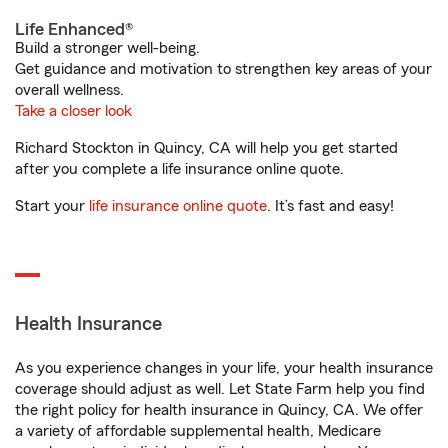
Life Enhanced®
Build a stronger well-being.
Get guidance and motivation to strengthen key areas of your
overall wellness.
Take a closer look
Richard Stockton in Quincy, CA will help you get started
after you complete a life insurance online quote.
Start your
life insurance online quote
. It’s fast and easy!
Health Insurance
As you experience changes in your life, your health insurance
coverage should adjust as well. Let State Farm help you find
the right policy for health insurance in Quincy, CA. We offer
a variety of affordable supplemental health, Medicare