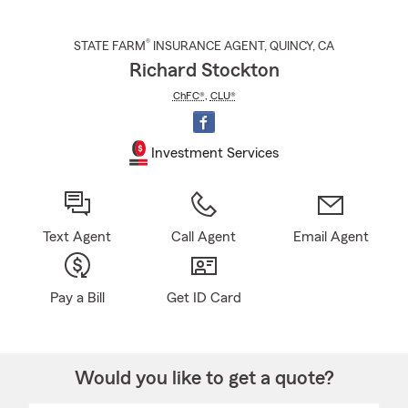
®
STATE FARM
INSURANCE AGENT
,
QUINCY
, CA
Richard Stockton
ChFC®
,
CLU®
Investment Services
Text Agent
Call Agent
Email Agent
Pay a Bill
Get ID Card
Would you like to get a quote?