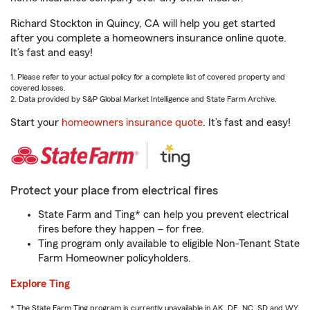
Richard Stockton in Quincy, CA will help you get started
after you complete a homeowners insurance online quote.
It’s fast and easy!
1. Please refer to your actual policy for a complete list of covered property and
covered losses.
2. Data provided by S&P Global Market Intelligence and State Farm Archive.
Start your
homeowners insurance quote
. It’s fast and easy!
Protect your place from electrical fires
State Farm and Ting* can help you prevent electrical
fires before they happen – for free.
Ting program only available to eligible Non-Tenant State
Farm Homeowner policyholders.
Explore Ting
* The State Farm Ting program is currently unavailable in AK, DE, NC, SD and WY