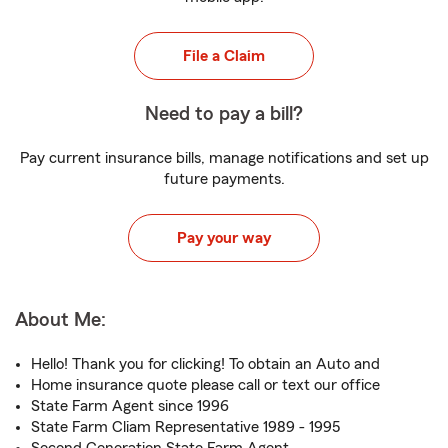
File a Claim
Need to pay a bill?
Pay current insurance bills, manage notifications and set up
future payments.
Pay your way
About Me:
Hello! Thank you for clicking! To obtain an Auto and
Home insurance quote please call or text our office
State Farm Agent since 1996
State Farm Cliam Representative 1989 - 1995