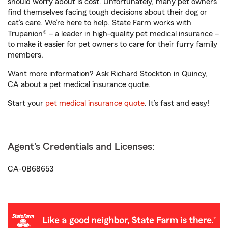
should worry about is cost. Unfortunately, many pet owners
find themselves facing tough decisions about their dog or
cat’s care. We’re here to help. State Farm works with
Trupanion® – a leader in high-quality pet medical insurance –
to make it easier for pet owners to care for their furry family
members.
Want more information? Ask Richard Stockton in Quincy,
CA about a pet medical insurance quote.
Start your
pet medical insurance quote
. It’s fast and easy!
Agent's Credentials and Licenses:
CA-0B68653