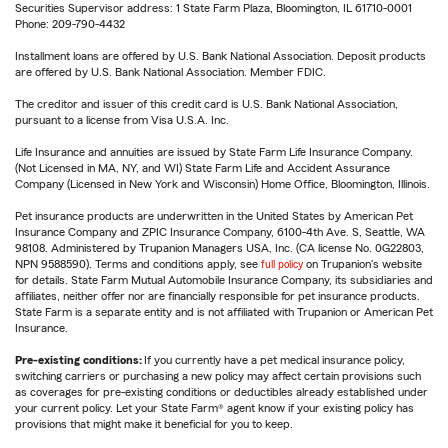
Securities Supervisor address: 1 State Farm Plaza, Bloomington, IL 61710-0001
Phone: 209-790-4432
Installment loans are offered by U.S. Bank National Association. Deposit products
are offered by U.S. Bank National Association. Member FDIC.
The creditor and issuer of this credit card is U.S. Bank National Association,
pursuant to a license from Visa U.S.A. Inc.
Life Insurance and annuities are issued by State Farm Life Insurance Company.
(Not Licensed in MA, NY, and WI) State Farm Life and Accident Assurance
Company (Licensed in New York and Wisconsin) Home Office, Bloomington, Illinois.
Pet insurance products are underwritten in the United States by American Pet
Insurance Company and ZPIC Insurance Company, 6100-4th Ave. S, Seattle, WA
98108. Administered by Trupanion Managers USA, Inc. (CA license No. 0G22803,
NPN 9588590). Terms and conditions apply, see
full policy
on Trupanion's website
for details. State Farm Mutual Automobile Insurance Company, its subsidiaries and
affiliates, neither offer nor are financially responsible for pet insurance products.
State Farm is a separate entity and is not affiliated with Trupanion or American Pet
Insurance.
Pre-existing conditions:
If you currently have a pet medical insurance policy,
switching carriers or purchasing a new policy may affect certain provisions such
as coverages for pre-existing conditions or deductibles already established under
your current policy. Let your State Farm® agent know if your existing policy has
provisions that might make it beneficial for you to keep.