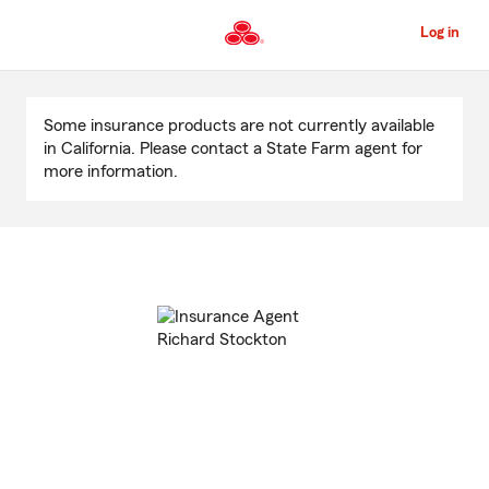
Skip
to
Log in
Main
Content
Start
Of
Some insurance products are not currently available
Main
in California. Please contact a State Farm agent for
Content
more information.