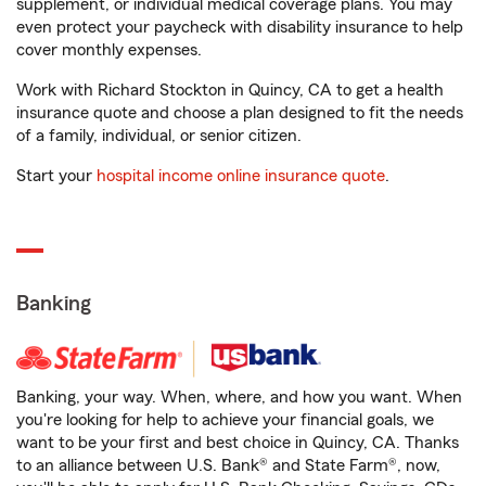
supplement, or individual medical coverage plans. You may
even protect your paycheck with disability insurance to help
cover monthly expenses.
Work with Richard Stockton in Quincy, CA to get a health
insurance quote and choose a plan designed to fit the needs
of a family, individual, or senior citizen.
Start your
hospital income online insurance quote
.
Banking
Banking, your way. When, where, and how you want. When
you're looking for help to achieve your financial goals, we
want to be your first and best choice in Quincy, CA. Thanks
to an alliance between U.S. Bank® and State Farm®, now,