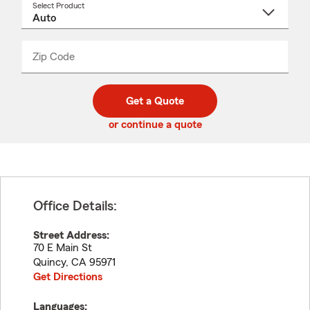
Select Product
Select
a
product
name
from
dropdown
Zip Code
Enter
Enter
_____
5
5
digit
digits
zip
Get a Quote
code
or continue a quote
Office Details:
Street Address:
70 E Main St
Quincy
,
CA
95971
Get Directions
Languages: