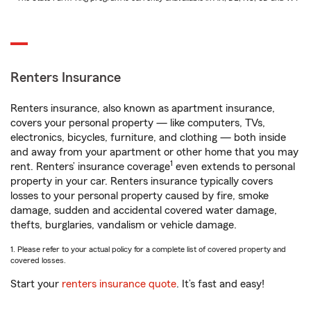
Renters Insurance
Renters insurance, also known as apartment insurance,
covers your personal property — like computers, TVs,
electronics, bicycles, furniture, and clothing — both inside
and away from your apartment or other home that you may
1
rent. Renters’ insurance coverage
even extends to personal
property in your car. Renters insurance typically covers
losses to your personal property caused by fire, smoke
damage, sudden and accidental covered water damage,
thefts, burglaries, vandalism or vehicle damage.
1. Please refer to your actual policy for a complete list of covered property and
covered losses.
Start your
renters insurance quote
. It’s fast and easy!