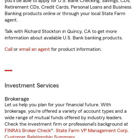
you'll be able to apply for U.S. Bank Checking, Savings, CDs,
Retirement CDs, Credit Cards, Personal Loans and Business
Banking products online or through your local State Farm
agent.
Talk with Richard Stockton in Quincy, CA to get more
information about available U.S. Bank banking products.
Call
or
email an agent
for product information.
Investment Services
Brokerage
Let us help you plan for your financial future. With
brokerage, you’re offered a variety of account types and a
wide range of mutual funds offered by industry leaders.
Check the investment firm or professional’s background at
FINRA's Broker Check
®.
State Farm VP Management Corp.
Customer Relationship Summary