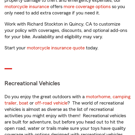
property damage to theft and emergency expenses, our
motorcycle insurance
offers
more coverage options
so you
only need to add extra coverage if you need it.
Work with Richard Stockton in Quincy, CA to customize
your policy with coverages, discounts, and optional add-ons
for your bike. Availability and eligibility may vary.
Start your
motorcycle insurance quote
today.
Recreational Vehicles
Do you enjoy the great outdoors with a
motorhome
,
camping
trailer
,
boat
or
off-road vehicle
? The world of recreational
vehicles is almost as diverse as the list of recreational
activities you might enjoy with them! Recreational vehicles
are built for adventure, but before you head out to hit the
open road, water or trails make sure your toys have quality
coverage with options designed with recreational vehicles