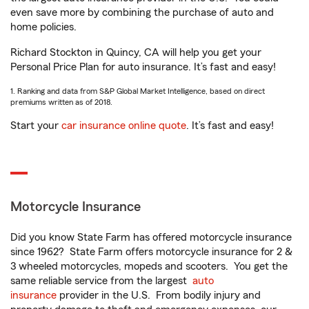
even save more by combining the purchase of auto and
home policies.
Richard Stockton in Quincy, CA will help you get your
Personal Price Plan for auto insurance. It’s fast and easy!
1. Ranking and data from S&P Global Market Intelligence, based on direct
premiums written as of 2018.
Start your
car insurance online quote
. It’s fast and easy!
Motorcycle Insurance
Did you know State Farm has offered motorcycle insurance
since 1962? State Farm offers motorcycle insurance for 2 &
3 wheeled motorcycles, mopeds and scooters. You get the
same reliable service from the largest
auto
insurance
provider in the U.S. From bodily injury and