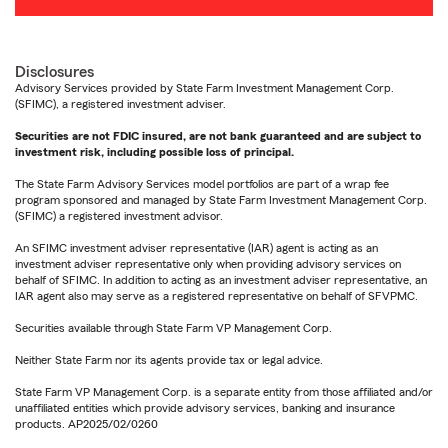
Disclosures
Advisory Services provided by State Farm Investment Management Corp.
(SFIMC), a registered investment adviser.
Securities are not FDIC insured, are not bank guaranteed and are subject to
investment risk, including possible loss of principal.
The State Farm Advisory Services model portfolios are part of a wrap fee
program sponsored and managed by State Farm Investment Management Corp.
(SFIMC) a registered investment advisor.
An SFIMC investment adviser representative (IAR) agent is acting as an
investment adviser representative only when providing advisory services on
behalf of SFIMC. In addition to acting as an investment adviser representative, an
IAR agent also may serve as a registered representative on behalf of SFVPMC.
Securities available through State Farm VP Management Corp.
Neither State Farm nor its agents provide tax or legal advice.
State Farm VP Management Corp. is a separate entity from those affiliated and/or
unaffiliated entities which provide advisory services, banking and insurance
products. AP2025/02/0260