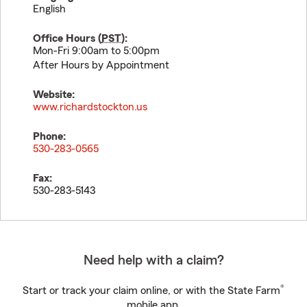
English
Office Hours (
PST
):
Mon-Fri 9:00am to 5:00pm
After Hours by Appointment
Website:
www.richardstockton.us
Phone:
530-283-0565
Fax:
530-283-5143
Need help with a claim?
®
Start or track your claim online, or with the State Farm
mobile app.