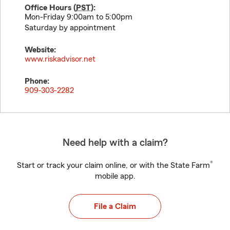
Office Hours (
PST
):
Mon-Friday 9:00am to 5:00pm
Saturday by appointment
Website:
www.riskadvisor.net
Phone:
909-303-2282
Need help with a claim?
®
Start or track your claim online, or with the State Farm
mobile app.
File a Claim