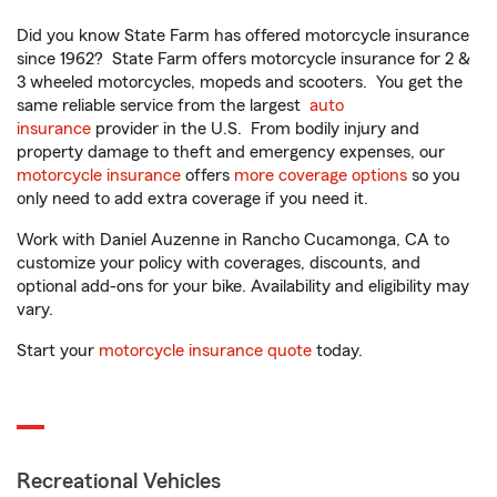
Did you know State Farm has offered motorcycle insurance
since 1962? State Farm offers motorcycle insurance for 2 &
3 wheeled motorcycles, mopeds and scooters. You get the
same reliable service from the largest
auto
insurance
provider in the U.S. From bodily injury and
property damage to theft and emergency expenses, our
motorcycle insurance
offers
more coverage options
so you
only need to add extra coverage if you need it.
Work with Daniel Auzenne in Rancho Cucamonga, CA to
customize your policy with coverages, discounts, and
optional add-ons for your bike. Availability and eligibility may
vary.
Start your
motorcycle insurance quote
today.
Recreational Vehicles