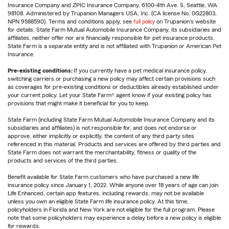
Insurance Company and ZPIC Insurance Company, 6100-4th Ave. S, Seattle, WA
98108. Administered by Trupanion Managers USA, Inc. (CA license No. 0G22803,
NPN 9588590). Terms and conditions apply, see
full policy
on Trupanion's website
for details. State Farm Mutual Automobile Insurance Company, its subsidiaries and
affiliates, neither offer nor are financially responsible for pet insurance products.
State Farm is a separate entity and is not affiliated with Trupanion or American Pet
Insurance.
Pre-existing conditions:
If you currently have a pet medical insurance policy,
switching carriers or purchasing a new policy may affect certain provisions such
as coverages for pre-existing conditions or deductibles already established under
your current policy. Let your State Farm® agent know if your existing policy has
provisions that might make it beneficial for you to keep.
State Farm (including State Farm Mutual Automobile Insurance Company and its
subsidiaries and affiliates) is not responsible for, and does not endorse or
approve, either implicitly or explicitly, the content of any third party sites
referenced in this material. Products and services are offered by third parties and
State Farm does not warrant the merchantability, fitness or quality of the
products and services of the third parties.
Benefit available for State Farm customers who have purchased a new life
insurance policy since January 1, 2022. While anyone over 18 years of age can join
Life Enhanced, certain app features, including rewards, may not be available
unless you own an eligible State Farm life insurance policy. At this time,
policyholders in Florida and New York are not eligible for the full program. Please
note that some policyholders may experience a delay before a new policy is eligible
for rewards.