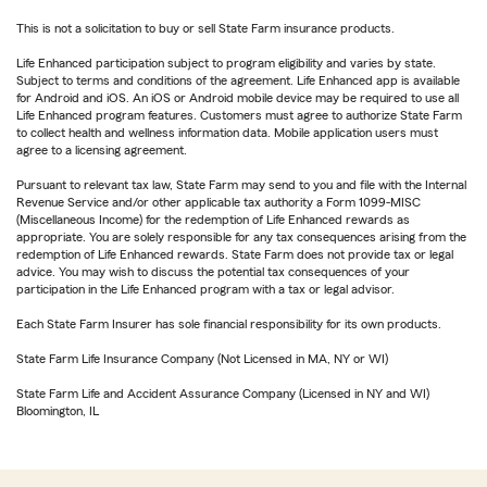
This is not a solicitation to buy or sell State Farm insurance products.
Life Enhanced participation subject to program eligibility and varies by state.
Subject to terms and conditions of the agreement. Life Enhanced app is available
for Android and iOS. An iOS or Android mobile device may be required to use all
Life Enhanced program features. Customers must agree to authorize State Farm
to collect health and wellness information data. Mobile application users must
agree to a licensing agreement.
Pursuant to relevant tax law, State Farm may send to you and file with the Internal
Revenue Service and/or other applicable tax authority a Form 1099-MISC
(Miscellaneous Income) for the redemption of Life Enhanced rewards as
appropriate. You are solely responsible for any tax consequences arising from the
redemption of Life Enhanced rewards. State Farm does not provide tax or legal
advice. You may wish to discuss the potential tax consequences of your
participation in the Life Enhanced program with a tax or legal advisor.
Each State Farm Insurer has sole financial responsibility for its own products.
State Farm Life Insurance Company (Not Licensed in MA, NY or WI)
State Farm Life and Accident Assurance Company (Licensed in NY and WI)
Bloomington, IL