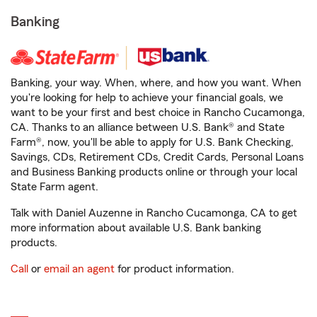
Banking
Banking, your way. When, where, and how you want. When
you're looking for help to achieve your financial goals, we
want to be your first and best choice in Rancho Cucamonga,
CA. Thanks to an alliance between U.S. Bank® and State
Farm®, now, you'll be able to apply for U.S. Bank Checking,
Savings, CDs, Retirement CDs, Credit Cards, Personal Loans
and Business Banking products online or through your local
State Farm agent.
Talk with Daniel Auzenne in Rancho Cucamonga, CA to get
more information about available U.S. Bank banking
products.
Call
or
email an agent
for product information.