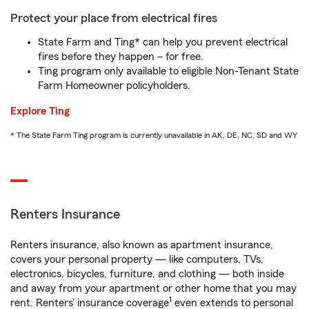
Protect your place from electrical fires
State Farm and Ting* can help you prevent electrical
fires before they happen – for free.
Ting program only available to eligible Non-Tenant State
Farm Homeowner policyholders.
Explore Ting
* The State Farm Ting program is currently unavailable in AK, DE, NC, SD and WY
Renters Insurance
Renters insurance, also known as apartment insurance,
covers your personal property — like computers, TVs,
electronics, bicycles, furniture, and clothing — both inside
and away from your apartment or other home that you may
1
rent. Renters’ insurance coverage
even extends to personal