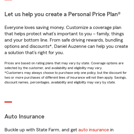
Let us help you create a Personal Price Plan®
Everyone loves saving money. Customize a coverage plan
that helps protect what’s important to you – family, things
and your bottom line. From safe driving rewards, bundling
options and discounts*, Daniel Auzenne can help you create
a solution that’s right for you.
Prices are based on rating plans that may vary by state. Coverage options are
selected by the customer, and availability and eligibility may vary.
*Customers may always choose to purchase only one policy, but the discount for
two or more purchases of different lines of insurance will not then apply. Savings,
discount names, percentages, availability and eligibility may vary by state.
Auto Insurance
Buckle up with State Farm, and get
auto insurance
in