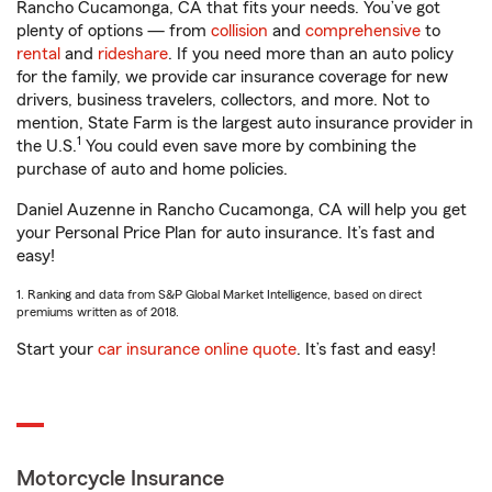
Rancho Cucamonga, CA that fits your needs. You’ve got
plenty of options — from
collision
and
comprehensive
to
rental
and
rideshare
. If you need more than an auto policy
for the family, we provide car insurance coverage for new
drivers, business travelers, collectors, and more. Not to
mention, State Farm is the largest auto insurance provider in
1
the U.S.
You could even save more by combining the
purchase of auto and home policies.
Daniel Auzenne in Rancho Cucamonga, CA will help you get
your Personal Price Plan for auto insurance. It’s fast and
easy!
1. Ranking and data from S&P Global Market Intelligence, based on direct
premiums written as of 2018.
Start your
car insurance online quote
. It’s fast and easy!
Motorcycle Insurance