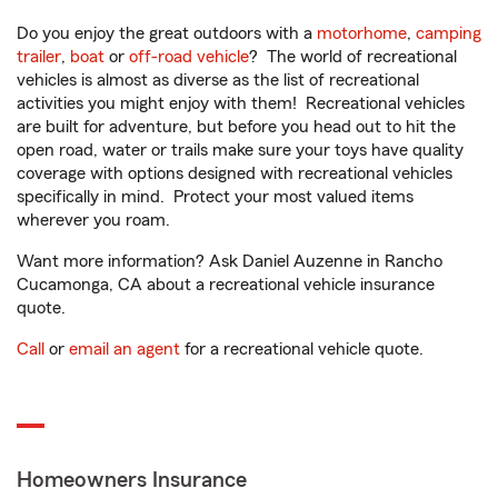
Do you enjoy the great outdoors with a
motorhome
,
camping
trailer
,
boat
or
off-road vehicle
? The world of recreational
vehicles is almost as diverse as the list of recreational
activities you might enjoy with them! Recreational vehicles
are built for adventure, but before you head out to hit the
open road, water or trails make sure your toys have quality
coverage with options designed with recreational vehicles
specifically in mind. Protect your most valued items
wherever you roam.
Want more information? Ask Daniel Auzenne in Rancho
Cucamonga, CA about a recreational vehicle insurance
quote.
Call
or
email an agent
for a recreational vehicle quote.
Homeowners Insurance