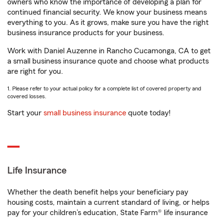
owners who know the importance of developing a plan for
continued financial security. We know your business means
everything to you. As it grows, make sure you have the right
business insurance products for your business.
Work with Daniel Auzenne in Rancho Cucamonga, CA to get
a small business insurance quote and choose what products
are right for you.
1. Please refer to your actual policy for a complete list of covered property and
covered losses.
Start your
small business insurance
quote today!
Life Insurance
Whether the death benefit helps your beneficiary pay
housing costs, maintain a current standard of living, or helps
pay for your children’s education, State Farm® life insurance