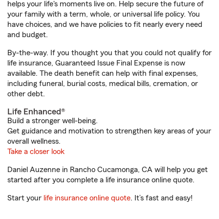
helps your life's moments live on. Help secure the future of
your family with a term, whole, or universal life policy. You
have choices, and we have policies to fit nearly every need
and budget.
By-the-way. If you thought you that you could not qualify for
life insurance, Guaranteed Issue Final Expense is now
available. The death benefit can help with final expenses,
including funeral, burial costs, medical bills, cremation, or
other debt.
Life Enhanced®
Build a stronger well-being.
Get guidance and motivation to strengthen key areas of your
overall wellness.
Take a closer look
Daniel Auzenne in Rancho Cucamonga, CA will help you get
started after you complete a life insurance online quote.
Start your
life insurance online quote
. It’s fast and easy!