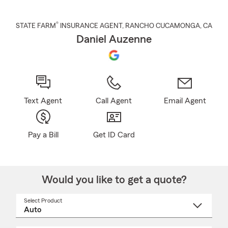
®
STATE FARM
INSURANCE AGENT
,
RANCHO CUCAMONGA
, CA
Daniel Auzenne
Text Agent
Call Agent
Email Agent
Pay a Bill
Get ID Card
Would you like to get a quote?
Select Product
Select
a
product
name