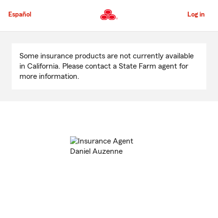
Skip
to
Español
Log in
Main
Content
Start
Of
Some insurance products are not currently available
Main
in California. Please contact a State Farm agent for
Content
more information.