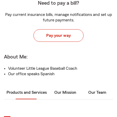
Need to pay a bill?
Pay current insurance bills, manage notifications and set up
future payments.
Pay your way
About Me:
Volunteer Little League Baseball Coach
Our office speaks Spanish
Products and Services
Our Mission
Our Team