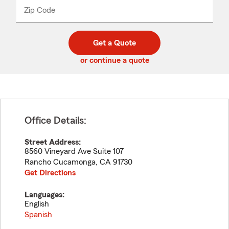
from
dropdown
Zip Code
Enter
Enter
_____
5
5
digit
digits
zip
Get a Quote
code
or continue a quote
Office Details:
Street Address:
8560 Vineyard Ave Suite 107
Rancho Cucamonga
,
CA
91730
Get Directions
Languages:
English
Spanish