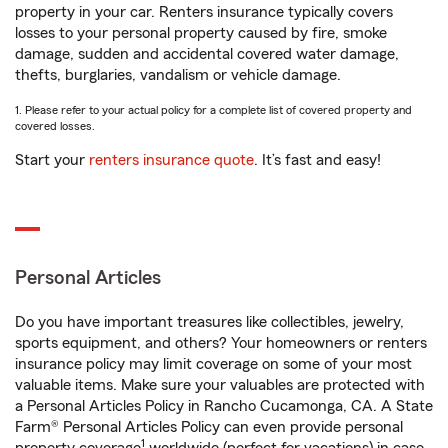
property in your car. Renters insurance typically covers
losses to your personal property caused by fire, smoke
damage, sudden and accidental covered water damage,
thefts, burglaries, vandalism or vehicle damage.
1. Please refer to your actual policy for a complete list of covered property and
covered losses.
Start your
renters insurance quote
. It’s fast and easy!
Personal Articles
Do you have important treasures like collectibles, jewelry,
sports equipment, and others? Your homeowners or renters
insurance policy may limit coverage on some of your most
valuable items. Make sure your valuables are protected with
a Personal Articles Policy in Rancho Cucamonga, CA. A State
Farm® Personal Articles Policy can even provide personal
1