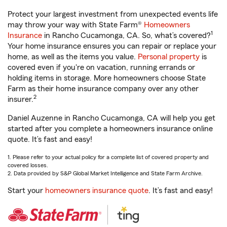
Protect your largest investment from unexpected events life
may throw your way with State Farm®
Homeowners
1
Insurance
in Rancho Cucamonga, CA. So, what’s covered?
Your home insurance ensures you can repair or replace your
home, as well as the items you value.
Personal property
is
covered even if you're on vacation, running errands or
holding items in storage. More homeowners choose State
Farm as their home insurance company over any other
2
insurer.
Daniel Auzenne in Rancho Cucamonga, CA will help you get
started after you complete a homeowners insurance online
quote. It’s fast and easy!
1. Please refer to your actual policy for a complete list of covered property and
covered losses.
2. Data provided by S&P Global Market Intelligence and State Farm Archive.
Start your
homeowners insurance quote
. It’s fast and easy!