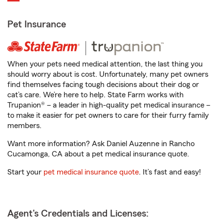
Pet Insurance
When your pets need medical attention, the last thing you
should worry about is cost. Unfortunately, many pet owners
find themselves facing tough decisions about their dog or
cat’s care. We’re here to help. State Farm works with
Trupanion® – a leader in high-quality pet medical insurance –
to make it easier for pet owners to care for their furry family
members.
Want more information? Ask Daniel Auzenne in Rancho
Cucamonga, CA about a pet medical insurance quote.
Start your
pet medical insurance quote
. It’s fast and easy!
Agent's Credentials and Licenses: