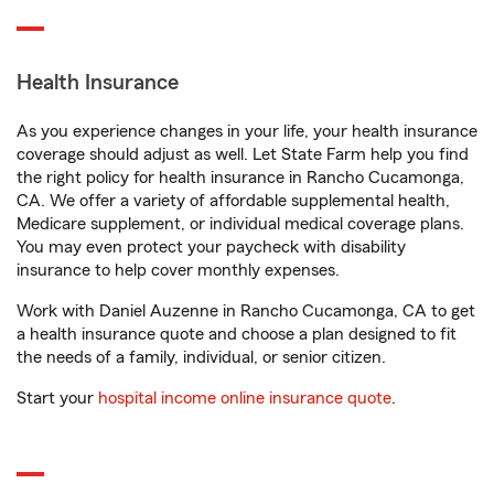
Health Insurance
As you experience changes in your life, your health insurance
coverage should adjust as well. Let State Farm help you find
the right policy for health insurance in Rancho Cucamonga,
CA. We offer a variety of affordable supplemental health,
Medicare supplement, or individual medical coverage plans.
You may even protect your paycheck with disability
insurance to help cover monthly expenses.
Work with Daniel Auzenne in Rancho Cucamonga, CA to get
a health insurance quote and choose a plan designed to fit
the needs of a family, individual, or senior citizen.
Start your
hospital income online insurance quote
.