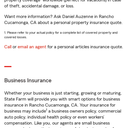
property coverage
worldwide (perfect for vacations) in case
of theft, accidental damage, or loss.
Want more information? Ask Daniel Auzenne in Rancho
Cucamonga, CA about a personal property insurance quote.
1. Please refer to your actual policy for a complete list of covered property and
covered losses.
Call
or
email an agent
for a personal articles insurance quote.
Business Insurance
Whether your business is just starting, growing or maturing,
State Farm will provide you with smart options for business
insurance in Rancho Cucamonga, CA. Your insurance for
1
business may include
a business owners policy, commercial
auto policy, individual health policy or even workers’
compensation. Like you, our agents are small business