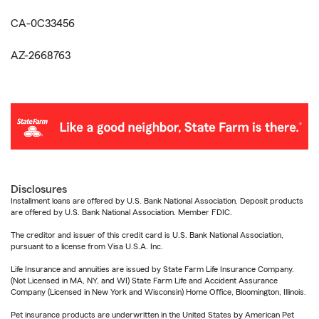
CA-0C33456
AZ-2668763
Disclosures
Installment loans are offered by U.S. Bank National Association. Deposit products
are offered by U.S. Bank National Association. Member FDIC.
The creditor and issuer of this credit card is U.S. Bank National Association,
pursuant to a license from Visa U.S.A. Inc.
Life Insurance and annuities are issued by State Farm Life Insurance Company.
(Not Licensed in MA, NY, and WI) State Farm Life and Accident Assurance
Company (Licensed in New York and Wisconsin) Home Office, Bloomington, Illinois.
Pet insurance products are underwritten in the United States by American Pet