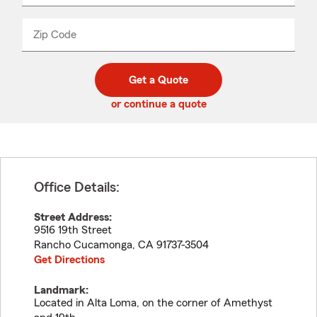
product
name
from
dropdown
Zip Code
Enter
Enter
_____
5
5
digit
digits
zip
Get a Quote
code
or continue a quote
Office Details:
Street Address:
9516 19th Street
Rancho Cucamonga
,
CA
91737-3504
Get Directions
Landmark:
Located in Alta Loma, on the corner of Amethyst