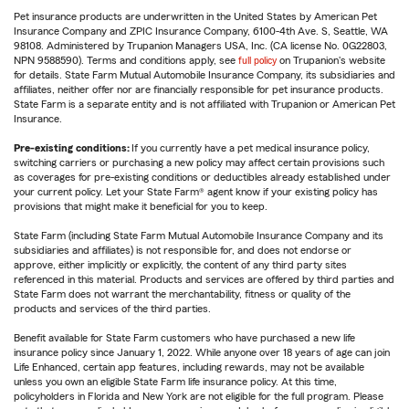
Pet insurance products are underwritten in the United States by American Pet
Insurance Company and ZPIC Insurance Company, 6100-4th Ave. S, Seattle, WA
98108. Administered by Trupanion Managers USA, Inc. (CA license No. 0G22803,
NPN 9588590). Terms and conditions apply, see
full policy
on Trupanion's website
for details. State Farm Mutual Automobile Insurance Company, its subsidiaries and
affiliates, neither offer nor are financially responsible for pet insurance products.
State Farm is a separate entity and is not affiliated with Trupanion or American Pet
Insurance.
Pre-existing conditions:
If you currently have a pet medical insurance policy,
switching carriers or purchasing a new policy may affect certain provisions such
as coverages for pre-existing conditions or deductibles already established under
your current policy. Let your State Farm® agent know if your existing policy has
provisions that might make it beneficial for you to keep.
State Farm (including State Farm Mutual Automobile Insurance Company and its
subsidiaries and affiliates) is not responsible for, and does not endorse or
approve, either implicitly or explicitly, the content of any third party sites
referenced in this material. Products and services are offered by third parties and
State Farm does not warrant the merchantability, fitness or quality of the
products and services of the third parties.
Benefit available for State Farm customers who have purchased a new life
insurance policy since January 1, 2022. While anyone over 18 years of age can join
Life Enhanced, certain app features, including rewards, may not be available
unless you own an eligible State Farm life insurance policy. At this time,
policyholders in Florida and New York are not eligible for the full program. Please