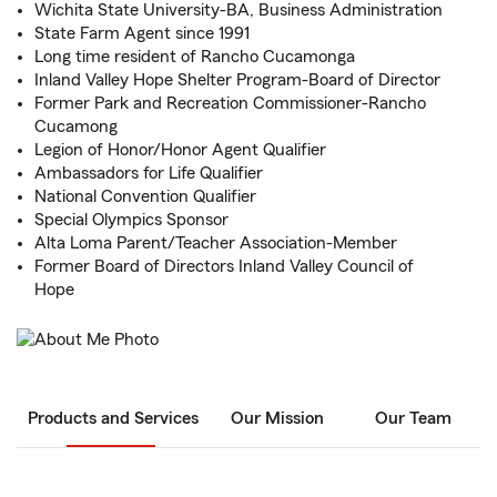
Wichita State University-BA, Business Administration
State Farm Agent since 1991
Long time resident of Rancho Cucamonga
Inland Valley Hope Shelter Program-Board of Director
Former Park and Recreation Commissioner-Rancho
Cucamong
Legion of Honor/Honor Agent Qualifier
Ambassadors for Life Qualifier
National Convention Qualifier
Special Olympics Sponsor
Alta Loma Parent/Teacher Association-Member
Former Board of Directors Inland Valley Council of
Hope
Products and Services
Our Mission
Our Team