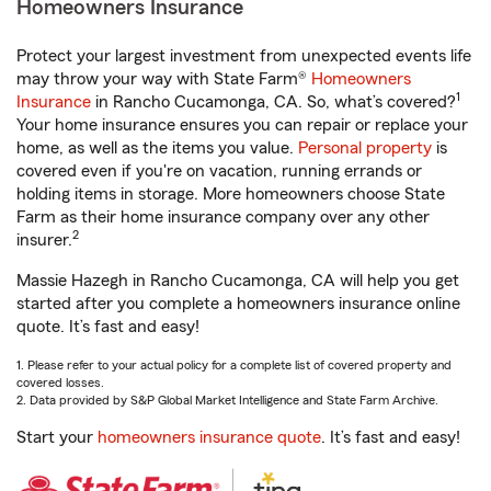
Homeowners Insurance
Protect your largest investment from unexpected events life
may throw your way with State Farm®
Homeowners
1
Insurance
in Rancho Cucamonga, CA. So, what’s covered?
Your home insurance ensures you can repair or replace your
home, as well as the items you value.
Personal property
is
covered even if you're on vacation, running errands or
holding items in storage. More homeowners choose State
Farm as their home insurance company over any other
2
insurer.
Massie Hazegh in Rancho Cucamonga, CA will help you get
started after you complete a homeowners insurance online
quote. It’s fast and easy!
1. Please refer to your actual policy for a complete list of covered property and
covered losses.
2. Data provided by S&P Global Market Intelligence and State Farm Archive.
Start your
homeowners insurance quote
. It’s fast and easy!