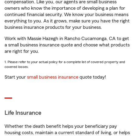
compensation. Like you, our agents are small business
owners who know the importance of developing a plan for
continued financial security. We know your business means
everything to you. As it grows, make sure you have the right
business insurance products for your business.
Work with Massie Hazegh in Rancho Cucamonga, CA to get
a small business insurance quote and choose what products
are right for you.
1. Please refer to your actual policy for a complete list of covered property and
covered losses.
Start your
small business insurance
quote today!
Life Insurance
Whether the death benefit helps your beneficiary pay
housing costs, maintain a current standard of living, or helps