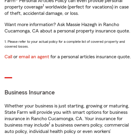
Farm® Personal Articles Policy can even provide personal
1
property coverage
worldwide (perfect for vacations) in case
of theft, accidental damage, or loss.
Want more information? Ask Massie Hazegh in Rancho
Cucamonga, CA about a personal property insurance quote.
1. Please refer to your actual policy for a complete list of covered property and
covered losses.
Call
or
email an agent
for a personal articles insurance quote.
Business Insurance
Whether your business is just starting, growing or maturing,
State Farm will provide you with smart options for business
insurance in Rancho Cucamonga, CA. Your insurance for
1
business may include
a business owners policy, commercial
auto policy, individual health policy or even workers’