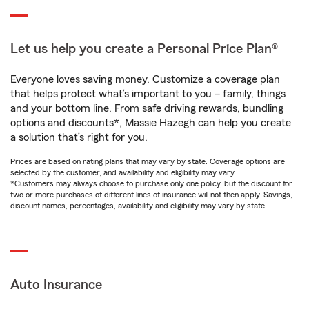
Let us help you create a Personal Price Plan®
Everyone loves saving money. Customize a coverage plan
that helps protect what’s important to you – family, things
and your bottom line. From safe driving rewards, bundling
options and discounts*, Massie Hazegh can help you create
a solution that’s right for you.
Prices are based on rating plans that may vary by state. Coverage options are
selected by the customer, and availability and eligibility may vary.
*Customers may always choose to purchase only one policy, but the discount for
two or more purchases of different lines of insurance will not then apply. Savings,
discount names, percentages, availability and eligibility may vary by state.
Auto Insurance