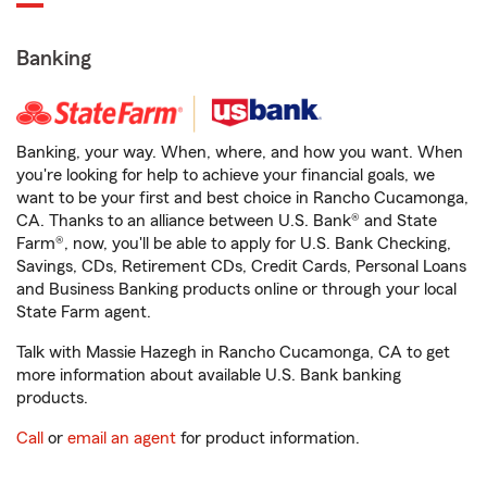
Banking
Banking, your way. When, where, and how you want. When
you're looking for help to achieve your financial goals, we
want to be your first and best choice in Rancho Cucamonga,
CA. Thanks to an alliance between U.S. Bank® and State
Farm®, now, you'll be able to apply for U.S. Bank Checking,
Savings, CDs, Retirement CDs, Credit Cards, Personal Loans
and Business Banking products online or through your local
State Farm agent.
Talk with Massie Hazegh in Rancho Cucamonga, CA to get
more information about available U.S. Bank banking
products.
Call
or
email an agent
for product information.