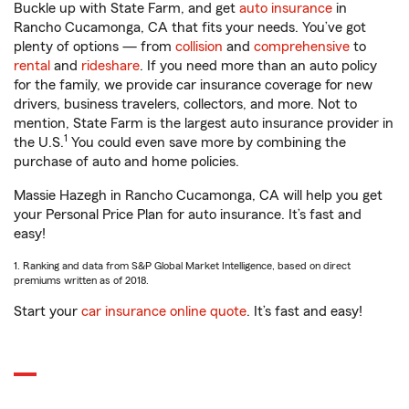
Buckle up with State Farm, and get
auto insurance
in
Rancho Cucamonga, CA that fits your needs. You’ve got
plenty of options — from
collision
and
comprehensive
to
rental
and
rideshare
. If you need more than an auto policy
for the family, we provide car insurance coverage for new
drivers, business travelers, collectors, and more. Not to
mention, State Farm is the largest auto insurance provider in
1
the U.S.
You could even save more by combining the
purchase of auto and home policies.
Massie Hazegh in Rancho Cucamonga, CA will help you get
your Personal Price Plan for auto insurance. It’s fast and
easy!
1. Ranking and data from S&P Global Market Intelligence, based on direct
premiums written as of 2018.
Start your
car insurance online quote
. It’s fast and easy!