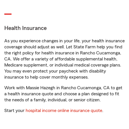
Health Insurance
As you experience changes in your life, your health insurance
coverage should adjust as well. Let State Farm help you find
the right policy for health insurance in Rancho Cucamonga,
CA. We offer a variety of affordable supplemental health,
Medicare supplement, or individual medical coverage plans.
You may even protect your paycheck with disability
insurance to help cover monthly expenses.
Work with Massie Hazegh in Rancho Cucamonga, CA to get
a health insurance quote and choose a plan designed to fit
the needs of a family, individual, or senior citizen.
Start your
hospital income online insurance quote
.