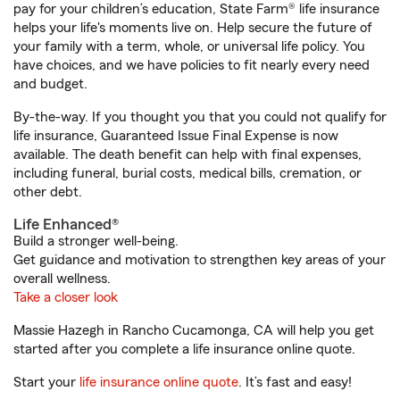
pay for your children’s education, State Farm® life insurance
helps your life's moments live on. Help secure the future of
your family with a term, whole, or universal life policy. You
have choices, and we have policies to fit nearly every need
and budget.
By-the-way. If you thought you that you could not qualify for
life insurance, Guaranteed Issue Final Expense is now
available. The death benefit can help with final expenses,
including funeral, burial costs, medical bills, cremation, or
other debt.
Life Enhanced®
Build a stronger well-being.
Get guidance and motivation to strengthen key areas of your
overall wellness.
Take a closer look
Massie Hazegh in Rancho Cucamonga, CA will help you get
started after you complete a life insurance online quote.
Start your
life insurance online quote
. It’s fast and easy!