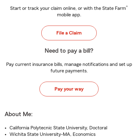
®
Start or track your claim online, or with the State Farm
mobile app.
File a Claim
Need to pay a bill?
Pay current insurance bills, manage notifications and set up
future payments.
Pay your way
About Me:
California Polytecnic State University, Doctoral
Wichita State University-MA, Economics