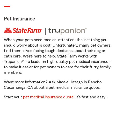
Pet Insurance
When your pets need medical attention, the last thing you
should worry about is cost. Unfortunately, many pet owners
find themselves facing tough decisions about their dog or
cat’s care. We’re here to help. State Farm works with
Trupanion® – a leader in high-quality pet medical insurance –
to make it easier for pet owners to care for their furry family
members.
Want more information? Ask Massie Hazegh in Rancho
Cucamonga, CA about a pet medical insurance quote.
Start your
pet medical insurance quote
. It’s fast and easy!