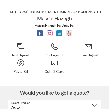
®
STATE FARM
INSURANCE AGENT
,
RANCHO CUCAMONGA
, CA
Massie Hazegh
Massie Hazegh Ins Agcy Inc
Text Agent
Call Agent
Email Agent
Pay a Bill
Get ID Card
Would you like to get a quote?
Select Product
Select
a