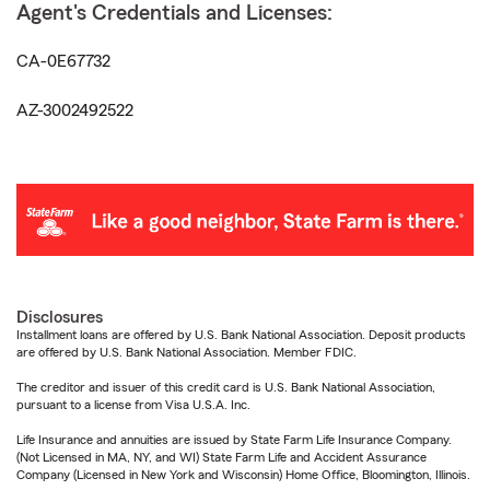
Agent's Credentials and Licenses:
CA-0E67732
AZ-3002492522
Disclosures
Installment loans are offered by U.S. Bank National Association. Deposit products
are offered by U.S. Bank National Association. Member FDIC.
The creditor and issuer of this credit card is U.S. Bank National Association,
pursuant to a license from Visa U.S.A. Inc.
Life Insurance and annuities are issued by State Farm Life Insurance Company.
(Not Licensed in MA, NY, and WI) State Farm Life and Accident Assurance
Company (Licensed in New York and Wisconsin) Home Office, Bloomington, Illinois.