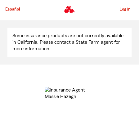
Skip
to
Español
Log in
Main
Content
Start
Of
Some insurance products are not currently available
Main
in California. Please contact a State Farm agent for
Content
more information.