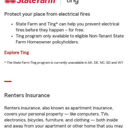
Protect your place from electrical fires
State Farm and Ting* can help you prevent electrical
fires before they happen – for free.
Ting program only available to eligible Non-Tenant State
Farm Homeowner policyholders.
Explore Ting
* The State Farm Ting program is currently unavailable in AK, DE, NC, SD and WY
Renters Insurance
Renters insurance, also known as apartment insurance,
covers your personal property — like computers, TVs,
electronics, bicycles, furniture, and clothing — both inside
and away from your apartment or other home that you may