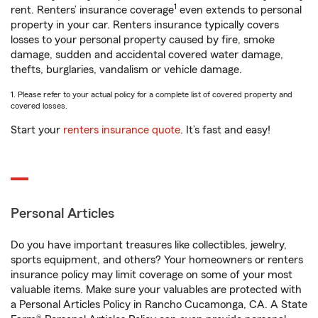
1
rent. Renters’ insurance coverage
even extends to personal
property in your car. Renters insurance typically covers
losses to your personal property caused by fire, smoke
damage, sudden and accidental covered water damage,
thefts, burglaries, vandalism or vehicle damage.
1. Please refer to your actual policy for a complete list of covered property and
covered losses.
Start your
renters insurance quote
. It’s fast and easy!
Personal Articles
Do you have important treasures like collectibles, jewelry,
sports equipment, and others? Your homeowners or renters
insurance policy may limit coverage on some of your most
valuable items. Make sure your valuables are protected with
a Personal Articles Policy in Rancho Cucamonga, CA. A State