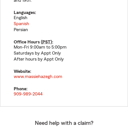
and 19th.
Languages:
English
Spanish
Persian
Office Hours (
PST
):
Mon-Fri 9:00am to 5:00pm
Saturdays by Appt Only
After hours by Appt Only
Website:
www.massiehazegh.com
Phone:
909-989-2044
Need help with a claim?