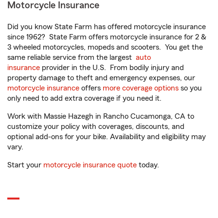
Motorcycle Insurance
Did you know State Farm has offered motorcycle insurance
since 1962? State Farm offers motorcycle insurance for 2 &
3 wheeled motorcycles, mopeds and scooters. You get the
same reliable service from the largest
auto
insurance
provider in the U.S. From bodily injury and
property damage to theft and emergency expenses, our
motorcycle insurance
offers
more coverage options
so you
only need to add extra coverage if you need it.
Work with Massie Hazegh in Rancho Cucamonga, CA to
customize your policy with coverages, discounts, and
optional add-ons for your bike. Availability and eligibility may
vary.
Start your
motorcycle insurance quote
today.