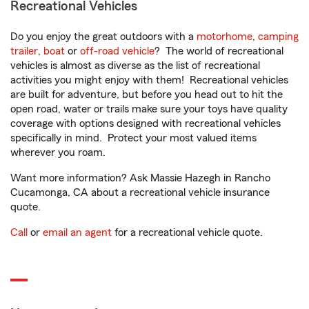
Recreational Vehicles
Do you enjoy the great outdoors with a
motorhome
,
camping
trailer
,
boat
or
off-road vehicle
? The world of recreational
vehicles is almost as diverse as the list of recreational
activities you might enjoy with them! Recreational vehicles
are built for adventure, but before you head out to hit the
open road, water or trails make sure your toys have quality
coverage with options designed with recreational vehicles
specifically in mind. Protect your most valued items
wherever you roam.
Want more information? Ask Massie Hazegh in Rancho
Cucamonga, CA about a recreational vehicle insurance
quote.
Call
or
email an agent
for a recreational vehicle quote.