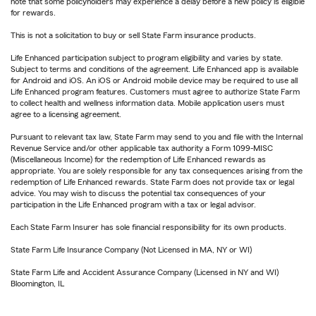
note that some policyholders may experience a delay before a new policy is eligible
for rewards.
This is not a solicitation to buy or sell State Farm insurance products.
Life Enhanced participation subject to program eligibility and varies by state.
Subject to terms and conditions of the agreement. Life Enhanced app is available
for Android and iOS. An iOS or Android mobile device may be required to use all
Life Enhanced program features. Customers must agree to authorize State Farm
to collect health and wellness information data. Mobile application users must
agree to a licensing agreement.
Pursuant to relevant tax law, State Farm may send to you and file with the Internal
Revenue Service and/or other applicable tax authority a Form 1099-MISC
(Miscellaneous Income) for the redemption of Life Enhanced rewards as
appropriate. You are solely responsible for any tax consequences arising from the
redemption of Life Enhanced rewards. State Farm does not provide tax or legal
advice. You may wish to discuss the potential tax consequences of your
participation in the Life Enhanced program with a tax or legal advisor.
Each State Farm Insurer has sole financial responsibility for its own products.
State Farm Life Insurance Company (Not Licensed in MA, NY or WI)
State Farm Life and Accident Assurance Company (Licensed in NY and WI)
Bloomington, IL